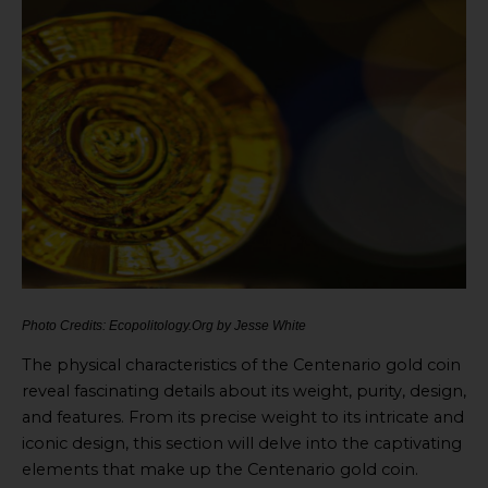
Photo Credits: Ecopolitology.Org by Jesse White
The physical characteristics of the Centenario gold coin
reveal fascinating details about its weight, purity, design,
and features. From its precise weight to its intricate and
iconic design, this section will delve into the captivating
elements that make up the Centenario gold coin.