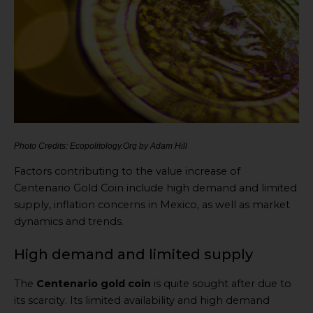
Photo Credits: Ecopolitology.Org by Adam Hill
Factors contributing to the value increase of
Centenario Gold Coin include high demand and limited
supply, inflation concerns in Mexico, as well as market
dynamics and trends.
High demand and limited supply
The
Centenario gold coin
is quite sought after due to
its scarcity. Its limited availability and high demand