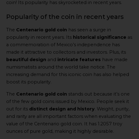
coin! Its popularity has skyrocketed in recent years.
Popularity of the coin in recent years
The
Centenario gold coin
has seen a surge in
popularity in recent years. Its
historical significance
as
a commemoration of Mexico’s independence has
made it attractive to collectors and investors. Plus, its
beautiful design
and
intricate features
have made
numismatists around the world take notice. The
increasing demand for this iconic coin has also helped
boost its popularity.
The
Centenario gold coin
stands out because it’s one
of the few gold coins issued by Mexico. People seek it
out for its
distinct design and history
. Weight, purity,
and rarity are all important factors when evaluating the
value of the Centenario gold coin. It has 1.2057 troy
ounces of pure gold, making it highly desirable.