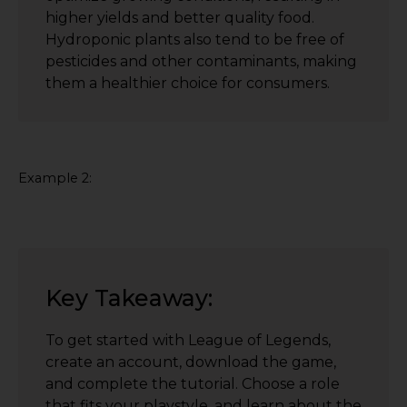
higher yields and better quality food.
Hydroponic plants also tend to be free of
pesticides and other contaminants, making
them a healthier choice for consumers.
Example 2:
Key Takeaway:
To get started with League of Legends,
create an account, download the game,
and complete the tutorial. Choose a role
that fits your playstyle, and learn about the