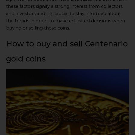
these factors signify a strong interest from collectors
and investors and it is crucial to stay informed about
the trends in order to make educated decisions when
buying or selling these coins.
How to buy and sell Centenario
gold coins