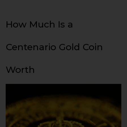
How Much Is a
Centenario Gold Coin
Worth