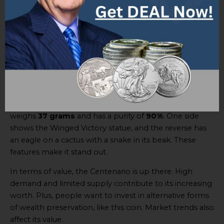
this sought-after collector’s item.
Comparison with other gold coins
The
Centenario gold coin
has value and features that
can be compared to other gold coins. It’s a special mix
of historical importance and worth, making it sought
after by collectors and investors.
Let’s look at the physical details and value of the coin. It
weighs
37 grams
and has a purity of
90%
. One side
shows the Winged Victory statue, and the reverse has
an eagle on a cactus with a snake in its beak. These
features make it stand out.
In terms of value, the Centenario is up there. High
demand and limited supply contribute to its increasing
worth. Plus, people want to invest in alternative forms
of wealth preservation, like this coin. Market trends also
affect its value.