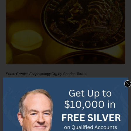
Photo Credits: Ecopolitology.Org by Charles Torres
The value of the Centenario gold coin can vary based
on different factors. In this section, we will explore the
coin’s worth by comparing it with other gold coins,
discussing the factors that influence its value, and
examining the current market value and trends.
Discover the fascinating details behind the Centenario
gold coin’s value and gain a deeper understanding of