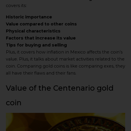
covers its:
Historic importance
Value compared to other coins
Physical characteristics
Factors that increase its value
Tips for buying and selling
Plus, it covers how inflation in Mexico affects the coin’s
value. Plus, it talks about market activities related to the
coin. Comparing gold coins is like comparing exes, they
all have their flaws and their fans.
Value of the Centenario gold
coin