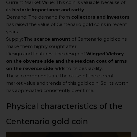
Current Market Value: This coin is valuable because of
its
historic importance and rarity
.
Demand: The demand from
collectors and investors
has raised the value of Centenario gold coins in recent
years.
Supply: The
scarce amount
of Centenario gold coins
make them highly sought after.
Design and Features: The design of
Winged Victory
on the obverse side and the Mexican coat of arms
on the reverse side
adds to its desirability.
These components are the cause of the current
market value and trends of this gold coin. So, its worth
has appreciated consistently over time.
Physical characteristics of the
Centenario gold coin