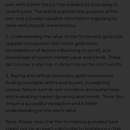
coin with a brief history that explains its popularity in
recent years. This article explores the purpose of the
coin and provides valuable information regarding its
value and physical characteristics.
2. Understanding the value of the Centenario gold coin
requires comparison with other gold coins,
consideration of factors influencing its worth, and
knowledge of current market value and trends. These
factors play a vital role in determining the coin’s worth.
3. Buying and selling Centenario gold coins involve
finding reputable sellers and buyers, considering
various factors such as coin condition and authenticity,
and evaluating market dynamics and trends. These tips
ensure a successful transaction and a better
understanding of the coin’s value.
Note: Please note that the formatting provided here
might not be an exact match due to limitations in this