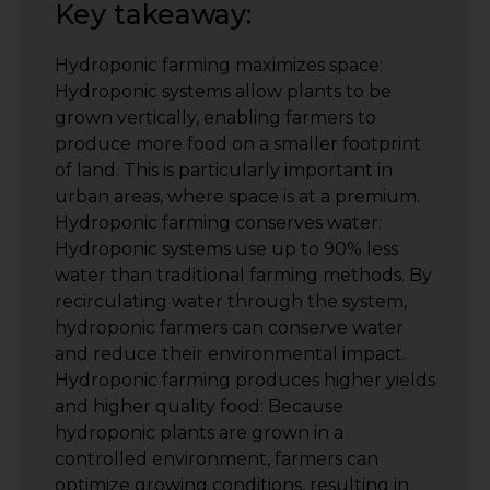
Key takeaway:
Hydroponic farming maximizes space:
Hydroponic systems allow plants to be
grown vertically, enabling farmers to
produce more food on a smaller footprint
of land. This is particularly important in
urban areas, where space is at a premium.
Hydroponic farming conserves water:
Hydroponic systems use up to 90% less
water than traditional farming methods. By
recirculating water through the system,
hydroponic farmers can conserve water
and reduce their environmental impact.
Hydroponic farming produces higher yields
and higher quality food: Because
hydroponic plants are grown in a
controlled environment, farmers can
optimize growing conditions, resulting in