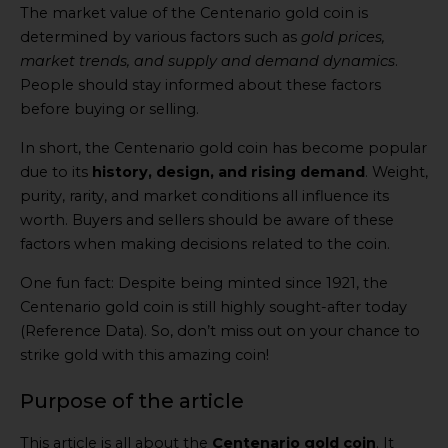
The market value of the Centenario gold coin is
determined by various factors such as
gold prices,
market trends, and supply and demand dynamics
.
People should stay informed about these factors
before buying or selling.
In short, the Centenario gold coin has become popular
due to its
history, design, and rising demand
. Weight,
purity, rarity, and market conditions all influence its
worth. Buyers and sellers should be aware of these
factors when making decisions related to the coin.
One fun fact: Despite being minted since 1921, the
Centenario gold coin is still highly sought-after today
(Reference Data). So, don’t miss out on your chance to
strike gold with this amazing coin!
Purpose of the article
This article is all about the
Centenario gold coin
. It