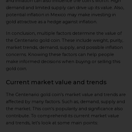
and inflation can also influence the coin’s worth. High
demand and limited supply can drive up its value. Also,
potential inflation in Mexico may make investing in
gold attractive as a hedge against inflation.
In conclusion, multiple factors determine the value of
the Centenario gold coin. These include weight, purity,
market trends, demand, supply, and possible inflation
concerns. Knowing these factors can help people
make informed decisions when buying or selling this
gold coin.
Current market value and trends
The Centenario gold coin’s market value and trends are
affected by many factors. Such as, demand, supply and
the market. This coin’s popularity and significance also
contribute. To comprehend its current market value
and trends, let’s look at some main points: