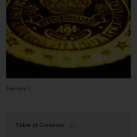
Example 1:
Table of Contents