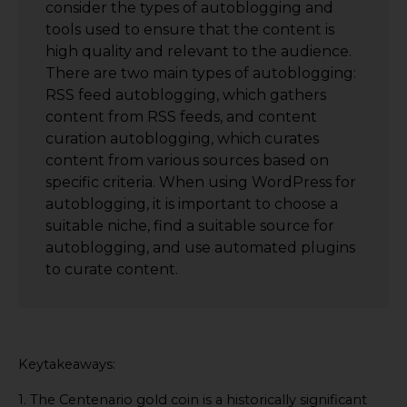
consider the types of autoblogging and
tools used to ensure that the content is
high quality and relevant to the audience.
There are two main types of autoblogging:
RSS feed autoblogging, which gathers
content from RSS feeds, and content
curation autoblogging, which curates
content from various sources based on
specific criteria. When using WordPress for
autoblogging, it is important to choose a
suitable niche, find a suitable source for
autoblogging, and use automated plugins
to curate content.
Keytakeaways:
1. The Centenario gold coin is a historically significant