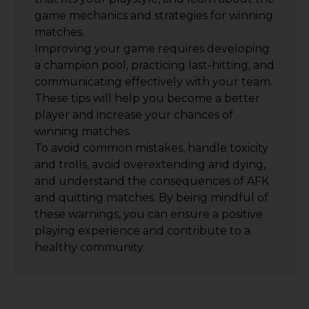
game mechanics and strategies for winning
matches.
Improving your game requires developing
a champion pool, practicing last-hitting, and
communicating effectively with your team.
These tips will help you become a better
player and increase your chances of
winning matches.
To avoid common mistakes, handle toxicity
and trolls, avoid overextending and dying,
and understand the consequences of AFK
and quitting matches. By being mindful of
these warnings, you can ensure a positive
playing experience and contribute to a
healthy community.