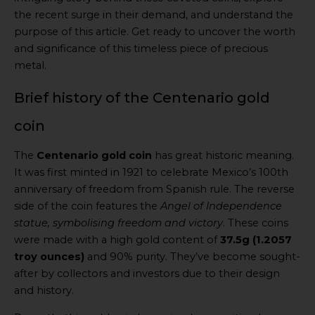
the recent surge in their demand, and understand the
purpose of this article. Get ready to uncover the worth
and significance of this timeless piece of precious
metal.
Brief history of the Centenario gold
coin
The
Centenario gold coin
has great historic meaning.
It was first minted in 1921 to celebrate Mexico’s 100th
anniversary of freedom from Spanish rule. The reverse
side of the coin features the
Angel of Independence
statue, symbolising freedom and victory
. These coins
were made with a high gold content of
37.5g (1.2057
troy ounces)
and 90% purity. They’ve become sought-
after by collectors and investors due to their design
and history.