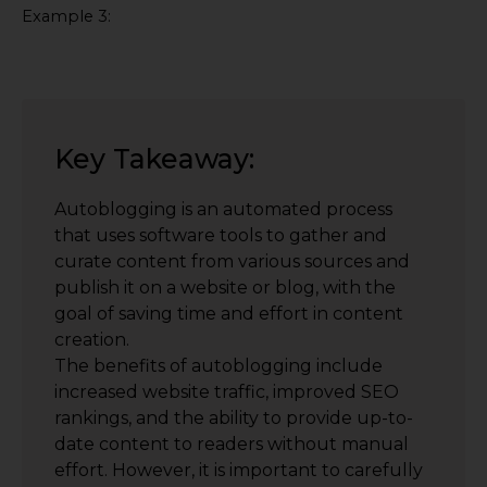
Example 3:
Key Takeaway:
Autoblogging is an automated process
that uses software tools to gather and
curate content from various sources and
publish it on a website or blog, with the
goal of saving time and effort in content
creation.
The benefits of autoblogging include
increased website traffic, improved SEO
rankings, and the ability to provide up-to-
date content to readers without manual
effort. However, it is important to carefully