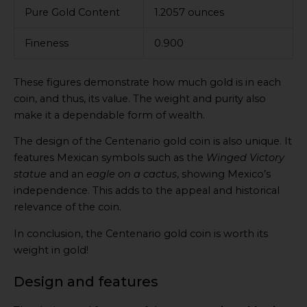
Pure Gold Content
1.2057 ounces
Fineness
0.900
These figures demonstrate how much gold is in each
coin, and thus, its value. The weight and purity also
make it a dependable form of wealth.
The design of the Centenario gold coin is also unique. It
features Mexican symbols such as the
Winged Victory
statue
and an
eagle on a cactus
, showing Mexico’s
independence. This adds to the appeal and historical
relevance of the coin.
In conclusion, the Centenario gold coin is worth its
weight in gold!
Design and features