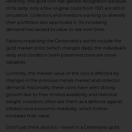
Recently, this gold coin has gained recognition because
of its rarity; only a few original coins from 1921 are still in
circulation. Collectors and investors wanting to diversify
their portfolios also appreciate it. Its increasing
demand has caused its value to rise over time.
Factors impacting the Centenario’s worth include the
gold market price (which changes daily), the individual’s
rarity and condition (well-preserved coins are more
valuable).
Currently, the market value of the coin is affected by
changes in the precious metals market and collector
demand. Historically, these coins have seen strong
growth due to their limited availability and historical
weight. Investors often see them as a defence against
inflation and economic instability, which further
increases their value.
Don’t just think about it – invest in a Centenario gold