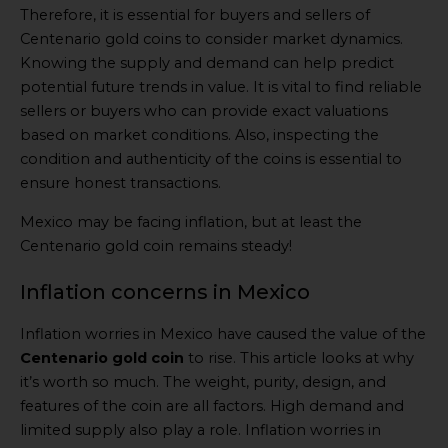
Therefore, it is essential for buyers and sellers of
Centenario gold coins to consider market dynamics.
Knowing the supply and demand can help predict
potential future trends in value. It is vital to find reliable
sellers or buyers who can provide exact valuations
based on market conditions. Also, inspecting the
condition and authenticity of the coins is essential to
ensure honest transactions.
Mexico may be facing inflation, but at least the
Centenario gold coin remains steady!
Inflation concerns in Mexico
Inflation worries in Mexico have caused the value of the
Centenario gold coin
to rise. This article looks at why
it’s worth so much. The weight, purity, design, and
features of the coin are all factors. High demand and
limited supply also play a role. Inflation worries in