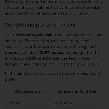
Delve into the world of numismatics as we explore the
intricate physical features that contribute to the value
and allure of this remarkable piece of currency.
Weight and purity of the coin
The
Centenario gold coin
is well-known for its weight
and purity. These are both major elements that
increase its worth as a collector’s item. It weighs
37
grams
and holds
1.2057 ounces
of pure gold, with a
fineness of
0.900 or 90% gold content
. These
features make it desirable to investors and collectors.
In the table below, you can see the coin’s weight and
purity:
Characteristic
Centenario Gold Coin
Weight
37 grams