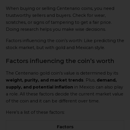
When buying or selling Centenario coins, you need
trustworthy sellers and buyers. Check for wear,
scratches, or signs of tampering to get a fair price.
Doing research helps you make wise decisions.
Factors influencing the coin’s worth: Like predicting the
stock market, but with gold and Mexican style.
Factors influencing the coin’s worth
The Centenario gold coin’s value is determined by its
weight, purity, and market trends
. Plus,
demand,
supply, and potential inflation
in Mexico can also play
a role. All these factors decide the current market value
of the coin and it can be different over time.
Here’s a list of these factors:
Factors