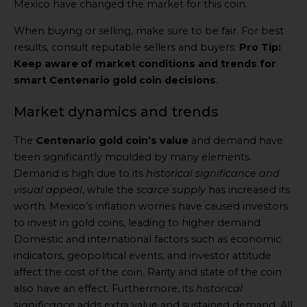
Mexico have changed the market for this coin.
When buying or selling, make sure to be fair. For best
results, consult reputable sellers and buyers.
Pro Tip:
Keep aware of market conditions and trends for
smart Centenario gold coin decisions
.
Market dynamics and trends
The
Centenario gold coin’s value
and demand have
been significantly moulded by many elements.
Demand is high due to its
historical significance and
visual appeal
, while the
scarce supply
has increased its
worth. Mexico’s inflation worries have caused investors
to invest in gold coins, leading to higher demand.
Domestic and international factors such as economic
indicators, geopolitical events, and investor attitude
affect the cost of the coin. Rarity and state of the coin
also have an effect. Furthermore, its
historical
significance
adds extra value and sustained demand. All