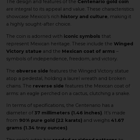
The design and features of the
Centenario gold coin
are integral to its appeal and value. These characteristics
showcase Mexico’s rich
history and culture
, making it
a highly sought-after choice.
The coin is adorned with
iconic symbols
that
represent Mexican heritage. These include the
Winged
Victory statue
and the
Mexican coat of arms
–
symbols of independence, freedom, and victory.
The
obverse side
features the Winged Victory statue
atop a pedestal, holding a laurel wreath and broken
chains. The
reverse side
features the Mexican coat of
arms: an eagle perched on a cactus, clutching a snake.
In terms of specifications, the Centenario has a
diameter of
37 millimeters (1.46 inches)
. It’s made
from
90% pure gold (22 karats)
and weighs
41.67
grams (1.34 troy ounces)
.
The coin’s edge has
reeded or ridged patterns
to