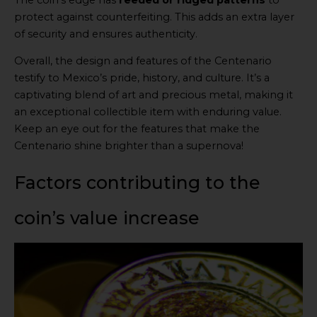
protect against counterfeiting. This adds an extra layer
of security and ensures authenticity.
Overall, the design and features of the Centenario
testify to Mexico’s pride, history, and culture. It’s a
captivating blend of art and precious metal, making it
an exceptional collectible item with enduring value.
Keep an eye out for the features that make the
Centenario shine brighter than a supernova!
Factors contributing to the
coin’s value increase