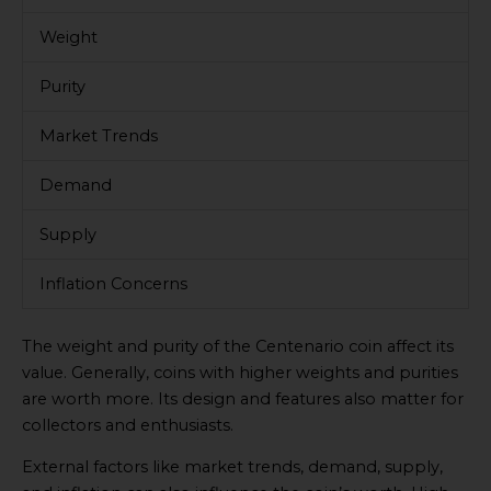
Weight
Purity
Market Trends
Demand
Supply
Inflation Concerns
The weight and purity of the Centenario coin affect its
value. Generally, coins with higher weights and purities
are worth more. Its design and features also matter for
collectors and enthusiasts.
External factors like market trends, demand, supply,