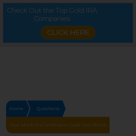
Check Out the Top Gold IRA
Companies
CLICK HERE
Home
Questions
How Much Is a Centenario Gold Coin Worth