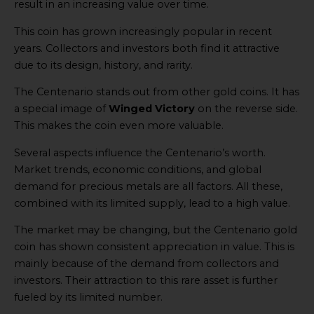
result in an increasing value over time.
This coin has grown increasingly popular in recent
years. Collectors and investors both find it attractive
due to its design, history, and rarity.
The Centenario stands out from other gold coins. It has
a special image of
Winged Victory
on the reverse side.
This makes the coin even more valuable.
Several aspects influence the Centenario’s worth.
Market trends, economic conditions, and global
demand for precious metals are all factors. All these,
combined with its limited supply, lead to a high value.
The market may be changing, but the Centenario gold
coin has shown consistent appreciation in value. This is
mainly because of the demand from collectors and
investors. Their attraction to this rare asset is further
fueled by its limited number.