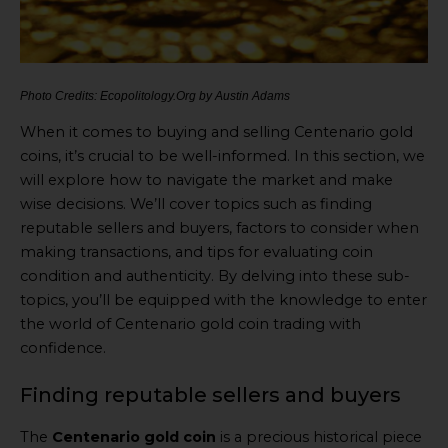
Photo Credits: Ecopolitology.Org by Austin Adams
When it comes to buying and selling Centenario gold
coins, it’s crucial to be well-informed. In this section, we
will explore how to navigate the market and make
wise decisions. We’ll cover topics such as finding
reputable sellers and buyers, factors to consider when
making transactions, and tips for evaluating coin
condition and authenticity. By delving into these sub-
topics, you’ll be equipped with the knowledge to enter
the world of Centenario gold coin trading with
confidence.
Finding reputable sellers and buyers
The
Centenario gold coin
is a precious historical piece