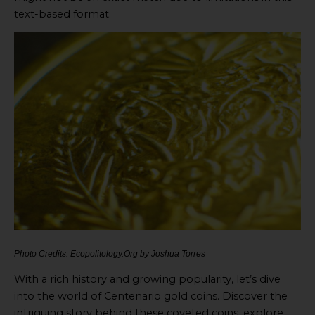
text-based format.
Photo Credits: Ecopolitology.Org by Joshua Torres
With a rich history and growing popularity, let’s dive
into the world of Centenario gold coins. Discover the
intriguing story behind these coveted coins, explore