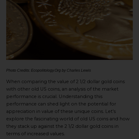
Photo Credits: Ecopolitology.Org by Charles Lewis
When comparing the value of 2 1/2 dollar gold coins
with other old US coins, an analysis of the market
performance is crucial. Understanding this
performance can shed light on the potential for
appreciation in value of these unique coins. Let’s
explore the fascinating world of old US coins and how
they stack up against the 2 1/2 dollar gold coins in
terms of increased values.