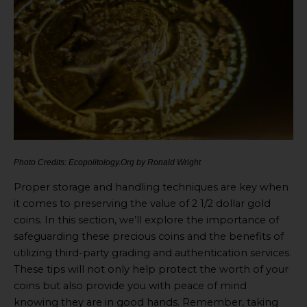
Photo Credits: Ecopolitology.Org by Ronald Wright
Proper storage and handling techniques are key when
it comes to preserving the value of 2 1/2 dollar gold
coins. In this section, we’ll explore the importance of
safeguarding these precious coins and the benefits of
utilizing third-party grading and authentication services.
These tips will not only help protect the worth of your
coins but also provide you with peace of mind
knowing they are in good hands. Remember, taking