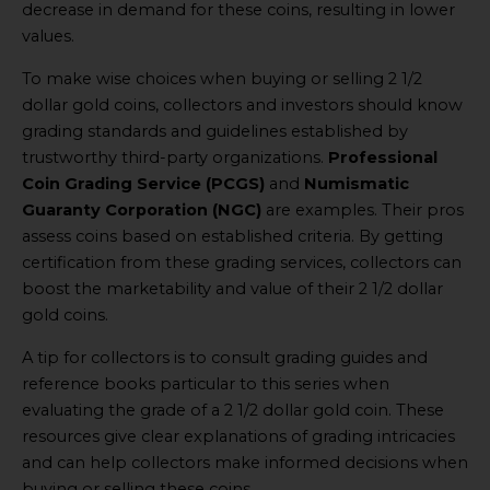
decrease in demand for these coins, resulting in lower
values.
To make wise choices when buying or selling 2 1/2
dollar gold coins, collectors and investors should know
grading standards and guidelines established by
trustworthy third-party organizations.
Professional
Coin Grading Service (PCGS)
and
Numismatic
Guaranty Corporation (NGC)
are examples. Their pros
assess coins based on established criteria. By getting
certification from these grading services, collectors can
boost the marketability and value of their 2 1/2 dollar
gold coins.
A tip for collectors is to consult grading guides and
reference books particular to this series when
evaluating the grade of a 2 1/2 dollar gold coin. These
resources give clear explanations of grading intricacies
and can help collectors make informed decisions when
buying or selling these coins.