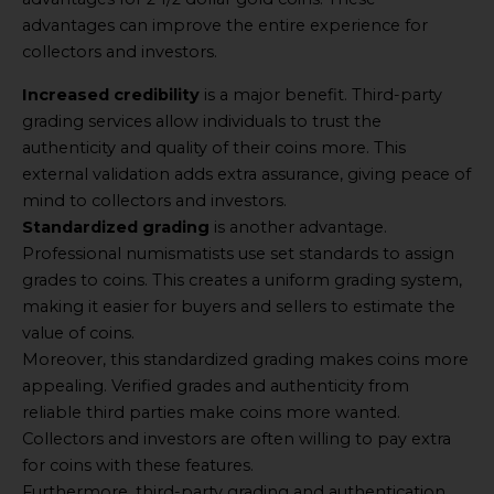
advantages can improve the entire experience for
collectors and investors.
Increased credibility
is a major benefit. Third-party
grading services allow individuals to trust the
authenticity and quality of their coins more. This
external validation adds extra assurance, giving peace of
mind to collectors and investors.
Standardized grading
is another advantage.
Professional numismatists use set standards to assign
grades to coins. This creates a uniform grading system,
making it easier for buyers and sellers to estimate the
value of coins.
Moreover, this standardized grading makes coins more
appealing. Verified grades and authenticity from
reliable third parties make coins more wanted.
Collectors and investors are often willing to pay extra
for coins with these features.
Furthermore, third-party grading and authentication