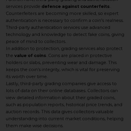
services provide
defence against counterfeits
.
Counterfeiters are becoming more skilled, so expert
authentication is necessary to confirm a coin’s realness.
Third-party authentication services use advanced
technology and knowledge to detect fake coins, giving
peace of mind to collectors.
In addition to protection, grading services also protect
the
value of coins
. Coins are placed in protective
holders or slabs, preventing wear and damage. This
keeps the coin’s integrity, which is vital for preserving
its worth over time.
Lastly, third-party grading companies give access to
lots of data on their online databases. Collectors can
view detailed information about their graded coins,
such as population reports, historical price trends, and
auction records. This data gives collectors valuable
understanding into current market conditions, helping
them make wise decisions.