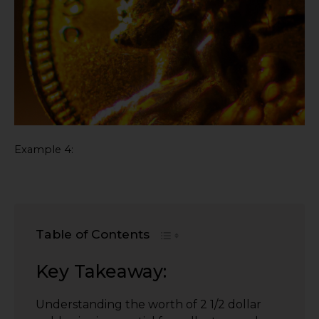
Example 4:
Table of Contents
Key Takeaway:
Understanding the worth of 2 1/2 dollar