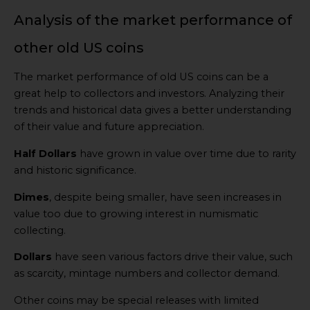
Analysis of the market performance of
other old US coins
The market performance of old US coins can be a
great help to collectors and investors. Analyzing their
trends and historical data gives a better understanding
of their value and future appreciation.
Half Dollars
have grown in value over time due to rarity
and historic significance.
Dimes
, despite being smaller, have seen increases in
value too due to growing interest in numismatic
collecting.
Dollars
have seen various factors drive their value, such
as scarcity, mintage numbers and collector demand.
Other coins may be special releases with limited