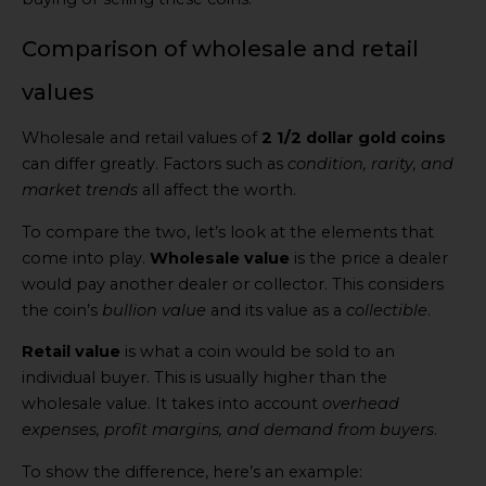
Comparison of wholesale and retail
values
Wholesale and retail values of
2 1/2 dollar gold coins
can differ greatly. Factors such as
condition, rarity, and
market trends
all affect the worth.
To compare the two, let’s look at the elements that
come into play.
Wholesale value
is the price a dealer
would pay another dealer or collector. This considers
the coin’s
bullion value
and its value as a
collectible
.
Retail value
is what a coin would be sold to an
individual buyer. This is usually higher than the
wholesale value. It takes into account
overhead
expenses, profit margins, and demand from buyers
.
To show the difference, here’s an example: