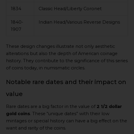
1834
Classic Head/Liberty Coronet
1840-
Indian Head/Various Reverse Designs
1907
These design changes illustrate not only aesthetic
alterations but also the depth of American coinage
history. They contribute to the significance of this series
of coins today, in numismatic circles.
Notable rare dates and their impact on
value
Rare dates are a big factor in the value of
2 1/2 dollar
gold coins
. These “unique dates” with their low
mintages or special history can have a big effect on the
want and rarity of the coins.