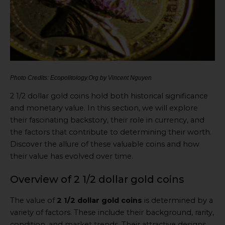
Photo Credits: Ecopolitology.Org by Vincent Nguyen
2 1/2 dollar gold coins hold both historical significance
and monetary value. In this section, we will explore
their fascinating backstory, their role in currency, and
the factors that contribute to determining their worth.
Discover the allure of these valuable coins and how
their value has evolved over time.
Overview of 2 1/2 dollar gold coins
The value of
2 1/2 dollar gold coins
is determined by a
variety of factors. These include their background, rarity,
condition, and market trends. Their attractive designs