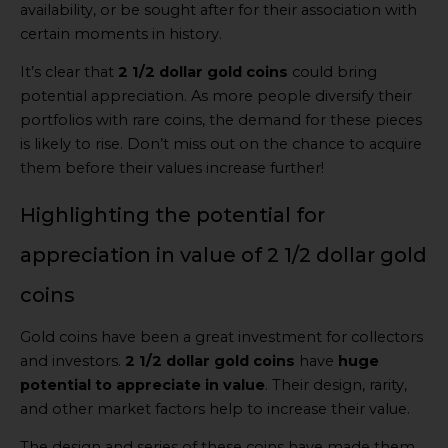
availability, or be sought after for their association with
certain moments in history.
It’s clear that
2 1/2 dollar gold coins
could bring
potential appreciation. As more people diversify their
portfolios with rare coins, the demand for these pieces
is likely to rise. Don’t miss out on the chance to acquire
them before their values increase further!
Highlighting the potential for
appreciation in value of 2 1/2 dollar gold
coins
Gold coins have been a great investment for collectors
and investors.
2 1/2 dollar gold coins
have
huge
potential to appreciate in value
. Their design, rarity,
and other market factors help to increase their value.
The design and series of these coins have made them