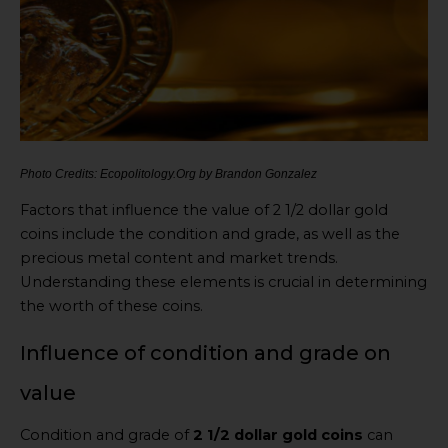
Photo Credits: Ecopolitology.Org by Brandon Gonzalez
Factors that influence the value of 2 1/2 dollar gold
coins include the condition and grade, as well as the
precious metal content and market trends.
Understanding these elements is crucial in determining
the worth of these coins.
Influence of condition and grade on
value
Condition and grade of
2 1/2 dollar gold coins
can