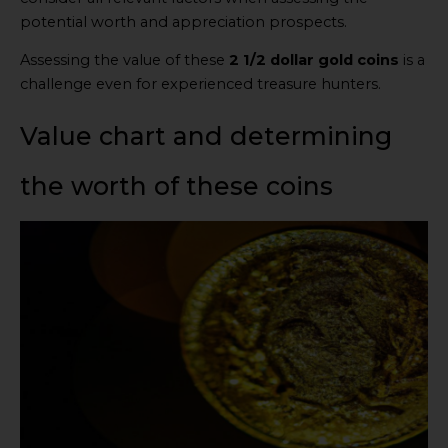
potential worth and appreciation prospects.
Assessing the value of these
2 1/2 dollar gold coins
is a
challenge even for experienced treasure hunters.
Value chart and determining
the worth of these coins