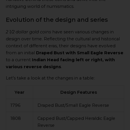
intriguing world of numismatics.
Evolution of the design and series
2 1/2 dollar gold coins
have seen various changes in
design over time. Reflecting the cultural and historical
context of different eras, their designs have evolved
from an initial
Draped Bust with Small Eagle Reverse
to a current
Indian Head facing left or right, with
various reverse designs
.
Let’s take a look at the changes in a table:
Year
Design Features
1796
Draped Bust/Small Eagle Reverse
1808
Capped Bust/Capped Heraldic Eagle
Reverse