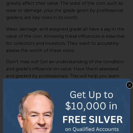
greatly affect their value. The state of the coin, such as
wear or damage, plus the grade given by professional
graders, are key roles in its worth.
Wear, damage, and assigned grade all have a say in the
value of the coin. Knowing these influences is essential
for collectors and investors. They want to accurately
assess the worth of these coins.
Don’t miss out! Get an understanding of the condition
and grade’s influence on value. Have them assessed
and graded by professionals. This will help you learn
their true worth. Make decisions based on accurate
assessments to get the best out of your investment.
Role of precious metal content and
market trends
The value of
2 1/2 dollar gold coins
is heavily impacted