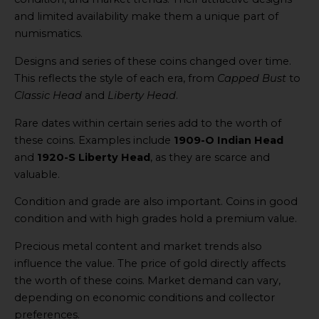
and limited availability make them a unique part of
numismatics.
Designs and series of these coins changed over time.
This reflects the style of each era, from
Capped Bust
to
Classic Head
and
Liberty Head
.
Rare dates within certain series add to the worth of
these coins. Examples include
1909-O Indian Head
and
1920-S Liberty Head
, as they are scarce and
valuable.
Condition and grade are also important. Coins in good
condition and with high grades hold a premium value.
Precious metal content and market trends also
influence the value. The price of gold directly affects
the worth of these coins. Market demand can vary,
depending on economic conditions and collector
preferences.