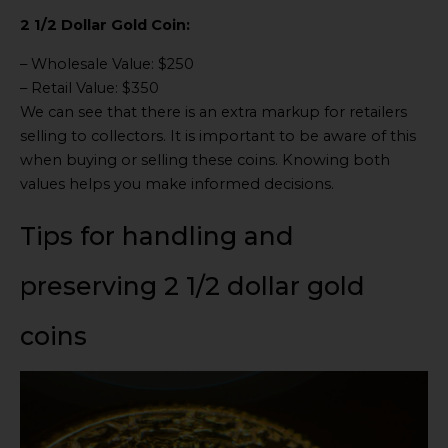
2 1/2 Dollar Gold Coin:
– Wholesale Value: $250
– Retail Value: $350
We can see that there is an extra markup for retailers
selling to collectors. It is important to be aware of this
when buying or selling these coins. Knowing both
values helps you make informed decisions.
Tips for handling and
preserving 2 1/2 dollar gold
coins