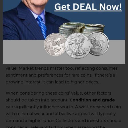
by
precious metal content and market trends
.
Gold’s
role is especially crucial; its price fluctuations
related to the coins’ worth. Market trends also have a
say – demand and popularity can drive up prices. It’s
essential to understand the metal content and track
trends to estimate the coins’ value.
The gold content brings inherent value and ties it to
gold market fluctuation. Changes in overall supply and
demand dynamics for gold can affect these coins’
value. Market trends matter too, reflecting consumer
sentiment and preferences for rare coins. If there’s a
growing interest, it can lead to higher prices.
When considering these coins’ value, other factors
should be taken into account.
Condition and grade
can significantly influence worth. A well-preserved coin
with minimal wear and attractive appeal will typically
demand a higher price. Collectors and investors should
consider all relevant factors when assessing the