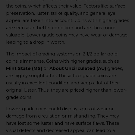
the coins, which affects their value. Factors like surface
preservation, luster, strike quality, and general eye
appeal are taken into account. Coins with higher grades
are seen as in better condition and are thus more
valuable. Lower grade coins may have wear or damage,
leading to a drop in worth.
The impact of grading systems on 2 1/2 dollar gold
coins is immense. Coins with higher grades, such as
Mint State (MS)
or
About Uncirculated (AU)
grades,
are highly sought after. These top-grade coins are
usually in excellent condition and keep a lot of their
original luster. Thus, they are priced higher than lower-
grade coins.
Lower-grade coins could display signs of wear or
damage from circulation or mishandling. They may
have lost some luster and have surface flaws. These
visual defects and decreased appeal can lead to a