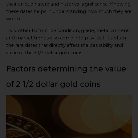
their unique nature and historical significance. Knowing
these dates helps in understanding how much they are
worth.
Plus, other factors like condition, grade, metal content,
and market trends also come into play. But, it’s often
the rare dates that directly affect the desirability and
value of the 2 1/2 dollar gold coins.
Factors determining the value
of 2 1/2 dollar gold coins