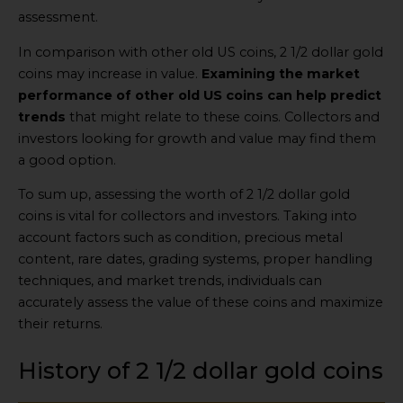
assessment.
In comparison with other old US coins, 2 1/2 dollar gold
coins may increase in value.
Examining the market
performance of other old US coins can help predict
trends
that might relate to these coins. Collectors and
investors looking for growth and value may find them
a good option.
To sum up, assessing the worth of 2 1/2 dollar gold
coins is vital for collectors and investors. Taking into
account factors such as condition, precious metal
content, rare dates, grading systems, proper handling
techniques, and market trends, individuals can
accurately assess the value of these coins and maximize
their returns.
History of 2 1/2 dollar gold coins