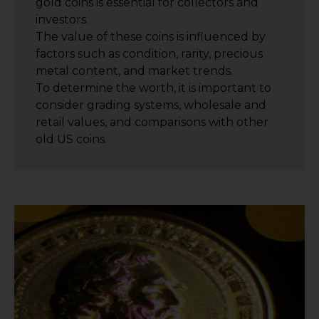
gold coins is essential for collectors and
investors.
The value of these coins is influenced by
factors such as condition, rarity, precious
metal content, and market trends.
To determine the worth, it is important to
consider grading systems, wholesale and
retail values, and comparisons with other
old US coins.