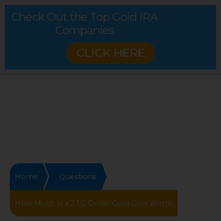
Check Out the Top Gold IRA
Companies
CLICK HERE
Home
Questions
How Much Is a 2 1/2 Dollar Gold Coin Worth