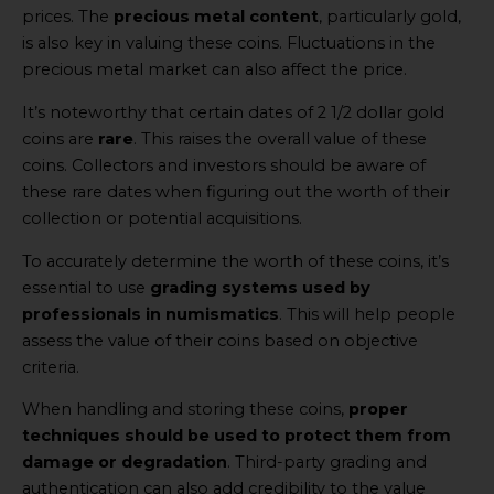
prices. The
precious metal content
, particularly gold,
is also key in valuing these coins. Fluctuations in the
precious metal market can also affect the price.
It’s noteworthy that certain dates of 2 1/2 dollar gold
coins are
rare
. This raises the overall value of these
coins. Collectors and investors should be aware of
these rare dates when figuring out the worth of their
collection or potential acquisitions.
To accurately determine the worth of these coins, it’s
essential to use
grading systems used by
professionals in numismatics
. This will help people
assess the value of their coins based on objective
criteria.
When handling and storing these coins,
proper
techniques should be used to protect them from
damage or degradation
. Third-party grading and
authentication can also add credibility to the value