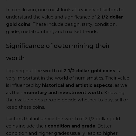
In conclusion, one must look at a variety of factors to
understand the value and significance of
2 1/2 dollar
gold coins
. These include design, rarity, condition,
grade, metal content, and market trends.
Significance of determining their
worth
Figuring out the worth of
2 1/2 dollar gold coins
is
very important in the world of numismatics. Their value
is influenced by
historical and artistic aspects
, as well
as their
monetary and investment worth
. Knowing
their value helps people decide whether to buy, sell or
keep these coins.
Factors that influence the worth of 2 1/2 dollar gold
coins include their
condition and grade
. Better
condition and higher grades usually lead to higher