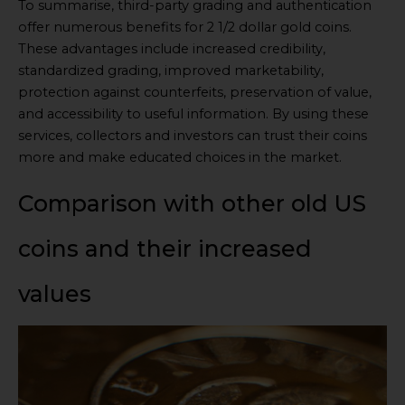
To summarise, third-party grading and authentication
offer numerous benefits for 2 1/2 dollar gold coins.
These advantages include increased credibility,
standardized grading, improved marketability,
protection against counterfeits, preservation of value,
and accessibility to useful information. By using these
services, collectors and investors can trust their coins
more and make educated choices in the market.
Comparison with other old US
coins and their increased
values