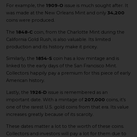
For example, the
1909-O
issue is much sought after. It
was made at the New Orleans Mint and only
34,200
coins were produced.
The
1848-C
coin, from the Charlotte Mint during the
California Gold Rush, is also valuable. Its limited
production and its history make it pricey.
Similarly, the
1854-S
coin has a low mintage and is
linked to the early days of the San Francisco Mint.
Collectors happily pay a premium for this piece of early
American history.
Lastly, the
1926-D
issue is remembered as an
important date. With a mintage of
207,000
coins, it’s
one of the rarest U.S. gold coins from that era. Its value
increases greatly because of its scarcity.
These dates matter a lot to the worth of these coins.
Collectors and investors will pay a lot for them due to