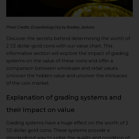
Photo Credits: Ecopolitology.Org by Bradley Jackson
Discover the secrets behind determining the worth of
2 1/2 dollar gold coins with our value chart. This
informative section will explore the impact of grading
systems on the value of these coins and offer a
comparison between wholesale and retail values.
Uncover the hidden value and uncover the intricacies
of the coin market.
Explanation of grading systems and
their impact on value
Grading systems have a huge effect on the worth of 2
1/2 dollar gold coins. These systems provide a
standardized way to judge the quality and condition of