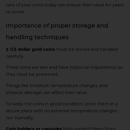
care of your coins today can ensure their value for years
to come.
Importance of proper storage and
handling techniques
2 1/2 dollar gold coins
must be stored and handled
carefully.
These coins are rare and have
historical importance
, so
they must be preserved.
Things like moisture, temperature changes, and
physical damage can affect their value.
To keep the coins in good condition, store them in a
secure place with no extreme temperature changes
nor humidity.
Coin holders or capsules
help protect them from