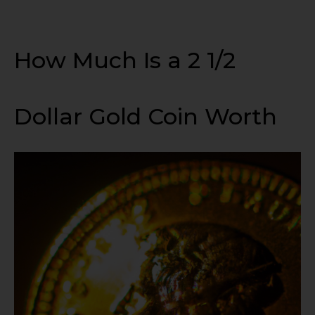
How Much Is a 2 1/2
Dollar Gold Coin Worth