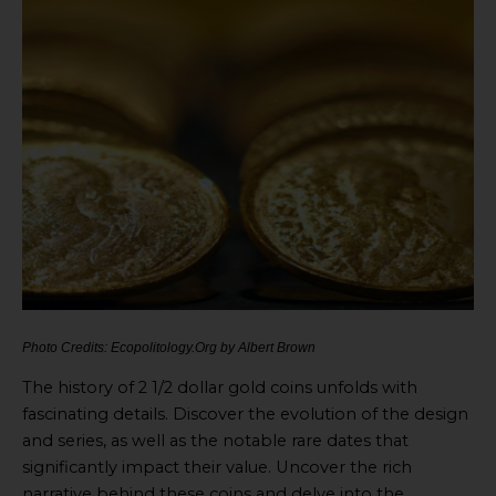
Photo Credits: Ecopolitology.Org by Albert Brown
The history of 2 1/2 dollar gold coins unfolds with
fascinating details. Discover the evolution of the design
and series, as well as the notable rare dates that
significantly impact their value. Uncover the rich
narrative behind these coins and delve into the