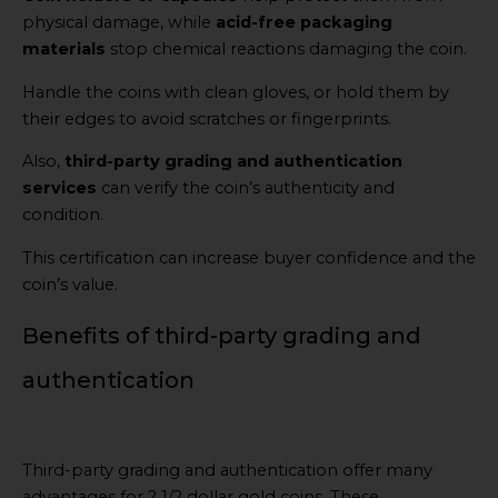
physical damage, while
acid-free packaging
materials
stop chemical reactions damaging the coin.
Handle the coins with clean gloves, or hold them by
their edges to avoid scratches or fingerprints.
Also,
third-party grading and authentication
services
can verify the coin’s authenticity and
condition.
This certification can increase buyer confidence and the
coin’s value.
Benefits of third-party grading and
authentication
Third-party grading and authentication offer many
advantages for 2 1/2 dollar gold coins. These