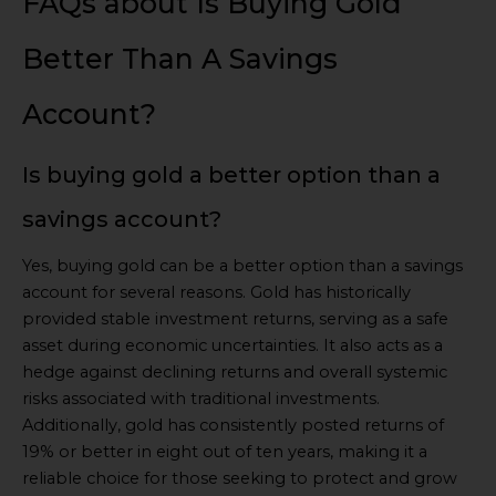
FAQs about Is Buying Gold
Better Than A Savings
Account?
Is buying gold a better option than a
savings account?
Yes, buying gold can be a better option than a savings
account for several reasons. Gold has historically
provided stable investment returns, serving as a safe
asset during economic uncertainties. It also acts as a
hedge against declining returns and overall systemic
risks associated with traditional investments.
Additionally, gold has consistently posted returns of
19% or better in eight out of ten years, making it a
reliable choice for those seeking to protect and grow