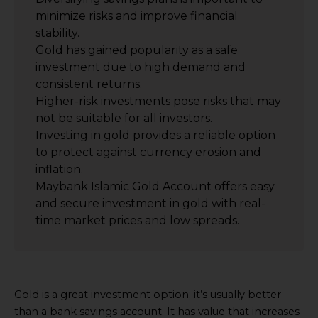
minimize risks and improve financial
stability.
Gold has gained popularity as a safe
investment due to high demand and
consistent returns.
Higher-risk investments pose risks that may
not be suitable for all investors.
Investing in gold provides a reliable option
to protect against currency erosion and
inflation.
Maybank Islamic Gold Account offers easy
and secure investment in gold with real-
time market prices and low spreads.
Gold is a great investment option; it’s usually better
than a bank savings account. It has value that increases