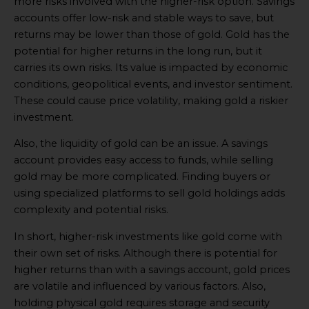
more risks involved with the higher-risk option. Savings
accounts offer low-risk and stable ways to save, but
returns may be lower than those of gold. Gold has the
potential for higher returns in the long run, but it
carries its own risks. Its value is impacted by economic
conditions, geopolitical events, and investor sentiment.
These could cause price volatility, making gold a riskier
investment.
Also, the liquidity of gold can be an issue. A savings
account provides easy access to funds, while selling
gold may be more complicated. Finding buyers or
using specialized platforms to sell gold holdings adds
complexity and potential risks.
In short, higher-risk investments like gold come with
their own set of risks. Although there is potential for
higher returns than with a savings account, gold prices
are volatile and influenced by various factors. Also,
holding physical gold requires storage and security