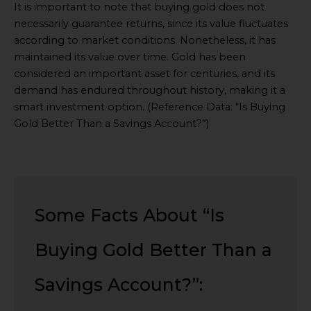
Embed
It is important to note that buying gold does not
Youtube
necessarily guarantee returns, since its value fluctuates
Video
according to market conditions. Nonetheless, it has
online
maintained its value over time. Gold has been
considered an important asset for centuries, and its
demand has endured throughout history, making it a
smart investment option. (Reference Data: “Is Buying
Gold Better Than a Savings Account?”)
Some Facts About “Is
Buying Gold Better Than a
Savings Account?”: