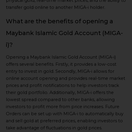
physical gold, real-time market prices, and the ability to
transfer gold online to another MIGA-i holder.
What are the benefits of opening a
Maybank Islamic Gold Account (MIGA-
i)?
Opening a Maybank Islamic Gold Account (MIGA-i)
offers several benefits. Firstly, it provides a low-cost
entry to invest in gold. Secondly, MIGA-i allows for
online account opening and provides real-time market
prices and profit notifications to help investors track
their gold portfolio. Additionally, MIGA-i offers the
lowest spread compared to other banks, allowing
investors to profit more from price increases. Future
Orders can be set up with MIGA-i to automatically buy
and sell gold at preferred prices, enabling investors to
take advantage of fluctuations in gold prices.