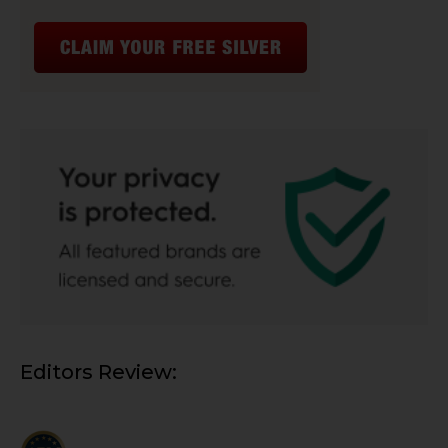
Editors Review: