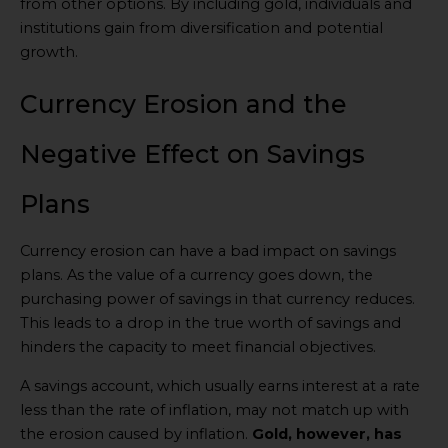
from other options. By including gold, individuals and
institutions gain from diversification and potential
growth.
Currency Erosion and the
Negative Effect on Savings
Plans
Currency erosion can have a bad impact on savings
plans. As the value of a currency goes down, the
purchasing power of savings in that currency reduces.
This leads to a drop in the true worth of savings and
hinders the capacity to meet financial objectives.
A savings account, which usually earns interest at a rate
less than the rate of inflation, may not match up with
the erosion caused by inflation.
Gold, however, has