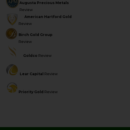
Augusta Precious Metals
Review
American Hartford Gold
Review
Birch Gold Group
Review
Goldco
Review
Lear Capital
Review
Priority Gold
Review