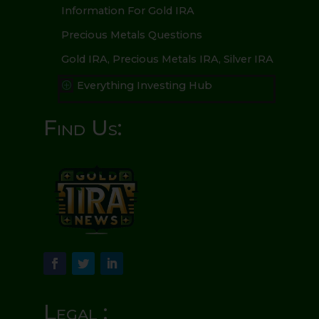
Information For Gold IRA
Precious Metals Questions
Gold IRA, Precious Metals IRA, Silver IRA
Everything Investing Hub
P
Find Us:
Legal :