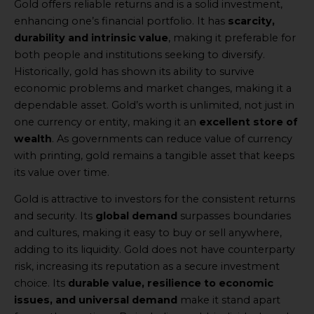
Gold offers reliable returns and is a solid investment,
enhancing one’s financial portfolio. It has
scarcity,
durability and intrinsic value
, making it preferable for
both people and institutions seeking to diversify.
Historically, gold has shown its ability to survive
economic problems and market changes, making it a
dependable asset. Gold’s worth is unlimited, not just in
one currency or entity, making it an
excellent store of
wealth
. As governments can reduce value of currency
with printing, gold remains a tangible asset that keeps
its value over time.
Gold is attractive to investors for the consistent returns
and security. Its
global demand
surpasses boundaries
and cultures, making it easy to buy or sell anywhere,
adding to its liquidity. Gold does not have counterparty
risk, increasing its reputation as a secure investment
choice. Its
durable value, resilience to economic
issues, and universal demand
make it stand apart