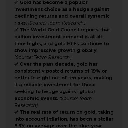
✅ Gold has become a popular
investment choice as a hedge against
declining returns and overall systemic
risks.
(Source: Team Research)
✅ The World Gold Council reports that
bullion investment demand is at all-
time highs, and gold ETFs continue to
show impressive growth globally.
(Source: Team Research)
✅ Over the past decade, gold has
consistently posted returns of 19% or
better in eight out of ten years, making
it a reliable investment for those
seeking to hedge against global
economic events.
(Source: Team
Research)
✅ The real rate of return on gold, taking
into account inflation, has been a stellar
8.5% on average over the nine-year