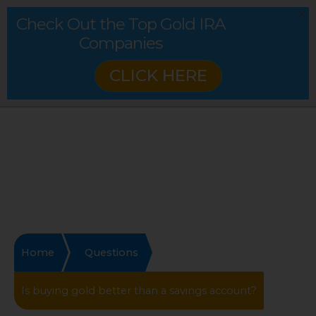
Check Out the Top Gold IRA
Companies
CLICK HERE
Home
Questions
Is buying gold better than a savings account?