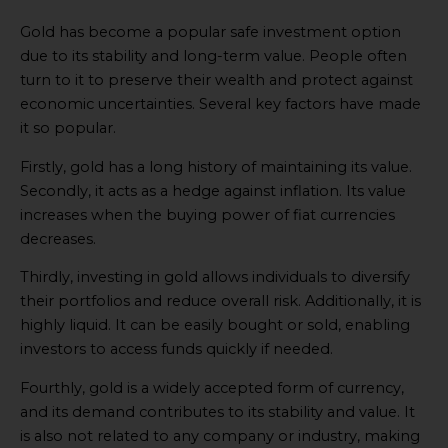
Gold has become a popular safe investment option
due to its stability and long-term value. People often
turn to it to preserve their wealth and protect against
economic uncertainties. Several key factors have made
it so popular.
Firstly, gold has a long history of maintaining its value.
Secondly, it acts as a hedge against inflation. Its value
increases when the buying power of fiat currencies
decreases.
Thirdly, investing in gold allows individuals to diversify
their portfolios and reduce overall risk. Additionally, it is
highly liquid. It can be easily bought or sold, enabling
investors to access funds quickly if needed.
Fourthly, gold is a widely accepted form of currency,
and its demand contributes to its stability and value. It
is also not related to any company or industry, making