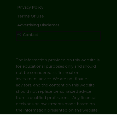
Privacy Policy
Terms Of Use
Advertising Disclamer
Contact
P
The information provided on this website is
for educational purposes only and should
not be considered as financial or
investment advice. We are not financial
advisors, and the content on this website
should not replace personalized advice
from a qualified professional. Any financial
decisions or investments made based on
the information presented on this website
are at your own risk. Please consult with a