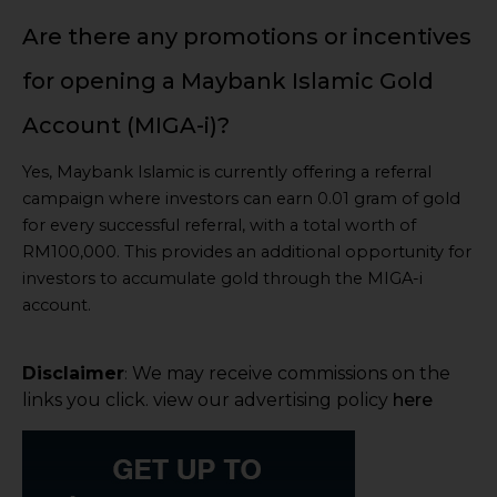
Are there any promotions or incentives
for opening a Maybank Islamic Gold
Account (MIGA-i)?
Yes, Maybank Islamic is currently offering a referral
campaign where investors can earn 0.01 gram of gold
for every successful referral, with a total worth of
RM100,000. This provides an additional opportunity for
investors to accumulate gold through the MIGA-i
account.
Disclaimer
We may receive commissions on the
:
links you click. view our advertising policy
here