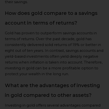
their savings.
How does gold compare to a savings
account in terms of returns?
Gold has proven to outperform savings accounts in
terms of returns. Over the past decade, gold has
consistently delivered solid returns of 19% or better in
eight out of ten years. In contrast, savings accounts and
yield-based investments often yield deeply negative
returns when inflation is taken into account. Therefore,
investing in gold can be a more profitable option to
protect your wealth in the long run.
What are the advantages of investing
in gold compared to other assets?
Investing in gold offers several advantages compared