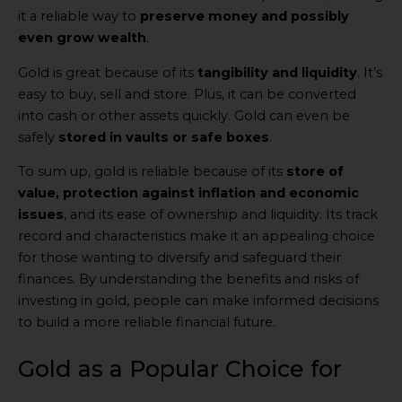
it a reliable way to
preserve money and possibly
even grow wealth
.
Gold is great because of its
tangibility and liquidity
. It’s
easy to buy, sell and store. Plus, it can be converted
into cash or other assets quickly. Gold can even be
safely
stored in vaults or safe boxes
.
To sum up, gold is reliable because of its
store of
value, protection against inflation and economic
issues
, and its ease of ownership and liquidity. Its track
record and characteristics make it an appealing choice
for those wanting to diversify and safeguard their
finances. By understanding the benefits and risks of
investing in gold, people can make informed decisions
to build a more reliable financial future.
Gold as a Popular Choice for