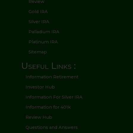
Review
Gold IRA
Silver IRA
Palladium IRA
Platinum IRA
Sitemap
Useful Links :
Information Retirement
Investor Hub
Information For Silver IRA
Information for 401k
Review Hub
Questions and Answers