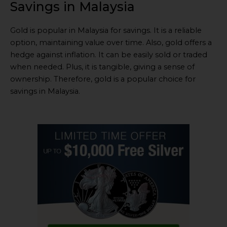
Savings in Malaysia
Gold is popular in Malaysia for savings. It is a reliable
option, maintaining value over time. Also, gold offers a
hedge against inflation. It can be easily sold or traded
when needed. Plus, it is tangible, giving a sense of
ownership. Therefore, gold is a popular choice for
savings in Malaysia.