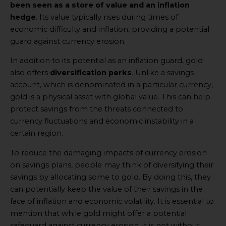
been seen as a store of value and an inflation
hedge
. Its value typically rises during times of
economic difficulty and inflation, providing a potential
guard against currency erosion.
In addition to its potential as an inflation guard, gold
also offers
diversification perks
. Unlike a savings
account, which is denominated in a particular currency,
gold is a physical asset with global value. This can help
protect savings from the threats connected to
currency fluctuations and economic instability in a
certain region.
To reduce the damaging impacts of currency erosion
on savings plans, people may think of diversifying their
savings by allocating some to gold. By doing this, they
can potentially keep the value of their savings in the
face of inflation and economic volatility. It is essential to
mention that while gold might offer a potential
safeguard against currency erosion, it is not without