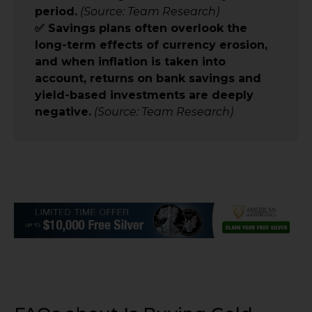
period.
(Source: Team Research)
✅ Savings plans often overlook the
long-term effects of currency erosion,
and when inflation is taken into
account, returns on bank savings and
yield-based investments are deeply
negative.
(Source: Team Research)