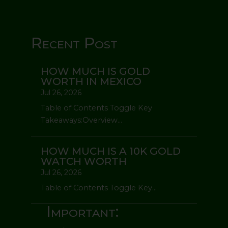
Recent Post
HOW MUCH IS GOLD
WORTH IN MEXICO
Jul 26, 2026
Table of Contents Toggle Key
Takeaways:Overview...
HOW MUCH IS A 10K GOLD
WATCH WORTH
Jul 26, 2026
Table of Contents Toggle Key...
Important: