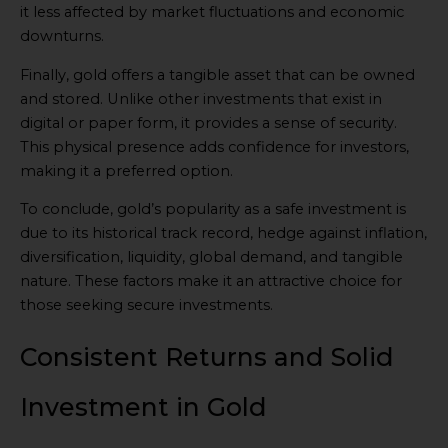
it less affected by market fluctuations and economic
downturns.
Finally, gold offers a tangible asset that can be owned
and stored. Unlike other investments that exist in
digital or paper form, it provides a sense of security.
This physical presence adds confidence for investors,
making it a preferred option.
To conclude, gold’s popularity as a safe investment is
due to its historical track record, hedge against inflation,
diversification, liquidity, global demand, and tangible
nature. These factors make it an attractive choice for
those seeking secure investments.
Consistent Returns and Solid
Investment in Gold