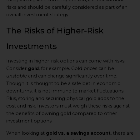
risks and should be carefully considered as part of an
overall investment strategy.
The Risks of Higher-Risk
Investments
Investing in higher-risk options can come with risks.
Consider
gold
, for example. Gold prices can be
unstable
and can change significantly over time.
Though it is thought to be a safe bet in economic
downturns, it is not immune to market fluctuations.
Plus, storing and securing physical gold adds to the
cost and risk. Investors must weigh these risks against
the benefits of owning gold compared to other
investment options.
When looking at
gold vs. a savings account
, there are