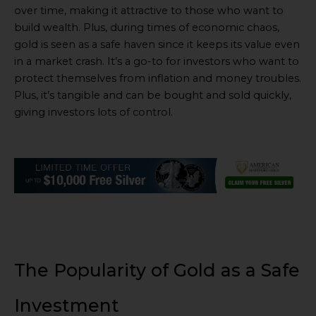
over time, making it attractive to those who want to
build wealth. Plus, during times of economic chaos,
gold is seen as a safe haven since it keeps its value even
in a market crash. It’s a go-to for investors who want to
protect themselves from inflation and money troubles.
Plus, it’s tangible and can be bought and sold quickly,
giving investors lots of control.
The Popularity of Gold as a Safe
Investment