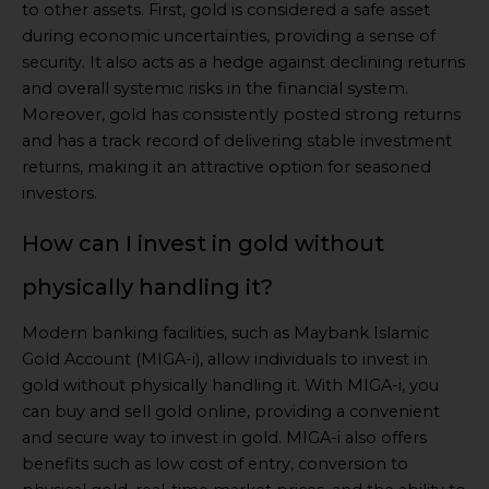
to other assets. First, gold is considered a safe asset
during economic uncertainties, providing a sense of
security. It also acts as a hedge against declining returns
and overall systemic risks in the financial system.
Moreover, gold has consistently posted strong returns
and has a track record of delivering stable investment
returns, making it an attractive option for seasoned
investors.
How can I invest in gold without
physically handling it?
Modern banking facilities, such as Maybank Islamic
Gold Account (MIGA-i), allow individuals to invest in
gold without physically handling it. With MIGA-i, you
can buy and sell gold online, providing a convenient
and secure way to invest in gold. MIGA-i also offers
benefits such as low cost of entry, conversion to