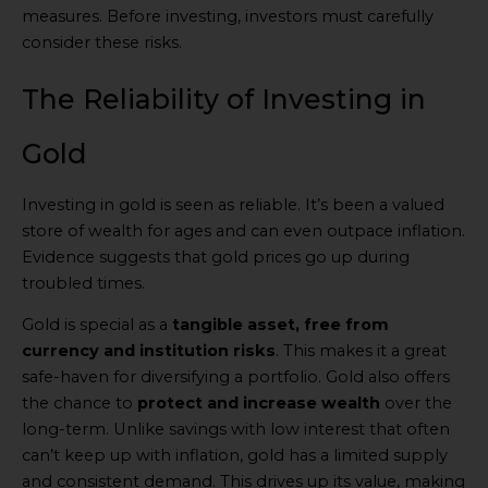
measures. Before investing, investors must carefully
consider these risks.
The Reliability of Investing in
Gold
Investing in gold is seen as reliable. It’s been a valued
store of wealth for ages and can even outpace inflation.
Evidence suggests that gold prices go up during
troubled times.
Gold is special as a
tangible asset, free from
currency and institution risks
. This makes it a great
safe-haven for diversifying a portfolio. Gold also offers
the chance to
protect and increase wealth
over the
long-term. Unlike savings with low interest that often
can’t keep up with inflation, gold has a limited supply
and consistent demand. This drives up its value, making