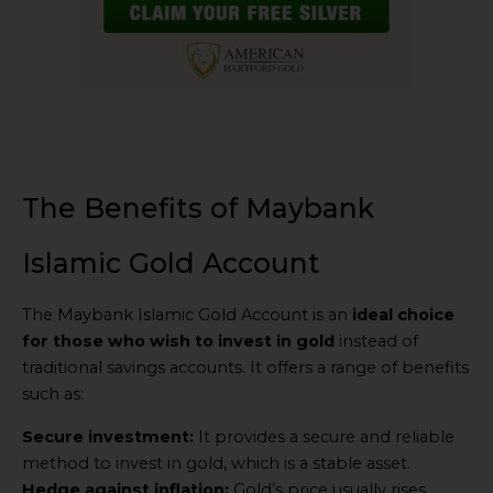
The Benefits of Maybank
Islamic Gold Account
The Maybank Islamic Gold Account is an
ideal choice
for those who wish to invest in gold
instead of
traditional savings accounts. It offers a range of benefits
such as:
Secure investment:
It provides a secure and reliable
method to invest in gold, which is a stable asset.
Hedge against inflation:
Gold’s price usually rises