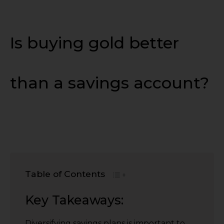
Is buying gold better
than a savings account?
Table of Contents
Key Takeaways:
Diversifying savings plans is important to