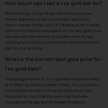
How much can I sell a 1 oz gold bar for?
When selling a 1 oz gold bar, the amount you can
receive depends on the current spot gold price.
Hatton Garden Metals, the UK’s leading bullion house,
offers competitive prices based on the daily gold price.
You can visit their website or London store during
opening hours to find out the exact amount they will
pay for your gold bar.
What is the current spot gold price for
1 oz gold bars?
The spot gold price for 1 oz gold bars is updated daily
at 10.30am by Hatton Garden Metals. You can check
their website for the most up-to-date prices. It is
important to note that the price may fluctuate
throughout the day due to market conditions.