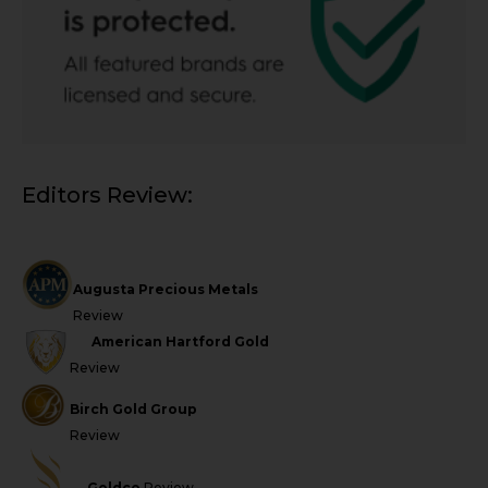
Editors Review:
Augusta Precious Metals
Review
American Hartford Gold
Review
Birch Gold Group
Review
Goldco
Review