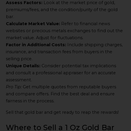
Assess Factors:
Look at the market price of gold,
premiums/fees, and the condition/purity of the gold
bar.
Calculate Market Value:
Refer to financial news
websites or precious metals exchanges to find out the
market value. Adjust for fluctuations.
Factor in Additional Costs:
Include shipping charges,
insurance, and transaction fees from buyers in the
selling price.
Unique Details:
Consider potential tax implications
and consult a professional appraiser for an accurate
assessment.
Pro Tip:
Get multiple quotes from reputable buyers
and compare offers. Find the best deal and ensure
fairness in the process.
Sell that gold bar and get ready to reap the rewards!
Where to Sell a 1 Oz Gold Bar