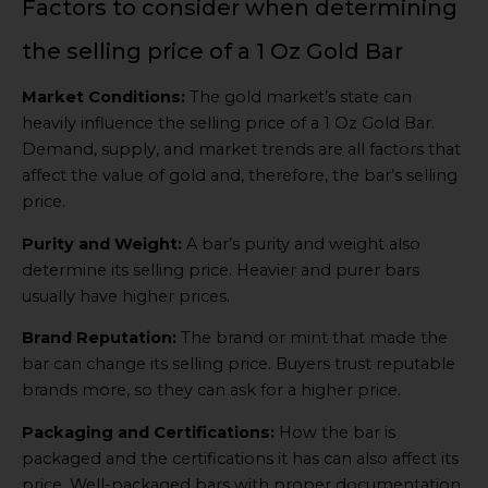
Factors to consider when determining
the selling price of a 1 Oz Gold Bar
Market Conditions:
The gold market’s state can
heavily influence the selling price of a 1 Oz Gold Bar.
Demand, supply, and market trends are all factors that
affect the value of gold and, therefore, the bar’s selling
price.
Purity and Weight:
A bar’s purity and weight also
determine its selling price. Heavier and purer bars
usually have higher prices.
Brand Reputation:
The brand or mint that made the
bar can change its selling price. Buyers trust reputable
brands more, so they can ask for a higher price.
Packaging and Certifications:
How the bar is
packaged and the certifications it has can also affect its
price. Well-packaged bars with proper documentation,