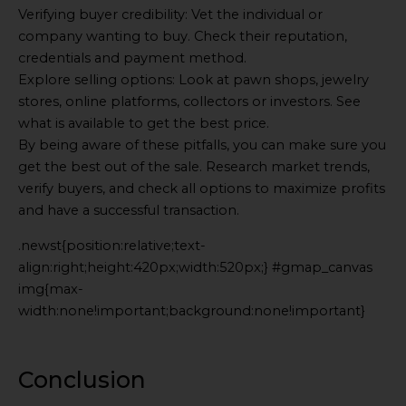
Verifying buyer credibility: Vet the individual or
company wanting to buy. Check their reputation,
credentials and payment method.
Explore selling options: Look at pawn shops, jewelry
stores, online platforms, collectors or investors. See
what is available to get the best price.
By being aware of these pitfalls, you can make sure you
get the best out of the sale. Research market trends,
verify buyers, and check all options to maximize profits
and have a successful transaction.
.newst{position:relative;text-
align:right;height:420px;width:520px;} #gmap_canvas
img{max-
width:none!important;background:none!important}
Generated
by
Embed
Conclusion
Youtube