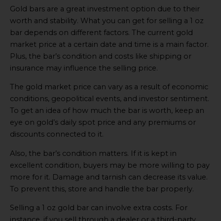
Video
Gold bars are a great investment option due to their
online
worth and stability. What you can get for selling a 1 oz
bar depends on different factors. The current gold
market price at a certain date and time is a main factor.
Plus, the bar’s condition and costs like shipping or
insurance may influence the selling price.
The gold market price can vary as a result of economic
conditions, geopolitical events, and investor sentiment.
To get an idea of how much the bar is worth, keep an
eye on gold’s daily spot price and any premiums or
discounts connected to it.
Also, the bar’s condition matters. If it is kept in
excellent condition, buyers may be more willing to pay
more for it. Damage and tarnish can decrease its value.
To prevent this, store and handle the bar properly.
Selling a 1 oz gold bar can involve extra costs. For
instance, if you sell through a dealer or a third-party