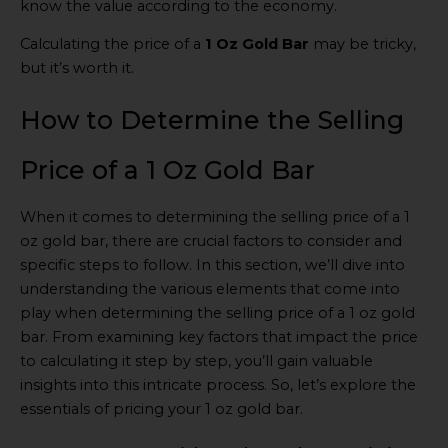
know the value according to the economy.
Calculating the price of a
1 Oz Gold Bar
may be tricky,
but it’s worth it.
How to Determine the Selling
Price of a 1 Oz Gold Bar
When it comes to determining the selling price of a 1
oz gold bar, there are crucial factors to consider and
specific steps to follow. In this section, we’ll dive into
understanding the various elements that come into
play when determining the selling price of a 1 oz gold
bar. From examining key factors that impact the price
to calculating it step by step, you’ll gain valuable
insights into this intricate process. So, let’s explore the
essentials of pricing your 1 oz gold bar.