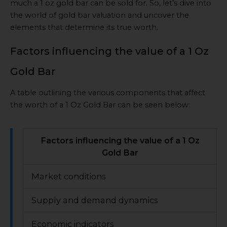
much a 1 oz gold bar can be sold for. So, let’s dive into
the world of gold bar valuation and uncover the
elements that determine its true worth.
Factors influencing the value of a 1 Oz
Gold Bar
A table outlining the various components that affect
the worth of a 1 Oz Gold Bar can be seen below:
Factors influencing the value of a 1 Oz
Gold Bar
Market conditions
Supply and demand dynamics
Economic indicators