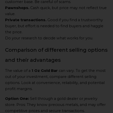
customer base. Be careful of scams.
Pawnshops.
Cash quick, but price may not reflect true
value.
Private transactions.
Good if you find a trustworthy
buyer, but effort is needed to find buyers and haggle
the price.
Do your research to decide what works for you.
Comparison of different selling options
and their advantages
The value of a
1 Oz Gold Bar
can vary. To get the most
out of your investment, compare different selling
options. Look at convenience, reliability, and potential
profit margins.
Option One:
Sell through a gold dealer or jewelry
store. Pros: They know precious metals, and may offer
competitive prices and secure transactions.