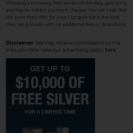
choosing a company that works off the daily gold price
and has no hidden payment charges. You can trust that
the price they offer for your 1 oz gold bar is the best
they can provide, with no additional fees or deductions.
Disclaimer
We may receive commissions on the
:
links you click. view our advertising policy
here