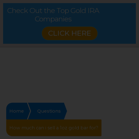
Check Out the Top Gold IRA
Companies
CLICK HERE
Home
Questions
How much can i sell a 1oz gold bar for?