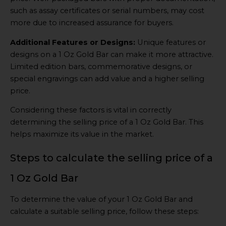
such as assay certificates or serial numbers, may cost
more due to increased assurance for buyers.
Additional Features or Designs:
Unique features or
designs on a 1 Oz Gold Bar can make it more attractive.
Limited edition bars, commemorative designs, or
special engravings can add value and a higher selling
price.
Considering these factors is vital in correctly
determining the selling price of a 1 Oz Gold Bar. This
helps maximize its value in the market.
Steps to calculate the selling price of a
1 Oz Gold Bar
To determine the value of your 1 Oz Gold Bar and
calculate a suitable selling price, follow these steps: