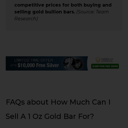
competitive prices for both buying and
selling gold bullion bars.
(Source: Team
Research)
FAQs about How Much Can I
Sell A 1 Oz Gold Bar For?