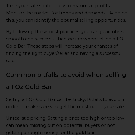
Time your sale strategically to maximize profits.
Monitor the market for trends and demands. By doing
this, you can identify the optimal selling opportunities.
By following these best practices, you can guarantee a
smooth and successful transaction when selling a 1 Oz
Gold Bar. These steps will increase your chances of
finding the right buyer/seller and having a successful
sale.
Common pitfalls to avoid when selling
a 1 Oz Gold Bar
Selling a 1 Oz Gold Bar can be tricky. Pitfalls to avoid in
order to make sure you get the most out of your sale:
Unrealistic pricing: Setting a price too high or too low
can mean missing out on potential buyers or not
getting enough money for the gold bar.