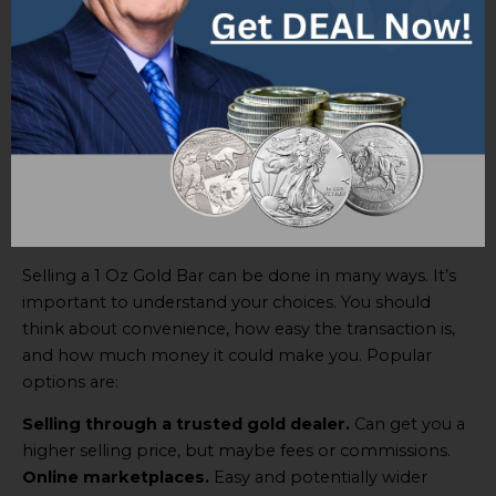
Options for selling a 1 Oz Gold Bar
Selling a 1 Oz Gold Bar can be done in many ways. It’s
important to understand your choices. You should
think about convenience, how easy the transaction is,
and how much money it could make you. Popular
options are:
Selling through a trusted gold dealer.
Can get you a
higher selling price, but maybe fees or commissions.
Online marketplaces.
Easy and potentially wider