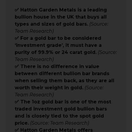
✅ Hatton Garden Metals is a leading
bullion house in the UK that buys all
types and sizes of gold bars.
(Source:
Team Research)
✅ For a gold bar to be considered
‘investment grade’, it must have a
purity of 99.9% or 24 carat gold.
(Source:
Team Research)
✅ There is no difference in value
between different bullion bar brands
when selling them back, as they are all
worth their weight in gold.
(Source:
Team Research)
✅ The 1oz gold bar is one of the most
traded investment gold bullion bars
and is closely tied to the spot gold
price.
(Source: Team Research)
✅ Hatton Garden Metals offers