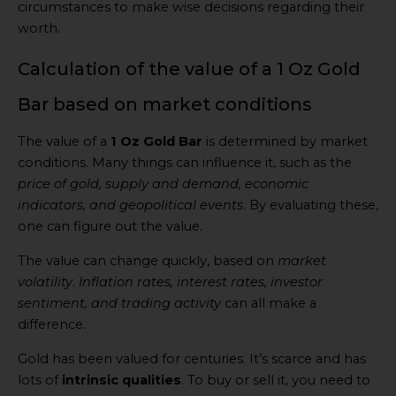
circumstances to make wise decisions regarding their
worth.
Calculation of the value of a 1 Oz Gold
Bar based on market conditions
The value of a
1 Oz Gold Bar
is determined by market
conditions. Many things can influence it, such as the
price of gold, supply and demand, economic
indicators, and geopolitical events
. By evaluating these,
one can figure out the value.
The value can change quickly, based on
market
volatility
.
Inflation rates, interest rates, investor
sentiment, and trading activity
can all make a
difference.
Gold has been valued for centuries. It’s scarce and has
lots of
intrinsic qualities
. To buy or sell it, you need to