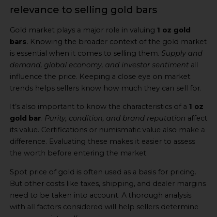
relevance to selling gold bars
Gold market plays a major role in valuing
1 oz gold
bars
. Knowing the broader context of the gold market
is essential when it comes to selling them.
Supply and
demand, global economy, and investor sentiment
all
influence the price. Keeping a close eye on market
trends helps sellers know how much they can sell for.
It’s also important to know the characteristics of a
1 oz
gold bar
.
Purity, condition, and brand reputation
affect
its value. Certifications or numismatic value also make a
difference. Evaluating these makes it easier to assess
the worth before entering the market.
Spot price of gold is often used as a basis for pricing.
But other costs like taxes, shipping, and dealer margins
need to be taken into account. A thorough analysis
with all factors considered will help sellers determine