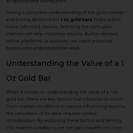
an appropriate selling price.
Having a complete understanding of the gold market
and pricing decisions for
1 oz gold bars
helps sellers
make informed choices. Selecting the right sales
channel will help maximize returns.
Bullion dealers,
online platforms, or auctions
can reach potential
buyers who understand the value.
Understanding the Value of a 1
Oz Gold Bar
When it comes to understanding the value of a 1 oz
gold bar, there are key factors that influence its worth.
From market conditions to various influencing aspects,
the calculation of its value requires careful
consideration. By exploring these factors and delving
into market conditions, we can gain insights into how