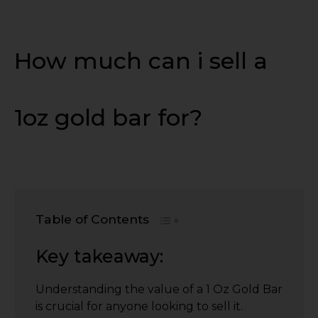
How much can i sell a
1oz gold bar for?
Table of Contents
Key takeaway:
Understanding the value of a 1 Oz Gold Bar
is crucial for anyone looking to sell it.