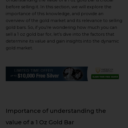
Understanding the value of a 1 oz gold bar is crucial
before selling it. In this section, we will explore the
importance of this knowledge, and provide an
overview of the gold market and its relevance to selling
gold bars. So, if you’re wondering how much you can
sell a 1 oz gold bar for, let’s dive into the factors that
determine its value and gain insights into the dynamic
gold market.
Importance of understanding the
value of a 1 Oz Gold Bar