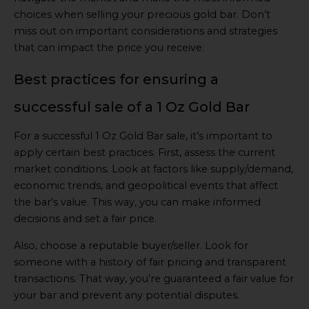
choices when selling your precious gold bar. Don’t
miss out on important considerations and strategies
that can impact the price you receive.
Best practices for ensuring a
successful sale of a 1 Oz Gold Bar
For a successful 1 Oz Gold Bar sale, it’s important to
apply certain best practices. First, assess the current
market conditions. Look at factors like supply/demand,
economic trends, and geopolitical events that affect
the bar’s value. This way, you can make informed
decisions and set a fair price.
Also, choose a reputable buyer/seller. Look for
someone with a history of fair pricing and transparent
transactions. That way, you’re guaranteed a fair value for
your bar and prevent any potential disputes.