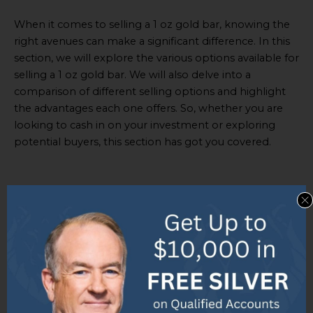
When it comes to selling a 1 oz gold bar, knowing the
right avenues can make a significant difference. In this
section, we will explore the various options available for
selling a 1 oz gold bar. We will also delve into a
comparison of different selling options and highlight
the advantages each one offers. So, whether you are
looking to cash in on your investment or exploring
potential buyers, this section has got you covered.