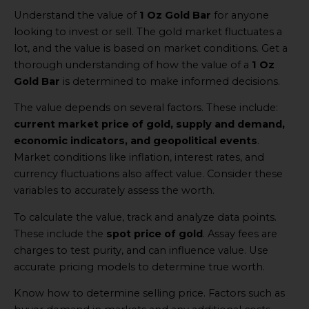
Understand the value of
1 Oz Gold Bar
for anyone
looking to invest or sell. The gold market fluctuates a
lot, and the value is based on market conditions. Get a
thorough understanding of how the value of a
1 Oz
Gold Bar
is determined to make informed decisions.
The value depends on several factors. These include:
current market price of gold, supply and demand,
economic indicators, and geopolitical events
.
Market conditions like inflation, interest rates, and
currency fluctuations also affect value. Consider these
variables to accurately assess the worth.
To calculate the value, track and analyze data points.
These include the
spot price of gold
. Assay fees are
charges to test purity, and can influence value. Use
accurate pricing models to determine true worth.
Know how to determine selling price. Factors such as