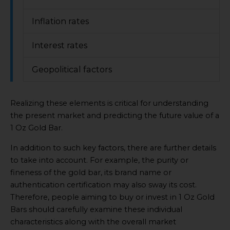
Inflation rates
Interest rates
Geopolitical factors
Realizing these elements is critical for understanding
the present market and predicting the future value of a
1 Oz Gold Bar.
In addition to such key factors, there are further details
to take into account. For example, the purity or
fineness of the gold bar, its brand name or
authentication certification may also sway its cost.
Therefore, people aiming to buy or invest in 1 Oz Gold
Bars should carefully examine these individual
characteristics along with the overall market