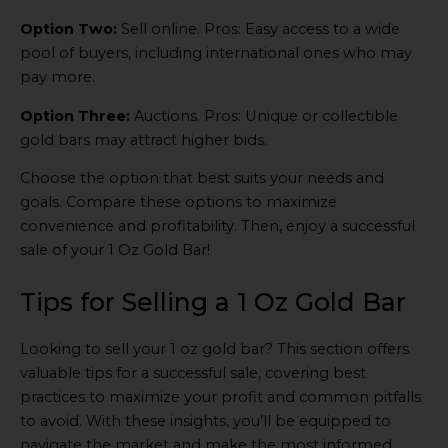
Option Two:
Sell online. Pros: Easy access to a wide
pool of buyers, including international ones who may
pay more.
Option Three:
Auctions. Pros: Unique or collectible
gold bars may attract higher bids.
Choose the option that best suits your needs and
goals. Compare these options to maximize
convenience and profitability. Then, enjoy a successful
sale of your 1 Oz Gold Bar!
Tips for Selling a 1 Oz Gold Bar
Looking to sell your 1 oz gold bar? This section offers
valuable tips for a successful sale, covering best
practices to maximize your profit and common pitfalls
to avoid. With these insights, you’ll be equipped to
navigate the market and make the most informed