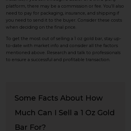
platform, there may be a commission or fee. You’ll also
need to pay for packaging, insurance, and shipping if
you need to send it to the buyer. Consider these costs
when deciding on the final price.
To get the most out of selling a 1 oz gold bar, stay up-
to-date with market info and consider all the factors
mentioned above. Research and talk to professionals
to ensure a successful and profitable transaction.
Some Facts About How
Much Can I Sell a 1 Oz Gold
Bar For?