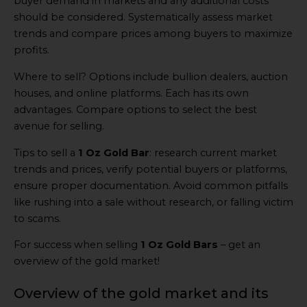
buyer demand in markets and any additional costs
should be considered. Systematically assess market
trends and compare prices among buyers to maximize
profits.
Where to sell? Options include bullion dealers, auction
houses, and online platforms. Each has its own
advantages. Compare options to select the best
avenue for selling.
Tips to sell a
1 Oz Gold Bar
: research current market
trends and prices, verify potential buyers or platforms,
ensure proper documentation. Avoid common pitfalls
like rushing into a sale without research, or falling victim
to scams.
For success when selling
1 Oz Gold Bars
– get an
overview of the gold market!
Overview of the gold market and its