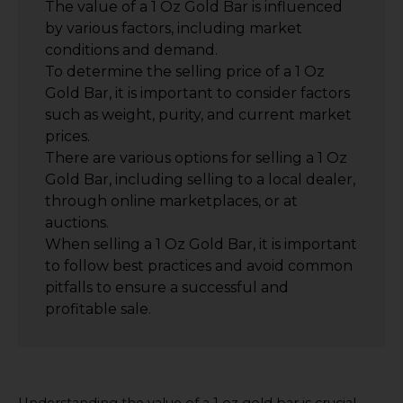
The value of a 1 Oz Gold Bar is influenced
by various factors, including market
conditions and demand.
To determine the selling price of a 1 Oz
Gold Bar, it is important to consider factors
such as weight, purity, and current market
prices.
There are various options for selling a 1 Oz
Gold Bar, including selling to a local dealer,
through online marketplaces, or at
auctions.
When selling a 1 Oz Gold Bar, it is important
to follow best practices and avoid common
pitfalls to ensure a successful and
profitable sale.