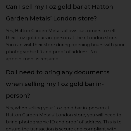
Can I sell my 1 oz gold bar at Hatton
Garden Metals’ London store?
Yes, Hatton Garden Metals allows customers to sell
their 1 oz gold bars in-person at their London store.
You can visit their store during opening hours with your
photographic ID and proof of address. No
appointment is required.
Do I need to bring any documents
when selling my 1 oz gold bar in-
person?
Yes, when selling your 1 oz gold bar in-person at
Hatton Garden Metals’ London store, you will need to
bring photographic ID and proof of address. This is to
ensure the transaction is secure and compliant with