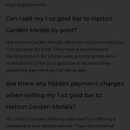
legal requirements.
Can I sell my 1 oz gold bar to Hatton
Garden Metals by post?
Yes, Hatton Garden Metals offers the option to sell your
1 oz gold bar by post. They have a sophisticated
tracking system for postal sales, providing real-time
notifications. Once your gold bar is received, they
guarantee payment on the same day.
Are there any hidden payment charges
when selling my 1 oz gold bar to
Hatton Garden Metals?
No, Hatton Garden Metals prides itself on offering a
transparent and reliable service. They recommend