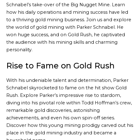
Schnabel’s take-over of the Big Nugget Mine. Learn
how his daily operations and mining success have led
to a thriving gold mining business. Join us and explore
the world of gold mining with Parker Schnabel. He
won huge success, and on Gold Rush, he captivated
the audience with his mining skills and charming
personality.
Rise to Fame on Gold Rush
With his undeniable talent and determination, Parker
Schnabel skyrocketed to fame on the hit show Gold
Rush. Explore Parker’s impressive rise to stardom,
diving into his pivotal role within Todd Hoffman’s crew,
remarkable gold discoveries, astonishing
achievements, and even his own spin-off series.
Discover how this young mining prodigy carved out his
place in the gold mining industry and became a