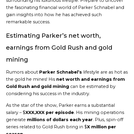
surrounding his luxurious lifestyle. Prepare to uncover
the fascinating financial world of Parker Schnabel and
gain insights into how he has achieved such
remarkable success.
Estimating Parker’s net worth,
earnings from Gold Rush and gold
mining
Rumors about
Parker Schnabel’s
lifestyle are as hot as
the gold he mines! His
net worth and earnings from
Gold Rush and gold mining
can be estimated by
considering his success in the industry.
As the star of the show, Parker earns a substantial
salary – $
XXX,XXX per episode
. His mining operations
generate
millions of dollars each year
. Plus, spin-off
series related to Gold Rush bring in $
X million per
season
.