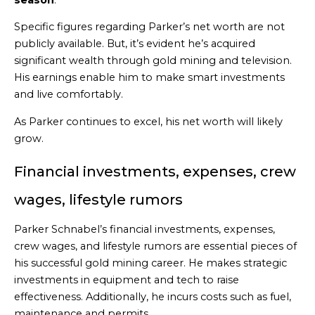
Specific figures regarding Parker’s net worth are not
publicly available. But, it’s evident he’s acquired
significant wealth through gold mining and television.
His earnings enable him to make smart investments
and live comfortably.
As Parker continues to excel, his net worth will likely
grow.
Financial investments, expenses, crew
wages, lifestyle rumors
Parker Schnabel’s financial investments, expenses,
crew wages, and lifestyle rumors are essential pieces of
his successful gold mining career. He makes strategic
investments in equipment and tech to raise
effectiveness. Additionally, he incurs costs such as fuel,
maintenance and permits.