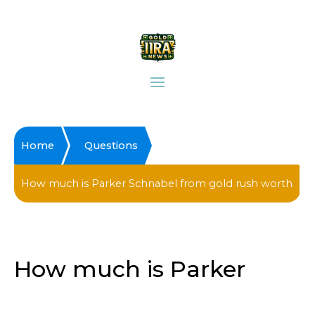
Home
Questions
How much is Parker Schnabel from gold rush worth
How much is Parker