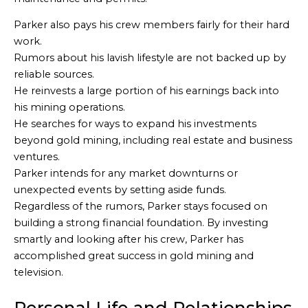
Parker also pays his crew members fairly for their hard
work.
Rumors about his lavish lifestyle are not backed up by
reliable sources.
He reinvests a large portion of his earnings back into
his mining operations.
He searches for ways to expand his investments
beyond gold mining, including real estate and business
ventures.
Parker intends for any market downturns or
unexpected events by setting aside funds.
Regardless of the rumors, Parker stays focused on
building a strong financial foundation. By investing
smartly and looking after his crew, Parker has
accomplished great success in gold mining and
television.
Personal Life and Relationships