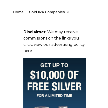
Home
Gold IRA Companies
Disclaimer
:
We may receive
commissions on the links you
click. view our advertising policy
here