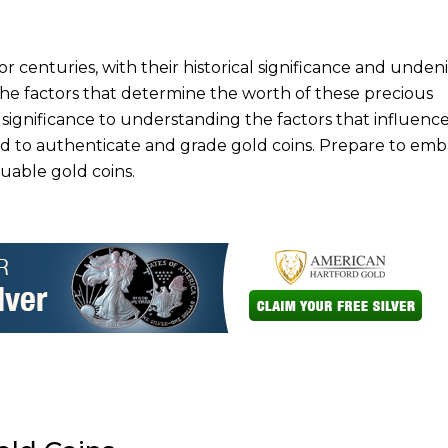
r centuries, with their historical significance and unden
o the factors that determine the worth of these precious
 significance to understanding the factors that influence
ed to authenticate and grade gold coins. Prepare to emb
uable gold coins.