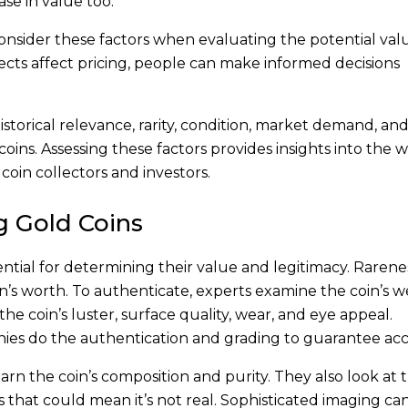
ase in value too.
o consider these factors when evaluating the potential val
cts affect pricing, people can make informed decisions
t historical relevance, rarity, condition, market demand, a
oins. Assessing these factors provides insights into the 
coin collectors and investors.
g Gold Coins
ntial for determining their value and legitimacy. Rarene
coin’s worth. To authenticate, experts examine the coin’s w
he coin’s luster, surface quality, wear, and eye appeal.
ies do the authentication and grading to guarantee acc
arn the coin’s composition and purity. They also look at 
es that could mean it’s not real. Sophisticated imaging ca