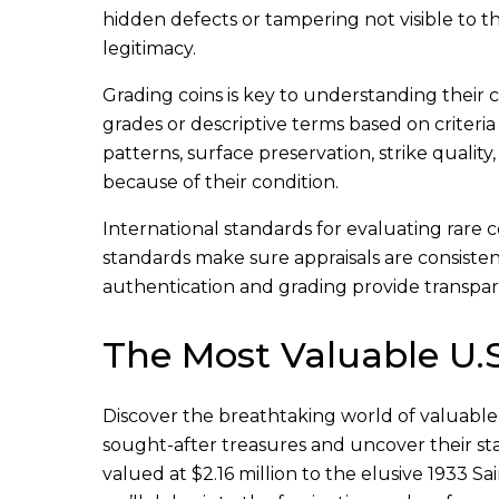
hidden defects or tampering not visible to t
legitimacy.
Grading coins is key to understanding their c
grades or descriptive terms based on criter
patterns, surface preservation, strike qualit
because of their condition.
International standards for evaluating rare 
standards make sure appraisals are consisten
authentication and grading provide transpare
The Most Valuable U.S
Discover the breathtaking world of valuable U
sought-after treasures and uncover their st
valued at $2.16 million to the elusive 1933 