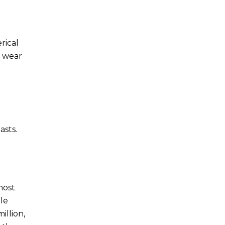
rical
r wear
asts.
most
le
illion,