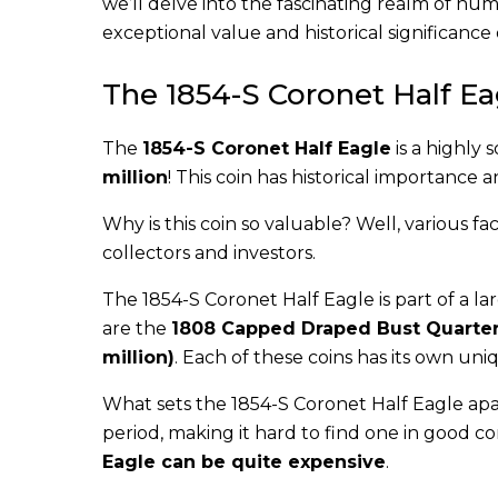
we’ll delve into the fascinating realm of num
exceptional value and historical significance
The 1854-S Coronet Half Eag
The
1854-S Coronet Half Eagle
is a highly 
million
! This coin has historical importance 
Why is this coin so valuable? Well, various fac
collectors and investors.
The 1854-S Coronet Half Eagle is part of a lar
are the
1808 Capped Draped Bust Quarter
million)
. Each of these coins has its own uniq
What sets the 1854-S Coronet Half Eagle apart
period, making it hard to find one in good co
Eagle can be quite expensive
.