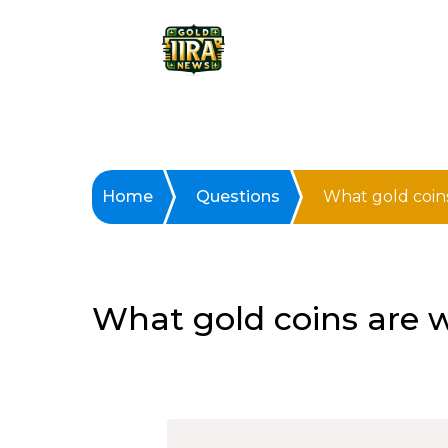
Home
Questions
What gold coin
What gold coins are