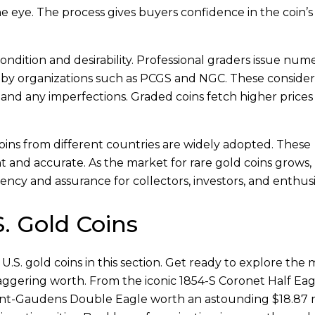
he eye. The process gives buyers confidence in the coin’s
ondition and desirability. Professional graders issue nume
ia by organizations such as PCGS and NGC. These conside
y, and any imperfections. Graded coins fetch higher prices
coins from different countries are widely adopted. These
t and accurate. As the market for rare gold coins grows,
ncy and assurance for collectors, investors, and enthusi
. Gold Coins
.S. gold coins in this section. Get ready to explore the 
aggering worth. From the iconic 1854-S Coronet Half Eag
Saint-Gaudens Double Eagle worth an astounding $18.87 m