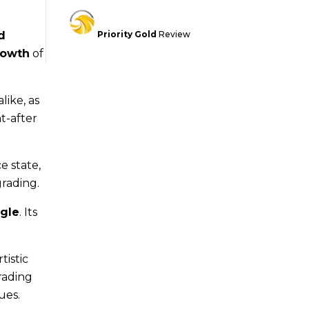
d
Priority Gold
Review
rowth
of
like, as
t-after
e state,
grading.
gle
. Its
rtistic
rading
ues.