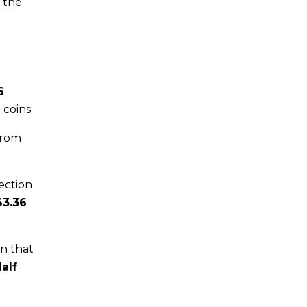
h the
6
 coins.
rom
lection
$3.36
in that
alf