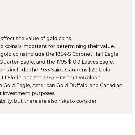
y affect the value of gold coins.
 coins is important for determining their value.
gold coins include the 1854-S Coronet Half Eagle,
uarter Eagle, and the 1795 $10 9 Leaves Eagle.
 coins include the 1933 Saint-Gaudens $20 Gold
III Florin, and the 1787 Brasher Doubloon.
n Gold Eagle, American Gold Buffalo, and Canadian
r investment purposes.
bility, but there are also risks to consider.