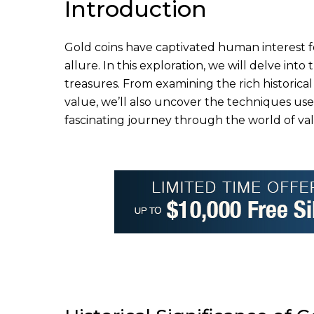
Introduction
Gold coins have captivated human interest fo
allure. In this exploration, we will delve int
treasures. From examining the rich historical
value, we’ll also uncover the techniques us
fascinating journey through the world of val