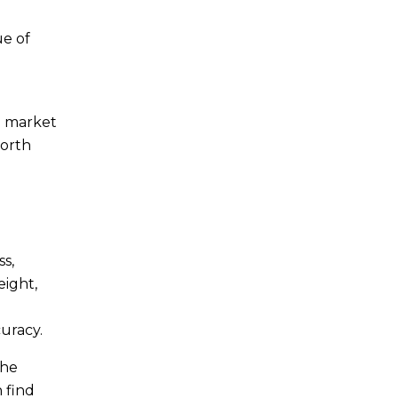
ue of
nd market
worth
ss,
eight,
uracy.
the
n find