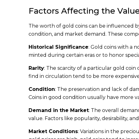
Factors Affecting the Value
The worth of gold coins can be influenced by 
condition, and market demand. These compone
Historical Significance
: Gold coins with a 
minted during certain eras or to honor specia
Rarity
: The scarcity of a particular gold coin
find in circulation tend to be more expensive
Condition
: The preservation and lack of dama
Coins in good condition usually have more 
Demand in the Market
: The overall demand
value. Factors like popularity, desirability, 
Market Conditions
: Variations in the preci