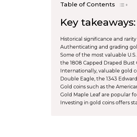
Table of Contents
Key takeaways:
Historical significance and rarit
Authenticating and grading gold
Some of the most valuable U.S. 
the 1808 Capped Draped Bust Q
Internationally, valuable gold
Double Eagle, the 1343 Edward 
Gold coins such as the America
Gold Maple Leaf are popular fo
Investing in gold coins offers sta