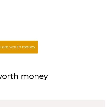
s are worth money
 worth money