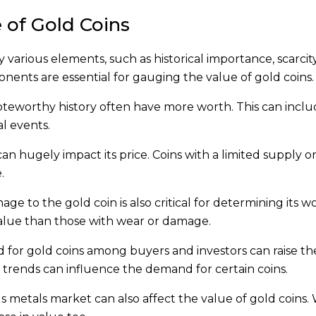
 of Gold Coins
various elements, such as historical importance, scarcity
nts are essential for gauging the value of gold coins.
noteworthy history often have more worth. This can inclu
l events.
 can hugely impact its price. Coins with a limited supply o
.
ge to the gold coin is also critical for determining its w
value than those with wear or damage.
 for gold coins among buyers and investors can raise the
and trends can influence the demand for certain coins.
ous metals market can also affect the value of gold coins