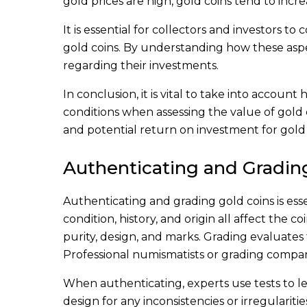
gold prices are high, gold coins tend to incre
It is essential for collectors and investors t
gold coins. By understanding how these aspe
regarding their investments.
In conclusion, it is vital to take into accoun
conditions when assessing the value of gold c
and potential return on investment for gold 
Authenticating and Gradin
Authenticating and grading gold coins is esse
condition, history, and origin all affect the 
purity, design, and marks. Grading evaluates t
Professional numismatists or grading compan
When authenticating, experts use tests to le
design for any inconsistencies or irregulariti