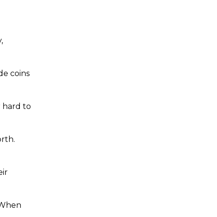
,
de coins
r hard to
orth.
ir
. When