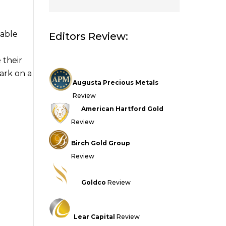
iable
Editors Review:
 their
ark on a
Augusta Precious Metals
Review
American Hartford Gold
Review
Birch Gold Group
Review
Goldco
Review
Lear Capital
Review