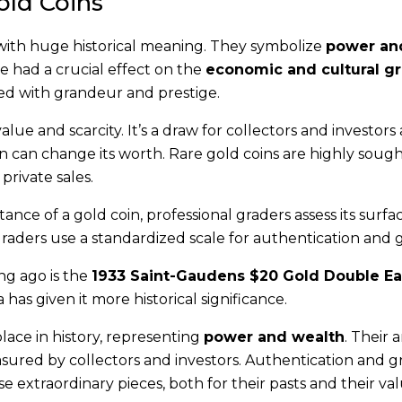
Gold Coins
with huge historical meaning. They symbolize
power an
e had a crucial effect on the
economic and cultural g
ated with grandeur and prestige.
alue and scarcity. It’s a draw for collectors and investors a
oin can change its worth. Rare gold coins are highly sough
private sales.
nce of a gold coin, professional graders assess its surfac
 graders use a standardized scale for authentication and 
ng ago is the
1933 Saint-Gaudens $20 Gold Double Ea
has given it more historical significance.
place in history, representing
power and wealth
. Their a
red by collectors and investors. Authentication and g
 extraordinary pieces, both for their pasts and their val