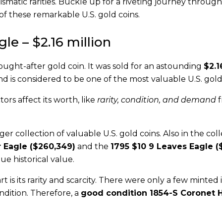
ismatic rarities. Buckle up for a riveting journey throug
 of these remarkable U.S. gold coins.
le – $2.16 million
sought-after gold coin. It was sold for an astounding
$2.1
and is considered to be one of the most valuable U.S. gold
tors affect its worth, like
rarity, condition, and demand
f
ger collection of valuable U.S. gold coins. Also in the col
 Eagle ($260,349)
and the
1795 $10 9 Leaves Eagle (
ue historical value.
 is its rarity and scarcity. There were only a few minted 
ndition. Therefore, a
good condition 1854-S Coronet H