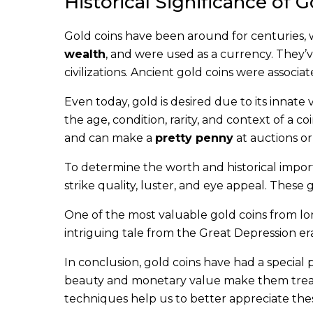
Historical Significance of 
Gold coins have been around for centuries, 
wealth
, and were used as a currency. They’v
civilizations. Ancient gold coins were associ
Even today, gold is desired due to its innate v
the age, condition, rarity, and context of a c
and can make a
pretty penny
at auctions or 
To determine the worth and historical importa
strike quality, luster, and eye appeal. These
One of the most valuable gold coins from lo
intriguing tale from the Great Depression era 
In conclusion, gold coins have had a special 
beauty and monetary value make them treasu
techniques help us to better appreciate these