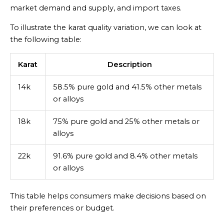
market demand and supply, and import taxes.
To illustrate the karat quality variation, we can look at
the following table:
Karat
Description
14k
58.5% pure gold and 41.5% other metals
or alloys
18k
75% pure gold and 25% other metals or
alloys
22k
91.6% pure gold and 8.4% other metals
or alloys
This table helps consumers make decisions based on
their preferences or budget.