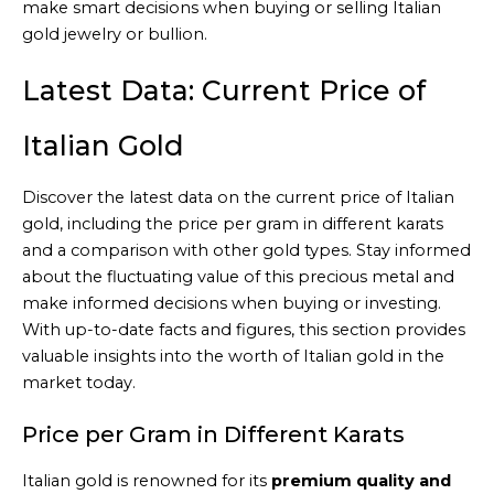
make smart decisions when buying or selling Italian
gold jewelry or bullion.
Latest Data: Current Price of
Italian Gold
Discover the latest data on the current price of Italian
gold, including the price per gram in different karats
and a comparison with other gold types. Stay informed
about the fluctuating value of this precious metal and
make informed decisions when buying or investing.
With up-to-date facts and figures, this section provides
valuable insights into the worth of Italian gold in the
market today.
Price per Gram in Different Karats
Italian gold is renowned for its
premium quality and