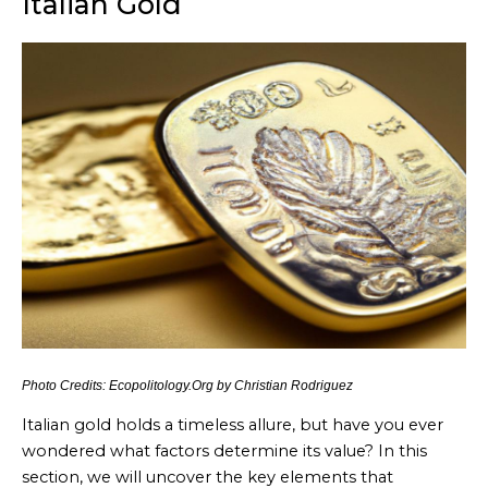
Italian Gold
Photo Credits: Ecopolitology.Org by Christian Rodriguez
Italian gold holds a timeless allure, but have you ever
wondered what factors determine its value? In this
section, we will uncover the key elements that