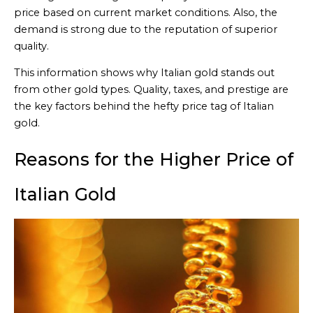
price based on current market conditions. Also, the
demand is strong due to the reputation of superior
quality.
This information shows why Italian gold stands out
from other gold types. Quality, taxes, and prestige are
the key factors behind the hefty price tag of Italian
gold.
Reasons for the Higher Price of
Italian Gold