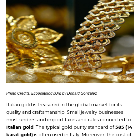
Photo Credits: Ecopolitology.Org by Donald Gonzalez
Italian gold is treasured in the global market for its
quality and craftsmanship. Small jewelry businesses
must understand import taxes and rules connected to
Italian gold
. The typical gold purity standard of
585 (14
karat gold)
is often used in Italy. Moreover, the cost of