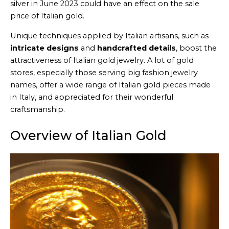
silver in June 2023 could have an effect on the sale
price of Italian gold.
Unique techniques applied by Italian artisans, such as
intricate designs
and
handcrafted details
, boost the
attractiveness of Italian gold jewelry. A lot of gold
stores, especially those serving big fashion jewelry
names, offer a wide range of Italian gold pieces made
in Italy, and appreciated for their wonderful
craftsmanship.
Overview of Italian Gold