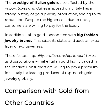
The
prestige of Italian gold
is also affected by the
import taxes and duties
imposed on it. Italy has a
strong history of gold jewelry production, adding to its
reputation. Despite the higher cost due to taxes,
consumers are willing to pay for the luxury.
In addition, Italian gold is associated with
big fashion
jewelry brands
. This raises its status and adds an extra
layer of exclusiveness.
These factors –
quality, craftsmanship, import taxes,
and associations
– make Italian gold highly valued in
the market. Consumers are willing to pay a premium
for it. Italy is a leading producer of top-notch gold
jewelry globally.
Comparison with Gold from
Other Countries