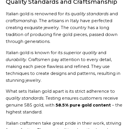
Quality Standards and Craftsmanship
Italian gold is renowned for its
quality standards
and
craftsmanship
. The artisans in Italy have perfected
creating exquisite jewelry. The country has a long
tradition of producing fine gold pieces, passed down
through generations.
Italian gold is known for its
superior quality
and
durability
. Craftsmen pay attention to every detail,
making each piece flawless and refined. They use
techniques to create designs and patterns, resulting in
stunning jewelry.
What sets Italian gold apart is its strict adherence to
quality standards
. Testing ensures customers receive
genuine 585 gold, with
58.5% pure gold content
– the
highest standard.
Italian craftsmen take great pride in their work, striving