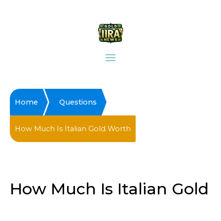
Home
Questions
How Much Is Italian Gold Worth
How Much Is Italian Gold