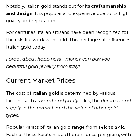
Notably, Italian gold stands out for its
craftsmanship
and design
. It is popular and expensive due to its high
quality and reputation.
For centuries, Italian artisans have been recognized for
their skillful work with gold. This heritage still influences
Italian gold today.
Forget about happiness – money can buy you
beautiful gold jewelry from Italy!
Current Market Prices
The cost of
Italian gold
is determined by various
factors, such as
karat and purity
. Plus, the
demand and
supply in the market, and the value of other gold
types
.
Popular karats of Italian gold range from
14k to 24k
.
Each of these karats has a different price per gram, with