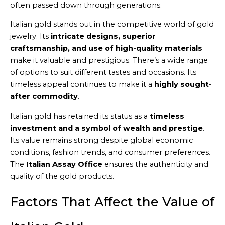
often passed down through generations.
Italian gold stands out in the competitive world of gold
jewelry. Its
intricate designs, superior
craftsmanship, and use of high-quality materials
make it valuable and prestigious. There’s a wide range
of options to suit different tastes and occasions. Its
timeless appeal continues to make it a
highly sought-
after commodity
.
Italian gold has retained its status as a
timeless
investment and a symbol of wealth and prestige
.
Its value remains strong despite global economic
conditions, fashion trends, and consumer preferences.
The
Italian Assay Office
ensures the authenticity and
quality of the gold products.
Factors That Affect the Value of