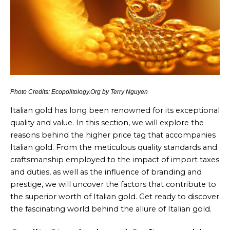
Photo Credits: Ecopolitology.Org by Terry Nguyen
Italian gold has long been renowned for its exceptional
quality and value. In this section, we will explore the
reasons behind the higher price tag that accompanies
Italian gold. From the meticulous quality standards and
craftsmanship employed to the impact of import taxes
and duties, as well as the influence of branding and
prestige, we will uncover the factors that contribute to
the superior worth of Italian gold. Get ready to discover
the fascinating world behind the allure of Italian gold.