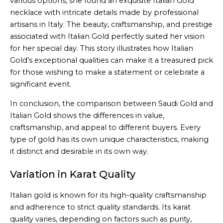
various options, she found an exquisite Italian Gold
necklace with intricate details made by professional
artisans in Italy. The beauty, craftsmanship, and prestige
associated with Italian Gold perfectly suited her vision
for her special day. This story illustrates how Italian
Gold’s exceptional qualities can make it a treasured pick
for those wishing to make a statement or celebrate a
significant event.
In conclusion, the comparison between Saudi Gold and
Italian Gold shows the differences in value,
craftsmanship, and appeal to different buyers. Every
type of gold has its own unique characteristics, making
it distinct and desirable in its own way.
Variation in Karat Quality
Italian gold is known for its high-quality craftsmanship
and adherence to strict quality standards. Its karat
quality varies, depending on factors such as purity,