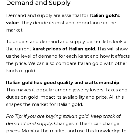
Demand and Supply
Demand and supply are essential for
Italian gold’s
value
. They decide its cost and importance in the
market.
To understand demand and supply better, let’s look at
the current
karat prices of Italian gold
. This will show
us the level of demand for each karat and how it affects
the price. We can also compare Italian gold with other
kinds of gold.
Italian gold has good quality and craftsmanship
.
This makes it popular among jewelry lovers. Taxes and
duties on gold impact its availability and price. All this
shapes the market for Italian gold.
Pro Tip: If you are buying Italian gold, keep track of
demand and supply
. Changes in them can change
prices. Monitor the market and use this knowledge to