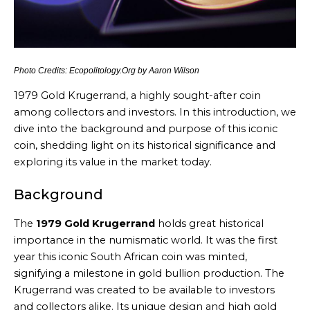
Photo Credits: Ecopolitology.Org by Aaron Wilson
1979 Gold Krugerrand, a highly sought-after coin
among collectors and investors. In this introduction, we
dive into the background and purpose of this iconic
coin, shedding light on its historical significance and
exploring its value in the market today.
Background
The
1979 Gold Krugerrand
holds great historical
importance in the numismatic world. It was the first
year this iconic South African coin was minted,
signifying a milestone in gold bullion production. The
Krugerrand was created to be available to investors
and collectors alike. Its unique design and high gold