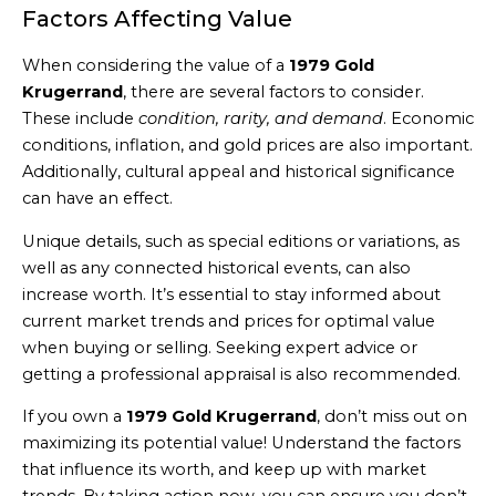
Factors Affecting Value
When considering the value of a
1979 Gold
Krugerrand
, there are several factors to consider.
These include
condition, rarity, and demand
. Economic
conditions, inflation, and gold prices are also important.
Additionally, cultural appeal and historical significance
can have an effect.
Unique details, such as special editions or variations, as
well as any connected historical events, can also
increase worth. It’s essential to stay informed about
current market trends and prices for optimal value
when buying or selling. Seeking expert advice or
getting a professional appraisal is also recommended.
If you own a
1979 Gold Krugerrand
, don’t miss out on
maximizing its potential value! Understand the factors
that influence its worth, and keep up with market