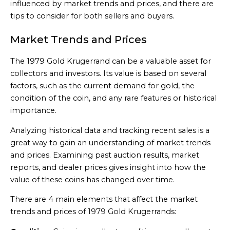
influenced by market trends and prices, and there are
tips to consider for both sellers and buyers.
Market Trends and Prices
The 1979 Gold Krugerrand can be a valuable asset for
collectors and investors. Its value is based on several
factors, such as the current demand for gold, the
condition of the coin, and any rare features or historical
importance.
Analyzing historical data and tracking recent sales is a
great way to gain an understanding of market trends
and prices. Examining past auction results, market
reports, and dealer prices gives insight into how the
value of these coins has changed over time.
There are 4 main elements that affect the market
trends and prices of 1979 Gold Krugerrands: