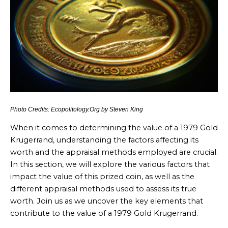
Photo Credits: Ecopolitology.Org by Steven King
When it comes to determining the value of a 1979 Gold
Krugerrand, understanding the factors affecting its
worth and the appraisal methods employed are crucial.
In this section, we will explore the various factors that
impact the value of this prized coin, as well as the
different appraisal methods used to assess its true
worth. Join us as we uncover the key elements that
contribute to the value of a 1979 Gold Krugerrand.