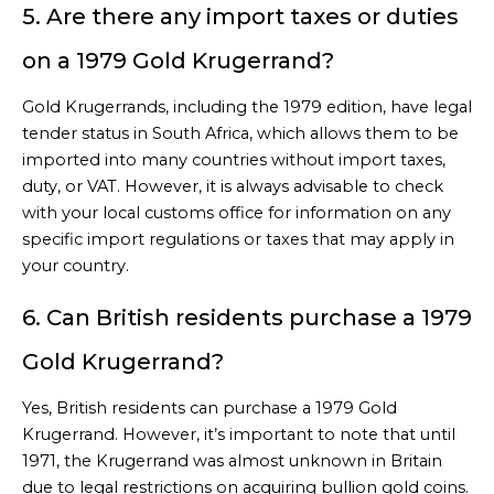
5. Are there any import taxes or duties
on a 1979 Gold Krugerrand?
Gold Krugerrands, including the 1979 edition, have legal
tender status in South Africa, which allows them to be
imported into many countries without import taxes,
duty, or VAT. However, it is always advisable to check
with your local customs office for information on any
specific import regulations or taxes that may apply in
your country.
6. Can British residents purchase a 1979
Gold Krugerrand?
Yes, British residents can purchase a 1979 Gold
Krugerrand. However, it’s important to note that until
1971, the Krugerrand was almost unknown in Britain
due to legal restrictions on acquiring bullion gold coins.