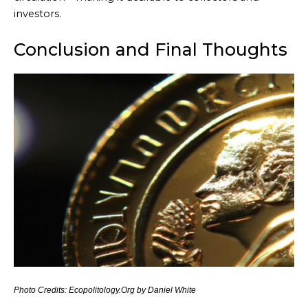
investors.
Conclusion and Final Thoughts
Photo Credits: Ecopolitology.Org by Daniel White