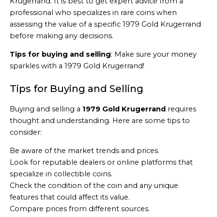
Krugerrand. It is best to get expert advice from a
professional who specializes in rare coins when
assessing the value of a specific 1979 Gold Krugerrand
before making any decisions.
Tips for buying and selling
: Make sure your money
sparkles with a 1979 Gold Krugerrand!
Tips for Buying and Selling
Buying and selling a
1979 Gold Krugerrand
requires
thought and understanding. Here are some tips to
consider:
Be aware of the market trends and prices.
Look for reputable dealers or online platforms that
specialize in collectible coins.
Check the condition of the coin and any unique
features that could affect its value.
Compare prices from different sources.