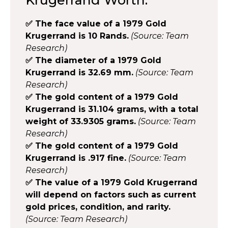
✅ The face value of a 1979 Gold
Krugerrand is 10 Rands.
(Source: Team
Research)
✅ The diameter of a 1979 Gold
Krugerrand is 32.69 mm.
(Source: Team
Research)
✅ The gold content of a 1979 Gold
Krugerrand is 31.104 grams, with a total
weight of 33.9305 grams.
(Source: Team
Research)
✅ The gold content of a 1979 Gold
Krugerrand is .917 fine.
(Source: Team
Research)
✅ The value of a 1979 Gold Krugerrand
will depend on factors such as current
gold prices, condition, and rarity.
(Source: Team Research)