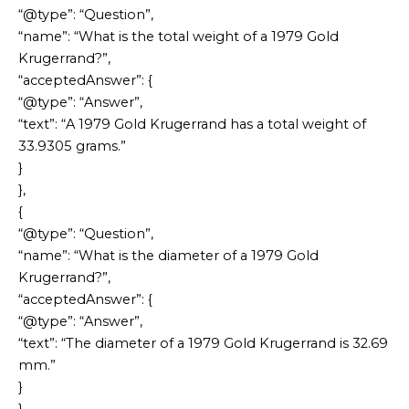
“@type”: “Question”,
“name”: “What is the total weight of a 1979 Gold
Krugerrand?”,
“acceptedAnswer”: {
“@type”: “Answer”,
“text”: “A 1979 Gold Krugerrand has a total weight of
33.9305 grams.”
}
},
{
“@type”: “Question”,
“name”: “What is the diameter of a 1979 Gold
Krugerrand?”,
“acceptedAnswer”: {
“@type”: “Answer”,
“text”: “The diameter of a 1979 Gold Krugerrand is 32.69
mm.”
}