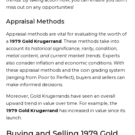
trends. By taking action now, you can ensure you don’t
miss out on any opportunities!
Appraisal Methods
Appraisal methods are vital for evaluating the worth of
a
1979 Gold Krugerrand
. These methods take into
account its
historical significance, rarity, condition,
metal content, and current market trends
. Experts
also consider inflation and economic conditions. With
these appraisal methods and the coin grading system
(ranging from Poor to Perfect), buyers and sellers can
make informed decisions.
Moreover, Gold Krugerrands have seen an overall
upward trend in value over time. For example, the
1979 Gold Krugerrand
has increased in value since its
launch.
Buying and Selling 1979 Gold