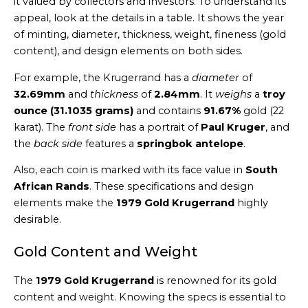
it valued by collectors and investors. To understand its
appeal, look at the details in a table. It shows the year
of minting, diameter, thickness, weight, fineness (gold
content), and design elements on both sides.
For example, the Krugerrand has a
diameter
of
32.69mm
and
thickness
of
2.84mm
. It
weighs
a
troy
ounce (31.1035 grams)
and contains
91.67%
gold (22
karat). The
front side
has a portrait of
Paul Kruger
, and
the
back side
features a
springbok antelope
.
Also, each coin is marked with its face value in
South
African Rands
. These specifications and design
elements make the
1979 Gold Krugerrand
highly
desirable.
Gold Content and Weight
The
1979 Gold Krugerrand
is renowned for its gold
content and weight. Knowing the specs is essential to