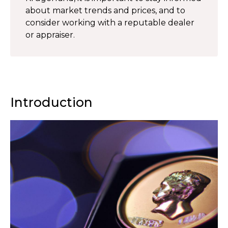
about market trends and prices, and to
consider working with a reputable dealer
or appraiser.
Introduction