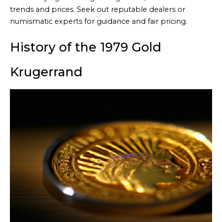
trends and prices. Seek out reputable dealers or
numismatic experts for guidance and fair pricing.
History of the 1979 Gold
Krugerrand