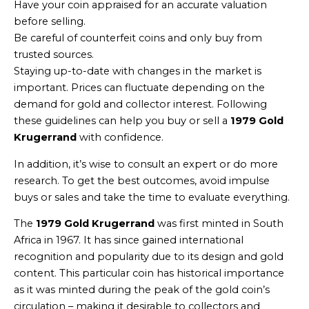
Have your coin appraised for an accurate valuation
before selling.
Be careful of counterfeit coins and only buy from
trusted sources.
Staying up-to-date with changes in the market is
important. Prices can fluctuate depending on the
demand for gold and collector interest. Following
these guidelines can help you buy or sell a
1979 Gold
Krugerrand
with confidence.
In addition, it’s wise to consult an expert or do more
research. To get the best outcomes, avoid impulse
buys or sales and take the time to evaluate everything.
The
1979 Gold Krugerrand
was first minted in South
Africa in 1967. It has since gained international
recognition and popularity due to its design and gold
content. This particular coin has historical importance
as it was minted during the peak of the gold coin’s
circulation – making it desirable to collectors and