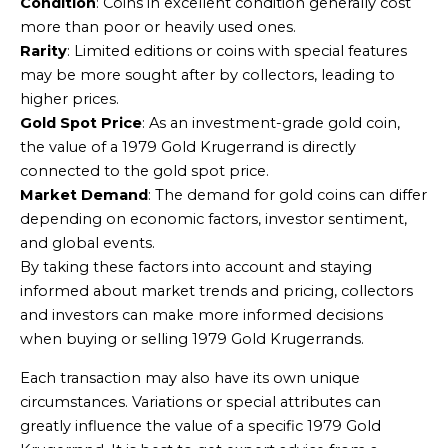
Condition
: Coins in excellent condition generally cost
more than poor or heavily used ones.
Rarity
: Limited editions or coins with special features
may be more sought after by collectors, leading to
higher prices.
Gold Spot Price
: As an investment-grade gold coin,
the value of a 1979 Gold Krugerrand is directly
connected to the gold spot price.
Market Demand
: The demand for gold coins can differ
depending on economic factors, investor sentiment,
and global events.
By taking these factors into account and staying
informed about market trends and pricing, collectors
and investors can make more informed decisions
when buying or selling 1979 Gold Krugerrands.
Each transaction may also have its own unique
circumstances. Variations or special attributes can
greatly influence the value of a specific 1979 Gold