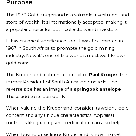
Purpose
The 1979 Gold Krugerrand is a valuable investment and
store of wealth. It’s internationally accepted, making it
a popular choice for both collectors and investors.
It has historical significance too. It was first minted in
1967 in South Africa to promote the gold mining
industry. Now it’s one of the world’s most well-known
gold coins.
The Krugerrand features a portrait of
Paul Kruger
, the
former President of South Africa, on one side. The
reverse side has an image of a
springbok antelope
.
These add to its desirability.
When valuing the Krugerrand, consider its weight, gold
content and any unique characteristics. Appraisal
methods like grading and certification can also help.
When buying or selling a Krugerrand, know market