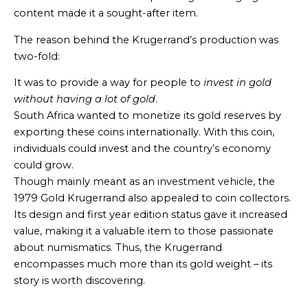
content made it a sought-after item.
The reason behind the Krugerrand’s production was
two-fold:
It was to provide a way for people to
invest in gold
without having a lot of gold
.
South Africa wanted to monetize its gold reserves by
exporting these coins internationally. With this coin,
individuals could invest and the country’s economy
could grow.
Though mainly meant as an investment vehicle, the
1979 Gold Krugerrand also appealed to coin collectors.
Its design and first year edition status gave it increased
value, making it a valuable item to those passionate
about numismatics. Thus, the Krugerrand
encompasses much more than its gold weight – its
story is worth discovering.