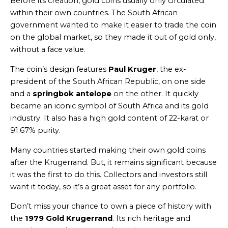
Before its creation, gold coins usually only circulated
within their own countries. The South African
government wanted to make it easier to trade the coin
on the global market, so they made it out of gold only,
without a face value.
The coin’s design features
Paul Kruger
, the ex-
president of the South African Republic, on one side
and a
springbok antelope
on the other. It quickly
became an iconic symbol of South Africa and its gold
industry. It also has a high gold content of 22-karat or
91.67% purity.
Many countries started making their own gold coins
after the Krugerrand. But, it remains significant because
it was the first to do this. Collectors and investors still
want it today, so it’s a great asset for any portfolio.
Don’t miss your chance to own a piece of history with
the
1979 Gold Krugerrand
. Its rich heritage and