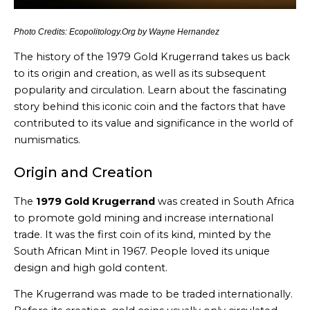
Photo Credits: Ecopolitology.Org by Wayne Hernandez
The history of the 1979 Gold Krugerrand takes us back
to its origin and creation, as well as its subsequent
popularity and circulation. Learn about the fascinating
story behind this iconic coin and the factors that have
contributed to its value and significance in the world of
numismatics.
Origin and Creation
The
1979 Gold Krugerrand
was created in South Africa
to promote gold mining and increase international
trade. It was the first coin of its kind, minted by the
South African Mint in 1967. People loved its unique
design and high gold content.
The Krugerrand was made to be traded internationally.