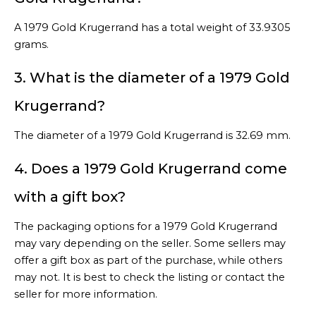
A 1979 Gold Krugerrand has a total weight of 33.9305
grams.
3. What is the diameter of a 1979 Gold
Krugerrand?
The diameter of a 1979 Gold Krugerrand is 32.69 mm.
4. Does a 1979 Gold Krugerrand come
with a gift box?
The packaging options for a 1979 Gold Krugerrand
may vary depending on the seller. Some sellers may
offer a gift box as part of the purchase, while others
may not. It is best to check the listing or contact the
seller for more information.