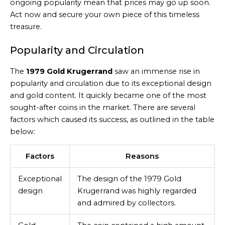
ongoing popularity mean that prices may go up soon.
Act now and secure your own piece of this timeless
treasure.
Popularity and Circulation
The
1979 Gold Krugerrand
saw an immense rise in
popularity and circulation due to its exceptional design
and gold content. It quickly became one of the most
sought-after coins in the market. There are several
factors which caused its success, as outlined in the table
below:
Factors
Reasons
Exceptional
The design of the 1979 Gold
design
Krugerrand was highly regarded
and admired by collectors.