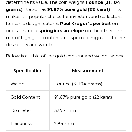
determine its value. The coin weighs
1 ounce (31.104
grams)
. It also has
91.67% pure gold (22 karat)
. This
makes it a popular choice for investors and collectors.
Its iconic design features
Paul Kruger’s portrait
on
one side and a
springbok antelope
on the other. This
mix of high gold content and special design add to the
desirability and worth.
Below is a table of the gold content and weight specs:
Specification
Measurement
Weight
1 ounce (31.104 grams)
Gold Content
91.67% pure gold (22 karat)
Diameter
32.77 mm
Thickness
2.84 mm