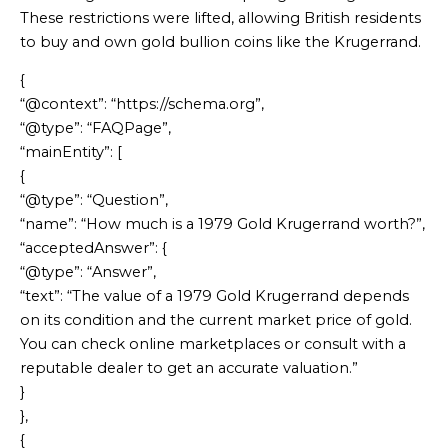
These restrictions were lifted, allowing British residents
to buy and own gold bullion coins like the Krugerrand.
{
“@context”: “https://schema.org”,
“@type”: “FAQPage”,
“mainEntity”: [
{
“@type”: “Question”,
“name”: “How much is a 1979 Gold Krugerrand worth?”,
“acceptedAnswer”: {
“@type”: “Answer”,
“text”: “The value of a 1979 Gold Krugerrand depends
on its condition and the current market price of gold.
You can check online marketplaces or consult with a
reputable dealer to get an accurate valuation.”
}
},
{