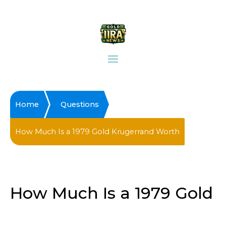
Home
Questions
How Much Is a 1979 Gold Krugerrand Worth
How Much Is a 1979 Gold