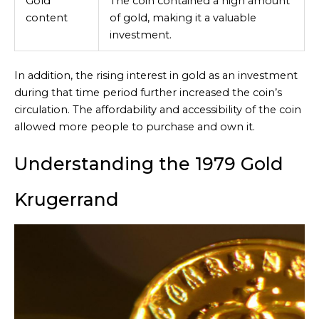
Gold
The coin contained a high amount
content
of gold, making it a valuable
investment.
In addition, the rising interest in gold as an investment
during that time period further increased the coin’s
circulation. The affordability and accessibility of the coin
allowed more people to purchase and own it.
Understanding the 1979 Gold
Krugerrand