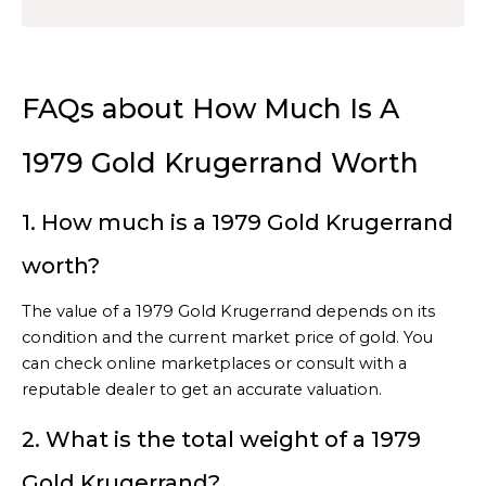
FAQs about How Much Is A
1979 Gold Krugerrand Worth
1. How much is a 1979 Gold Krugerrand
worth?
The value of a 1979 Gold Krugerrand depends on its
condition and the current market price of gold. You
can check online marketplaces or consult with a
reputable dealer to get an accurate valuation.
2. What is the total weight of a 1979
Gold Krugerrand?