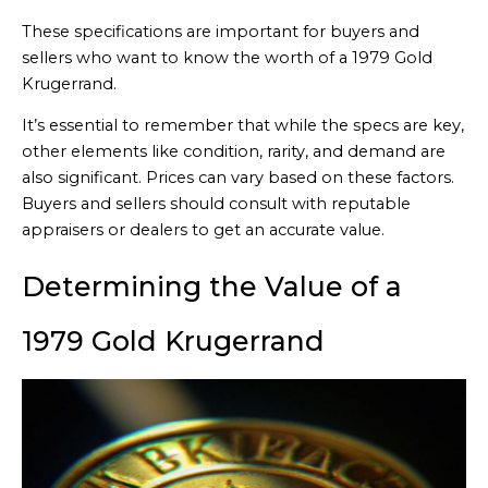
These specifications are important for buyers and
sellers who want to know the worth of a 1979 Gold
Krugerrand.
It’s essential to remember that while the specs are key,
other elements like condition, rarity, and demand are
also significant. Prices can vary based on these factors.
Buyers and sellers should consult with reputable
appraisers or dealers to get an accurate value.
Determining the Value of a
1979 Gold Krugerrand