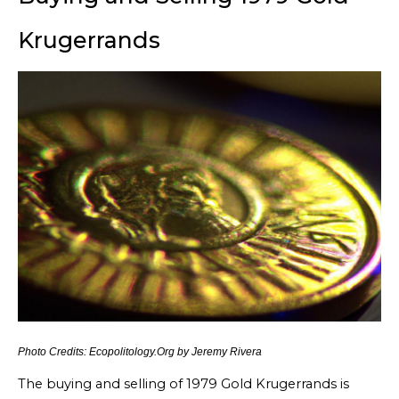
Krugerrands
Photo Credits: Ecopolitology.Org by Jeremy Rivera
The buying and selling of 1979 Gold Krugerrands is