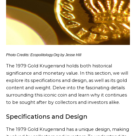
Photo Credits: Ecopolitology.Org by Jesse Hill
The 1979 Gold Krugerrand holds both historical
significance and monetary value. In this section, we will
explore its specifications and design, as well as its gold
content and weight. Delve into the fascinating details
surrounding this iconic coin and learn why it continues
to be sought after by collectors and investors alike.
Specifications and Design
The 1979 Gold Krugerrand has a unique design, making