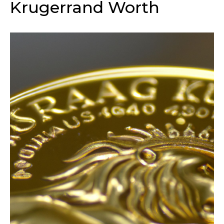
Krugerrand Worth