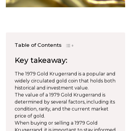
Table of Contents
Key takeaway:
The 1979 Gold Krugerrand is a popular and
widely circulated gold coin that holds both
historical and investment value.
The value of a 1979 Gold Krugerrand is
determined by several factors, including its
condition, rarity, and the current market
price of gold.
When buying or selling a 1979 Gold
Krugerrand, it is important to stay informed