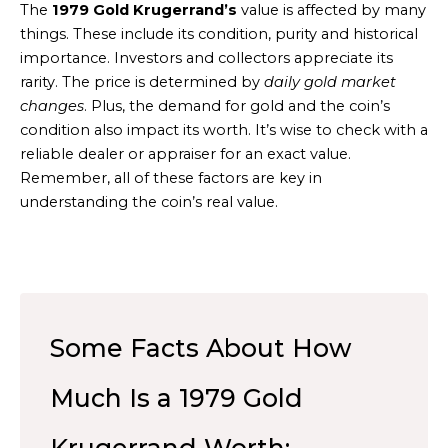
The
1979 Gold Krugerrand’s
value is affected by many
things. These include its condition, purity and historical
importance. Investors and collectors appreciate its
rarity. The price is determined by
daily gold market
changes
. Plus, the demand for gold and the coin’s
condition also impact its worth. It’s wise to check with a
reliable dealer or appraiser for an exact value.
Remember, all of these factors are key in
understanding the coin’s real value.
Some Facts About How
Much Is a 1979 Gold
Krugerrand Worth: