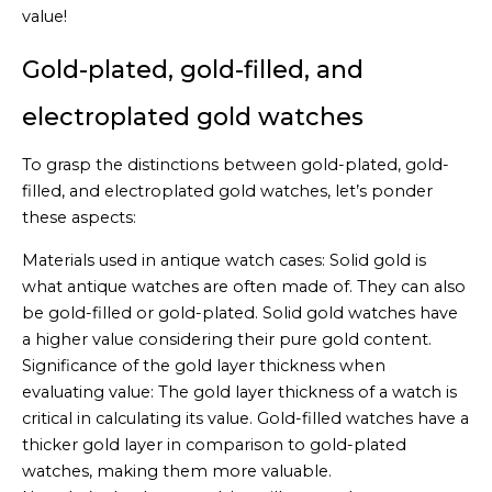
value!
Gold-plated, gold-filled, and
electroplated gold watches
To grasp the distinctions between gold-plated, gold-
filled, and electroplated gold watches, let’s ponder
these aspects:
Materials used in antique watch cases: Solid gold is
what antique watches are often made of. They can also
be gold-filled or gold-plated. Solid gold watches have
a higher value considering their pure gold content.
Significance of the gold layer thickness when
evaluating value: The gold layer thickness of a watch is
critical in calculating its value. Gold-filled watches have a
thicker gold layer in comparison to gold-plated
watches, making them more valuable.