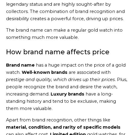
legendary status and are highly sought-after by
collectors. The combination of brand recognition and
desirability creates a powerful force, driving up prices.
The brand name can make a regular gold watch into
something much more valuable.
How brand name affects price
Brand name
has a huge impact on the price of a gold
watch.
Well-known brands
are associated with
prestige and quality, which drives up their prices
. Plus,
people recognize the brand and desire the watch,
increasing demand.
Luxury brands
have a long-
standing history and tend to be exclusive, making
them more valuable.
Apart from brand recognition, other things like
material, condition, and rarity of specific models
can also affect cost.
Limited edition
gold watches, for