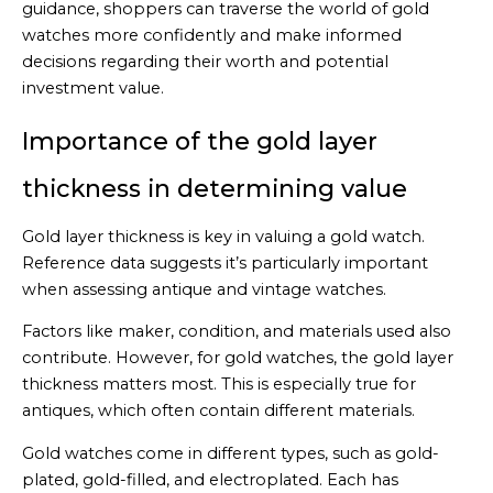
guidance, shoppers can traverse the world of gold
watches more confidently and make informed
decisions regarding their worth and potential
investment value.
Importance of the gold layer
thickness in determining value
Gold layer thickness is key in valuing a gold watch.
Reference data suggests it’s particularly important
when assessing antique and vintage watches.
Factors like maker, condition, and materials used also
contribute. However, for gold watches, the gold layer
thickness matters most. This is especially true for
antiques, which often contain different materials.
Gold watches come in different types, such as gold-
plated, gold-filled, and electroplated. Each has