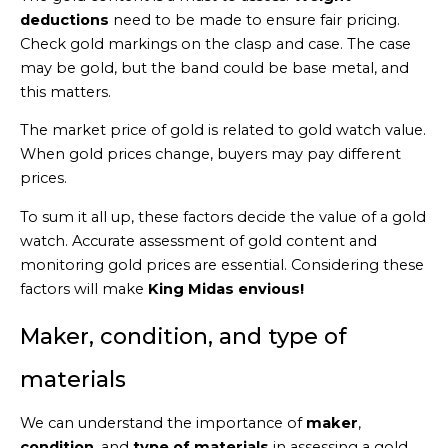
deductions
need to be made to ensure fair pricing.
Check gold markings on the clasp and case. The case
may be gold, but the band could be base metal, and
this matters.
The market price of gold is related to gold watch value.
When gold prices change, buyers may pay different
prices.
To sum it all up, these factors decide the value of a gold
watch. Accurate assessment of gold content and
monitoring gold prices are essential. Considering these
factors will make
King Midas envious!
Maker, condition, and type of
materials
We can understand the importance of
maker
,
condition
, and
type of materials
in assessing a gold