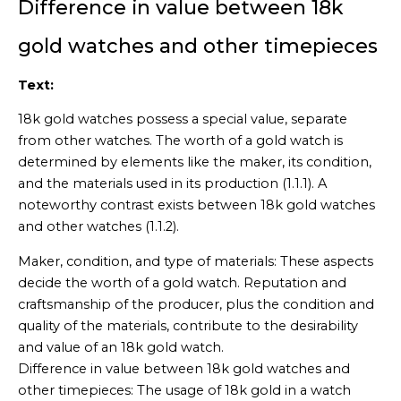
Difference in value between 18k
gold watches and other timepieces
Text:
18k gold watches possess a special value, separate
from other watches. The worth of a gold watch is
determined by elements like the maker, its condition,
and the materials used in its production (1.1.1). A
noteworthy contrast exists between 18k gold watches
and other watches (1.1.2).
Maker, condition, and type of materials: These aspects
decide the worth of a gold watch. Reputation and
craftsmanship of the producer, plus the condition and
quality of the materials, contribute to the desirability
and value of an 18k gold watch.
Difference in value between 18k gold watches and
other timepieces: The usage of 18k gold in a watch