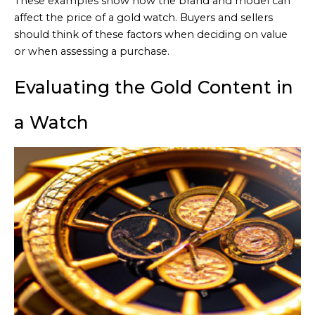
These examples show how the brand and model can
affect the price of a gold watch. Buyers and sellers
should think of these factors when deciding on value
or when assessing a purchase.
Evaluating the Gold Content in
a Watch