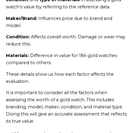
watch’s value by referring to the reference data.
Maker/Brand:
Influences price due to brand and
model.
Condition:
Affects overall worth. Damage or wear may
reduce this.
Materials:
Difference in value for 18k gold watches
compared to others.
These details show us how each factor affects the
evaluation.
It is important to consider all the factors when
assessing the worth of a gold watch. This includes
branding, model, maker, condition, and material type.
Doing this will give an accurate assessment that reflects
its true value.