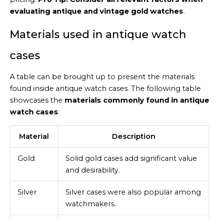
evaluating antique and vintage gold watches
.
Materials used in antique watch
cases
A table can be brought up to present the materials
found inside antique watch cases. The following table
showcases the
materials commonly found in antique
watch cases
:
Material
Description
Gold
Solid gold cases add significant value
and desirability.
Silver
Silver cases were also popular among
watchmakers.