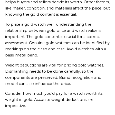
helps buyers and sellers decide its worth. Other factors,
like maker, condition, and materials affect the price, but
knowing the gold content is essential.
To price a gold watch well, understanding the
relationship between gold price and watch value is
important. The gold content is crucial for a correct
assessment. Genuine gold watches can be identified by
markings on the clasp and case. Avoid watches with a
base metal band.
Weight deductions are vital for pricing gold watches.
Dismantling needs to be done carefully, so the
components are preserved. Brand recognition and
model can also influence the price.
Consider how much you’d pay for a watch worth its
weight in gold. Accurate weight deductions are
imperative.