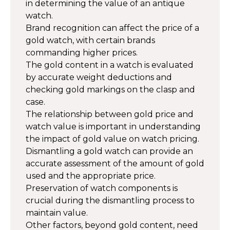
in determining the value of an antique
watch.
Brand recognition can affect the price of a
gold watch, with certain brands
commanding higher prices.
The gold content in a watch is evaluated
by accurate weight deductions and
checking gold markings on the clasp and
case.
The relationship between gold price and
watch value is important in understanding
the impact of gold value on watch pricing.
Dismantling a gold watch can provide an
accurate assessment of the amount of gold
used and the appropriate price.
Preservation of watch components is
crucial during the dismantling process to
maintain value.
Other factors, beyond gold content, need