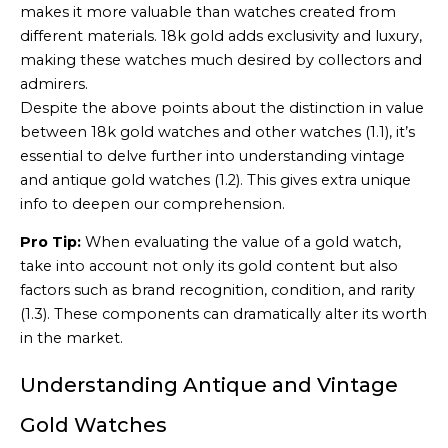
makes it more valuable than watches created from
different materials. 18k gold adds exclusivity and luxury,
making these watches much desired by collectors and
admirers.
Despite the above points about the distinction in value
between 18k gold watches and other watches (1.1), it’s
essential to delve further into understanding vintage
and antique gold watches (1.2). This gives extra unique
info to deepen our comprehension.
Pro Tip:
When evaluating the value of a gold watch,
take into account not only its gold content but also
factors such as brand recognition, condition, and rarity
(1.3). These components can dramatically alter its worth
in the market.
Understanding Antique and Vintage
Gold Watches