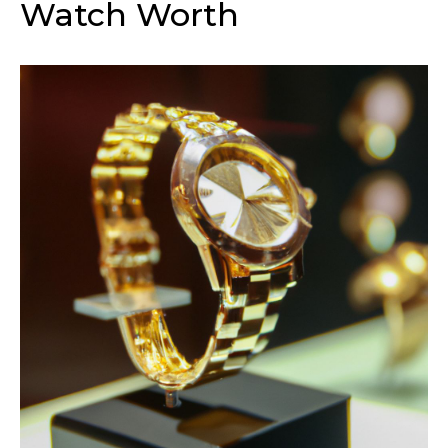
Watch Worth