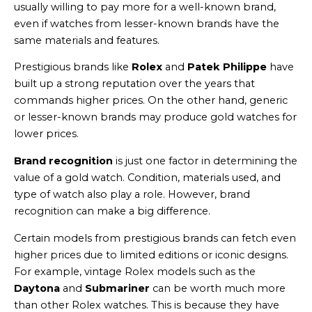
usually willing to pay more for a well-known brand,
even if watches from lesser-known brands have the
same materials and features.
Prestigious brands like
Rolex
and
Patek Philippe
have
built up a strong reputation over the years that
commands higher prices. On the other hand, generic
or lesser-known brands may produce gold watches for
lower prices.
Brand recognition
is just one factor in determining the
value of a gold watch. Condition, materials used, and
type of watch also play a role. However, brand
recognition can make a big difference.
Certain models from prestigious brands can fetch even
higher prices due to limited editions or iconic designs.
For example, vintage Rolex models such as the
Daytona
and
Submariner
can be worth much more
than other Rolex watches. This is because they have