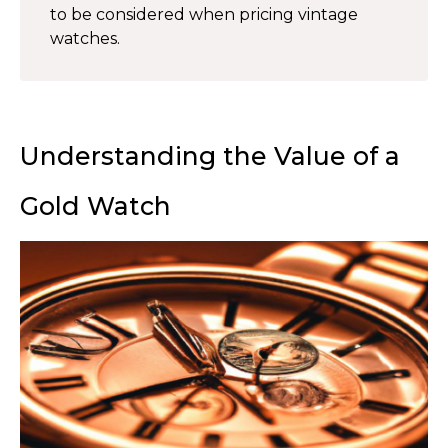
to be considered when pricing vintage
watches.
Understanding the Value of a
Gold Watch