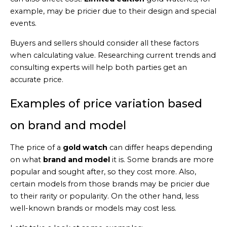
example, may be pricier due to their design and special
events.
Buyers and sellers should consider all these factors
when calculating value. Researching current trends and
consulting experts will help both parties get an
accurate price.
Examples of price variation based
on brand and model
The price of a
gold watch
can differ heaps depending
on what
brand and model
it is. Some brands are more
popular and sought after, so they cost more. Also,
certain models from those brands may be pricier due
to their rarity or popularity. On the other hand, less
well-known brands or models may cost less.