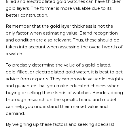
filled and electroplated gold watches can have thicker
gold layers. The former is more valuable due to its
better construction.
Remember that the gold layer thickness is not the
only factor when estimating value. Brand recognition
and condition are also relevant. Thus, these should be
taken into account when assessing the overall worth of
a watch.
To precisely determine the value of a gold-plated,
gold-filled, or electroplated gold watch, it is best to get
advice from experts. They can provide valuable insights
and guarantee that you make educated choices when
buying or selling these kinds of watches. Besides, doing
thorough research on the specific brand and model
can help you understand their market value and
demand.
By weighing up these factors and seeking specialist