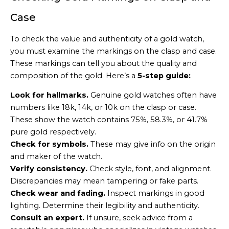
Case
To check the value and authenticity of a gold watch,
you must examine the markings on the clasp and case.
These markings can tell you about the quality and
composition of the gold. Here’s a
5-step guide:
Look for hallmarks.
Genuine gold watches often have
numbers like 18k, 14k, or 10k on the clasp or case.
These show the watch contains 75%, 58.3%, or 41.7%
pure gold respectively.
Check for symbols.
These may give info on the origin
and maker of the watch.
Verify consistency.
Check style, font, and alignment.
Discrepancies may mean tampering or fake parts.
Check wear and fading.
Inspect markings in good
lighting. Determine their legibility and authenticity.
Consult an expert.
If unsure, seek advice from a