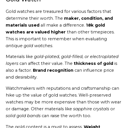
Gold watches are treasured for various factors that
determine their worth. The
maker, condition, and
materials used
all make a difference.
18k gold
watches are valued higher
than other timepieces.
This is important to remember when evaluating
antique gold watches
.
Materials like
gold-plated, gold-filled, or electroplated
layers
can affect their value. The
thickness of gold
is
also a factor.
Brand recognition
can influence price
and desirability.
Watchmakers with reputations and craftsmanship can
hike up the value of gold watches. Well-preserved
watches may be more expensive than those with wear
or damage. Other materials like
sapphire crystals
or
solid gold bands
can raise the worth too.
The gold content is a must to assess.
Weight