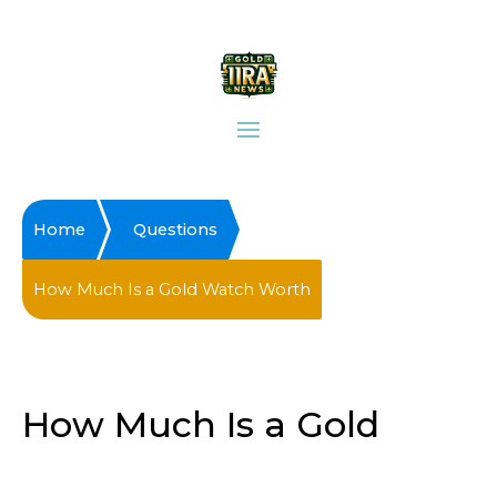
Home
Questions
How Much Is a Gold Watch Worth
How Much Is a Gold