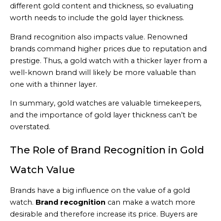
different gold content and thickness, so evaluating
worth needs to include the gold layer thickness.
Brand recognition also impacts value. Renowned
brands command higher prices due to reputation and
prestige. Thus, a gold watch with a thicker layer from a
well-known brand will likely be more valuable than
one with a thinner layer.
In summary, gold watches are valuable timekeepers,
and the importance of gold layer thickness can’t be
overstated.
The Role of Brand Recognition in Gold
Watch Value
Brands have a big influence on the value of a gold
watch.
Brand recognition
can make a watch more
desirable and therefore increase its price. Buyers are