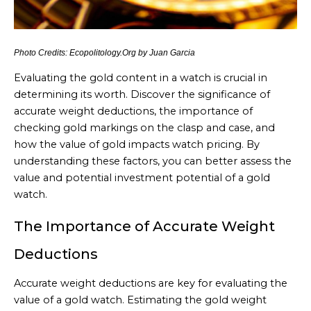
Photo Credits: Ecopolitology.Org by Juan Garcia
Evaluating the gold content in a watch is crucial in
determining its worth. Discover the significance of
accurate weight deductions, the importance of
checking gold markings on the clasp and case, and
how the value of gold impacts watch pricing. By
understanding these factors, you can better assess the
value and potential investment potential of a gold
watch.
The Importance of Accurate Weight
Deductions
Accurate weight deductions are key for evaluating the
value of a gold watch. Estimating the gold weight