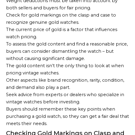
Weight deductions must be taken into account by
both sellers and buyers for fair pricing.
Check for gold markings on the clasp and case to
recognize genuine gold watches.
The current price of gold is a factor that influences
watch pricing.
To assess the gold content and find a reasonable price,
buyers can consider dismantling the watch – but
without causing significant damage.
The gold content isn’t the only thing to look at when
pricing vintage watches.
Other aspects like brand recognition, rarity, condition,
and demand also play a part.
Seek advice from experts or dealers who specialize in
vintage watches before investing.
Buyers should remember these key points when
purchasing a gold watch, so they can get a fair deal that
meets their needs.
Checking Gold Markings on Clasp and