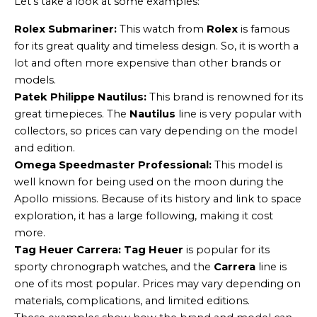
Let’s take a look at some examples:
Rolex Submariner:
This watch from
Rolex
is famous
for its great quality and timeless design. So, it is worth a
lot and often more expensive than other brands or
models.
Patek Philippe Nautilus:
This brand is renowned for its
great timepieces. The
Nautilus
line is very popular with
collectors, so prices can vary depending on the model
and edition.
Omega Speedmaster Professional:
This model is
well known for being used on the moon during the
Apollo missions. Because of its history and link to space
exploration, it has a large following, making it cost
more.
Tag Heuer Carrera:
Tag Heuer
is popular for its
sporty chronograph watches, and the
Carrera
line is
one of its most popular. Prices may vary depending on
materials, complications, and limited editions.