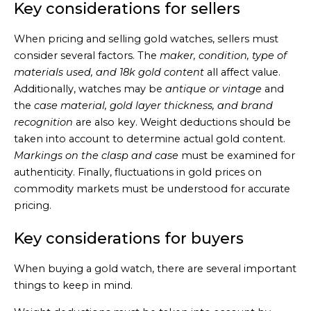
Key considerations for sellers
When pricing and selling gold watches, sellers must
consider several factors. The
maker, condition, type of
materials used, and 18k gold content
all affect value.
Additionally, watches may be
antique or vintage
and
the
case material, gold layer thickness, and brand
recognition
are also key. Weight deductions should be
taken into account to determine actual gold content.
Markings on the clasp and case
must be examined for
authenticity. Finally, fluctuations in gold prices on
commodity markets must be understood for accurate
pricing.
Key considerations for buyers
When buying a gold watch, there are several important
things to keep in mind.