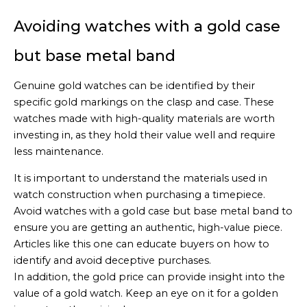
Avoiding watches with a gold case
but base metal band
Genuine gold watches can be identified by their
specific gold markings on the clasp and case. These
watches made with high-quality materials are worth
investing in, as they hold their value well and require
less maintenance.
It is important to understand the materials used in
watch construction when purchasing a timepiece.
Avoid watches with a gold case but base metal band to
ensure you are getting an authentic, high-value piece.
Articles like this one can educate buyers on how to
identify and avoid deceptive purchases.
In addition, the gold price can provide insight into the
value of a gold watch. Keep an eye on it for a golden