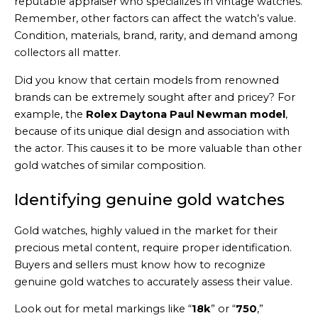
reputable appraiser who specializes in vintage watches.
Remember, other factors can affect the watch’s value.
Condition, materials, brand, rarity, and demand among
collectors all matter.
Did you know that certain models from renowned
brands can be extremely sought after and pricey? For
example, the
Rolex Daytona Paul Newman model
,
because of its unique dial design and association with
the actor. This causes it to be more valuable than other
gold watches of similar composition.
Identifying genuine gold watches
Gold watches, highly valued in the market for their
precious metal content, require proper identification.
Buyers and sellers must know how to recognize
genuine gold watches to accurately assess their value.
Look out for metal markings like “
18k
” or “
750
,”