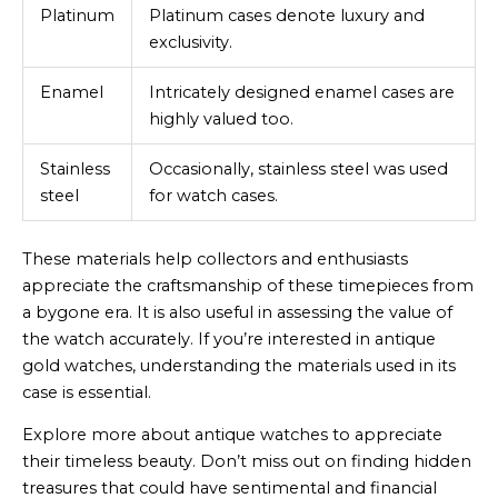
Platinum
Platinum cases denote luxury and
exclusivity.
Enamel
Intricately designed enamel cases are
highly valued too.
Stainless
Occasionally, stainless steel was used
steel
for watch cases.
These materials help collectors and enthusiasts
appreciate the craftsmanship of these timepieces from
a bygone era. It is also useful in assessing the value of
the watch accurately. If you’re interested in antique
gold watches, understanding the materials used in its
case is essential.
Explore more about antique watches to appreciate
their timeless beauty. Don’t miss out on finding hidden
treasures that could have sentimental and financial