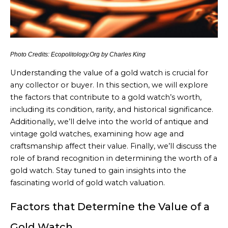
Photo Credits: Ecopolitology.Org by Charles King
Understanding the value of a gold watch is crucial for
any collector or buyer. In this section, we will explore
the factors that contribute to a gold watch’s worth,
including its condition, rarity, and historical significance.
Additionally, we’ll delve into the world of antique and
vintage gold watches, examining how age and
craftsmanship affect their value. Finally, we’ll discuss the
role of brand recognition in determining the worth of a
gold watch. Stay tuned to gain insights into the
fascinating world of gold watch valuation.
Factors that Determine the Value of a
Gold Watch