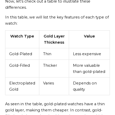
Now, let’s check out a table to illustrate these
differences.
In this table, we will list the key features of each type of
watch:
Watch Type
Gold Layer
Value
Thickness
Gold-Plated
Thin
Less expensive
Gold-Filled
Thicker
More valuable
than gold-plated
Electroplated
Varies
Depends on
Gold
quality
As seen in the table, gold-plated watches have a thin
gold layer, making them cheaper. In contrast, gold-