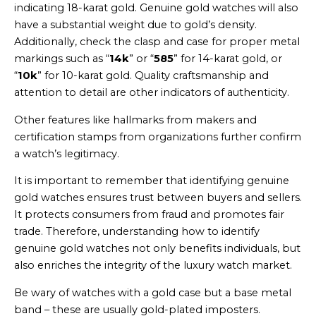
indicating 18-karat gold. Genuine gold watches will also
have a substantial weight due to gold’s density.
Additionally, check the clasp and case for proper metal
markings such as “
14k
” or “
585
” for 14-karat gold, or
“
10k
” for 10-karat gold. Quality craftsmanship and
attention to detail are other indicators of authenticity.
Other features like hallmarks from makers and
certification stamps from organizations further confirm
a watch’s legitimacy.
It is important to remember that identifying genuine
gold watches ensures trust between buyers and sellers.
It protects consumers from fraud and promotes fair
trade. Therefore, understanding how to identify
genuine gold watches not only benefits individuals, but
also enriches the integrity of the luxury watch market.
Be wary of watches with a gold case but a base metal
band – these are usually gold-plated imposters.