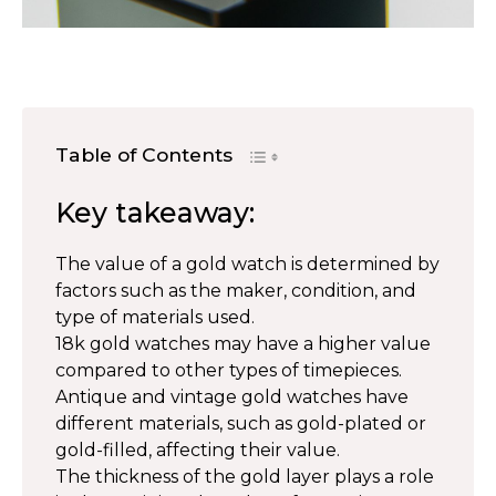
Table of Contents
Key takeaway:
The value of a gold watch is determined by
factors such as the maker, condition, and
type of materials used.
18k gold watches may have a higher value
compared to other types of timepieces.
Antique and vintage gold watches have
different materials, such as gold-plated or
gold-filled, affecting their value.
The thickness of the gold layer plays a role