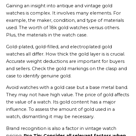
Gaining an insight into antique and vintage gold
watches is complex. It involves many elements. For
example, the maker, condition, and type of materials
used. The worth of 18k gold watches versus others.
Plus, the materials in the watch case.
Gold-plated, gold-filled, and electroplated gold
watches all differ. How thick the gold layer is is crucial.
Accurate weight deductions are important for buyers
and sellers. Check the gold markings on the clasp and
case to identify genuine gold.
Avoid watches with a gold case but a base metal band.
They may not have high value. The price of gold affects
the value of a watch. Its gold content has a major
influence. To assess the amount of gold used in a
watch, dismantling it may be necessary.
Brand recognition is also a factor in vintage watch
pricing.
Pro Tip: Consider all relevant factors when