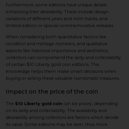
Furthermore, some editions have unique details
enhancing their desirability. These include design
variations of different years and mint marks, and
limited-edition or special commemorative releases.
When considering both quantitative factors like
condition and mintage numbers, and qualitative
aspects like historical importance and aesthetics,
collectors can comprehend the rarity and collectability
of certain $10 Liberty gold coin editions. This
knowledge helps them make smart decisions when
buying or selling these valuable numismatic treasures.
Impact on the price of the coin
The
$10 Liberty gold coin
can be pricey, depending
on its rarity and collectability. The availability and
desirability among collectors are factors which decide
its value. Some editions may be rarer, thus more