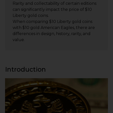
Rarity and collectability of certain editions
can significantly impact the price of $10
Liberty gold coins.
When comparing $10 Liberty gold coins
with $10 gold American Eagles, there are
differences in design, history, rarity, and
value.
Introduction