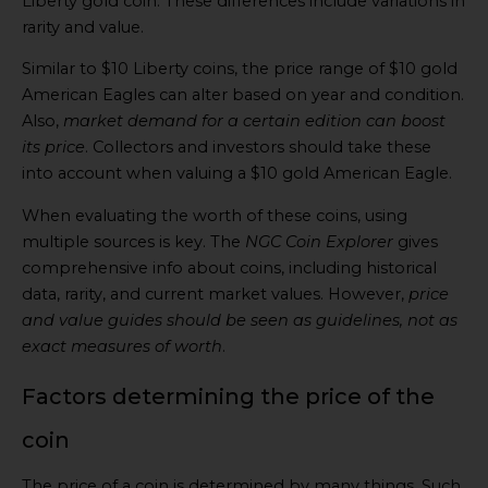
Liberty gold coin. These differences include variations in
rarity and value.
Similar to $10 Liberty coins, the price range of $10 gold
American Eagles can alter based on year and condition.
Also,
market demand for a certain edition can boost
its price
. Collectors and investors should take these
into account when valuing a $10 gold American Eagle.
When evaluating the worth of these coins, using
multiple sources is key. The
NGC Coin Explorer
gives
comprehensive info about coins, including historical
data, rarity, and current market values. However,
price
and value guides should be seen as guidelines, not as
exact measures of worth
.
Factors determining the price of the
coin
The price of a coin is determined by many things. Such