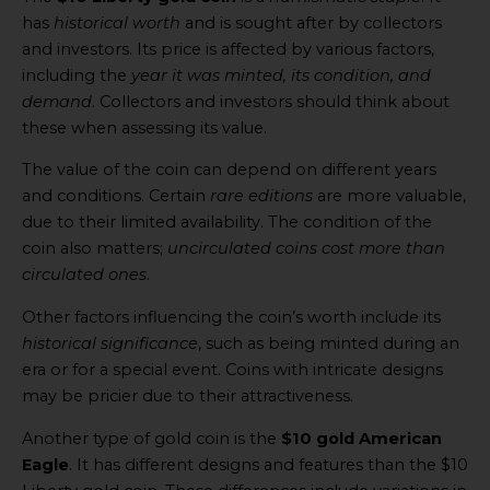
has
historical worth
and is sought after by collectors
and investors. Its price is affected by various factors,
including the
year it was minted, its condition, and
demand
. Collectors and investors should think about
these when assessing its value.
The value of the coin can depend on different years
and conditions. Certain
rare editions
are more valuable,
due to their limited availability. The condition of the
coin also matters;
uncirculated coins cost more than
circulated ones
.
Other factors influencing the coin’s worth include its
historical significance
, such as being minted during an
era or for a special event. Coins with intricate designs
may be pricier due to their attractiveness.
Another type of gold coin is the
$10 gold American
Eagle
. It has different designs and features than the $10