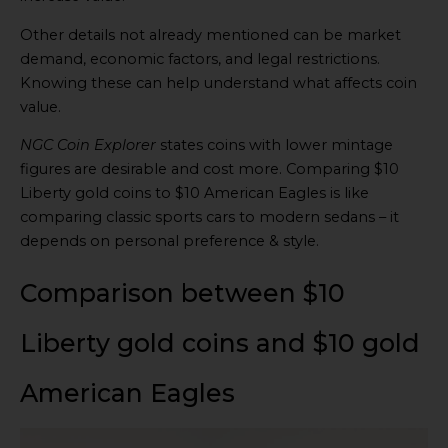
Other details not already mentioned can be market
demand, economic factors, and legal restrictions.
Knowing these can help understand what affects coin
value.
NGC Coin Explorer
states coins with lower mintage
figures are desirable and cost more. Comparing $10
Liberty gold coins to $10 American Eagles is like
comparing classic sports cars to modern sedans – it
depends on personal preference & style.
Comparison between $10
Liberty gold coins and $10 gold
American Eagles