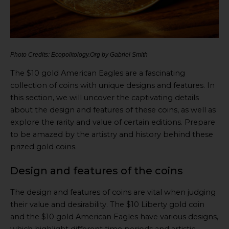
Photo Credits: Ecopolitology.Org by Gabriel Smith
The $10 gold American Eagles are a fascinating
collection of coins with unique designs and features. In
this section, we will uncover the captivating details
about the design and features of these coins, as well as
explore the rarity and value of certain editions. Prepare
to be amazed by the artistry and history behind these
prized gold coins.
Design and features of the coins
The design and features of coins are vital when judging
their value and desirability. The $10 Liberty gold coin
and the $10 gold American Eagles have various designs,
which highlight different time periods and artistic