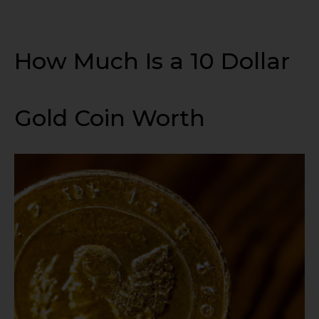
How Much Is a 10 Dollar
Gold Coin Worth