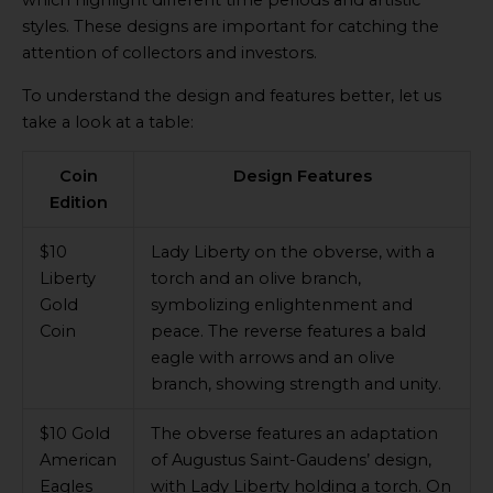
styles. These designs are important for catching the
attention of collectors and investors.
To understand the design and features better, let us
take a look at a table:
Coin
Design Features
Edition
$10
Lady Liberty on the obverse, with a
Liberty
torch and an olive branch,
Gold
symbolizing enlightenment and
Coin
peace. The reverse features a bald
eagle with arrows and an olive
branch, showing strength and unity.
$10 Gold
The obverse features an adaptation
American
of Augustus Saint-Gaudens’ design,
Eagles
with Lady Liberty holding a torch. On