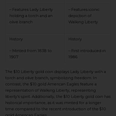
– Features Lady Liberty
– Features iconic
holding a torch and an
depiction of
olive branch
Walking Liberty
History
History
– Minted from 1838 to
– First introduced in
1907
1986
The $10 Liberty gold coin displays Lady Liberty with a
torch and olive branch, symbolizing freedom. In
contrast, the $10 gold American Eagles feature a
representation of Walking Liberty, representing
liberty’s spirit. Additionally, the $10 Liberty gold coin has
historical importance, as it was minted for a longer
time compared to the recent introduction of the $10
gold American Eagles.