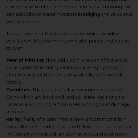
as its year of minting, condition, and rarity. Knowing this
can aid collectors and investors in judging the value and
worth of coins.
To comprehend the factors better which decide a
coin’s price, let’s examine some vital points that add to
its cost:
Year of Minting:
How old a coin is has an effect on its
price. Coins from many years ago are highly sought
after because of their limited availability and notable
history.
Condition:
The condition of a coin impacts its worth.
Coins which are kept well and still shine their original
luster are worth more than ones with signs of damage
or wear.
Rarity:
Rarity of a coin means how uncommon it is in
the collector’s market. Coins with low mint numbers or
not broadly circulated are seen as rare, and cost more.