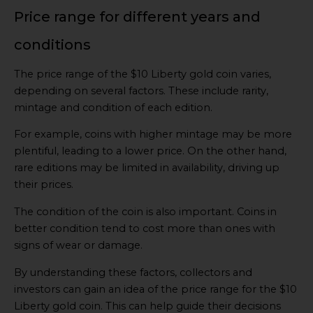
Price range for different years and
conditions
The price range of the $10 Liberty gold coin varies,
depending on several factors. These include rarity,
mintage and condition of each edition.
For example, coins with higher mintage may be more
plentiful, leading to a lower price. On the other hand,
rare editions may be limited in availability, driving up
their prices.
The condition of the coin is also important. Coins in
better condition tend to cost more than ones with
signs of wear or damage.
By understanding these factors, collectors and
investors can gain an idea of the price range for the $10
Liberty gold coin. This can help guide their decisions