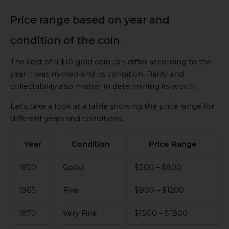
Price range based on year and
condition of the coin
The cost of a $10 gold coin can differ according to the
year it was minted and its condition. Rarity and
collectability also matter in determining its worth.
Let’s take a look at a table showing the price range for
different years and conditions:
Year
Condition
Price Range
1850
Good
$500 – $800
1865
Fine
$900 – $1200
1870
Very Fine
$1500 – $1800