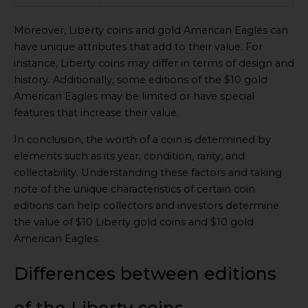
Moreover, Liberty coins and gold American Eagles can
have unique attributes that add to their value. For
instance, Liberty coins may differ in terms of design and
history. Additionally, some editions of the $10 gold
American Eagles may be limited or have special
features that increase their value.
In conclusion, the worth of a coin is determined by
elements such as its year, condition, rarity, and
collectability. Understanding these factors and taking
note of the unique characteristics of certain coin
editions can help collectors and investors determine
the value of $10 Liberty gold coins and $10 gold
American Eagles.
Differences between editions