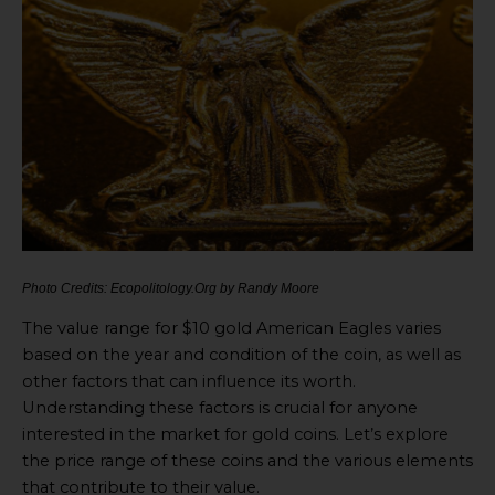
Photo Credits: Ecopolitology.Org by Randy Moore
The value range for $10 gold American Eagles varies
based on the year and condition of the coin, as well as
other factors that can influence its worth.
Understanding these factors is crucial for anyone
interested in the market for gold coins. Let’s explore
the price range of these coins and the various elements
that contribute to their value.