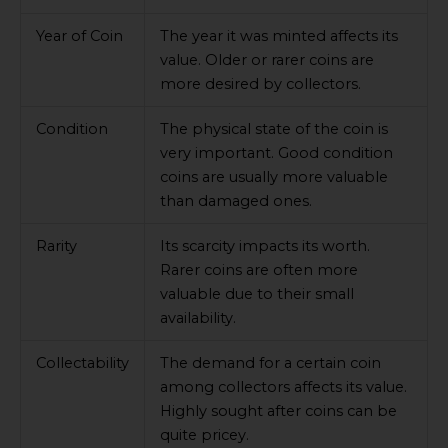
Year of Coin
The year it was minted affects its
value. Older or rarer coins are
more desired by collectors.
Condition
The physical state of the coin is
very important. Good condition
coins are usually more valuable
than damaged ones.
Rarity
Its scarcity impacts its worth.
Rarer coins are often more
valuable due to their small
availability.
Collectability
The demand for a certain coin
among collectors affects its value.
Highly sought after coins can be
quite pricey.