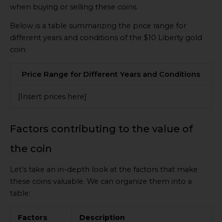
when buying or selling these coins.
Below is a table summarizing the price range for
different years and conditions of the $10 Liberty gold
coin:
Price Range for Different Years and Conditions
[Insert prices here]
Factors contributing to the value of
the coin
Let’s take an in-depth look at the factors that make
these coins valuable. We can organize them into a
table:
Factors
Description