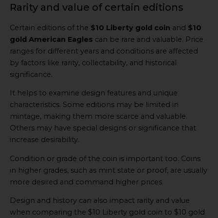
Rarity and value of certain editions
Certain editions of the
$10 Liberty gold coin
and
$10
gold American Eagles
can be rare and valuable. Price
ranges for different years and conditions are affected
by factors like rarity, collectability, and historical
significance.
It helps to examine design features and unique
characteristics. Some editions may be limited in
mintage, making them more scarce and valuable.
Others may have special designs or significance that
increase desirability.
Condition or grade of the coin is important too. Coins
in higher grades, such as mint state or proof, are usually
more desired and command higher prices.
Design and history can also impact rarity and value
when comparing the $10 Liberty gold coin to $10 gold