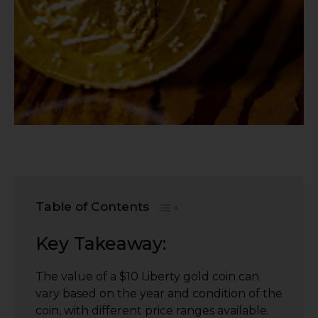
Table of Contents
Key Takeaway:
The value of a $10 Liberty gold coin can
vary based on the year and condition of the
coin, with different price ranges available.