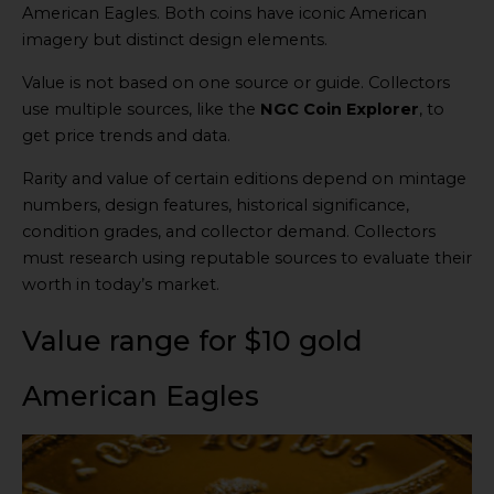
American Eagles. Both coins have iconic American
imagery but distinct design elements.
Value is not based on one source or guide. Collectors
use multiple sources, like the
NGC Coin Explorer
, to
get price trends and data.
Rarity and value of certain editions depend on mintage
numbers, design features, historical significance,
condition grades, and collector demand. Collectors
must research using reputable sources to evaluate their
worth in today’s market.
Value range for $10 gold
American Eagles