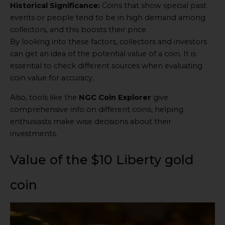
Historical Significance:
Coins that show special past
events or people tend to be in high demand among
collectors, and this boosts their price.
By looking into these factors, collectors and investors
can get an idea of the potential value of a coin. It is
essential to check different sources when evaluating
coin value for accuracy.
Also, tools like the
NGC Coin Explorer
give
comprehensive info on different coins, helping
enthusiasts make wise decisions about their
investments.
Value of the $10 Liberty gold
coin