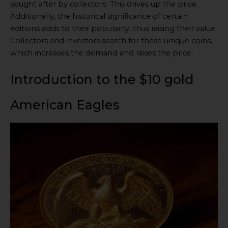
sought after by collectors. This drives up the price.
Additionally, the historical significance of certain
editions adds to their popularity, thus raising their value.
Collectors and investors search for these unique coins,
which increases the demand and raises the price.
Introduction to the $10 gold
American Eagles