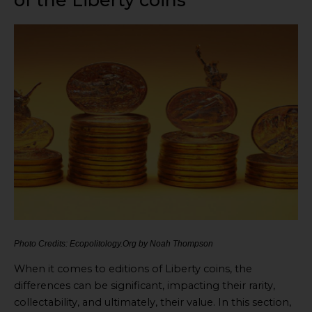
of the Liberty coins
Photo Credits: Ecopolitology.Org by Noah Thompson
When it comes to editions of Liberty coins, the
differences can be significant, impacting their rarity,
collectability, and ultimately, their value. In this section,