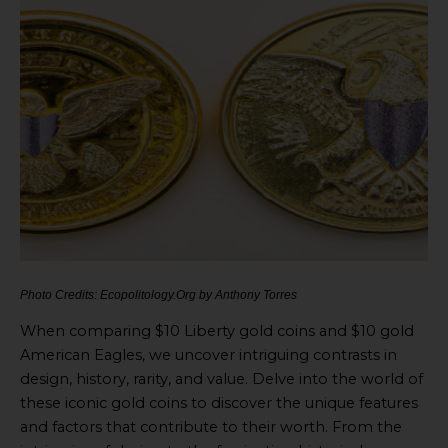
Photo Credits: Ecopolitology.Org by Anthony Torres
When comparing $10 Liberty gold coins and $10 gold
American Eagles, we uncover intriguing contrasts in
design, history, rarity, and value. Delve into the world of
these iconic gold coins to discover the unique features
and factors that contribute to their worth. From the