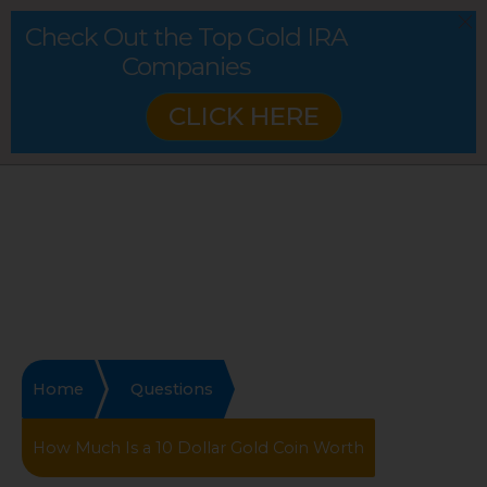
Check Out the Top Gold IRA
Companies
CLICK HERE
Home
Questions
How Much Is a 10 Dollar Gold Coin Worth