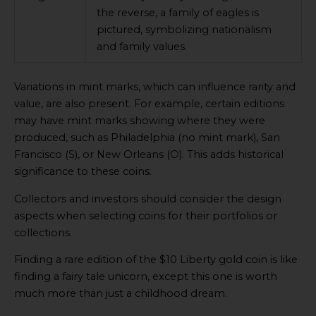
the reverse, a family of eagles is
pictured, symbolizing nationalism
and family values.
Variations in mint marks, which can influence rarity and
value, are also present. For example, certain editions
may have mint marks showing where they were
produced, such as Philadelphia (no mint mark), San
Francisco (S), or New Orleans (O). This adds historical
significance to these coins.
Collectors and investors should consider the design
aspects when selecting coins for their portfolios or
collections.
Finding a rare edition of the $10 Liberty gold coin is like
finding a fairy tale unicorn, except this one is worth
much more than just a childhood dream.