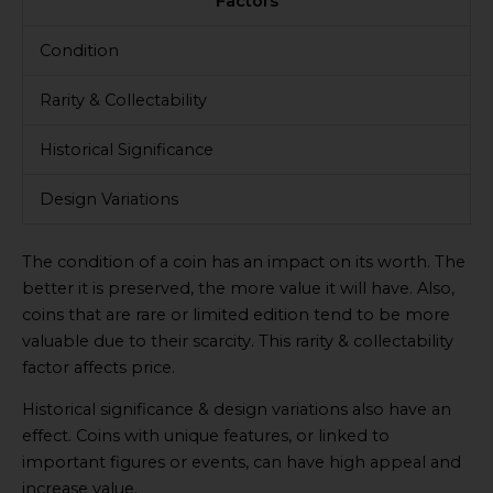
Factors
Condition
Rarity & Collectability
Historical Significance
Design Variations
The condition of a coin has an impact on its worth. The
better it is preserved, the more value it will have. Also,
coins that are rare or limited edition tend to be more
valuable due to their scarcity. This rarity & collectability
factor affects price.
Historical significance & design variations also have an
effect. Coins with unique features, or linked to
important figures or events, can have high appeal and
increase value.