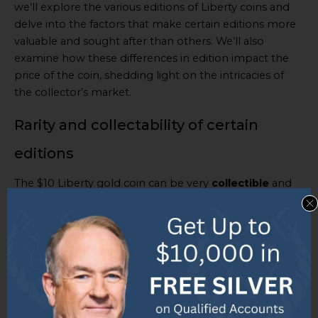
we’ll explore the various editions of Liberty coins and
delve into the factors that make certain editions more
valuable and sought after than others. We’ll also
examine how these differences in edition impact the
price of the coin, shedding light on the intricacies of
the collector’s market.
Rarity and collectability of certain
editions
The $10 Liberty gold coin can be very
collectible
and
rare
, impacting its market value. These coins, with
unique characteristics and historic meaning, can be
pricey due to their scarcity and desirability. Their worth
is determined by a few factors such as their mint date,
state, and overall demand.
To understand their rarity and collectability, here’s an
overview of some remarkable editions: