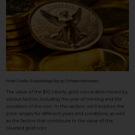
Photo Credits: Ecopolitology.Org by Christian Hernandez
The value of the $10 Liberty gold coin is determined by
various factors, including the year of minting and the
condition of the coin. In this section, we’ll explore the
price ranges for different years and conditions, as well
as the factors that contribute to the value of this
coveted gold coin.