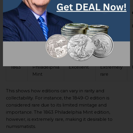
Year
Mint Mark
Condition
Rarity
1849-
None
Good
Rare
O
1855-
Slightly
Very rare
Medium
S
worn
1863
Philadelphia
Excellent
Extremely
Mint
rare
This shows how editions can vary in rarity and
collectability. For instance, the 1849-O edition is
considered rare due to its limited mintage and
importance. The 1863 Philadelphia Mint edition,
however, is extremely rare, making it desirable to
numismatists.