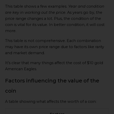
This table shows a few examples.
Year and condition
are key in working out the price
. As years go by, the
price range changes a lot. Plus, the condition of the
coin is vital for its value. In better condition, it will cost
more.
This table is not comprehensive. Each combination
may have its own price range due to factors like rarity
and market demand.
It’s clear that many things affect the cost of $10 gold
American Eagles.
Factors influencing the value of the
coin
A table showing what affects the worth of a coin: