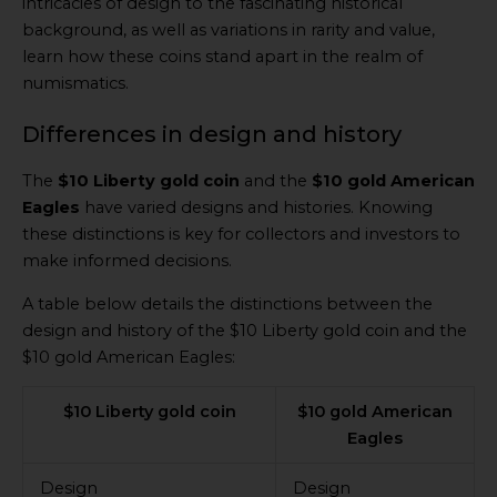
intricacies of design to the fascinating historical
background, as well as variations in rarity and value,
learn how these coins stand apart in the realm of
numismatics.
Differences in design and history
The
$10 Liberty gold coin
and the
$10 gold American
Eagles
have varied designs and histories. Knowing
these distinctions is key for collectors and investors to
make informed decisions.
A table below details the distinctions between the
design and history of the $10 Liberty gold coin and the
$10 gold American Eagles:
$10 Liberty gold coin
$10 gold American
Eagles
Design
Design