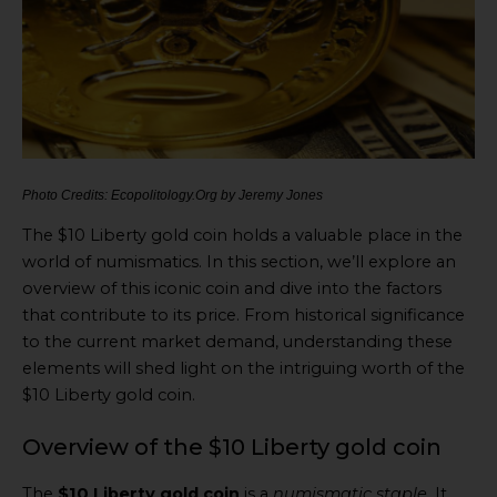
Photo Credits: Ecopolitology.Org by Jeremy Jones
The $10 Liberty gold coin holds a valuable place in the
world of numismatics. In this section, we’ll explore an
overview of this iconic coin and dive into the factors
that contribute to its price. From historical significance
to the current market demand, understanding these
elements will shed light on the intriguing worth of the
$10 Liberty gold coin.
Overview of the $10 Liberty gold coin
The
$10 Liberty gold coin
is a
numismatic staple
. It