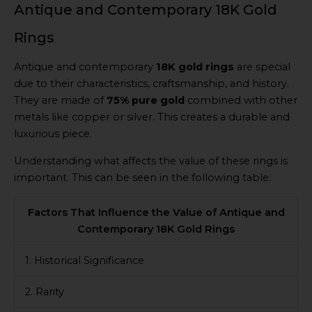
Antique and Contemporary 18K Gold
Rings
Antique and contemporary
18K gold rings
are special
due to their characteristics, craftsmanship, and history.
They are made of
75% pure gold
combined with other
metals like copper or silver. This creates a durable and
luxurious piece.
Understanding what affects the value of these rings is
important. This can be seen in the following table:
Factors That Influence the Value of Antique and
Contemporary 18K Gold Rings
1. Historical Significance
2. Rarity