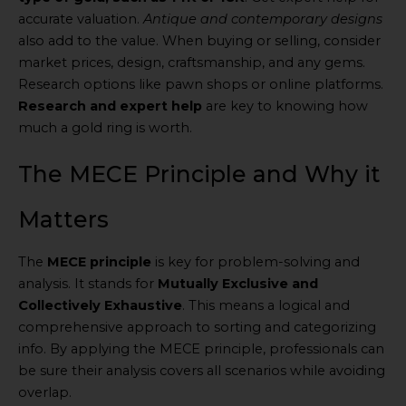
accurate valuation.
Antique and contemporary designs
also add to the value. When buying or selling, consider
market prices, design, craftsmanship, and any gems.
Research options like pawn shops or online platforms.
Research and expert help
are key to knowing how
much a gold ring is worth.
The MECE Principle and Why it
Matters
The
MECE principle
is key for problem-solving and
analysis. It stands for
Mutually Exclusive and
Collectively Exhaustive
. This means a logical and
comprehensive approach to sorting and categorizing
info. By applying the MECE principle, professionals can
be sure their analysis covers all scenarios while avoiding
overlap.