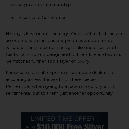
3. Design and Craftsmanship
4. Presence of Gemstones
History is key for antique rings. Ones with rich stories or
associated with famous people or events are more
valuable. Rarity of certain designs also increases worth.
Craftsmanship and design add to the allure and worth.
Gemstones further add a layer of luxury.
It is wise to consult experts or reputable dealers to
accurately assess the worth of these pieces.
Remember when going to a pawn shop: to you, it’s
sentimental but to them, just another opportunity.