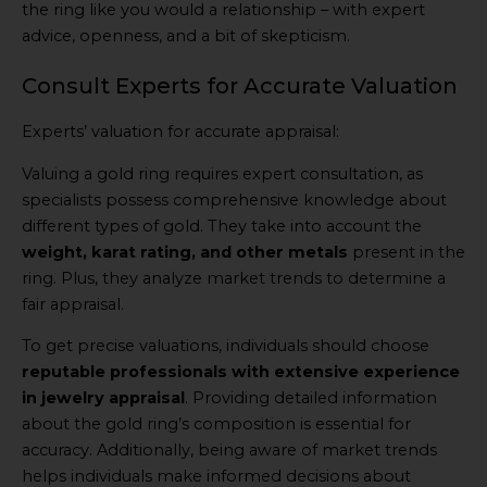
the ring like you would a relationship – with expert
advice, openness, and a bit of skepticism.
Consult Experts for Accurate Valuation
Experts’ valuation for accurate appraisal:
Valuing a gold ring requires expert consultation, as
specialists possess comprehensive knowledge about
different types of gold. They take into account the
weight, karat rating, and other metals
present in the
ring. Plus, they analyze market trends to determine a
fair appraisal.
To get precise valuations, individuals should choose
reputable professionals with extensive experience
in jewelry appraisal
. Providing detailed information
about the gold ring’s composition is essential for
accuracy. Additionally, being aware of market trends
helps individuals make informed decisions about