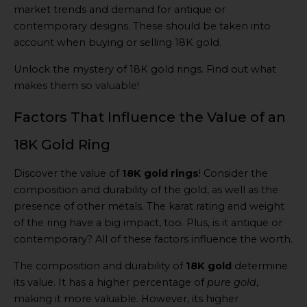
market trends and demand for antique or
contemporary designs. These should be taken into
account when buying or selling 18K gold.
Unlock the mystery of 18K gold rings. Find out what
makes them so valuable!
Factors That Influence the Value of an
18K Gold Ring
Discover the value of
18K gold rings
! Consider the
composition and durability of the gold, as well as the
presence of other metals. The karat rating and weight
of the ring have a big impact, too. Plus, is it antique or
contemporary? All of these factors influence the worth.
The composition and durability of
18K gold
determine
its value. It has a higher percentage of
pure gold
,
making it more valuable. However, its higher