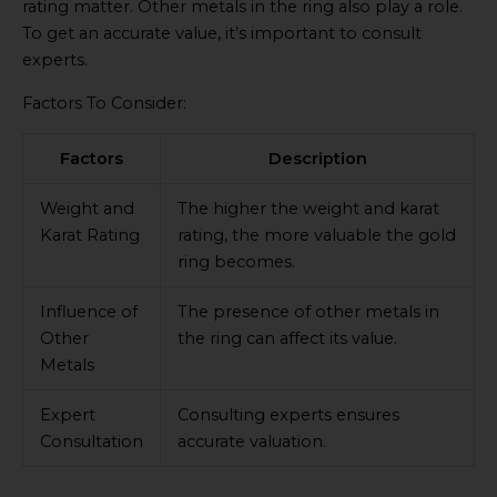
rating matter. Other metals in the ring also play a role.
To get an accurate value, it’s important to consult
experts.
Factors To Consider:
Factors
Description
Weight and
The higher the weight and karat
Karat Rating
rating, the more valuable the gold
ring becomes.
Influence of
The presence of other metals in
Other
the ring can affect its value.
Metals
Expert
Consulting experts ensures
Consultation
accurate valuation.