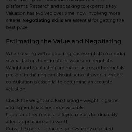
platforms. Research and speaking to experts is key.
Valuation has evolved over time, now involving more
criteria.
Negotiating skills
are essential for getting the
best price.
Estimating the Value and Negotiating
When dealing with a gold ring, it is essential to consider
several factors to estimate its value and negotiate.
Weight and karat rating are major factors; other metals
present in the ring can also influence its worth. Expert
consultation is essential to determine an accurate
valuation.
Check the weight and karat rating – weight in grams
and higher karats are more valuable.
Look for other metals – alloyed metals for durability
affect appearance and worth.
Consult experts – genuine gold vs. copy or plated