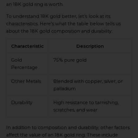
an 18K gold ring is worth.
To understand 18K gold better, let’s look at its
characteristics. Here’s what the table below tells us
about the 18K gold composition and durability:
Characteristic
Description
Gold
75% pure gold
Percentage
Other Metals
Blended with copper, silver, or
palladium
Durability
High resistance to tarnishing,
scratches, and wear
In addition to composition and durability, other factors
affect the value of an 18K gold ring. These include