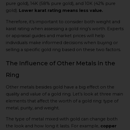
pure gold), 14K (58% pure gold), and 10K (42% pure
gold).
Lower karat rating means less value.
Therefore, it’s important to consider both weight and
karat rating when assessing a gold ring’s worth. Experts
or appraisal guides and market prices will help
individuals make informed decisions when buying or
selling a specific gold ring based on these two factors.
The Influence of Other Metals in the
Ring
Other metals besides gold have a big effect on the
quality and value of a gold ring. Let’s look at three main
elements that affect the worth of a gold ring: type of
metal, purity, and weight.
The type of metal mixed with gold can change both
the look and how long it lasts. For example,
copper