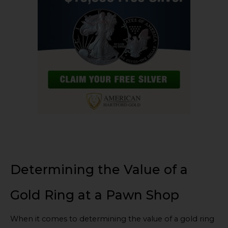
Determining the Value of a
Gold Ring at a Pawn Shop
When it comes to determining the value of a gold ring