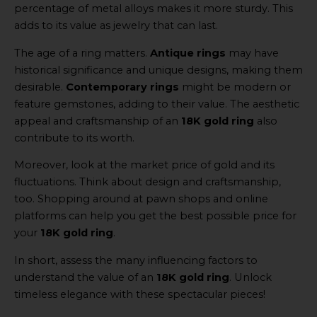
percentage of metal alloys makes it more sturdy. This
adds to its value as jewelry that can last.
The age of a ring matters.
Antique rings
may have
historical significance and unique designs, making them
desirable.
Contemporary rings
might be modern or
feature gemstones, adding to their value. The aesthetic
appeal and craftsmanship of an
18K gold ring
also
contribute to its worth.
Moreover, look at the market price of gold and its
fluctuations. Think about design and craftsmanship,
too. Shopping around at pawn shops and online
platforms can help you get the best possible price for
your
18K gold ring
.
In short, assess the many influencing factors to
understand the value of an
18K gold ring
. Unlock
timeless elegance with these spectacular pieces!