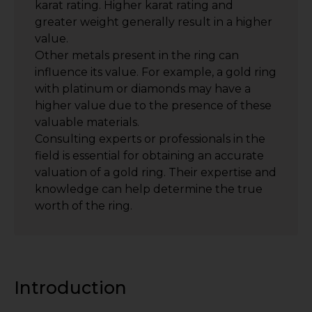
karat rating. Higher karat rating and
greater weight generally result in a higher
value.
Other metals present in the ring can
influence its value. For example, a gold ring
with platinum or diamonds may have a
higher value due to the presence of these
valuable materials.
Consulting experts or professionals in the
field is essential for obtaining an accurate
valuation of a gold ring. Their expertise and
knowledge can help determine the true
worth of the ring.
Introduction