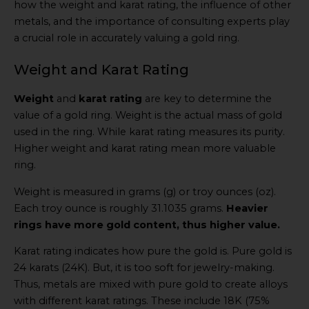
how the weight and karat rating, the influence of other
metals, and the importance of consulting experts play
a crucial role in accurately valuing a gold ring.
Weight and Karat Rating
Weight
and
karat rating
are key to determine the
value of a gold ring. Weight is the actual mass of gold
used in the ring. While karat rating measures its purity.
Higher weight and karat rating mean more valuable
ring.
Weight is measured in grams (g) or troy ounces (oz).
Each troy ounce is roughly 31.1035 grams.
Heavier
rings have more gold content, thus higher value.
Karat rating indicates how pure the gold is. Pure gold is
24 karats (24K). But, it is too soft for jewelry-making.
Thus, metals are mixed with pure gold to create alloys
with different karat ratings. These include 18K (75%