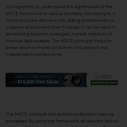
It’s important to understand the significance of the
MECE framework in various domains. For example, it
helps structure data and info, aiding professionals to
organize and present their findings. It can be used in
developing business strategies, market research, or
financial data analysis. The MECE principle helps to
break down complex problems into distinct and
independent components.
The MECE principle also enhances decision-making
processes. By using this framework, all relevant factors