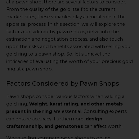
at a pawn shop, there are several factors to consider.
From the quality of the gold itself to the current
market rates, these variables play a crucial role in the
appraisal process. In this section, we will explore the
factors considered by pawn shops, delve into the
estimation and negotiation process, and also touch
upon the risks and benefits associated with selling your
gold ring to a pawn shop. So, let’s unravel the
intricacies of evaluating the worth of your precious gold
ring at a pawn shop.
Factors Considered by Pawn Shops
Pawn shops consider various factors when valuing a
gold ring.
Weight, karat rating, and other metals
present in the ring
are essential. Consulting experts
can ensure accuracy. Furthermore,
design,
craftsmanship, and gemstones
can affect worth.
When selling, compare pawn shops to online