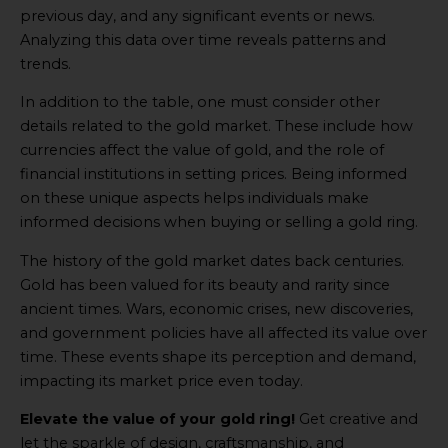
previous day, and any significant events or news.
Analyzing this data over time reveals patterns and
trends.
In addition to the table, one must consider other
details related to the gold market. These include how
currencies affect the value of gold, and the role of
financial institutions in setting prices. Being informed
on these unique aspects helps individuals make
informed decisions when buying or selling a gold ring.
The history of the gold market dates back centuries.
Gold has been valued for its beauty and rarity since
ancient times. Wars, economic crises, new discoveries,
and government policies have all affected its value over
time. These events shape its perception and demand,
impacting its market price even today.
Elevate the value of your gold ring!
Get creative and
let the sparkle of design, craftsmanship, and