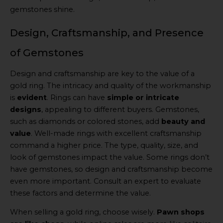
gemstones shine.
Design, Craftsmanship, and Presence
of Gemstones
Design and craftsmanship are key to the value of a
gold ring. The intricacy and quality of the workmanship
is
evident
. Rings can have
simple or intricate
designs
, appealing to different buyers. Gemstones,
such as diamonds or colored stones, add
beauty and
value
. Well-made rings with excellent craftsmanship
command a higher price. The type, quality, size, and
look of gemstones impact the value. Some rings don’t
have gemstones, so design and craftsmanship become
even more important. Consult an expert to evaluate
these factors and determine the value.
When selling a gold ring, choose wisely.
Pawn shops