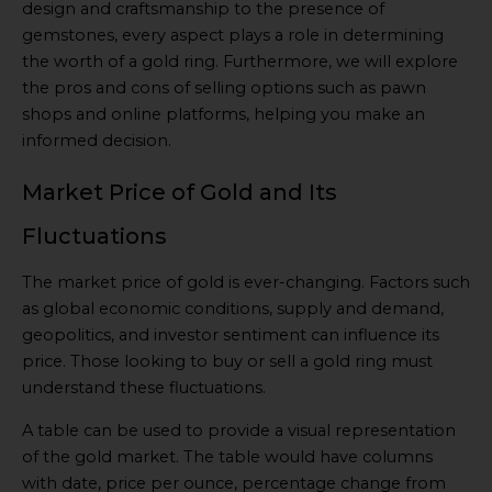
design and craftsmanship to the presence of
gemstones, every aspect plays a role in determining
the worth of a gold ring. Furthermore, we will explore
the pros and cons of selling options such as pawn
shops and online platforms, helping you make an
informed decision.
Market Price of Gold and Its
Fluctuations
The market price of gold is ever-changing. Factors such
as global economic conditions, supply and demand,
geopolitics, and investor sentiment can influence its
price. Those looking to buy or sell a gold ring must
understand these fluctuations.
A table can be used to provide a visual representation
of the gold market. The table would have columns
with date, price per ounce, percentage change from