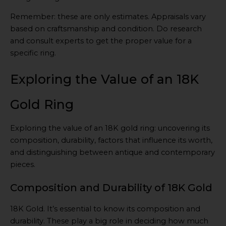
Remember: these are only estimates. Appraisals vary
based on craftsmanship and condition. Do research
and consult experts to get the proper value for a
specific ring.
Exploring the Value of an 18K
Gold Ring
Exploring the value of an 18K gold ring: uncovering its
composition, durability, factors that influence its worth,
and distinguishing between antique and contemporary
pieces.
Composition and Durability of 18K Gold
18K Gold. It’s essential to know its composition and
durability. These play a big role in deciding how much