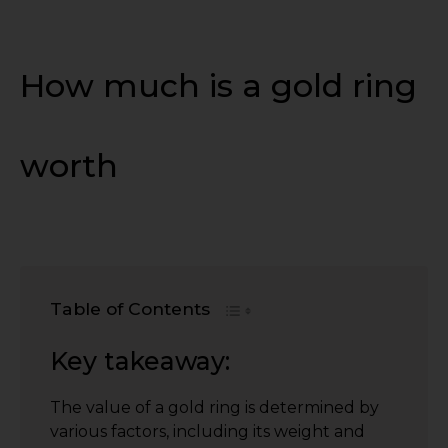
How much is a gold ring
worth
Table of Contents
Key takeaway:
The value of a gold ring is determined by
various factors, including its weight and