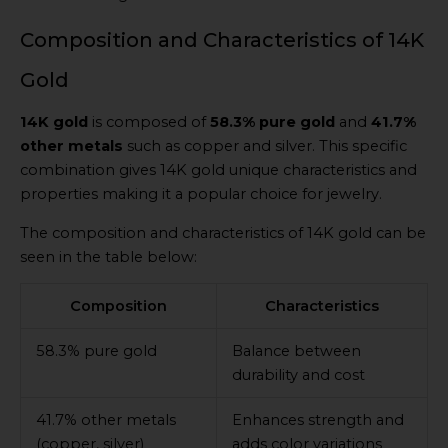
Composition and Characteristics of 14K
Gold
14K gold
is composed of
58.3% pure gold
and
41.7%
other metals
such as copper and silver. This specific
combination gives 14K gold unique characteristics and
properties making it a popular choice for jewelry.
The composition and characteristics of 14K gold can be
seen in the table below:
Composition
Characteristics
58.3% pure gold
Balance between
durability and cost
41.7% other metals
Enhances strength and
(copper, silver)
adds color variations