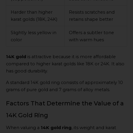
Harder than higher
Resists scratches and
karat golds (18K, 24K)
retains shape better
Slightly less yellow in
Offers a subtler tone
color
with warm hues
14K gold
is attractive because it is more affordable
compared to higher karat golds like 18K or 24K. It also
has good durability.
A standard 14K gold ring consists of approximately 10
grams of pure gold and 7 grams of alloy metals.
Factors That Determine the Value of a
14K Gold Ring
When valuing a
14K gold ring
, its weight and karat