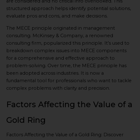
are considered and no critical info overlooked. This
structured approach helps identify potential solutions,
evaluate pros and cons, and make decisions.
The MECE principle originated in management
consulting. McKinsey & Company, a renowned
consulting firm, popularized this principle. It’s used to
breakdown complex issues into MECE components
for a comprehensive and effective approach to
problem-solving. Over time, the MECE principle has
been adopted across industries. It is now a
fundamental tool for professionals who want to tackle
complex problems with clarity and precision.
Factors Affecting the Value of a
Gold Ring
Factors Affecting the Value of a Gold Ring: Discover