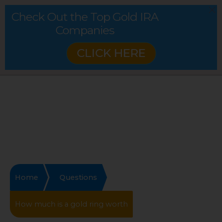
Check Out the Top Gold IRA
Companies
CLICK HERE
Home
Questions
How much is a gold ring worth