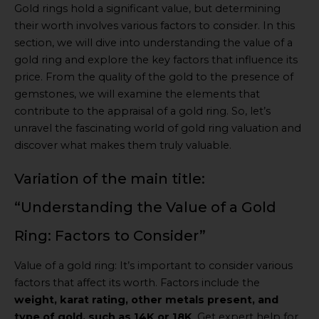
Gold rings hold a significant value, but determining
their worth involves various factors to consider. In this
section, we will dive into understanding the value of a
gold ring and explore the key factors that influence its
price. From the quality of the gold to the presence of
gemstones, we will examine the elements that
contribute to the appraisal of a gold ring. So, let’s
unravel the fascinating world of gold ring valuation and
discover what makes them truly valuable.
Variation of the main title:
“Understanding the Value of a Gold
Ring: Factors to Consider”
Value of a gold ring: It’s important to consider various
factors that affect its worth. Factors include the
weight, karat rating, other metals present, and
type of gold, such as 14K or 18K
. Get expert help for