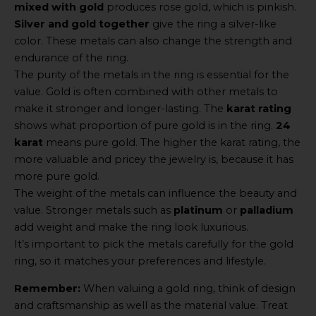
mixed with gold
produces rose gold, which is pinkish.
Silver and gold together
give the ring a silver-like
color. These metals can also change the strength and
endurance of the ring.
The purity of the metals in the ring is essential for the
value. Gold is often combined with other metals to
make it stronger and longer-lasting. The
karat rating
shows what proportion of pure gold is in the ring.
24
karat
means pure gold. The higher the karat rating, the
more valuable and pricey the jewelry is, because it has
more pure gold.
The weight of the metals can influence the beauty and
value. Stronger metals such as
platinum
or
palladium
add weight and make the ring look luxurious.
It’s important to pick the metals carefully for the gold
ring, so it matches your preferences and lifestyle.
Remember:
When valuing a gold ring, think of design
and craftsmanship as well as the material value. Treat