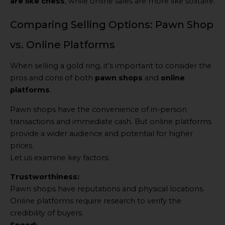
are like chess
, while online sales are more like solitaire.
Comparing Selling Options: Pawn Shop
vs. Online Platforms
When selling a gold ring, it’s important to consider the
pros and cons of both
pawn shops
and
online
platforms
.
Pawn shops have the convenience of in-person
transactions and immediate cash. But online platforms
provide a wider audience and potential for higher
prices.
Let us examine key factors:
Trustworthiness:
Pawn shops have reputations and physical locations.
Online platforms require research to verify the
credibility of buyers.