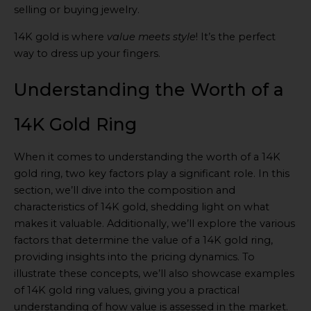
selling or buying jewelry.
14K gold is where
value meets style
! It’s the perfect
way to dress up your fingers.
Understanding the Worth of a
14K Gold Ring
When it comes to understanding the worth of a 14K
gold ring, two key factors play a significant role. In this
section, we’ll dive into the composition and
characteristics of 14K gold, shedding light on what
makes it valuable. Additionally, we’ll explore the various
factors that determine the value of a 14K gold ring,
providing insights into the pricing dynamics. To
illustrate these concepts, we’ll also showcase examples
of 14K gold ring values, giving you a practical
understanding of how value is assessed in the market.