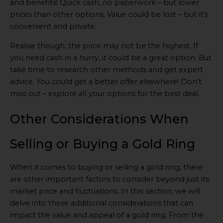
and benefits! Quick cash, no paperwork – but lower
prices than other options. Value could be lost – but it’s
convenient and private.
Realise though, the price may not be the highest. If
you need cash in a hurry, it could be a great option. But
take time to research other methods and get expert
advice. You could get a better offer elsewhere! Don’t
miss out – explore all your options for the best deal.
Other Considerations When
Selling or Buying a Gold Ring
When it comes to buying or selling a gold ring, there
are other important factors to consider beyond just its
market price and fluctuations. In this section, we will
delve into these additional considerations that can
impact the value and appeal of a gold ring. From the