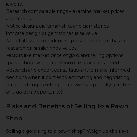
jewelry.
Research comparable rings – examine market prices
and trends.
Notice design, craftsmanship, and gemstones –
intricate design or gemstones raise value.
Negotiate with confidence – present evidence-based
research on similar rings’ values.
Factors like market price of gold and selling options
(pawn shops vs. online) should also be considered.
Research and expert consultation help make informed
decisions when it comes to estimating and negotiating
for a gold ring. Is selling to a pawn shop a risky gamble
or a golden opportunity?
Risks and Benefits of Selling to a Pawn
Shop
Selling a gold ring to a pawn shop? Weigh up the risks