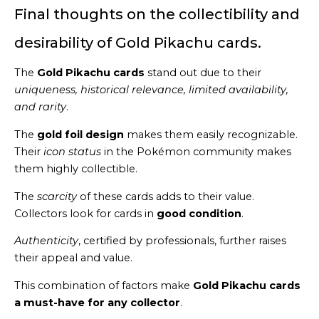
Final thoughts on the collectibility and
desirability of Gold Pikachu cards.
The
Gold Pikachu cards
stand out due to their
uniqueness, historical relevance, limited availability,
and rarity
.
The
gold foil design
makes them easily recognizable.
Their
icon status
in the Pokémon community makes
them highly collectible.
The
scarcity
of these cards adds to their value.
Collectors look for cards in
good condition
.
Authenticity
, certified by professionals, further raises
their appeal and value.
This combination of factors make
Gold Pikachu cards
a must-have for any collector
.