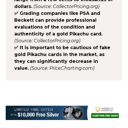
dollars.
(Source: CollectorPricing.org)
✅ Grading companies like PSA and
Beckett can provide professional
evaluations of the condition and
authenticity of a gold Pikachu card.
(Source: CollectorPricing.org)
✅ It is important to be cautious of fake
gold Pikachu cards in the market, as
they can significantly decrease in
value.
(Source: PriceCharting.com)