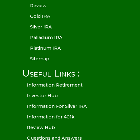
Review
Gold IRA
Silver IRA
Palladium IRA
Platinum IRA
Sitemap
Useful Links :
Information Retirement
Investor Hub
Information For Silver IRA
Information for 401k
Review Hub
Questions and Answers