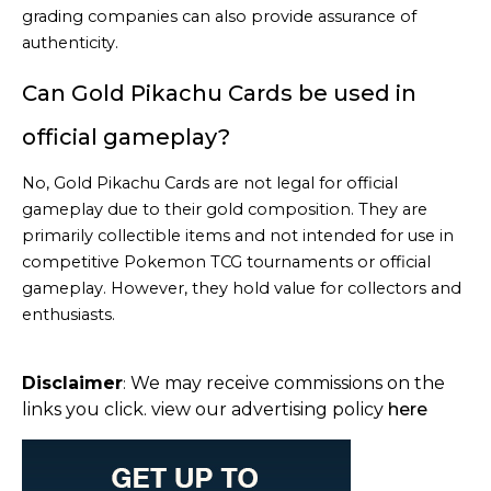
grading companies can also provide assurance of
authenticity.
Can Gold Pikachu Cards be used in
official gameplay?
No, Gold Pikachu Cards are not legal for official
gameplay due to their gold composition. They are
primarily collectible items and not intended for use in
competitive Pokemon TCG tournaments or official
gameplay. However, they hold value for collectors and
enthusiasts.
Disclaimer
We may receive commissions on the
:
links you click. view our advertising policy
here