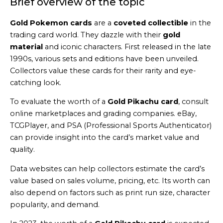
Brief overview of the topic
Gold Pokemon cards
are a
coveted collectible
in the
trading card world. They dazzle with their
gold
material
and iconic characters. First released in the late
1990s, various sets and editions have been unveiled.
Collectors value these cards for their rarity and eye-
catching look.
To evaluate the worth of a
Gold Pikachu card
, consult
online marketplaces and grading companies. eBay,
TCGPlayer, and PSA (Professional Sports Authenticator)
can provide insight into the card’s market value and
quality.
Data websites can help collectors estimate the card’s
value based on sales volume, pricing, etc. Its worth can
also depend on factors such as print run size, character
popularity, and demand.