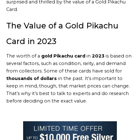
surprised and thrilled by the value of a Gold Pikachu
Card.
The Value of a Gold Pikachu
Card in 2023
The worth of a
gold Pikachu card
in
2023
is based on
several factors, such as condition, rarity, and demand
from collectors. Some of these cards have sold for
thousands of dollars
in the past. It’s important to
keep in mind, though, that market prices can change.
That’s why it’s best to talk to experts and do research
before deciding on the exact value.