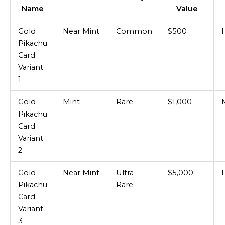
Name
Value
Gold
Near Mint
Common
$500
Pikachu
Card
Variant
1
Gold
Mint
Rare
$1,000
Pikachu
Card
Variant
2
Gold
Near Mint
Ultra
$5,000
Pikachu
Rare
Card
Variant
3