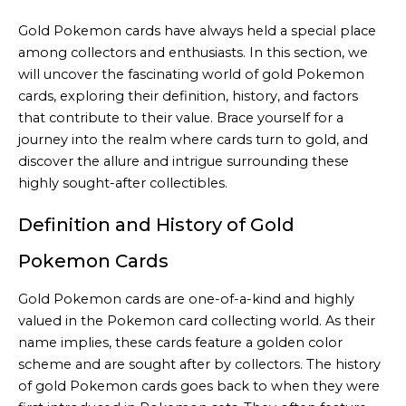
Gold Pokemon cards have always held a special place
among collectors and enthusiasts. In this section, we
will uncover the fascinating world of gold Pokemon
cards, exploring their definition, history, and factors
that contribute to their value. Brace yourself for a
journey into the realm where cards turn to gold, and
discover the allure and intrigue surrounding these
highly sought-after collectibles.
Definition and History of Gold
Pokemon Cards
Gold Pokemon cards are one-of-a-kind and highly
valued in the Pokemon card collecting world. As their
name implies, these cards feature a golden color
scheme and are sought after by collectors. The history
of gold Pokemon cards goes back to when they were