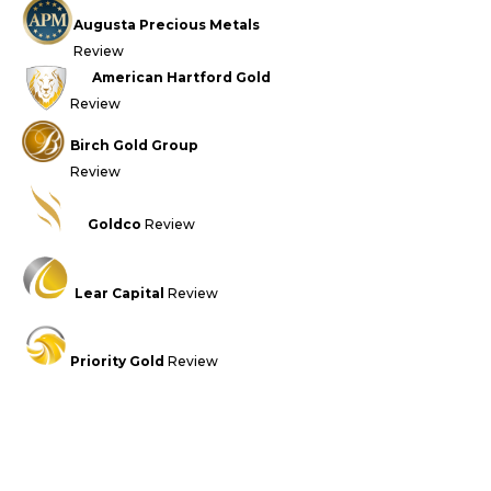
Augusta Precious Metals
Review
American Hartford Gold
Review
Birch Gold Group
Review
Goldco
Review
Lear Capital
Review
Priority Gold
Review