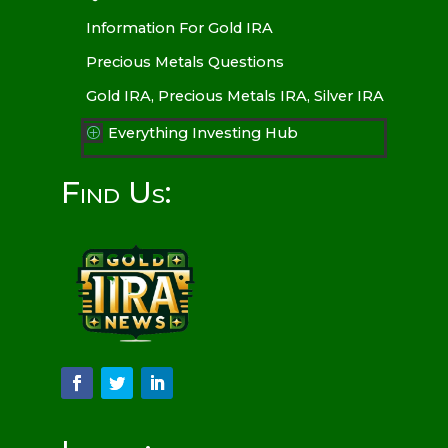
Information For Gold IRA
Precious Metals Questions
Gold IRA, Precious Metals IRA, Silver IRA
Everything Investing Hub
P
Find Us: