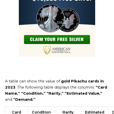
A table can show the value of
gold Pikachu cards in
2023
. The following table displays the columns:
“Card
Name,” “Condition,” “Rarity,” “Estimated Value,”
and
“Demand.”
Card
Condition
Rarity
Estimated