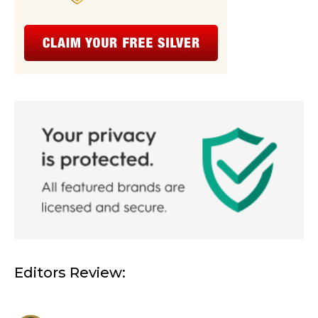
Editors Review: