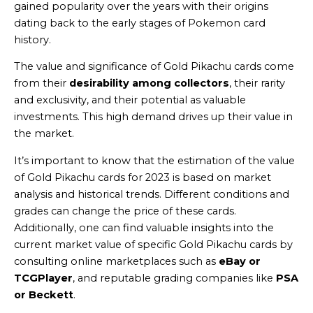
gained popularity over the years with their origins
dating back to the early stages of Pokemon card
history.
The value and significance of Gold Pikachu cards come
from their
desirability among collectors
, their rarity
and exclusivity, and their potential as valuable
investments. This high demand drives up their value in
the market.
It’s important to know that the estimation of the value
of Gold Pikachu cards for 2023 is based on market
analysis and historical trends. Different conditions and
grades can change the price of these cards.
Additionally, one can find valuable insights into the
current market value of specific Gold Pikachu cards by
consulting online marketplaces such as
eBay or
TCGPlayer
, and reputable grading companies like
PSA
or Beckett
.