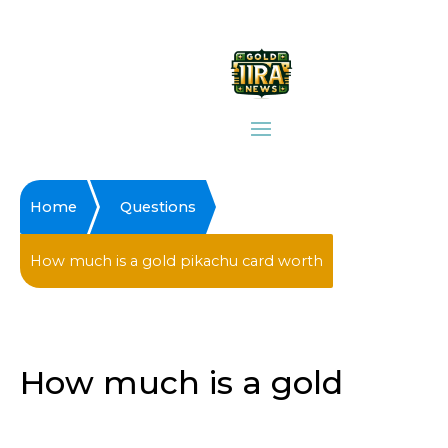
Home
Questions
How much is a gold pikachu card worth
How much is a gold