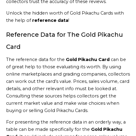
collectors trust the accuracy of these reviews.
Unlock the hidden worth of Gold Pikachu Cards with
the help of
reference data
!
Reference Data for The Gold Pikachu
Card
The reference data for the
Gold Pikachu Card
can be
of great help to those evaluating its worth. By using
online marketplaces and grading companies, collectors
can work out the card’s value. Prices, sales volume, card
details, and other relevant info must be looked at.
Consulting these sources helps collectors get the
current market value and make wise choices when
buying or selling Gold Pikachu Cards.
For presenting the reference data in an orderly way, a
table can be made specifically for the
Gold Pikachu