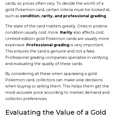
cards, so prices often vary. To decide the worth of a
gold Pokemon card, certain criteria must be looked at,
such as
condition, rarity, and professional grading
.
The state of the card matters greatly. Ones in pristine
condition usually cost more.
Rarity
also affects cost.
Limited-edition gold Pokemon cards are usually more
expensive.
Professional grading
is very important.
This ensures the card is genuine and not a fake.
Professional grading companies specialize in verifying
and evaluating the quality of these cards.
By considering all these when appraising a gold
Pokemon card, collectors can make wise decisions
when buying or selling them. This helps them get the
most accurate price according to market demand and
collector preferences.
Evaluating the Value of a Gold