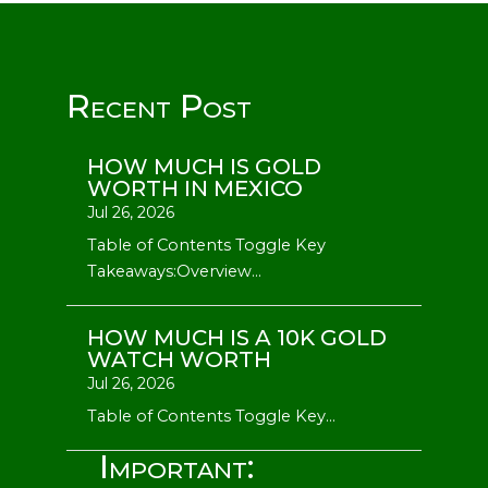
Recent Post
HOW MUCH IS GOLD
WORTH IN MEXICO
Jul 26, 2026
Table of Contents Toggle Key
Takeaways:Overview...
HOW MUCH IS A 10K GOLD
WATCH WORTH
Jul 26, 2026
Table of Contents Toggle Key...
Important: