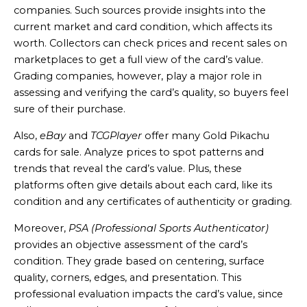
companies. Such sources provide insights into the
current market and card condition, which affects its
worth. Collectors can check prices and recent sales on
marketplaces to get a full view of the card’s value.
Grading companies, however, play a major role in
assessing and verifying the card’s quality, so buyers feel
sure of their purchase.
Also,
eBay
and
TCGPlayer
offer many Gold Pikachu
cards for sale. Analyze prices to spot patterns and
trends that reveal the card’s value. Plus, these
platforms often give details about each card, like its
condition and any certificates of authenticity or grading.
Moreover,
PSA (Professional Sports Authenticator)
provides an objective assessment of the card’s
condition. They grade based on centering, surface
quality, corners, edges, and presentation. This
professional evaluation impacts the card’s value, since