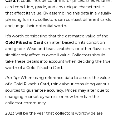
Card
. It could include columns for prices, sales volume,
card condition, grade, and any unique characteristics
that affect its value. By assembling this data in a visually
pleasing format, collectors can contrast different cards
and judge their potential worth.
It’s worth considering that the estimated value of the
Gold Pikachu Card
can alter based on its condition
and grade. Wear and tear, scratches, or other flaws can
significantly affect its overall value. Collectors should
take these details into account when deciding the true
worth of a Gold Pikachu Card.
Pro Tip:
When using reference data to assess the value
of a Gold Pikachu Card, think about consulting various
sources to guarantee accuracy. Prices may alter due to
changing market dynamics or new trends in the
collector community.
2023 will be the year that collectors worldwide are