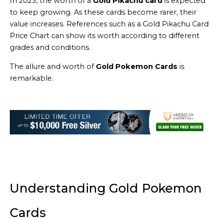
In 2023, the worth of a
Gold Pikachu card
is expected
to keep growing. As these cards become rarer, their
value increases. References such as a Gold Pikachu Card
Price Chart can show its worth according to different
grades and conditions.
The allure and worth of
Gold Pokemon Cards
is
remarkable.
Understanding Gold Pokemon
Cards