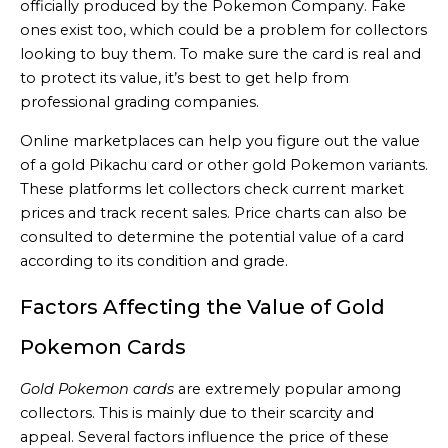
officially produced by the Pokemon Company. Fake
ones exist too, which could be a problem for collectors
looking to buy them. To make sure the card is real and
to protect its value, it’s best to get help from
professional grading companies.
Online marketplaces can help you figure out the value
of a gold Pikachu card or other gold Pokemon variants.
These platforms let collectors check current market
prices and track recent sales. Price charts can also be
consulted to determine the potential value of a card
according to its condition and grade.
Factors Affecting the Value of Gold
Pokemon Cards
Gold Pokemon cards
are extremely popular among
collectors. This is mainly due to their scarcity and
appeal. Several factors influence the price of these