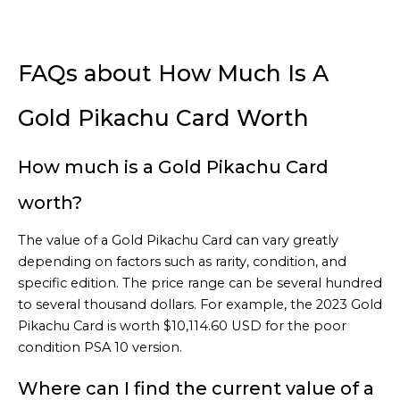
FAQs about How Much Is A
Gold Pikachu Card Worth
How much is a Gold Pikachu Card
worth?
The value of a Gold Pikachu Card can vary greatly
depending on factors such as rarity, condition, and
specific edition. The price range can be several hundred
to several thousand dollars. For example, the 2023 Gold
Pikachu Card is worth $10,114.60 USD for the poor
condition PSA 10 version.
Where can I find the current value of a