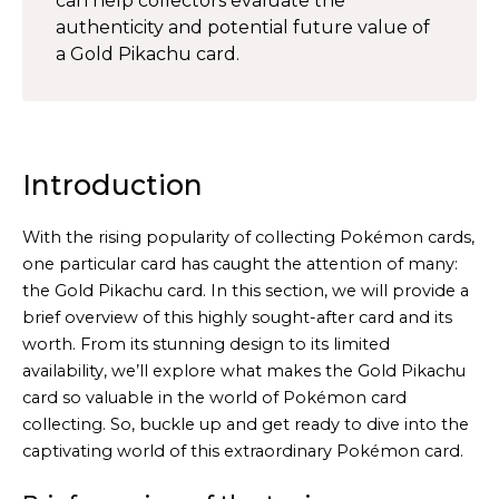
can help collectors evaluate the
authenticity and potential future value of
a Gold Pikachu card.
Introduction
With the rising popularity of collecting Pokémon cards,
one particular card has caught the attention of many:
the Gold Pikachu card. In this section, we will provide a
brief overview of this highly sought-after card and its
worth. From its stunning design to its limited
availability, we’ll explore what makes the Gold Pikachu
card so valuable in the world of Pokémon card
collecting. So, buckle up and get ready to dive into the
captivating world of this extraordinary Pokémon card.