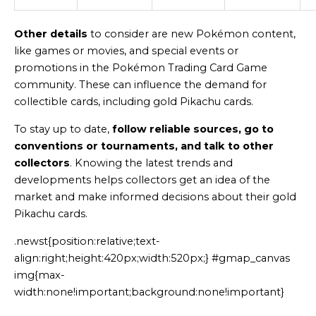
Other details
to consider are new Pokémon content,
like games or movies, and special events or
promotions in the Pokémon Trading Card Game
community. These can influence the demand for
collectible cards, including gold Pikachu cards.
To stay up to date,
follow reliable sources, go to
conventions or tournaments, and talk to other
collectors
. Knowing the latest trends and
developments helps collectors get an idea of the
market and make informed decisions about their gold
Pikachu cards.
.newst{position:relative;text-
align:right;height:420px;width:520px;} #gmap_canvas
img{max-
width:none!important;background:none!important}
Generated