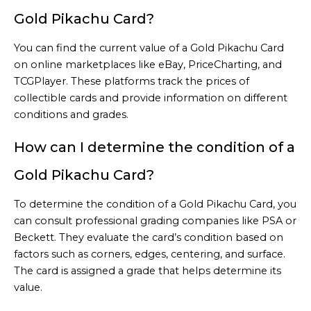
Gold Pikachu Card?
You can find the current value of a Gold Pikachu Card
on online marketplaces like eBay, PriceCharting, and
TCGPlayer. These platforms track the prices of
collectible cards and provide information on different
conditions and grades.
How can I determine the condition of a
Gold Pikachu Card?
To determine the condition of a Gold Pikachu Card, you
can consult professional grading companies like PSA or
Beckett. They evaluate the card’s condition based on
factors such as corners, edges, centering, and surface.
The card is assigned a grade that helps determine its
value.