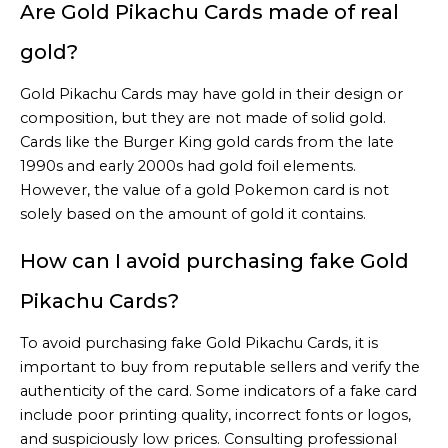
Are Gold Pikachu Cards made of real
gold?
Gold Pikachu Cards may have gold in their design or
composition, but they are not made of solid gold.
Cards like the Burger King gold cards from the late
1990s and early 2000s had gold foil elements.
However, the value of a gold Pokemon card is not
solely based on the amount of gold it contains.
How can I avoid purchasing fake Gold
Pikachu Cards?
To avoid purchasing fake Gold Pikachu Cards, it is
important to buy from reputable sellers and verify the
authenticity of the card. Some indicators of a fake card
include poor printing quality, incorrect fonts or logos,
and suspiciously low prices. Consulting professional