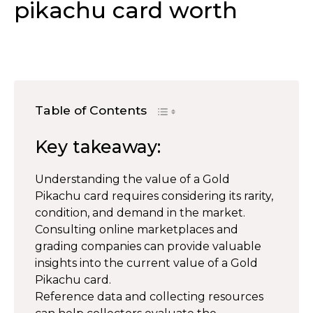
pikachu card worth
Table of Contents
Key takeaway:
Understanding the value of a Gold
Pikachu card requires considering its rarity,
condition, and demand in the market.
Consulting online marketplaces and
grading companies can provide valuable
insights into the current value of a Gold
Pikachu card.
Reference data and collecting resources