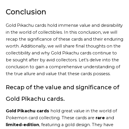
by
Embed
Conclusion
Youtube
Video
Gold Pikachu cards hold immense value and desirability
online
in the world of collectibles. In this conclusion, we will
recap the significance of these cards and their enduring
worth. Additionally, we will share final thoughts on the
collectibility and why Gold Pikachu cards continue to
be sought after by avid collectors. Let’s delve into the
conclusion to gain a comprehensive understanding of
the true allure and value that these cards possess.
Recap of the value and significance of
Gold Pikachu cards.
Gold Pikachu cards
hold great value in the world of
Pokemon card collecting. These cards are
rare
and
limited-edition
, featuring a gold design. They have