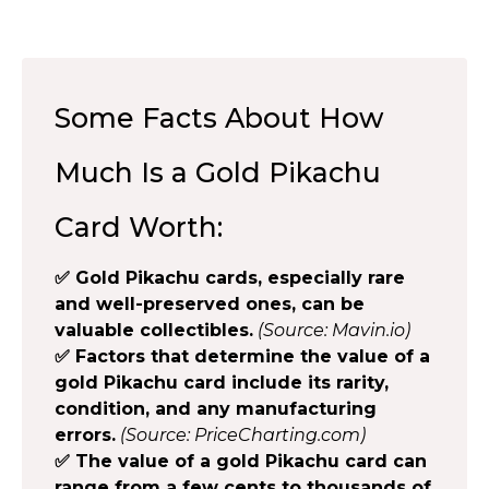
Some Facts About How
Much Is a Gold Pikachu
Card Worth:
✅ Gold Pikachu cards, especially rare
and well-preserved ones, can be
valuable collectibles.
(Source: Mavin.io)
✅ Factors that determine the value of a
gold Pikachu card include its rarity,
condition, and any manufacturing
errors.
(Source: PriceCharting.com)
✅ The value of a gold Pikachu card can
range from a few cents to thousands of