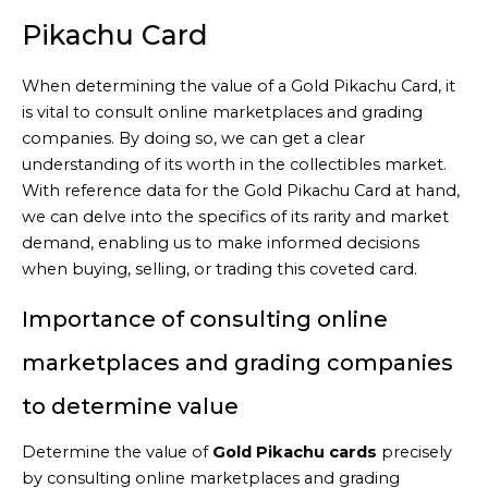
Pikachu Card
When determining the value of a Gold Pikachu Card, it
is vital to consult online marketplaces and grading
companies. By doing so, we can get a clear
understanding of its worth in the collectibles market.
With reference data for the Gold Pikachu Card at hand,
we can delve into the specifics of its rarity and market
demand, enabling us to make informed decisions
when buying, selling, or trading this coveted card.
Importance of consulting online
marketplaces and grading companies
to determine value
Determine the value of
Gold Pikachu cards
precisely
by consulting online marketplaces and grading