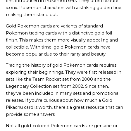
first introduced in Pokemon sets. They often feature
iconic Pokemon characters with a striking golden hue,
making them stand out.
Gold Pokemon cards are variants of standard
Pokemon trading cards with a distinctive gold foil
finish. This makes them more visually appealing and
collectible. With time, gold Pokemon cards have
become popular due to their rarity and beauty.
Tracing the history of gold Pokemon cards requires
exploring their beginnings. They were first released in
sets like the Team Rocket set from 2000 and the
Legendary Collection set from 2002. Since then,
they’ve been included in many sets and promotional
releases. If you’re curious about how much a Gold
Pikachu card is worth, there’s a great resource that can
provide some answers.
Not all gold-colored Pokemon cards are genuine or