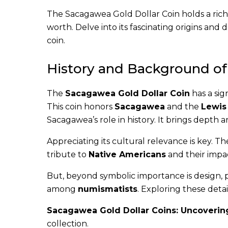
The Sacagawea Gold Dollar Coin holds a rich 
worth. Delve into its fascinating origins and 
coin.
History and Background of
The
Sacagawea Gold Dollar Coin
has a sig
This coin honors
Sacagawea
and the
Lewis
Sacagawea’s role in history. It brings depth 
Appreciating its cultural relevance is key. T
tribute to
Native Americans
and their impac
But, beyond symbolic importance is design, 
among
numismatists
. Exploring these detai
Sacagawea Gold Dollar Coins: Uncovering
collection.