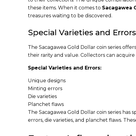
these items. When it comes to
Sacagawea G
treasures waiting to be discovered.
Special Varieties and Errors
The Sacagawea Gold Dollar coin series offer
their rarity and value. Collectors can acquir
Special Varieties and Errors:
Unique designs
Minting errors
Die varieties
Planchet flaws
The Sacagawea Gold Dollar coin series has sp
errors, die varieties, and planchet flaws. The