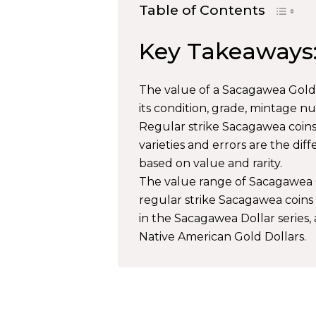
Table of Contents
Key Takeaways
The value of a Sacagawea Gold D
its condition, grade, mintage nu
Regular strike Sacagawea coins,
varieties and errors are the di
based on value and rarity.
The value range of Sacagawea G
regular strike Sacagawea coins 
in the Sacagawea Dollar series,
Native American Gold Dollars.