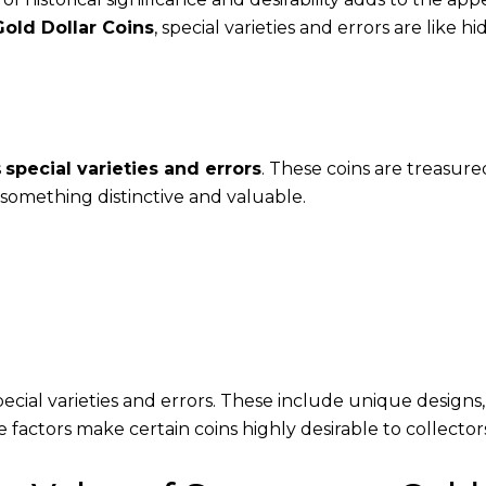
old Dollar Coins
, special varieties and errors are like h
s
special varieties and errors
. These coins are treasure
e something distinctive and valuable.
ecial varieties and errors. These include unique designs
se factors make certain coins highly desirable to collector