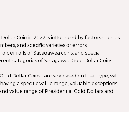
:
ollar Coin in 2022 is influenced by factors such as
mbers, and specific varieties or errors.
 older rolls of Sacagawea coins, and special
fferent categories of Sacagawea Gold Dollar Coins
old Dollar Coins can vary based on their type, with
having a specific value range, valuable exceptions
 and value range of Presidential Gold Dollars and