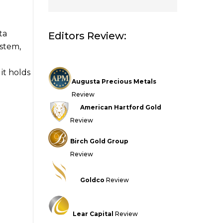
ta
Editors Review:
stem,
it holds
Augusta Precious Metals
Review
American Hartford Gold
Review
Birch Gold Group
Review
Goldco
Review
Lear Capital
Review