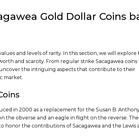
cagawea Gold Dollar Coins b
ues and levels of rarity. In this section, we will explore
 worth and scarcity. From regular strike Sacagawea coins 
ll uncover the intriguing aspects that contribute to their
ic market.
Coins
uced in 2000 as a replacement for the Susan B. Anthony
n the obverse and an eagle in flight on the reverse. The
to honor the contributions of Sacagawea and the Lewis 