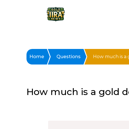
Home
Questions
How much is a g
How much is a gold do