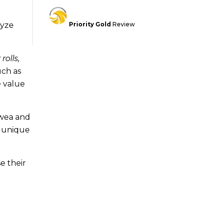
lyze
Priority Gold
Review
rolls,
uch as
e value
awea and
ir unique
e their