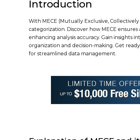
Introduction
With MECE (Mutually Exclusive, Collectively 
categorization. Discover how MECE ensures 
enhancing analysis accuracy. Gain insights int
organization and decision-making. Get ready
for streamlined data management.