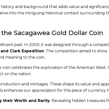
history and background that adds value and significance
delve into the intriguing historical context surrounding th
 the Sacagawea Gold Dollar Coin
nificant past. In 2000, it was designed through a competi
 and Clark Expedition
. The competition aimed to show
and meaning to the coin.
he coin celebrates the exploration of the American West. I
t on the nation.
production and mintages. These shape its value and app
ls enhances our appreciation for this piece of currency h
 their Worth and Rarity
. Revealing hidden treasures f