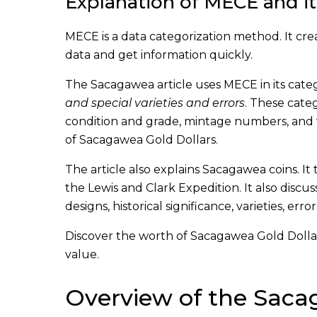
Explanation of MECE and it
MECE is a data categorization method. It cre
data and get information quickly.
The Sacagawea article uses MECE in its catego
and special varieties and errors
. These categ
condition and grade, mintage numbers, and va
of Sacagawea Gold Dollars.
The article also explains Sacagawea coins. 
the Lewis and Clark Expedition. It also discus
designs, historical significance, varieties, er
Discover the worth of Sacagawea Gold Dollar C
value.
Overview of the Saca