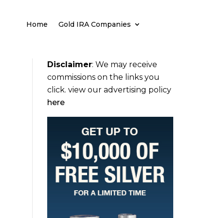
Home
Gold IRA Companies
Disclaimer
:
We may receive
commissions on the links you
click. view our advertising policy
here