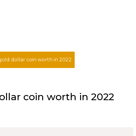
old dollar coin worth in 2022
llar coin worth in 2022