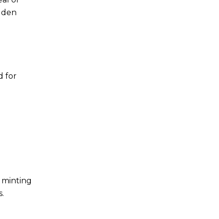
idden
d for
, minting
s.