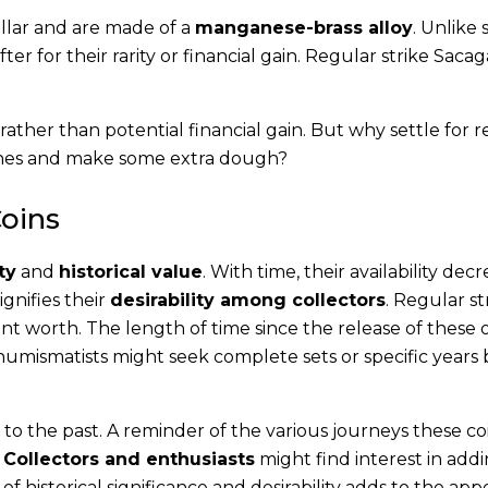
llar and are made of a
manganese-brass alloy
. Unlike 
fter for their rarity or financial gain. Regular strike Sac
ce rather than potential financial gain. But why settle for 
 ones and make some extra dough?
Coins
ty
and
historical value
. With time, their availability decr
ignifies their
desirability among collectors
. Regular st
t worth. The length of time since the release of these 
e numismatists might seek complete sets or specific years
.
 to the past. A reminder of the various journeys these co
.
Collectors and enthusiasts
might find interest in ad
f historical significance and desirability adds to the app