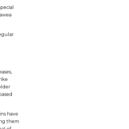
special
agawea
regular
eases,
rike
older
 based
ins have
ding them
eal of