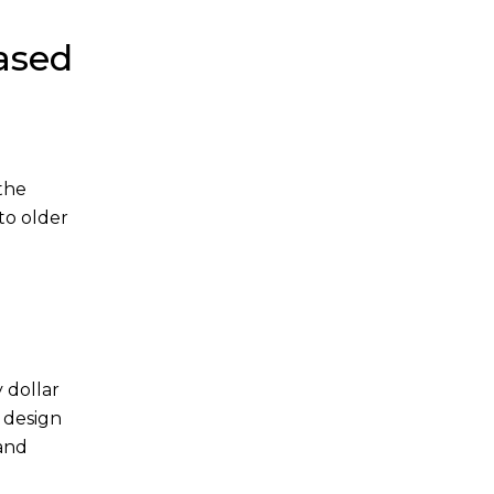
ased
 the
to older
 dollar
 design
and