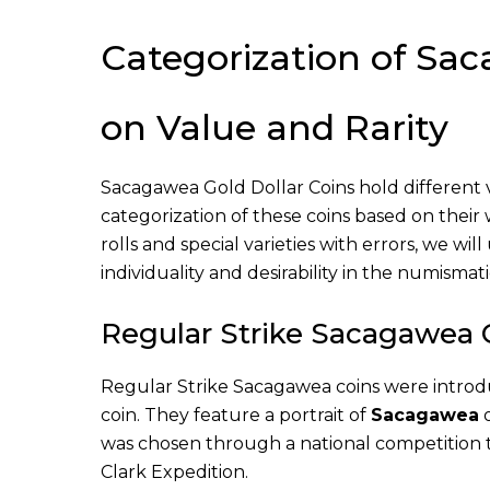
Categorization of Sa
on Value and Rarity
Sacagawea Gold Dollar Coins hold different val
categorization of these coins based on their
rolls and special varieties with errors, we wi
individuality and desirability in the numismat
Regular Strike Sacagawea 
Regular Strike Sacagawea coins were introd
coin. They feature a portrait of
Sacagawea
o
was chosen through a national competition 
Clark Expedition.