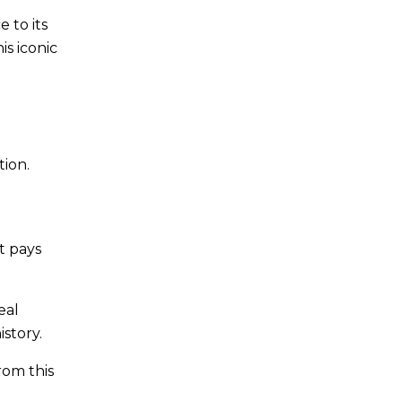
 to its
is iconic
tion.
t pays
eal
istory.
rom this