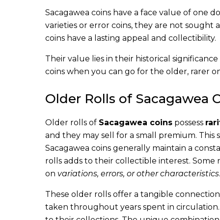
Sacagawea coins have a face value of one do
varieties or error coins, they are not sought a
coins have a lasting appeal and collectibility.
Their value lies in their historical significan
coins when you can go for the older, rarer
Older Rolls of Sacagawea 
Older rolls of
Sacagawea coins
possess
rari
and they may sell for a small premium. This s
Sacagawea coins generally maintain a constan
rolls adds to their collectible interest. Som
on
variations, errors, or other characteristics
These older rolls offer a tangible connection
taken throughout years spent in circulation
to their collections. The unique combination o