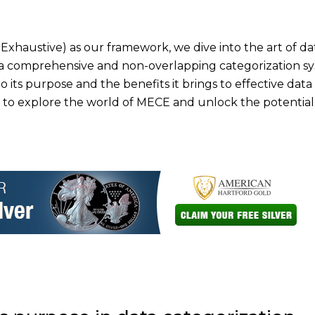
Exhaustive) as our framework, we dive into the art of da
a comprehensive and non-overlapping categorization sy
o its purpose and the benefits it brings to effective data
 to explore the world of MECE and unlock the potential 