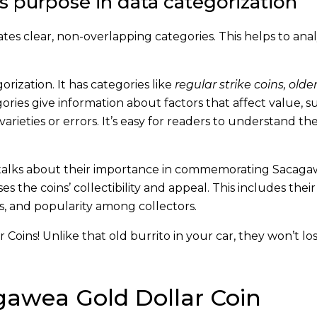
s purpose in data categorization
ates clear, non-overlapping categories. This helps to ana
rization. It has categories like
regular strike coins, older 
ories give information about factors that affect value, s
rieties or errors. It’s easy for readers to understand th
It talks about their importance in commemorating Sacag
ses the coins’ collectibility and appeal. This includes the
rors, and popularity among collectors.
oins! Unlike that old burrito in your car, they won’t los
gawea Gold Dollar Coin