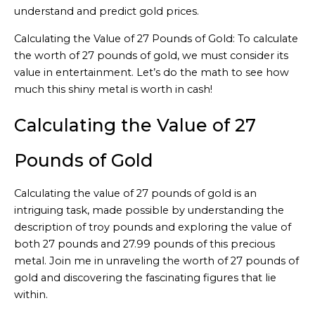
understand and predict gold prices.
Calculating the Value of 27 Pounds of Gold: To calculate
the worth of 27 pounds of gold, we must consider its
value in entertainment. Let’s do the math to see how
much this shiny metal is worth in cash!
Calculating the Value of 27
Pounds of Gold
Calculating the value of 27 pounds of gold is an
intriguing task, made possible by understanding the
description of troy pounds and exploring the value of
both 27 pounds and 27.99 pounds of this precious
metal. Join me in unraveling the worth of 27 pounds of
gold and discovering the fascinating figures that lie
within.