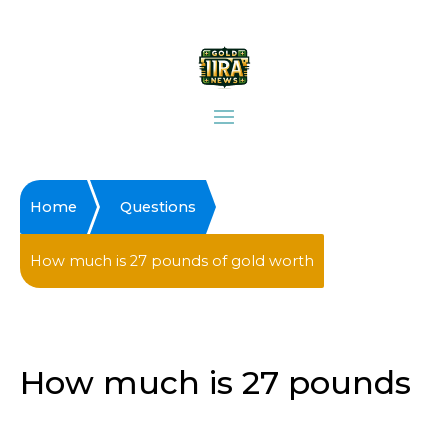
Home
Questions
How much is 27 pounds of gold worth
How much is 27 pounds