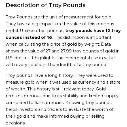
Description of Troy Pounds
Troy Pounds are the unit of measurement for gold.
They have a big impact on the value of this precious
metal. Unlike other pounds,
troy pounds have 12 troy
ounces instead of 16
. This distinction is important
when calculating the price of gold by weight. Data
shows the value of 27 and 27.99 troy pounds of gold in
U.S. dollars. It highlights the incremental rise in value
with every additional hundredth of a troy pound.
Troy pounds have a long history. They were used to
measure gold when it was used as currency and a store
of wealth. This history is still relevant today. Gold
remains precious due to its stability and limited supply
compared to fiat currencies. Knowing troy pounds
helps investors and traders to evaluate the worth of
their gold and make informed buying or selling
decisions.