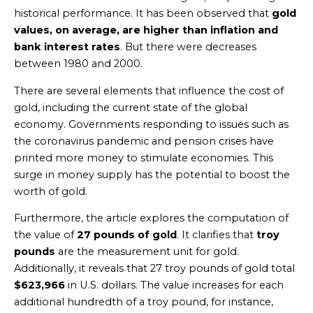
historical performance. It has been observed that
gold
values, on average, are higher than inflation and
bank interest rates
. But there were decreases
between 1980 and 2000.
There are several elements that influence the cost of
gold, including the current state of the global
economy. Governments responding to issues such as
the coronavirus pandemic and pension crises have
printed more money to stimulate economies. This
surge in money supply has the potential to boost the
worth of gold.
Furthermore, the article explores the computation of
the value of
27 pounds of gold
. It clarifies that
troy
pounds
are the measurement unit for gold.
Additionally, it reveals that 27 troy pounds of gold total
$623,966
in U.S. dollars. The value increases for each
additional hundredth of a troy pound, for instance,