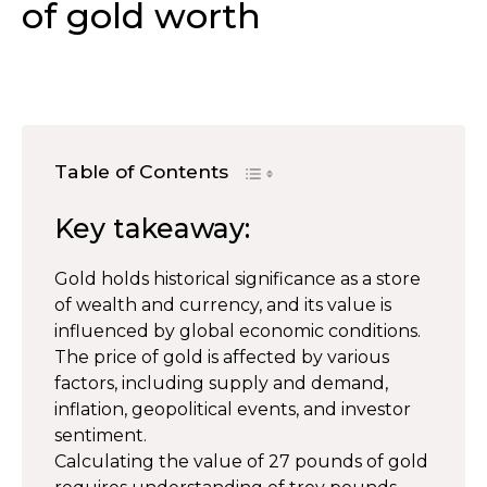
of gold worth
Table of Contents
Key takeaway:
Gold holds historical significance as a store
of wealth and currency, and its value is
influenced by global economic conditions.
The price of gold is affected by various
factors, including supply and demand,
inflation, geopolitical events, and investor
sentiment.
Calculating the value of 27 pounds of gold