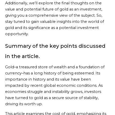
Additionally, we’ll explore the final thoughts on the
value and potential future of gold as an investment,
giving you a comprehensive view of the subject. So,
stay tuned to gain valuable insights into the world of
gold and its significance as a potential investment
opportunity.
Summary of the key points discussed
in the article.
Gold–a treasured store of wealth and a foundation of
currency–has a long history of being esteemed. Its
importance in history and its value have been
impacted by recent global economic conditions. As
economies struggle and instability grows, investors
have turned to gold as a secure source of stability,
driving its worth up.
This article examines the cost of gold, emphasizing its