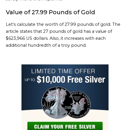
Value of 27.99 Pounds of Gold
Let’s calculate the worth of 27.99 pounds of gold. The
article states that 27 pounds of gold has a value of
$623,966 US dollars. Also, it increases with each
additional hundredth of a troy pound.