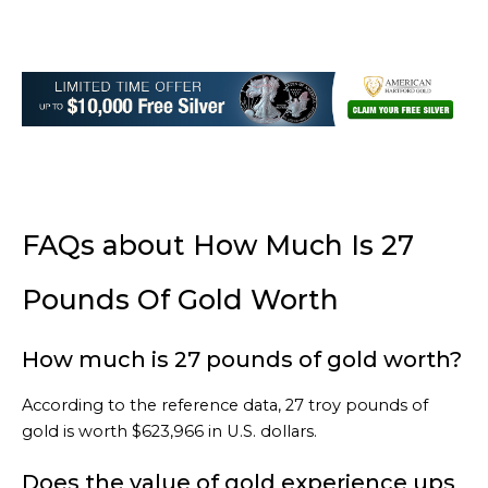
FAQs about How Much Is 27
Pounds Of Gold Worth
How much is 27 pounds of gold worth?
According to the reference data, 27 troy pounds of
gold is worth $623,966 in U.S. dollars.
Does the value of gold experience ups