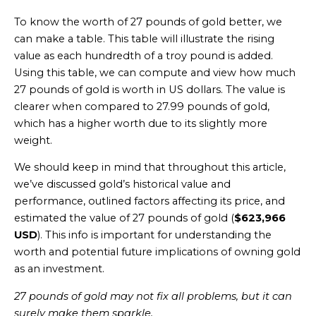
To know the worth of 27 pounds of gold better, we
can make a table. This table will illustrate the rising
value as each hundredth of a troy pound is added.
Using this table, we can compute and view how much
27 pounds of gold is worth in US dollars. The value is
clearer when compared to 27.99 pounds of gold,
which has a higher worth due to its slightly more
weight.
We should keep in mind that throughout this article,
we’ve discussed gold’s historical value and
performance, outlined factors affecting its price, and
estimated the value of 27 pounds of gold (
$623,966
USD
). This info is important for understanding the
worth and potential future implications of owning gold
as an investment.
27 pounds of gold may not fix all problems, but it can
surely make them sparkle.