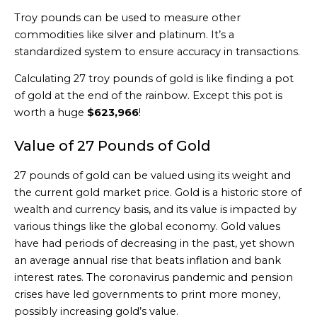
Troy pounds can be used to measure other
commodities like silver and platinum. It’s a
standardized system to ensure accuracy in transactions.
Calculating 27 troy pounds of gold is like finding a pot
of gold at the end of the rainbow. Except this pot is
worth a huge
$623,966
!
Value of 27 Pounds of Gold
27 pounds of gold can be valued using its weight and
the current gold market price. Gold is a historic store of
wealth and currency basis, and its value is impacted by
various things like the global economy. Gold values
have had periods of decreasing in the past, yet shown
an average annual rise that beats inflation and bank
interest rates. The coronavirus pandemic and pension
crises have led governments to print more money,
possibly increasing gold’s value.