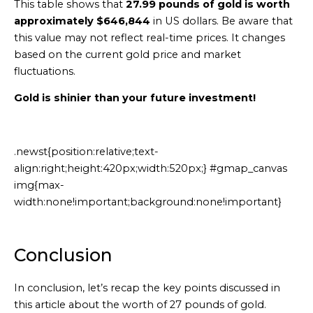
This table shows that
27.99 pounds of gold is worth
approximately $646,844
in US dollars. Be aware that
this value may not reflect real-time prices. It changes
based on the current gold price and market
fluctuations.
Gold is shinier than your future investment!
.newst{position:relative;text-
align:right;height:420px;width:520px;} #gmap_canvas
img{max-
width:none!important;background:none!important}
Generated
by
Embed
Conclusion
Youtube
Video
In conclusion, let’s recap the key points discussed in
online
this article about the worth of 27 pounds of gold.