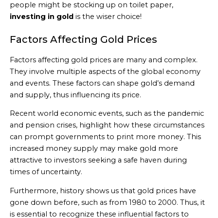
people might be stocking up on toilet paper,
investing in gold
is the wiser choice!
Factors Affecting Gold Prices
Factors affecting gold prices are many and complex.
They involve multiple aspects of the global economy
and events. These factors can shape gold’s demand
and supply, thus influencing its price.
Recent world economic events, such as the pandemic
and pension crises, highlight how these circumstances
can prompt governments to print more money. This
increased money supply may make gold more
attractive to investors seeking a safe haven during
times of uncertainty.
Furthermore, history shows us that gold prices have
gone down before, such as from 1980 to 2000. Thus, it
is essential to recognize these influential factors to