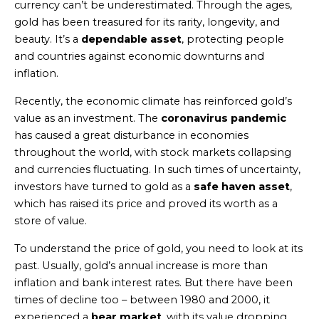
currency can’t be underestimated. Through the ages,
gold has been treasured for its rarity, longevity, and
beauty. It’s a
dependable asset
, protecting people
and countries against economic downturns and
inflation.
Recently, the economic climate has reinforced gold’s
value as an investment. The
coronavirus pandemic
has caused a great disturbance in economies
throughout the world, with stock markets collapsing
and currencies fluctuating. In such times of uncertainty,
investors have turned to gold as a
safe haven asset
,
which has raised its price and proved its worth as a
store of value.
To understand the price of gold, you need to look at its
past. Usually, gold’s annual increase is more than
inflation and bank interest rates. But there have been
times of decline too – between 1980 and 2000, it
experienced a
bear market
, with its value dropping