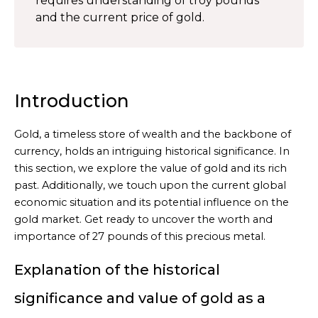
requires understanding of troy pounds
and the current price of gold.
Introduction
Gold, a timeless store of wealth and the backbone of
currency, holds an intriguing historical significance. In
this section, we explore the value of gold and its rich
past. Additionally, we touch upon the current global
economic situation and its potential influence on the
gold market. Get ready to uncover the worth and
importance of 27 pounds of this precious metal.
Explanation of the historical
significance and value of gold as a