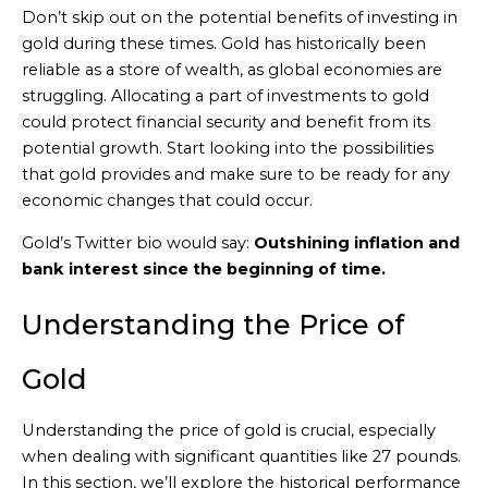
Don’t skip out on the potential benefits of investing in
gold during these times. Gold has historically been
reliable as a store of wealth, as global economies are
struggling. Allocating a part of investments to gold
could protect financial security and benefit from its
potential growth. Start looking into the possibilities
that gold provides and make sure to be ready for any
economic changes that could occur.
Gold’s Twitter bio would say:
Outshining inflation and
bank interest since the beginning of time.
Understanding the Price of
Gold
Understanding the price of gold is crucial, especially
when dealing with significant quantities like 27 pounds.
In this section, we’ll explore the historical performance