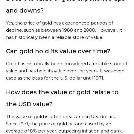
and downs?
Yes, the price of gold has experienced periods of
decline, such as between 1980 and 2000. However, it
has historically been a reliable store of value.
Can gold hold its value over time?
Gold has historically been considered a reliable store of
value and has held its value over the years. It was even
used as the basis for the U.S. dollar until 1971.
How does the value of gold relate to
the USD value?
The value of gold is often measured in U.S. dollars.
Since 1971, the price of gold has increased by an
average of 8% per year, outpacing inflation and bank