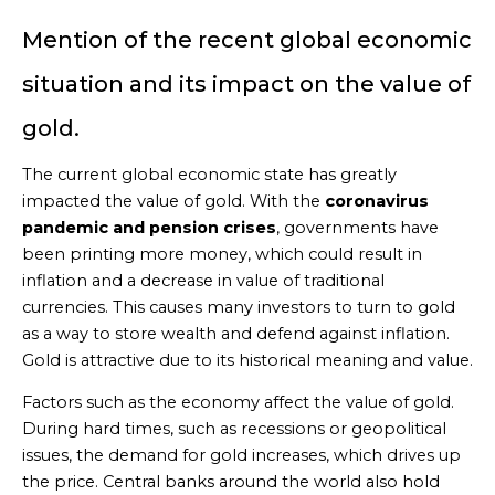
Mention of the recent global economic
situation and its impact on the value of
gold.
The current global economic state has greatly
impacted the value of gold. With the
coronavirus
pandemic and pension crises
, governments have
been printing more money, which could result in
inflation and a decrease in value of traditional
currencies. This causes many investors to turn to gold
as a way to store wealth and defend against inflation.
Gold is attractive due to its historical meaning and value.
Factors such as the economy affect the value of gold.
During hard times, such as recessions or geopolitical
issues, the demand for gold increases, which drives up
the price. Central banks around the world also hold