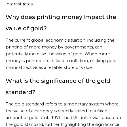
interest rates.
Why does printing money impact the
value of gold?
The current global economic situation, including the
printing of more money by governments, can
potentially increase the value of gold. When more
money is printed, it can lead to inflation, making gold
more attractive as a reliable store of value.
What is the significance of the gold
standard?
The gold standard refers to a monetary system where
the value of a currency is directly linked to a fixed
amount of gold. Until 1971, the U.S. dollar was based on
the gold standard, further highlighting the significance