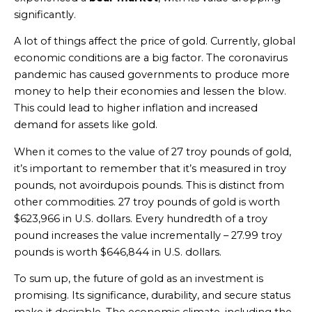
significantly.
A lot of things affect the price of gold. Currently, global
economic conditions are a big factor. The coronavirus
pandemic has caused governments to produce more
money to help their economies and lessen the blow.
This could lead to higher inflation and increased
demand for assets like gold.
When it comes to the value of 27 troy pounds of gold,
it’s important to remember that it’s measured in troy
pounds, not avoirdupois pounds. This is distinct from
other commodities. 27 troy pounds of gold is worth
$623,966 in U.S. dollars. Every hundredth of a troy
pound increases the value incrementally – 27.99 troy
pounds is worth $646,844 in U.S. dollars.
To sum up, the future of gold as an investment is
promising. Its significance, durability, and secure status