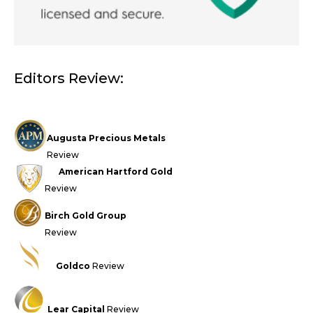
Editors Review:
Augusta Precious Metals
Review
American Hartford Gold
Review
Birch Gold Group
Review
Goldco
Review
Lear Capital
Review