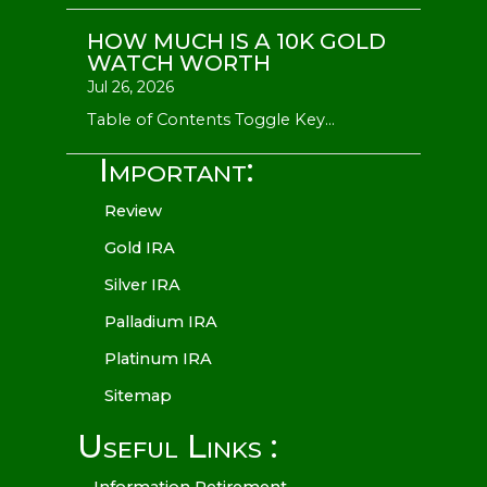
HOW MUCH IS A 10K GOLD
WATCH WORTH
Jul 26, 2026
Table of Contents Toggle Key...
Important:
Review
Gold IRA
Silver IRA
Palladium IRA
Platinum IRA
Sitemap
Useful Links :
Information Retirement