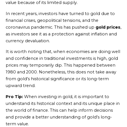
value because of its limited supply.
In recent years, investors have turned to gold due to
financial crises, geopolitical tensions, and the
coronavirus pandemic. This has pushed up
gold prices
,
as investors see it as a protection against inflation and
currency devaluation.
It is worth noting that, when economies are doing well
and confidence in traditional investments is high, gold
prices may temporarily dip. This happened between
1980 and 2000. Nonetheless, this does not take away
from gold’s historical significance or its long-term
upward trend.
Pro Tip:
When investing in gold, it is important to
understand its historical context and its unique place in
the world of finance. This can help inform decisions
and provide a better understanding of gold’s long-
term value.