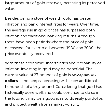
large amounts of gold reserves, increasing its perceived
value.
Besides being a store of wealth, gold has beaten
inflation and bank interest rates for years. Over time,
the average rise in gold prices has surpassed both
inflation and traditional banking returns. Although
there have been periods where the price of gold
decreased; for example, between 1980 and 2000, the
price eventually recovered.
With these economic uncertainties and probability of
inflation, investing in gold may be beneficial. The
current value of 27 pounds of gold is
$623,966 US
dollars
– and keeps increasing with each additional
hundredth of a troy pound. Considering that gold has
historically done well, and could continue to do so in
the future, it may be a good idea to diversify portfolios
and protect wealth from market volatility.