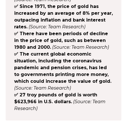
✅ Since 1971, the price of gold has
increased by an average of 8% per year,
outpacing inflation and bank interest
rates.
(Source: Team Research)
✅ There have been periods of decline
in the price of gold, such as between
1980 and 2000.
(Source: Team Research)
✅ The current global economic
situation, including the coronavirus
pandemic and pension crises, has led
to governments printing more money,
which could increase the value of gold.
(Source: Team Research)
✅ 27 troy pounds of gold is worth
$623,966 in U.S. dollars.
(Source: Team
Research)