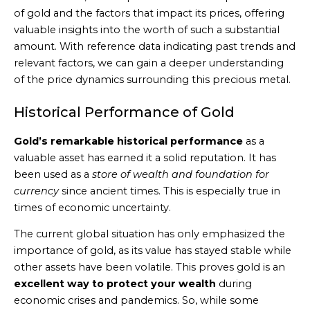
of gold and the factors that impact its prices, offering
valuable insights into the worth of such a substantial
amount. With reference data indicating past trends and
relevant factors, we can gain a deeper understanding
of the price dynamics surrounding this precious metal.
Historical Performance of Gold
Gold’s remarkable historical performance
as a
valuable asset has earned it a solid reputation. It has
been used as a
store of wealth and foundation for
currency
since ancient times. This is especially true in
times of economic uncertainty.
The current global situation has only emphasized the
importance of gold, as its value has stayed stable while
other assets have been volatile. This proves gold is an
excellent way to protect your wealth
during
economic crises and pandemics. So, while some