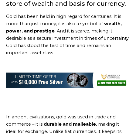
store of wealth and basis for currency.
Gold has been held in high regard for centuries. It is
more than just money; it is also a symbol of
wealth,
power, and prestige
. And it is scarce, making it
desirable as a secure investment in times of uncertainty.
Gold has stood the test of time and remains an
important asset class.
In ancient civilizations, gold was used in trade and
commerce – it is
durable and malleable
, making it
ideal for exchange. Unlike fiat currencies, it keeps its