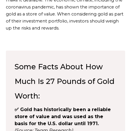
make it desirable. The economic climate, including the
coronavirus pandemic, has shown the importance of
gold as a store of value. When considering gold as part
of their investment portfolio, investors should weigh
up the risks and rewards.
Some Facts About How
Much Is 27 Pounds of Gold
Worth:
✅ Gold has historically been a reliable
store of value and was used as the
basis for the U.S. dollar until 1971.
(Source: Team Research)