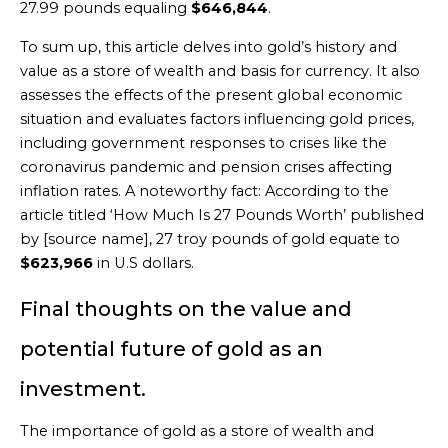
27.99 pounds equaling
$646,844
.
To sum up, this article delves into gold’s history and
value as a store of wealth and basis for currency. It also
assesses the effects of the present global economic
situation and evaluates factors influencing gold prices,
including government responses to crises like the
coronavirus pandemic and pension crises affecting
inflation rates. A noteworthy fact: According to the
article titled ‘How Much Is 27 Pounds Worth’ published
by [source name], 27 troy pounds of gold equate to
$623,966
in U.S dollars.
Final thoughts on the value and
potential future of gold as an
investment.
The importance of gold as a store of wealth and