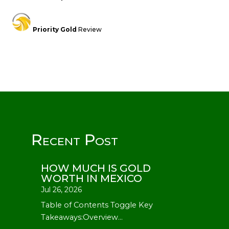
Priority Gold
Review
Recent Post
HOW MUCH IS GOLD
WORTH IN MEXICO
Jul 26, 2026
Table of Contents Toggle Key
Takeaways:Overview...