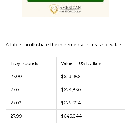
A table can illustrate the incremental increase of value:
Troy Pounds
Value in US Dollars
27.00
$623,966
27.01
$624,830
27.02
$625,694
27.99
$646,844