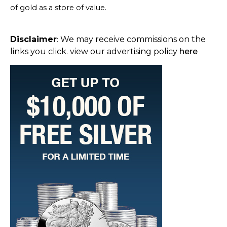
of gold as a store of value.
Disclaimer
We may receive commissions on the
:
links you click. view our advertising policy
here