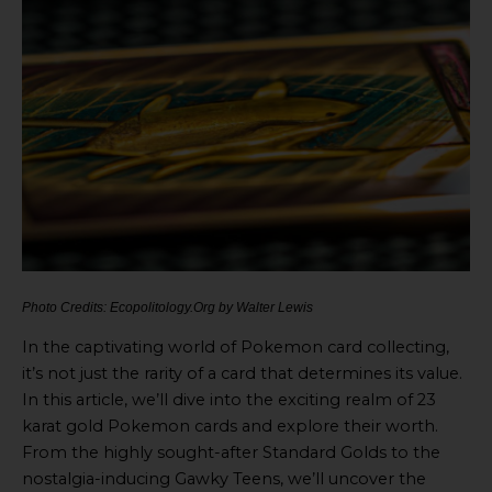
Photo Credits: Ecopolitology.Org by Walter Lewis
In the captivating world of Pokemon card collecting,
it’s not just the rarity of a card that determines its value.
In this article, we’ll dive into the exciting realm of 23
karat gold Pokemon cards and explore their worth.
From the highly sought-after Standard Golds to the
nostalgia-inducing Gawky Teens, we’ll uncover the