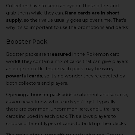
Collectors have to keep an eye on these offers and
grab them while they can.
Rare cards are in short
supply
, so their value usually goes up over time. That’s
why it’s so important to use the promotions and perks!
Booster Pack
Booster packs are
treasured
in the Pokémon card
world! They contain a mix of cards that can give players
an edge in battle. Inside each pack may be
rare,
powerful cards
, so it’s no wonder they’re coveted by
both collectors and players.
Opening a booster pack adds excitement and surprise,
as you never know what cards you’ll get. Typically,
there are common, uncommon, rare, and ultra-rare
cards included in each pack. This allows players to
choose different types of cards to build up their decks.