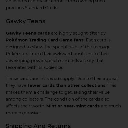
Collectors can make a profit from owning such
precious Standard Golds.
Gawky Teens
Gawky Teens cards
are highly sought-after by
Pokémon Trading Card Game fans
. Each card is
designed to show the special traits of the teenage
Pokémon. From their awkward positions to their
developing powers, each card tells a story that
resonates with its audience.
These cards are in
limited supply
. Due to their appeal,
they have
fewer cards than other collections
. This
makes them a challenge to get, raising their value
among collectors. The condition of the cards also
affects their worth.
Mint or near-mint cards
are much
more expensive.
Shipping And Returns