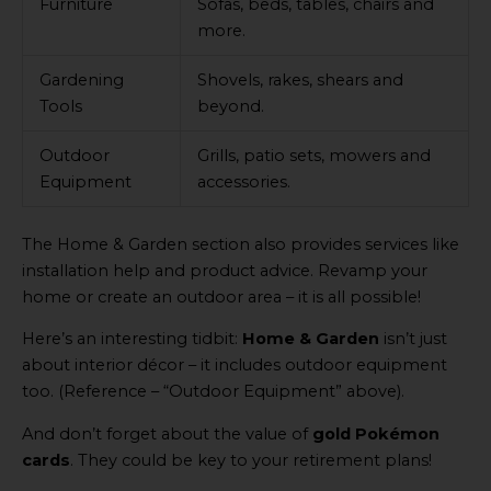
Furniture
Sofas, beds, tables, chairs and
more.
Gardening
Shovels, rakes, shears and
Tools
beyond.
Outdoor
Grills, patio sets, mowers and
Equipment
accessories.
The Home & Garden section also provides services like
installation help and product advice. Revamp your
home or create an outdoor area – it is all possible!
Here’s an interesting tidbit:
Home & Garden
isn’t just
about interior décor – it includes outdoor equipment
too. (Reference – “Outdoor Equipment” above).
And don’t forget about the value of
gold Pokémon
cards
. They could be key to your retirement plans!