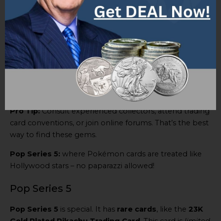
get – making them even more valuable.
The
Pop Series 5 set
had exclusive cards you couldn’t
get anywhere else. And then there’s the
23K Gold
Plated Pikachu Trading Card
– a true rarity, made of
precious metal.
These Super Rare cards have it all – beauty and value.
So what’s a collector to do?
Pro Tip:
Consult experienced collectors, attend trading
card conventions, or join online forums. That’s the best
way to find these gems.
Pop Series 5:
where Pokémon cards are treated like
Hollywood stars – no paparazzi allowed!
Pop Series 5
Pop Series 5
is special. It has
rare cards
, like the
23K