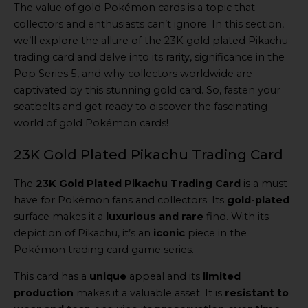
The value of gold Pokémon cards is a topic that
collectors and enthusiasts can’t ignore. In this section,
we’ll explore the allure of the 23K gold plated Pikachu
trading card and delve into its rarity, significance in the
Pop Series 5, and why collectors worldwide are
captivated by this stunning gold card. So, fasten your
seatbelts and get ready to discover the fascinating
world of gold Pokémon cards!
23K Gold Plated Pikachu Trading Card
The
23K Gold Plated Pikachu Trading Card
is a must-
have for Pokémon fans and collectors. Its
gold-plated
surface makes it a
luxurious and rare
find. With its
depiction of Pikachu, it’s an
iconic
piece in the
Pokémon trading card game series.
This card has a
unique
appeal and its
limited
production
makes it a valuable asset. It is
resistant to