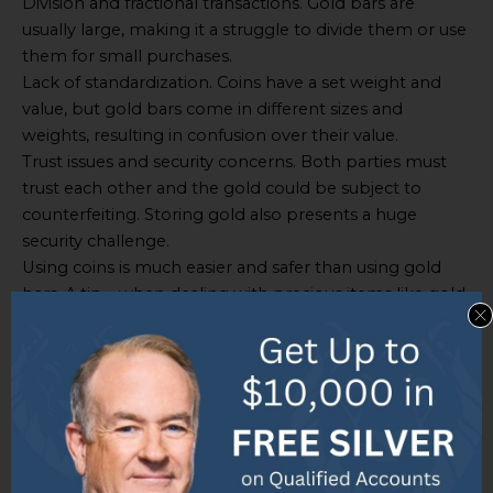
Division and fractional transactions. Gold bars are
usually large, making it a struggle to divide them or use
them for small purchases.
Lack of standardization. Coins have a set weight and
value, but gold bars come in different sizes and
weights, resulting in confusion over their value.
Trust issues and security concerns. Both parties must
trust each other and the gold could be subject to
counterfeiting. Storing gold also presents a huge
security challenge.
Using coins is much easier and safer than using gold
bars. A tip – when dealing with precious items like gold
bars, use professional help or trustworthy sources to
authenticate them and avoid fraud.
Bottom line – don’t store your gold bars under your
mattress!
Storage and Security Concerns