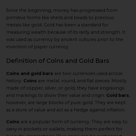
Since the beginning, money has progressed from
primitive forms like shells and beads to precious
metals like gold. Gold has been a standard for
measuring wealth because of its rarity and strength. It
was used as currency by ancient cultures prior to the
invention of paper currency.
Definition of Coins and Gold Bars
Coins and gold bars
are two currencies used across
history.
Coins
are metal, round, and flat pieces. Mostly
made of copper, silver, or gold, they have engravings
and markings to show their value and origin.
Gold bars
,
however, are large blocks of pure gold. They are kept
as a store of value and act as a hedge against inflation.
Coins
are a popular form of currency. They are easy to
carry in pockets or wallets, making them perfect for