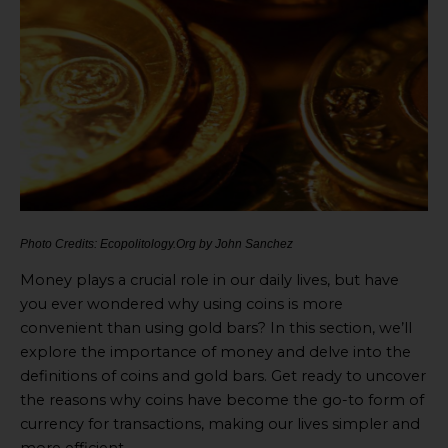
Photo Credits: Ecopolitology.Org by John Sanchez
Money plays a crucial role in our daily lives, but have
you ever wondered why using coins is more
convenient than using gold bars? In this section, we’ll
explore the importance of money and delve into the
definitions of coins and gold bars. Get ready to uncover
the reasons why coins have become the go-to form of
currency for transactions, making our lives simpler and