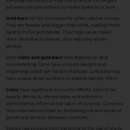
everyday transactions. Plus, coins can be exchanged
between people without complex systems or tech.
Gold bars
can be troublesome when used as money.
They are heavier and bigger than coins, making them
hard to move and handle. Their high value makes
them attractive to thieves, thus requiring secure
storage.
Both
coins and gold bars
have features to stop
counterfeiting. Coins have intricate designs and
engravings which are hard to replicate. Gold bars may
have unique serial numbers or seals to identify them.
Coins
have significant economic effects. Factors like
supply, demand, interest rates, and economic
performance influence the value of currency. Coins also
help international trade by facilitating the exchange of
goods and services between countries.
Money has evolved from bartering to the use of shells,