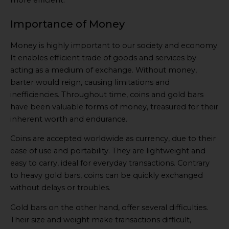
more efficient.
Importance of Money
Money is highly important to our society and economy.
It enables efficient trade of goods and services by
acting as a medium of exchange. Without money,
barter would reign, causing limitations and
inefficiencies. Throughout time, coins and gold bars
have been valuable forms of money, treasured for their
inherent worth and endurance.
Coins are accepted worldwide as currency, due to their
ease of use and portability. They are lightweight and
easy to carry, ideal for everyday transactions. Contrary
to heavy gold bars, coins can be quickly exchanged
without delays or troubles.
Gold bars on the other hand, offer several difficulties.
Their size and weight make transactions difficult,