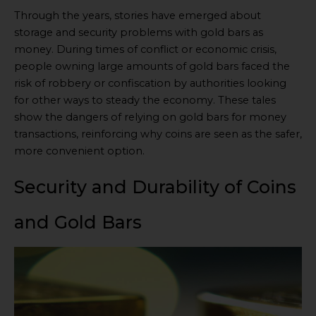
Through the years, stories have emerged about
storage and security problems with gold bars as
money. During times of conflict or economic crisis,
people owning large amounts of gold bars faced the
risk of robbery or confiscation by authorities looking
for other ways to steady the economy. These tales
show the dangers of relying on gold bars for money
transactions, reinforcing why coins are seen as the safer,
more convenient option.
Security and Durability of Coins
and Gold Bars