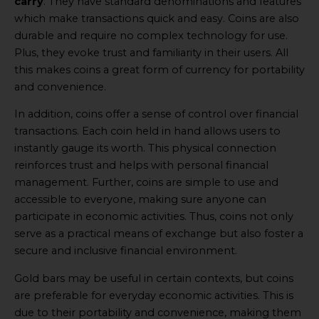
carry
. They have standard denominations and features
which make transactions quick and easy. Coins are also
durable and require no complex technology for use.
Plus, they evoke trust and familiarity in their users. All
this makes coins a great form of currency for portability
and convenience.
In addition, coins offer a sense of control over financial
transactions. Each coin held in hand allows users to
instantly gauge its worth. This physical connection
reinforces trust and helps with personal financial
management. Further, coins are simple to use and
accessible to everyone, making sure anyone can
participate in economic activities. Thus, coins not only
serve as a practical means of exchange but also foster a
secure and inclusive financial environment.
Gold bars may be useful in certain contexts, but coins
are preferable for everyday economic activities. This is
due to their portability and convenience, making them