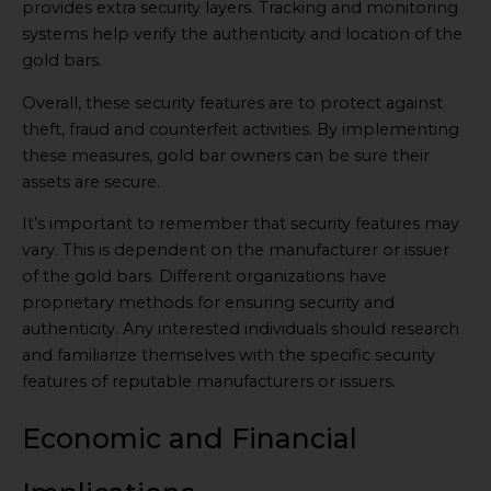
provides extra security layers. Tracking and monitoring
systems help verify the authenticity and location of the
gold bars.
Overall, these security features are to protect against
theft, fraud and counterfeit activities. By implementing
these measures, gold bar owners can be sure their
assets are secure.
It’s important to remember that security features may
vary. This is dependent on the manufacturer or issuer
of the gold bars. Different organizations have
proprietary methods for ensuring security and
authenticity. Any interested individuals should research
and familiarize themselves with the specific security
features of reputable manufacturers or issuers.
Economic and Financial