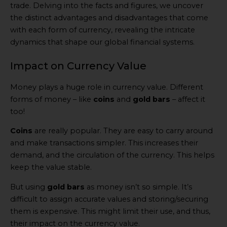
trade. Delving into the facts and figures, we uncover
the distinct advantages and disadvantages that come
with each form of currency, revealing the intricate
dynamics that shape our global financial systems.
Impact on Currency Value
Money plays a huge role in currency value. Different
forms of money – like
coins
and
gold bars
– affect it
too!
Coins
are really popular. They are easy to carry around
and make transactions simpler. This increases their
demand, and the circulation of the currency. This helps
keep the value stable.
But using
gold bars
as money isn’t so simple. It’s
difficult to assign accurate values and storing/securing
them is expensive. This might limit their use, and thus,
their impact on the currency value.