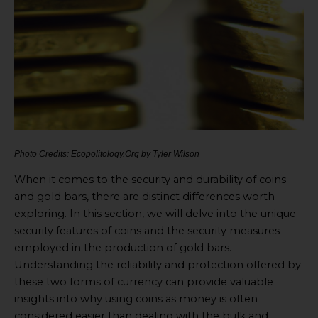
Photo Credits: Ecopolitology.Org by Tyler Wilson
When it comes to the security and durability of coins
and gold bars, there are distinct differences worth
exploring. In this section, we will delve into the unique
security features of coins and the security measures
employed in the production of gold bars.
Understanding the reliability and protection offered by
these two forms of currency can provide valuable
insights into why using coins as money is often
considered easier than dealing with the bulk and