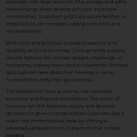
especially with large amounts. Plus, storage and safety
issues emerge when dealing with such expensive
commodities. To protect gold bars, secure facilities or
infrastructure are necessary, adding extra costs and
inconveniences.
Both coins and gold bars provide protection and
durability as forms of money. Coins generally possess
security features like intricate designs, engravings, or
holograms, making them hard to counterfeit. Similarly,
gold bars can have distinctive markings or serial
numbers that verify their genuineness.
The utilization of coins as money has important
economic and financial ramifications. The worth of
currency can shift based on supply and demand
dynamics or governmental policies. Coins also play a
major role in international trade by offering a
universally accepted form of payment that crosses
borders.