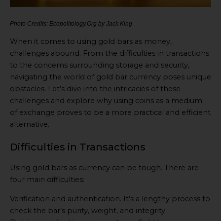
Photo Credits: Ecopolitology.Org by Jack King
When it comes to using gold bars as money,
challenges abound. From the difficulties in transactions
to the concerns surrounding storage and security,
navigating the world of gold bar currency poses unique
obstacles. Let’s dive into the intricacies of these
challenges and explore why using coins as a medium
of exchange proves to be a more practical and efficient
alternative.
Difficulties in Transactions
Using gold bars as currency can be tough. There are
four main difficulties:
Verification and authentication. It’s a lengthy process to
check the bar’s purity, weight, and integrity.