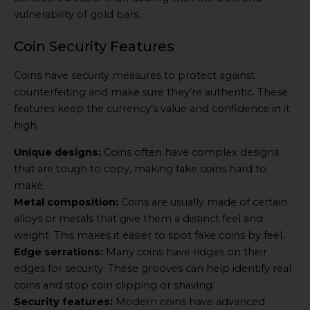
vulnerability of gold bars.
Coin Security Features
Coins have security measures to protect against
counterfeiting and make sure they’re authentic. These
features keep the currency’s value and confidence in it
high.
Unique designs:
Coins often have complex designs
that are tough to copy, making fake coins hard to
make.
Metal composition:
Coins are usually made of certain
alloys or metals that give them a distinct feel and
weight. This makes it easier to spot fake coins by feel.
Edge serrations:
Many coins have ridges on their
edges for security. These grooves can help identify real
coins and stop coin clipping or shaving.
Security features:
Modern coins have advanced