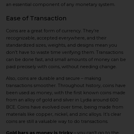
an essential component of any monetary system.
Ease of Transaction
Coins are a great form of currency. They’re
recognizable, accepted everywhere, and their
standardized sizes, weights, and designs mean you
don’t have to waste time verifying them. Transactions
can be done fast, and small amounts of money can be
paid precisely with coins, without needing change.
Also, coins are durable and secure – making
transactions smoother. Throughout history, coins have
been used as money, with the first known coins made
from an alloy of gold and silver in Lydia around 600
BCE. Coins have evolved over time, being made from
materials like copper, nickel, and zinc alloys. It’s clear
coins are still a valuable way to do transactions.
Gold bars as money is tricky
– you can’t go to the