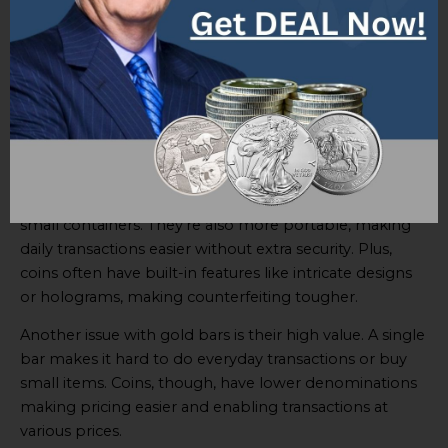
Storage and security are major issues when using gold
bars as money. Their size and weight make
transporting and storing them troublesome, plus the
risk of theft or loss is greater. To protect gold bars,
secure vaults or safe deposit boxes are needed, adding
to the cost and inconvenience.
On the other hand,
coins have a clear advantage
.
They are smaller and can be kept in wallets, purses, or
small containers. They’re also more portable, making
daily transactions easier without extra security. Plus,
coins often have built-in features like intricate designs
or holograms, making counterfeiting tougher.
Another issue with gold bars is their high value. A single
bar makes it hard to do everyday transactions or buy
small items. Coins, though, have lower denominations
making pricing easier and enabling transactions at
various prices.