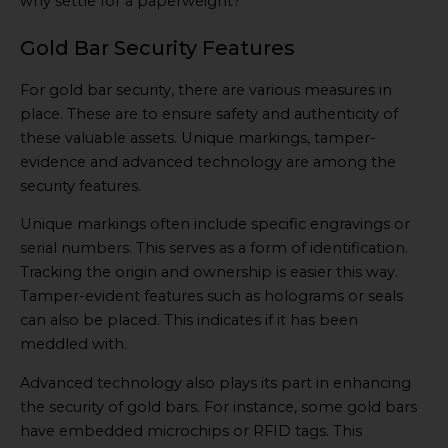
why settle for a paperweight?
Gold Bar Security Features
For gold bar security, there are various measures in
place. These are to ensure safety and authenticity of
these valuable assets. Unique markings, tamper-
evidence and advanced technology are among the
security features.
Unique markings often include specific engravings or
serial numbers. This serves as a form of identification.
Tracking the origin and ownership is easier this way.
Tamper-evident features such as holograms or seals
can also be placed. This indicates if it has been
meddled with.
Advanced technology also plays its part in enhancing
the security of gold bars. For instance, some gold bars
have embedded microchips or RFID tags. This