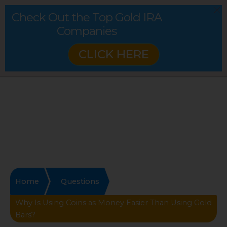
Check Out the Top Gold IRA
Companies
CLICK HERE
Home
Questions
Why Is Using Coins as Money Easier Than Using Gold
Bars?