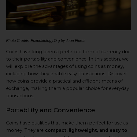
Photo Credits: Ecopolitology.Org by Juan Flores
Coins have long been a preferred form of currency due
to their portability and convenience. In this section, we
will explore the advantages of using coins as money,
including how they enable easy transactions. Discover
how coins provide a practical and efficient means of
exchange, making them a popular choice for everyday
transactions.
Portability and Convenience
Coins have qualities that make them perfect for use as
money. They are
compact, lightweight, and easy to