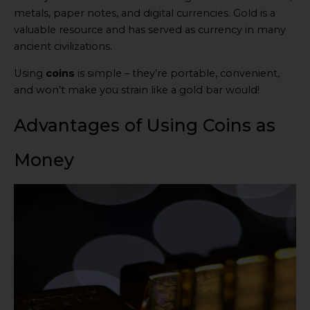
metals, paper notes, and digital currencies. Gold is a
valuable resource and has served as currency in many
ancient civilizations.
Using
coins
is simple – they’re portable, convenient,
and won’t make you strain like a gold bar would!
Advantages of Using Coins as
Money