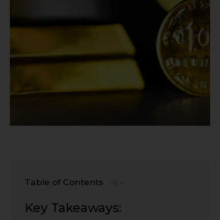
Table of Contents
Key Takeaways: