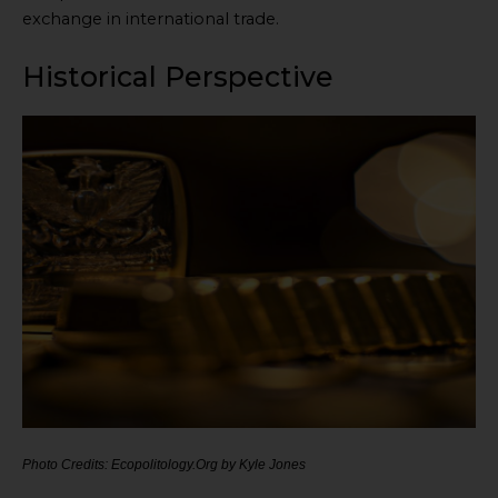
exchange in international trade.
Historical Perspective
Photo Credits: Ecopolitology.Org by Kyle Jones