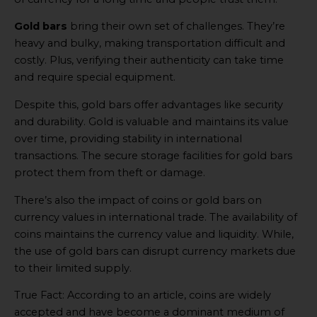
Gold bars
bring their own set of challenges. They’re
heavy and bulky, making transportation difficult and
costly. Plus, verifying their authenticity can take time
and require special equipment.
Despite this, gold bars offer advantages like security
and durability. Gold is valuable and maintains its value
over time, providing stability in international
transactions. The secure storage facilities for gold bars
protect them from theft or damage.
There’s also the impact of coins or gold bars on
currency values in international trade. The availability of
coins maintains the currency value and liquidity. While,
the use of gold bars can disrupt currency markets due
to their limited supply.
True Fact: According to an article, coins are widely
accepted and have become a dominant medium of