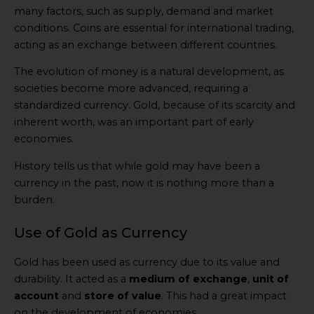
many factors, such as supply, demand and market
conditions. Coins are essential for international trading,
acting as an exchange between different countries.
The evolution of money is a natural development, as
societies become more advanced, requiring a
standardized currency. Gold, because of its scarcity and
inherent worth, was an important part of early
economies.
History tells us that while gold may have been a
currency in the past, now it is nothing more than a
burden.
Use of Gold as Currency
Gold has been used as currency due to its value and
durability. It acted as a
medium of exchange
,
unit of
account
and
store of value
. This had a great impact
on the development of economies.