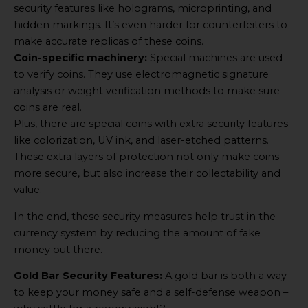
security features like holograms, microprinting, and
hidden markings. It’s even harder for counterfeiters to
make accurate replicas of these coins.
Coin-specific machinery:
Special machines are used
to verify coins. They use electromagnetic signature
analysis or weight verification methods to make sure
coins are real.
Plus, there are special coins with extra security features
like colorization, UV ink, and laser-etched patterns.
These extra layers of protection not only make coins
more secure, but also increase their collectability and
value.
In the end, these security measures help trust in the
currency system by reducing the amount of fake
money out there.
Gold Bar Security Features:
A gold bar is both a way
to keep your money safe and a self-defense weapon –