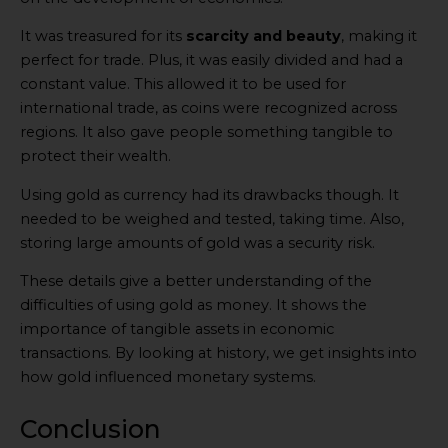
It was treasured for its
scarcity and beauty
, making it
perfect for trade. Plus, it was easily divided and had a
constant value. This allowed it to be used for
international trade, as coins were recognized across
regions. It also gave people something tangible to
protect their wealth.
Using gold as currency had its drawbacks though. It
needed to be weighed and tested, taking time. Also,
storing large amounts of gold was a security risk.
These details give a better understanding of the
difficulties of using gold as money. It shows the
importance of tangible assets in economic
transactions. By looking at history, we get insights into
how gold influenced monetary systems.
Conclusion