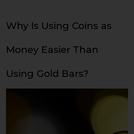
Why Is Using Coins as
Money Easier Than
Using Gold Bars?