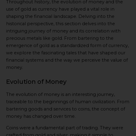
Throughout history, the evolution of money and the
use of gold as currency have played a vital role in
shaping the financial landscape. Delving into the
historical perspective, this section delves into the
intriguing journey of money and its correlation with
precious metals like gold. From bartering to the
emergence of gold as a standardized form of currency,
we explore the fascinating tales that have shaped our
financial systems and the way we perceive the value of
money.
Evolution of Money
The evolution of money is an interesting journey,
traceable to the beginnings of human civilization. From
bartering goods and services to coins, the concept of
money has changed over time.
Coins were a fundamental part of trading. They were
crafted from gold and silver, making it simple to