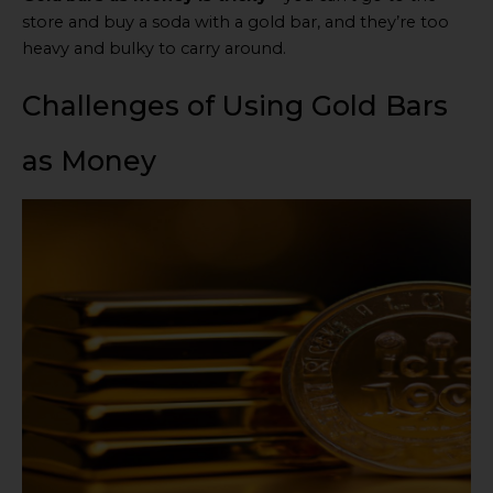
store and buy a soda with a gold bar, and they’re too
heavy and bulky to carry around.
Challenges of Using Gold Bars
as Money