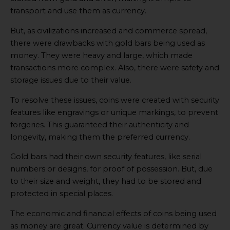
transport and use them as currency.
But, as civilizations increased and commerce spread,
there were drawbacks with gold bars being used as
money. They were heavy and large, which made
transactions more complex. Also, there were safety and
storage issues due to their value.
To resolve these issues, coins were created with security
features like engravings or unique markings, to prevent
forgeries. This guaranteed their authenticity and
longevity, making them the preferred currency.
Gold bars had their own security features, like serial
numbers or designs, for proof of possession. But, due
to their size and weight, they had to be stored and
protected in special places.
The economic and financial effects of coins being used
as money are great. Currency value is determined by