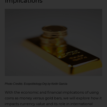
Implications
Photo Credits: Ecopolitology.Org by Keith Garcia
With the economic and financial implications of using
coins as money versus gold bars, we will explore how it
impacts currency value and its role in international