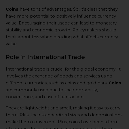
Coins
have tons of advantages. So, it’s clear that they
have more potential to positively influence currency
value. Encouraging their usage can lead to monetary
stability and economic growth. Policymakers should
think about this when deciding what affects currency
value.
Role in International Trade
International trade is crucial for the global economy. It
involves the exchange of goods and services using
different currencies, such as coins and gold bars.
Coins
are commonly used due to their portability,
convenience, and ease of transaction.
They are lightweight and small, making it easy to carry
them. Plus, their standardized sizes and denominations
make them convenient. Plus, coins have been a form
of currency for a long time and people trust them.