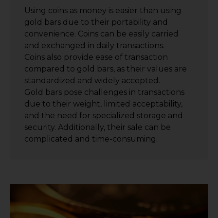
Using coins as money is easier than using
gold bars due to their portability and
convenience. Coins can be easily carried
and exchanged in daily transactions.
Coins also provide ease of transaction
compared to gold bars, as their values are
standardized and widely accepted.
Gold bars pose challenges in transactions
due to their weight, limited acceptability,
and the need for specialized storage and
security. Additionally, their sale can be
complicated and time-consuming.