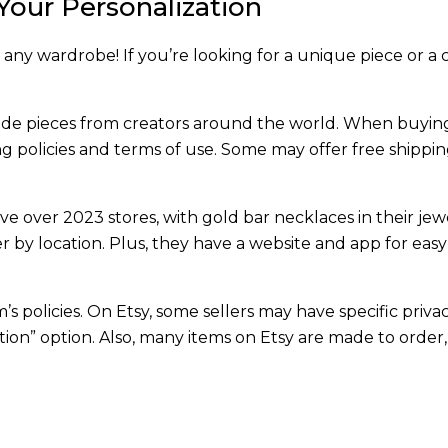
Your Personalization
 any wardrobe! If you’re looking for a unique piece or a c
ade pieces from creators around the world. When buyin
ing policies and terms of use. Some may offer free shippin
ve over 2023 stores, with gold bar necklaces in their jew
er by location. Plus, they have a website and app for easy
s policies. On Etsy, some sellers may have specific priva
ation” option. Also, many items on Etsy are made to order,