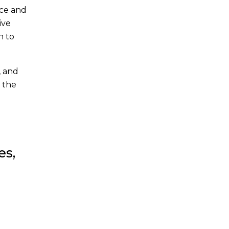
ace and
ive
n to
, and
 the
es,