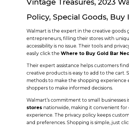
Vintage Treasures, 2023 Wa
Policy, Special Goods, Buy
Walmart is the expert in the creative goods
entrepreneurs, filling their stores with uni
accessibility is no issue. Their tools and pr
easily click the
Where to Buy Gold Bar Nec
Their expert assistance helps customers fin
creative products is easy to add to the cart.
methods to make the shopping experience ef
shoppers to make informed decisions.
Walmart’s commitment to small businesses is 
stores
nationwide, making it convenient for 
experience. The privacy policy keeps custome
and preferences. Shopping is simple, just cli