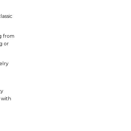
lassic
g from
g or
elry
cy
 with