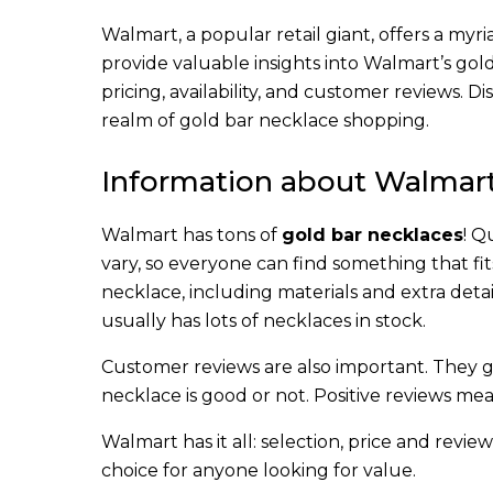
Walmart, a popular retail giant, offers a myri
provide valuable insights into Walmart’s gol
pricing, availability, and customer reviews. 
realm of gold bar necklace shopping.
Information about Walmart
Walmart has tons of
gold bar necklaces
! Q
vary, so everyone can find something that fit
necklace, including materials and extra detai
usually has lots of necklaces in stock.
Customer reviews are also important. They gi
necklace is good or not. Positive reviews mean
Walmart has it all: selection, price and revie
choice for anyone looking for value.