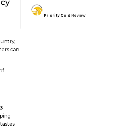
acy
Priority Gold
Review
untry,
mers can
of
3
pping
tastes