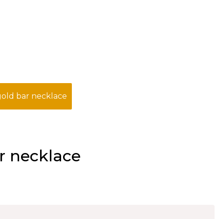
old bar necklace
r necklace