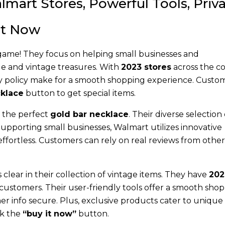
lmart Stores, Powerful Tools, Priv
 It Now
 game! They focus on helping small businesses and
que and vintage treasures. With
2023 stores
across the co
ivacy policy make for a smooth shopping experience. Custo
klace
button to get special items.
d the perfect
gold bar necklace
. Their diverse selection 
 Supporting small businesses, Walmart utilizes innovative
fortless. Customers can rely on real reviews from other
clear in their collection of vintage items. They have
202
customers. Their user-friendly tools offer a smooth sho
r info secure. Plus, exclusive products cater to unique 
ck the
“buy it now”
button.