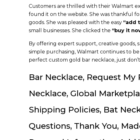
Customers are thrilled with their Walmart e
found it on the website. She was thankful fo
goods. She was pleased with the easy
“add t
small businesses. She clicked the
“buy it no
By offering expert support, creative goods, 
simple purchasing, Walmart continues to be 
perfect custom gold bar necklace, just don’t
Bar Necklace, Request My P
Necklace, Global Marketpl
Shipping Policies, Bat Ne
Questions, Thank You, Mad