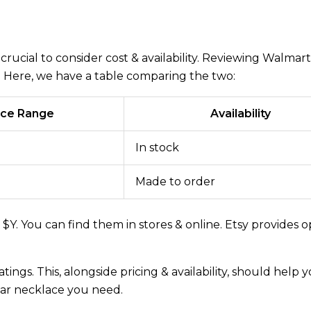
crucial to consider cost & availability. Reviewing Walmart
ty. Here, we have a table comparing the two:
ice Range
Availability
In stock
Made to order
Y. You can find them in stores & online. Etsy provides o
tings. This, alongside pricing & availability, should help 
ar necklace you need.