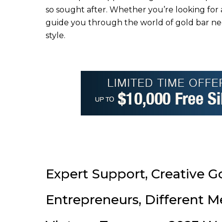
so sought after. Whether you’re looking for 
guide you through the world of gold bar nec
style.
Expert Support, Creative G
Entrepreneurs, Different M