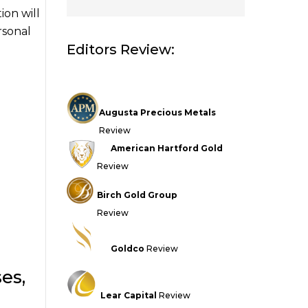
ion will
rsonal
Editors Review:
Augusta Precious Metals
Review
American Hartford Gold
Review
Birch Gold Group
Review
Goldco
Review
es,
Lear Capital
Review