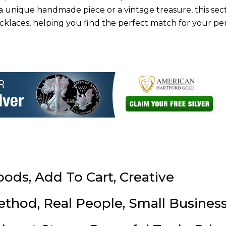
a unique handmade piece or a vintage treasure, this sect
klaces, helping you find the perfect match for your pe
oods, Add To Cart, Creative
ethod, Real People, Small Business