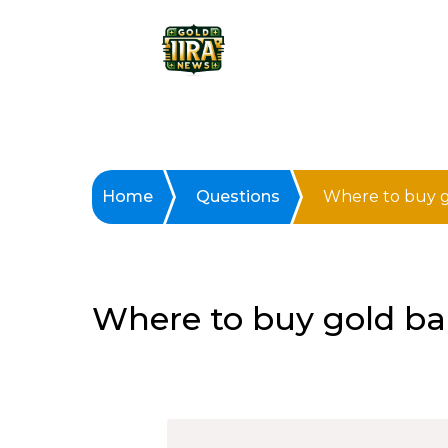
Home
Questions
Where to buy g
Where to buy gold ba