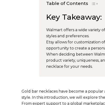
Table of Contents
Key Takeaway:
Walmart offers a wide variety of
styles and preferences.
Etsy allows for customization o
opportunity to create a persona
When deciding between Walmart 
product variety, uniqueness, a
necklace for your needs.
Gold bar necklaces have become a popular a
style. In this introduction, we will explore 
From expert support to a global marketplace