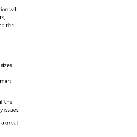
ion will
s,
to the
 sizes
lmart
if the
y issues.
m a great