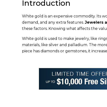
Introduction
White gold is an expensive commodity. Its wo
demand, and any extra features.
Jewelers a
these factors. Knowing what affects the value
White gold is used to make jewelry, like ring
materials, like silver and palladium. The mor
piece has diamonds or gemstones, it increase