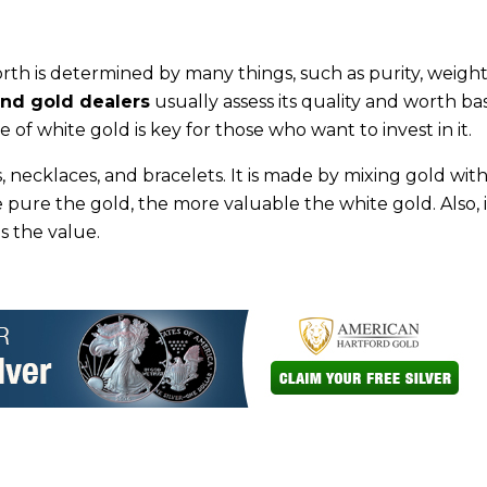
rth is determined by many things, such as purity, weight
nd gold dealers
usually assess its quality and worth b
 of white gold is key for those who want to invest in it.
s, necklaces, and bracelets. It is made by mixing gold wit
e pure the gold, the more valuable the white gold. Also, i
s the value.