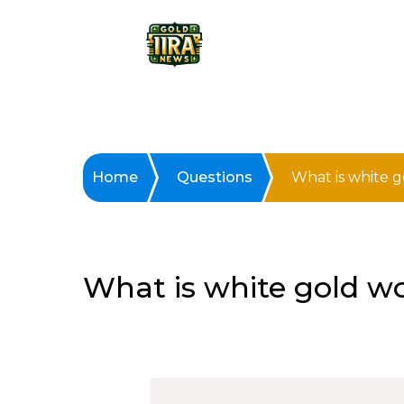
Home
Questions
What is white 
What is white gold w