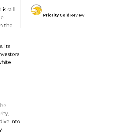
s still
Priority Gold
Review
he
h the
. Its
nvestors
white
the
ity,
dive into
y.