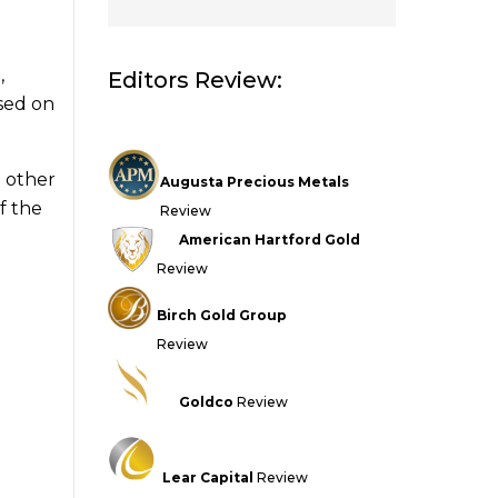
,
Editors Review:
ased on
h other
Augusta Precious Metals
f the
Review
American Hartford Gold
Review
Birch Gold Group
Review
Goldco
Review
Lear Capital
Review