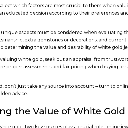
 select which factors are most crucial to them when valu
an educated decision according to their preferences an
r unique aspects must be considered when evaluating t
ftsmanship, extra gemstones or decorations, and curren
o determining the value and desirability of white gold je
valuing white gold, seek out an appraisal from trustwor
ure proper assessments and fair pricing when buying or s
 don’t just take any source into account – turn to onli
olden advice.
ng the Value of White Gold
ite gold, two key sources play a crucial role: online je