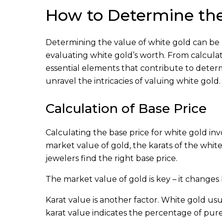
How to Determine the
Determining the value of white gold can be a 
evaluating white gold’s worth. From calculati
essential elements that contribute to determi
unravel the intricacies of valuing white gold.
Calculation of Base Price
Calculating the base price for white gold inv
market value of gold, the karats of the white 
jewelers find the right base price.
The market value of gold is key – it changes 
Karat value is another factor. White gold us
karat value indicates the percentage of pure 