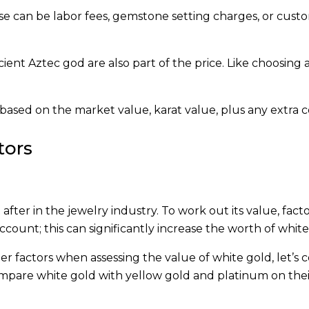
se can be labor fees, gemstone setting charges, or custo
ancient Aztec god are also part of the price. Like choosing 
s based on the market value, karat value, plus any extra c
tors
after in the jewelry industry. To work out its value, fact
count; this can significantly increase the worth of white
r factors when assessing the value of white gold, let’s
mpare white gold with yellow gold and platinum on their