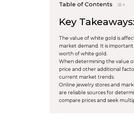
Table of Contents
Key Takeaways
The value of white gold is affec
market demand. It is important
worth of white gold.
When determining the value of w
price and other additional fact
current market trends.
Online jewelry stores and market
are reliable sources for determ
compare prices and seek multip