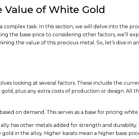
 Value of White Gold
complex task. In this section, we will delve into the pro
ng the base price to considering other factors, we’ll ex
ning the value of this precious metal. So, let’s dive in a
olves looking at several factors. These include the curre
gold, plus any extra costs of production or design. All th
based on demand. This serves as a base for pricing white
ually has other metals added for strength and durability.
gold in the alloy. Higher karats mean a higher base pric