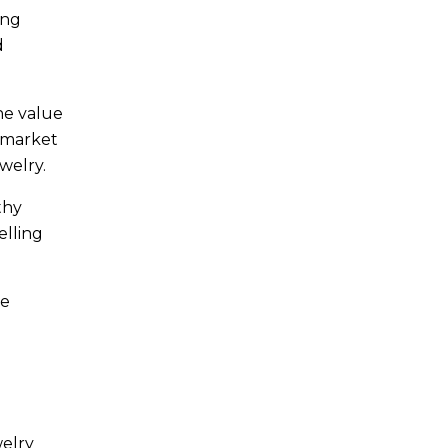
ing
d
he value
t market
welry.
thy
elling
ne
welry