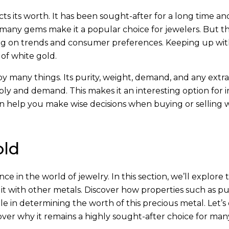
 its worth. It has been sought-after for a long time and i
th many gems make it a popular choice for jewelers. But t
g on trends and consumer preferences. Keeping up wit
 of white gold.
 by many things. Its purity, weight, demand, and any extras
 and demand. This makes it an interesting option for i
an help you make wise decisions when buying or selling 
old
ce in the world of jewelry. In this section, we’ll explore 
it with other metals. Discover how properties such as pur
 in determining the worth of this precious metal. Let’s 
ver why it remains a highly sought-after choice for man