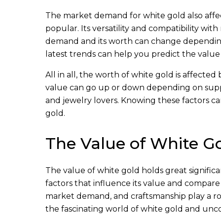
The market demand for white gold also affects
popular. Its versatility and compatibility wi
demand and its worth can change dependin
latest trends can help you predict the value
All in all, the worth of white gold is affected
value can go up or down depending on supply
and jewelry lovers. Knowing these factors c
gold.
The Value of White G
The value of white gold holds great significan
factors that influence its value and compare 
market demand, and craftsmanship play a role
the fascinating world of white gold and unco