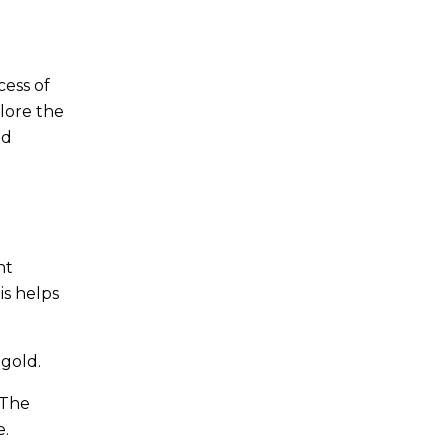
cess of
plore the
nd
nt
is helps
 gold.
 The
e.