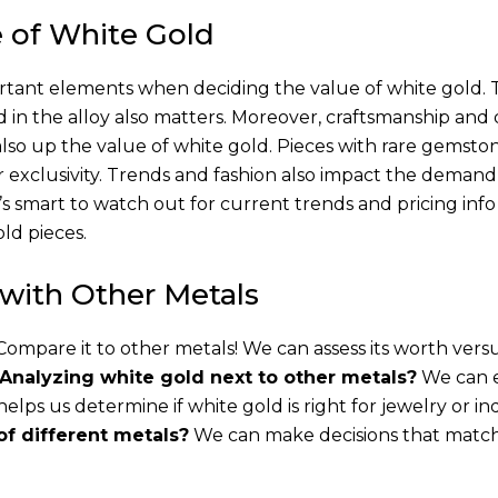
e of White Gold
ant elements when deciding the value of white gold. 
ed in the alloy also matters. Moreover, craftsmanship and
also up the value of white gold. Pieces with rare gemsto
r exclusivity. Trends and fashion also impact the demand
t’s smart to watch out for current trends and pricing info
ld pieces.
with Other Metals
ompare it to other metals! We can assess its worth vers
Analyzing white gold next to other metals?
We can 
is helps us determine if white gold is right for jewelry or in
of different metals?
We can make decisions that matc