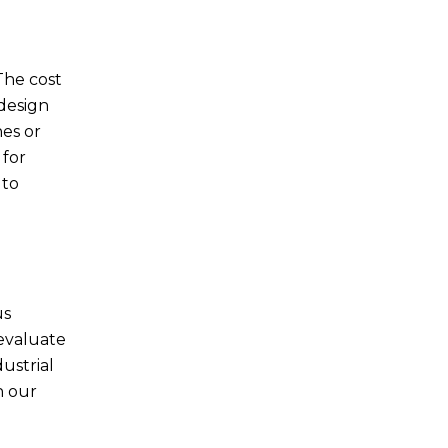
The cost
 design
nes or
 for
 to
us
evaluate
dustrial
h our