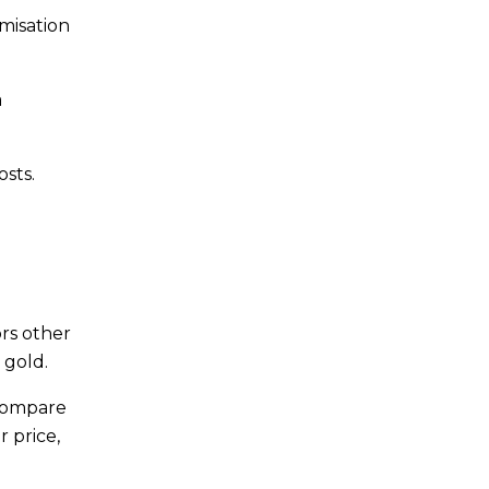
misation
a
osts.
ors other
 gold.
 compare
 price,