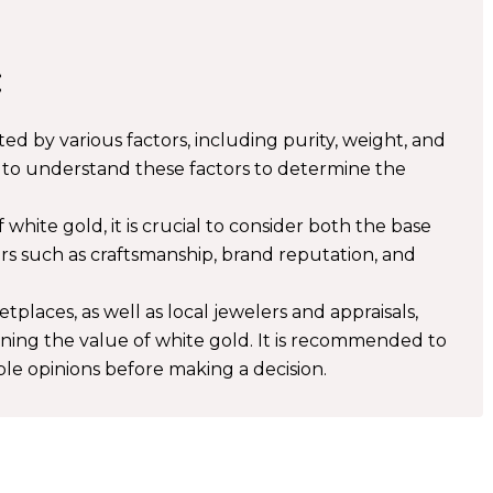
:
ted by various factors, including purity, weight, and
 to understand these factors to determine the
hite gold, it is crucial to consider both the base
ors such as craftsmanship, brand reputation, and
places, as well as local jewelers and appraisals,
ining the value of white gold. It is recommended to
le opinions before making a decision.