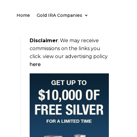
Home
Gold IRA Companies
Disclaimer
:
We may receive
commissions on the links you
click. view our advertising policy
here