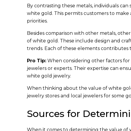
By contrasting these metals, individuals can
white gold. This permits customers to make 
priorities.
Besides comparison with other metals, othe
of white gold. These include design and cra
trends. Each of these elements contributes t
Pro Tip:
When considering other factors for 
jewelers or experts. Their expertise can ens
white gold jewelry.
When thinking about the value of white gold,
jewelry stores and local jewelers for some g
Sources for Determini
When it comes to determining the value of wh