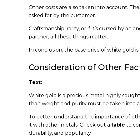
Other costs are also taken into account. The
asked for by the customer.
Craftsmanship, rarity, or if it’s cursed by an 
partner, all these things matter.
In conclusion, the base price of white gold i
Consideration of Other Fac
Text:
White gold is a precious metal highly sought 
than weight and purity must be taken into ac
To better understand the importance of othe
it with other metals. Check out a
table
to co
durability, and popularity.