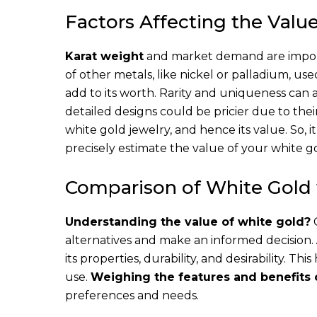
Factors Affecting the Valu
Karat weight
and market demand are import
of other metals, like nickel or palladium, us
add to its worth. Rarity and uniqueness can 
detailed designs could be pricier due to thei
white gold jewelry, and hence its value. So, i
precisely estimate the value of your white go
Comparison of White Gold 
Understanding the value of white gold?
C
alternatives and make an informed decision.
its properties, durability, and desirability. Th
use.
Weighing the features and benefits 
preferences and needs.