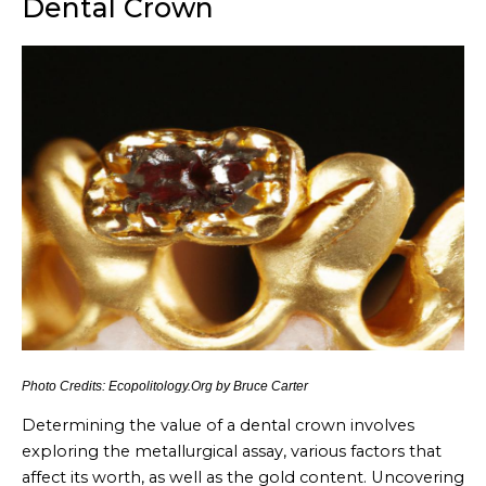
Dental Crown
Photo Credits: Ecopolitology.Org by Bruce Carter
Determining the value of a dental crown involves
exploring the metallurgical assay, various factors that
affect its worth, as well as the gold content. Uncovering