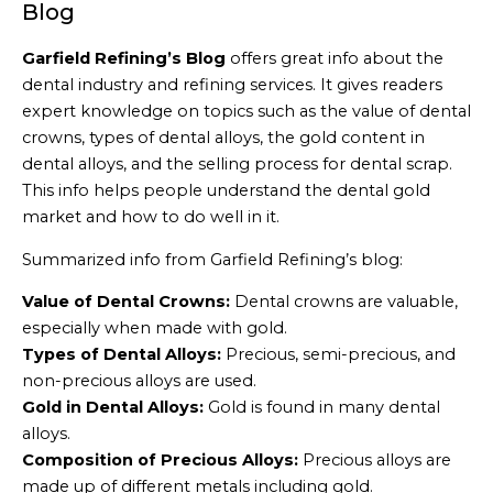
Blog
Garfield Refining’s Blog
offers great info about the
dental industry and refining services. It gives readers
expert knowledge on topics such as the value of dental
crowns, types of dental alloys, the gold content in
dental alloys, and the selling process for dental scrap.
This info helps people understand the dental gold
market and how to do well in it.
Summarized info from Garfield Refining’s blog:
Value of Dental Crowns:
Dental crowns are valuable,
especially when made with gold.
Types of Dental Alloys:
Precious, semi-precious, and
non-precious alloys are used.
Gold in Dental Alloys:
Gold is found in many dental
alloys.
Composition of Precious Alloys:
Precious alloys are
made up of different metals including gold.