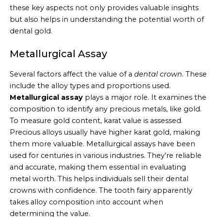
these key aspects not only provides valuable insights
but also helps in understanding the potential worth of
dental gold.
Metallurgical Assay
Several factors affect the value of a
dental crown
. These
include the alloy types and proportions used.
Metallurgical assay
plays a major role. It examines the
composition to identify any precious metals, like gold.
To measure gold content, karat value is assessed.
Precious alloys usually have higher karat gold, making
them more valuable. Metallurgical assays have been
used for centuries in various industries. They’re reliable
and accurate, making them essential in evaluating
metal worth. This helps individuals sell their dental
crowns with confidence. The tooth fairy apparently
takes alloy composition into account when
determining the value.