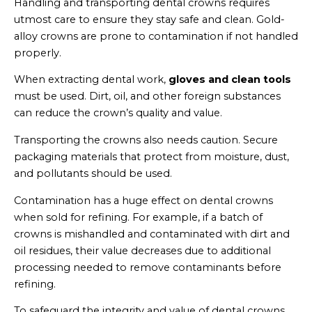
Handling and transporting dental crowns requires
utmost care to ensure they stay safe and clean. Gold-
alloy crowns are prone to contamination if not handled
properly.
When extracting dental work,
gloves and clean tools
must be used. Dirt, oil, and other foreign substances
can reduce the crown’s quality and value.
Transporting the crowns also needs caution. Secure
packaging materials that protect from moisture, dust,
and pollutants should be used.
Contamination has a huge effect on dental crowns
when sold for refining. For example, if a batch of
crowns is mishandled and contaminated with dirt and
oil residues, their value decreases due to additional
processing needed to remove contaminants before
refining.
To safeguard the integrity and value of dental crowns,