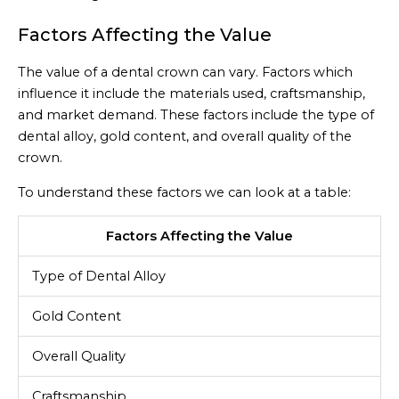
Factors Affecting the Value
The value of a dental crown can vary. Factors which
influence it include the materials used, craftsmanship,
and market demand. These factors include the type of
dental alloy, gold content, and overall quality of the
crown.
To understand these factors we can look at a table:
Factors Affecting the Value
Type of Dental Alloy
Gold Content
Overall Quality
Craftsmanship