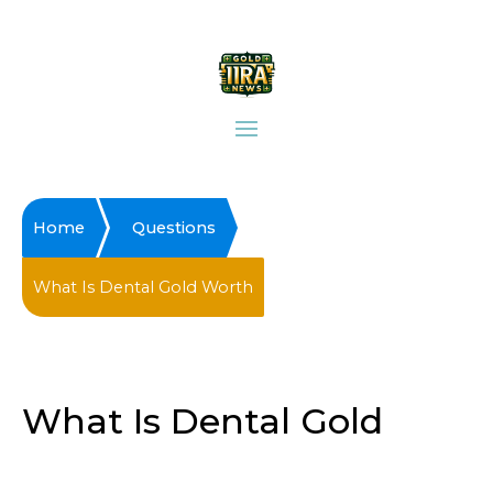
Home
Questions
What Is Dental Gold Worth
What Is Dental Gold