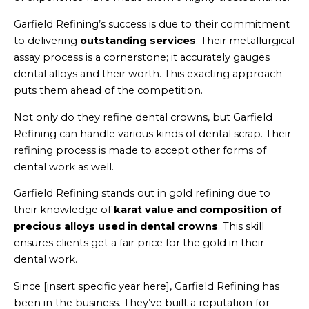
Garfield Refining’s success is due to their commitment
to delivering
outstanding services
. Their metallurgical
assay process is a cornerstone; it accurately gauges
dental alloys and their worth. This exacting approach
puts them ahead of the competition.
Not only do they refine dental crowns, but Garfield
Refining can handle various kinds of dental scrap. Their
refining process is made to accept other forms of
dental work as well.
Garfield Refining stands out in gold refining due to
their knowledge of
karat value and composition of
precious alloys used in dental crowns
. This skill
ensures clients get a fair price for the gold in their
dental work.
Since [insert specific year here], Garfield Refining has
been in the business. They’ve built a reputation for