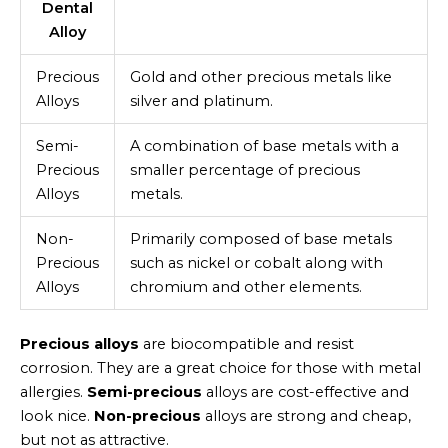
Dental
Alloy
Precious
Gold and other precious metals like
Alloys
silver and platinum.
Semi-
A combination of base metals with a
Precious
smaller percentage of precious
Alloys
metals.
Non-
Primarily composed of base metals
Precious
such as nickel or cobalt along with
Alloys
chromium and other elements.
Precious alloys
are biocompatible and resist
corrosion. They are a great choice for those with metal
allergies.
Semi-precious
alloys are cost-effective and
look nice.
Non-precious
alloys are strong and cheap,
but not as attractive.