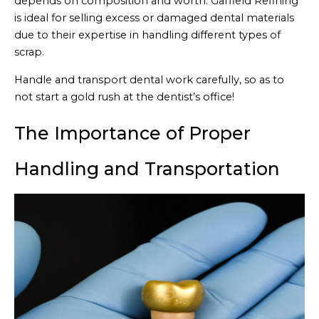
depends on composition and worth. Garfield Refining
is ideal for selling excess or damaged dental materials
due to their expertise in handling different types of
scrap.
Handle and transport dental work carefully, so as to
not start a gold rush at the dentist’s office!
The Importance of Proper
Handling and Transportation