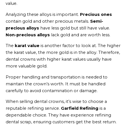
value.
Analyzing these alloys is important.
Precious ones
contain gold and other precious metals.
Semi-
precious alloys
have less gold but still have value.
Non-precious alloys
lack gold and are worth less.
The
karat value
is another factor to look at. The higher
the karat value, the more gold is in the alloy. Therefore,
dental crowns with higher karat values usually have
more valuable gold.
Proper handling and transportation is needed to
maintain the crown’s worth. It must be handled
carefully to avoid contamination or damage.
When selling dental crowns, it’s wise to choose a
reputable refining service.
Garfield Refining
is a
dependable choice. They have experience refining
dental scrap, ensuring customers get the best return.