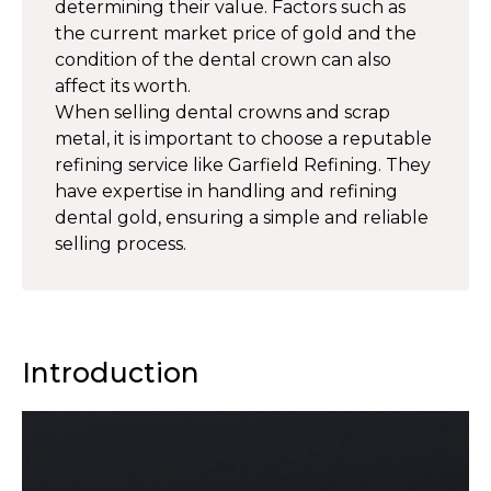
determining their value. Factors such as
the current market price of gold and the
condition of the dental crown can also
affect its worth.
When selling dental crowns and scrap
metal, it is important to choose a reputable
refining service like Garfield Refining. They
have expertise in handling and refining
dental gold, ensuring a simple and reliable
selling process.
Introduction