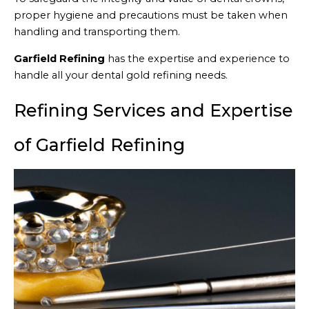
proper hygiene and precautions must be taken when
handling and transporting them.
Garfield Refining
has the expertise and experience to
handle all your dental gold refining needs.
Refining Services and Expertise
of Garfield Refining