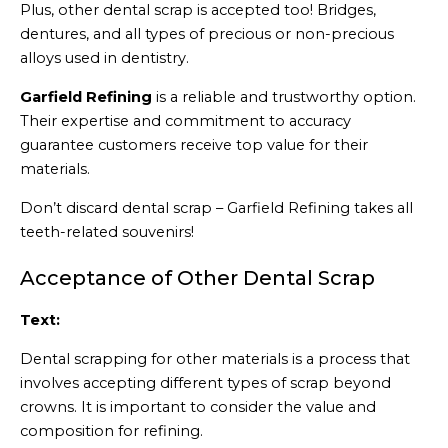
Plus, other dental scrap is accepted too! Bridges,
dentures, and all types of precious or non-precious
alloys used in dentistry.
Garfield Refining
is a reliable and trustworthy option.
Their expertise and commitment to accuracy
guarantee customers receive top value for their
materials.
Don’t discard dental scrap – Garfield Refining takes all
teeth-related souvenirs!
Acceptance of Other Dental Scrap
Text:
Dental scrapping for other materials is a process that
involves accepting different types of scrap beyond
crowns. It is important to consider the value and
composition for refining.