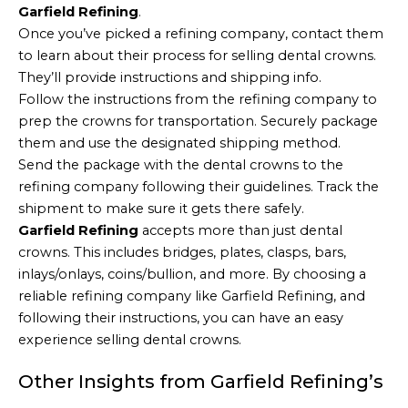
Garfield Refining
.
Once you’ve picked a refining company, contact them
to learn about their process for selling dental crowns.
They’ll provide instructions and shipping info.
Follow the instructions from the refining company to
prep the crowns for transportation. Securely package
them and use the designated shipping method.
Send the package with the dental crowns to the
refining company following their guidelines. Track the
shipment to make sure it gets there safely.
Garfield Refining
accepts more than just dental
crowns. This includes bridges, plates, clasps, bars,
inlays/onlays, coins/bullion, and more. By choosing a
reliable refining company like Garfield Refining, and
following their instructions, you can have an easy
experience selling dental crowns.
Other Insights from Garfield Refining’s