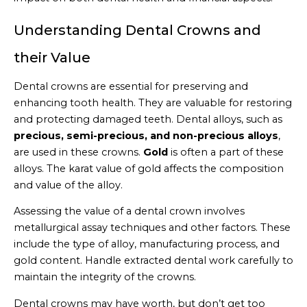
Understanding Dental Crowns and
their Value
Dental crowns are essential for preserving and
enhancing tooth health. They are valuable for restoring
and protecting damaged teeth. Dental alloys, such as
precious, semi-precious, and non-precious alloys
,
are used in these crowns.
Gold
is often a part of these
alloys. The karat value of gold affects the composition
and value of the alloy.
Assessing the value of a dental crown involves
metallurgical assay techniques and other factors. These
include the type of alloy, manufacturing process, and
gold content. Handle extracted dental work carefully to
maintain the integrity of the crowns.
Dental crowns may have worth, but don’t get too