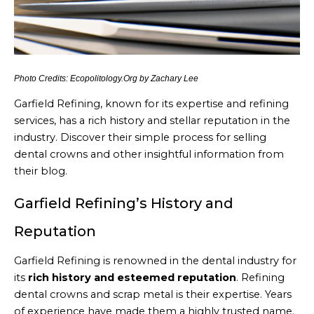
Photo Credits: Ecopolitology.Org by Zachary Lee
Garfield Refining, known for its expertise and refining
services, has a rich history and stellar reputation in the
industry. Discover their simple process for selling
dental crowns and other insightful information from
their blog.
Garfield Refining’s History and
Reputation
Garfield Refining is renowned in the dental industry for
its
rich history and esteemed reputation
. Refining
dental crowns and scrap metal is their expertise. Years
of experience have made them a highly trusted name.