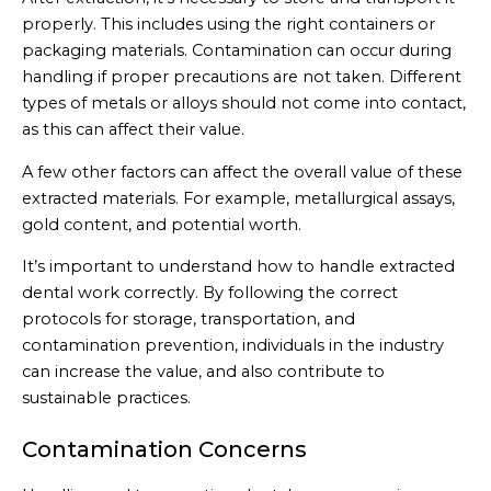
properly. This includes using the right containers or
packaging materials. Contamination can occur during
handling if proper precautions are not taken. Different
types of metals or alloys should not come into contact,
as this can affect their value.
A few other factors can affect the overall value of these
extracted materials. For example, metallurgical assays,
gold content, and potential worth.
It’s important to understand how to handle extracted
dental work correctly. By following the correct
protocols for storage, transportation, and
contamination prevention, individuals in the industry
can increase the value, and also contribute to
sustainable practices.
Contamination Concerns