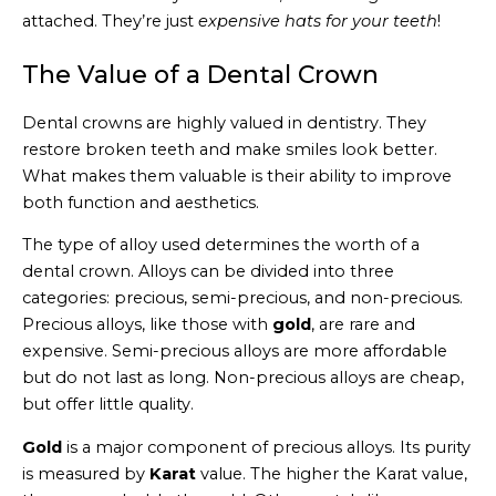
attached. They’re just
expensive hats for your teeth
!
The Value of a Dental Crown
Dental crowns are highly valued in dentistry. They
restore broken teeth and make smiles look better.
What makes them valuable is their ability to improve
both function and aesthetics.
The type of alloy used determines the worth of a
dental crown. Alloys can be divided into three
categories: precious, semi-precious, and non-precious.
Precious alloys, like those with
gold
, are rare and
expensive. Semi-precious alloys are more affordable
but do not last as long. Non-precious alloys are cheap,
but offer little quality.
Gold
is a major component of precious alloys. Its purity
is measured by
Karat
value. The higher the Karat value,