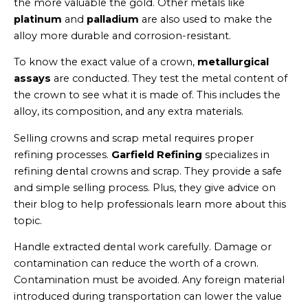
the more valuable the gold. Other metals like
platinum
and
palladium
are also used to make the
alloy more durable and corrosion-resistant.
To know the exact value of a crown,
metallurgical
assays
are conducted. They test the metal content of
the crown to see what it is made of. This includes the
alloy, its composition, and any extra materials.
Selling crowns and scrap metal requires proper
refining processes.
Garfield Refining
specializes in
refining dental crowns and scrap. They provide a safe
and simple selling process. Plus, they give advice on
their blog to help professionals learn more about this
topic.
Handle extracted dental work carefully. Damage or
contamination can reduce the worth of a crown.
Contamination must be avoided. Any foreign material
introduced during transportation can lower the value