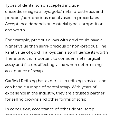
Types of dental scrap accepted include
unused/damaged alloys, gold/metal prosthetics and
precious/non-precious metals used in procedures.
Acceptance depends on material type, composition
and worth.
For example, precious alloys with gold could have a
higher value than semi-precious or non-precious. The
karat value of gold in alloys can also influence its worth.
Therefore, it is important to consider metallurgical
assay and factors affecting value when determining
acceptance of scrap.
Garfield Refining has expertise in refining services and
can handle a range of dental scrap. With years of
experience in the industry, they are a trusted partner
for selling crowns and other forms of scrap.
In conclusion, acceptance of other dental scrap