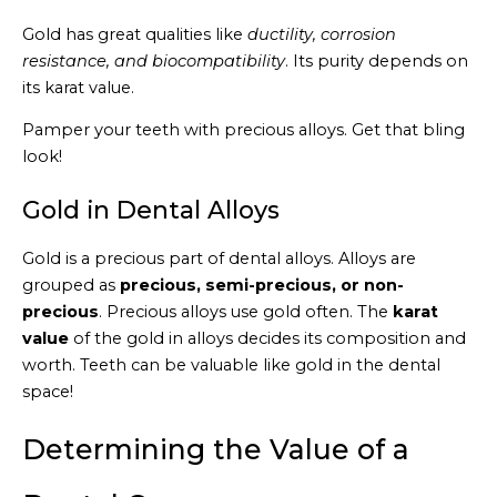
Gold has great qualities like
ductility, corrosion
resistance, and biocompatibility
. Its purity depends on
its karat value.
Pamper your teeth with precious alloys. Get that bling
look!
Gold in Dental Alloys
Gold is a precious part of dental alloys. Alloys are
grouped as
precious, semi-precious, or non-
precious
. Precious alloys use gold often. The
karat
value
of the gold in alloys decides its composition and
worth. Teeth can be valuable like gold in the dental
space!
Determining the Value of a