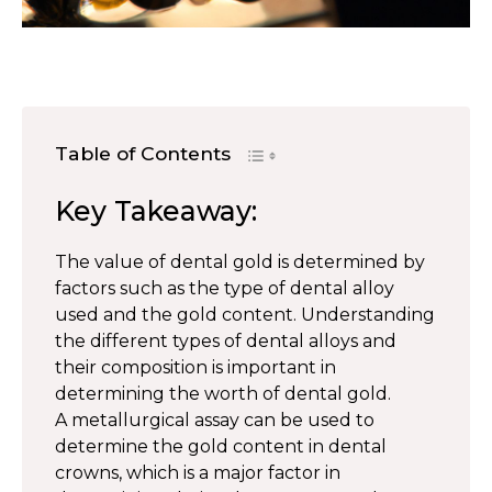
Table of Contents
Key Takeaway:
The value of dental gold is determined by
factors such as the type of dental alloy
used and the gold content. Understanding
the different types of dental alloys and
their composition is important in
determining the worth of dental gold.
A metallurgical assay can be used to
determine the gold content in dental
crowns, which is a major factor in