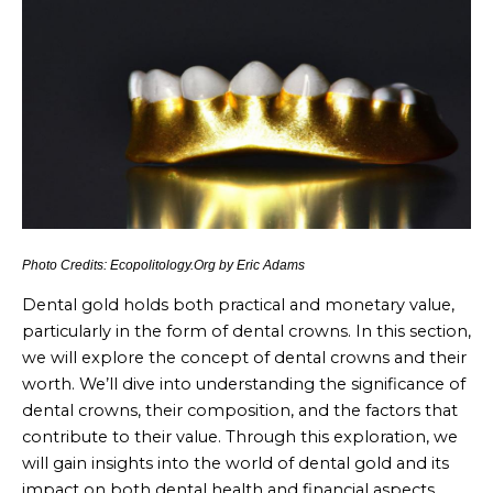
Photo Credits: Ecopolitology.Org by Eric Adams
Dental gold holds both practical and monetary value,
particularly in the form of dental crowns. In this section,
we will explore the concept of dental crowns and their
worth. We’ll dive into understanding the significance of
dental crowns, their composition, and the factors that
contribute to their value. Through this exploration, we
will gain insights into the world of dental gold and its
impact on both dental health and financial aspects.