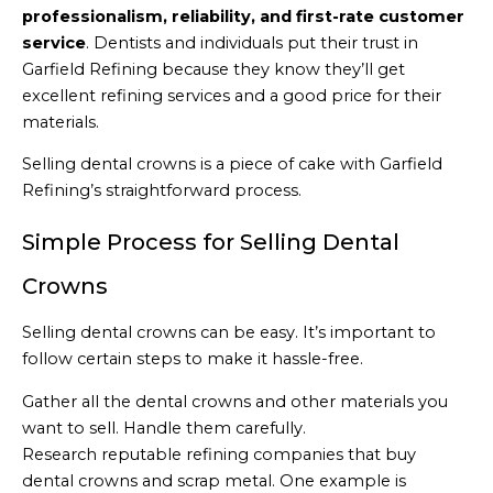
professionalism, reliability, and first-rate customer
service
. Dentists and individuals put their trust in
Garfield Refining because they know they’ll get
excellent refining services and a good price for their
materials.
Selling dental crowns is a piece of cake with Garfield
Refining’s straightforward process.
Simple Process for Selling Dental
Crowns
Selling dental crowns can be easy. It’s important to
follow certain steps to make it hassle-free.
Gather all the dental crowns and other materials you
want to sell. Handle them carefully.
Research reputable refining companies that buy
dental crowns and scrap metal. One example is