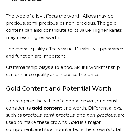
The type of alloy affects the worth. Alloys may be
precious, semi-precious, or non-precious. The gold
content can also contribute to its value. Higher karats
may mean higher worth.
The overall quality affects value. Durability, appearance,
and function are important.
Craftsmanship plays a role too. Skillful workmanship
can enhance quality and increase the price.
Gold Content and Potential Worth
To recognize the value of a dental crown, one must
consider its
gold content
and worth. Different alloys,
such as
precious, semi-precious, and non-precious
, are
used to make these crowns. Gold is a major
component, and its amount affects the crown’s total