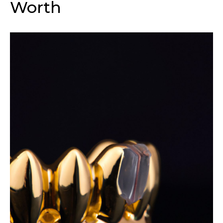
Worth