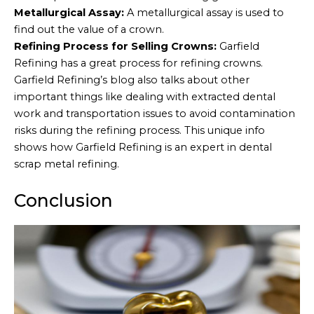
Metallurgical Assay:
A metallurgical assay is used to
find out the value of a crown.
Refining Process for Selling Crowns:
Garfield
Refining has a great process for refining crowns.
Garfield Refining’s blog also talks about other
important things like dealing with extracted dental
work and transportation issues to avoid contamination
risks during the refining process. This unique info
shows how Garfield Refining is an expert in dental
scrap metal refining.
Conclusion