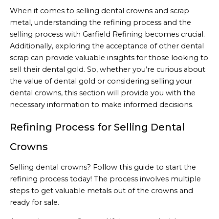
When it comes to selling dental crowns and scrap
metal, understanding the refining process and the
selling process with Garfield Refining becomes crucial.
Additionally, exploring the acceptance of other dental
scrap can provide valuable insights for those looking to
sell their dental gold. So, whether you’re curious about
the value of dental gold or considering selling your
dental crowns, this section will provide you with the
necessary information to make informed decisions.
Refining Process for Selling Dental
Crowns
Selling dental crowns? Follow this guide to start the
refining process today! The process involves multiple
steps to get valuable metals out of the crowns and
ready for sale.