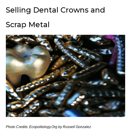
Selling Dental Crowns and
Scrap Metal
Photo Credits: Ecopolitology.Org by Russell Gonzalez