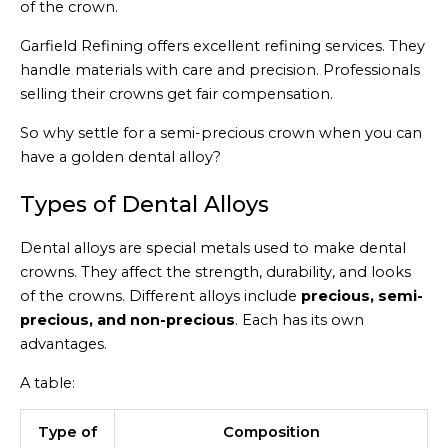
of the crown.
Garfield Refining offers excellent refining services. They
handle materials with care and precision. Professionals
selling their crowns get fair compensation.
So why settle for a semi-precious crown when you can
have a golden dental alloy?
Types of Dental Alloys
Dental alloys are special metals used to make dental
crowns. They affect the strength, durability, and looks
of the crowns. Different alloys include
precious, semi-
precious, and non-precious
. Each has its own
advantages.
A table:
Type of
Composition