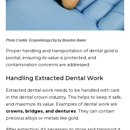
Photo Credits: Ecopolitology.Org by Brandon Baker
Proper handling and transportation of dental gold is
pivotal, ensuring its value is protected, and
contamination concerns are addressed.
Handling Extracted Dental Work
Extracted dental work needs to be handled with care
in the dental crown industry. This helps to keep it safe,
and maximize its value. Examples of dental work are
crowns, bridges, and dentures
. They can contain
precious alloys or metals like gold.
After extraction, it’s necessary to store and transport it