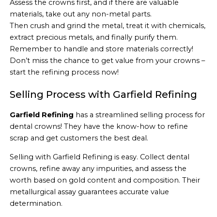
Assess the crowns first, and if there are valuable
materials, take out any non-metal parts.
Then crush and grind the metal, treat it with chemicals,
extract precious metals, and finally purify them.
Remember to handle and store materials correctly!
Don’t miss the chance to get value from your crowns –
start the refining process now!
Selling Process with Garfield Refining
Garfield Refining
has a streamlined selling process for
dental crowns! They have the know-how to refine
scrap and get customers the best deal.
Selling with Garfield Refining is easy. Collect dental
crowns, refine away any impurities, and assess the
worth based on gold content and composition. Their
metallurgical assay guarantees accurate value
determination.