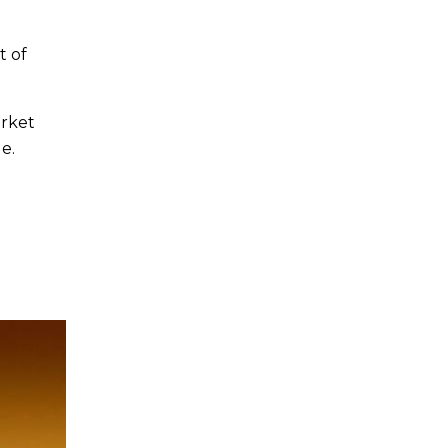
t of
arket
e.