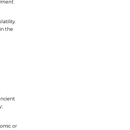
timent
.
tility.
in the
y
ancient
y;
nomic or