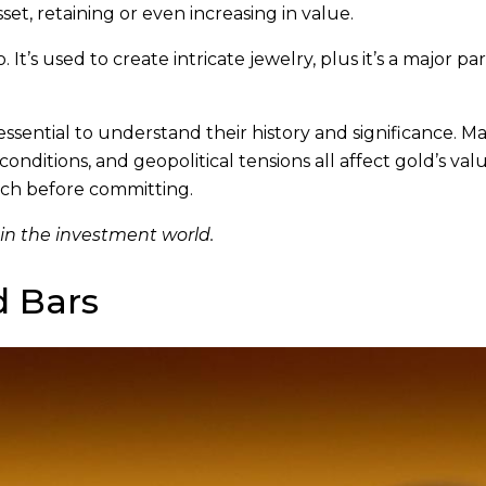
sset, retaining or even increasing in value.
 It’s used to create intricate jewelry, plus it’s a major par
 essential to understand their history and significance. M
ditions, and geopolitical tensions all affect gold’s valu
ch before committing.
 in the investment world.
d Bars