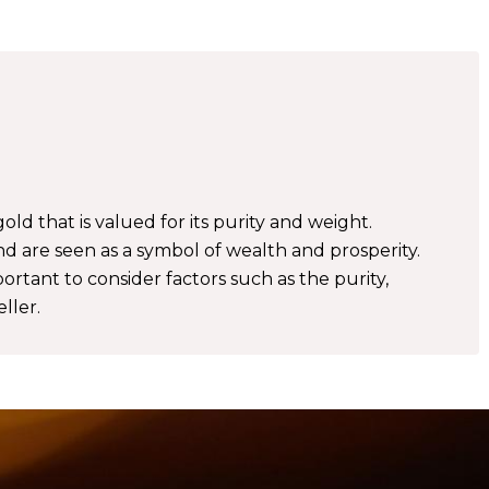
gold that is valued for its purity and weight.
nd are seen as a symbol of wealth and prosperity.
ortant to consider factors such as the purity,
ller.