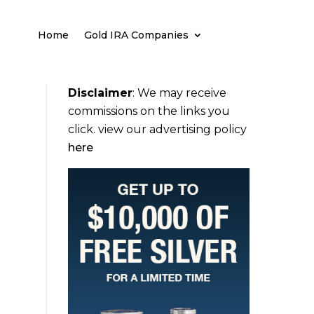
Home
Gold IRA Companies
Disclaimer
:
We may receive
commissions on the links you
click. view our advertising policy
here