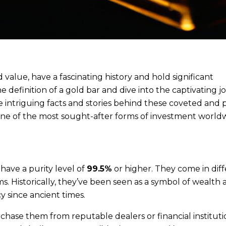
value, have a fascinating history and hold significant
he definition of a gold bar and dive into the captivating 
 intriguing facts and stories behind these coveted and 
one of the most sought-after forms of investment world
 have a purity level of
99.5%
or higher. They come in dif
s. Historically, they’ve been seen as a symbol of wealth
 since ancient times.
chase them from reputable dealers or financial instituti