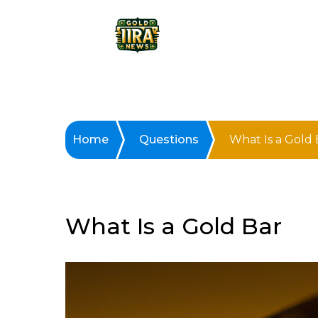
Home
Questions
What Is a Gold 
What Is a Gold Bar