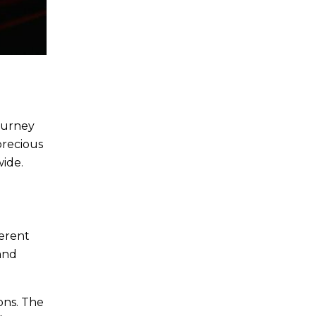
journey
precious
wide.
ferent
 and
ons. The