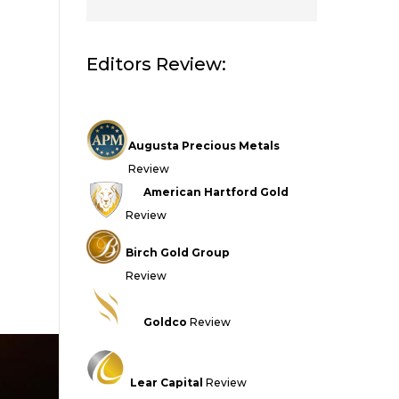
Editors Review:
Augusta Precious Metals
Review
American Hartford Gold
Review
Birch Gold Group
Review
Goldco
Review
Lear Capital
Review