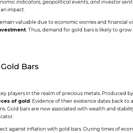
mic indicators, geopolitical events, and investor sen
 an impact.
emain valuable due to economic worries and financial vola
investment
. Thus, demand for gold bars is likely to grow 
 Gold Bars
key players in the realm of precious metals. Produced b
eces of gold
. Evidence of their existence dates back to 
ns. Gold bars are now associated with wealth and stabilit
cator.
tect against inflation with gold bars. During times of eco