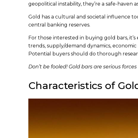
geopolitical instability, they’re a safe-haven a
Gold has a cultural and societal influence too.
central banking reserves.
For those interested in buying gold bars, it’s
trends, supply/demand dynamics, economic con
Potential buyers should do thorough resear
Don’t be fooled! Gold bars are serious forces
Characteristics of Gol