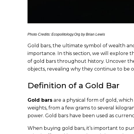
Photo Credits: Ecopolitology.Org by Brian Lewis
Gold bars, the ultimate symbol of wealth and 
importance. In this section, we will explore t
of gold bars throughout history. Uncover the
objects, revealing why they continue to be 
Definition of a Gold Bar
Gold bars
are a physical form of gold, which
weights, from a few grams to several kilogram
power. Gold bars have been used as currency
When buying gold bars, it’s important to pur