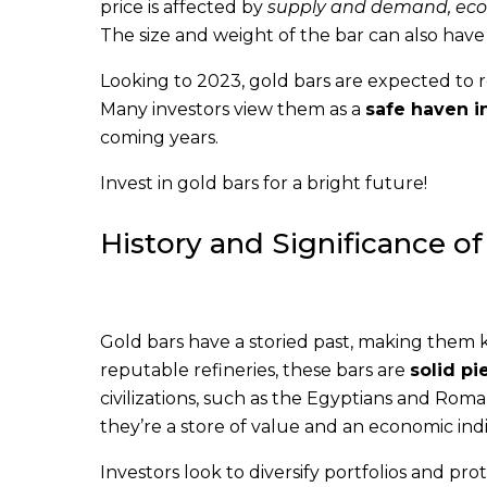
price is affected by
supply and demand, econo
The size and weight of the bar can also have
Looking to 2023, gold bars are expected to r
Many investors view them as a
safe haven 
coming years.
Invest in gold bars for a bright future!
History and Significance of
Gold bars have a storied past, making them 
reputable refineries, these bars are
solid pi
civilizations, such as the Egyptians and Roma
they’re a store of value and an economic indi
Investors look to diversify portfolios and pro