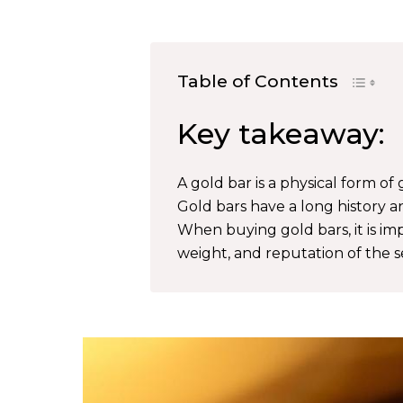
Table of Contents
Key takeaway:
A gold bar is a physical form of 
Gold bars have a long history a
When buying gold bars, it is imp
weight, and reputation of the se