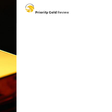
Priority Gold
Review