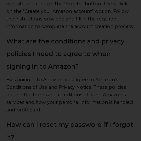
website and click on the “Sign In” button. Then, click
on the “Create your Amazon account” option. Follow
the instructions provided and fill in the required
information to complete the account creation process.
What are the conditions and privacy
policies I need to agree to when
signing in to Amazon?
By signing in to Amazon, you agree to Amazon’s
Conditions of Use and Privacy Notice. These policies
outline the terms and conditions of using Amazon’s
services and how your personal information is handled
and protected.
How can I reset my password if I forgot
it?