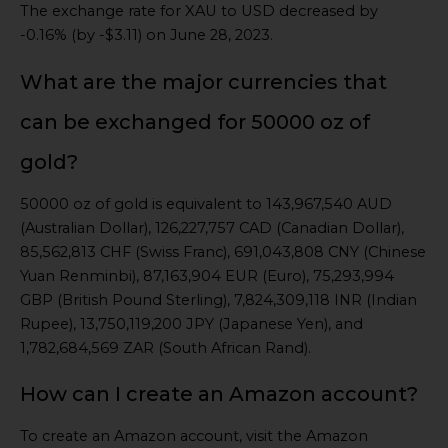
The exchange rate for XAU to USD decreased by
-0.16% (by -$3.11) on June 28, 2023.
What are the major currencies that
can be exchanged for 50000 oz of
gold?
50000 oz of gold is equivalent to 143,967,540 AUD
(Australian Dollar), 126,227,757 CAD (Canadian Dollar),
85,562,813 CHF (Swiss Franc), 691,043,808 CNY (Chinese
Yuan Renminbi), 87,163,904 EUR (Euro), 75,293,994
GBP (British Pound Sterling), 7,824,309,118 INR (Indian
Rupee), 13,750,119,200 JPY (Japanese Yen), and
1,782,684,569 ZAR (South African Rand).
How can I create an Amazon account?
To create an Amazon account, visit the Amazon