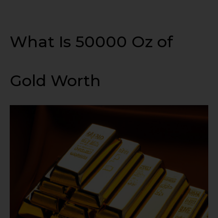
What Is 50000 Oz of
Gold Worth