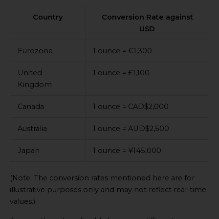
Country
Conversion Rate against
USD
Eurozone
1 ounce = €1,300
United
1 ounce = £1,100
Kingdom
Canada
1 ounce = CAD$2,000
Australia
1 ounce = AUD$2,500
Japan
1 ounce = ¥145,000
(Note: The conversion rates mentioned here are for
illustrative purposes only and may not reflect real-time
values.)