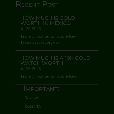
Recent Post
HOW MUCH IS GOLD
WORTH IN MEXICO
Jul 26, 2026
Table of Contents Toggle Key
Takeaways:Overview...
HOW MUCH IS A 10K GOLD
WATCH WORTH
Jul 26, 2026
Table of Contents Toggle Key...
Important:
Review
Gold IRA