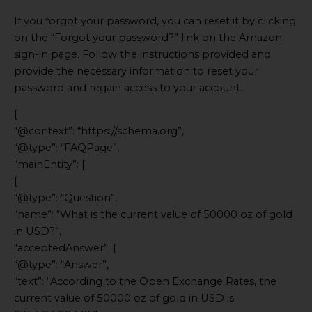
If you forgot your password, you can reset it by clicking
on the “Forgot your password?” link on the Amazon
sign-in page. Follow the instructions provided and
provide the necessary information to reset your
password and regain access to your account.
{
“@context”: “https://schema.org”,
“@type”: “FAQPage”,
“mainEntity”: [
{
“@type”: “Question”,
“name”: “What is the current value of 50000 oz of gold
in USD?”,
“acceptedAnswer”: {
“@type”: “Answer”,
“text”: “According to the Open Exchange Rates, the
current value of 50000 oz of gold in USD is