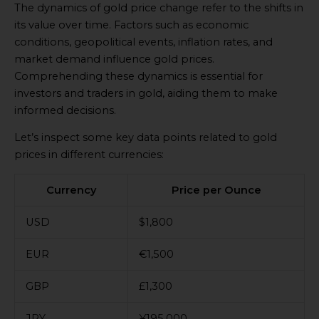
The dynamics of gold price change refer to the shifts in
its value over time. Factors such as economic
conditions, geopolitical events, inflation rates, and
market demand influence gold prices.
Comprehending these dynamics is essential for
investors and traders in gold, aiding them to make
informed decisions.
Let’s inspect some key data points related to gold
prices in different currencies:
Currency
Price per Ounce
USD
$1,800
EUR
€1,500
GBP
£1,300
JPY
¥195,000