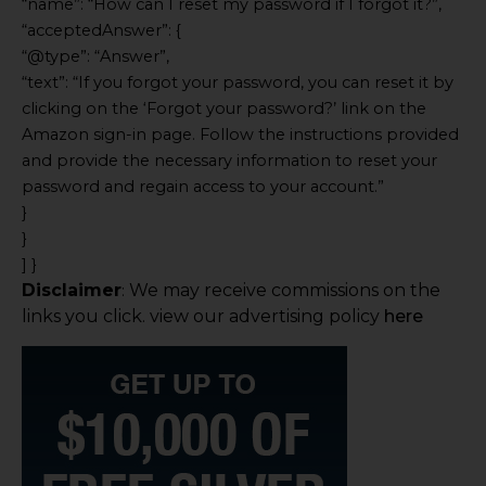
“name”: “How can I reset my password if I forgot it?”,
“acceptedAnswer”: {
“@type”: “Answer”,
“text”: “If you forgot your password, you can reset it by
clicking on the ‘Forgot your password?’ link on the
Amazon sign-in page. Follow the instructions provided
and provide the necessary information to reset your
password and regain access to your account.”
}
}
] }
Disclaimer
We may receive commissions on the
:
links you click. view our advertising policy
here