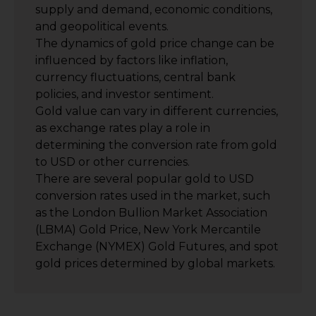
supply and demand, economic conditions,
and geopolitical events.
The dynamics of gold price change can be
influenced by factors like inflation,
currency fluctuations, central bank
policies, and investor sentiment.
Gold value can vary in different currencies,
as exchange rates play a role in
determining the conversion rate from gold
to USD or other currencies.
There are several popular gold to USD
conversion rates used in the market, such
as the London Bullion Market Association
(LBMA) Gold Price, New York Mercantile
Exchange (NYMEX) Gold Futures, and spot
gold prices determined by global markets.