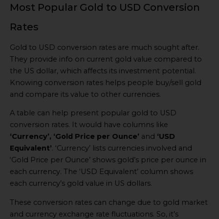
Most Popular Gold to USD Conversion
Rates
Gold to USD conversion rates are much sought after.
They provide info on current gold value compared to
the US dollar, which affects its investment potential.
Knowing conversion rates helps people buy/sell gold
and compare its value to other currencies.
A table can help present popular gold to USD
conversion rates. It would have columns like
‘Currency’, ‘Gold Price per Ounce’
and
‘USD
Equivalent’
. ‘Currency’ lists currencies involved and
‘Gold Price per Ounce’ shows gold’s price per ounce in
each currency. The ‘USD Equivalent’ column shows
each currency’s gold value in US dollars.
These conversion rates can change due to gold market
and currency exchange rate fluctuations. So, it’s