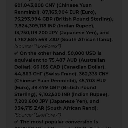
691,043,808 CNY (Chinese Yuan
Renminbi), 87,163,904 EUR (Euro),
75,293,994 GBP (British Pound Sterling),
7,824,309,118 INR (Indian Rupee),
13,750,119,200 JPY (Japanese Yen), and
1,782,684,569 ZAR (South African Rand).
(Source: “LikeForex”)
✅ On the other hand, 50,000 USD is
equivalent to 75,487 AUD (Australian
Dollar), 66,185 CAD (Canadian Dollar),
44,863 CHF (Swiss Franc), 362,335 CNY
(Chinese Yuan Renminbi), 45,703 EUR
(Euro), 39,479 GBP (British Pound
Sterling), 4,102,520 INR (Indian Rupee),
7,209,600 JPY (Japanese Yen), and
934,715 ZAR (South African Rand).
(Source: “LikeForex”)
✅ The most popular conversion is