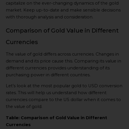
capitalize on the ever-changing dynamics of the gold
market. Keep up-to-date and make sensible decisions
with thorough analysis and consideration.
Comparison of Gold Value in Different
Currencies
The value of gold differs across currencies. Changes in
demand and its price cause this. Comparing its value in
different currencies provides understanding of its
purchasing power in different countries.
Let’s look at the most popular gold to USD conversion
rates. This will help us understand how different
currencies compare to the US dollar when it comes to
the value of gold.
Table: Comparison of Gold Value in Different
Currencies