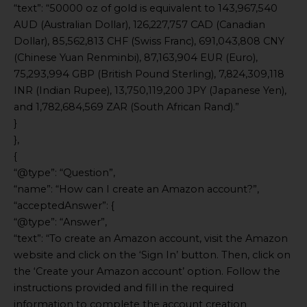
“text”: “50000 oz of gold is equivalent to 143,967,540
AUD (Australian Dollar), 126,227,757 CAD (Canadian
Dollar), 85,562,813 CHF (Swiss Franc), 691,043,808 CNY
(Chinese Yuan Renminbi), 87,163,904 EUR (Euro),
75,293,994 GBP (British Pound Sterling), 7,824,309,118
INR (Indian Rupee), 13,750,119,200 JPY (Japanese Yen),
and 1,782,684,569 ZAR (South African Rand).”
}
},
{
“@type”: “Question”,
“name”: “How can I create an Amazon account?”,
“acceptedAnswer”: {
“@type”: “Answer”,
“text”: “To create an Amazon account, visit the Amazon
website and click on the ‘Sign In’ button. Then, click on
the ‘Create your Amazon account’ option. Follow the
instructions provided and fill in the required
information to complete the account creation