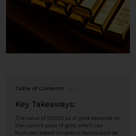
Table of Contents
Key Takeaways:
The value of 50,000 oz of gold depends on
the current price of gold, which can
fluctuate based on various factors such as