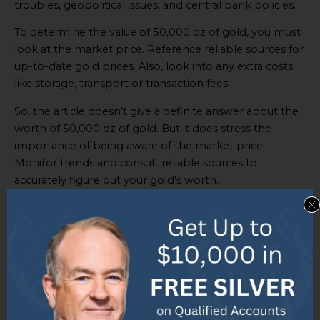
troubles, geopolitical issues, and central bank policies.
To determine the value of 50,000 oz of gold, you must
look at the market price. Reference reliable sources for
up-to-date gold prices. Also, look into any extra costs
like storage, transport or transaction fees.
So, the article doesn’t give a definite answer about the
worth of 50,000 oz of gold. But it does stress the
importance of being aware of the market price.
Monitor trends and consult reliable sources to
accurately figure out your gold’s worth.
Some Facts About “What
Is 50000 Oz of Gold