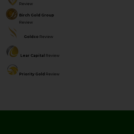
Review
Birch Gold Group
Review
Goldco
Review
Lear Capital
Review
Priority Gold
Review