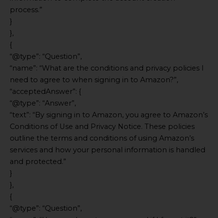
process.”
}
},
{
“@type”: “Question”,
“name”: “What are the conditions and privacy policies I
need to agree to when signing in to Amazon?”,
“acceptedAnswer”: {
“@type”: “Answer”,
“text”: “By signing in to Amazon, you agree to Amazon’s
Conditions of Use and Privacy Notice. These policies
outline the terms and conditions of using Amazon’s
services and how your personal information is handled
and protected.”
}
},
{
“@type”: “Question”,