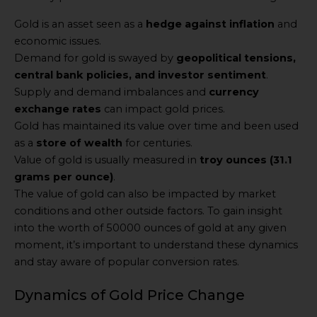
Gold is an asset seen as a
hedge against inflation
and
economic issues.
Demand for gold is swayed by
geopolitical tensions,
central bank policies, and investor sentiment
.
Supply and demand imbalances and
currency
exchange rates
can impact gold prices.
Gold has maintained its value over time and been used
as a
store of wealth
for centuries.
Value of gold is usually measured in
troy ounces (31.1
grams per ounce)
.
The value of gold can also be impacted by market
conditions and other outside factors. To gain insight
into the worth of 50000 ounces of gold at any given
moment, it’s important to understand these dynamics
and stay aware of popular conversion rates.
Dynamics of Gold Price Change