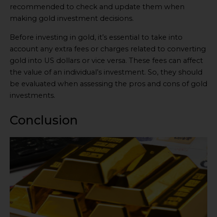
recommended to check and update them when
making gold investment decisions.
Before investing in gold, it’s essential to take into
account any extra fees or charges related to converting
gold into US dollars or vice versa. These fees can affect
the value of an individual’s investment. So, they should
be evaluated when assessing the pros and cons of gold
investments.
Conclusion