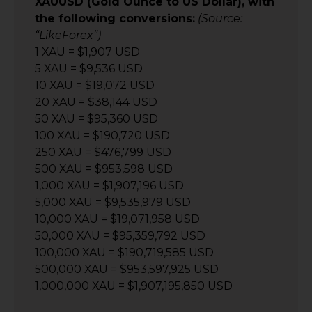
XAUUSD (Gold Ounce to US Dollar), with
the following conversions:
(Source:
“LikeForex”)
1 XAU = $1,907 USD
5 XAU = $9,536 USD
10 XAU = $19,072 USD
20 XAU = $38,144 USD
50 XAU = $95,360 USD
100 XAU = $190,720 USD
250 XAU = $476,799 USD
500 XAU = $953,598 USD
1,000 XAU = $1,907,196 USD
5,000 XAU = $9,535,979 USD
10,000 XAU = $19,071,958 USD
50,000 XAU = $95,359,792 USD
100,000 XAU = $190,719,585 USD
500,000 XAU = $953,597,925 USD
1,000,000 XAU = $1,907,195,850 USD