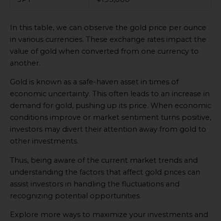
In this table, we can observe the gold price per ounce
in various currencies. These exchange rates impact the
value of gold when converted from one currency to
another.
Gold is known as a safe-haven asset in times of
economic uncertainty. This often leads to an increase in
demand for gold, pushing up its price. When economic
conditions improve or market sentiment turns positive,
investors may divert their attention away from gold to
other investments.
Thus, being aware of the current market trends and
understanding the factors that affect gold prices can
assist investors in handling the fluctuations and
recognizing potential opportunities.
Explore more ways to maximize your investments and