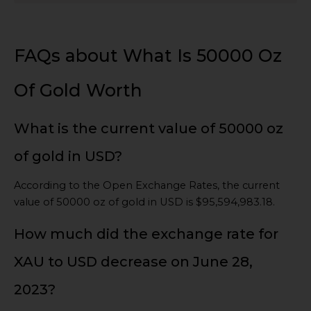
FAQs about What Is 50000 Oz
Of Gold Worth
What is the current value of 50000 oz
of gold in USD?
According to the Open Exchange Rates, the current
value of 50000 oz of gold in USD is $95,594,983.18.
How much did the exchange rate for
XAU to USD decrease on June 28,
2023?