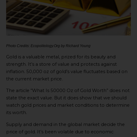
Photo Credits: Ecopolitology.Org by Richard Young
Gold is a valuable metal, prized for its beauty and
strength. It’s a store of value and protects against
inflation. 50,000 oz of gold’s value fluctuates based on
the current market price.
The article “What Is 50000 Oz of Gold Worth” does not
state the exact value. But it does show that we should
watch gold prices and market conditions to determine
its worth.
Supply and demand in the global market decide the
price of gold. It’s been volatile due to economic