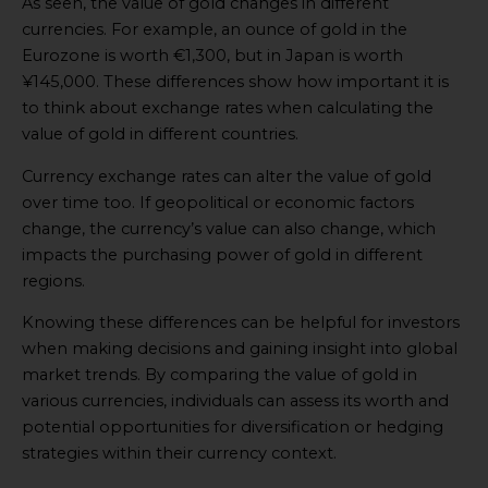
As seen, the value of gold changes in different
currencies. For example, an ounce of gold in the
Eurozone is worth €1,300, but in Japan is worth
¥145,000. These differences show how important it is
to think about exchange rates when calculating the
value of gold in different countries.
Currency exchange rates can alter the value of gold
over time too. If geopolitical or economic factors
change, the currency’s value can also change, which
impacts the purchasing power of gold in different
regions.
Knowing these differences can be helpful for investors
when making decisions and gaining insight into global
market trends. By comparing the value of gold in
various currencies, individuals can assess its worth and
potential opportunities for diversification or hedging
strategies within their currency context.