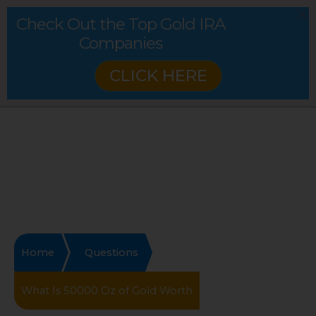
Check Out the Top Gold IRA
Companies
CLICK HERE
Home
Questions
What Is 50000 Oz of Gold Worth