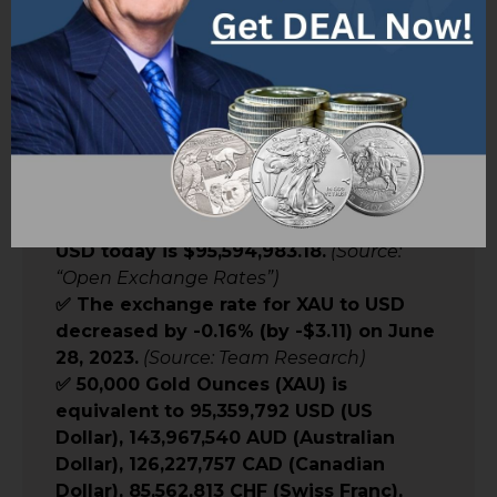
Worth”:
✅ 50,000 ounces of gold (XAU) is
currently worth $95,594,983.18 USD.
(Source: Team Research)
✅ The exchange rate for XAU to USD is 1
XAU = $1,911.90.
(Source: Team Research)
✅ The cost of 50000 ounces of gold in
USD today is $95,594,983.18.
(Source:
“Open Exchange Rates”)
✅ The exchange rate for XAU to USD
decreased by -0.16% (by -$3.11) on June
28, 2023.
(Source: Team Research)
✅ 50,000 Gold Ounces (XAU) is
equivalent to 95,359,792 USD (US
Dollar), 143,967,540 AUD (Australian
Dollar), 126,227,757 CAD (Canadian
Dollar), 85,562,813 CHF (Swiss Franc),