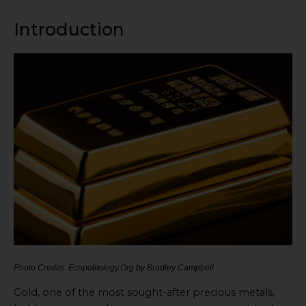
Introduction
Photo Credits: Ecopolitology.Org by Bradley Campbell
Gold, one of the most sought-after precious metals,