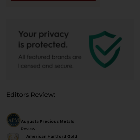
Editors Review:
Augusta Precious Metals
Review
American Hartford Gold