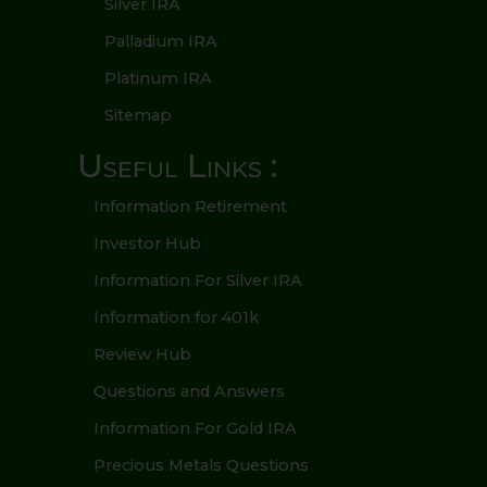
Silver IRA
Palladium IRA
Platinum IRA
Sitemap
Useful Links :
Information Retirement
Investor Hub
Information For Silver IRA
Information for 401k
Review Hub
Questions and Answers
Information For Gold IRA
Precious Metals Questions