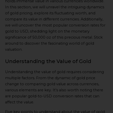
holds immense value in various currencies worldwide.
In this section, we will unravel the intriguing dynamics
of gold pricing, explore its fluctuating worth, and
compare its value in different currencies. Additionally,
we will uncover the most popular conversion rates for
gold to USD, shedding light on the monetary
significance of 50,000 oz of this precious metal. Stick
around to discover the fascinating world of gold
valuation.
Understanding the Value of Gold
Understanding the value of gold requires considering
multiple factors. From the dynamic of gold price
change to comparing gold value across currencies,
various elements are key. It’s also worth noting there
are popular gold-to-USD conversion rates that can
affect the value.
Five key points to understand about the value of gold: