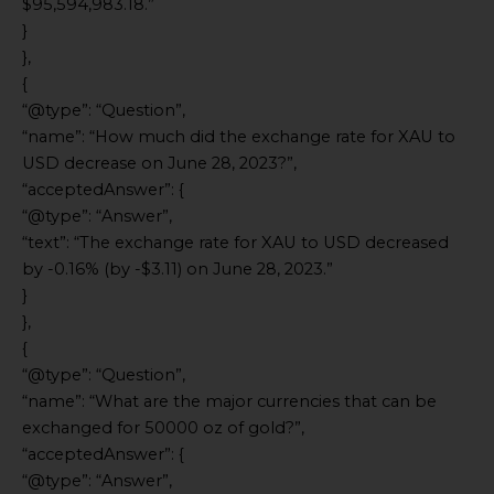
$95,594,983.18.”
}
},
{
“@type”: “Question”,
“name”: “How much did the exchange rate for XAU to
USD decrease on June 28, 2023?”,
“acceptedAnswer”: {
“@type”: “Answer”,
“text”: “The exchange rate for XAU to USD decreased
by -0.16% (by -$3.11) on June 28, 2023.”
}
},
{
“@type”: “Question”,
“name”: “What are the major currencies that can be
exchanged for 50000 oz of gold?”,
“acceptedAnswer”: {
“@type”: “Answer”,