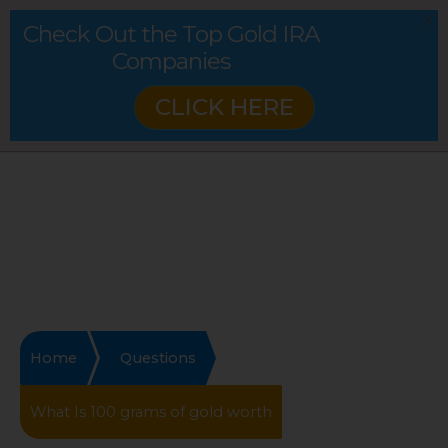
Check Out the Top Gold IRA
Companies
CLICK HERE
Home
Questions
What Is 100 grams of gold worth