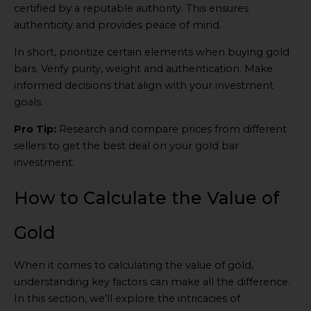
certified by a reputable authority. This ensures
authenticity and provides peace of mind.
In short, prioritize certain elements when buying gold
bars. Verify purity, weight and authentication. Make
informed decisions that align with your investment
goals.
Pro Tip:
Research and compare prices from different
sellers to get the best deal on your gold bar
investment.
How to Calculate the Value of
Gold
When it comes to calculating the value of gold,
understanding key factors can make all the difference.
In this section, we’ll explore the intricacies of