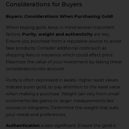
Considerations for Buyers
Buyers: Considerations When Purchasing Gold!
When buying gold, keep in mind several important
factors.
Purity, weight and authenticity
are key.
Ensure you purchase from a reputable source to avoid
fake products. Consider additional costs such as
shipping fees or insurance which could affect price.
Maximize the value of your investment by taking these
considerations into account.
Purity is often expressed in karats. Higher karat values
indicate purer gold, so pay attention to the karat value
when making a purchase. Weight can vary from small
increments like grams to larger measurements like
ounces or kilograms. Determine the weight that suits
your needs and preferences.
Authentication
is also significant. Ensure the gold is