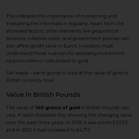
This indicates the importance of monitoring and
evaluating the information regularly. Apart from the
aforesaid factors, other elements like
geopolitical
tensions, inflation rates, and government policies
can
also affect gold’s value in Euros. Investors must
understand these nuances for assessing investment
opportunities or risks linked to gold.
Get ready – we’re going to look at the value of gold in
British currency now!
Value in British Pounds
The value of
100 grams of gold
in British Pounds can
vary. A table illustrates this, showing the changing value
over the past three years. In
2019
, it was worth £3,533
and in
2021
, it had increased to £4,712.