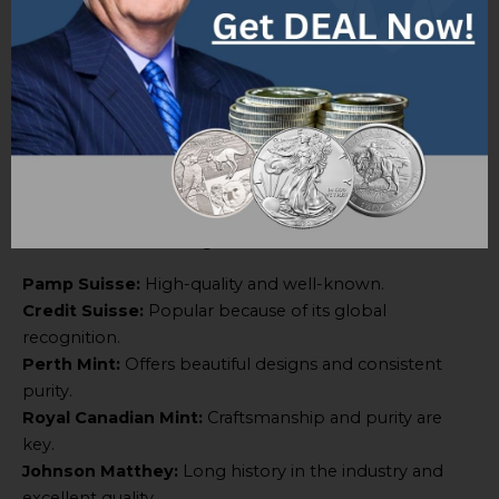
help you make an informed choice.
List of Available Gold Bars
“List of Available Gold Bars” is a comprehensive article
with valuable info on different types of gold bars. It
provides concise and precise details without any
introductory phrases.
Here are some of the gold bars:
Pamp Suisse:
High-quality and well-known.
Credit Suisse:
Popular because of its global
recognition.
Perth Mint:
Offers beautiful designs and consistent
purity.
Royal Canadian Mint:
Craftsmanship and purity are
key.
Johnson Matthey:
Long history in the industry and
excellent quality.