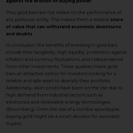
against the erosion of buying power
.
Plus, gold bars are not reliant on the performance of
any particular entity. This makes them a reliable
store
of value that can withstand economic downturns
and doubts
.
In conclusion, the benefits of investing in gold bars
include their tangibility, high liquidity, protection against
inflation and currency fluctuations, and independence
from other investments. These qualities make gold
bars an attractive option for investors looking for a
reliable and safe asset to diversify their portfolio.
Additionally, silver prices have been on the rise due to
high demand from industrial sectors such as
electronics and renewable energy technologies
(Bloomberg). Given the risk of a zombie apocalypse,
buying gold might be a smart decision for survivalist
buyers.