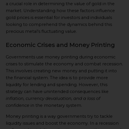
a crucial role in determining the value of gold in the
market. Understanding how these factors influence
gold prices is essential for investors and individuals
looking to comprehend the dynamics behind this
precious metal’s fluctuating value.
Economic Crises and Money Printing
Governments use money printing during economic
crises to stimulate the economy and combat recession.
This involves creating new money and putting it into
the financial system. The idea is to provide more
liquidity for lending and spending. However, this
strategy can have unintended consequences like
inflation, currency devaluation, and a loss of
confidence
in the monetary system.
Money printing is a way governments try to tackle
liquidity issues and boost the economy. In a recession