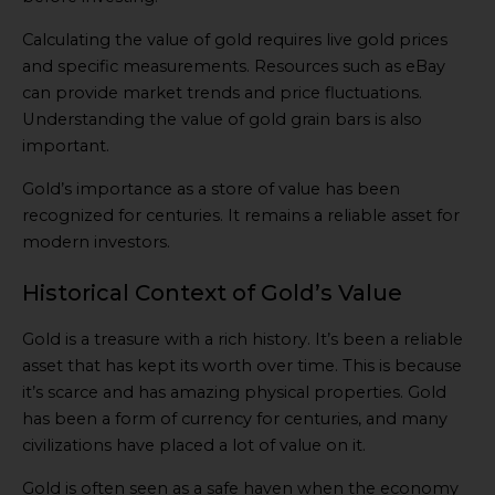
Calculating the value of gold requires live gold prices
and specific measurements. Resources such as eBay
can provide market trends and price fluctuations.
Understanding the value of gold grain bars is also
important.
Gold’s importance as a store of value has been
recognized for centuries. It remains a reliable asset for
modern investors.
Historical Context of Gold’s Value
Gold is a treasure with a rich history. It’s been a reliable
asset that has kept its worth over time. This is because
it’s scarce and has amazing physical properties. Gold
has been a form of currency for centuries, and many
civilizations have placed a lot of value on it.
Gold is often seen as a safe haven when the economy