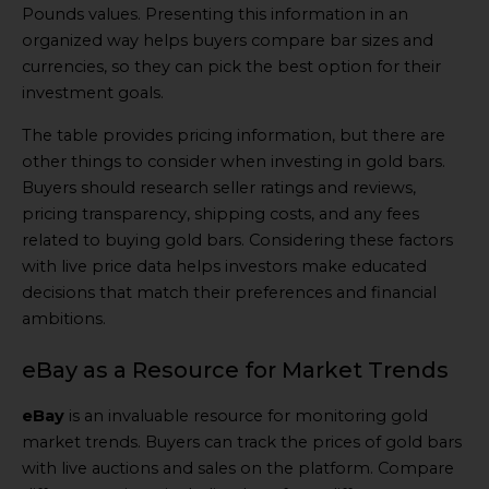
Pounds values. Presenting this information in an
organized way helps buyers compare bar sizes and
currencies, so they can pick the best option for their
investment goals.
The table provides pricing information, but there are
other things to consider when investing in gold bars.
Buyers should research seller ratings and reviews,
pricing transparency, shipping costs, and any fees
related to buying gold bars. Considering these factors
with live price data helps investors make educated
decisions that match their preferences and financial
ambitions.
eBay as a Resource for Market Trends
eBay
is an invaluable resource for monitoring gold
market trends. Buyers can track the prices of gold bars
with live auctions and sales on the platform. Compare