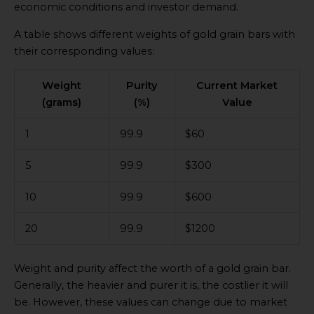
economic conditions and investor demand.
A table shows different weights of gold grain bars with
their corresponding values:
Weight
Purity
Current Market
(grams)
(%)
Value
1
99.9
$60
5
99.9
$300
10
99.9
$600
20
99.9
$1200
Weight and purity affect the worth of a gold grain bar.
Generally, the heavier and purer it is, the costlier it will
be. However, these values can change due to market