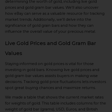
determining the worth of gold, including live gold
prices and gold gram bar values. We’ll also uncover
how eBay can serve as a valuable resource for tracking
market trends. Additionally, we’ll delve into the
significance of gold grain bars and how they can
influence the overall value of your precious metal.
Live Gold Prices and Gold Gram Bar
Values
Staying informed on gold prices is vital for those
investing in gold bars. Knowing live gold prices and
gold gram bar values assists buyers in making wise
decisions. Tracking gold price fluctuations lets investors
spot great buying chances and maximize returns.
We made a table that shows the current market rates
for weights of gold. This table includes columns for the
weight of gold bar (grams), USD, Euros, and British