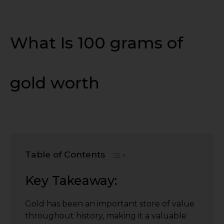
What Is 100 grams of
gold worth
Table of Contents
Key Takeaway:
Gold has been an important store of value
throughout history, making it a valuable