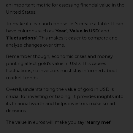
an important metric for assessing financial value in the
United States.
To make it clear and concise, let’s create a table. It can
have columns such as ‘
Year
‘, ‘
Value in USD
‘ and
‘
Fluctuations
‘. This makes it easier to compare and
analyze changes over time.
Remember though, economic crises and money
printing affect gold’s value in USD. This causes
fluctuations, so investors must stay informed about
market trends.
Overall, understanding the value of gold in USD is
crucial for investing or trading. It provides insights into
its financial worth and helps investors make smart
decisions.
The value in euros will make you say ‘
Marry me!
‘