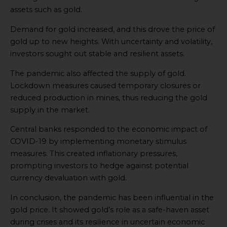
assets such as gold.
Demand for gold increased, and this drove the price of
gold up to new heights. With uncertainty and volatility,
investors sought out stable and resilient assets.
The pandemic also affected the supply of gold.
Lockdown measures caused temporary closures or
reduced production in mines, thus reducing the gold
supply in the market.
Central banks responded to the economic impact of
COVID-19 by implementing monetary stimulus
measures. This created inflationary pressures,
prompting investors to hedge against potential
currency devaluation with gold.
In conclusion, the pandemic has been influential in the
gold price. It showed gold’s role as a safe-haven asset
during crises and its resilience in uncertain economic