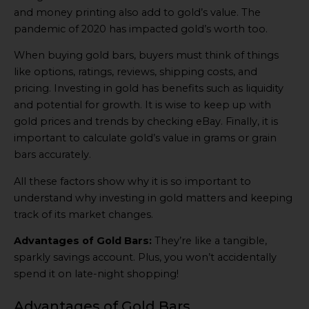
and money printing also add to gold’s value. The
pandemic of 2020 has impacted gold’s worth too.
When buying gold bars, buyers must think of things
like options, ratings, reviews, shipping costs, and
pricing. Investing in gold has benefits such as liquidity
and potential for growth. It is wise to keep up with
gold prices and trends by checking eBay. Finally, it is
important to calculate gold’s value in grams or grain
bars accurately.
All these factors show why it is so important to
understand why investing in gold matters and keeping
track of its market changes.
Advantages of Gold Bars:
They’re like a tangible,
sparkly savings account. Plus, you won’t accidentally
spend it on late-night shopping!
Advantages of Gold Bars