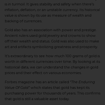
is in turmoil. It gives stability and safety when there’s
inflation, deflation, or an unstable currency. Its historical
value is shown by its use as measure of wealth and
backing of currencies.
Gold also has an association with power and prestige.
Ancient rulers used gold jewelry and crowns to show
off their wealth and status. Gold was also used to make
art and artifacts symbolizing greatness and prosperity.
It’s extraordinary to see how much 100 grams of gold is
worth in different currencies over time. By looking at its
historical data, we can understand the changes in gold
prices and their effect on various economies.
Forbes magazine has an article called
“The Enduring
Value Of Gold”
which states that gold has kept its
purchasing power for thousands of years. This confirms
that gold is still a valuable asset today.