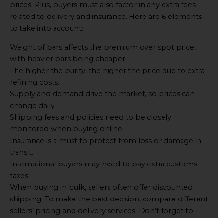
prices. Plus, buyers must also factor in any extra fees
related to delivery and insurance. Here are 6 elements
to take into account:
Weight of bars affects the premium over spot price,
with heavier bars being cheaper.
The higher the purity, the higher the price due to extra
refining costs.
Supply and demand drive the market, so prices can
change daily.
Shipping fees and policies need to be closely
monitored when buying online.
Insurance is a must to protect from loss or damage in
transit.
International buyers may need to pay extra customs
taxes.
When buying in bulk, sellers often offer discounted
shipping. To make the best decision, compare different
sellers’ pricing and delivery services. Don’t forget to