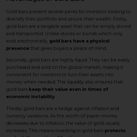
Gold bars present several perks for investors looking to
diversify their portfolio and secure their wealth. Firstly,
gold bars are a tangible asset that can be simply stored
and transported. Unlike stocks or bonds which only
exist electronically,
gold bars have a physical
presence
that gives buyers a peace of mind.
Secondly, gold bars are highly liquid. They can be easily
purchased and sold on the global market, making it
convenient for investors to turn their assets into
money when needed. The liquidity also ensures that
gold bars
keep their value even in times of
economic instability
.
Thirdly, gold bars are a hedge against inflation and
currency variations. As the worth of paper money
decreases due to inflation, the value of gold usually
increases. This means investing in gold bars
protects