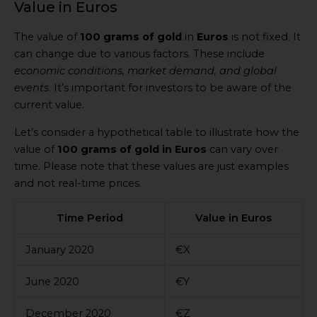
Value in Euros
The value of
100 grams of gold
in
Euros
is not fixed. It
can change due to various factors. These include
economic conditions, market demand, and global
events
. It’s important for investors to be aware of the
current value.
Let’s consider a hypothetical table to illustrate how the
value of
100 grams of gold in Euros
can vary over
time. Please note that these values are just examples
and not real-time prices.
Time Period
Value in Euros
January 2020
€X
June 2020
€Y
December 2020
€Z