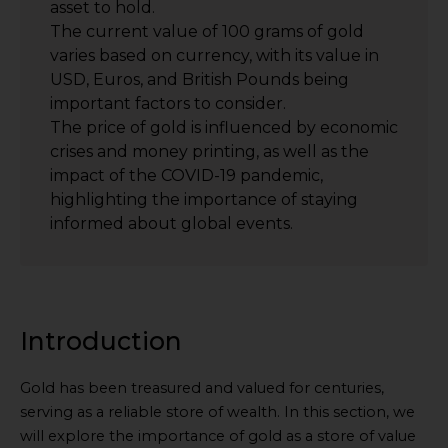
asset to hold.
The current value of 100 grams of gold
varies based on currency, with its value in
USD, Euros, and British Pounds being
important factors to consider.
The price of gold is influenced by economic
crises and money printing, as well as the
impact of the COVID-19 pandemic,
highlighting the importance of staying
informed about global events.
Introduction
Gold has been treasured and valued for centuries,
serving as a reliable store of wealth. In this section, we
will explore the importance of gold as a store of value