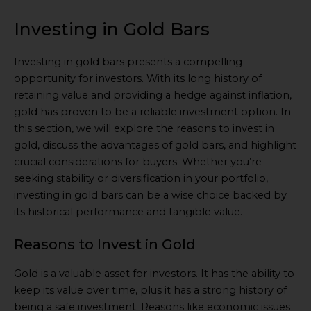
Investing in Gold Bars
Investing in gold bars presents a compelling
opportunity for investors. With its long history of
retaining value and providing a hedge against inflation,
gold has proven to be a reliable investment option. In
this section, we will explore the reasons to invest in
gold, discuss the advantages of gold bars, and highlight
crucial considerations for buyers. Whether you’re
seeking stability or diversification in your portfolio,
investing in gold bars can be a wise choice backed by
its historical performance and tangible value.
Reasons to Invest in Gold
Gold is a valuable asset for investors. It has the ability to
keep its value over time, plus it has a strong history of
being a safe investment. Reasons like economic issues