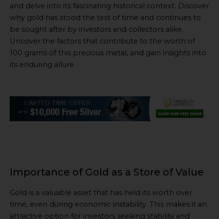
and delve into its fascinating historical context. Discover
why gold has stood the test of time and continues to
be sought after by investors and collectors alike.
Uncover the factors that contribute to the worth of
100 grams of this precious metal, and gain insights into
its enduring allure.
Importance of Gold as a Store of Value
Gold is a valuable asset that has held its worth over
time, even during economic instability. This makes it an
attractive option for investors seeking stability and