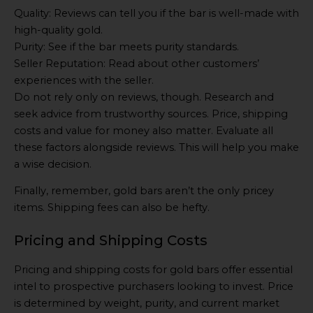
Quality: Reviews can tell you if the bar is well-made with
high-quality gold.
Purity: See if the bar meets purity standards.
Seller Reputation: Read about other customers’
experiences with the seller.
Do not rely only on reviews, though. Research and
seek advice from trustworthy sources. Price, shipping
costs and value for money also matter. Evaluate all
these factors alongside reviews. This will help you make
a wise decision.
Finally, remember, gold bars aren’t the only pricey
items. Shipping fees can also be hefty.
Pricing and Shipping Costs
Pricing and shipping costs for gold bars offer essential
intel to prospective purchasers looking to invest. Price
is determined by weight, purity, and current market