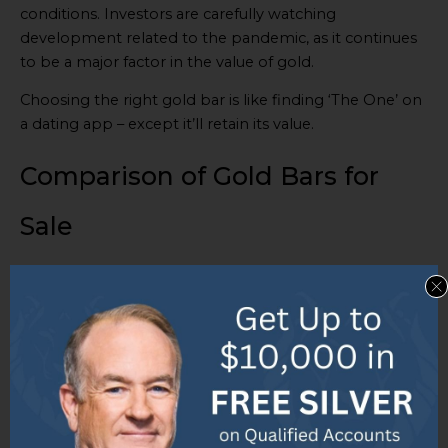
conditions. Investors are carefully watching
development related to the pandemic, as it continues
to be a major factor in the value of gold.
Choosing the right gold bar is like finding ‘The One’ on
a dating app – except it’ll retain its value.
Comparison of Gold Bars for
Sale
When it comes to comparing gold bars for sale, it’s
essential to consider factors such as availability, ratings,
reviews, pricing, and shipping costs. With a wide range
of options available, understanding the differences and
benefits of each gold bar can greatly impact your
investment decision. So, let’s delve into the details of
the available gold bars, explore their ratings and
reviews, and uncover pricing and shipping costs to