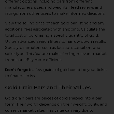
different options, including bars from different
manufacturers, sizes, and weights. Read reviews and
ratings from other users, to make informed decisions.
View the selling price of each gold bar listing and any
additional fees associated with shipping. Calculate the
total cost of purchasing a specific quantity of gold.
Utilize advanced search filters to narrow down results.
Specify parameters such as location, condition, and
seller type. This feature makes finding relevant market
trends on eBay more efficient.
Don’t forget:
a few grains of gold could be your ticket
to financial bliss!
Gold Grain Bars and Their Values
Gold grain bars are pieces of gold shaped into a bar
form. Their worth depends on their weight, purity, and
current market value. This value can vary due to