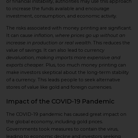
or financial instability, authorities may use this approach
to increase the funds available and encourage
investment, consumption, and economic activity.
The risks associated with money printing are significant.
It can cause
inflation, where prices go up without an
increase in production or real wealth
. This reduces the
value of savings. It can also lead to
currency
devaluation, making imports more expensive and
exports cheaper
. Plus, too much money printing can
make investors skeptical about the long-term stability
of a currency. This leads people to seek alternative
stores of value like gold and foreign currencies.
Impact of the COVID-19 Pandemic
The COVID-19 pandemic has caused great impact on
the global economy, including gold prices.
Governments took measures to contain the virus,
leading to economic decline and investors seeking