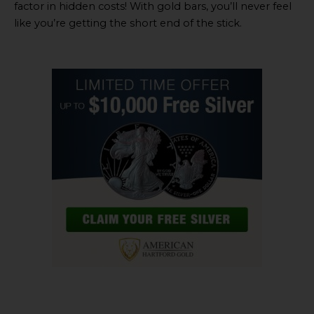
factor in hidden costs! With gold bars, you’ll never feel
like you’re getting the short end of the stick.