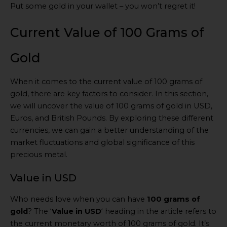
Put some gold in your wallet – you won’t regret it!
Current Value of 100 Grams of
Gold
When it comes to the current value of 100 grams of
gold, there are key factors to consider. In this section,
we will uncover the value of 100 grams of gold in USD,
Euros, and British Pounds. By exploring these different
currencies, we can gain a better understanding of the
market fluctuations and global significance of this
precious metal.
Value in USD
Who needs love when you can have
100 grams of
gold
? The ‘
Value in USD
‘ heading in the article refers to
the current monetary worth of 100 grams of gold. It’s