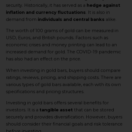
security. Historically, it has served as a
hedge against
inflation and currency fluctuations
. It is also in
demand from
individuals and central banks
alike.
The worth of 100 grams of gold can be measured in
USD, Euros, and British pounds. Factors such as
economic crises and money printing can lead to an
increased demand for gold. The COVID-19 pandemic
has also had an effect on the price.
When investing in gold bars, buyers should compare
ratings, reviews, pricing, and shipping costs. There are
various types of gold bars available, each with its own
specifications and pricing structures.
Investing in gold bars offers several benefits for
investors. It is a
tangible asset
that can be stored
securely and provides diversification. However, buyers
should consider their financial goals and risk tolerance
before investing.