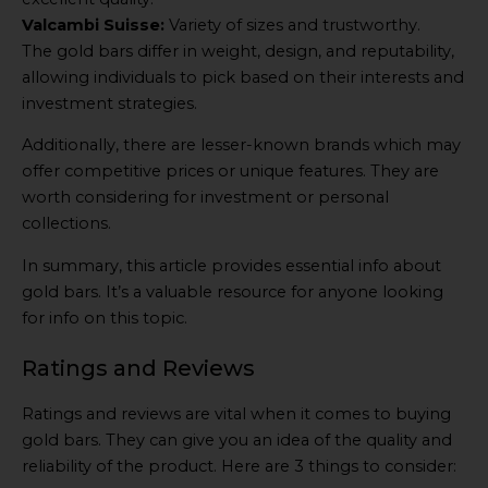
Valcambi Suisse:
Variety of sizes and trustworthy.
The gold bars differ in weight, design, and reputability,
allowing individuals to pick based on their interests and
investment strategies.
Additionally, there are lesser-known brands which may
offer competitive prices or unique features. They are
worth considering for investment or personal
collections.
In summary, this article provides essential info about
gold bars. It’s a valuable resource for anyone looking
for info on this topic.
Ratings and Reviews
Ratings and reviews are vital when it comes to buying
gold bars. They can give you an idea of the quality and
reliability of the product. Here are 3 things to consider: