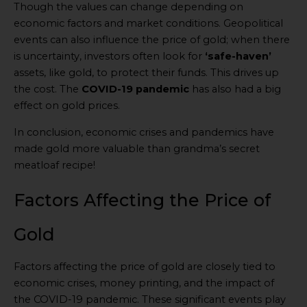
Though the values can change depending on
economic factors and market conditions. Geopolitical
events can also influence the price of gold; when there
is uncertainty, investors often look for
‘safe-haven’
assets, like gold, to protect their funds. This drives up
the cost. The
COVID-19 pandemic
has also had a big
effect on gold prices.
In conclusion, economic crises and pandemics have
made gold more valuable than grandma’s secret
meatloaf recipe!
Factors Affecting the Price of
Gold
Factors affecting the price of gold are closely tied to
economic crises, money printing, and the impact of
the COVID-19 pandemic. These significant events play