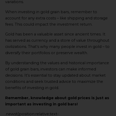
variations.
When investing in gold grain bars, remember to
account for any extra costs – like shipping and storage
fees. This could impact the investment return.
Gold has been a valuable asset since ancient times. It
has served as currency and a store of value throughout
civilizations. That’s why many people invest in gold – to
diversify their portfolios or preserve wealth.
By understanding the values and historical importance
of gold grain bars, investors can make informed
decisions. It’s essential to stay updated about market
conditions and seek trusted advice to maximize the
benefits of investing in gold.
Remember, knowledge about gold prices is just as
important as investing in gold bars!
.newst{position:relative;text-