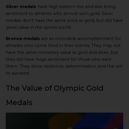
Silver medals
have high esteem too and also bring
sentiment to athletes who almost won gold. Silver
medals don’t have the same price as gold, but still have
great value in the sports world.
Bronze medals
are an incredible accomplishment for
athletes who come third in their events. They may not
have the same monetary value as gold and silver, but
they still have huge sentiment for those who earn
them. They show resilience, determination, and the will
to succeed.
The Value of Olympic Gold
Medals