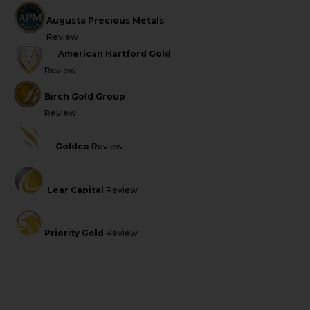
Augusta Precious Metals
Review
American Hartford Gold
Review
Birch Gold Group
Review
Goldco
Review
Lear Capital
Review
Priority Gold
Review