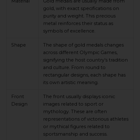
Material
Gold medals are usually made from
gold, with exact specifications on
purity and weight. This precious
metal reinforces their status as
symbols of excellence.
Shape
The shape of gold medals changes
across different Olympic Games,
signifying the host country’s tradition
and culture. From round to
rectangular designs, each shape has
its own artistic meaning.
Front
The front usually displays iconic
Design
images related to sport or
mythology. These are often
representations of victorious athletes
or mythical figures related to
sportsmanship and success.