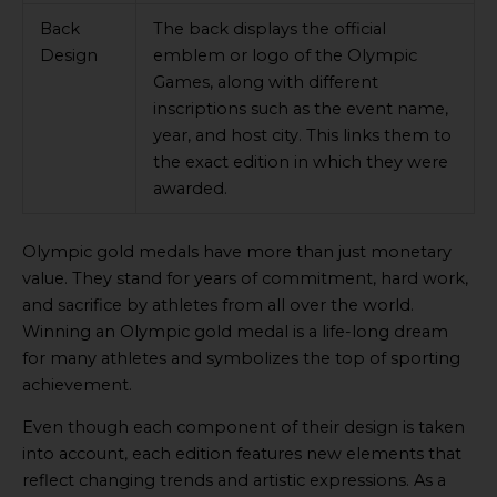
Back
The back displays the official
Design
emblem or logo of the Olympic
Games, along with different
inscriptions such as the event name,
year, and host city. This links them to
the exact edition in which they were
awarded.
Olympic gold medals have more than just monetary
value. They stand for years of commitment, hard work,
and sacrifice by athletes from all over the world.
Winning an Olympic gold medal is a life-long dream
for many athletes and symbolizes the top of sporting
achievement.
Even though each component of their design is taken
into account, each edition features new elements that
reflect changing trends and artistic expressions. As a