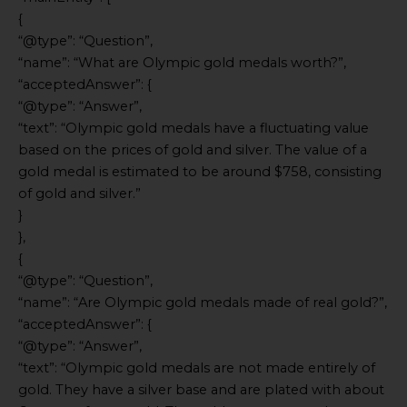
{
“@type”: “Question”,
“name”: “What are Olympic gold medals worth?”,
“acceptedAnswer”: {
“@type”: “Answer”,
“text”: “Olympic gold medals have a fluctuating value
based on the prices of gold and silver. The value of a
gold medal is estimated to be around $758, consisting
of gold and silver.”
}
},
{
“@type”: “Question”,
“name”: “Are Olympic gold medals made of real gold?”,
“acceptedAnswer”: {
“@type”: “Answer”,
“text”: “Olympic gold medals are not made entirely of
gold. They have a silver base and are plated with about