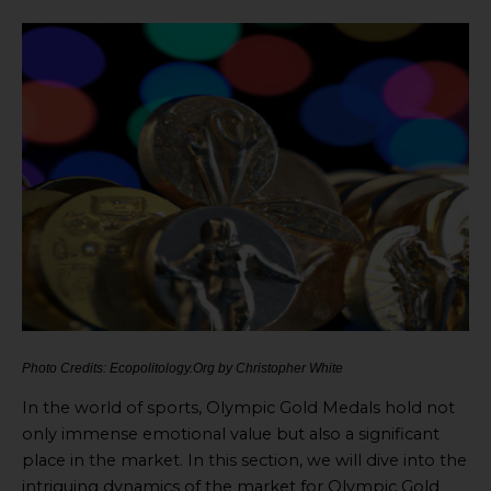
Photo Credits: Ecopolitology.Org by Christopher White
In the world of sports, Olympic Gold Medals hold not
only immense emotional value but also a significant
place in the market. In this section, we will dive into the
intriguing dynamics of the market for Olympic Gold