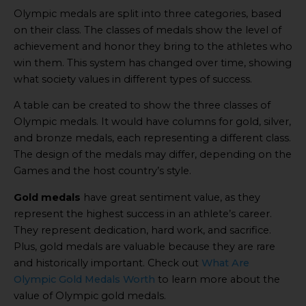
Olympic medals are split into three categories, based
on their class. The classes of medals show the level of
achievement and honor they bring to the athletes who
win them. This system has changed over time, showing
what society values in different types of success.
A table can be created to show the three classes of
Olympic medals. It would have columns for gold, silver,
and bronze medals, each representing a different class.
The design of the medals may differ, depending on the
Games and the host country’s style.
Gold medals
have great sentiment value, as they
represent the highest success in an athlete’s career.
They represent dedication, hard work, and sacrifice.
Plus, gold medals are valuable because they are rare
and historically important. Check out
What Are
Olympic Gold Medals Worth
to learn more about the
value of Olympic gold medals.