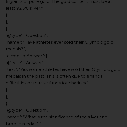
6 grams of pure gold. The gold content must be at
least 92.5% silver.”
}
},
{
“@type”: “Question”,
“name”: “Have athletes ever sold their Olympic gold
medals?”,
“acceptedAnswer”: {
“@type”: “Answer”,
“text”: “Yes, some athletes have sold their Olympic gold
medals in the past. This is often due to financial
difficulties or to raise funds for charities.”
}
},
{
“@type”: “Question”,
“name”: “What is the significance of the silver and
bronze medals?”,