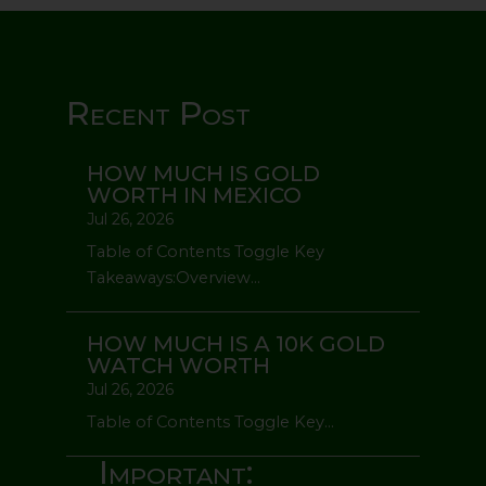
Recent Post
HOW MUCH IS GOLD
WORTH IN MEXICO
Jul 26, 2026
Table of Contents Toggle Key
Takeaways:Overview...
HOW MUCH IS A 10K GOLD
WATCH WORTH
Jul 26, 2026
Table of Contents Toggle Key...
Important: