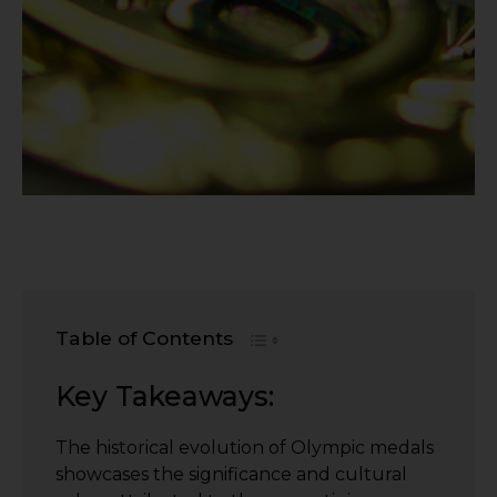
Table of Contents
Key Takeaways:
The historical evolution of Olympic medals
showcases the significance and cultural