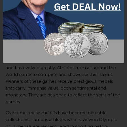
determination, and charismatic personalities are what
continue to inspire aspiring athletes.
Each of these athletes have left behind a legacy of hard
work and dedication to their respective sports.
Olympic Games
The Olympic Games have been a part of global culture
for centuries. It’s a renowned international sports event
and has evolved greatly. Athletes from all around the
world come to compete and showcase their talent.
Winners of these games receive prestigious medals
that carry immense value, both sentimental and
monetary. They are designed to reflect the spirit of the
games.
Over time, these medals have become desirable
collectibles. Famous athletes who have won Olympic
gold medals are remembered in sporting history.