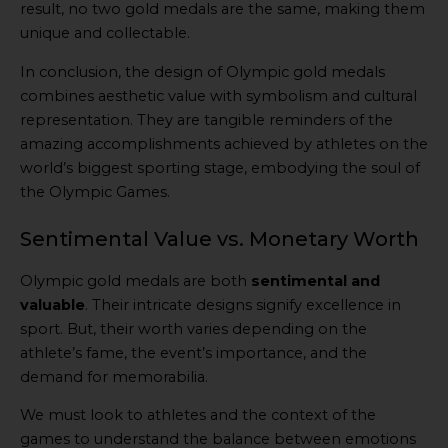
result, no two gold medals are the same, making them
unique and collectable.
In conclusion, the design of Olympic gold medals
combines aesthetic value with symbolism and cultural
representation. They are tangible reminders of the
amazing accomplishments achieved by athletes on the
world’s biggest sporting stage, embodying the soul of
the Olympic Games.
Sentimental Value vs. Monetary Worth
Olympic gold medals are both
sentimental and
valuable
. Their intricate designs signify excellence in
sport. But, their worth varies depending on the
athlete’s fame, the event’s importance, and the
demand for memorabilia.
We must look to athletes and the context of the
games to understand the balance between emotions