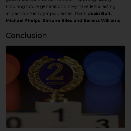
Inspiring future generations, they have left a lasting
impact on the Olympic Games. Think
Usain Bolt,
Michael Phelps, Simone Biles and Serena Williams
.
Conclusion