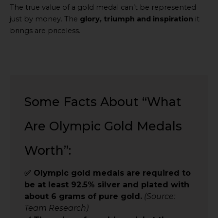
The true value of a gold medal can’t be represented
just by money. The
glory, triumph and inspiration
it
brings are priceless.
Some Facts About “What
Are Olympic Gold Medals
Worth”:
✅ Olympic gold medals are required to
be at least 92.5% silver and plated with
about 6 grams of pure gold.
(Source:
Team Research)