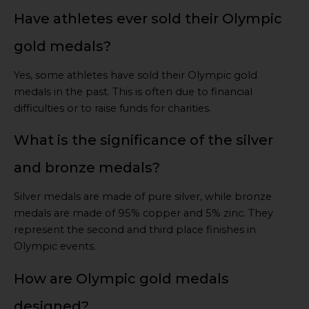
Have athletes ever sold their Olympic
gold medals?
Yes, some athletes have sold their Olympic gold
medals in the past. This is often due to financial
difficulties or to raise funds for charities.
What is the significance of the silver
and bronze medals?
Silver medals are made of pure silver, while bronze
medals are made of 95% copper and 5% zinc. They
represent the second and third place finishes in
Olympic events.
How are Olympic gold medals
designed?