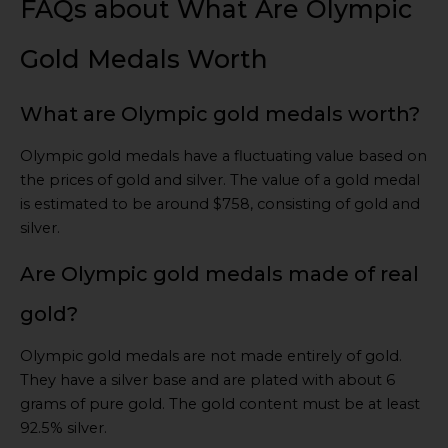
FAQs about What Are Olympic
Gold Medals Worth
What are Olympic gold medals worth?
Olympic gold medals have a fluctuating value based on
the prices of gold and silver. The value of a gold medal
is estimated to be around $758, consisting of gold and
silver.
Are Olympic gold medals made of real
gold?
Olympic gold medals are not made entirely of gold.
They have a silver base and are plated with about 6
grams of pure gold. The gold content must be at least
92.5% silver.