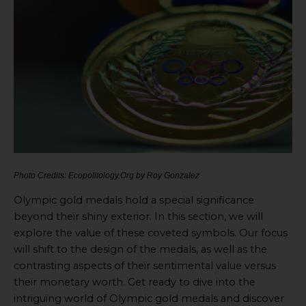
Photo Credits: Ecopolitology.Org by Roy Gonzalez
Olympic gold medals hold a special significance
beyond their shiny exterior. In this section, we will
explore the value of these coveted symbols. Our focus
will shift to the design of the medals, as well as the
contrasting aspects of their sentimental value versus
their monetary worth. Get ready to dive into the
intriguing world of Olympic gold medals and discover