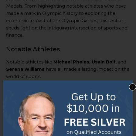
Medals. From highlighting notable athletes who have
made a mark in Olympic history to exploring the
economic impact of the Olympic Games, this section
sheds light on the intriguing intersection of sports and
finance.
Notable Athletes
Notable athletes like
Michael Phelps, Usain Bolt
, and
Serena Williams
have all made a lasting impact on the
world of sports.
Phelps
has won a total of
23 gold medals
– the most
in Olympic history – while
Bolt
has claimed
8 gold
medals
of his own.
Meanwhile,
Williams
has won various gold medals for
both singles and doubles events at the Olympics.
Their powerful playing styles, unwavering