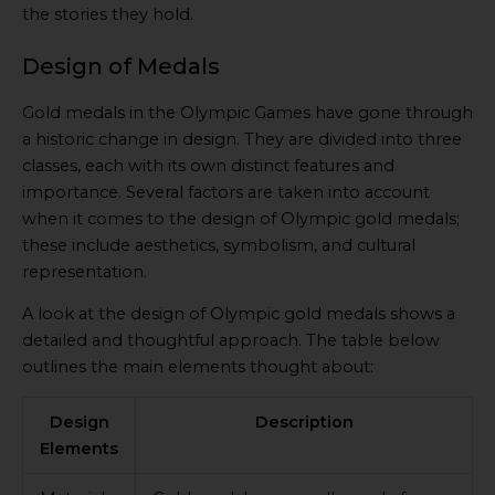
the stories they hold.
Design of Medals
Gold medals in the Olympic Games have gone through
a historic change in design. They are divided into three
classes, each with its own distinct features and
importance. Several factors are taken into account
when it comes to the design of Olympic gold medals;
these include aesthetics, symbolism, and cultural
representation.
A look at the design of Olympic gold medals shows a
detailed and thoughtful approach. The table below
outlines the main elements thought about:
Design
Description
Elements