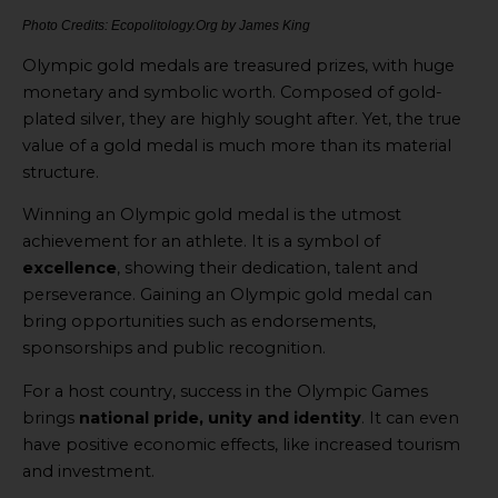
Photo Credits: Ecopolitology.Org by James King
Olympic gold medals are treasured prizes, with huge
monetary and symbolic worth. Composed of gold-
plated silver, they are highly sought after. Yet, the true
value of a gold medal is much more than its material
structure.
Winning an Olympic gold medal is the utmost
achievement for an athlete. It is a symbol of
excellence
, showing their dedication, talent and
perseverance. Gaining an Olympic gold medal can
bring opportunities such as endorsements,
sponsorships and public recognition.
For a host country, success in the Olympic Games
brings
national pride, unity and identity
. It can even
have positive economic effects, like increased tourism
and investment.