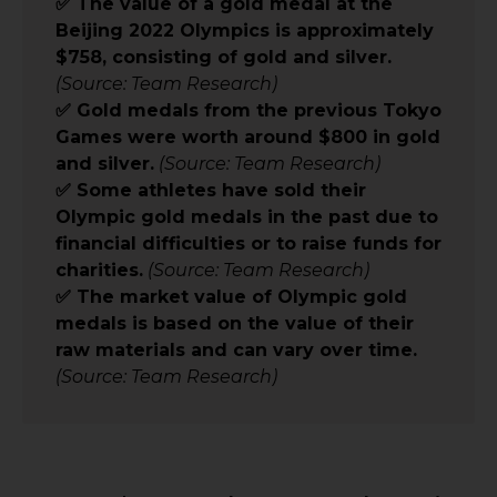
✅ The value of a gold medal at the
Beijing 2022 Olympics is approximately
$758, consisting of gold and silver.
(Source: Team Research)
✅ Gold medals from the previous Tokyo
Games were worth around $800 in gold
and silver.
(Source: Team Research)
✅ Some athletes have sold their
Olympic gold medals in the past due to
financial difficulties or to raise funds for
charities.
(Source: Team Research)
✅ The market value of Olympic gold
medals is based on the value of their
raw materials and can vary over time.
(Source: Team Research)