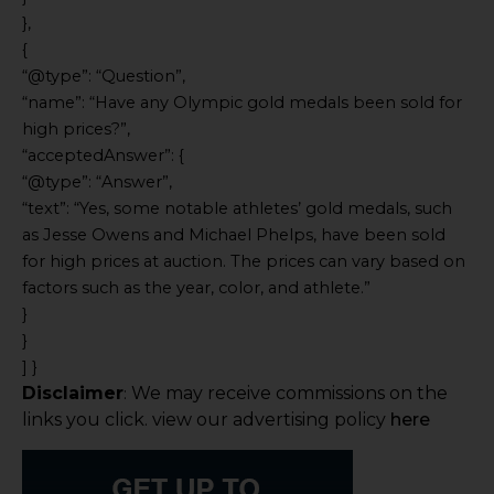
},
{
“@type”: “Question”,
“name”: “Have any Olympic gold medals been sold for
high prices?”,
“acceptedAnswer”: {
“@type”: “Answer”,
“text”: “Yes, some notable athletes’ gold medals, such
as Jesse Owens and Michael Phelps, have been sold
for high prices at auction. The prices can vary based on
factors such as the year, color, and athlete.”
}
}
] }
Disclaimer
We may receive commissions on the
:
links you click. view our advertising policy
here