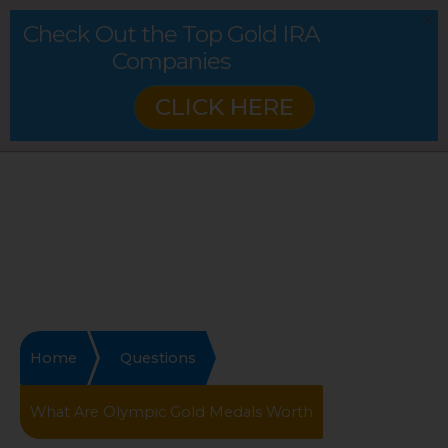
Check Out the Top Gold IRA
Companies
CLICK HERE
Home
Questions
What Are Olympic Gold Medals Worth