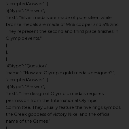
“acceptedAnswer”: {
“@type”: “Answer”,
“text”: “Silver medals are made of pure silver, while
bronze medals are made of 95% copper and 5% zinc.
They represent the second and third place finishes in
Olympic events.”
}
},
{
“@type”: “Question”,
“name”: “How are Olympic gold medals designed?”,
“acceptedAnswer”: {
“@type”: “Answer”,
“text”: “The design of Olympic medals requires
permission from the International Olympic
Committee. They usually feature the five rings symbol,
the Greek goddess of victory Nike, and the official
name of the Games.”
}