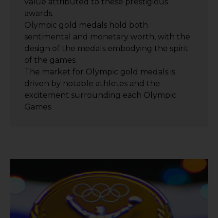
value attributed to these prestigious
awards.
Olympic gold medals hold both
sentimental and monetary worth, with the
design of the medals embodying the spirit
of the games.
The market for Olympic gold medals is
driven by notable athletes and the
excitement surrounding each Olympic
Games.