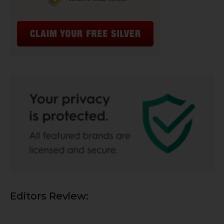
Editors Review: