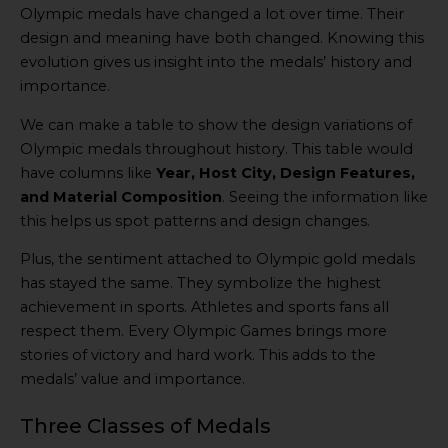
Olympic medals have changed a lot over time. Their
design and meaning have both changed. Knowing this
evolution gives us insight into the medals’ history and
importance.
We can make a table to show the design variations of
Olympic medals throughout history. This table would
have columns like
Year, Host City, Design Features,
and Material Composition
. Seeing the information like
this helps us spot patterns and design changes.
Plus, the sentiment attached to Olympic gold medals
has stayed the same. They symbolize the highest
achievement in sports. Athletes and sports fans all
respect them. Every Olympic Games brings more
stories of victory and hard work. This adds to the
medals’ value and importance.
Three Classes of Medals