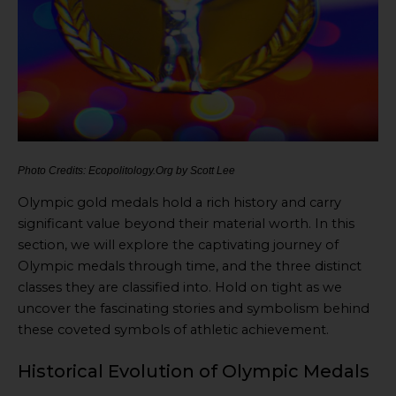
Photo Credits: Ecopolitology.Org by Scott Lee
Olympic gold medals hold a rich history and carry
significant value beyond their material worth. In this
section, we will explore the captivating journey of
Olympic medals through time, and the three distinct
classes they are classified into. Hold on tight as we
uncover the fascinating stories and symbolism behind
these coveted symbols of athletic achievement.
Historical Evolution of Olympic Medals