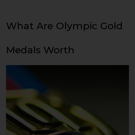
What Are Olympic Gold
Medals Worth