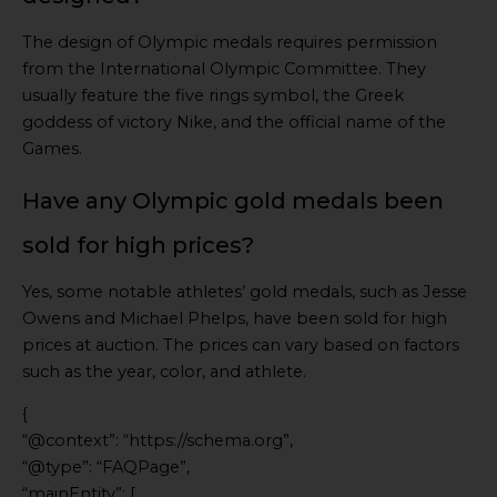
The design of Olympic medals requires permission
from the International Olympic Committee. They
usually feature the five rings symbol, the Greek
goddess of victory Nike, and the official name of the
Games.
Have any Olympic gold medals been
sold for high prices?
Yes, some notable athletes’ gold medals, such as Jesse
Owens and Michael Phelps, have been sold for high
prices at auction. The prices can vary based on factors
such as the year, color, and athlete.
{
“@context”: “https://schema.org”,
“@type”: “FAQPage”,
“mainEntity”: [