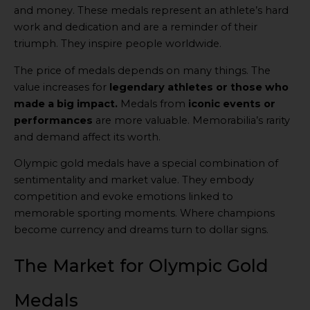
and money. These medals represent an athlete’s hard
work and dedication and are a reminder of their
triumph. They inspire people worldwide.
The price of medals depends on many things. The
value increases for
legendary athletes or those who
made a big impact.
Medals from
iconic events or
performances
are more valuable. Memorabilia’s rarity
and demand affect its worth.
Olympic gold medals have a special combination of
sentimentality and market value. They embody
competition and evoke emotions linked to
memorable sporting moments. Where champions
become currency and dreams turn to dollar signs.
The Market for Olympic Gold
Medals