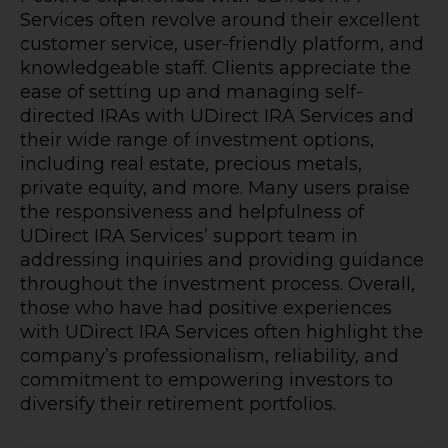
Services often revolve around their excellent
customer service, user-friendly platform, and
knowledgeable staff. Clients appreciate the
ease of setting up and managing self-
directed IRAs with UDirect IRA Services and
their wide range of investment options,
including real estate, precious metals,
private equity, and more. Many users praise
the responsiveness and helpfulness of
UDirect IRA Services’ support team in
addressing inquiries and providing guidance
throughout the investment process. Overall,
those who have had positive experiences
with UDirect IRA Services often highlight the
company’s professionalism, reliability, and
commitment to empowering investors to
diversify their retirement portfolios.