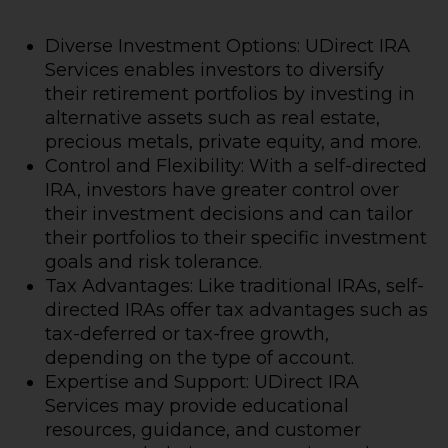
Diverse Investment Options: UDirect IRA
Services enables investors to diversify
their retirement portfolios by investing in
alternative assets such as real estate,
precious metals, private equity, and more.
Control and Flexibility: With a self-directed
IRA, investors have greater control over
their investment decisions and can tailor
their portfolios to their specific investment
goals and risk tolerance.
Tax Advantages: Like traditional IRAs, self-
directed IRAs offer tax advantages such as
tax-deferred or tax-free growth,
depending on the type of account.
Expertise and Support: UDirect IRA
Services may provide educational
resources, guidance, and customer