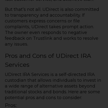
But that’s not all. UDirect is also committed
to transparency and accountability. If
customers express concerns or file
complaints, UDirect takes prompt action.
The owner even responds to negative
feedback on Trustlink and works to resolve
any issues.
Pros and Cons of UDirect IRA
Services
UDirect IRA Services is a self-directed IRA
custodian that allows individuals to invest in
a wide range of alternative assets beyond
traditional stocks and bonds. Here are some
potential pros and cons to consider:
Pros: