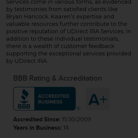
Services come in various forms, as evidenced
by testimonies from satisfied clients like
Bryan Hancock. Kaaren’s expertise and
valuable resources further contribute to the
positive reputation of UDirect IRA Services. In
addition to these individual testimonials,
there is a wealth of customer feedback
supporting the exceptional services provided
by UDirect IRA.