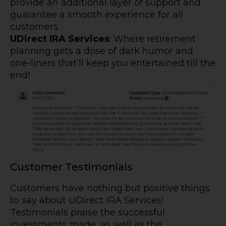
provide an additional layer of support and
guarantee a smooth experience for all
customers.
UDirect IRA Services
: Where retirement
planning gets a dose of dark humor and
one-liners that’ll keep you entertained till the
end!
Customer Testimonials
Customers have nothing but positive things
to say about UDirect IRA Services!
Testimonials praise the successful
investments made, as well as the