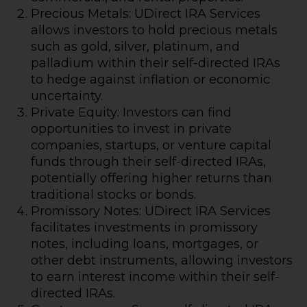
Precious Metals: UDirect IRA Services
allows investors to hold precious metals
such as gold, silver, platinum, and
palladium within their self-directed IRAs
to hedge against inflation or economic
uncertainty.
Private Equity: Investors can find
opportunities to invest in private
companies, startups, or venture capital
funds through their self-directed IRAs,
potentially offering higher returns than
traditional stocks or bonds.
Promissory Notes: UDirect IRA Services
facilitates investments in promissory
notes, including loans, mortgages, or
other debt instruments, allowing investors
to earn interest income within their self-
directed IRAs.