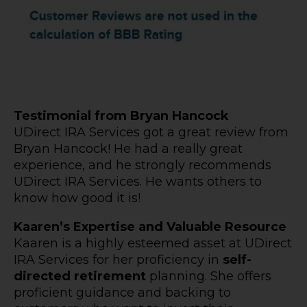
Testimonial from Bryan Hancock
UDirect IRA Services got a great review from
Bryan Hancock! He had a really great
experience, and he strongly recommends
UDirect IRA Services. He wants others to
know how good it is!
Kaaren’s Expertise and Valuable Resource
Kaaren is a highly esteemed asset at UDirect
IRA Services for her proficiency in
self-
directed retirement
planning. She offers
proficient guidance and backing to