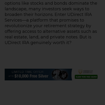
options like stocks and bonds dominate the
landscape, many investors seek ways to
broaden their horizons. Enter UDirect IRA
Services—a platform that promises to
revolutionize your retirement strategy by
offering access to alternative assets such as
real estate, land, and private notes. But is
UDirect IRA genuinely worth it?