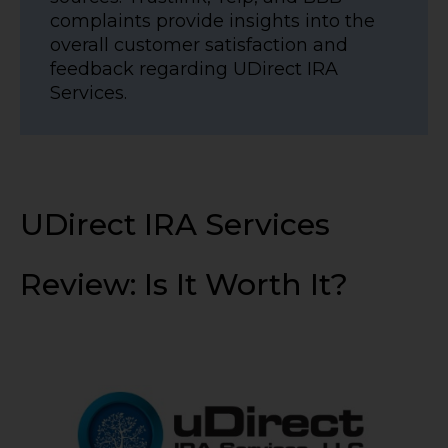
complaints provide insights into the
overall customer satisfaction and
feedback regarding UDirect IRA
Services.
UDirect IRA Services
Review: Is It Worth It?