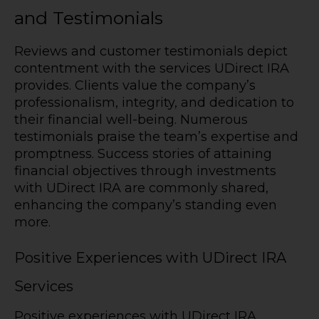
and Testimonials
Reviews and customer testimonials depict
contentment with the services UDirect IRA
provides. Clients value the company’s
professionalism, integrity, and dedication to
their financial well-being. Numerous
testimonials praise the team’s expertise and
promptness. Success stories of attaining
financial objectives through investments
with UDirect IRA are commonly shared,
enhancing the company’s standing even
more.
Positive Experiences with UDirect IRA
Services
Positive experiences with UDirect IRA