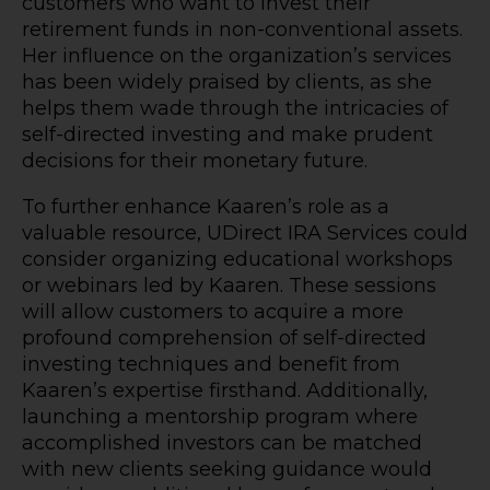
customers who want to invest their
retirement funds in non-conventional assets.
Her influence on the organization’s services
has been widely praised by clients, as she
helps them wade through the intricacies of
self-directed investing and make prudent
decisions for their monetary future.
To further enhance Kaaren’s role as a
valuable resource, UDirect IRA Services could
consider organizing educational workshops
or webinars led by Kaaren. These sessions
will allow customers to acquire a more
profound comprehension of self-directed
investing techniques and benefit from
Kaaren’s expertise firsthand. Additionally,
launching a mentorship program where
accomplished investors can be matched
with new clients seeking guidance would