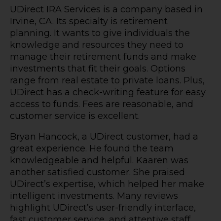
UDirect IRA Services is a company based in
Irvine, CA. Its specialty is retirement
planning. It wants to give individuals the
knowledge and resources they need to
manage their retirement funds and make
investments that fit their goals. Options
range from real estate to private loans. Plus,
UDirect has a check-writing feature for easy
access to funds. Fees are reasonable, and
customer service is excellent.
Bryan Hancock, a UDirect customer, had a
great experience. He found the team
knowledgeable and helpful. Kaaren was
another satisfied customer. She praised
UDirect’s expertise, which helped her make
intelligent investments. Many reviews
highlight UDirect’s user-friendly interface,
fast customer service, and attentive staff.