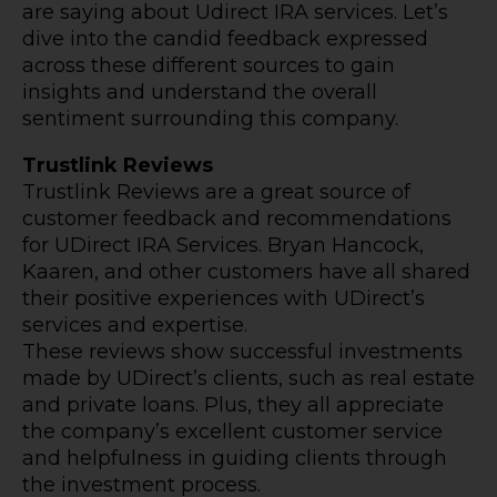
are saying about Udirect IRA services. Let’s
dive into the candid feedback expressed
across these different sources to gain
insights and understand the overall
sentiment surrounding this company.
Trustlink Reviews
Trustlink Reviews are a great source of
customer feedback and recommendations
for UDirect IRA Services. Bryan Hancock,
Kaaren, and other customers have all shared
their positive experiences with UDirect’s
services and expertise.
These reviews show successful investments
made by UDirect’s clients, such as real estate
and private loans. Plus, they all appreciate
the company’s excellent customer service
and helpfulness in guiding clients through
the investment process.