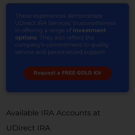
These experiences demonstrate
UDirect IRA Services’ trustworthiness
in offering a range of
investment
options
. They also reflect the
company’s commitment to quality
service and personalized support.
Available IRA Accounts at
UDirect IRA