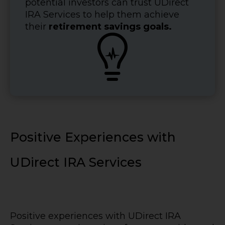
potential investors can trust UDirect
IRA Services to help them achieve
their
retirement savings goals.

Positive Experiences with
UDirect IRA Services
Positive experiences with UDirect IRA