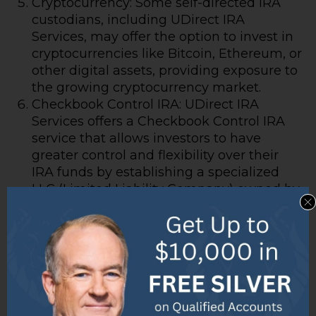
Cryptocurrency: Some self-directed IRA
custodians, including UDirect IRA
Services, may offer the option to invest in
cryptocurrencies like Bitcoin, Ethereum, or
other digital assets, providing exposure to
the growing cryptocurrency market.
Checkbook Control IRA: UDirect IRA
Services offers a Checkbook Control IRA
service that allows investors to have
greater control and flexibility over their
IRA funds by establishing a specialized
LLC (Limited Liability Company) owned by
the IRA.
IRA LLC Establishment: UDirect IRA
Services assists investors in setting up
IRA-owned LLCs, which can streamline
investing in alternative assets, provide
greater control over investment decisions,
and potentially reduce administrative