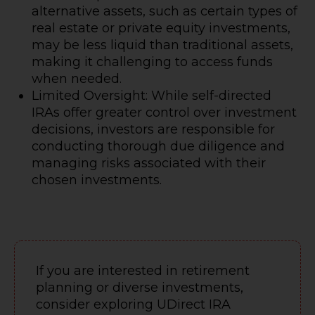
alternative assets, such as certain types of
real estate or private equity investments,
may be less liquid than traditional assets,
making it challenging to access funds
when needed.
Limited Oversight: While self-directed
IRAs offer greater control over investment
decisions, investors are responsible for
conducting thorough due diligence and
managing risks associated with their
chosen investments.
If you are interested in retirement
planning or diverse investments,
consider exploring UDirect IRA