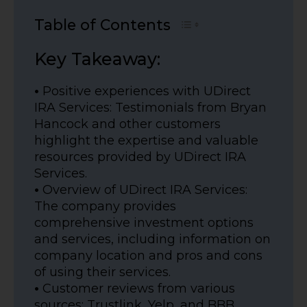
Table of Contents
Key Takeaway:
•
Positive experiences with UDirect
IRA Services: Testimonials from Bryan
Hancock and other customers
highlight the expertise and valuable
resources provided by UDirect IRA
Services.
•
Overview of UDirect IRA Services:
The company provides
comprehensive investment options
and services, including information on
company location and pros and cons
of using their services.
•
Customer reviews from various
sources: Trustlink, Yelp, and BBB