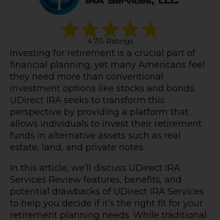
4.7/5 Ratings
Investing for retirement is a crucial part of
financial planning, yet many Americans feel
they need more than conventional
investment options like stocks and bonds.
UDirect IRA seeks to transform this
perspective by providing a platform that
allows individuals to invest their retirement
funds in alternative assets such as real
estate, land, and private notes.
In this article, we’ll discuss UDirect IRA
Services Review features, benefits, and
potential drawbacks of UDirect IRA Services
to help you decide if it’s the right fit for your
retirement planning needs. While traditional