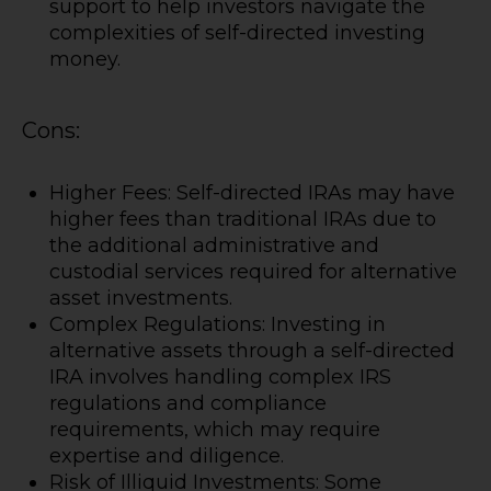
support to help investors navigate the
complexities of self-directed investing
money.
Cons:
Higher Fees: Self-directed IRAs may have
higher fees than traditional IRAs due to
the additional administrative and
custodial services required for alternative
asset investments.
Complex Regulations: Investing in
alternative assets through a self-directed
IRA involves handling complex IRS
regulations and compliance
requirements, which may require
expertise and diligence.
Risk of Illiquid Investments: Some