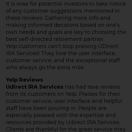
It is wise for potential investors to take notice
of any customer suggestions mentioned in
these reviews. Gathering more info and
making informed decisions based on one’s
own needs and goals are key to choosing the
best self-directed retirement partner.
Yelp customers can’t stop praising UDirect
IRA Services! They love the user interface,
customer service, and the exceptional staff
who always go the extra mile.
Yelp Reviews
Udirect IRA Services
has had rave reviews
from its customers on Yelp. Praises for their
customer service, user interface and helpful
staff have been pouring in. People are
especially pleased with the expertise and
resources provided by Udirect IRA Services.
Clients are thankful for the great service they