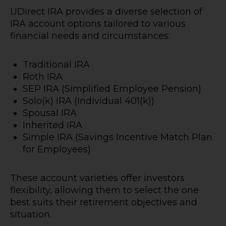
UDirect IRA provides a diverse selection of
IRA account options tailored to various
financial needs and circumstances:
Traditional IRA
Roth IRA
SEP IRA (Simplified Employee Pension)
Solo(k) IRA (Individual 401(k))
Spousal IRA
Inherited IRA
Simple IRA (Savings Incentive Match Plan
for Employees)
These account varieties offer investors
flexibility, allowing them to select the one
best suits their retirement objectives and
situation.