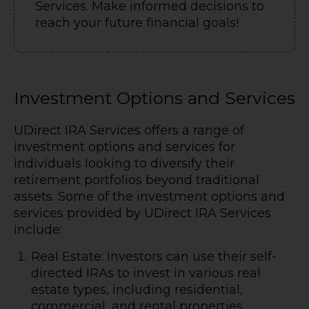
Services. Make informed decisions to
reach your future financial goals!
Investment Options and Services
UDirect IRA Services offers a range of
investment options and services for
individuals looking to diversify their
retirement portfolios beyond traditional
assets. Some of the investment options and
services provided by UDirect IRA Services
include:
Real Estate: Investors can use their self-
directed IRAs to invest in various real
estate types, including residential,
commercial, and rental properties.