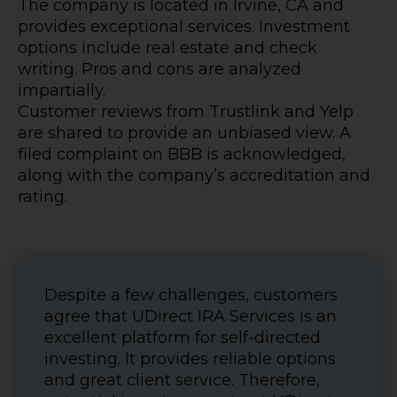
The company is located in Irvine, CA and
provides exceptional services. Investment
options include real estate and check
writing. Pros and cons are analyzed
impartially.
Customer reviews from Trustlink and Yelp
are shared to provide an unbiased view. A
filed complaint on BBB is acknowledged,
along with the company’s accreditation and
rating.
Despite a few challenges, customers
agree that UDirect IRA Services is an
excellent platform for self-directed
investing. It provides reliable options
and great client service. Therefore,