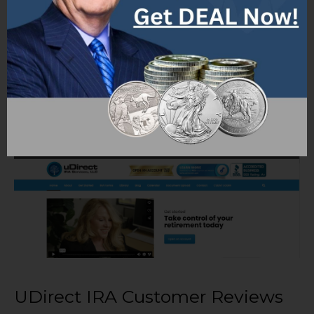
burdens.
Educational Resources: UDirect IRA
Services may offer educational resources,
webinars, and personalized guidance to
help investors understand the rules,
regulations, and best practices associated
with self-directed IRA investing.
UDirect IRA Customer Reviews