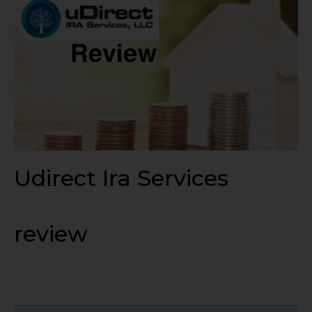
Udirect Ira Services
review