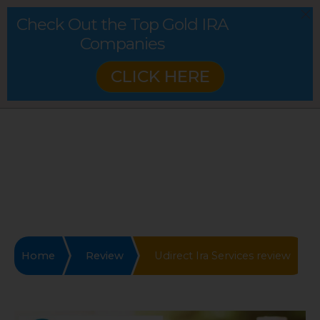
Check Out the Top Gold IRA
Companies
CLICK HERE
Home
Review
Udirect Ira Services review