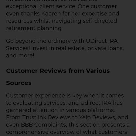
exceptional client service. One customer
even thanks Kaaren for her expertise and
resources whilst navigating self-directed
retirement planning.
Go beyond the ordinary with UDirect IRA
Services! Invest in real estate, private loans,
and more!
Customer Reviews from Various
Sources
Customer experience is key when it comes
to evaluating services, and Udirect IRA has
garnered attention in various platforms.
From Trustlink Reviews to Yelp Reviews, and
even BBB Complaints, this section presents a
comprehensive overview of what customers