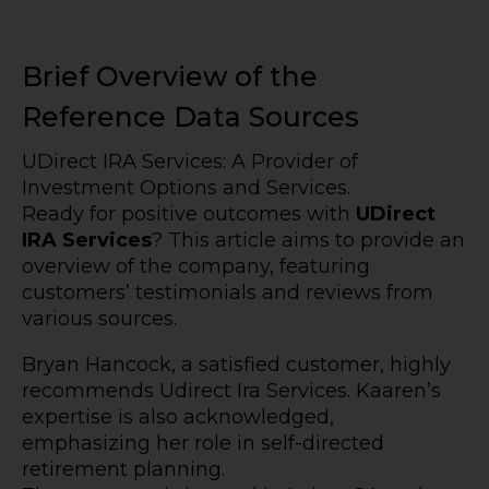
Brief Overview of the
Reference Data Sources
UDirect IRA Services: A Provider of
Investment Options and Services.
Ready for positive outcomes with
UDirect
IRA Services
? This article aims to provide an
overview of the company, featuring
customers’ testimonials and reviews from
various sources.
Bryan Hancock, a satisfied customer, highly
recommends Udirect Ira Services. Kaaren’s
expertise is also acknowledged,
emphasizing her role in self-directed
retirement planning.