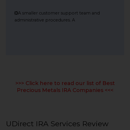
❎A smaller customer support team and
administrative procedures. A
>>> Click here to read our list of Best
Precious Metals IRA Companies <<<
UDirect IRA Services Review