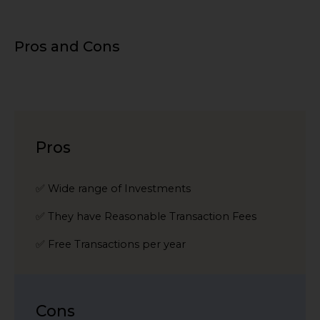
Pros and Cons
Pros
✅ Wide range of Investments
✅ They have Reasonable Transaction Fees
✅ Free Transactions per year
Cons