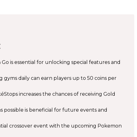
:
o is essential for unlocking special features and
g gyms daily can earn players up to 50 coins per
éStops increases the chances of receiving Gold
 possible is beneficial for future events and
ial crossover event with the upcoming Pokemon