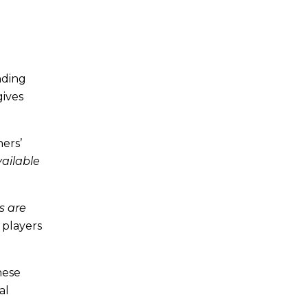
nding
gives
ners’
vailable
s are
 players
hese
al