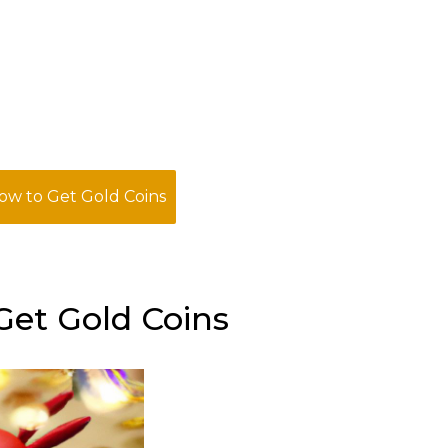
w to Get Gold Coins
et Gold Coins