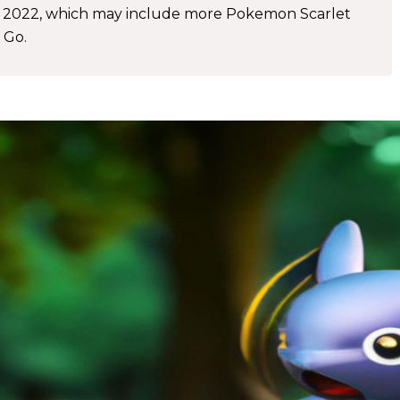
r 2022, which may include more Pokemon Scarlet
 Go.