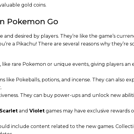
valuable gold coins.
s in Pokemon Go
 and desired by players. They’re like the game’s curren
u’re a Pikachu! There are several reasons why they’re s
, like rare Pokemon or unique events, giving players an 
ms like Pokeballs, potions, and incense. They can also e
.
tiveness. They can buy power-ups and unlock new abiliti
Scarlet
and
Violet
games may have exclusive rewards o
ould include content related to the new games. Collecti