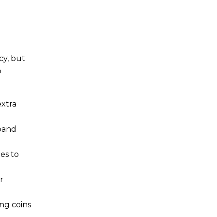
cy, but
o
extra
xpand
es to
r
ng coins