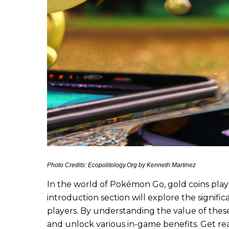
Photo Credits: Ecopolitology.Org by Kenneth Martinez
In the world of Pokémon Go, gold coins play 
introduction section will explore the signif
players. By understanding the value of these
and unlock various in-game benefits. Get r