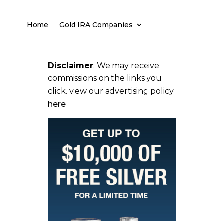
Home
Gold IRA Companies
Disclaimer
:
We may receive
commissions on the links you
click. view our advertising policy
here