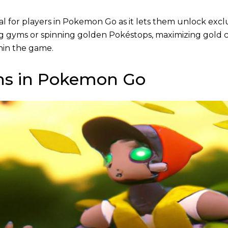
tial for players in Pokemon Go as it lets them unlock excl
g gyms or spinning golden Pokéstops, maximizing gold c
thin the game.
ins in Pokemon Go