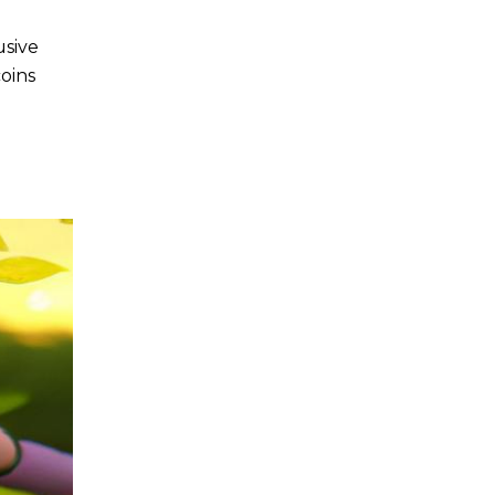
usive
oins