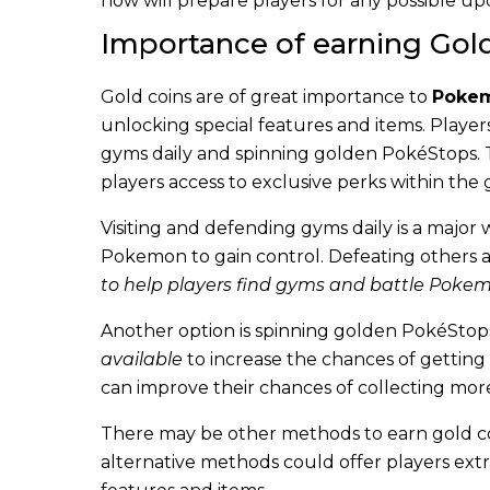
now will prepare players for any possible up
Importance of earning Gold
Gold coins are of great importance to
Pokem
unlocking special features and items. Player
gyms daily and spinning golden PokéStops. The
players access to exclusive perks within the
Visiting and defending gyms daily is a major 
Pokemon to gain control. Defeating others 
to help players find gyms and battle Pokemo
Another option is spinning golden PokéStops
available
to increase the chances of getting 
can improve their chances of collecting more
There may be other methods to earn gold c
alternative methods could offer players extr