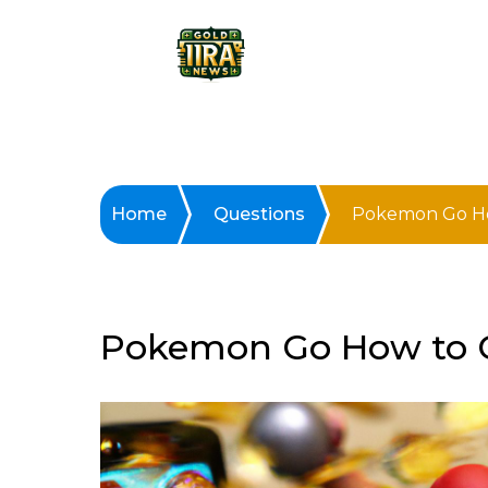
Home
Questions
Pokemon Go Ho
Pokemon Go How to G