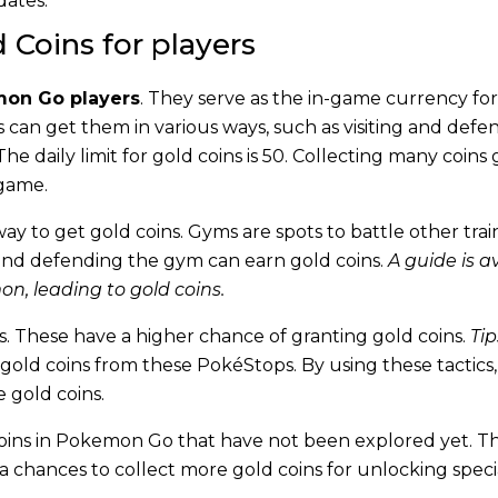
dates.
 Coins for players
on Go players
. They serve as the in-game currency for
s can get them in various ways, such as visiting and defe
 daily limit for gold coins is 50. Collecting many coins 
 game.
way to get gold coins. Gyms are spots to battle other trai
and defending the gym can earn gold coins.
A guide is a
n, leading to gold coins.
. These have a higher chance of granting gold coins.
Tip
gold coins from these PokéStops. By using these tactics,
 gold coins.
oins in Pokemon Go that have not been explored yet. T
a chances to collect more gold coins for unlocking speci