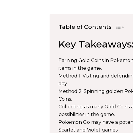
Table of Contents
Key Takeaways
Earning Gold Coins in Pokemon G
items in the game.
Method 1: Visiting and defendin
day.
Method 2: Spinning golden Pok
Coins.
Collecting as many Gold Coins as
possibilities in the game.
Pokemon Go may have a potent
Scarlet and Violet games.