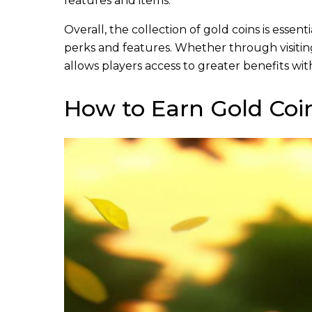
features and items.
Overall, the collection of gold coins is essen
perks and features. Whether through visitin
allows players access to greater benefits wi
How to Earn Gold Co