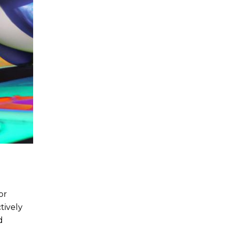
or
tively
d