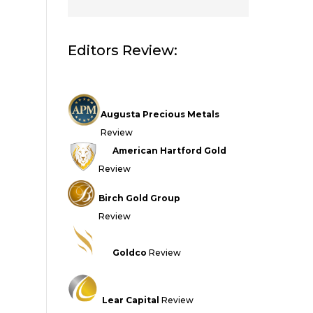
Editors Review:
Augusta Precious Metals
Review
American Hartford Gold
Review
Birch Gold Group
Review
Goldco
Review
Lear Capital
Review