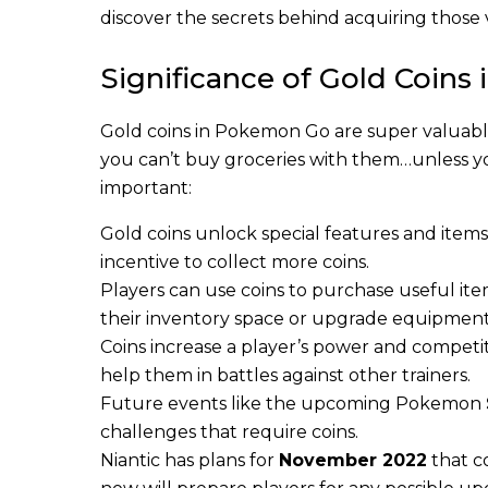
discover the secrets behind acquiring those 
Significance of Gold Coin
Gold coins in Pokemon Go are super valuable
you can’t buy groceries with them…unless yo
important:
Gold coins unlock special features and items
incentive to collect more coins.
Players can use coins to purchase useful ite
their inventory space or upgrade equipment
Coins increase a player’s power and competi
help them in battles against other trainers.
Future events like the upcoming Pokemon
challenges that require coins.
Niantic has plans for
November 2022
that c