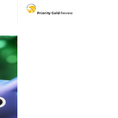
Priority Gold
Review