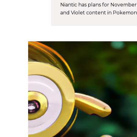
Niantic has plans for Novembe
and Violet content in Pokemon