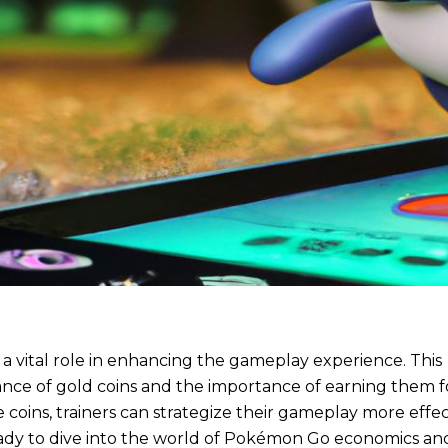
a vital role in enhancing the gameplay experience. This
icance of gold coins and the importance of earning them f
 coins, trainers can strategize their gameplay more effec
eady to dive into the world of Pokémon Go economics an