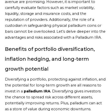
avenue are promising. However, it is important to
carefully evaluate factors such as market volatility,
liquidity, storage and insurance costs, and the
reputation of providers. Additionally, the role of a
custodian in safeguarding physical palladium coins or
bars cannot be overlooked. Let’s delve deeper into the
advantages and risks associated with a Palladium IRA.
Benefits of portfolio diversification,
inflation hedging, and long-term
growth potential
Diversifying a portfolio, protecting against inflation, and
the potential for long-term growth are all reasons to
invest in a
palladium IRA
. Diversifying gives investors
the chance to spread risk across different assets,
potentially improving returns. Plus, palladium can act
as a store of value during economic downturns.