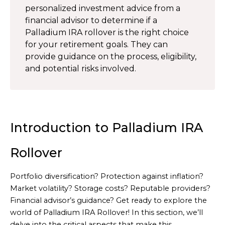
personalized investment advice from a
financial advisor to determine if a
Palladium IRA rollover is the right choice
for your retirement goals. They can
provide guidance on the process, eligibility,
and potential risks involved.
Introduction to Palladium IRA
Rollover
Portfolio diversification? Protection against inflation?
Market volatility? Storage costs? Reputable providers?
Financial advisor’s guidance? Get ready to explore the
world of Palladium IRA Rollover! In this section, we’ll
delve into the critical aspects that make this