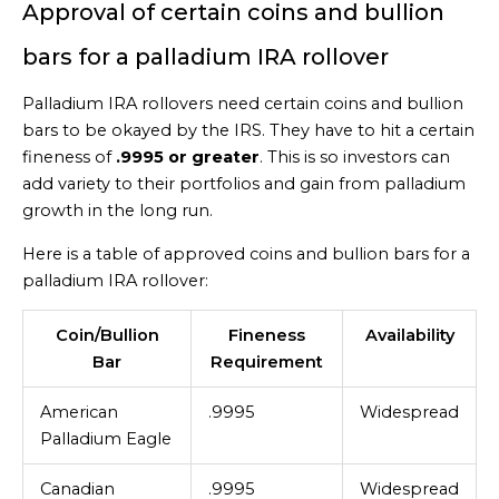
Approval of certain coins and bullion
bars for a palladium IRA rollover
Palladium IRA rollovers need certain coins and bullion
bars to be okayed by the IRS. They have to hit a certain
fineness of
.9995 or greater
. This is so investors can
add variety to their portfolios and gain from palladium
growth in the long run.
Here is a table of approved coins and bullion bars for a
palladium IRA rollover:
Coin/Bullion
Fineness
Availability
Bar
Requirement
American
.9995
Widespread
Palladium Eagle
Canadian
.9995
Widespread