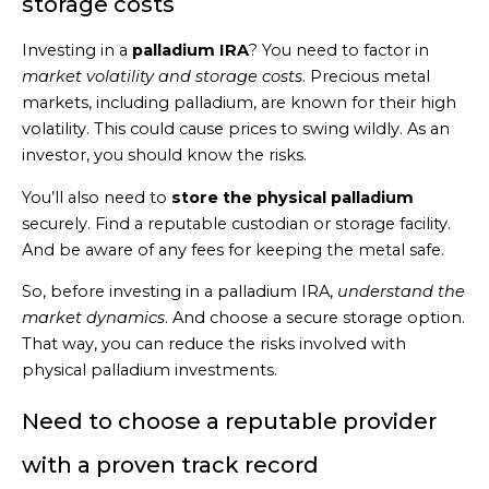
storage costs
Investing in a
palladium IRA
? You need to factor in
market volatility and storage costs
. Precious metal
markets, including palladium, are known for their high
volatility. This could cause prices to swing wildly. As an
investor, you should know the risks.
You’ll also need to
store the physical palladium
securely. Find a reputable custodian or storage facility.
And be aware of any fees for keeping the metal safe.
So, before investing in a palladium IRA,
understand the
market dynamics
. And choose a secure storage option.
That way, you can reduce the risks involved with
physical palladium investments.
Need to choose a reputable provider
with a proven track record