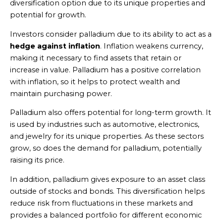
diversification option due to its unique properties and
potential for growth.
Investors consider palladium due to its ability to act as a
hedge against inflation
. Inflation weakens currency,
making it necessary to find assets that retain or
increase in value. Palladium has a positive correlation
with inflation, so it helps to protect wealth and
maintain purchasing power.
Palladium also offers potential for long-term growth. It
is used by industries such as automotive, electronics,
and jewelry for its unique properties. As these sectors
grow, so does the demand for palladium, potentially
raising its price.
In addition, palladium gives exposure to an asset class
outside of stocks and bonds. This diversification helps
reduce risk from fluctuations in these markets and
provides a balanced portfolio for different economic