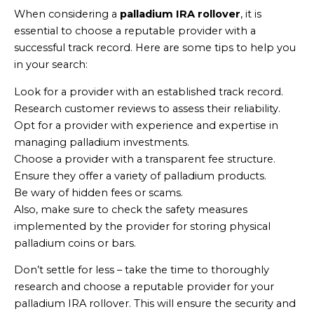
When considering a
palladium IRA rollover
, it is
essential to choose a reputable provider with a
successful track record. Here are some tips to help you
in your search:
Look for a provider with an established track record.
Research customer reviews to assess their reliability.
Opt for a provider with experience and expertise in
managing palladium investments.
Choose a provider with a transparent fee structure.
Ensure they offer a variety of palladium products.
Be wary of hidden fees or scams.
Also, make sure to check the safety measures
implemented by the provider for storing physical
palladium coins or bars.
Don’t settle for less – take the time to thoroughly
research and choose a reputable provider for your
palladium IRA rollover. This will ensure the security and