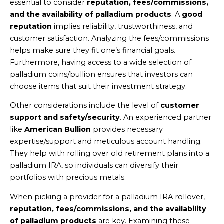
essential to consider
reputation, fees/commissions,
and the availability of palladium products
. A
good
reputation
implies reliability, trustworthiness, and
customer satisfaction. Analyzing the fees/commissions
helps make sure they fit one’s financial goals.
Furthermore, having access to a wide selection of
palladium coins/bullion ensures that investors can
choose items that suit their investment strategy.
Other considerations include the level of
customer
support and safety/security
. An experienced partner
like
American Bullion
provides necessary
expertise/support and meticulous account handling.
They help with rolling over old retirement plans into a
palladium IRA, so individuals can diversify their
portfolios with precious metals.
When picking a provider for a palladium IRA rollover,
reputation, fees/commissions, and the availability
of palladium products
are key. Examining these