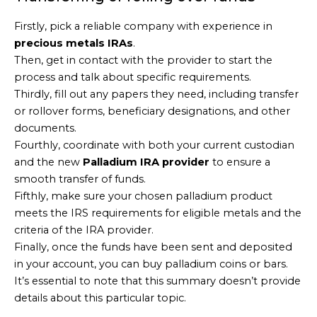
Firstly, pick a reliable company with experience in
precious metals IRAs
.
Then, get in contact with the provider to start the
process and talk about specific requirements.
Thirdly, fill out any papers they need, including transfer
or rollover forms, beneficiary designations, and other
documents.
Fourthly, coordinate with both your current custodian
and the new
Palladium IRA provider
to ensure a
smooth transfer of funds.
Fifthly, make sure your chosen palladium product
meets the IRS requirements for eligible metals and the
criteria of the IRA provider.
Finally, once the funds have been sent and deposited
in your account, you can buy palladium coins or bars.
It’s essential to note that this summary doesn’t provide
details about this particular topic.