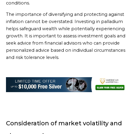
conditions.
The importance of diversifying and protecting against
inflation cannot be overstated. Investing in palladium
helps safeguard wealth while potentially experiencing
growth. It is important to assess investment goals and
seek advice from financial advisors who can provide
personalized advice based on individual circumstances
and risk tolerance levels.
Consideration of market volatility and