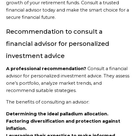
growth of your retirement funds. Consult a trusted
financial advisor today and make the smart choice for a
secure financial future.
Recommendation to consult a
financial advisor for personalized
investment advice
A professional recommendation?
Consult a financial
advisor for personalized investment advice. They assess
one’s portfolio, analyze market trends, and
recommend suitable strategies.
The benefits of consulting an advisor:
Determining the ideal palladium allocation.
Factoring diversification and protection against
inflation.
Leveraging their expertise to make informed