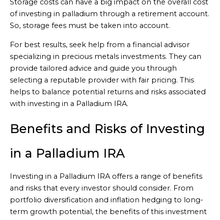
Storage costs can have a big impact on the overall cost
of investing in palladium through a retirement account.
So, storage fees must be taken into account.
For best results, seek help from a financial advisor
specializing in precious metals investments. They can
provide tailored advice and guide you through
selecting a reputable provider with fair pricing. This
helps to balance potential returns and risks associated
with investing in a Palladium IRA.
Benefits and Risks of Investing
in a Palladium IRA
Investing in a Palladium IRA offers a range of benefits
and risks that every investor should consider. From
portfolio diversification and inflation hedging to long-
term growth potential, the benefits of this investment