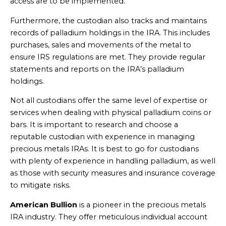
access are to be implemented.
Furthermore, the custodian also tracks and maintains
records of palladium holdings in the IRA. This includes
purchases, sales and movements of the metal to
ensure IRS regulations are met. They provide regular
statements and reports on the IRA’s palladium
holdings.
Not all custodians offer the same level of expertise or
services when dealing with physical palladium coins or
bars. It is important to research and choose a
reputable custodian with experience in managing
precious metals IRAs. It is best to go for custodians
with plenty of experience in handling palladium, as well
as those with security measures and insurance coverage
to mitigate risks.
American Bullion
is a pioneer in the precious metals
IRA industry. They offer meticulous individual account