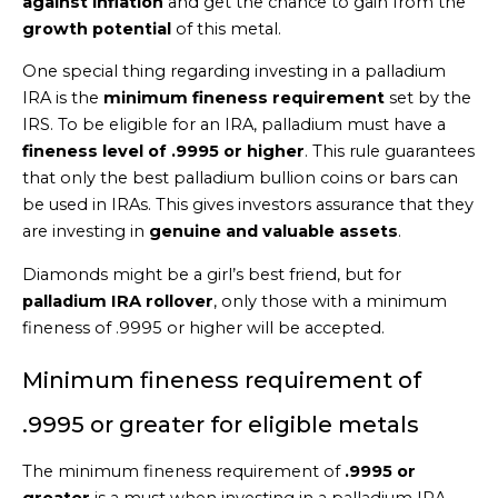
against inflation
and get the chance to gain from the
growth potential
of this metal.
One special thing regarding investing in a palladium
IRA is the
minimum fineness requirement
set by the
IRS. To be eligible for an IRA, palladium must have a
fineness level of .9995 or higher
. This rule guarantees
that only the best palladium bullion coins or bars can
be used in IRAs. This gives investors assurance that they
are investing in
genuine and valuable assets
.
Diamonds might be a girl’s best friend, but for
palladium IRA rollover
, only those with a minimum
fineness of .9995 or higher will be accepted.
Minimum fineness requirement of
.9995 or greater for eligible metals
The minimum fineness requirement of
.9995 or
greater
is a must when investing in a palladium IRA.