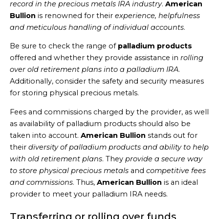
record in the precious metals IRA industry
.
American
Bullion
is renowned for their
experience, helpfulness
and meticulous handling of individual accounts
.
Be sure to check the range of
palladium products
offered and whether they provide assistance in
rolling
over old retirement plans into a palladium IRA
.
Additionally, consider the safety and security measures
for storing physical precious metals.
Fees and commissions charged by the provider, as well
as availability of palladium products should also be
taken into account.
American Bullion
stands out for
their
diversity of palladium products and ability to help
with old retirement plans
. They
provide a secure way
to store physical precious metals
and
competitive fees
and commissions
. Thus,
American Bullion
is an ideal
provider to meet your palladium IRA needs.
Transferring or rolling over funds