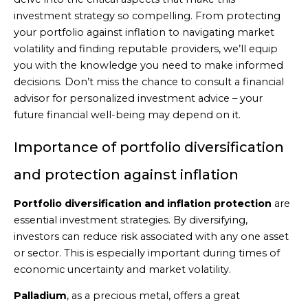
investment strategy so compelling. From protecting
your portfolio against inflation to navigating market
volatility and finding reputable providers, we’ll equip
you with the knowledge you need to make informed
decisions. Don’t miss the chance to consult a financial
advisor for personalized investment advice – your
future financial well-being may depend on it.
Importance of portfolio diversification
and protection against inflation
Portfolio diversification and inflation protection
are
essential investment strategies. By diversifying,
investors can reduce risk associated with any one asset
or sector. This is especially important during times of
economic uncertainty and market volatility.
Palladium
, as a precious metal, offers a great