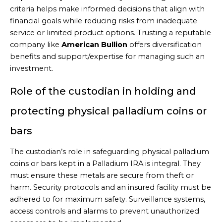
criteria helps make informed decisions that align with
financial goals while reducing risks from inadequate
service or limited product options. Trusting a reputable
company like
American Bullion
offers diversification
benefits and support/expertise for managing such an
investment.
Role of the custodian in holding and
protecting physical palladium coins or
bars
The custodian’s role in safeguarding physical palladium
coins or bars kept in a Palladium IRA is integral. They
must ensure these metals are secure from theft or
harm. Security protocols and an insured facility must be
adhered to for maximum safety. Surveillance systems,
access controls and alarms to prevent unauthorized