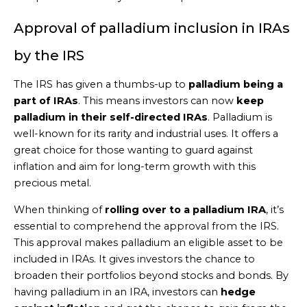
Approval of palladium inclusion in IRAs
by the IRS
The IRS has given a thumbs-up to
palladium being a
part of IRAs
. This means investors can now
keep
palladium in their self-directed IRAs
. Palladium is
well-known for its rarity and industrial uses. It offers a
great choice for those wanting to guard against
inflation and aim for long-term growth with this
precious metal.
When thinking of
rolling over to a palladium IRA
, it’s
essential to comprehend the approval from the IRS.
This approval makes palladium an eligible asset to be
included in IRAs. It gives investors the chance to
broaden their portfolios beyond stocks and bonds. By
having palladium in an IRA, investors can
hedge