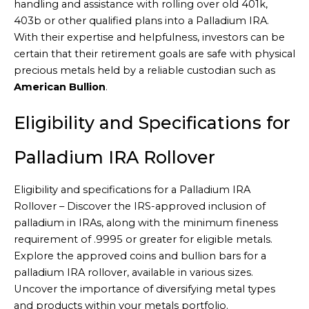
handling and assistance with rolling over old 401k,
403b or other qualified plans into a Palladium IRA.
With their expertise and helpfulness, investors can be
certain that their retirement goals are safe with physical
precious metals held by a reliable custodian such as
American Bullion
.
Eligibility and Specifications for
Palladium IRA Rollover
Eligibility and specifications for a Palladium IRA
Rollover – Discover the IRS-approved inclusion of
palladium in IRAs, along with the minimum fineness
requirement of .9995 or greater for eligible metals.
Explore the approved coins and bullion bars for a
palladium IRA rollover, available in various sizes.
Uncover the importance of diversifying metal types
and products within your metals portfolio.