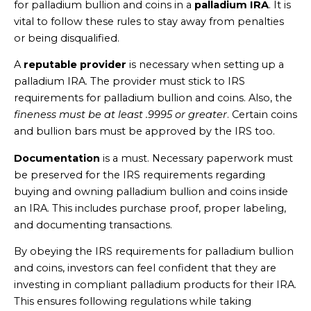
for palladium bullion and coins in a
palladium IRA
. It is
vital to follow these rules to stay away from penalties
or being disqualified.
A
reputable provider
is necessary when setting up a
palladium IRA. The provider must stick to IRS
requirements for palladium bullion and coins. Also, the
fineness must be at least .9995 or greater
. Certain coins
and bullion bars must be approved by the IRS too.
Documentation
is a must. Necessary paperwork must
be preserved for the IRS requirements regarding
buying and owning palladium bullion and coins inside
an IRA. This includes purchase proof, proper labeling,
and documenting transactions.
By obeying the IRS requirements for palladium bullion
and coins, investors can feel confident that they are
investing in compliant palladium products for their IRA.
This ensures following regulations while taking