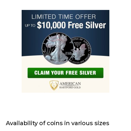
Availability of coins in various sizes