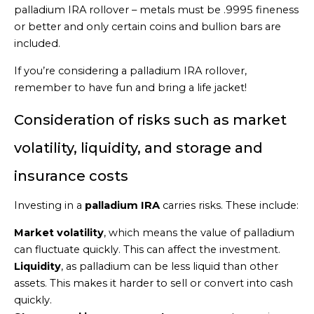
palladium IRA rollover – metals must be .9995 fineness
or better and only certain coins and bullion bars are
included.
If you’re considering a palladium IRA rollover,
remember to have fun and bring a life jacket!
Consideration of risks such as market
volatility, liquidity, and storage and
insurance costs
Investing in a
palladium IRA
carries risks. These include:
Market volatility
, which means the value of palladium
can fluctuate quickly. This can affect the investment.
Liquidity
, as palladium can be less liquid than other
assets. This makes it harder to sell or convert into cash
quickly.