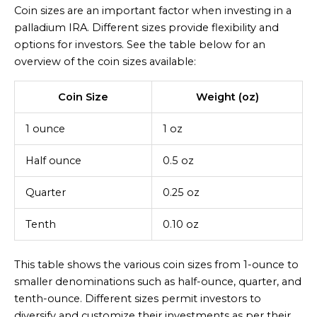
Coin sizes are an important factor when investing in a
palladium IRA. Different sizes provide flexibility and
options for investors. See the table below for an
overview of the coin sizes available:
Coin Size
Weight (oz)
1 ounce
1 oz
Half ounce
0.5 oz
Quarter
0.25 oz
Tenth
0.10 oz
This table shows the various coin sizes from 1-ounce to
smaller denominations such as half-ounce, quarter, and
tenth-ounce. Different sizes permit investors to
diversify and customize their investments as per their