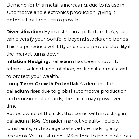
Demand for this metal is increasing, due to its use in
automotive and electronics production, giving it
potential for long-term growth.
Diversification:
By investing in a palladium IRA, you
can diversify your portfolio beyond stocks and bonds.
This helps reduce volatility and could provide stability if
the market turns down.
Inflation Hedging:
Palladium has been known to
retain its value during inflation, making it a great asset
to protect your wealth.
Long-Term Growth Potential:
As demand for
palladium rises due to global automotive production
and emissions standards, the price may grow over
time.
But be aware of the risks that come with investing in
palladium IRAs. Consider market volatility, liquidity
constraints, and storage costs before making any
decisions. You must meet IRS criteria to be eligible for a