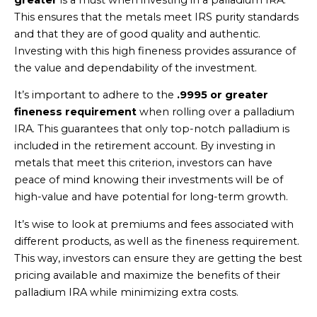
This ensures that the metals meet IRS purity standards
and that they are of good quality and authentic.
Investing with this high fineness provides assurance of
the value and dependability of the investment.
It’s important to adhere to the
.9995 or greater
fineness requirement
when rolling over a palladium
IRA. This guarantees that only top-notch palladium is
included in the retirement account. By investing in
metals that meet this criterion, investors can have
peace of mind knowing their investments will be of
high-value and have potential for long-term growth.
It’s wise to look at premiums and fees associated with
different products, as well as the fineness requirement.
This way, investors can ensure they are getting the best
pricing available and maximize the benefits of their
palladium IRA while minimizing extra costs.