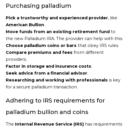
Purchasing palladium
Pick a trustworthy and experienced provider
, like
American Bullion
.
Move funds from an existing retirement fund
to
the new Palladium IRA. The provider can help with this.
Choose palladium coins or bars
that obey IRS rules.
Compare premiums and fees
from different
providers.
Factor in storage and insurance costs
.
Seek advice from a financial advisor
.
Researching and working with professionals
is key
for a secure palladium transaction.
Adhering to IRS requirements for
palladium bullion and coins
The
Internal Revenue Service (IRS)
has requirements