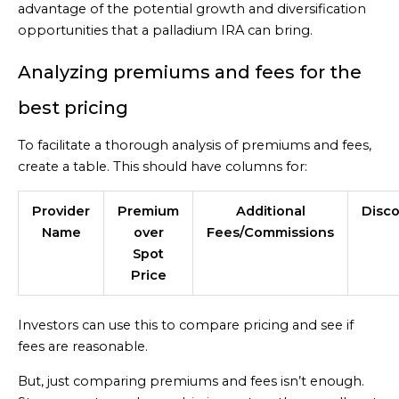
advantage of the potential growth and diversification
opportunities that a palladium IRA can bring.
Analyzing premiums and fees for the
best pricing
To facilitate a thorough analysis of premiums and fees,
create a table. This should have columns for:
Provider
Premium
Additional
Disc
Name
over
Fees/Commissions
Spot
Price
Investors can use this to compare pricing and see if
fees are reasonable.
But, just comparing premiums and fees isn’t enough.