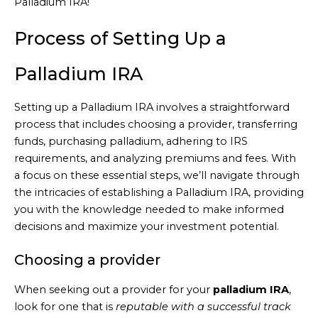
Palladium IRA!
Process of Setting Up a
Palladium IRA
Setting up a Palladium IRA involves a straightforward
process that includes choosing a provider, transferring
funds, purchasing palladium, adhering to IRS
requirements, and analyzing premiums and fees. With
a focus on these essential steps, we’ll navigate through
the intricacies of establishing a Palladium IRA, providing
you with the knowledge needed to make informed
decisions and maximize your investment potential.
Choosing a provider
When seeking out a provider for your
palladium IRA
,
look for one that is
reputable with a successful track