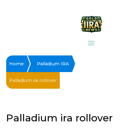
Home
Palladium IRA
Palladium ira rollover
Palladium ira rollover