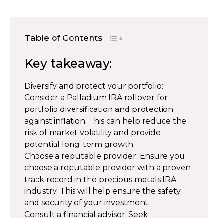
Table of Contents
Key takeaway:
Diversify and protect your portfolio:
Consider a Palladium IRA rollover for
portfolio diversification and protection
against inflation. This can help reduce the
risk of market volatility and provide
potential long-term growth.
Choose a reputable provider: Ensure you
choose a reputable provider with a proven
track record in the precious metals IRA
industry. This will help ensure the safety
and security of your investment.
Consult a financial advisor: Seek