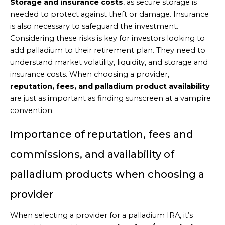
Storage and insurance costs
, as secure storage is
needed to protect against theft or damage. Insurance
is also necessary to safeguard the investment.
Considering these risks is key for investors looking to
add palladium to their retirement plan. They need to
understand market volatility, liquidity, and storage and
insurance costs. When choosing a provider,
reputation, fees, and palladium product availability
are just as important as finding sunscreen at a vampire
convention.
Importance of reputation, fees and
commissions, and availability of
palladium products when choosing a
provider
When selecting a provider for a palladium IRA, it’s