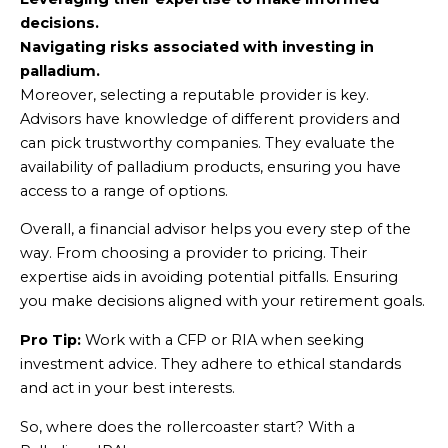
decisions.
Navigating risks associated with investing in
palladium.
Moreover, selecting a reputable provider is key.
Advisors have knowledge of different providers and
can pick trustworthy companies. They evaluate the
availability of palladium products, ensuring you have
access to a range of options.
Overall, a financial advisor helps you every step of the
way. From choosing a provider to pricing. Their
expertise aids in avoiding potential pitfalls. Ensuring
you make decisions aligned with your retirement goals.
Pro Tip:
Work with a CFP or RIA when seeking
investment advice. They adhere to ethical standards
and act in your best interests.
So, where does the rollercoaster start? With a