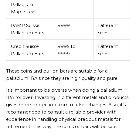
Palladium
Maple Leaf
PAMP Suisse
.9999
Different
Palladium Bars
sizes
Credit Suisse
.9995 to
Different
Palladium Bars
.9999
sizes
These coins and bullion bars are suitable for a
palladium IRA since they are high quality and pure.
It’s important to be diverse when doing a palladium
IRA rollover. Investing in different metals and products
gives more protection from market changes. Also, it’s
recommended to consult a reliable provider with
experience in handling physical precious metals for
retirement. This way, the coins or bars will be safe.