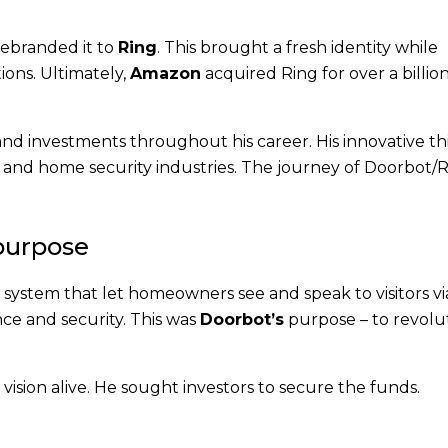
rebranded it to
Ring
. This brought a fresh identity while
ions. Ultimately,
Amazon
acquired Ring for over a billion
and investments throughout his career. His innovative th
 and home security industries. The journey of Doorbot/R
 purpose
l system that let homeowners see and speak to visitors vi
ce and security. This was
Doorbot’s
purpose – to revolu
 vision alive. He sought investors to secure the funds.