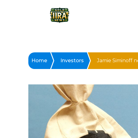
Home
Investors
Jamie Siminoff 