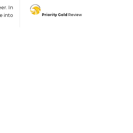
er. In
Priority Gold
Review
e into