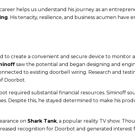
 career helps us understand his journey as an entrepre
ing
. His tenacity, resilience, and business acumen have 
 to create a convenient and secure device to monitor 
minoff
saw the potential and began designing and engi
connected to existing doorbell wiring. Research and testi
of Doorbot.
bot required substantial financial resources. Siminoff s
es. Despite this, he stayed determined to make his prod
pearance on
Shark Tank
, a popular reality TV show. Tho
reased recognition for Doorbot and generated interest