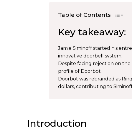
Table of Contents
Key takeaway:
Jamie Siminoff started his entr
innovative doorbell system.
Despite facing rejection on th
profile of Doorbot.
Doorbot was rebranded as Ring 
dollars, contributing to Siminof
Introduction