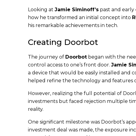
Looking at
Jamie Siminoff’s
past and early
how he transformed an initial concept into
R
his remarkable achievements in tech.
Creating Doorbot
The journey of
Doorbot
began with the need
control access to one’s front door.
Jamie Si
a device that would be easily installed and 
helped refine the technology and features 
However, realizing the full potential of Door
investments but faced rejection multiple tim
reality.
One significant milestone was Doorbot’s ap
investment deal was made, the exposure inc