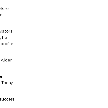
efore
nd
isitors
, he
profile
e wider
on
. Today,
 success