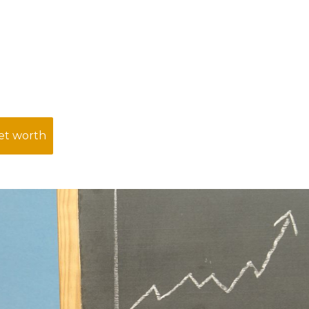
net worth