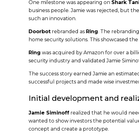
One milestone was appearing on
Shark Tan
business people. Jamie was rejected, but th
such an innovation.
Doorbot
rebranded as
Ring
. The rebrandin
home security solutions. This showcased the
Ring
was acquired by Amazon for over a billi
security industry and validated Jamie Simino
The success story earned Jamie an estimate
successful projects and made wise investmen
Initial development and realiz
Jamie Siminoff
realized that he would need 
wanted to show investors the potential valu
concept and create a prototype.