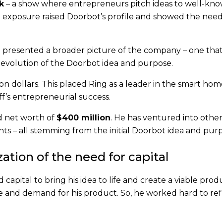
k
– a show where entrepreneurs pitch ideas to well-kn
e exposure raised Doorbot’s profile and showed the need
g presented a broader picture of the company – one that
 evolution of the Doorbot idea and purpose.
on dollars. This placed Ring as a leader in the smart ho
ff’s entrepreneurial success.
d net worth of
$400 million
. He has ventured into othe
ts – all stemming from the initial Doorbot idea and pur
ation of the need for capital
capital to bring his idea to life and create a viable prod
e and demand for his product. So, he worked hard to ref