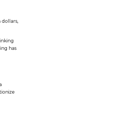
 dollars,
inking
ing has
a
tionize