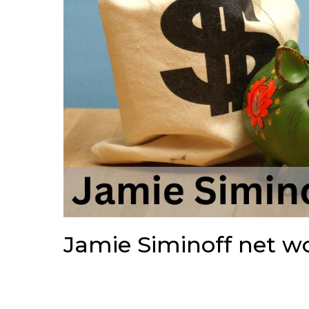
Jamie Siminoff net w