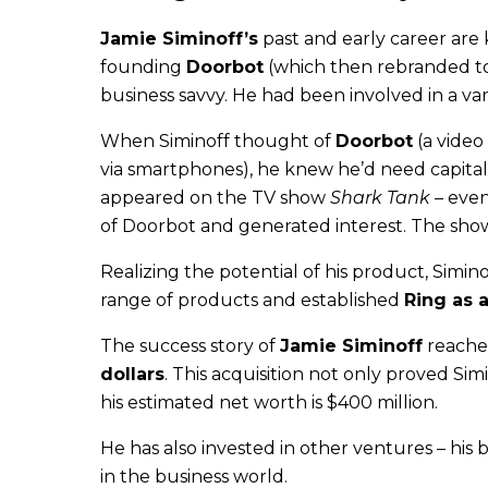
Jamie Siminoff’s
past and early career are
founding
Doorbot
(which then rebranded 
business savvy. He had been involved in a va
When Siminoff thought of
Doorbot
(a video
via smartphones), he knew he’d need capital 
appeared on the TV show
Shark Tank
– even
of Doorbot and generated interest. The show g
Realizing the potential of his product, Simi
range of products and established
Ring as 
The success story of
Jamie Siminoff
reache
dollars
. This acquisition not only proved Simi
his estimated net worth is $400 million.
He has also invested in other ventures – his b
in the business world.