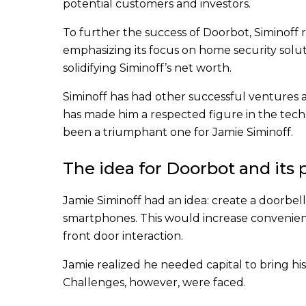
potential customers and investors.
To further the success of Doorbot, Siminoff 
emphasizing its focus on home security solut
solidifying Siminoff’s net worth.
Siminoff has had other successful ventures 
has made him a respected figure in the tech
been a triumphant one for Jamie Siminoff.
The idea for Doorbot and its
Jamie Siminoff had an idea: create a doorbel
smartphones. This would increase convenien
front door interaction.
Jamie realized he needed capital to bring his
Challenges, however, were faced.