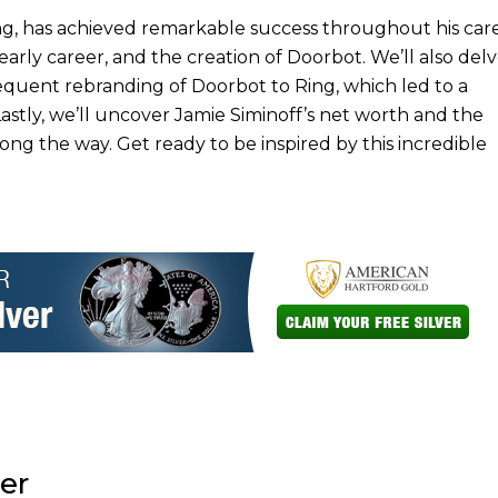
g, has achieved remarkable success throughout his care
early career, and the creation of Doorbot. We’ll also delv
quent rebranding of Doorbot to Ring, which led to a
tly, we’ll uncover Jamie Siminoff’s net worth and the
 the way. Get ready to be inspired by this incredible
er