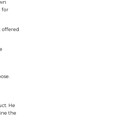
own
 for
 offered
me
r
pose.
uct. He
ine the