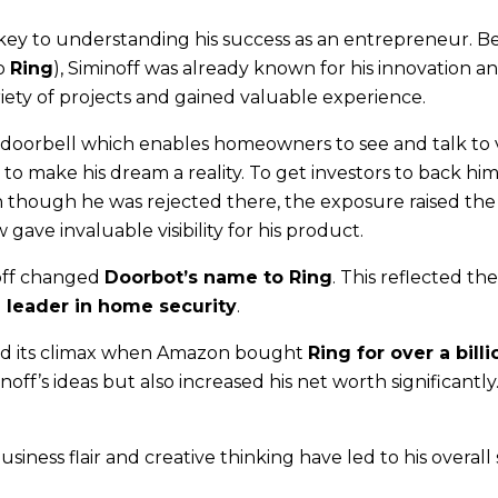
 key to understanding his success as an entrepreneur. B
to
Ring
), Siminoff was already known for his innovation a
riety of projects and gained valuable experience.
 doorbell which enables homeowners to see and talk to v
to make his dream a reality. To get investors to back him
 though he was rejected there, the exposure raised the 
ave invaluable visibility for his product.
noff changed
Doorbot’s name to Ring
. This reflected th
a leader in home security
.
d its climax when Amazon bought
Ring for over a billi
noff’s ideas but also increased his net worth significantly
usiness flair and creative thinking have led to his overall