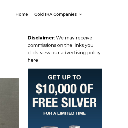
Home
Gold IRA Companies
Disclaimer
:
We may receive
commissions on the links you
click. view our advertising policy
here