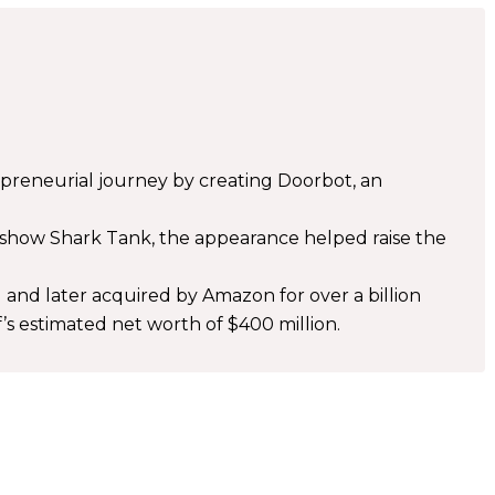
epreneurial journey by creating Doorbot, an
e show Shark Tank, the appearance helped raise the
and later acquired by Amazon for over a billion
f’s estimated net worth of $400 million.