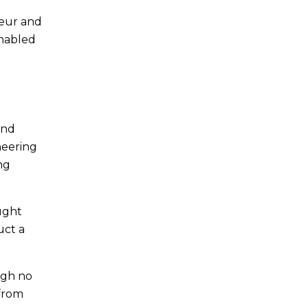
neur and
enabled
and
neering
ng
ought
uct a
ugh no
 from