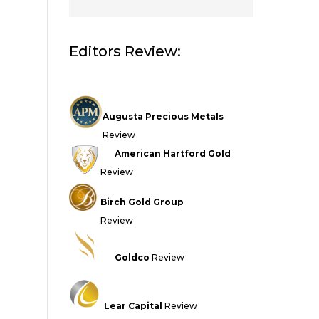
Editors Review:
Augusta Precious Metals
Review
American Hartford Gold
Review
Birch Gold Group
Review
Goldco
Review
Lear Capital
Review