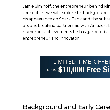
Jamie Siminoff, the entrepreneur behind Rin
this section, we will explore his background, 
his appearance on Shark Tank and the subse
groundbreaking partnership with Amazon. Las
numerous achievements he has garnered along
entrepreneur and innovator.
Background and Early Care