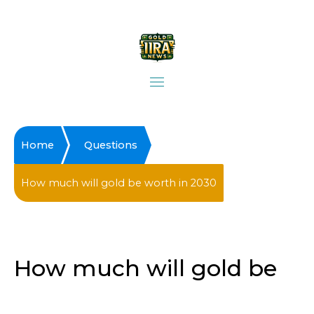
Home
Questions
How much will gold be worth in 2030
How much will gold be