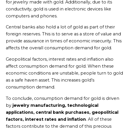
for jewelry made with gold. Additionally, due to its
conductivity, gold is used in electronic devices like
computers and phones.
Central banks also hold a lot of gold as part of their
foreign reserves. This is to serve as a store of value and
provide assurance in times of economic insecurity. This
affects the overall consumption demand for gold.
Geopolitical factors, interest rates and inflation also
affect consumption demand for gold. When these
economic conditions are unstable, people turn to gold
as a safe haven asset. This increases gold’s
consumption demand.
To conclude, consumption demand for gold is driven
by
jewelry manufacturing, technological
applications, central bank purchases, geopolitical
factors, interest rates and inflation
. All of these
factors contribute to the demand of this precious