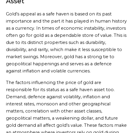
Asset
Gold’s appeal as a safe haven is based on its past
importance and the part it has played in human history
as a currency. In times of economic instability, investors
often go for gold as a dependable store of value. This is
due to its distinct properties such as durability,
divisibility, and rarity, which make it less susceptible to
market swings. Moreover, gold has a strong tie to
geopolitical happenings and serves as a defence
against inflation and volatile currencies.
The factors influencing the price of gold are
responsible for its status as a safe haven asset too.
Demand, defence against volatility, inflation and
interest rates, monsoon and other geographical
matters, correlation with other asset classes,
geopolitical matters, a weakening dollar, and future
gold demand all affect gold’s value. These factors make
an atmosphere where investors rely on gold during