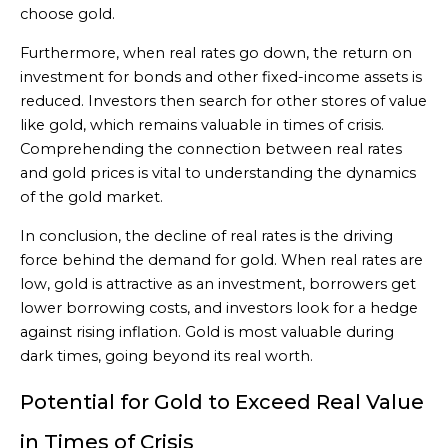
choose gold.
Furthermore, when real rates go down, the return on
investment for bonds and other fixed-income assets is
reduced. Investors then search for other stores of value
like gold, which remains valuable in times of crisis.
Comprehending the connection between real rates
and gold prices is vital to understanding the dynamics
of the gold market.
In conclusion, the decline of real rates is the driving
force behind the demand for gold. When real rates are
low, gold is attractive as an investment, borrowers get
lower borrowing costs, and investors look for a hedge
against rising inflation. Gold is most valuable during
dark times, going beyond its real worth.
Potential for Gold to Exceed Real Value
in Times of Crisis