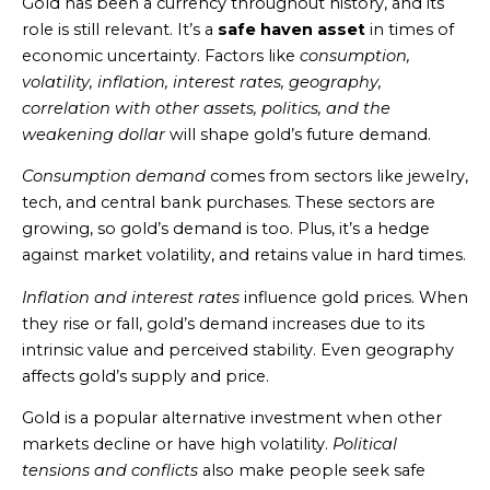
Gold has been a currency throughout history, and its
role is still relevant. It’s a
safe haven asset
in times of
economic uncertainty. Factors like
consumption,
volatility, inflation, interest rates, geography,
correlation with other assets, politics, and the
weakening dollar
will shape gold’s future demand.
Consumption demand
comes from sectors like jewelry,
tech, and central bank purchases. These sectors are
growing, so gold’s demand is too. Plus, it’s a hedge
against market volatility, and retains value in hard times.
Inflation and interest rates
influence gold prices. When
they rise or fall, gold’s demand increases due to its
intrinsic value and perceived stability. Even geography
affects gold’s supply and price.
Gold is a popular alternative investment when other
markets decline or have high volatility.
Political
tensions and conflicts
also make people seek safe