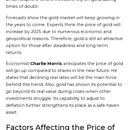
times of doubt.
Forecasts show the gold market will keep growing in
the years to come. Experts think the price of gold will
increase by 2025 due to numerous economic and
geopolitical reasons. Therefore, gold is still an attractive
option for those after steadiness and long-term
returns.
Economist
Charlie Morris
anticipates the price of gold
will go up compared to shares in the near future. He
states that declining real rates will be the main force
behind this trend. Also, gold has shown its potential to
go beyond its real value during crises when other
investments struggle. Its capability to adjust to
deflation further strengthens its place as a safe haven
asset.
Factors Affecting the Price of