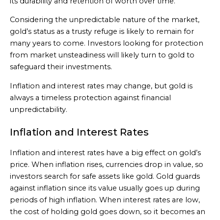
its durability and retention of worth over time.
Considering the unpredictable nature of the market,
gold’s status as a trusty refuge is likely to remain for
many years to come. Investors looking for protection
from market unsteadiness will likely turn to gold to
safeguard their investments.
Inflation and interest rates may change, but gold is
always a timeless protection against financial
unpredictability.
Inflation and Interest Rates
Inflation and interest rates have a big effect on gold’s
price. When inflation rises, currencies drop in value, so
investors search for safe assets like gold. Gold guards
against inflation since its value usually goes up during
periods of high inflation. When interest rates are low,
the cost of holding gold goes down, so it becomes an