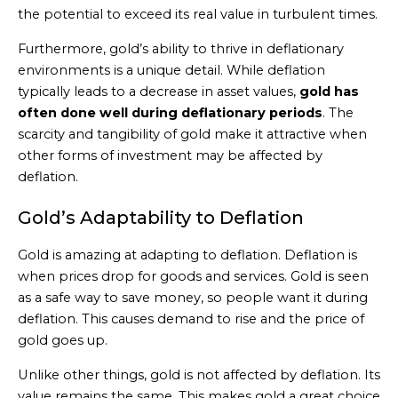
the potential to exceed its real value in turbulent times.
Furthermore, gold’s ability to thrive in deflationary
environments is a unique detail. While deflation
typically leads to a decrease in asset values,
gold has
often done well during deflationary periods
. The
scarcity and tangibility of gold make it attractive when
other forms of investment may be affected by
deflation.
Gold’s Adaptability to Deflation
Gold is amazing at adapting to deflation. Deflation is
when prices drop for goods and services. Gold is seen
as a safe way to save money, so people want it during
deflation. This causes demand to rise and the price of
gold goes up.
Unlike other things, gold is not affected by deflation. Its
value remains the same. This makes gold a great choice