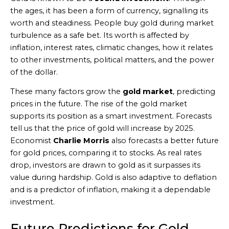
the ages, it has been a form of currency, signalling its
worth and steadiness. People buy gold during market
turbulence as a safe bet. Its worth is affected by
inflation, interest rates, climatic changes, how it relates
to other investments, political matters, and the power
of the dollar.
These many factors grow the
gold market
, predicting
prices in the future. The rise of the gold market
supports its position as a smart investment. Forecasts
tell us that the price of gold will increase by 2025.
Economist
Charlie Morris
also forecasts a better future
for gold prices, comparing it to stocks. As real rates
drop, investors are drawn to gold as it surpasses its
value during hardship. Gold is also adaptive to deflation
and is a predictor of inflation, making it a dependable
investment.
Future Predictions for Gold