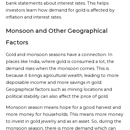
bank statements about interest rates. This helps
investors learn how demand for gold is affected by
inflation and interest rates.
Monsoon and Other Geographical
Factors
Gold and monsoon seasons have a connection. In
places like India, where gold is consumed a lot, the
demand rises when the monsoon comes. This is
because it brings agricultural wealth, leading to more
disposable income and more savings in gold.
Geographical factors such as mining locations and
political stability can also affect the price of gold.
Monsoon season means hope for a good harvest and
more money for households. This means more money
to invest in gold jewelry and as an asset. So, during the
monsoon season, there is more demand which can