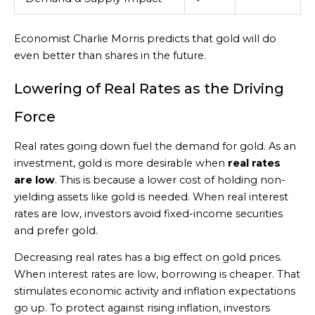
Economist Charlie Morris predicts that gold will do
even better than shares in the future.
Lowering of Real Rates as the Driving
Force
Real rates going down fuel the demand for gold. As an
investment, gold is more desirable when
real rates
are low
. This is because a lower cost of holding non-
yielding assets like gold is needed. When real interest
rates are low, investors avoid fixed-income securities
and prefer gold.
Decreasing real rates has a big effect on gold prices.
When interest rates are low, borrowing is cheaper. That
stimulates economic activity and inflation expectations
go up. To protect against rising inflation, investors