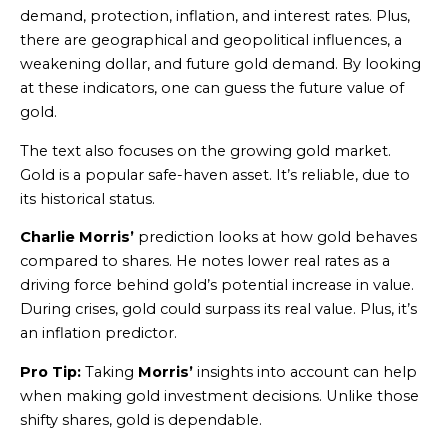
demand, protection, inflation, and interest rates. Plus,
there are geographical and geopolitical influences, a
weakening dollar, and future gold demand. By looking
at these indicators, one can guess the future value of
gold.
The text also focuses on the growing gold market.
Gold is a popular safe-haven asset. It’s reliable, due to
its historical status.
Charlie Morris’
prediction looks at how gold behaves
compared to shares. He notes lower real rates as a
driving force behind gold’s potential increase in value.
During crises, gold could surpass its real value. Plus, it’s
an inflation predictor.
Pro Tip:
Taking
Morris’
insights into account can help
when making gold investment decisions. Unlike those
shifty shares, gold is dependable.