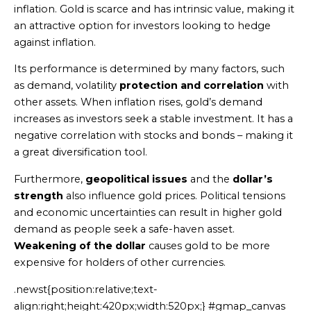
inflation. Gold is scarce and has intrinsic value, making it
an attractive option for investors looking to hedge
against inflation.
Its performance is determined by many factors, such
as demand, volatility
protection and correlation
with
other assets. When inflation rises, gold’s demand
increases as investors seek a stable investment. It has a
negative correlation with stocks and bonds – making it
a great diversification tool.
Furthermore,
geopolitical issues
and the
dollar’s
strength
also influence gold prices. Political tensions
and economic uncertainties can result in higher gold
demand as people seek a safe-haven asset.
Weakening of the dollar
causes gold to be more
expensive for holders of other currencies.
.newst{position:relative;text-
align:right;height:420px;width:520px;} #gmap_canvas