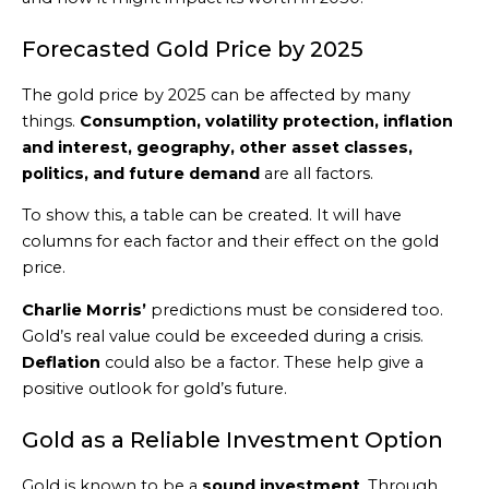
Forecasted Gold Price by 2025
The gold price by 2025 can be affected by many
things.
Consumption, volatility protection, inflation
and interest, geography, other asset classes,
politics, and future demand
are all factors.
To show this, a table can be created. It will have
columns for each factor and their effect on the gold
price.
Charlie Morris’
predictions must be considered too.
Gold’s real value could be exceeded during a crisis.
Deflation
could also be a factor. These help give a
positive outlook for gold’s future.
Gold as a Reliable Investment Option
Gold is known to be a
sound investment
. Through