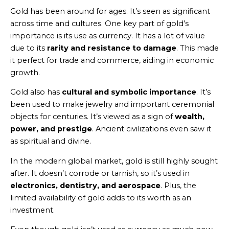
Gold has been around for ages. It’s seen as significant
across time and cultures. One key part of gold’s
importance is its use as currency. It has a lot of value
due to its
rarity and resistance to damage
. This made
it perfect for trade and commerce, aiding in economic
growth.
Gold also has
cultural and symbolic importance
. It’s
been used to make jewelry and important ceremonial
objects for centuries. It’s viewed as a sign of
wealth,
power, and prestige
. Ancient civilizations even saw it
as spiritual and divine.
In the modern global market, gold is still highly sought
after. It doesn’t corrode or tarnish, so it’s used in
electronics, dentistry, and aerospace
. Plus, the
limited availability of gold adds to its worth as an
investment.