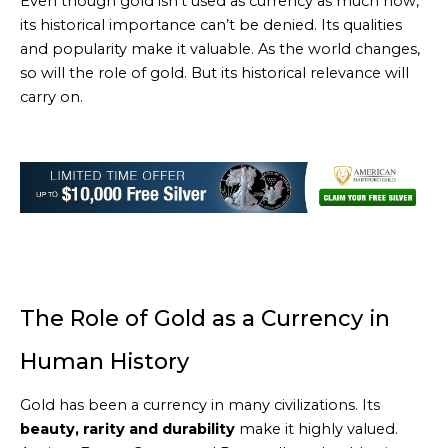
Even though gold isn’t used as currency as much now,
its historical importance can’t be denied. Its qualities
and popularity make it valuable. As the world changes,
so will the role of gold. But its historical relevance will
carry on.
The Role of Gold as a Currency in
Human History
Gold has been a currency in many civilizations. Its
beauty, rarity and durability
make it highly valued.