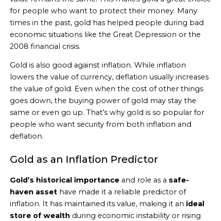
for people who want to protect their money. Many
times in the past, gold has helped people during bad
economic situations like the Great Depression or the
2008 financial crisis.
Gold is also good against inflation. While inflation
lowers the value of currency, deflation usually increases
the value of gold. Even when the cost of other things
goes down, the buying power of gold may stay the
same or even go up. That’s why gold is so popular for
people who want security from both inflation and
deflation.
Gold as an Inflation Predictor
Gold’s historical importance
and role as a
safe-
haven asset
have made it a reliable predictor of
inflation. It has maintained its value, making it an
ideal
store of wealth
during economic instability or rising