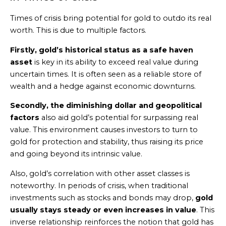
Times of crisis bring potential for gold to outdo its real
worth. This is due to multiple factors.
Firstly, gold’s historical status as a safe haven
asset
is key in its ability to exceed real value during
uncertain times. It is often seen as a reliable store of
wealth and a hedge against economic downturns.
Secondly, the diminishing dollar and geopolitical
factors
also aid gold’s potential for surpassing real
value. This environment causes investors to turn to
gold for protection and stability, thus raising its price
and going beyond its intrinsic value.
Also, gold’s correlation with other asset classes is
noteworthy. In periods of crisis, when traditional
investments such as stocks and bonds may drop,
gold
usually stays steady or even increases in value
. This
inverse relationship reinforces the notion that gold has