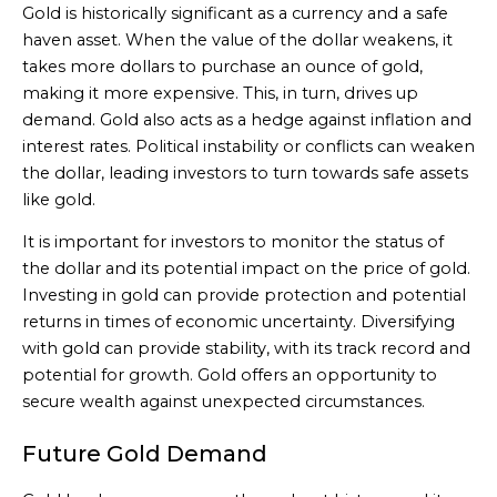
Gold is historically significant as a currency and a safe
haven asset. When the value of the dollar weakens, it
takes more dollars to purchase an ounce of gold,
making it more expensive. This, in turn, drives up
demand. Gold also acts as a hedge against inflation and
interest rates. Political instability or conflicts can weaken
the dollar, leading investors to turn towards safe assets
like gold.
It is important for investors to monitor the status of
the dollar and its potential impact on the price of gold.
Investing in gold can provide protection and potential
returns in times of economic uncertainty. Diversifying
with gold can provide stability, with its track record and
potential for growth. Gold offers an opportunity to
secure wealth against unexpected circumstances.
Future Gold Demand