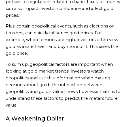
policies or regulations related to trade, taxes, or money
can also impact investor confidence and affect gold
prices.
Plus, certain geopolitical events, such as elections or
tensions, can quickly influence gold prices. For
example, when tensions are high, investors often view
gold as a safe haven and buy more of it. This raises the
gold price.
To sum up, geopolitical factors are important when
looking at gold market trends. Investors watch
geopolitics and use this information when making
decisions about gold. The interaction between
geopolitics and gold’s value shows how essential it is to
understand these factors to predict the metal’s future
value.
A Weakening Dollar