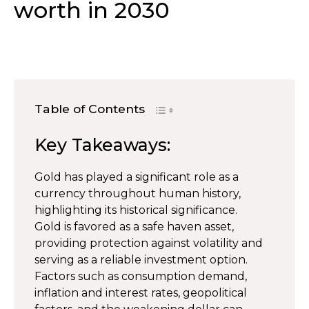
worth in 2030
Table of Contents
Key Takeaways:
Gold has played a significant role as a
currency throughout human history,
highlighting its historical significance.
Gold is favored as a safe haven asset,
providing protection against volatility and
serving as a reliable investment option.
Factors such as consumption demand,
inflation and interest rates, geopolitical