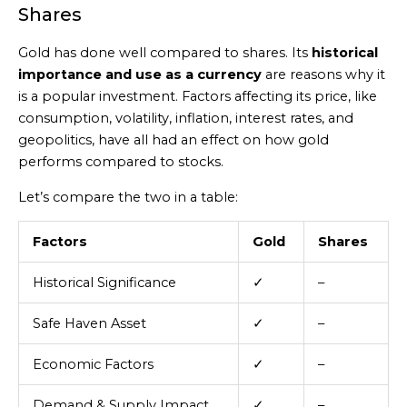
Shares
Gold has done well compared to shares. Its
historical
importance and use as a currency
are reasons why it
is a popular investment. Factors affecting its price, like
consumption, volatility, inflation, interest rates, and
geopolitics, have all had an effect on how gold
performs compared to stocks.
Let’s compare the two in a table:
Factors
Gold
Shares
Historical Significance
✓
–
Safe Haven Asset
✓
–
Economic Factors
✓
–
Demand & Supply Impact
✓
–