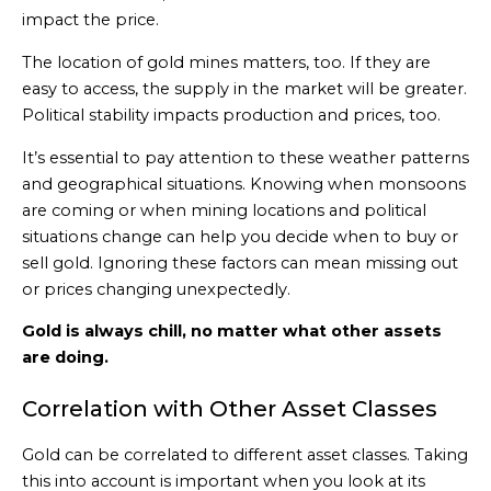
impact the price.
The location of gold mines matters, too. If they are
easy to access, the supply in the market will be greater.
Political stability impacts production and prices, too.
It’s essential to pay attention to these weather patterns
and geographical situations. Knowing when monsoons
are coming or when mining locations and political
situations change can help you decide when to buy or
sell gold. Ignoring these factors can mean missing out
or prices changing unexpectedly.
Gold is always chill, no matter what other assets
are doing.
Correlation with Other Asset Classes
Gold can be correlated to different asset classes. Taking
this into account is important when you look at its