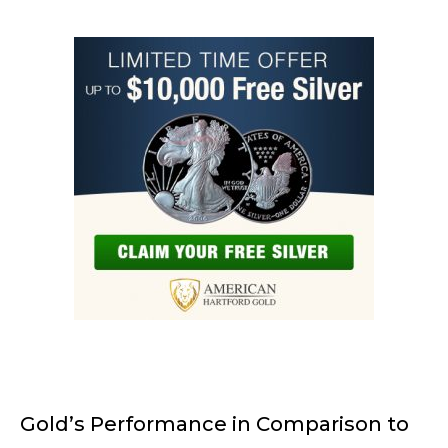
Gold’s Performance in Comparison to