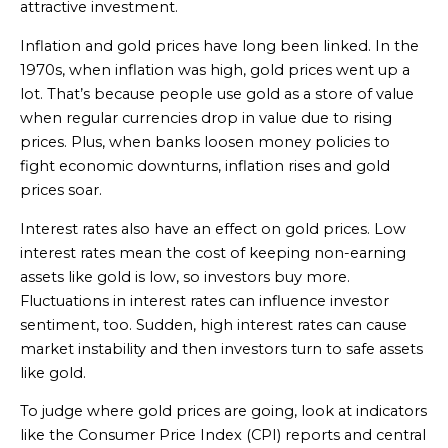
attractive investment.
Inflation and gold prices have long been linked. In the
1970s, when inflation was high, gold prices went up a
lot. That’s because people use gold as a store of value
when regular currencies drop in value due to rising
prices. Plus, when banks loosen money policies to
fight economic downturns, inflation rises and gold
prices soar.
Interest rates also have an effect on gold prices. Low
interest rates mean the cost of keeping non-earning
assets like gold is low, so investors buy more.
Fluctuations in interest rates can influence investor
sentiment, too. Sudden, high interest rates can cause
market instability and then investors turn to safe assets
like gold.
To judge where gold prices are going, look at indicators
like the Consumer Price Index (CPI) reports and central