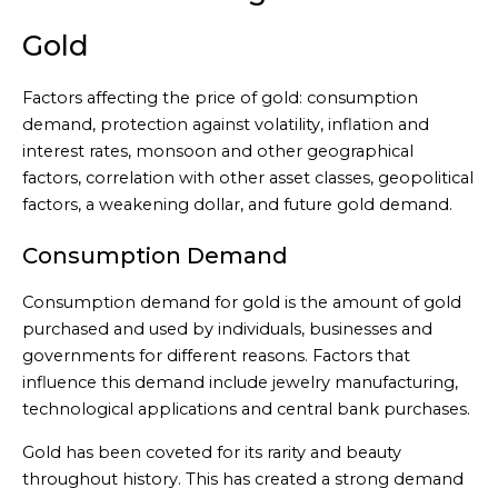
Gold
Factors affecting the price of gold: consumption
demand, protection against volatility, inflation and
interest rates, monsoon and other geographical
factors, correlation with other asset classes, geopolitical
factors, a weakening dollar, and future gold demand.
Consumption Demand
Consumption demand for gold is the amount of gold
purchased and used by individuals, businesses and
governments for different reasons. Factors that
influence this demand include jewelry manufacturing,
technological applications and central bank purchases.
Gold has been coveted for its rarity and beauty
throughout history. This has created a strong demand