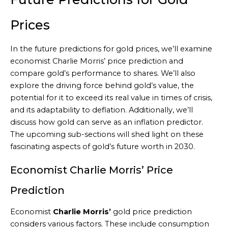
Prices
In the future predictions for gold prices, we’ll examine
economist Charlie Morris’ price prediction and
compare gold’s performance to shares. We’ll also
explore the driving force behind gold’s value, the
potential for it to exceed its real value in times of crisis,
and its adaptability to deflation. Additionally, we’ll
discuss how gold can serve as an inflation predictor.
The upcoming sub-sections will shed light on these
fascinating aspects of gold’s future worth in 2030.
Economist Charlie Morris’ Price
Prediction
Economist
Charlie Morris’
gold price prediction
considers various factors. These include consumption