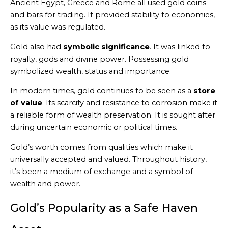
Ancient Egypt, Greece and Rome all used gold coins
and bars for trading. It provided stability to economies,
as its value was regulated.
Gold also had
symbolic significance
. It was linked to
royalty, gods and divine power. Possessing gold
symbolized wealth, status and importance.
In modern times, gold continues to be seen as a
store
of value
. Its scarcity and resistance to corrosion make it
a reliable form of wealth preservation. It is sought after
during uncertain economic or political times.
Gold’s worth comes from qualities which make it
universally accepted and valued. Throughout history,
it’s been a medium of exchange and a symbol of
wealth and power.
Gold’s Popularity as a Safe Haven