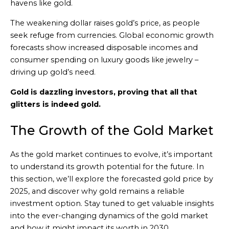
havens like gold.
The weakening dollar raises gold’s price, as people
seek refuge from currencies. Global economic growth
forecasts show increased disposable incomes and
consumer spending on luxury goods like jewelry –
driving up gold’s need.
Gold is dazzling investors, proving that all that
glitters is indeed gold.
The Growth of the Gold Market
As the gold market continues to evolve, it’s important
to understand its growth potential for the future. In
this section, we’ll explore the forecasted gold price by
2025, and discover why gold remains a reliable
investment option. Stay tuned to get valuable insights
into the ever-changing dynamics of the gold market
and how it might impact its worth in 2030.