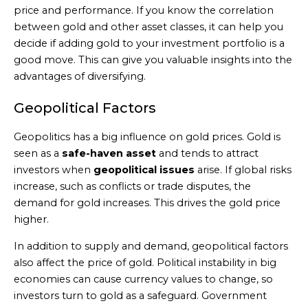
price and performance. If you know the correlation
between gold and other asset classes, it can help you
decide if adding gold to your investment portfolio is a
good move. This can give you valuable insights into the
advantages of diversifying.
Geopolitical Factors
Geopolitics has a big influence on gold prices. Gold is
seen as a
safe-haven asset
and tends to attract
investors when
geopolitical issues
arise. If global risks
increase, such as conflicts or trade disputes, the
demand for gold increases. This drives the gold price
higher.
In addition to supply and demand, geopolitical factors
also affect the price of gold. Political instability in big
economies can cause currency values to change, so
investors turn to gold as a safeguard. Government