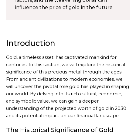
factors, and the weakening dollar can
influence the price of gold in the future.
Introduction
Gold, a timeless asset, has captivated mankind for
centuries. In this section, we will explore the historical
significance of this precious metal through the ages.
From ancient civilizations to modern economies, we
will uncover the pivotal role gold has played in shaping
our world. By delving into its rich cultural, economic,
and symbolic value, we can gain a deeper
understanding of the projected worth of gold in 2030
and its potential impact on our financial landscape.
The Historical Significance of Gold