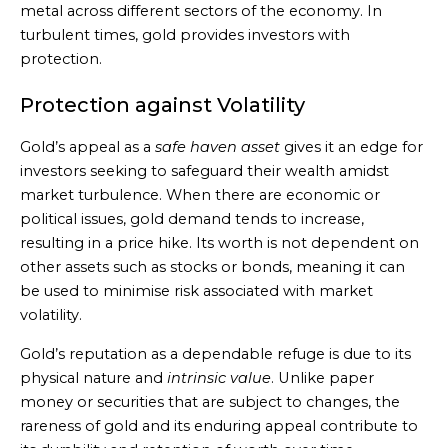
metal across different sectors of the economy. In
turbulent times, gold provides investors with
protection.
Protection against Volatility
Gold’s appeal as a
safe haven asset
gives it an edge for
investors seeking to safeguard their wealth amidst
market turbulence. When there are economic or
political issues, gold demand tends to increase,
resulting in a price hike. Its worth is not dependent on
other assets such as stocks or bonds, meaning it can
be used to minimise risk associated with market
volatility.
Gold’s reputation as a dependable refuge is due to its
physical nature and
intrinsic value
. Unlike paper
money or securities that are subject to changes, the
rareness of gold and its enduring appeal contribute to