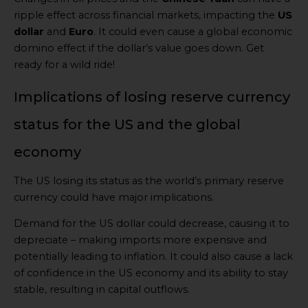
ripple effect across financial markets, impacting the
US
dollar
and
Euro
. It could even cause a global economic
domino effect if the dollar’s value goes down. Get
ready for a wild ride!
Implications of losing reserve currency
status for the US and the global
economy
The US losing its status as the world’s primary reserve
currency could have major implications.
Demand for the US dollar could decrease, causing it to
depreciate – making imports more expensive and
potentially leading to inflation. It could also cause a lack
of confidence in the US economy and its ability to stay
stable, resulting in capital outflows.