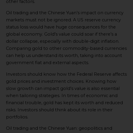
other factors.
Oil trading and the Chinese Yuan’s impact on currency
markets must not be ignored. A US reserve currency
status loss would have huge consequences for the
global economy. Gold’s value could soar if there’s a
dollar collapse, especially with double-digit inflation.
Comparing gold to other commodity-based currencies
can help us understand its worth, taking into account
government fiat and external aspects.
Investors should know how the Federal Reserve affects
gold prices and investment choices. Knowing how
slow growth can impact gold’s value is also essential
when tailoring strategies. In times of economic and
financial trouble, gold has kept its worth and reduced
risks. Investors should think about its role in their
portfolios.
Oil trading and the Chinese Yuan: geopolitics and