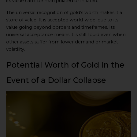
its value can’t be manipulated or inflated.
The universal recognition of gold’s worth makes it a
store of value. It is accepted world-wide, due to its
value going beyond borders and timeframes. Its
universal acceptance means it is still liquid even when
other assets suffer from lower demand or market
volatility.
Potential Worth of Gold in the
Event of a Dollar Collapse