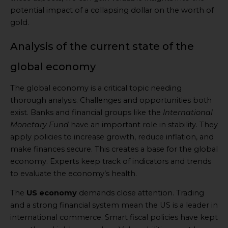
potential impact of a collapsing dollar on the worth of
gold.
Analysis of the current state of the
global economy
The global economy is a critical topic needing
thorough analysis. Challenges and opportunities both
exist. Banks and financial groups like the
International
Monetary Fund
have an important role in stability. They
apply policies to increase growth, reduce inflation, and
make finances secure. This creates a base for the global
economy. Experts keep track of indicators and trends
to evaluate the economy’s health.
The
US economy
demands close attention. Trading
and a strong financial system mean the US is a leader in
international commerce. Smart fiscal policies have kept