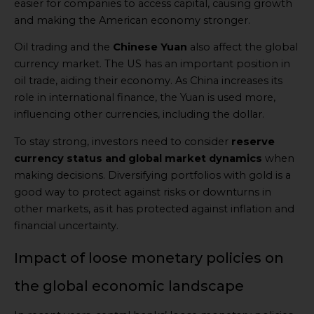
easier for companies to access capital, causing growth
and making the American economy stronger.
Oil trading and the
Chinese Yuan
also affect the global
currency market. The US has an important position in
oil trade, aiding their economy. As China increases its
role in international finance, the Yuan is used more,
influencing other currencies, including the dollar.
To stay strong, investors need to consider
reserve
currency status and global market dynamics
when
making decisions. Diversifying portfolios with gold is a
good way to protect against risks or downturns in
other markets, as it has protected against inflation and
financial uncertainty.
Impact of loose monetary policies on
the global economic landscape