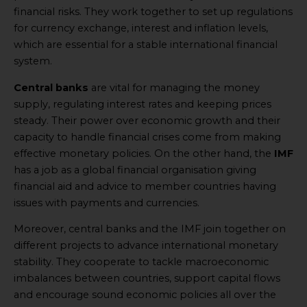
financial risks. They work together to set up regulations
for currency exchange, interest and inflation levels,
which are essential for a stable international financial
system.
Central banks
are vital for managing the money
supply, regulating interest rates and keeping prices
steady. Their power over economic growth and their
capacity to handle financial crises come from making
effective monetary policies. On the other hand, the
IMF
has a job as a global financial organisation giving
financial aid and advice to member countries having
issues with payments and currencies.
Moreover, central banks and the IMF join together on
different projects to advance international monetary
stability. They cooperate to tackle macroeconomic
imbalances between countries, support capital flows
and encourage sound economic policies all over the