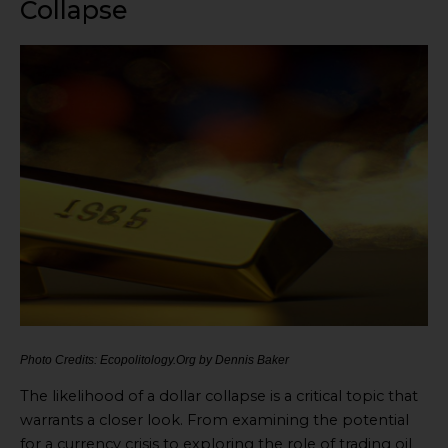
Collapse
Photo Credits: Ecopolitology.Org by Dennis Baker
The likelihood of a dollar collapse is a critical topic that
warrants a closer look. From examining the potential
for a currency crisis to exploring the role of trading oil