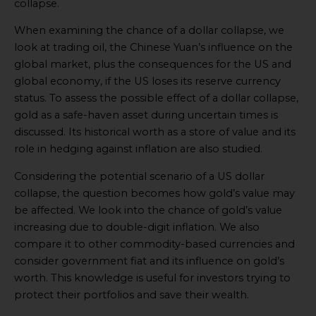
collapse.
When examining the chance of a dollar collapse, we
look at trading oil, the Chinese Yuan’s influence on the
global market, plus the consequences for the US and
global economy, if the US loses its reserve currency
status. To assess the possible effect of a dollar collapse,
gold as a safe-haven asset during uncertain times is
discussed. Its historical worth as a store of value and its
role in hedging against inflation are also studied.
Considering the potential scenario of a US dollar
collapse, the question becomes how gold’s value may
be affected. We look into the chance of gold’s value
increasing due to double-digit inflation. We also
compare it to other commodity-based currencies and
consider government fiat and its influence on gold’s
worth. This knowledge is useful for investors trying to
protect their portfolios and save their wealth.