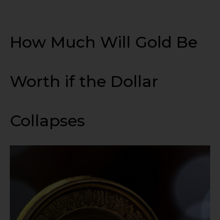
How Much Will Gold Be
Worth if the Dollar
Collapses