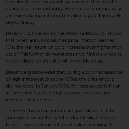
desirable to investors wanting to secure their wealth
during economic instability. While paper currency value
decreases during inflation, the value of gold has usually
stayed steady.
Research conducted by the World Gold Council shows
that, when annual consumer price inflation reaches
10%, the real return on gold increases
a lot higher than
usual
. This further demonstrates that if inflation rises to
double digits, gold’s value will probably go up.
Bloomberg discovered that, during economic episodes
of high inflation such as the 1970s, the price of gold
sky-rocketed. In January 1980, for instance, gold hit an
all-time high due to global economic worries and
rampant inflation rates.
Therefore, based on current and past data, it can be
concluded that in the event of double-digit inflation,
there is a good chance of gold’s value increasing. It