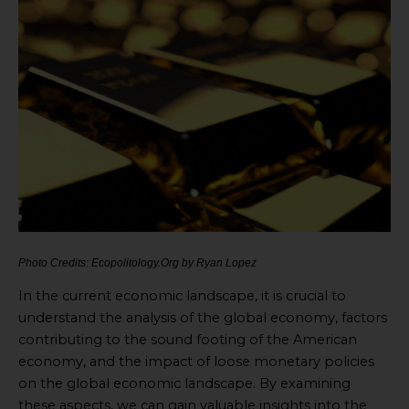
Photo Credits: Ecopolitology.Org by Ryan Lopez
In the current economic landscape, it is crucial to
understand the analysis of the global economy, factors
contributing to the sound footing of the American
economy, and the impact of loose monetary policies
on the global economic landscape. By examining
these aspects, we can gain valuable insights into the