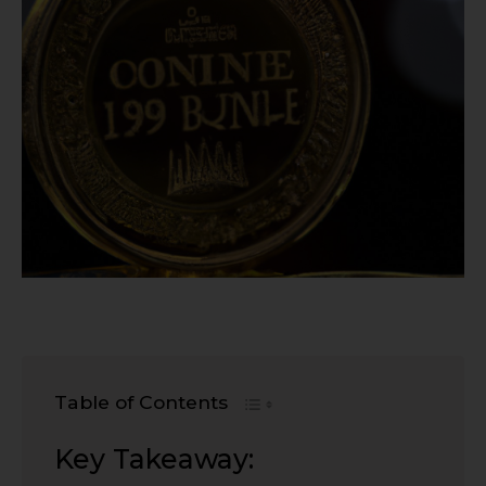
Table of Contents
Key Takeaway: