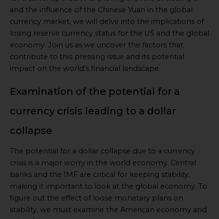
and the influence of the Chinese Yuan in the global
currency market, we will delve into the implications of
losing reserve currency status for the US and the global
economy. Join us as we uncover the factors that
contribute to this pressing issue and its potential
impact on the world’s financial landscape.
Examination of the potential for a
currency crisis leading to a dollar
collapse
The potential for a dollar collapse due to a currency
crisis is a major worry in the world economy. Central
banks and the IMF are critical for keeping stability,
making it important to look at the global economy. To
figure out the effect of loose monetary plans on
stability, we must examine the American economy and