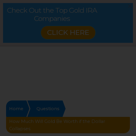
Check Out the Top Gold IRA
Companies
CLICK HERE
Home
Questions
How Much Will Gold Be Worth if the Dollar
Collapses