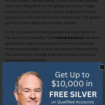
In recent years, central banks’ loose monetary policies
have had a big effect on the global economy. These
policies, which mean more money and lower interest
rates, are to help the economy in bad times. The global
economy now depends on these policies.
In the US, loose monetary policies are a key factor for
the economy’s stability. The
Federal Reserve
has done
quantitative easing, buying government bonds and
other financial assets to put money into the economy.
This has helped manage financial markets and boost
lending and investment.
But the effects of loose monetary policies reach
beyond one country. Changes in one country’s
monetary policy can affect others. If central banks
lower interest rates, it is cheaper for people and
companies to borrow money. This leads to more
borrowing and spending, both domestically and
internationally.