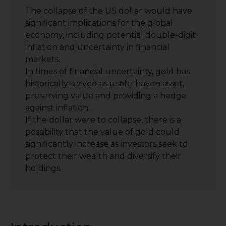
The collapse of the US dollar would have
significant implications for the global
economy, including potential double-digit
inflation and uncertainty in financial
markets.
In times of financial uncertainty, gold has
historically served as a safe-haven asset,
preserving value and providing a hedge
against inflation.
If the dollar were to collapse, there is a
possibility that the value of gold could
significantly increase as investors seek to
protect their wealth and diversify their
holdings.