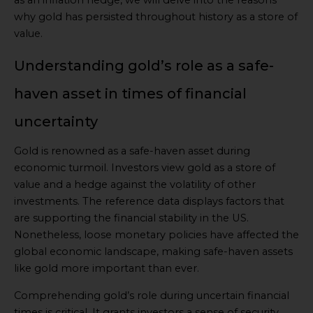
why gold has persisted throughout history as a store of
value.
Understanding gold’s role as a safe-
haven asset in times of financial
uncertainty
Gold is renowned as a safe-haven asset during
economic turmoil. Investors view gold as a store of
value and a hedge against the volatility of other
investments. The reference data displays factors that
are supporting the financial stability in the US.
Nonetheless, loose monetary policies have affected the
global economic landscape, making safe-haven assets
like gold more important than ever.
Comprehending gold’s role during uncertain financial
times is critical. It grants investors a sense of security