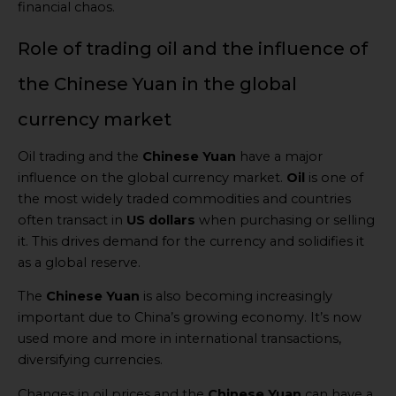
financial chaos.
Role of trading oil and the influence of
the Chinese Yuan in the global
currency market
Oil trading and the
Chinese Yuan
have a major
influence on the global currency market.
Oil
is one of
the most widely traded commodities and countries
often transact in
US dollars
when purchasing or selling
it. This drives demand for the currency and solidifies it
as a global reserve.
The
Chinese Yuan
is also becoming increasingly
important due to China’s growing economy. It’s now
used more and more in international transactions,
diversifying currencies.
Changes in oil prices and the
Chinese Yuan
can have a