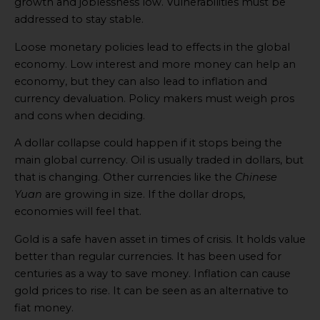
growth and joblessness low. Vulnerabilities must be
addressed to stay stable.
Loose monetary policies lead to effects in the global
economy. Low interest and more money can help an
economy, but they can also lead to inflation and
currency devaluation. Policy makers must weigh pros
and cons when deciding.
A dollar collapse could happen if it stops being the
main global currency. Oil is usually traded in dollars, but
that is changing. Other currencies like the
Chinese
Yuan
are growing in size. If the dollar drops,
economies will feel that.
Gold is a safe haven asset in times of crisis. It holds value
better than regular currencies. It has been used for
centuries as a way to save money. Inflation can cause
gold prices to rise. It can be seen as an alternative to
fiat money.