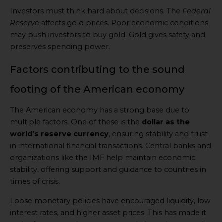
Investors must think hard about decisions. The
Federal
Reserve
affects gold prices. Poor economic conditions
may push investors to buy gold. Gold gives safety and
preserves spending power.
Factors contributing to the sound
footing of the American economy
The American economy has a strong base due to
multiple factors. One of these is the
dollar as the
world’s reserve currency
, ensuring stability and trust
in international financial transactions. Central banks and
organizations like the IMF help maintain economic
stability, offering support and guidance to countries in
times of crisis.
Loose monetary policies have encouraged liquidity, low
interest rates, and higher asset prices. This has made it