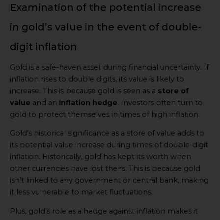
Examination of the potential increase
in gold’s value in the event of double-
digit inflation
Gold is a safe-haven asset during financial uncertainty. If
inflation rises to double digits, its value is likely to
increase. This is because gold is seen as a
store of
value
and an
inflation hedge
. Investors often turn to
gold to protect themselves in times of high inflation.
Gold’s historical significance as a store of value adds to
its potential value increase during times of double-digit
inflation. Historically, gold has kept its worth when
other currencies have lost theirs. This is because gold
isn’t linked to any government or central bank, making
it less vulnerable to market fluctuations.
Plus, gold’s role as a hedge against inflation makes it