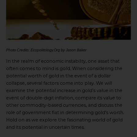
Photo Credits: Ecopolitology.Org by Jason Baker
In the realm of economic instability, one asset that
often comes to mind is gold. When considering the
potential worth of gold in the event of a dollar
collapse, several factors come into play. We will
examine the potential increase in gold’s value in the
event of double-digit inflation, compare its value to
other commodity-based currencies, and discuss the
role of government fiat in determining gold’s worth.
Hold on as we explore the fascinating world of gold
and its potential in uncertain times.