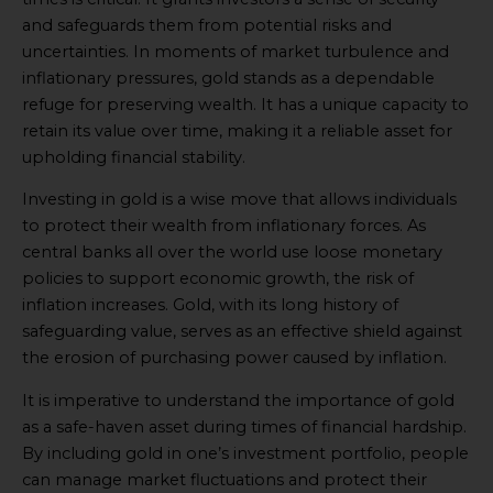
and safeguards them from potential risks and
uncertainties. In moments of market turbulence and
inflationary pressures, gold stands as a dependable
refuge for preserving wealth. It has a unique capacity to
retain its value over time, making it a reliable asset for
upholding financial stability.
Investing in gold is a wise move that allows individuals
to protect their wealth from inflationary forces. As
central banks all over the world use loose monetary
policies to support economic growth, the risk of
inflation increases. Gold, with its long history of
safeguarding value, serves as an effective shield against
the erosion of purchasing power caused by inflation.
It is imperative to understand the importance of gold
as a safe-haven asset during times of financial hardship.
By including gold in one’s investment portfolio, people
can manage market fluctuations and protect their