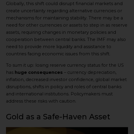
Globally, this shift could disrupt financial markets and
create uncertainty regarding alternative currencies or
mechanisms for maintaining stability. There may be a
need for other currencies or assets to step in as reserve
assets, requiring changes in monetary policies and
cooperation between central banks. The IMF may also
need to provide more liquidity and assistance to
countries facing economic issues from this shift.
To sum it up: losing reserve currency status for the US
has
huge consequences
– currency depreciation,
inflation, decreased investor confidence, global market
disruptions, shifts in policy and roles of central banks
and international institutions. Policymakers must
address these risks with caution.
Gold as a Safe-Haven Asset