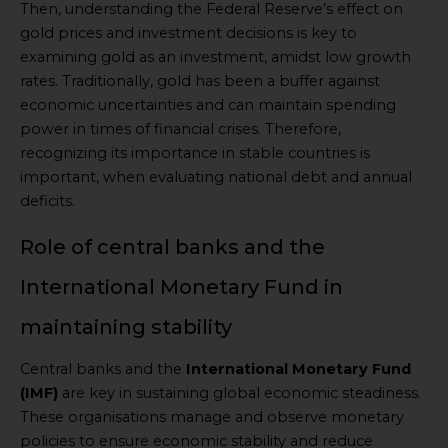
Then, understanding the Federal Reserve’s effect on
gold prices and investment decisions is key to
examining gold as an investment, amidst low growth
rates. Traditionally, gold has been a buffer against
economic uncertainties and can maintain spending
power in times of financial crises. Therefore,
recognizing its importance in stable countries is
important, when evaluating national debt and annual
deficits.
Role of central banks and the
International Monetary Fund in
maintaining stability
Central banks and the
International Monetary Fund
(IMF)
are key in sustaining global economic steadiness.
These organisations manage and observe monetary
policies to ensure economic stability and reduce