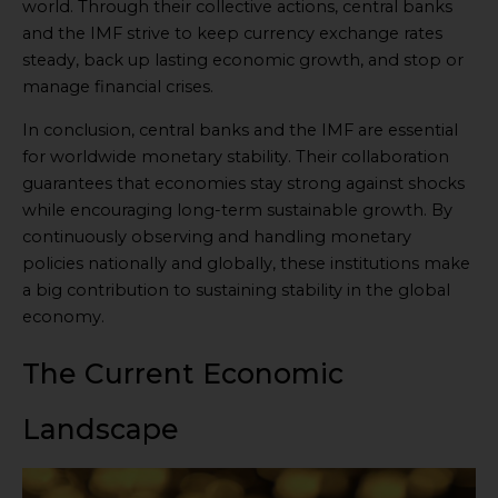
world. Through their collective actions, central banks
and the IMF strive to keep currency exchange rates
steady, back up lasting economic growth, and stop or
manage financial crises.
In conclusion, central banks and the IMF are essential
for worldwide monetary stability. Their collaboration
guarantees that economies stay strong against shocks
while encouraging long-term sustainable growth. By
continuously observing and handling monetary
policies nationally and globally, these institutions make
a big contribution to sustaining stability in the global
economy.
The Current Economic
Landscape