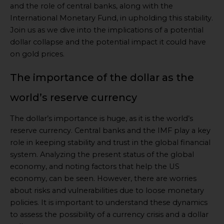
and the role of central banks, along with the
International Monetary Fund, in upholding this stability.
Join us as we dive into the implications of a potential
dollar collapse and the potential impact it could have
on gold prices.
The importance of the dollar as the
world’s reserve currency
The dollar’s importance is huge, as it is the world’s
reserve currency. Central banks and the IMF play a key
role in keeping stability and trust in the global financial
system. Analyzing the present status of the global
economy, and noting factors that help the US
economy, can be seen. However, there are worries
about risks and vulnerabilities due to loose monetary
policies. It is important to understand these dynamics
to assess the possibility of a currency crisis and a dollar