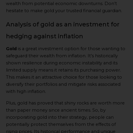
wealth from potential economic downturns. Don’t
hesitate to make gold your trusted financial guardian.
Analysis of gold as an investment for
hedging against inflation
Gold
is a great investment option for those wanting to
safeguard their wealth from inflation. It’s historically
shown resilience during economic instability and its
limited supply means it retains its purchasing power.
This makes it an attractive choice for those looking to
diversify their portfolios and mitigate risks associated
with high inflation.
Plus, gold has proved that shiny rocks are worth more
than paper money since ancient times. So, by
incorporating gold into their strategy, people can
potentially protect themselves from the effects of
rising prices. Its historical performance and unique