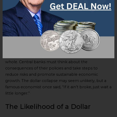
Loose monetary policies can have risks and issues for
the global economy. Excessive money printing may
cause inflation. Low interest rates may make investors
take too much risk, causing asset bubbles or
imbalances in financial markets.
The effects of loose monetary policies on the global
economy are very important. They affect not only
individual countries but the global economy as a
whole. Central banks must think about the
consequences of their policies and take steps to
reduce risks and promote sustainable economic
growth. The dollar collapse may seem unlikely, but a
famous economist once said, “If it ain’t broke, just wait a
little longer.”
The Likelihood of a Dollar