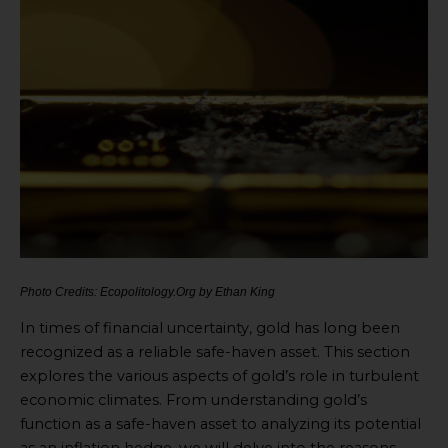
Photo Credits: Ecopolitology.Org by Ethan King
In times of financial uncertainty, gold has long been
recognized as a reliable safe-haven asset. This section
explores the various aspects of gold’s role in turbulent
economic climates. From understanding gold’s
function as a safe-haven asset to analyzing its potential
as an inflation hedge, we will delve into the reasons