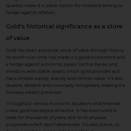
qualities make it a viable option for investors aiming to
hedge against inflation.
Gold’s historical significance as a store
of value
Gold has been a popular store of value through history.
Its worth over time has made it a good investment and
a hedge against economic issues. Central banks and
investors seek stable assets, which gold provides as it
has a limited supply, scarcity and intrinsic value. It’s also
durable, divisible and universally recognised, making it a
timeless wealth preserver.
Throughout various economic situations and financial
crises, gold has stayed attractive. It has been used in
trade for thousands of years, due to its physical
properties which don’t deteriorate. It’s also scarce, so