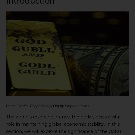
Introduction
Photo Credits: Ecopolitology.Org by Stephen Lewis
The world’s reserve currency, the dollar, plays a vital
role in maintaining global economic stability. In this
section, we will explore the significance of the dollar