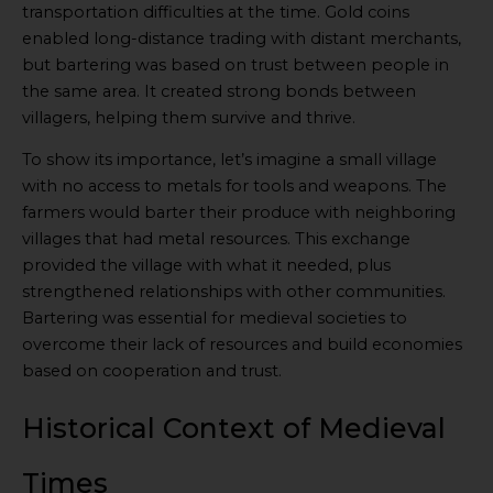
transportation difficulties at the time. Gold coins
enabled long-distance trading with distant merchants,
but bartering was based on trust between people in
the same area. It created strong bonds between
villagers, helping them survive and thrive.
To show its importance, let’s imagine a small village
with no access to metals for tools and weapons. The
farmers would barter their produce with neighboring
villages that had metal resources. This exchange
provided the village with what it needed, plus
strengthened relationships with other communities.
Bartering was essential for medieval societies to
overcome their lack of resources and build economies
based on cooperation and trust.
Historical Context of Medieval
Times