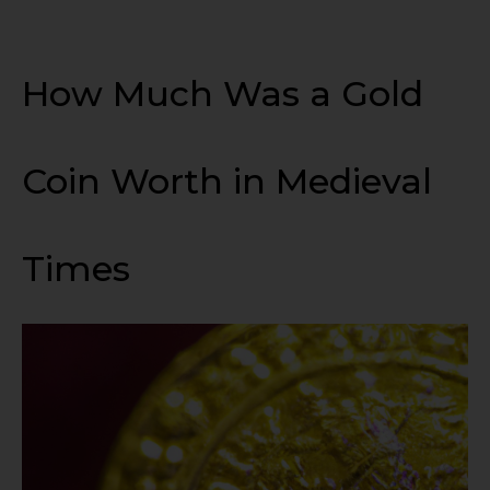
How Much Was a Gold
Coin Worth in Medieval
Times