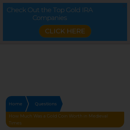
Check Out the Top Gold IRA
Companies
CLICK HERE
Home
Questions
How Much Was a Gold Coin Worth in Medieval
Times