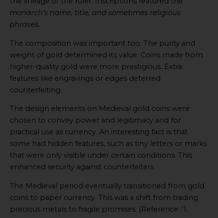
the lineage of the ruler. Inscriptions featured the
monarch’s name, title, and sometimes religious
phrases
.
The composition was important too. The purity and
weight of gold determined its value. Coins made from
higher-quality gold were more prestigious. Extra
features like engravings or edges deterred
counterfeiting.
The design elements on Medieval gold coins were
chosen to convey power and legitimacy and for
practical use as currency. An interesting fact is that
some had hidden features, such as tiny letters or marks
that were only visible under certain conditions. This
enhanced security against counterfeiters.
The Medieval period eventually transitioned from gold
coins to paper currency. This was a shift from trading
precious metals to fragile promises. (Reference: ‘1.