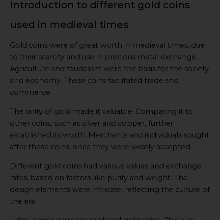
Introduction to different gold coins
used in medieval times
Gold coins were of great worth in medieval times, due
to their scarcity and use in precious metal exchange.
Agriculture and feudalism were the basis for the society
and economy. These coins facilitated trade and
commerce.
The rarity of gold made it valuable. Comparing it to
other coins, such as silver and copper, further
established its worth. Merchants and individuals sought
after these coins, since they were widely accepted.
Different gold coins had various values and exchange
rates, based on factors like purity and weight. The
design elements were intricate, reflecting the culture of
the era.