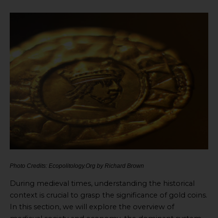
Photo Credits: Ecopolitology.Org by Richard Brown
During medieval times, understanding the historical
context is crucial to grasp the significance of gold coins.
In this section, we will explore the overview of