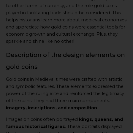
to other forms of currency, and the role gold coins
played in facilitating trade should be considered. This
helps historians learn more about medieval economies
and appreciate how gold coins were essential tools for
economic growth and cultural exchange. Plus, they
sparkle and shine like no other!
Description of the design elements on
gold coins
Gold coins in Medieval times were crafted with artistic
and symbolic features. These elements expressed the
power of the ruling elite and reinforced the legitimacy
of the coins. They had three main components:
imagery, inscriptions, and composition
.
Images on coins often portrayed
kings, queens, and
famous historical figures
. These portraits displayed