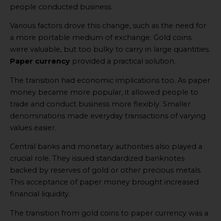
people conducted business.
Various factors drove this change, such as the need for
a more portable medium of exchange. Gold coins
were valuable, but too bulky to carry in large quantities.
Paper currency
provided a practical solution.
The transition had economic implications too. As paper
money became more popular, it allowed people to
trade and conduct business more flexibly. Smaller
denominations made everyday transactions of varying
values easier.
Central banks and monetary authorities also played a
crucial role. They issued standardized banknotes
backed by reserves of gold or other precious metals.
This acceptance of paper money brought increased
financial liquidity.
The transition from gold coins to paper currency was a