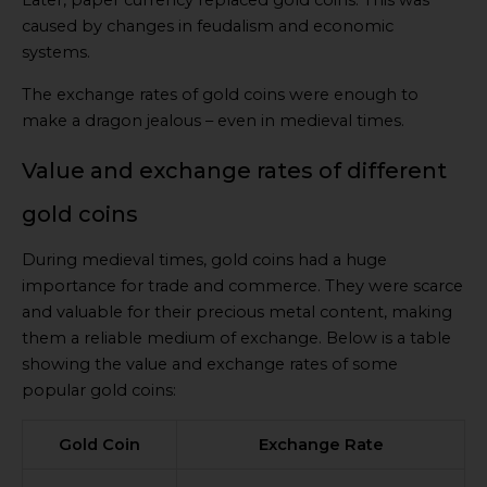
Later, paper currency replaced gold coins. This was
caused by changes in feudalism and economic
systems.
The exchange rates of gold coins were enough to
make a dragon jealous – even in medieval times.
Value and exchange rates of different
gold coins
During medieval times, gold coins had a huge
importance for trade and commerce. They were scarce
and valuable for their precious metal content, making
them a reliable medium of exchange. Below is a table
showing the value and exchange rates of some
popular gold coins:
Gold Coin
Exchange Rate