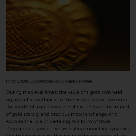
Photo Credits: Ecopolitology.Org by Adam Campbell
During medieval times, the value of a gold coin held
significant importance. In this section, we will dive into
the worth of a gold coin in that era, uncover the impact
of gold scarcity and precious metal exchange, and
explore the role of bartering as a form of trade.
Prepare to discover the fascinating monetary dynamics