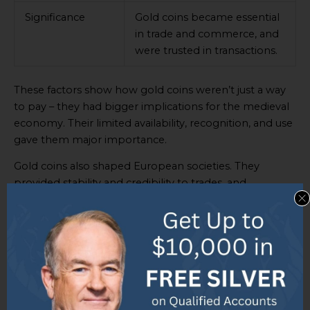
Significance
Gold coins became essential
in trade and commerce, and
were trusted in transactions.
These factors show how gold coins weren’t just a way
to pay – they had bigger implications for the medieval
economy. Their limited availability, recognition, and use
gave them major importance.
Gold coins also shaped European societies. They
provided stability and credibility to trades, and
verifiability and acceptance. This trust formed the basis
of economic relationships and drove growth.
In summary, gold coins were hugely important in the
medieval economy, due to their rarity, comparison to
other currencies, and significance in commerce. They
even changed European societies by establishing trust
among traders and encouraging economic