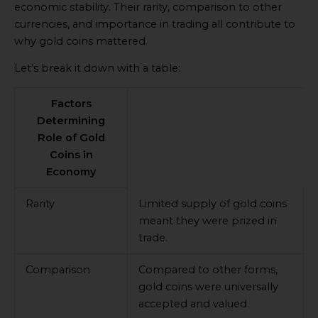
economic stability. Their rarity, comparison to other
currencies, and importance in trading all contribute to
why gold coins mattered.
Let’s break it down with a table:
Factors
Determining
Role of Gold
Coins in
Economy
Rarity
Limited supply of gold coins
meant they were prized in
trade.
Comparison
Compared to other forms,
gold coins were universally
accepted and valued.