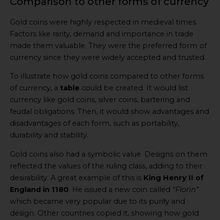
Comparison to other forms of currency
Gold coins were highly respected in medieval times.
Factors like rarity, demand and importance in trade
made them valuable. They were the preferred form of
currency since they were widely accepted and trusted.
To illustrate how gold coins compared to other forms
of currency, a
table
could be created. It would list
currency like gold coins, silver coins, bartering and
feudal obligations. Then, it would show advantages and
disadvantages of each form, such as portability,
durability and stability.
Gold coins also had a symbolic value. Designs on them
reflected the values of the ruling class, adding to their
desirability. A great example of this is
King Henry II of
England in 1180
. He issued a new coin called
“Florin”
which became very popular due to its purity and
design. Other countries copied it, showing how gold