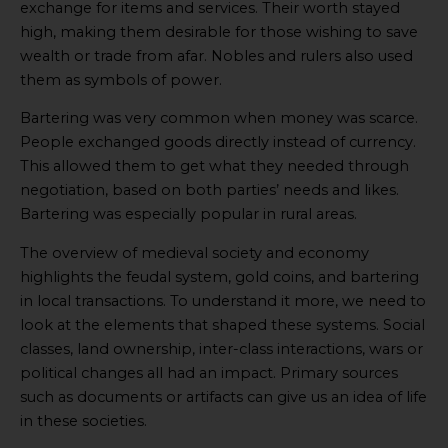
exchange for items and services. Their worth stayed
high, making them desirable for those wishing to save
wealth or trade from afar. Nobles and rulers also used
them as symbols of power.
Bartering was very common when money was scarce.
People exchanged goods directly instead of currency.
This allowed them to get what they needed through
negotiation, based on both parties’ needs and likes.
Bartering was especially popular in rural areas.
The overview of medieval society and economy
highlights the feudal system, gold coins, and bartering
in local transactions. To understand it more, we need to
look at the elements that shaped these systems. Social
classes, land ownership, inter-class interactions, wars or
political changes all had an impact. Primary sources
such as documents or artifacts can give us an idea of life
in these societies.