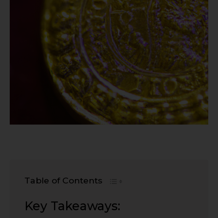
Table of Contents
Key Takeaways: