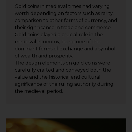
Gold coins in medieval times had varying
worth depending on factors such as rarity,
comparison to other forms of currency, and
their significance in trade and commerce.
Gold coins played a crucial role in the
medieval economy, being one of the
dominant forms of exchange and a symbol
of wealth and prosperity.
The design elements on gold coins were
carefully crafted and conveyed both the
value and the historical and cultural
significance of the ruling authority during
the medieval period.