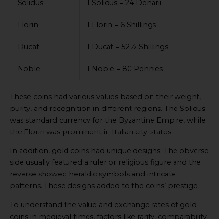
Solidus
1 Solidus = 24 Denarii
Florin
1 Florin = 6 Shillings
Ducat
1 Ducat = 52½ Shillings
Noble
1 Noble = 80 Pennies
These coins had various values based on their weight,
purity, and recognition in different regions. The Solidus
was standard currency for the Byzantine Empire, while
the Florin was prominent in Italian city-states.
In addition, gold coins had unique designs. The obverse
side usually featured a ruler or religious figure and the
reverse showed heraldic symbols and intricate
patterns. These designs added to the coins’ prestige.
To understand the value and exchange rates of gold
coins in medieval times, factors like rarity, comparability