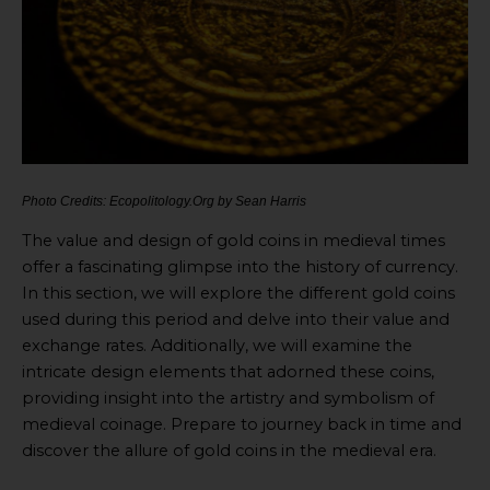
Photo Credits: Ecopolitology.Org by Sean Harris
The value and design of gold coins in medieval times
offer a fascinating glimpse into the history of currency.
In this section, we will explore the different gold coins
used during this period and delve into their value and
exchange rates. Additionally, we will examine the
intricate design elements that adorned these coins,
providing insight into the artistry and symbolism of
medieval coinage. Prepare to journey back in time and
discover the allure of gold coins in the medieval era.