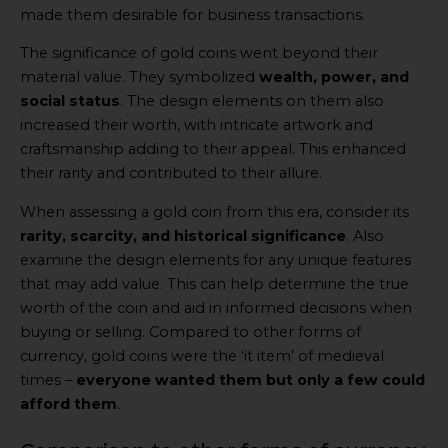
made them desirable for business transactions.
The significance of gold coins went beyond their
material value. They symbolized
wealth, power, and
social status
. The design elements on them also
increased their worth, with intricate artwork and
craftsmanship adding to their appeal. This enhanced
their rarity and contributed to their allure.
When assessing a gold coin from this era, consider its
rarity, scarcity, and historical significance
. Also
examine the design elements for any unique features
that may add value. This can help determine the true
worth of the coin and aid in informed decisions when
buying or selling. Compared to other forms of
currency, gold coins were the ‘it item’ of medieval
times –
everyone wanted them but only a few could
afford them
.