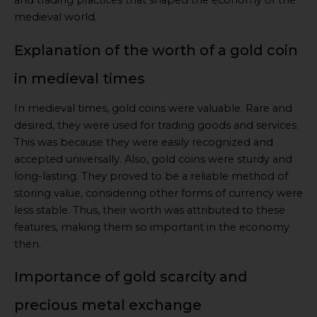
and trading practices that shaped the economy of the
medieval world.
Explanation of the worth of a gold coin
in medieval times
In medieval times, gold coins were valuable. Rare and
desired, they were used for trading goods and services.
This was because they were easily recognized and
accepted universally. Also, gold coins were sturdy and
long-lasting. They proved to be a reliable method of
storing value, considering other forms of currency were
less stable. Thus, their worth was attributed to these
features, making them so important in the economy
then.
Importance of gold scarcity and
precious metal exchange