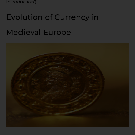
Introduction’)
Evolution of Currency in
Medieval Europe