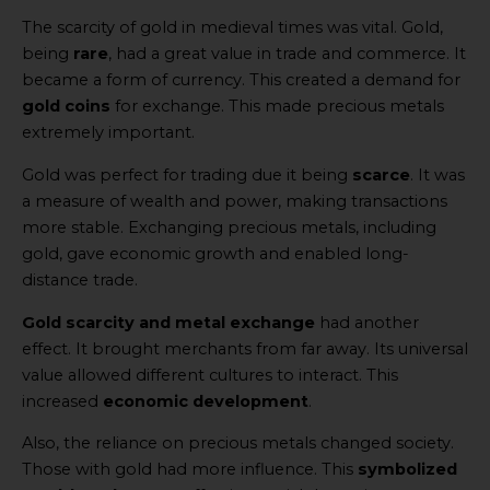
The scarcity of gold in medieval times was vital. Gold,
being
rare
, had a great value in trade and commerce. It
became a form of currency. This created a demand for
gold coins
for exchange. This made precious metals
extremely important.
Gold was perfect for trading due it being
scarce
. It was
a measure of wealth and power, making transactions
more stable. Exchanging precious metals, including
gold, gave economic growth and enabled long-
distance trade.
Gold scarcity and metal exchange
had another
effect. It brought merchants from far away. Its universal
value allowed different cultures to interact. This
increased
economic development
.
Also, the reliance on precious metals changed society.
Those with gold had more influence. This
symbolized