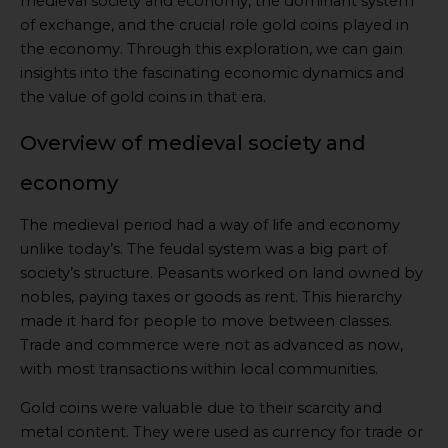
medieval society and economy, the dominant system
of exchange, and the crucial role gold coins played in
the economy. Through this exploration, we can gain
insights into the fascinating economic dynamics and
the value of gold coins in that era.
Overview of medieval society and
economy
The medieval period had a way of life and economy
unlike today’s. The feudal system was a big part of
society’s structure. Peasants worked on land owned by
nobles, paying taxes or goods as rent. This hierarchy
made it hard for people to move between classes.
Trade and commerce were not as advanced as now,
with most transactions within local communities.
Gold coins were valuable due to their scarcity and
metal content. They were used as currency for trade or