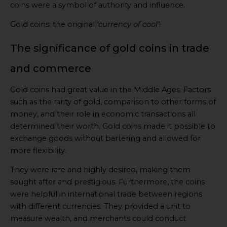
coins were a symbol of authority and influence.
Gold coins: the original
‘currency of cool’
!
The significance of gold coins in trade
and commerce
Gold coins had great value in the Middle Ages. Factors
such as the rarity of gold, comparison to other forms of
money, and their role in economic transactions all
determined their worth. Gold coins made it possible to
exchange goods without bartering and allowed for
more flexibility.
They were rare and highly desired, making them
sought after and prestigious. Furthermore, the coins
were helpful in international trade between regions
with different currencies. They provided a unit to
measure wealth, and merchants could conduct