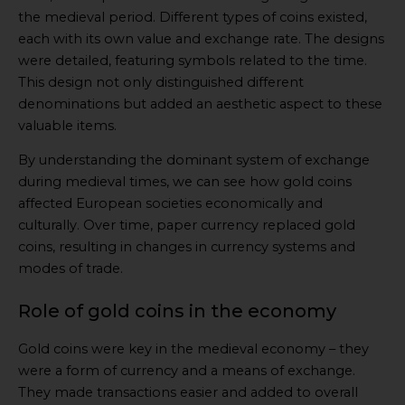
the medieval period. Different types of coins existed,
each with its own value and exchange rate. The designs
were detailed, featuring symbols related to the time.
This design not only distinguished different
denominations but added an aesthetic aspect to these
valuable items.
By understanding the dominant system of exchange
during medieval times, we can see how gold coins
affected European societies economically and
culturally. Over time, paper currency replaced gold
coins, resulting in changes in currency systems and
modes of trade.
Role of gold coins in the economy
Gold coins were key in the medieval economy – they
were a form of currency and a means of exchange.
They made transactions easier and added to overall