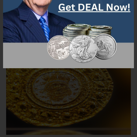
relationships.
Factors Determining the Worth
of a Gold Coin