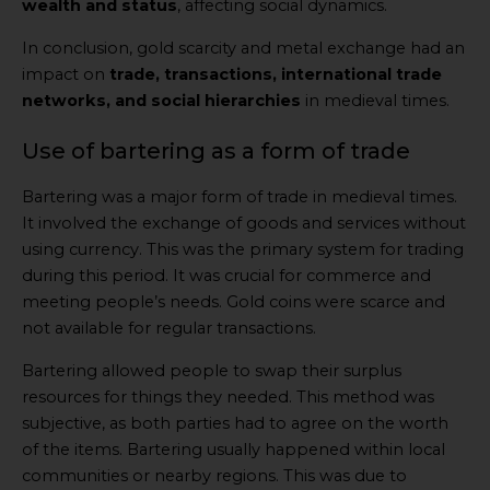
wealth and status
, affecting social dynamics.
In conclusion, gold scarcity and metal exchange had an
impact on
trade, transactions, international trade
networks, and social hierarchies
in medieval times.
Use of bartering as a form of trade
Bartering was a major form of trade in medieval times.
It involved the exchange of goods and services without
using currency. This was the primary system for trading
during this period. It was crucial for commerce and
meeting people’s needs. Gold coins were scarce and
not available for regular transactions.
Bartering allowed people to swap their surplus
resources for things they needed. This method was
subjective, as both parties had to agree on the worth
of the items. Bartering usually happened within local
communities or nearby regions. This was due to