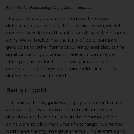
Photo Credits: Ecopolitology.Org by Jordan Anderson
The worth of a gold coin in medieval times was
determined by several factors. In this section, we will
explore these factors that influenced the value of gold
coins. We will delve into the rarity of gold, compare
gold coins to other forms of currency, and discuss the
significance of gold coins in trade and commerce.
Through this exploration, we will gain a deeper
understanding of how gold coins held their worth
during this historical period.
Rarity of gold
In medieval times,
gold
was highly prized for its rarity
and scarcity. It was a valuable form of currency, with
data showing its importance in the economy. Gold
coins were reliable mediums of exchange, due to their
worth and scarcity. This gave them a unique status and