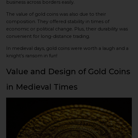
business across borders easily.
The value of gold coins was also due to their
composition. They offered stability in times of
economic or political change. Plus, their durability was
convenient for long-distance trading.
In medieval days, gold coins were worth a laugh and a
knight’s ransom in fun!
Value and Design of Gold Coins
in Medieval Times