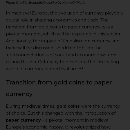
Photo Credits: Ecopolitology.Org by Kenneth Martin
In medieval Europe, the evolution of currency played a
crucial role in shaping economies and trade. The
transition from gold coins to paper currency was a
pivotal moment, which will be explored in this section.
Additionally, the impact of feudalism on currency and
trade will be discussed, shedding light on the
interconnectedness of social and economic systems
during this era. Get ready to delve into the fascinating
world of currency in medieval times!
Transition from gold coins to paper
currency
During medieval times,
gold coins
were the currency
of choice. But this changed with the introduction of
paper currency
– a pivotal moment in medieval
Europe’s economic history. It revolutionized how