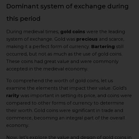
Dominant system of exchange during
this period
During medieval times,
gold coins
were the leading
system of exchange. Gold was
precious
and scarce,
making it a perfect form of currency.
Bartering
still
occurred, but not as much as the use of gold coins.
These coins had great value and were commonly
accepted in the medieval economy.
To comprehend the worth of gold coins, let us
examine the elements that impact their value. Gold’s
rarity
was important in setting its price, and coins were
compared to other forms of currency to determine
their worth. Gold coins were significant in trade and
commerce, becoming an integral part of the overall
economy.
Now, let’s explore the value and design of gold coins in