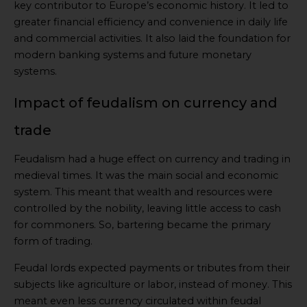
key contributor to Europe’s economic history. It led to
greater financial efficiency and convenience in daily life
and commercial activities. It also laid the foundation for
modern banking systems and future monetary
systems.
Impact of feudalism on currency and
trade
Feudalism had a huge effect on currency and trading in
medieval times. It was the main social and economic
system. This meant that wealth and resources were
controlled by the nobility, leaving little access to cash
for commoners. So, bartering became the primary
form of trading.
Feudal lords expected payments or tributes from their
subjects like agriculture or labor, instead of money. This
meant even less currency circulated within feudal