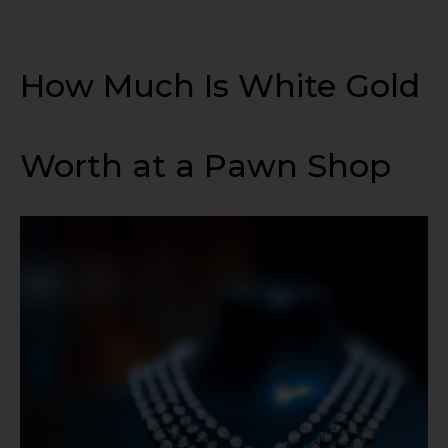
How Much Is White Gold
Worth at a Pawn Shop