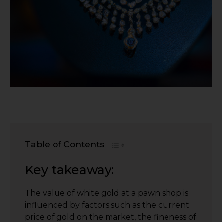
Table of Contents
Key takeaway:
The value of white gold at a pawn shop is
influenced by factors such as the current
price of gold on the market, the fineness of