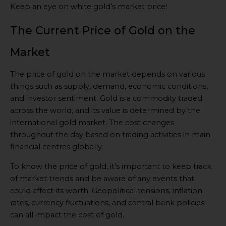
Keep an eye on white gold’s market price!
The Current Price of Gold on the
Market
The price of gold on the market depends on various
things such as supply, demand, economic conditions,
and investor sentiment. Gold is a commodity traded
across the world, and its value is determined by the
international gold market. The cost changes
throughout the day based on trading activities in main
financial centres globally.
To know the price of gold, it’s important to keep track
of market trends and be aware of any events that
could affect its worth. Geopolitical tensions, inflation
rates, currency fluctuations, and central bank policies
can all impact the cost of gold.