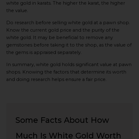
white gold in karats. The higher the karat, the higher
the value.
Do research before selling white gold at a pawn shop.
Know the current gold price and the purity of the
white gold. It may be beneficial to remove any
gemstones before taking it to the shop, as the value of
the gems is appraised separately.
In summary, white gold holds significant value at pawn
shops. Knowing the factors that determine its worth
and doing research helps ensure a fair price.
Some Facts About How
Much Is White Gold Worth