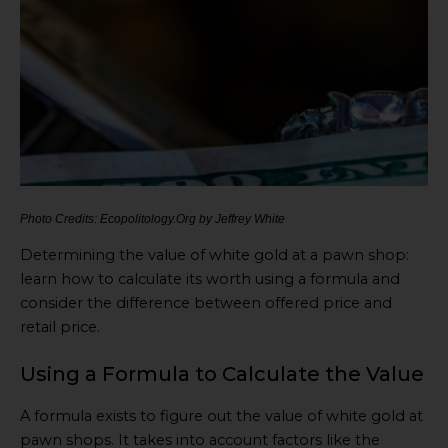
Photo Credits: Ecopolitology.Org by Jeffrey White
Determining the value of white gold at a pawn shop:
learn how to calculate its worth using a formula and
consider the difference between offered price and
retail price.
Using a Formula to Calculate the Value
A formula exists to figure out the value of white gold at
pawn shops. It takes into account factors like the