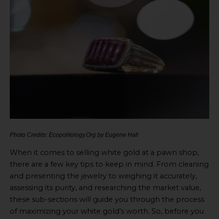
Photo Credits: Ecopolitology.Org by Eugene Hall
When it comes to selling white gold at a pawn shop,
there are a few key tips to keep in mind. From cleaning
and presenting the jewelry to weighing it accurately,
assessing its purity, and researching the market value,
these sub-sections will guide you through the process
of maximizing your white gold’s worth. So, before you