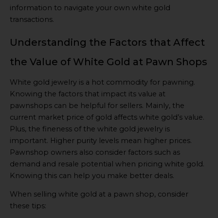
information to navigate your own white gold
transactions.
Understanding the Factors that Affect
the Value of White Gold at Pawn Shops
White gold jewelry is a hot commodity for pawning.
Knowing the factors that impact its value at
pawnshops can be helpful for sellers. Mainly, the
current market price of gold affects white gold’s value.
Plus, the fineness of the white gold jewelry is
important. Higher purity levels mean higher prices.
Pawnshop owners also consider factors such as
demand and resale potential when pricing white gold.
Knowing this can help you make better deals.
When selling white gold at a pawn shop, consider
these tips: