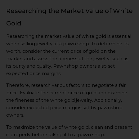
Researching the Market Value of White
Gold
Researching the market value of white gold is essential
when selling jewelry at a pawn shop. To determine its
worth, consider the current price of gold on the
market and assess the fineness of the jewelry, such as
its purity and quality. Pawnshop owners also set
expected price margins.
Therefore, research various factors to negotiate a fair
price. Evaluate the current price of gold and examine
the fineness of the white gold jewelry. Additionally,
consider expected price margins set by pawnshop
owners.
To maximize the value of white gold, clean and present
it properly before taking it to a pawn shop.