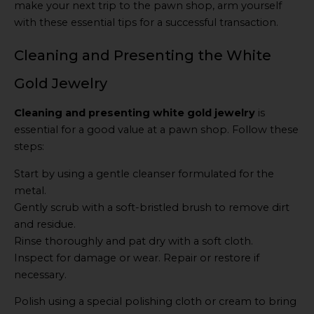
make your next trip to the pawn shop, arm yourself
with these essential tips for a successful transaction.
Cleaning and Presenting the White
Gold Jewelry
Cleaning and presenting white gold jewelry
is
essential for a good value at a pawn shop. Follow these
steps:
Start by using a gentle cleanser formulated for the
metal.
Gently scrub with a soft-bristled brush to remove dirt
and residue.
Rinse thoroughly and pat dry with a soft cloth.
Inspect for damage or wear. Repair or restore if
necessary.
Polish using a special polishing cloth or cream to bring