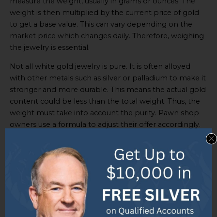
measure the weight, usually in grams or ounces. The
weight is then multiplied by the current price of gold
to get a base value. This can vary depending on the
market price which changes daily. Therefore, weighing
the jewelry is essential.
Not all white gold jewelry is pure. It is often alloyed
with other metals such as silver or palladium to make it
stronger and more durable. This means the actual gold
content could be less than the total weight. Thus, the
weight must take into account the purity. Pawn shop
owners use a formula to adjust their offer accordingly.
Pro Tip: Before selling your jewelry, make sure you
understand its weight. Get multiple valuations from
different pawnshops to ensure you’re getting a fair
offer. Consider the weight and purity when
determining its value.
Assessing the Purity of the White Gold