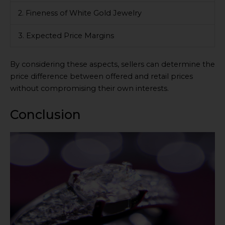
2. Fineness of White Gold Jewelry
3. Expected Price Margins
By considering these aspects, sellers can determine the
price difference between offered and retail prices
without compromising their own interests.
Conclusion