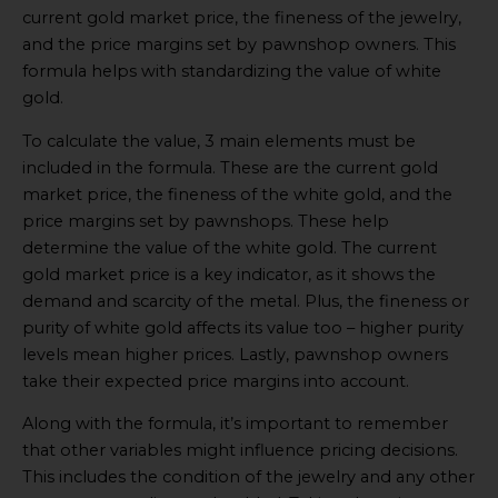
current gold market price, the fineness of the jewelry,
and the price margins set by pawnshop owners. This
formula helps with standardizing the value of white
gold.
To calculate the value, 3 main elements must be
included in the formula. These are the current gold
market price, the fineness of the white gold, and the
price margins set by pawnshops. These help
determine the value of the white gold. The current
gold market price is a key indicator, as it shows the
demand and scarcity of the metal. Plus, the fineness or
purity of white gold affects its value too – higher purity
levels mean higher prices. Lastly, pawnshop owners
take their expected price margins into account.
Along with the formula, it’s important to remember
that other variables might influence pricing decisions.
This includes the condition of the jewelry and any other