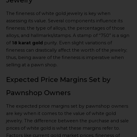
Jewelry
The fineness of white gold jewelry is key when
assessing its value. Several components influence its
fineness; the type of alloys, the percentages of those
alloys, and hallmarks/stamps. A stamp of “750” is a sign
of
18 karat gold
purity. Even slight variations of
fineness can drastically affect the worth of the jewelry;
thus, being aware of the fineness is imperative when
selling at a pawn shop.
Expected Price Margins Set by
Pawnshop Owners
The expected price margins set by pawnshop owners
are key when it comes to the value of white gold
jewelry. The difference between the purchase and sale
prices of white gold is what these margins refer to.
Factors like current gold market prices, fineness of