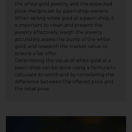
the white gold jewelry, and the expected
price margins set by pawn shop owners.
When selling white gold at a pawn shop, it
is important to clean and present the
jewelry effectively, weigh the jewelry
accurately, assess the purity of the white
gold, and research the market value to
ensure a fair offer.
Determining the value of white gold at a
pawn shop can be done using a formula to
calculate its worth and by considering the
difference between the offered price and
the retail price.