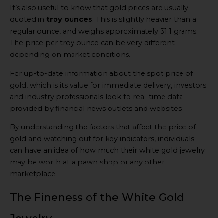
It’s also useful to know that gold prices are usually
quoted in
troy ounces
. This is slightly heavier than a
regular ounce, and weighs approximately 31.1 grams.
The price per troy ounce can be very different
depending on market conditions.
For up-to-date information about the spot price of
gold, which is its value for immediate delivery, investors
and industry professionals look to real-time data
provided by financial news outlets and websites.
By understanding the factors that affect the price of
gold and watching out for key indicators, individuals
can have an idea of how much their white gold jewelry
may be worth at a pawn shop or any other
marketplace.
The Fineness of the White Gold