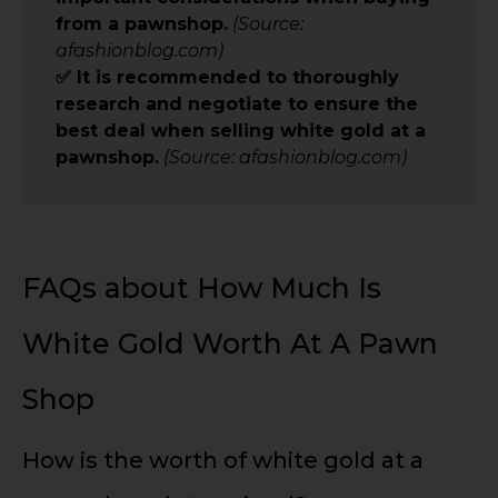
from a pawnshop.
(Source:
afashionblog.com)
✅ It is recommended to thoroughly
research and negotiate to ensure the
best deal when selling white gold at a
pawnshop.
(Source: afashionblog.com)
FAQs about How Much Is
White Gold Worth At A Pawn
Shop
How is the worth of white gold at a