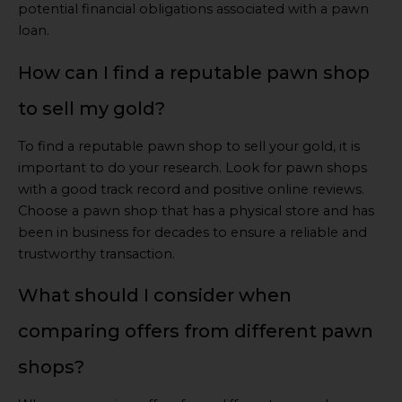
potential financial obligations associated with a pawn
loan.
How can I find a reputable pawn shop
to sell my gold?
To find a reputable pawn shop to sell your gold, it is
important to do your research. Look for pawn shops
with a good track record and positive online reviews.
Choose a pawn shop that has a physical store and has
been in business for decades to ensure a reliable and
trustworthy transaction.
What should I consider when
comparing offers from different pawn
shops?