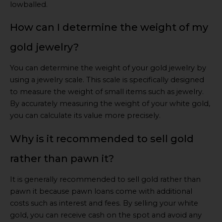
lowballed.
How can I determine the weight of my
gold jewelry?
You can determine the weight of your gold jewelry by
using a jewelry scale. This scale is specifically designed
to measure the weight of small items such as jewelry.
By accurately measuring the weight of your white gold,
you can calculate its value more precisely.
Why is it recommended to sell gold
rather than pawn it?
It is generally recommended to sell gold rather than
pawn it because pawn loans come with additional
costs such as interest and fees. By selling your white
gold, you can receive cash on the spot and avoid any