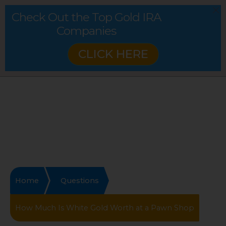
Check Out the Top Gold IRA
Companies
CLICK HERE
Home
Questions
How Much Is White Gold Worth at a Pawn Shop