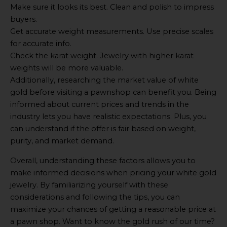
Make sure it looks its best. Clean and polish to impress
buyers.
Get accurate weight measurements. Use precise scales
for accurate info.
Check the karat weight. Jewelry with higher karat
weights will be more valuable.
Additionally, researching the market value of white
gold before visiting a pawnshop can benefit you. Being
informed about current prices and trends in the
industry lets you have realistic expectations. Plus, you
can understand if the offer is fair based on weight,
purity, and market demand.
Overall, understanding these factors allows you to
make informed decisions when pricing your white gold
jewelry. By familiarizing yourself with these
considerations and following the tips, you can
maximize your chances of getting a reasonable price at
a pawn shop. Want to know the gold rush of our time?