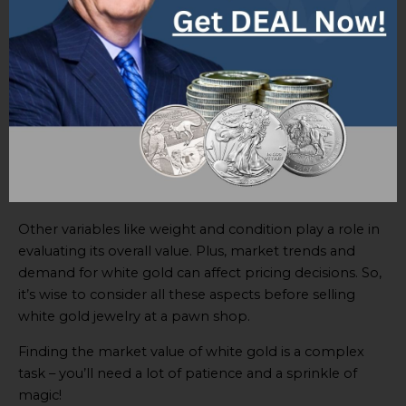
Assessing the purity of white gold is key in figuring out
its value at a pawn shop.
Fineness
is used to measure
the amount of pure gold content. It’s represented as a
ratio or percentage. For example,
18k
indicates 75%
pure gold, and
14k
shows 58.3% pure gold.
Pawnshops have specific criteria for accepting white
gold jewelry, with higher fineness levels commanding
higher values.
Other variables like weight and condition play a role in
evaluating its overall value. Plus, market trends and
demand for white gold can affect pricing decisions. So,
it’s wise to consider all these aspects before selling
white gold jewelry at a pawn shop.
Finding the market value of white gold is a complex
task – you’ll need a lot of patience and a sprinkle of
magic!