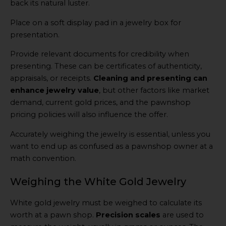
back its natural luster.
Place on a soft display pad in a jewelry box for
presentation.
Provide relevant documents for credibility when
presenting. These can be certificates of authenticity,
appraisals, or receipts.
Cleaning and presenting can
enhance jewelry value
, but other factors like market
demand, current gold prices, and the pawnshop
pricing policies will also influence the offer.
Accurately weighing the jewelry is essential, unless you
want to end up as confused as a pawnshop owner at a
math convention.
Weighing the White Gold Jewelry
White gold jewelry must be weighed to calculate its
worth at a pawn shop.
Precision scales
are used to