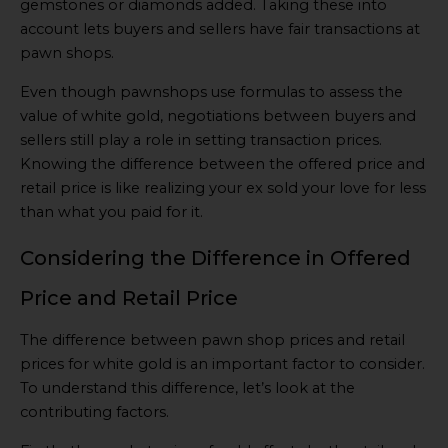
gemstones or diamonds added. Taking these into
account lets buyers and sellers have fair transactions at
pawn shops.
Even though pawnshops use formulas to assess the
value of white gold, negotiations between buyers and
sellers still play a role in setting transaction prices.
Knowing the difference between the offered price and
retail price is like realizing your ex sold your love for less
than what you paid for it.
Considering the Difference in Offered
Price and Retail Price
The difference between pawn shop prices and retail
prices for white gold is an important factor to consider.
To understand this difference, let’s look at the
contributing factors.