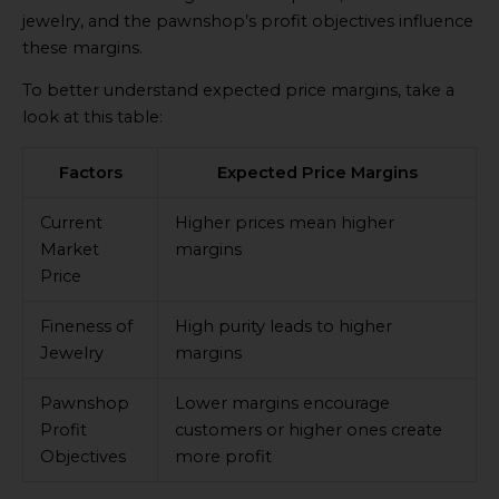
jewelry, and the pawnshop’s profit objectives influence
these margins.
To better understand expected price margins, take a
look at this table:
Factors
Expected Price Margins
Current
Higher prices mean higher
Market
margins
Price
Fineness of
High purity leads to higher
Jewelry
margins
Pawnshop
Lower margins encourage
Profit
customers or higher ones create
Objectives
more profit