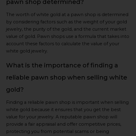
pawn shop determined?
The worth of white gold at a pawn shop is determined
by considering factors such as the weight of your gold
jewelry, the purity of the gold, and the current market
value of gold. Pawn shops use a formula that takes into
account these factors to calculate the value of your
white gold jewelry.
What is the importance of finding a
reliable pawn shop when selling white
gold?
Finding a reliable pawn shop is important when selling
white gold because it ensures that you get the best
value for your jewelry. A reputable pawn shop will
provide a fair appraisal and offer competitive prices,
protecting you from potential scams or being