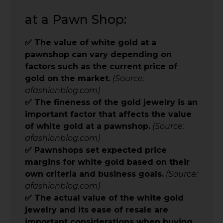
at a Pawn Shop:
✅ The value of white gold at a
pawnshop can vary depending on
factors such as the current price of
gold on the market.
(Source:
afashionblog.com)
✅ The fineness of the gold jewelry is an
important factor that affects the value
of white gold at a pawnshop.
(Source:
afashionblog.com)
✅ Pawnshops set expected price
margins for white gold based on their
own criteria and business goals.
(Source:
afashionblog.com)
✅ The actual value of the white gold
jewelry and its ease of resale are
important considerations when buying