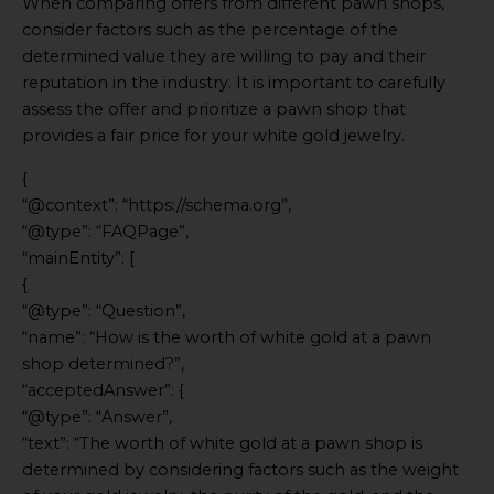
When comparing offers from different pawn shops,
consider factors such as the percentage of the
determined value they are willing to pay and their
reputation in the industry. It is important to carefully
assess the offer and prioritize a pawn shop that
provides a fair price for your white gold jewelry.
{
“@context”: “https://schema.org”,
“@type”: “FAQPage”,
“mainEntity”: [
{
“@type”: “Question”,
“name”: “How is the worth of white gold at a pawn
shop determined?”,
“acceptedAnswer”: {
“@type”: “Answer”,
“text”: “The worth of white gold at a pawn shop is
determined by considering factors such as the weight