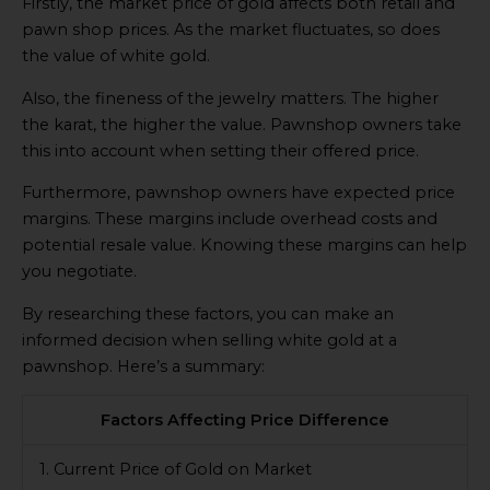
Firstly, the market price of gold affects both retail and
pawn shop prices. As the market fluctuates, so does
the value of white gold.
Also, the fineness of the jewelry matters. The higher
the karat, the higher the value. Pawnshop owners take
this into account when setting their offered price.
Furthermore, pawnshop owners have expected price
margins. These margins include overhead costs and
potential resale value. Knowing these margins can help
you negotiate.
By researching these factors, you can make an
informed decision when selling white gold at a
pawnshop. Here’s a summary:
Factors Affecting Price Difference
1. Current Price of Gold on Market