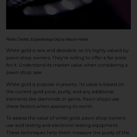
Photo Credits: Ecopolitology.Org by Mason Harris
White gold is rare and desirable, so it’s highly valued by
pawn shop owners. They’re willing to offer a fair price
for it. Understand its market value when considering a
pawn shop sale.
White gold is popular in jewelry. Its value is based on
the current gold price, purity, and any additional
elements like diamonds or gems. Pawn shops use
these factors when assessing its worth.
To assess the value of white gold, pawn shop owners
use acid testing and electronic testing equipment.
These techniques help them measure the purity of the