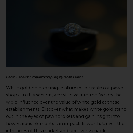
Photo Credits: Ecopolitology.Org by Keith Flores
White gold holds a unique allure in the realm of pawn
shops. In this section, we will dive into the factors that
wield influence over the value of white gold at these
establishments. Discover what makes white gold stand
out in the eyes of pawnbrokers and gain insight into
how various elements can impact its worth. Unveil the
intricacies of this market and uncover valuable