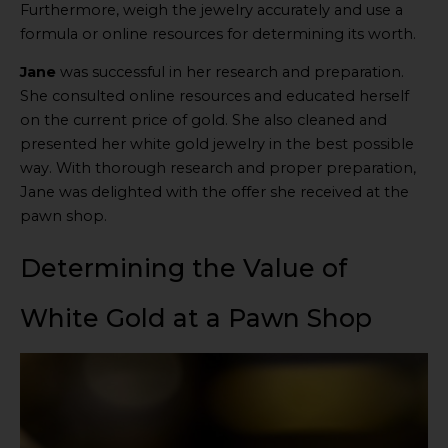
Furthermore, weigh the jewelry accurately and use a
formula or online resources for determining its worth.
Jane
was successful in her research and preparation.
She consulted online resources and educated herself
on the current price of gold. She also cleaned and
presented her white gold jewelry in the best possible
way. With thorough research and proper preparation,
Jane was delighted with the offer she received at the
pawn shop.
Determining the Value of
White Gold at a Pawn Shop