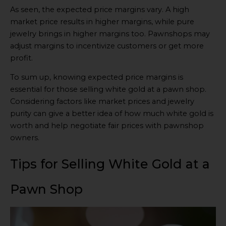
As seen, the expected price margins vary. A high
market price results in higher margins, while pure
jewelry brings in higher margins too. Pawnshops may
adjust margins to incentivize customers or get more
profit.
To sum up, knowing expected price margins is
essential for those selling white gold at a pawn shop.
Considering factors like market prices and jewelry
purity can give a better idea of how much white gold is
worth and help negotiate fair prices with pawnshop
owners.
Tips for Selling White Gold at a
Pawn Shop