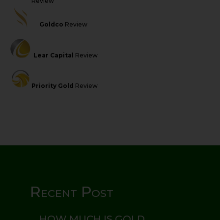
Review
Goldco
Review
Lear Capital
Review
Priority Gold
Review
Recent Post
HOW MUCH IS GOLD