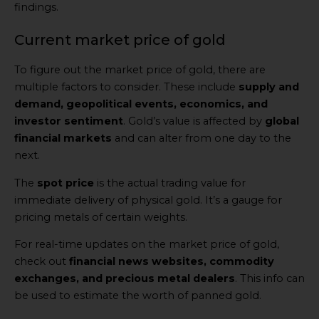
findings.
Current market price of gold
To figure out the market price of gold, there are
multiple factors to consider. These include
supply and
demand, geopolitical events, economics, and
investor sentiment
. Gold’s value is affected by
global
financial markets
and can alter from one day to the
next.
The
spot price
is the actual trading value for
immediate delivery of physical gold. It’s a gauge for
pricing metals of certain weights.
For real-time updates on the market price of gold,
check out
financial news websites, commodity
exchanges, and precious metal dealers
. This info can
be used to estimate the worth of panned gold.