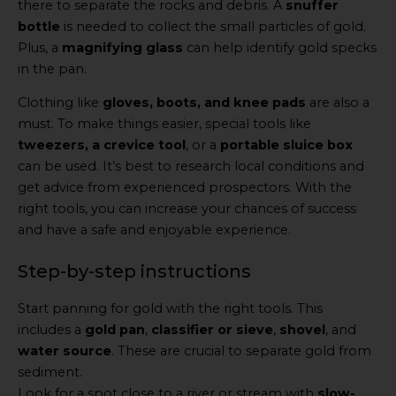
there to separate the rocks and debris. A
snuffer
bottle
is needed to collect the small particles of gold.
Plus, a
magnifying glass
can help identify gold specks
in the pan.
Clothing like
gloves, boots, and knee pads
are also a
must. To make things easier, special tools like
tweezers, a crevice tool
, or a
portable sluice box
can be used. It’s best to research local conditions and
get advice from experienced prospectors. With the
right tools, you can increase your chances of success
and have a safe and enjoyable experience.
Step-by-step instructions
Start panning for gold with the right tools. This
includes a
gold pan
,
classifier or sieve
,
shovel
, and
water source
. These are crucial to separate gold from
sediment.
Look for a spot close to a river or stream with
slow-