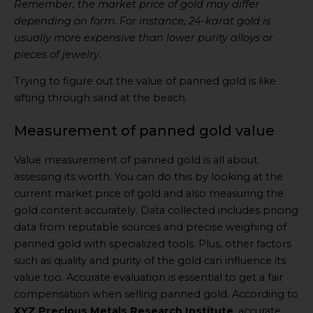
Remember, the market price of gold may differ
depending on form. For instance, 24-karat gold is
usually more expensive than lower purity alloys or
pieces of jewelry
.
Trying to figure out the value of panned gold is like
sifting through sand at the beach.
Measurement of panned gold value
Value measurement of panned gold is all about
assessing its worth. You can do this by looking at the
current market price of gold and also measuring the
gold content accurately. Data collected includes pricing
data from reputable sources and precise weighing of
panned gold with specialized tools. Plus, other factors
such as quality and purity of the gold can influence its
value too. Accurate evaluation is essential to get a fair
compensation when selling panned gold. According to
XYZ Precious Metals Research Institute
, accurate