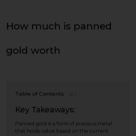
How much is panned
gold worth
Table of Contents
Key Takeaways:
Panned gold is a form of precious metal
that holds value based on the current