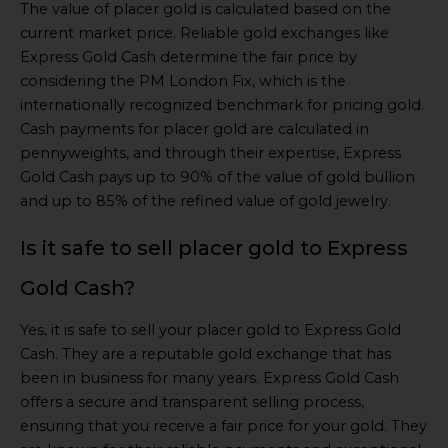
The value of placer gold is calculated based on the
current market price. Reliable gold exchanges like
Express Gold Cash determine the fair price by
considering the PM London Fix, which is the
internationally recognized benchmark for pricing gold.
Cash payments for placer gold are calculated in
pennyweights, and through their expertise, Express
Gold Cash pays up to 90% of the value of gold bullion
and up to 85% of the refined value of gold jewelry.
Is it safe to sell placer gold to Express
Gold Cash?
Yes, it is safe to sell your placer gold to Express Gold
Cash. They are a reputable gold exchange that has
been in business for many years. Express Gold Cash
offers a secure and transparent selling process,
ensuring that you receive a fair price for your gold. They