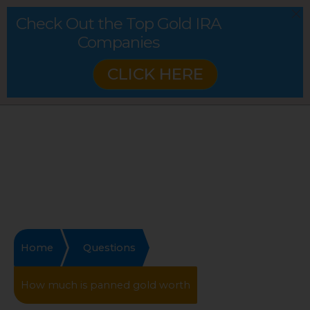
Check Out the Top Gold IRA
Companies
CLICK HERE
Home
Questions
How much is panned gold worth