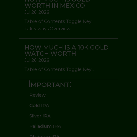
WORTH IN MEXICO
Jul 26, 2026
Table of Contents Toggle Key
Takeaways:Overview...
HOW MUCH IS A 10K GOLD
WATCH WORTH
Jul 26, 2026
Table of Contents Toggle Key...
Important:
Review
Gold IRA
Silver IRA
Palladium IRA
Platinum IRA