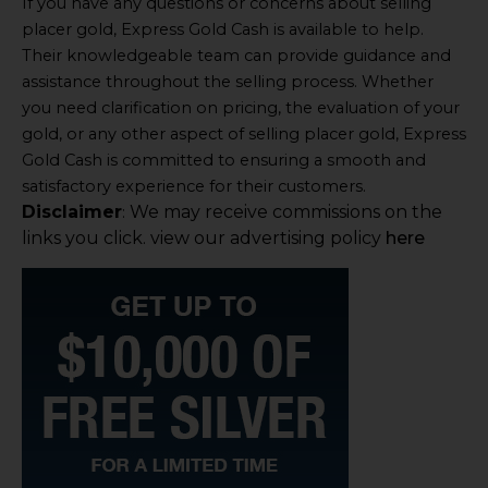
If you have any questions or concerns about selling
placer gold, Express Gold Cash is available to help.
Their knowledgeable team can provide guidance and
assistance throughout the selling process. Whether
you need clarification on pricing, the evaluation of your
gold, or any other aspect of selling placer gold, Express
Gold Cash is committed to ensuring a smooth and
satisfactory experience for their customers.
Disclaimer
We may receive commissions on the
:
links you click. view our advertising policy
here