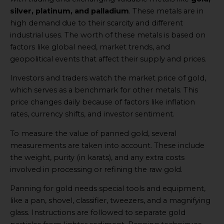
silver, platinum, and palladium
. These metals are in
high demand due to their scarcity and different
industrial uses. The worth of these metals is based on
factors like global need, market trends, and
geopolitical events that affect their supply and prices.
Investors and traders watch the market price of gold,
which serves as a benchmark for other metals. This
price changes daily because of factors like inflation
rates, currency shifts, and investor sentiment.
To measure the value of panned gold, several
measurements are taken into account. These include
the weight, purity (in karats), and any extra costs
involved in processing or refining the raw gold.
Panning for gold needs special tools and equipment,
like a pan, shovel, classifier, tweezers, and a magnifying
glass. Instructions are followed to separate gold