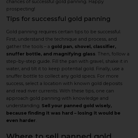
chances of successful gold panning. Happy
prospecting!
Tips for successful gold panning
Gold panning requires certain tips to be successful.
First, understand the technique and process, and
gather the tools – a
gold pan, shovel, classifier,
snuffer bottle, and magnifying glass
. Then, follow a
step-by-step guide. Fill the pan with gravel, shake it in
water, and tilt it to keep potential gold. Finally, use a
snuffer bottle to collect any gold specs. For more
success, select a location with known gold deposits
and read river currents. With these tips, one can
approach gold panning with knowledge and
understanding.
Sell your panned gold wisely,
because finding it was hard – losing it would be
even harder
.
Where to sell panned gold