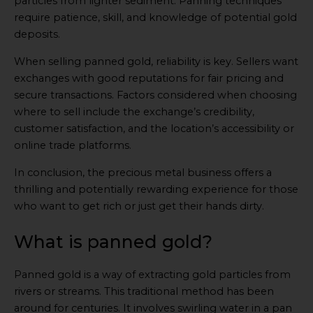
particles from lighter sediment. Panning techniques
require patience, skill, and knowledge of potential gold
deposits.
When selling panned gold, reliability is key. Sellers want
exchanges with good reputations for fair pricing and
secure transactions. Factors considered when choosing
where to sell include the exchange’s credibility,
customer satisfaction, and the location’s accessibility or
online trade platforms.
In conclusion, the precious metal business offers a
thrilling and potentially rewarding experience for those
who want to get rich or just get their hands dirty.
What is panned gold?
Panned gold is a way of extracting gold particles from
rivers or streams. This traditional method has been
around for centuries. It involves swirling water in a pan