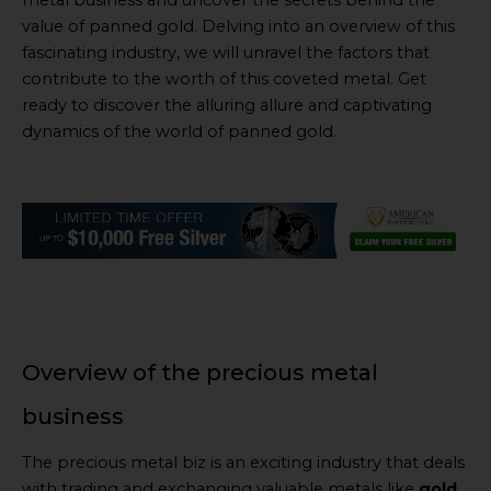
metal business and uncover the secrets behind the
value of panned gold. Delving into an overview of this
fascinating industry, we will unravel the factors that
contribute to the worth of this coveted metal. Get
ready to discover the alluring allure and captivating
dynamics of the world of panned gold.
Overview of the precious metal
business
The precious metal biz is an exciting industry that deals
with trading and exchanging valuable metals like
gold,