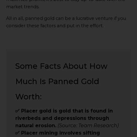
market trends.
All in all, panned gold can be a lucrative venture if you
consider these factors and put in the effort.
Some Facts About How
Much Is Panned Gold
Worth:
✅ Placer gold is gold that is found in
riverbeds and depressions through
natural erosion.
(Source: Team Research)
✅ Placer mining involves sifting