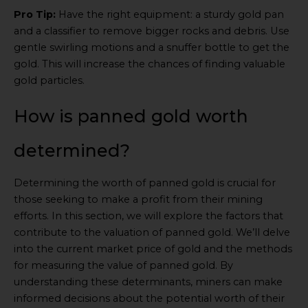
Pro Tip:
Have the right equipment: a sturdy gold pan
and a classifier to remove bigger rocks and debris. Use
gentle swirling motions and a snuffer bottle to get the
gold. This will increase the chances of finding valuable
gold particles.
How is panned gold worth
determined?
Determining the worth of panned gold is crucial for
those seeking to make a profit from their mining
efforts. In this section, we will explore the factors that
contribute to the valuation of panned gold. We’ll delve
into the current market price of gold and the methods
for measuring the value of panned gold. By
understanding these determinants, miners can make
informed decisions about the potential worth of their