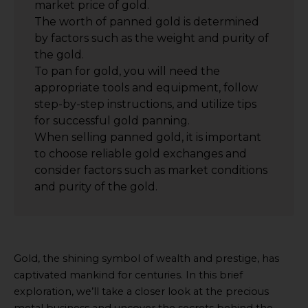
market price of gold.
The worth of panned gold is determined
by factors such as the weight and purity of
the gold.
To pan for gold, you will need the
appropriate tools and equipment, follow
step-by-step instructions, and utilize tips
for successful gold panning.
When selling panned gold, it is important
to choose reliable gold exchanges and
consider factors such as market conditions
and purity of the gold.
Gold, the shining symbol of wealth and prestige, has
captivated mankind for centuries. In this brief
exploration, we’ll take a closer look at the precious