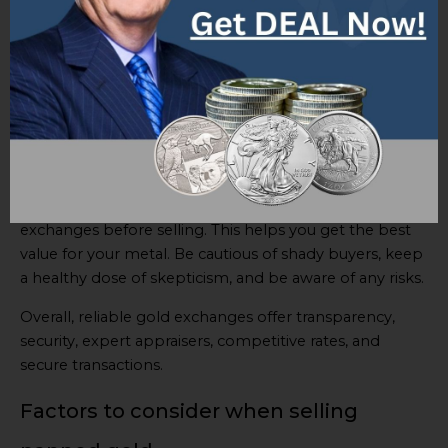
and sellers. Transactions are conducted with integrity
for trust and security.
When choosing a gold exchange, consider reputation
and track record in the industry. Further, check
customer reviews, ratings, and customer support
services. Also, be aware of any fees or commissions
charged.
A tip is to compare prices offered by different
exchanges before selling. This helps you get the best
value for your metal. Be cautious of shady buyers, keep
a healthy dose of skepticism, and be aware of any risks.
Overall, reliable gold exchanges offer transparency,
security, expert appraisers, competitive rates, and
secure transactions.
Factors to consider when selling