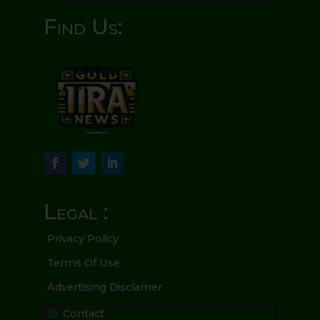
Find Us:
Legal :
Privacy Policy
Terms Of Use
Advertising Disclamer
Contact
P