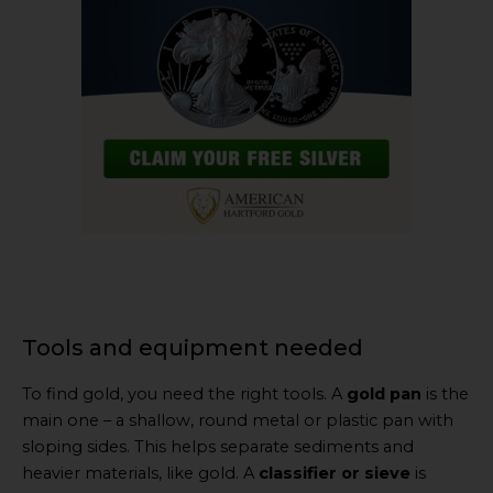
Tools and equipment needed
To find gold, you need the right tools. A
gold pan
is the
main one – a shallow, round metal or plastic pan with
sloping sides. This helps separate sediments and
heavier materials, like gold. A
classifier or sieve
is