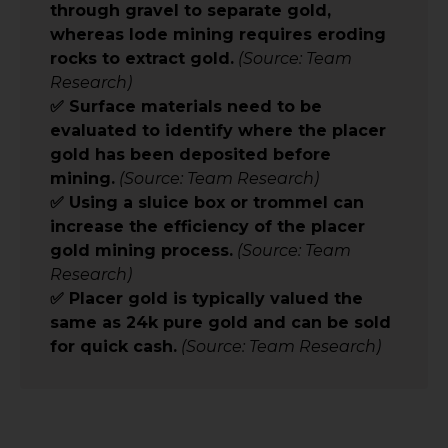
through gravel to separate gold,
whereas lode mining requires eroding
rocks to extract gold.
(Source: Team
Research)
✅ Surface materials need to be
evaluated to identify where the placer
gold has been deposited before
mining.
(Source: Team Research)
✅ Using a sluice box or trommel can
increase the efficiency of the placer
gold mining process.
(Source: Team
Research)
✅ Placer gold is typically valued the
same as 24k pure gold and can be sold
for quick cash.
(Source: Team Research)