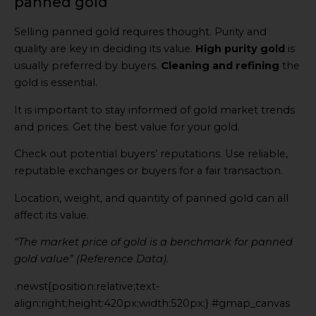
panned gold
Selling panned gold requires thought. Purity and
quality are key in deciding its value.
High purity gold
is
usually preferred by buyers.
Cleaning and refining
the
gold is essential.
It is important to stay informed of gold market trends
and prices. Get the best value for your gold.
Check out potential buyers’ reputations. Use reliable,
reputable exchanges or buyers for a fair transaction.
Location, weight, and quantity of panned gold can all
affect its value.
“The market price of gold is a benchmark for panned
gold value” (Reference Data).
.newst{position:relative;text-
align:right;height:420px;width:520px;} #gmap_canvas