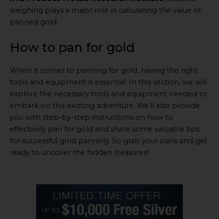
weighing plays a major role in calculating the value of
panned gold.
How to pan for gold
When it comes to panning for gold, having the right
tools and equipment is essential. In this section, we will
explore the necessary tools and equipment needed to
embark on this exciting adventure. We’ll also provide
you with step-by-step instructions on how to
effectively pan for gold and share some valuable tips
for successful gold panning. So grab your pans and get
ready to uncover the hidden treasures!