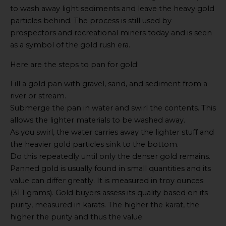
to wash away light sediments and leave the heavy gold
particles behind. The process is still used by
prospectors and recreational miners today and is seen
as a symbol of the gold rush era.
Here are the steps to pan for gold:
Fill a gold pan with gravel, sand, and sediment from a
river or stream.
Submerge the pan in water and swirl the contents. This
allows the lighter materials to be washed away.
As you swirl, the water carries away the lighter stuff and
the heavier gold particles sink to the bottom.
Do this repeatedly until only the denser gold remains.
Panned gold is usually found in small quantities and its
value can differ greatly. It is measured in troy ounces
(31.1 grams). Gold buyers assess its quality based on its
purity, measured in karats. The higher the karat, the
higher the purity and thus the value.