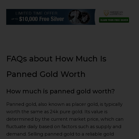
FAQs about How Much Is
Panned Gold Worth
How much is panned gold worth?
Panned gold, also known as placer gold, is typically
worth the same as 24k pure gold. Its value is
determined by the current market price, which can
fluctuate daily based on factors such as supply and
demand. Selling panned gold to a reliable gold