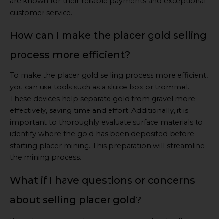
are known for their reliable payments and exceptional
customer service.
How can I make the placer gold selling
process more efficient?
To make the placer gold selling process more efficient,
you can use tools such as a sluice box or trommel.
These devices help separate gold from gravel more
effectively, saving time and effort. Additionally, it is
important to thoroughly evaluate surface materials to
identify where the gold has been deposited before
starting placer mining. This preparation will streamline
the mining process.
What if I have questions or concerns
about selling placer gold?