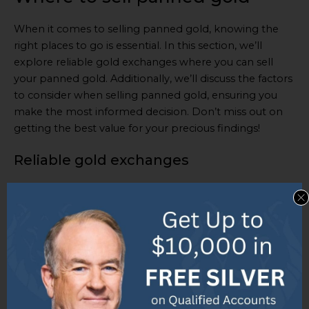
When it comes to selling panned gold, knowing the
right places to go is essential. In this section, we’ll
explore reliable gold exchanges where you can sell
your panned gold. Additionally, we’ll discuss the factors
to consider when selling panned gold, ensuring you
make the most informed decision. Don’t miss out on
getting the best value for your precious findings!
Reliable gold exchanges
Reliable gold exchanges are platforms for buying and
selling gold. They provide transparency and security in
transactions. Expert appraisers assess the quality and
value of panned gold, giving sellers accurate pricing
information. This helps sellers get a fair value for their
gold.
Secure payment methods ensure the safety of buyers