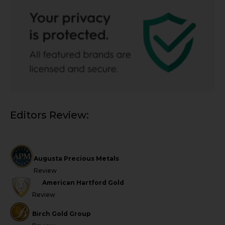
Editors Review:
Augusta Precious Metals
Review
American Hartford Gold
Review
Birch Gold Group