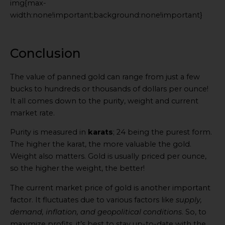
img{max-
width:none!important;background:none!important}
Generated
by
Embed
Conclusion
Youtube
Video
The value of panned gold can range from just a few
online
bucks to hundreds or thousands of dollars per ounce!
It all comes down to the purity, weight and current
market rate.
Purity is measured in
karats
; 24 being the purest form.
The higher the karat, the more valuable the gold.
Weight also matters. Gold is usually priced per ounce,
so the higher the weight, the better!
The current market price of gold is another important
factor. It fluctuates due to various factors like
supply,
demand, inflation, and geopolitical conditions
. So, to
maximize profits, it’s best to stay up-to-date with the