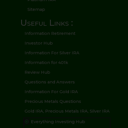
Sitemap
Useful Links :
Information Retirement
Investor Hub
Information For Silver IRA
Information for 401k
Review Hub
Questions and Answers
Information For Gold IRA
Precious Metals Questions
Gold IRA, Precious Metals IRA, Silver IRA
Everything Investing Hub
P