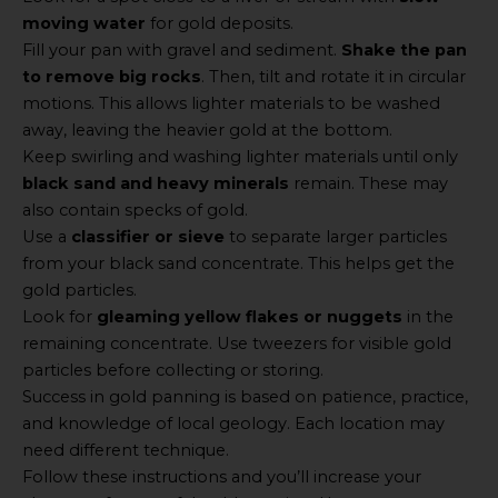
moving water
for gold deposits.
Fill your pan with gravel and sediment.
Shake the pan
to remove big rocks
. Then, tilt and rotate it in circular
motions. This allows lighter materials to be washed
away, leaving the heavier gold at the bottom.
Keep swirling and washing lighter materials until only
black sand and heavy minerals
remain. These may
also contain specks of gold.
Use a
classifier or sieve
to separate larger particles
from your black sand concentrate. This helps get the
gold particles.
Look for
gleaming yellow flakes or nuggets
in the
remaining concentrate. Use tweezers for visible gold
particles before collecting or storing.
Success in gold panning is based on patience, practice,
and knowledge of local geology. Each location may
need different technique.
Follow these instructions and you’ll increase your