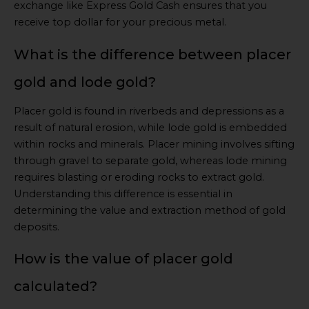
exchange like Express Gold Cash ensures that you
receive top dollar for your precious metal.
What is the difference between placer
gold and lode gold?
Placer gold is found in riverbeds and depressions as a
result of natural erosion, while lode gold is embedded
within rocks and minerals. Placer mining involves sifting
through gravel to separate gold, whereas lode mining
requires blasting or eroding rocks to extract gold.
Understanding this difference is essential in
determining the value and extraction method of gold
deposits.
How is the value of placer gold
calculated?