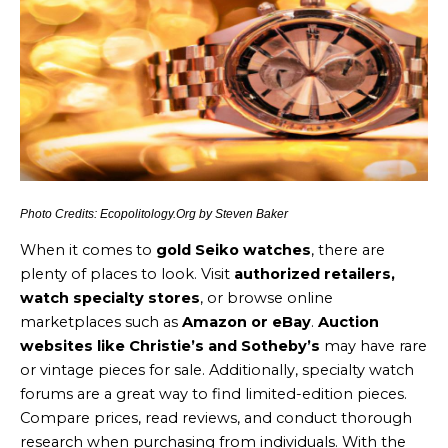
Photo Credits: Ecopolitology.Org by Steven Baker
When it comes to
gold Seiko watches
, there are
plenty of places to look. Visit
authorized retailers,
watch specialty stores
, or browse online
marketplaces such as
Amazon or eBay
.
Auction
websites like Christie’s and Sotheby’s
may have rare
or vintage pieces for sale. Additionally, specialty watch
forums are a great way to find limited-edition pieces.
Compare prices, read reviews, and conduct thorough
research when purchasing from individuals. With the