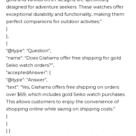
designed for adventure seekers. These watches offer
exceptional durability and functionality, making them
perfect companions for outdoor activities.”
}
},
{
“@type”: “Question”,
“name”: “Does Grahams offer free shipping for gold
Seiko watch orders?”,
“acceptedAnswer”: {
“@type”: “Answer”,
“text”: “Yes, Grahams offers free shipping on orders
over $69, which includes gold Seiko watch purchases.
This allows customers to enjoy the convenience of
shopping online while saving on shipping costs.”
}
}
] }