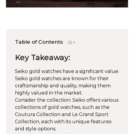
Table of Contents
Key Takeaway:
Seiko gold watches have a significant value:
Seiko gold watches are known for their
craftsmanship and quality, making them
highly valued in the market.
Consider the collection: Seiko offers various
collections of gold watches, such as the
Coutura Collection and Le Grand Sport
Collection, each with its unique features
and style options.