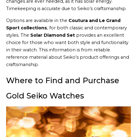
changes are ever needed, as it has solar energy.
Timekeeping is accurate due to Seiko’s craftsmanship.
Options are available in the
Coutura and Le Grand
Sport collections
, for both classic and contemporary
styles. The
Solar Diamond Set
provides an excellent
choice for those who want both style and functionality
in their watch. This information is from reliable
reference material about Seiko’s product offerings and
craftsmanship.
Where to Find and Purchase
Gold Seiko Watches