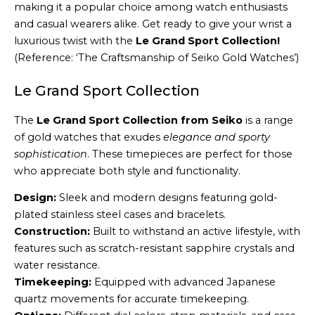
making it a popular choice among watch enthusiasts
and casual wearers alike. Get ready to give your wrist a
luxurious twist with the
Le Grand Sport Collection!
(Reference: ‘The Craftsmanship of Seiko Gold Watches’)
Le Grand Sport Collection
The
Le Grand Sport Collection from Seiko
is a range
of gold watches that exudes
elegance and sporty
sophistication
. These timepieces are perfect for those
who appreciate both style and functionality.
Design:
Sleek and modern designs featuring gold-
plated stainless steel cases and bracelets.
Construction:
Built to withstand an active lifestyle, with
features such as scratch-resistant sapphire crystals and
water resistance.
Timekeeping:
Equipped with advanced Japanese
quartz movements for accurate timekeeping.