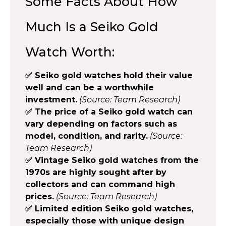
Some Facts About How
Much Is a Seiko Gold
Watch Worth:
✅ Seiko gold watches hold their value
well and can be a worthwhile
investment.
(Source: Team Research)
✅ The price of a Seiko gold watch can
vary depending on factors such as
model, condition, and rarity.
(Source:
Team Research)
✅ Vintage Seiko gold watches from the
1970s are highly sought after by
collectors and can command high
prices.
(Source: Team Research)
✅ Limited edition Seiko gold watches,
especially those with unique design