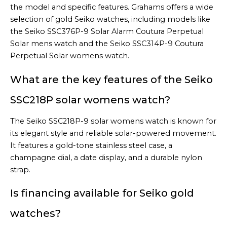
the model and specific features. Grahams offers a wide
selection of gold Seiko watches, including models like
the Seiko SSC376P-9 Solar Alarm Coutura Perpetual
Solar mens watch and the Seiko SSC314P-9 Coutura
Perpetual Solar womens watch.
What are the key features of the Seiko
SSC218P solar womens watch?
The Seiko SSC218P-9 solar womens watch is known for
its elegant style and reliable solar-powered movement.
It features a gold-tone stainless steel case, a
champagne dial, a date display, and a durable nylon
strap.
Is financing available for Seiko gold
watches?