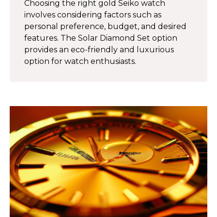
Choosing the right gold Seiko watch
involves considering factors such as
personal preference, budget, and desired
features. The Solar Diamond Set option
provides an eco-friendly and luxurious
option for watch enthusiasts.