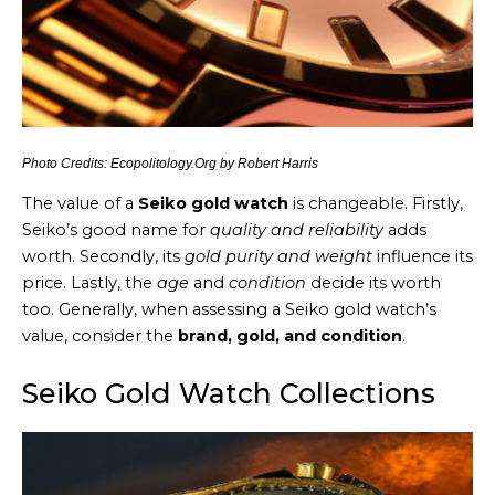
Photo Credits: Ecopolitology.Org by Robert Harris
The value of a
Seiko gold watch
is changeable. Firstly,
Seiko’s good name for
quality and reliability
adds
worth. Secondly, its
gold purity and weight
influence its
price. Lastly, the
age
and
condition
decide its worth
too. Generally, when assessing a Seiko gold watch’s
value, consider the
brand, gold, and condition
.
Seiko Gold Watch Collections