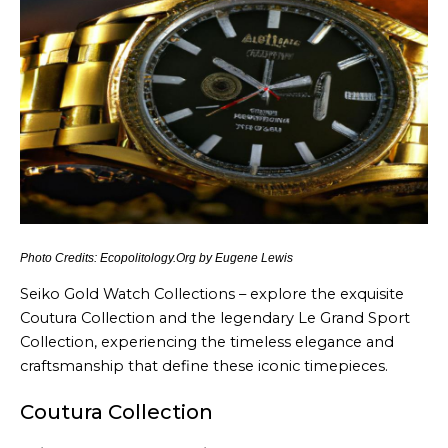
Photo Credits: Ecopolitology.Org by Eugene Lewis
Seiko Gold Watch Collections – explore the exquisite
Coutura Collection and the legendary Le Grand Sport
Collection, experiencing the timeless elegance and
craftsmanship that define these iconic timepieces.
Coutura Collection