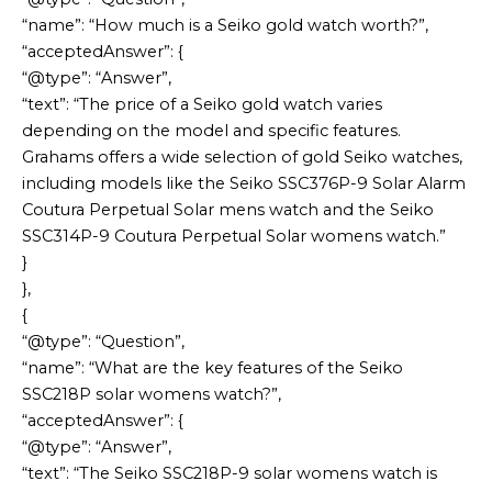
“name”: “How much is a Seiko gold watch worth?”,
“acceptedAnswer”: {
“@type”: “Answer”,
“text”: “The price of a Seiko gold watch varies
depending on the model and specific features.
Grahams offers a wide selection of gold Seiko watches,
including models like the Seiko SSC376P-9 Solar Alarm
Coutura Perpetual Solar mens watch and the Seiko
SSC314P-9 Coutura Perpetual Solar womens watch.”
}
},
{
“@type”: “Question”,
“name”: “What are the key features of the Seiko
SSC218P solar womens watch?”,
“acceptedAnswer”: {
“@type”: “Answer”,
“text”: “The Seiko SSC218P-9 solar womens watch is