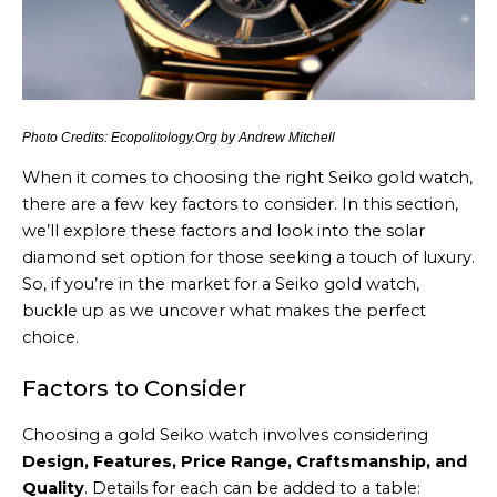
Photo Credits: Ecopolitology.Org by Andrew Mitchell
When it comes to choosing the right Seiko gold watch,
there are a few key factors to consider. In this section,
we’ll explore these factors and look into the solar
diamond set option for those seeking a touch of luxury.
So, if you’re in the market for a Seiko gold watch,
buckle up as we uncover what makes the perfect
choice.
Factors to Consider
Choosing a gold Seiko watch involves considering
Design, Features, Price Range, Craftsmanship, and
Quality
. Details for each can be added to a table: