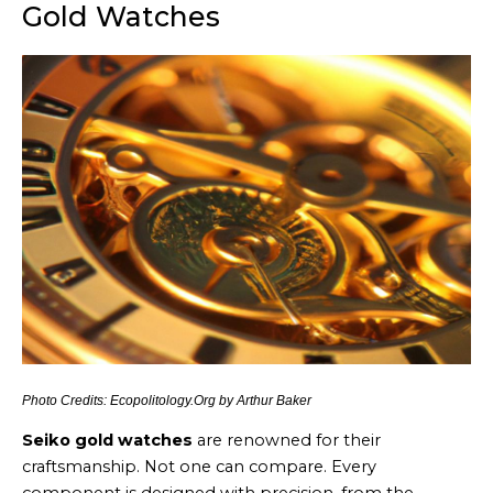
Gold Watches
Photo Credits: Ecopolitology.Org by Arthur Baker
Seiko gold watches
are renowned for their
craftsmanship. Not one can compare. Every