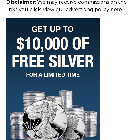
Disclaimer
We may receive commissions on the
:
links you click. view our advertising policy
here