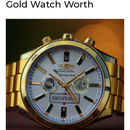
Gold Watch Worth