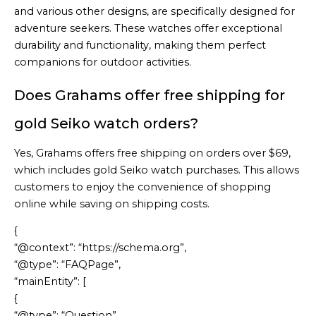
and various other designs, are specifically designed for
adventure seekers. These watches offer exceptional
durability and functionality, making them perfect
companions for outdoor activities.
Does Grahams offer free shipping for
gold Seiko watch orders?
Yes, Grahams offers free shipping on orders over $69,
which includes gold Seiko watch purchases. This allows
customers to enjoy the convenience of shopping
online while saving on shipping costs.
{
“@context”: “https://schema.org”,
“@type”: “FAQPage”,
“mainEntity”: [
{
“@type”: “Question”,