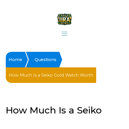
Home
Questions
How Much Is a Seiko Gold Watch Worth
How Much Is a Seiko