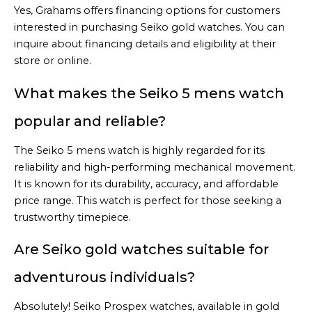
Yes, Grahams offers financing options for customers
interested in purchasing Seiko gold watches. You can
inquire about financing details and eligibility at their
store or online.
What makes the Seiko 5 mens watch
popular and reliable?
The Seiko 5 mens watch is highly regarded for its
reliability and high-performing mechanical movement.
It is known for its durability, accuracy, and affordable
price range. This watch is perfect for those seeking a
trustworthy timepiece.
Are Seiko gold watches suitable for
adventurous individuals?
Absolutely! Seiko Prospex watches, available in gold