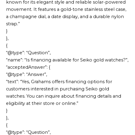
known for its elegant style and reliable solar-powered
movement. It features a gold-tone stainless steel case,
a champagne dial, a date display, and a durable nylon
strap.”
}
},
{
“@type”: “Question”,
“name”: “Is financing available for Seiko gold watches?”,
“acceptedAnswer”: {
“@type”: “Answer”,
“text”: “Yes, Grahams offers financing options for
customers interested in purchasing Seiko gold
watches. You can inquire about financing details and
eligibility at their store or online.”
}
},
{
“@type”: “Question”,