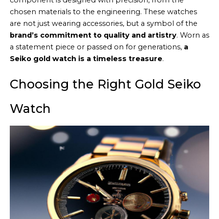
component is designed with precision, from the
chosen materials to the engineering. These watches
are not just wearing accessories, but a symbol of the
brand’s commitment to quality and artistry
. Worn as
a statement piece or passed on for generations,
a
Seiko gold watch is a timeless treasure
.
Choosing the Right Gold Seiko
Watch