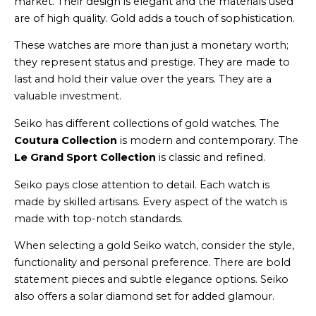
market. Their design is elegant and the materials used
are of high quality. Gold adds a touch of sophistication.
These watches are more than just a monetary worth;
they represent status and prestige. They are made to
last and hold their value over the years. They are a
valuable investment.
Seiko has different collections of gold watches. The
Coutura Collection
is modern and contemporary. The
Le Grand Sport Collection
is classic and refined.
Seiko pays close attention to detail. Each watch is
made by skilled artisans. Every aspect of the watch is
made with top-notch standards.
When selecting a gold Seiko watch, consider the style,
functionality and personal preference. There are bold
statement pieces and subtle elegance options. Seiko
also offers a solar diamond set for added glamour.