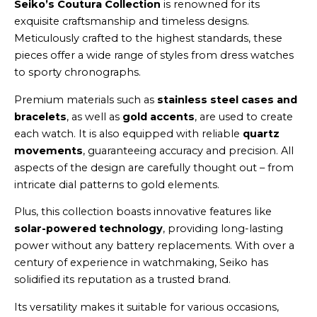
Seiko’s Coutura Collection
is renowned for its
exquisite craftsmanship and timeless designs.
Meticulously crafted to the highest standards, these
pieces offer a wide range of styles from dress watches
to sporty chronographs.
Premium materials such as
stainless steel cases and
bracelets
, as well as
gold accents
, are used to create
each watch. It is also equipped with reliable
quartz
movements
, guaranteeing accuracy and precision. All
aspects of the design are carefully thought out – from
intricate dial patterns to gold elements.
Plus, this collection boasts innovative features like
solar-powered technology
, providing long-lasting
power without any battery replacements. With over a
century of experience in watchmaking, Seiko has
solidified its reputation as a trusted brand.
Its versatility makes it suitable for various occasions,