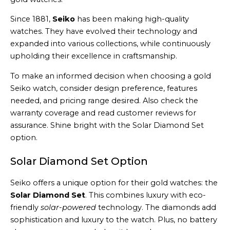
Since 1881,
Seiko
has been making high-quality
watches. They have evolved their technology and
expanded into various collections, while continuously
upholding their excellence in craftsmanship.
To make an informed decision when choosing a gold
Seiko watch, consider design preference, features
needed, and pricing range desired. Also check the
warranty coverage and read customer reviews for
assurance. Shine bright with the Solar Diamond Set
option.
Solar Diamond Set Option
Seiko offers a unique option for their gold watches: the
Solar Diamond Set
. This combines luxury with eco-
friendly
solar-powered
technology. The diamonds add
sophistication and luxury to the watch. Plus, no battery