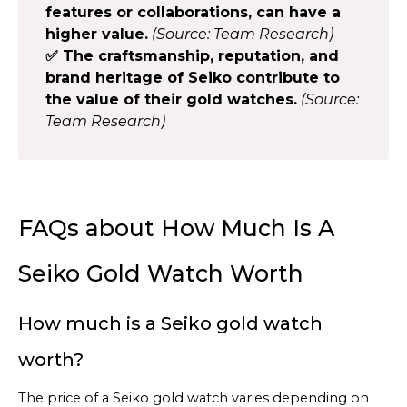
features or collaborations, can have a
higher value.
(Source: Team Research)
✅ The craftsmanship, reputation, and
brand heritage of Seiko contribute to
the value of their gold watches.
(Source:
Team Research)
FAQs about How Much Is A
Seiko Gold Watch Worth
How much is a Seiko gold watch
worth?
The price of a Seiko gold watch varies depending on