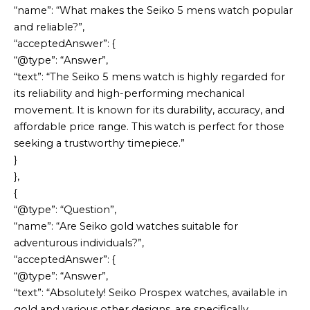
“name”: “What makes the Seiko 5 mens watch popular
and reliable?”,
“acceptedAnswer”: {
“@type”: “Answer”,
“text”: “The Seiko 5 mens watch is highly regarded for
its reliability and high-performing mechanical
movement. It is known for its durability, accuracy, and
affordable price range. This watch is perfect for those
seeking a trustworthy timepiece.”
}
},
{
“@type”: “Question”,
“name”: “Are Seiko gold watches suitable for
adventurous individuals?”,
“acceptedAnswer”: {
“@type”: “Answer”,
“text”: “Absolutely! Seiko Prospex watches, available in
gold and various other designs, are specifically