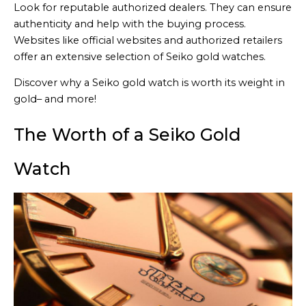
Look for reputable authorized dealers. They can ensure
authenticity and help with the buying process.
Websites like official websites and authorized retailers
offer an extensive selection of Seiko gold watches.
Discover why a Seiko gold watch is worth its weight in
gold– and more!
The Worth of a Seiko Gold
Watch