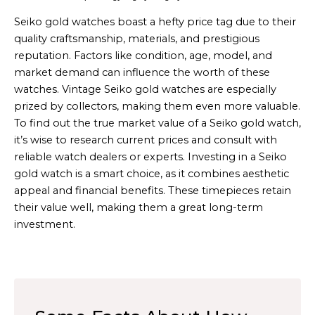
Seiko gold watches boast a hefty price tag due to their
quality craftsmanship, materials, and prestigious
reputation. Factors like condition, age, model, and
market demand can influence the worth of these
watches. Vintage Seiko gold watches are especially
prized by collectors, making them even more valuable.
To find out the true market value of a Seiko gold watch,
it’s wise to research current prices and consult with
reliable watch dealers or experts. Investing in a Seiko
gold watch is a smart choice, as it combines aesthetic
appeal and financial benefits. These timepieces retain
their value well, making them a great long-term
investment.