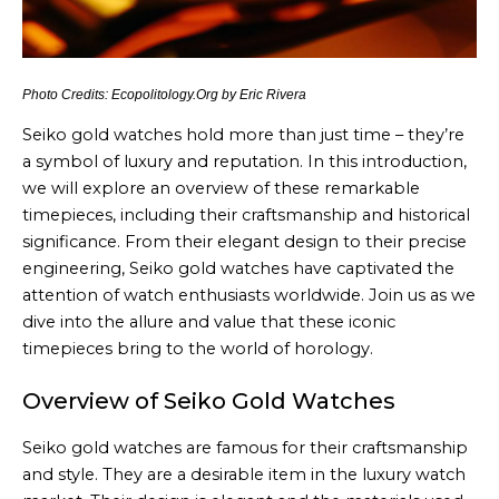
Photo Credits: Ecopolitology.Org by Eric Rivera
Seiko gold watches hold more than just time – they’re
a symbol of luxury and reputation. In this introduction,
we will explore an overview of these remarkable
timepieces, including their craftsmanship and historical
significance. From their elegant design to their precise
engineering, Seiko gold watches have captivated the
attention of watch enthusiasts worldwide. Join us as we
dive into the allure and value that these iconic
timepieces bring to the world of horology.
Overview of Seiko Gold Watches
Seiko gold watches are famous for their craftsmanship
and style. They are a desirable item in the luxury watch