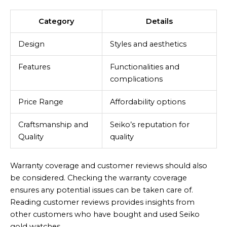
Category
Details
Design
Styles and aesthetics
Features
Functionalities and
complications
Price Range
Affordability options
Craftsmanship and
Seiko’s reputation for
Quality
quality
Warranty coverage and customer reviews should also
be considered. Checking the warranty coverage
ensures any potential issues can be taken care of.
Reading customer reviews provides insights from
other customers who have bought and used Seiko
gold watches.