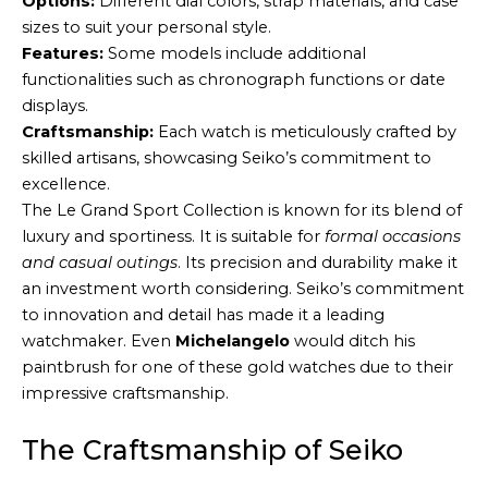
Options:
Different dial colors, strap materials, and case
sizes to suit your personal style.
Features:
Some models include additional
functionalities such as chronograph functions or date
displays.
Craftsmanship:
Each watch is meticulously crafted by
skilled artisans, showcasing Seiko’s commitment to
excellence.
The Le Grand Sport Collection is known for its blend of
luxury and sportiness. It is suitable for
formal occasions
and casual outings
. Its precision and durability make it
an investment worth considering. Seiko’s commitment
to innovation and detail has made it a leading
watchmaker. Even
Michelangelo
would ditch his
paintbrush for one of these gold watches due to their
impressive craftsmanship.
The Craftsmanship of Seiko