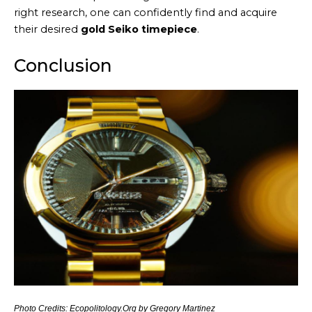
right research, one can confidently find and acquire
their desired
gold Seiko timepiece
.
Conclusion
Photo Credits: Ecopolitology.Org by Gregory Martinez