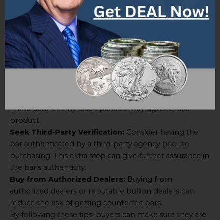
Bar when buying, here are some tips:
Research Sellers:
Before buying, buyers should
investigate sellers thoroughly. Look for reliable sellers
with good reviews and a history of selling genuine gold
bullion bars.
Verify Hologram Seal:
Buyers should compare the
hologram seal on the bar they are looking at to an
original reference hologram provided by the
manufacturer. Any discrepancies may signal a fake
product.
Seek Third-Party Verification:
Consider having the
bar authenticated by a third-party agency prior to
purchasing. This extra step can give further assurance in
the bar’s authenticity.
Buy from Authorized Dealers:
Buying from
authorized dealers or reputable bullion dealers can
reduce the risk of getting counterfeit bars.
By following these tips, buyers can make sure they are