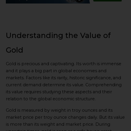
Understanding the Value of
Gold
Gold is precious and captivating. Its worth is immense
and it plays a big part in global economies and
markets. Factors like its rarity, historic significance, and
current demand determine its value. Comprehending
its value requires studying these aspects and their
relation to the global economic structure.
Gold is measured by weight in troy ounces and its
market price per troy ounce changes daily. But its value
is more than its weight and market price. During