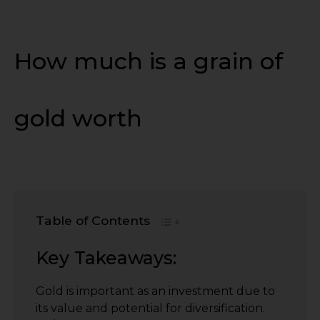
How much is a grain of
gold worth
Table of Contents
Key Takeaways:
Gold is important as an investment due to
its value and potential for diversification.