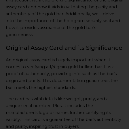
assay card and how it aids in validating the purity and
authenticity of the gold bar. Additionally, we’ll delve
into the importance of the hologram security seal and
how it provides assurance of the gold bar’s
genuineness.
Original Assay Card and its Significance
An original assay card is hugely important when it
comes to verifying a 1/4 grain gold bullion bar. It is a
proof of authenticity, providing info such as the bar’s
origin and purity. This documentation guarantees the
bar meets the highest standards.
The card has vital details like weight, purity, and a
unique serial number. Plus, it includes the
manufacturer’s logo or name, further certifying its
validity. This card is a guarantee of the bar’s authenticity
and purity, inspiring trust in buyers.