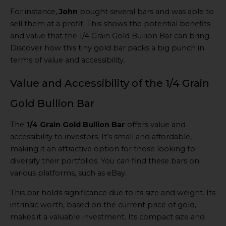
For instance,
John
bought several bars and was able to
sell them at a profit. This shows the potential benefits
and value that the 1/4 Grain Gold Bullion Bar can bring.
Discover how this tiny gold bar packs a big punch in
terms of value and accessibility.
Value and Accessibility of the 1/4 Grain
Gold Bullion Bar
The
1/4 Grain Gold Bullion Bar
offers value and
accessibility to investors. It’s small and affordable,
making it an attractive option for those looking to
diversify their portfolios. You can find these bars on
various platforms, such as eBay.
This bar holds significance due to its size and weight. Its
intrinsic worth, based on the current price of gold,
makes it a valuable investment. Its compact size and