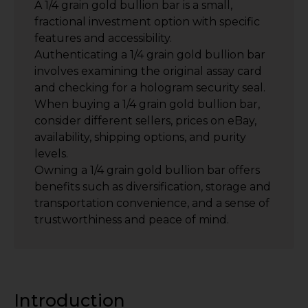
A 1/4 grain gold bullion bar is a small,
fractional investment option with specific
features and accessibility.
Authenticating a 1/4 grain gold bullion bar
involves examining the original assay card
and checking for a hologram security seal.
When buying a 1/4 grain gold bullion bar,
consider different sellers, prices on eBay,
availability, shipping options, and purity
levels.
Owning a 1/4 grain gold bullion bar offers
benefits such as diversification, storage and
transportation convenience, and a sense of
trustworthiness and peace of mind.
Introduction