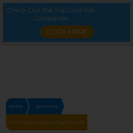
Check Out the Top Gold IRA
Companies
CLICK HERE
Home
Questions
How much is a grain of gold worth