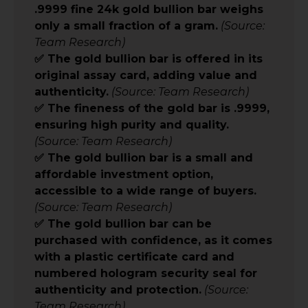
.9999 fine 24k gold bullion bar weighs
only a small fraction of a gram.
(Source:
Team Research)
✅ The gold bullion bar is offered in its
original assay card, adding value and
authenticity.
(Source: Team Research)
✅ The fineness of the gold bar is .9999,
ensuring high purity and quality.
(Source: Team Research)
✅ The gold bullion bar is a small and
affordable investment option,
accessible to a wide range of buyers.
(Source: Team Research)
✅ The gold bullion bar can be
purchased with confidence, as it comes
with a plastic certificate card and
numbered hologram security seal for
authenticity and protection.
(Source:
Team Research)