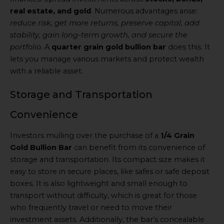
real estate, and gold
. Numerous advantages arise:
reduce risk, get more returns, preserve capital, add
stability, gain long-term growth, and secure the
portfolio
. A
quarter grain gold bullion bar
does this. It
lets you manage various markets and protect wealth
with a reliable asset.
Storage and Transportation
Convenience
Investors mulling over the purchase of a
1/4 Grain
Gold Bullion Bar
can benefit from its convenience of
storage and transportation. Its compact size makes it
easy to store in secure places, like safes or safe deposit
boxes. It is also lightweight and small enough to
transport without difficulty, which is great for those
who frequently travel or need to move their
investment assets. Additionally, the bar’s concealable