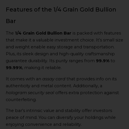
Features of the 1/4 Grain Gold Bullion
Bar
The
1/4 Grain Gold Bullion Bar
is packed with features
that make it a valuable investment choice. It’s small size
and weight enable easy storage and transportation.
Plus, its sleek design and high-quality craftsmanship
guarantee durability. Its purity ranges from
99.9%
to
99.99%
, making it reliable.
It comes with an
assay card
that provides info on its
authenticity and metal content. Additionally, a
hologram security seal
offers extra protection against
counterfeiting.
The bar’s intrinsic value and stability offer investors
peace of mind. You can diversify your holdings while
enjoying convenience and reliability.