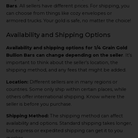
Bars
. All sellers have different prices. For shipping, you
can choose from things like cozy envelopes or
armored trucks. Your gold is safe, no matter the choice!
Availability and Shipping Options
Availability and shipping options for 1/4 Grain Gold
Bullion Bars can change depending on the seller
. It’s
important to think about the seller’s location, the
shipping method, and any fees that might be added.
Location:
Different sellers are in many regions or
countries. Some only ship within certain places, while
others offer international shipping. Know where the
seller is before you purchase.
Shipping Method:
The shipping method can affect
availability and options. Standard shipping takes longer,
but express or expedited shipping can get it to you