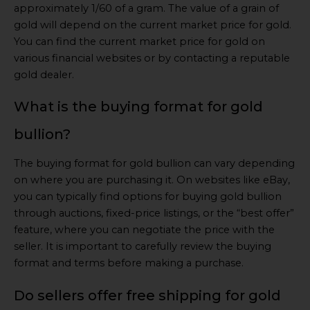
approximately 1/60 of a gram. The value of a grain of
gold will depend on the current market price for gold.
You can find the current market price for gold on
various financial websites or by contacting a reputable
gold dealer.
What is the buying format for gold
bullion?
The buying format for gold bullion can vary depending
on where you are purchasing it. On websites like eBay,
you can typically find options for buying gold bullion
through auctions, fixed-price listings, or the “best offer”
feature, where you can negotiate the price with the
seller. It is important to carefully review the buying
format and terms before making a purchase.
Do sellers offer free shipping for gold