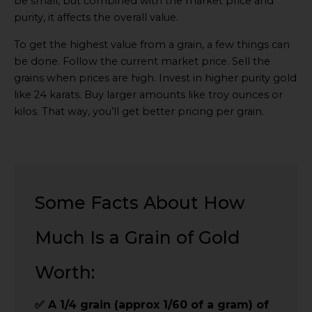
be small, but combined with the market price and
purity, it affects the overall value.
To get the highest value from a grain, a few things can
be done. Follow the current market price. Sell the
grains when prices are high. Invest in higher purity gold
like 24 karats. Buy larger amounts like troy ounces or
kilos. That way, you’ll get better pricing per grain.
Some Facts About How
Much Is a Grain of Gold
Worth:
✅ A 1/4 grain (approx 1/60 of a gram) of