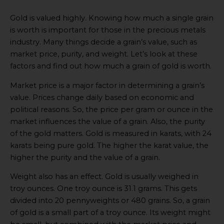
Video
Gold is valued highly. Knowing how much a single grain
online
is worth is important for those in the precious metals
industry. Many things decide a grain’s value, such as
market price, purity, and weight. Let’s look at these
factors and find out how much a grain of gold is worth.
Market price is a major factor in determining a grain’s
value. Prices change daily based on economic and
political reasons. So, the price per gram or ounce in the
market influences the value of a grain. Also, the purity
of the gold matters. Gold is measured in karats, with 24
karats being pure gold. The higher the karat value, the
higher the purity and the value of a grain.
Weight also has an effect. Gold is usually weighed in
troy ounces. One troy ounce is 31.1 grams. This gets
divided into 20 pennyweights or 480 grains. So, a grain
of gold is a small part of a troy ounce. Its weight might