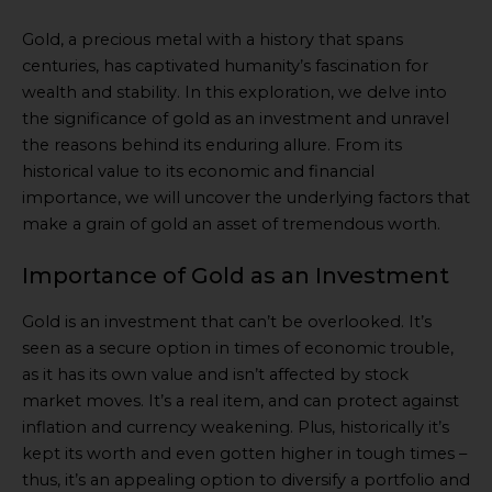
Gold, a precious metal with a history that spans
centuries, has captivated humanity’s fascination for
wealth and stability. In this exploration, we delve into
the significance of gold as an investment and unravel
the reasons behind its enduring allure. From its
historical value to its economic and financial
importance, we will uncover the underlying factors that
make a grain of gold an asset of tremendous worth.
Importance of Gold as an Investment
Gold is an investment that can’t be overlooked. It’s
seen as a secure option in times of economic trouble,
as it has its own value and isn’t affected by stock
market moves. It’s a real item, and can protect against
inflation and currency weakening. Plus, historically it’s
kept its worth and even gotten higher in tough times –
thus, it’s an appealing option to diversify a portfolio and