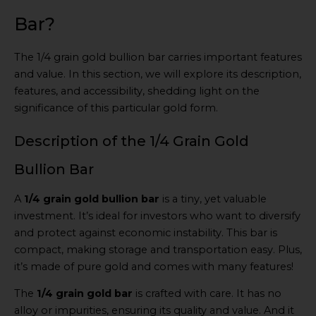
Bar?
The 1/4 grain gold bullion bar carries important features
and value. In this section, we will explore its description,
features, and accessibility, shedding light on the
significance of this particular gold form.
Description of the 1/4 Grain Gold
Bullion Bar
A
1/4 grain gold bullion bar
is a tiny, yet valuable
investment. It’s ideal for investors who want to diversify
and protect against economic instability. This bar is
compact, making storage and transportation easy. Plus,
it’s made of pure gold and comes with many features!
The
1/4 grain gold bar
is crafted with care. It has no
alloy or impurities, ensuring its quality and value. And it