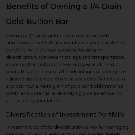
Benefits of Owning a 1/4 Grain
Gold Bullion Bar
Owning a 1/4 grain gold bullion bar comes with
numerous benefits that can enhance your investment
portfolio. With the sub-sections focusing on
diversification, convenient storage and transportation,
as well as the trustworthiness and peace of mind it
offers, this article reveals the advantages of adding this
valuable asset to your financial strategies. Get ready to
explore how a mere grain of gold can hold immense
worth and potential in diversifying your investments
and securing your future.
Diversification of Investment Portfolio
Investment portfolio diversification is key for managing
finances. Spread investments across
stocks, bonds,