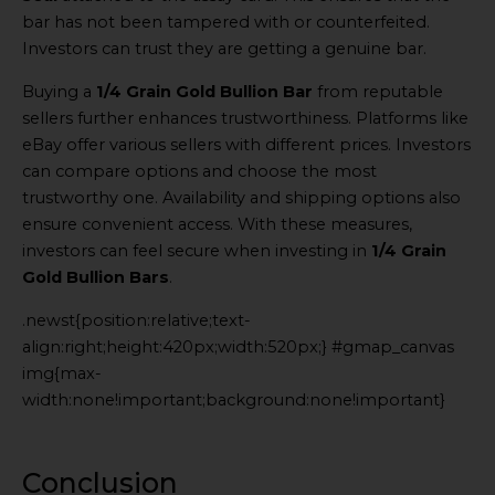
bar has not been tampered with or counterfeited.
Investors can trust they are getting a genuine bar.
Buying a
1/4 Grain Gold Bullion Bar
from reputable
sellers further enhances trustworthiness. Platforms like
eBay offer various sellers with different prices. Investors
can compare options and choose the most
trustworthy one. Availability and shipping options also
ensure convenient access. With these measures,
investors can feel secure when investing in
1/4 Grain
Gold Bullion Bars
.
.newst{position:relative;text-
align:right;height:420px;width:520px;} #gmap_canvas
img{max-
width:none!important;background:none!important}
Generated
by
Embed
Conclusion
Youtube