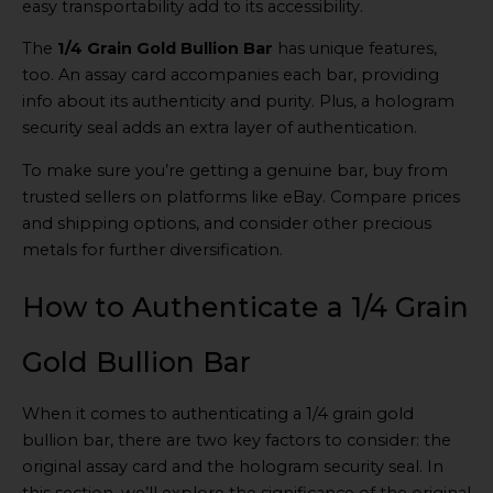
easy transportability add to its accessibility.
The
1/4 Grain Gold Bullion Bar
has unique features,
too. An assay card accompanies each bar, providing
info about its authenticity and purity. Plus, a hologram
security seal adds an extra layer of authentication.
To make sure you’re getting a genuine bar, buy from
trusted sellers on platforms like eBay. Compare prices
and shipping options, and consider other precious
metals for further diversification.
How to Authenticate a 1/4 Grain
Gold Bullion Bar
When it comes to authenticating a 1/4 grain gold
bullion bar, there are two key factors to consider: the
original assay card and the hologram security seal. In
this section, we’ll explore the significance of the original