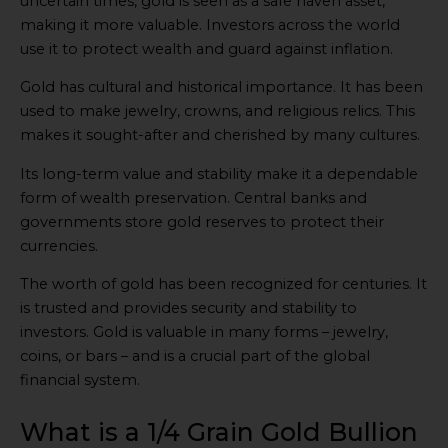
uncertain times, gold is seen as a safe haven asset,
making it more valuable. Investors across the world
use it to protect wealth and guard against inflation.
Gold has cultural and historical importance. It has been
used to make jewelry, crowns, and religious relics. This
makes it sought-after and cherished by many cultures.
Its long-term value and stability make it a dependable
form of wealth preservation. Central banks and
governments store gold reserves to protect their
currencies.
The worth of gold has been recognized for centuries. It
is trusted and provides security and stability to
investors. Gold is valuable in many forms – jewelry,
coins, or bars – and is a crucial part of the global
financial system.
What is a 1/4 Grain Gold Bullion