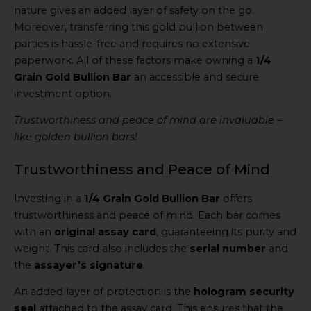
nature gives an added layer of safety on the go.
Moreover, transferring this gold bullion between
parties is hassle-free and requires no extensive
paperwork. All of these factors make owning a
1/4
Grain Gold Bullion Bar
an accessible and secure
investment option.
Trustworthiness and peace of mind are invaluable –
like golden bullion bars!
Trustworthiness and Peace of Mind
Investing in a
1/4 Grain Gold Bullion Bar
offers
trustworthiness and peace of mind. Each bar comes
with an
original assay card
, guaranteeing its purity and
weight. This card also includes the
serial number
and
the
assayer’s signature
.
An added layer of protection is the
hologram security
seal
attached to the assay card. This ensures that the