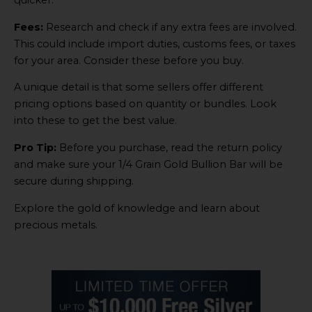
quicker.
Fees:
Research and check if any extra fees are involved.
This could include import duties, customs fees, or taxes
for your area. Consider these before you buy.
A unique detail is that some sellers offer different
pricing options based on quantity or bundles. Look
into these to get the best value.
Pro Tip:
Before you purchase, read the return policy
and make sure your 1/4 Grain Gold Bullion Bar will be
secure during shipping.
Explore the gold of knowledge and learn about
precious metals.