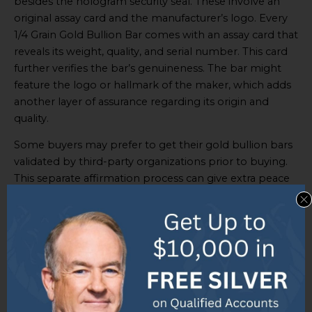
besides the hologram security seal. These involve an
original assay card and the manufacturer’s logo. Every
1/4 Grain Gold Bullion Bar comes with an assay card that
reveals its weight, quality, and serial number. This card
further verifies the bar’s genuineness. The bar might
feature the logo or hallmark of the maker, which adds
another layer of assurance regarding its origin and
quality.
Some buyers may prefer to get their gold bullion bars
validated by third-party organizations prior to buying.
This separate affirmation process can give extra peace
of mind. It is important for potential buyers to
scrutinize these authentication features when
considering purchasing a 1/4 Grain Gold Bullion Bar. By
being aware of details like the hologram security seal,
assay card, and manufacturer’s logo, they can
guarantee they are getting a real product.
To ensure the authenticity of the 1/4 Grain Gold Bullion