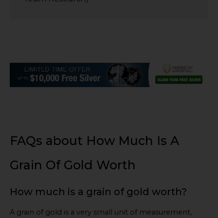
FAQs about How Much Is A
Grain Of Gold Worth
How much is a grain of gold worth?
A grain of gold is a very small unit of measurement,