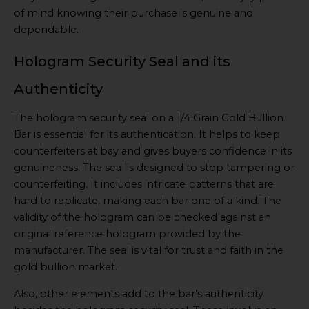
of mind knowing their purchase is genuine and
dependable.
Hologram Security Seal and its
Authenticity
The hologram security seal on a 1/4 Grain Gold Bullion
Bar is essential for its authentication. It helps to keep
counterfeiters at bay and gives buyers confidence in its
genuineness. The seal is designed to stop tampering or
counterfeiting. It includes intricate patterns that are
hard to replicate, making each bar one of a kind. The
validity of the hologram can be checked against an
original reference hologram provided by the
manufacturer. The seal is vital for trust and faith in the
gold bullion market.
Also, other elements add to the bar’s authenticity