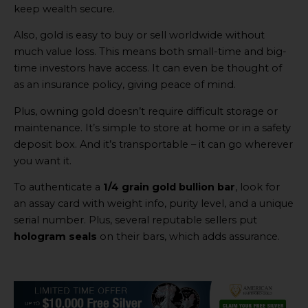
keep wealth secure.
Also, gold is easy to buy or sell worldwide without
much value loss. This means both small-time and big-
time investors have access. It can even be thought of
as an insurance policy, giving peace of mind.
Plus, owning gold doesn’t require difficult storage or
maintenance. It’s simple to store at home or in a safety
deposit box. And it’s transportable – it can go wherever
you want it.
To authenticate a
1/4 grain gold bullion bar
, look for
an assay card with weight info, purity level, and a unique
serial number. Plus, several reputable sellers put
hologram seals
on their bars, which adds assurance.