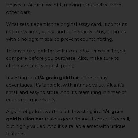
boasts a 1/4 grain weight, making it distinctive from
other bars.
What sets it apart is the original assay card. It contains
info on weight, purity, and authenticity. Plus, it comes
with a hologram seal to prevent counterfeiting.
To buy a bar, look for sellers on eBay. Prices differ, so
compare before you purchase. Also, make sure to
check availability and shipping.
Investing in a
1/4 grain gold bar
offers many
advantages. It’s tangible, with intrinsic value. Plus, it’s
small and easy to store. And it’s reassuring in times of
economic uncertainty.
A grain of gold is worth a lot. Investing in a
1/4 grain
gold bullion bar
makes good financial sense. It’s small,
but highly valued. And it’s a reliable asset with unique
features.