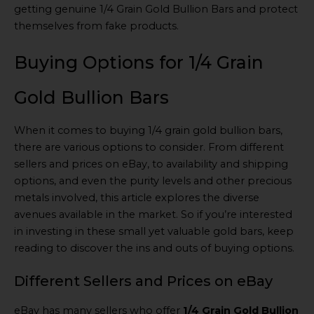
getting genuine 1/4 Grain Gold Bullion Bars and protect
themselves from fake products.
Buying Options for 1/4 Grain
Gold Bullion Bars
When it comes to buying 1/4 grain gold bullion bars,
there are various options to consider. From different
sellers and prices on eBay, to availability and shipping
options, and even the purity levels and other precious
metals involved, this article explores the diverse
avenues available in the market. So if you’re interested
in investing in these small yet valuable gold bars, keep
reading to discover the ins and outs of buying options.
Different Sellers and Prices on eBay
eBay has many sellers who offer
1/4 Grain Gold Bullion