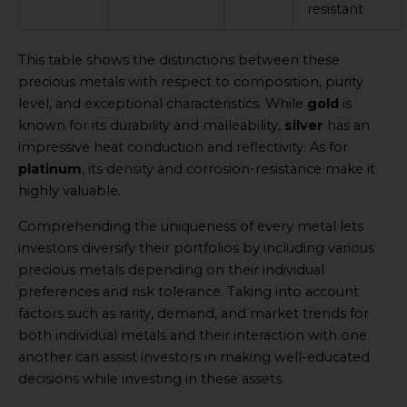
resistant
This table shows the distinctions between these
precious metals with respect to composition, purity
level, and exceptional characteristics. While
gold
is
known for its durability and malleability,
silver
has an
impressive heat conduction and reflectivity. As for
platinum
, its density and corrosion-resistance make it
highly valuable.
Comprehending the uniqueness of every metal lets
investors diversify their portfolios by including various
precious metals depending on their individual
preferences and risk tolerance. Taking into account
factors such as rarity, demand, and market trends for
both individual metals and their interaction with one
another can assist investors in making well-educated
decisions while investing in these assets.