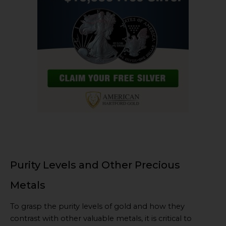
Purity Levels and Other Precious
Metals
To grasp the purity levels of gold and how they
contrast with other valuable metals, it is critical to