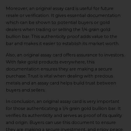
Moreover, an original assay card is useful for future
resale or verification. It gives essential documentation
which can be shown to potential buyers or gold
dealers when trading or selling the 1/4 grain gold
bullion bar. This authenticity proof adds value to the
bar and makes it easier to establish its market worth.
Also, an original assay card offers assurance to investors.
With fake gold products everywhere, this
documentation ensures they are making a secure
purchase. Trust is vital when dealing with precious
metals and an assay card helps build trust between
buyers and sellers.
In conclusion, an original assay card is very important
for those authenticating a 1/4 grain gold bullion bar. It
verifies its authenticity and serves as proof of its quality
and origin. Buyers can use this document to ensure
they are making a secure investment, and enjoy peace