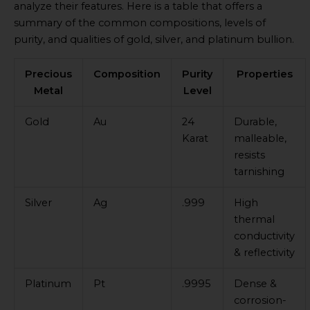
analyze their features. Here is a table that offers a
summary of the common compositions, levels of
purity, and qualities of gold, silver, and platinum bullion.
Precious
Composition
Purity
Properties
Metal
Level
Gold
Au
24
Durable,
Karat
malleable,
resists
tarnishing
Silver
Ag
.999
High
thermal
conductivity
& reflectivity
Platinum
Pt
.9995
Dense &
corrosion-