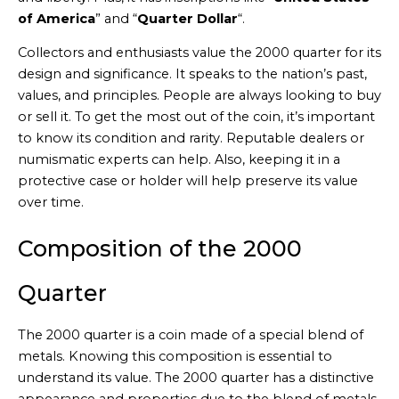
of America
” and “
Quarter Dollar
“.
Collectors and enthusiasts value the 2000 quarter for its
design and significance. It speaks to the nation’s past,
values, and principles. People are always looking to buy
or sell it. To get the most out of the coin, it’s important
to know its condition and rarity. Reputable dealers or
numismatic experts can help. Also, keeping it in a
protective case or holder will help preserve its value
over time.
Composition of the 2000
Quarter
The 2000 quarter is a coin made of a special blend of
metals. Knowing this composition is essential to
understand its value. The 2000 quarter has a distinctive
appearance and properties due to the blend of metals.