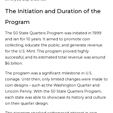
The Initiation and Duration of the
Program
The 50 State Quarters Program was initiated in 1999
and ran for 10 years. It aimed to promote coin
collecting, educate the public, and generate revenue
for the U.S. Mint. This program proved highly
successful, and its estimated total revenue was around
$6 billion.
The program was a significant milestone in U.S.
coinage. Until then, only limited changes were made to
coin designs – such as the Washington Quarter and
Lincoln Penny. With the 50 State Quarters Program,
each state was able to showcase its history and culture
on their quarter design.