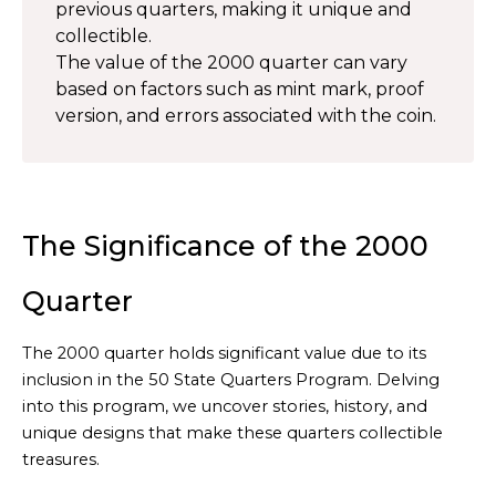
previous quarters, making it unique and
collectible.
The value of the 2000 quarter can vary
based on factors such as mint mark, proof
version, and errors associated with the coin.
The Significance of the 2000
Quarter
The 2000 quarter holds significant value due to its
inclusion in the 50 State Quarters Program. Delving
into this program, we uncover stories, history, and
unique designs that make these quarters collectible
treasures.