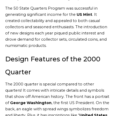
The 50 State Quarters Program was successful in
generating significant income for the
US Mint
. It
created collectability and appealed to both casual
collectors and seasoned enthusiasts. The introduction
of new designs each year piqued public interest and
drove demand for collector sets, circulated coins, and
numismatic products.
Design Features of the 2000
Quarter
The 2000 quarter is special compared to other
quarters! It comes with intricate details and symbols
that show off American history. The front has a portrait
of
George Washington
, the first US President. On the
back, an eagle with spread wings symbolizes freedom
and liberty. Plus, it has inscriptions like “
United States