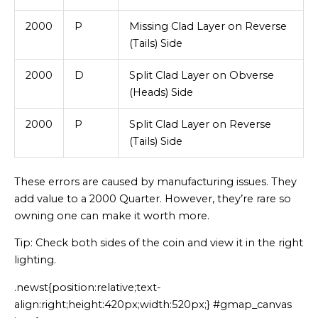
2000
P
Missing Clad Layer on Reverse
(Tails) Side
2000
D
Split Clad Layer on Obverse
(Heads) Side
2000
P
Split Clad Layer on Reverse
(Tails) Side
These errors are caused by manufacturing issues. They
add value to a 2000 Quarter. However, they’re rare so
owning one can make it worth more.
Tip: Check both sides of the coin and view it in the right
lighting.
.newst{position:relative;text-
align:right;height:420px;width:520px;} #gmap_canvas