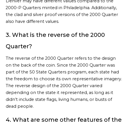
Denver may have different values compared to the
2000-P Quarters minted in Philadelphia. Additionally,
the clad and silver proof versions of the 2000 Quarter
also have different values.
3. What is the reverse of the 2000
Quarter?
The reverse of the 2000 Quarter refers to the design
on the back of the coin. Since the 2000 Quarter was
part of the 50 State Quarters program, each state had
the freedom to choose its own representative imagery.
The reverse design of the 2000 Quarter varied
depending on the state it represented, as long as it
didn’t include state flags, living humans, or busts of
dead people.
4. What are some other features of the