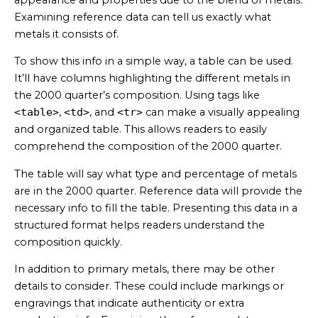
Examining reference data can tell us exactly what
metals it consists of.
To show this info in a simple way, a table can be used.
It’ll have columns highlighting the different metals in
the 2000 quarter’s composition. Using tags like
<table>
,
<td>
, and
<tr>
can make a visually appealing
and organized table. This allows readers to easily
comprehend the composition of the 2000 quarter.
The table will say what type and percentage of metals
are in the 2000 quarter. Reference data will provide the
necessary info to fill the table. Presenting this data in a
structured format helps readers understand the
composition quickly.
In addition to primary metals, there may be other
details to consider. These could include markings or
engravings that indicate authenticity or extra