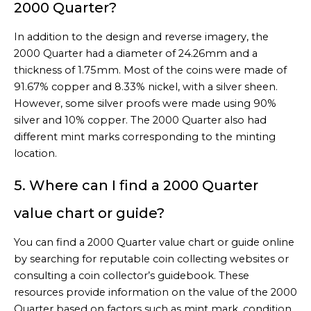
2000 Quarter?
In addition to the design and reverse imagery, the
2000 Quarter had a diameter of 24.26mm and a
thickness of 1.75mm. Most of the coins were made of
91.67% copper and 8.33% nickel, with a silver sheen.
However, some silver proofs were made using 90%
silver and 10% copper. The 2000 Quarter also had
different mint marks corresponding to the minting
location.
5. Where can I find a 2000 Quarter
value chart or guide?
You can find a 2000 Quarter value chart or guide online
by searching for reputable coin collecting websites or
consulting a coin collector’s guidebook. These
resources provide information on the value of the 2000
Quarter based on factors such as mint mark, condition,