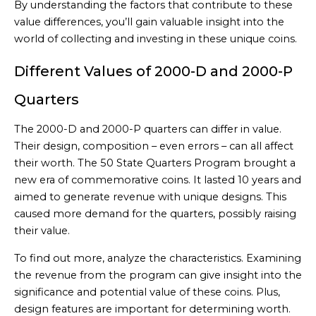
By understanding the factors that contribute to these
value differences, you’ll gain valuable insight into the
world of collecting and investing in these unique coins.
Different Values of 2000-D and 2000-P
Quarters
The 2000-D and 2000-P quarters can differ in value.
Their design, composition – even errors – can all affect
their worth. The 50 State Quarters Program brought a
new era of commemorative coins. It lasted 10 years and
aimed to generate revenue with unique designs. This
caused more demand for the quarters, possibly raising
their value.
To find out more, analyze the characteristics. Examining
the revenue from the program can give insight into the
significance and potential value of these coins. Plus,
design features are important for determining worth.