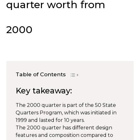
quarter worth from
2000
Table of Contents
Key takeaway:
The 2000 quarter is part of the 50 State
Quarters Program, which was initiated in
1999 and lasted for 10 years.
The 2000 quarter has different design
features and composition compared to