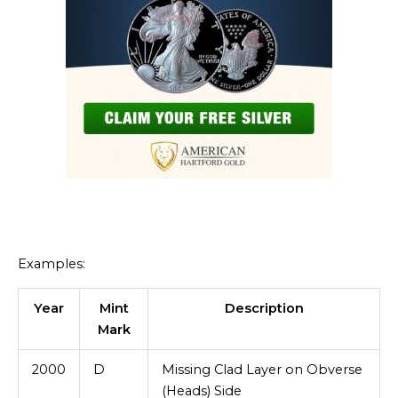
Examples:
Year
Mint
Description
Mark
2000
D
Missing Clad Layer on Obverse
(Heads) Side