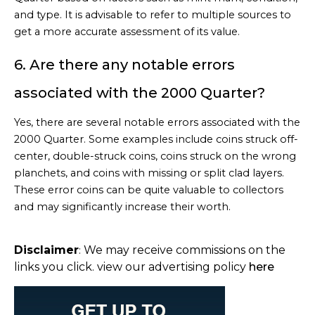
and type. It is advisable to refer to multiple sources to
get a more accurate assessment of its value.
6. Are there any notable errors
associated with the 2000 Quarter?
Yes, there are several notable errors associated with the
2000 Quarter. Some examples include coins struck off-
center, double-struck coins, coins struck on the wrong
planchets, and coins with missing or split clad layers.
These error coins can be quite valuable to collectors
and may significantly increase their worth.
Disclaimer
We may receive commissions on the
:
links you click. view our advertising policy
here