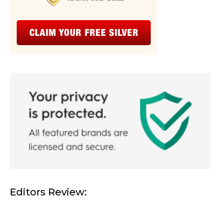
Editors Review: