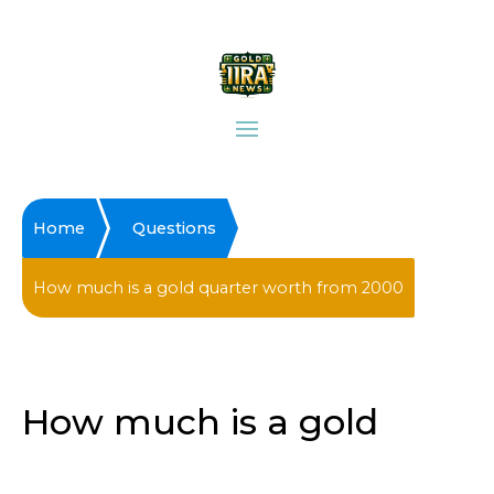
Home
Questions
How much is a gold quarter worth from 2000
How much is a gold