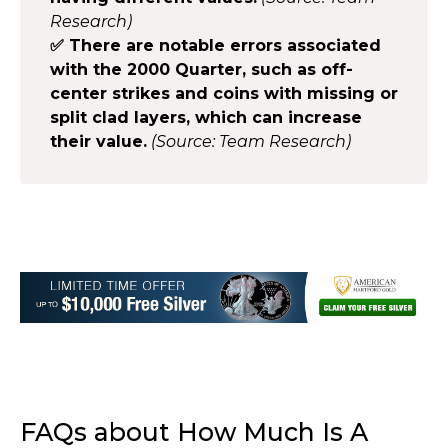
Research)
✅ There are notable errors associated
with the 2000 Quarter, such as off-
center strikes and coins with missing or
split clad layers, which can increase
their value.
(Source: Team Research)
FAQs about How Much Is A