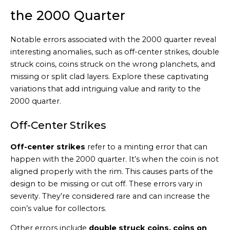
the 2000 Quarter
Notable errors associated with the 2000 quarter reveal
interesting anomalies, such as off-center strikes, double
struck coins, coins struck on the wrong planchets, and
missing or split clad layers. Explore these captivating
variations that add intriguing value and rarity to the
2000 quarter.
Off-Center Strikes
Off-center strikes
refer to a minting error that can
happen with the 2000 quarter. It’s when the coin is not
aligned properly with the rim. This causes parts of the
design to be missing or cut off. These errors vary in
severity. They’re considered rare and can increase the
coin’s value for collectors.
Other errors include
double struck coins, coins on