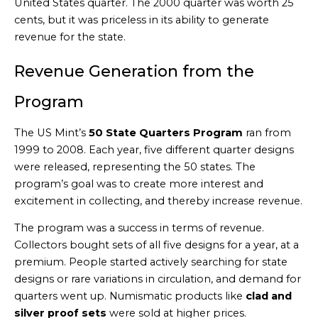
United States quarter. The 2000 quarter was worth 25
cents, but it was priceless in its ability to generate
revenue for the state.
Revenue Generation from the
Program
The US Mint’s
50 State Quarters Program
ran from
1999 to 2008. Each year, five different quarter designs
were released, representing the 50 states. The
program’s goal was to create more interest and
excitement in collecting, and thereby increase revenue.
The program was a success in terms of revenue.
Collectors bought sets of all five designs for a year, at a
premium. People started actively searching for state
designs or rare variations in circulation, and demand for
quarters went up. Numismatic products like
clad and
silver proof sets
were sold at higher prices.