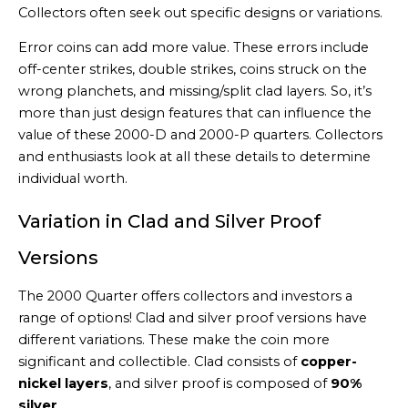
Collectors often seek out specific designs or variations.
Error coins can add more value. These errors include
off-center strikes, double strikes, coins struck on the
wrong planchets, and missing/split clad layers. So, it’s
more than just design features that can influence the
value of these 2000-D and 2000-P quarters. Collectors
and enthusiasts look at all these details to determine
individual worth.
Variation in Clad and Silver Proof
Versions
The 2000 Quarter offers collectors and investors a
range of options! Clad and silver proof versions have
different variations. These make the coin more
significant and collectible. Clad consists of
copper-
nickel layers
, and silver proof is composed of
90%
silver
.