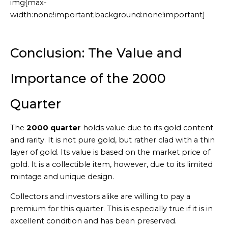
img{max-
width:none!important;background:none!important}
Generated
by
Embed
Conclusion: The Value and
Youtube
Video
Importance of the 2000
online
Quarter
The
2000 quarter
holds value due to its gold content
and rarity. It is not pure gold, but rather clad with a thin
layer of gold. Its value is based on the market price of
gold. It is a collectible item, however, due to its limited
mintage and unique design.
Collectors and investors alike are willing to pay a
premium for this quarter. This is especially true if it is in
excellent condition and has been preserved.