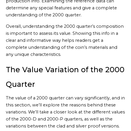
production info. Examining the reference data can
determine any special features and give a complete
understanding of the 2000 quarter.
Overall, understanding the 2000 quarter’s composition
is important to assess its value. Showing this info in a
clear and informative way helps readers get a
complete understanding of the coin’s materials and
any unique characteristics.
The Value Variation of the 2000
Quarter
The value of a 2000 quarter can vary significantly, and in
this section, we’ll explore the reasons behind these
variations. We’ll take a closer look at the different values
of the 2000-D and 2000-P quarters, as well as the
variations between the clad and silver proof versions.