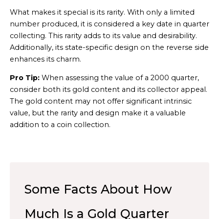
What makes it special is its rarity. With only a limited
number produced, it is considered a key date in quarter
collecting. This rarity adds to its value and desirability.
Additionally, its state-specific design on the reverse side
enhances its charm.
Pro Tip:
When assessing the value of a 2000 quarter,
consider both its gold content and its collector appeal.
The gold content may not offer significant intrinsic
value, but the rarity and design make it a valuable
addition to a coin collection.
Some Facts About How
Much Is a Gold Quarter