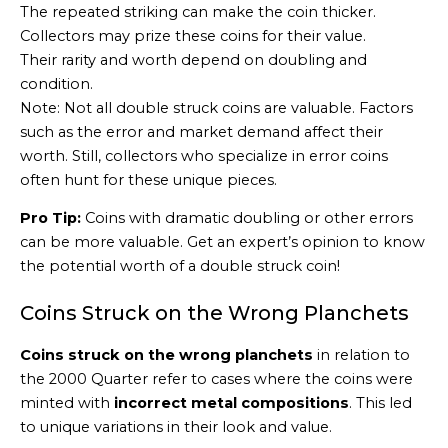
The repeated striking can make the coin thicker.
Collectors may prize these coins for their value.
Their rarity and worth depend on doubling and
condition.
Note: Not all double struck coins are valuable. Factors
such as the error and market demand affect their
worth. Still, collectors who specialize in error coins
often hunt for these unique pieces.
Pro Tip:
Coins with dramatic doubling or other errors
can be more valuable. Get an expert’s opinion to know
the potential worth of a double struck coin!
Coins Struck on the Wrong Planchets
Coins struck on the wrong planchets
in relation to
the 2000 Quarter refer to cases where the coins were
minted with
incorrect metal compositions
. This led
to unique variations in their look and value.