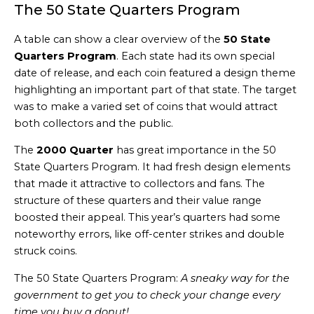
The 50 State Quarters Program
A table can show a clear overview of the
50 State
Quarters Program
. Each state had its own special
date of release, and each coin featured a design theme
highlighting an important part of that state. The target
was to make a varied set of coins that would attract
both collectors and the public.
The
2000 Quarter
has great importance in the 50
State Quarters Program. It had fresh design elements
that made it attractive to collectors and fans. The
structure of these quarters and their value range
boosted their appeal. This year’s quarters had some
noteworthy errors, like off-center strikes and double
struck coins.
The 50 State Quarters Program:
A sneaky way for the
government to get you to check your change every
time you buy a donut!