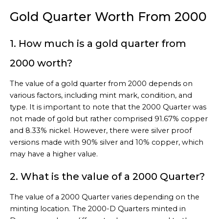
Gold Quarter Worth From 2000
1. How much is a gold quarter from
2000 worth?
The value of a gold quarter from 2000 depends on
various factors, including mint mark, condition, and
type. It is important to note that the 2000 Quarter was
not made of gold but rather comprised 91.67% copper
and 8.33% nickel. However, there were silver proof
versions made with 90% silver and 10% copper, which
may have a higher value.
2. What is the value of a 2000 Quarter?
The value of a 2000 Quarter varies depending on the
minting location. The 2000-D Quarters minted in