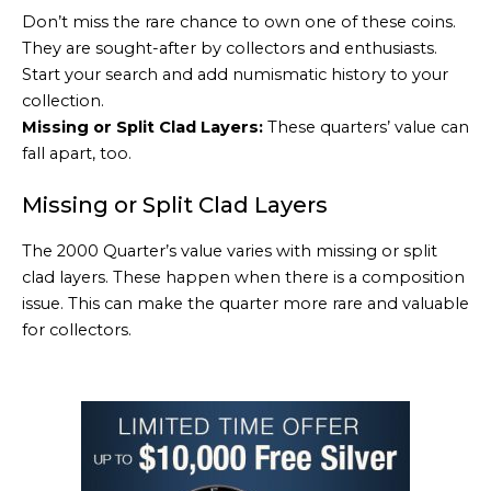
Don’t miss the rare chance to own one of these coins.
They are sought-after by collectors and enthusiasts.
Start your search and add numismatic history to your
collection.
Missing or Split Clad Layers:
These quarters’ value can
fall apart, too.
Missing or Split Clad Layers
The 2000 Quarter’s value varies with missing or split
clad layers. These happen when there is a composition
issue. This can make the quarter more rare and valuable
for collectors.