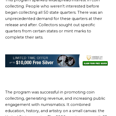
This program sparked widespread interest in coin
collecting. People who weren’t interested before
began collecting all 50 state quarters. There was an
unprecedented demand for these quarters at their
release and after. Collectors sought out specific
quarters from certain states or mint marks to
complete their sets.
The program was successful in promoting coin
collecting, generating revenue, and increasing public
engagement with numismatics. It combined
education, history, and artistry on a small canvas: the