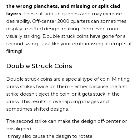
the wrong planchets, and missing or split clad
layers
. These all add uniqueness and may increase
desirability. Off-center 2000 quarters can sometimes
display a shifted design, making them even more
visually striking. Double struck coins have gone for a
second swing – just like your embarrassing attempts at
flirting!
Double Struck Coins
Double struck coins are a special type of coin. Minting
press strikes twice on them – either because the first
strike doesn’t eject the coin, or it gets stuck in the
press. This results in overlapping images and
sometimes shifted designs.
The second strike can make the design off-center or
misaligned.
It may also cause the design to rotate.