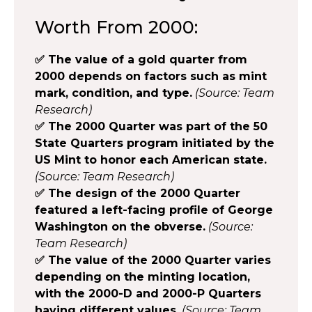
Worth From 2000:
✅ The value of a gold quarter from
2000 depends on factors such as mint
mark, condition, and type.
(Source: Team
Research)
✅ The 2000 Quarter was part of the 50
State Quarters program initiated by the
US Mint to honor each American state.
(Source: Team Research)
✅ The design of the 2000 Quarter
featured a left-facing profile of George
Washington on the obverse.
(Source:
Team Research)
✅ The value of the 2000 Quarter varies
depending on the minting location,
with the 2000-D and 2000-P Quarters
having different values.
(Source: Team