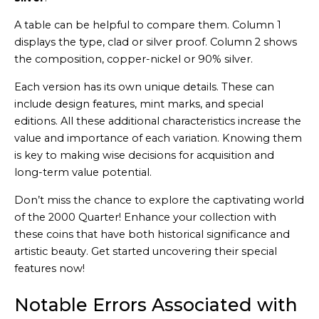
A table can be helpful to compare them. Column 1
displays the type, clad or silver proof. Column 2 shows
the composition, copper-nickel or 90% silver.
Each version has its own unique details. These can
include design features, mint marks, and special
editions. All these additional characteristics increase the
value and importance of each variation. Knowing them
is key to making wise decisions for acquisition and
long-term value potential.
Don’t miss the chance to explore the captivating world
of the 2000 Quarter! Enhance your collection with
these coins that have both historical significance and
artistic beauty. Get started uncovering their special
features now!
Notable Errors Associated with