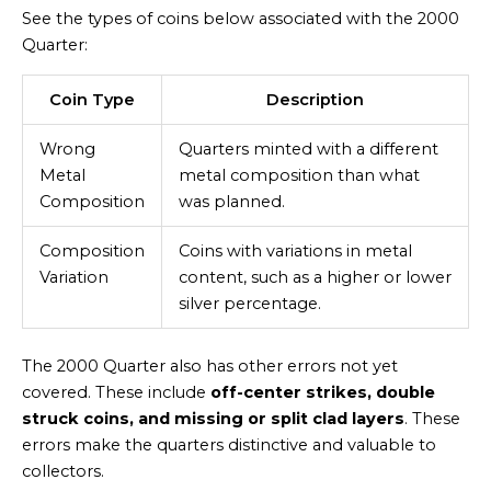
See the types of coins below associated with the 2000
Quarter:
Coin Type
Description
Wrong
Quarters minted with a different
Metal
metal composition than what
Composition
was planned.
Composition
Coins with variations in metal
Variation
content, such as a higher or lower
silver percentage.
The 2000 Quarter also has other errors not yet
covered. These include
off-center strikes, double
struck coins, and missing or split clad layers
. These
errors make the quarters distinctive and valuable to
collectors.