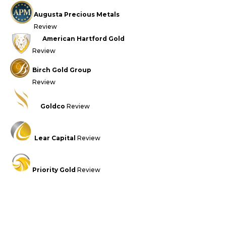
Augusta Precious Metals
Review
American Hartford Gold
Review
Birch Gold Group
Review
Goldco
Review
Lear Capital
Review
Priority Gold
Review