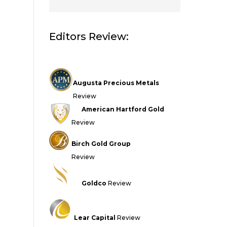
Editors Review:
Augusta Precious Metals
Review
American Hartford Gold
Review
Birch Gold Group
Review
Goldco
Review
Lear Capital
Review