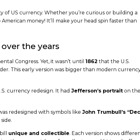
ity of US currency. Whether you’re curious or building a
to American money! It’ll make your head spin faster than
 over the years
ental Congress. Yet, it wasn’t until
1862
that the U.S.
ender. This early version was bigger than modern currenc
 U.S. currency redesign. It had
Jefferson’s portrait
on the
l was redesigned with symbols like
John Trumbull’s “Dec
side.
bill
unique and collectible
. Each version shows differe