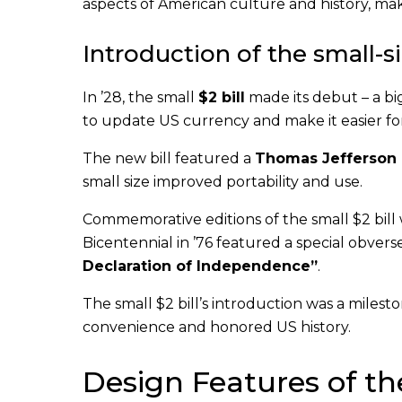
aspects of American culture and history, mak
Introduction of the small-si
In ’28, the small
$2 bill
made its debut – a big
to update US currency and make it easier for
The new bill featured a
Thomas Jefferson p
small size improved portability and use.
Commemorative editions of the small $2 bill
Bicentennial in ’76 featured a special obvers
Declaration of Independence”
.
The small $2 bill’s introduction was a milest
convenience and honored US history.
Design Features of the