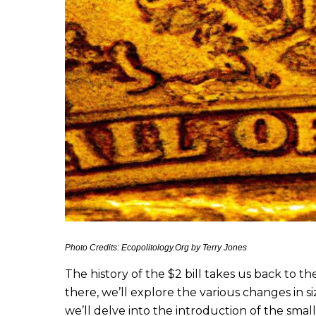
Photo Credits: Ecopolitology.Org by Terry Jones
The history of the $2 bill takes us back to t
there, we’ll explore the various changes in s
we’ll delve into the introduction of the small