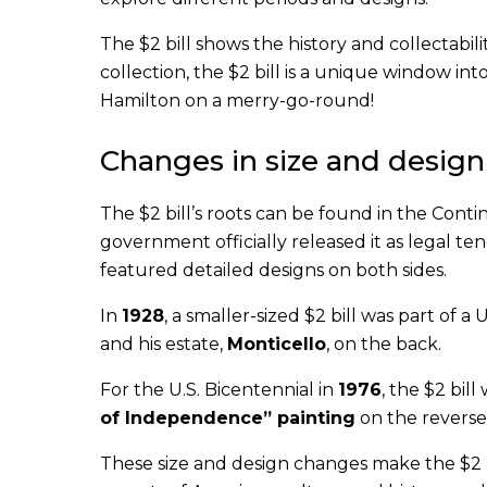
The $2 bill shows the history and collectabil
collection, the $2 bill is a unique window in
Hamilton on a merry-go-round!
Changes in size and design
The $2 bill’s roots can be found in the Contin
government officially released it as legal t
featured detailed designs on both sides.
In
1928
, a smaller-sized $2 bill was part of a
and his estate,
Monticello
, on the back.
For the U.S. Bicentennial in
1976
, the $2 bil
of Independence” painting
on the reverse 
These size and design changes make the $2 