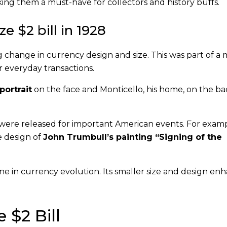
ing them a must-have for collectors and history buffs.
ze $2 bill in 1928
 change in currency design and size. This was part of a 
 everyday transactions.
ortrait
on the face and Monticello, his home, on the ba
 were released for important American events. For examp
e design of
John Trumbull’s painting “Signing of the
one in currency evolution. Its smaller size and design e
 $2 Bill