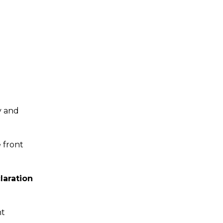
y and
 front
laration
nt