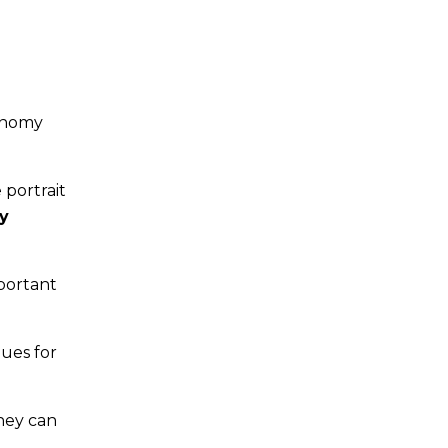
conomy
 portrait
y
portant
lues for
they can