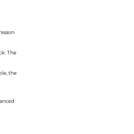
mission
ck. The
le, the
nhanced