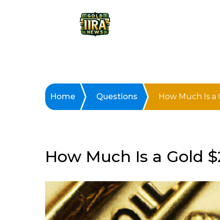
Home
Questions
How Much Is a 
How Much Is a Gold $2