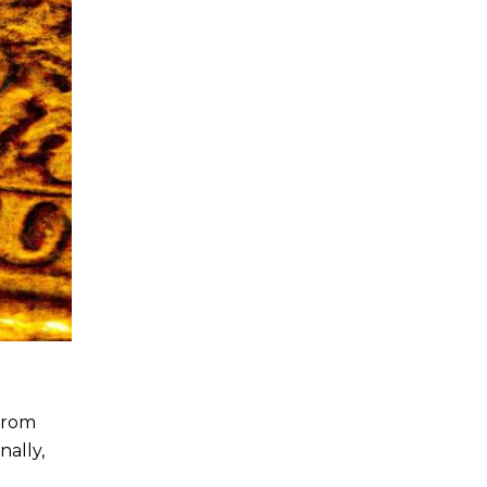
 From
nally,