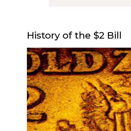
History of the $2 Bill