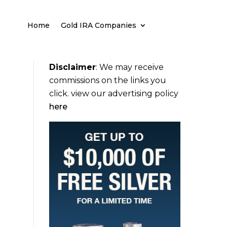
Home
Gold IRA Companies
Disclaimer
:
We may receive
commissions on the links you
click. view our advertising policy
here