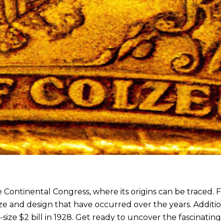
he Continental Congress, where its origins can be traced.
ize and design that have occurred over the years. Additio
-size $2 bill in 1928. Get ready to uncover the fascinating