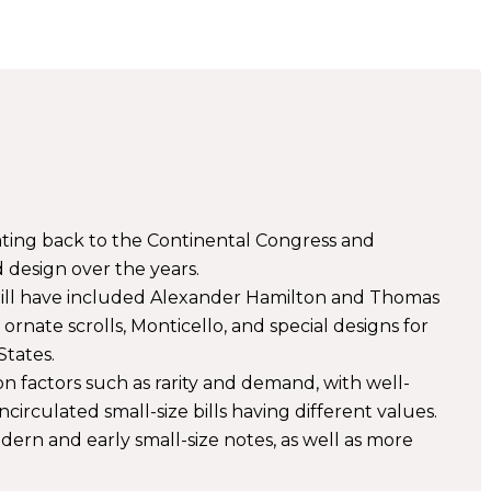
 dating back to the Continental Congress and
 design over the years.
bill have included Alexander Hamilton and Thomas
 ornate scrolls, Monticello, and special designs for
States.
on factors such as rarity and demand, with well-
ncirculated small-size bills having different values.
ern and early small-size notes, as well as more