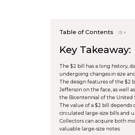
Table of Contents
Key Takeaway:
The $2 bill has a long history,
undergoing changes in size and
The design features of the $2 
Jefferson on the face, as well as
the Bicentennial of the United 
The value of a $2 bill depends 
circulated large-size bills and u
Collectors can acquire both mod
valuable large-size notes.