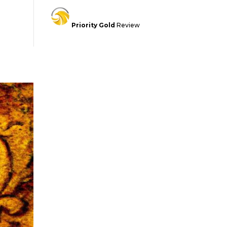
Priority Gold
Review