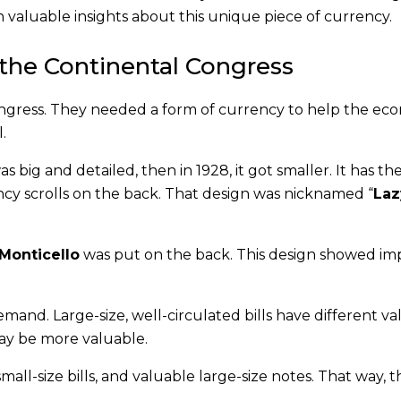
n valuable insights about this unique piece of currency.
n the Continental Congress
Congress. They needed a form of currency to help the e
.
s big and detailed, then in 1928, it got smaller. It has the
ncy scrolls on the back. That design was nicknamed “
Laz
Monticello
was put on the back. This design showed im
demand. Large-size, well-circulated bills have different va
 may be more valuable.
ll-size bills, and valuable large-size notes. That way, 