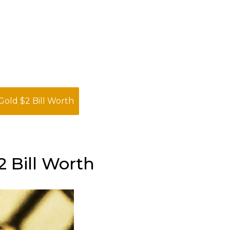
Gold $2 Bill Worth
 Bill Worth