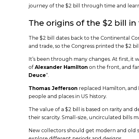
journey of the $2 bill through time and lear
The origins of the $2 bill i
The $2 bill dates back to the Continental 
and trade, so the Congress printed the $2 bill
It’s been through many changes. At first, it wa
of
Alexander Hamilton
on the front, and fa
Deuce
“.
Thomas Jefferson
replaced Hamilton, and
people and places in US history.
The value of a $2 bill is based on rarity and 
their scarcity. Small-size, uncirculated bills
New collectors should get modern and old sma
explore different periods and designs.