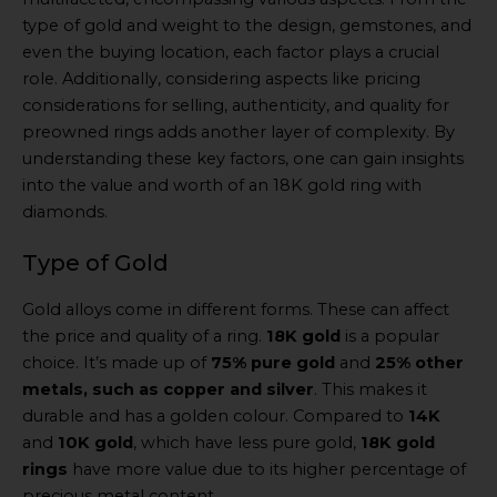
type of gold and weight to the design, gemstones, and
even the buying location, each factor plays a crucial
role. Additionally, considering aspects like pricing
considerations for selling, authenticity, and quality for
preowned rings adds another layer of complexity. By
understanding these key factors, one can gain insights
into the value and worth of an 18K gold ring with
diamonds.
Type of Gold
Gold alloys come in different forms. These can affect
the price and quality of a ring.
18K gold
is a popular
choice. It’s made up of
75% pure gold
and
25% other
metals, such as copper and silver
. This makes it
durable and has a golden colour. Compared to
14K
and
10K gold
, which have less pure gold,
18K gold
rings
have more value due to its higher percentage of
precious metal content.