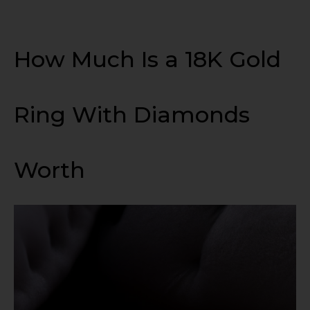
How Much Is a 18K Gold
Ring With Diamonds
Worth