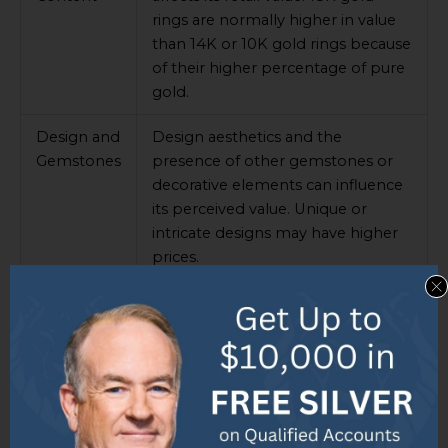
rings are normally higher in value
than 14K or 10K gold rings because
of their higher percentage of pure
gold.
Design and
Design aesthetics and the
Gemstones
presence of other gemstones or
decorative elements can influence
its perceived value. Unique or
intricate designs may have higher
prices.
Market
Keeping up with market trends is
Trends
essential for retail value. Gold prices
can affect the cost of an 18K gold
ring with diamonds. Knowing the
average prices of diamond
engagement rings can help know
if a price is fair.