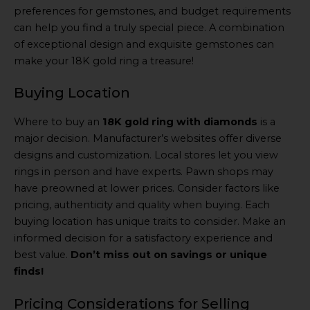
preferences for gemstones, and budget requirements
can help you find a truly special piece. A combination
of exceptional design and exquisite gemstones can
make your 18K gold ring a treasure!
Buying Location
Where to buy an
18K gold ring with diamonds
is a
major decision. Manufacturer’s websites offer diverse
designs and customization. Local stores let you view
rings in person and have experts. Pawn shops may
have preowned at lower prices. Consider factors like
pricing, authenticity and quality when buying. Each
buying location has unique traits to consider. Make an
informed decision for a satisfactory experience and
best value.
Don’t miss out on savings or unique
finds!
Pricing Considerations for Selling