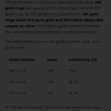
The gold content of a ring is essential to its value.
18K
gold rings
are usually worth more than 14K and 10K
gold rings, as 24K gold is the purest form.
18K gold
rings have 75% pure gold and 25% other alloys like
copper or silver
. This higher gold content increases
the value of the ring and gives it a richer, vivid color.
The table below shows the gold content, karat, and
gold purity:
Gold Content
Karat
Gold Purity (%)
18K Gold
18K
75%
14K Gold
14K
58.3%
10K Gold
10K
41.7%
An 18K gold ring with diamonds can have extra value