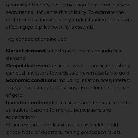
geopolitical events, economic conditions, and investor
sentiment
all influence this volatility. To estimate the
cost of such a ring accurately, understanding the factors
affecting gold price volatility is essential.
Key considerations include:
Market demand
: reflects investment and industrial
demand.
Geopolitical events
: such as wars or political instability
can push investors towards safe-haven assets like gold.
Economic conditions
: including inflation rates, interest
rates, and currency fluctuations, also influence the price
of gold.
Investor sentiment
: can cause short-term price shifts
as traders respond to market perceptions and
expectations.
Other less predictable events can also affect gold
prices.
Natural disasters, mining production levels,