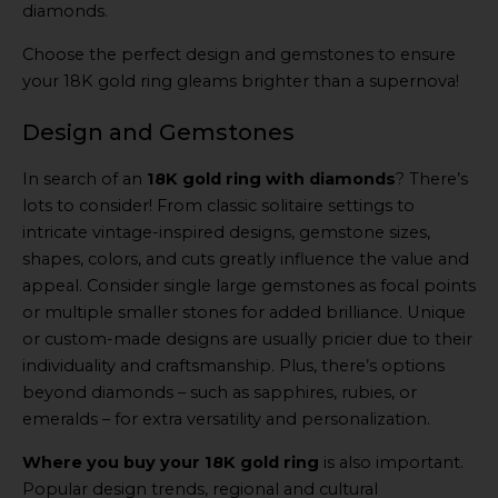
diamonds.
Choose the perfect design and gemstones to ensure
your 18K gold ring gleams brighter than a supernova!
Design and Gemstones
In search of an
18K gold ring with diamonds
? There’s
lots to consider! From classic solitaire settings to
intricate vintage-inspired designs, gemstone sizes,
shapes, colors, and cuts greatly influence the value and
appeal. Consider single large gemstones as focal points
or multiple smaller stones for added brilliance. Unique
or custom-made designs are usually pricier due to their
individuality and craftsmanship. Plus, there’s options
beyond diamonds – such as sapphires, rubies, or
emeralds – for extra versatility and personalization.
Where you buy your 18K gold ring
is also important.
Popular design trends, regional and cultural