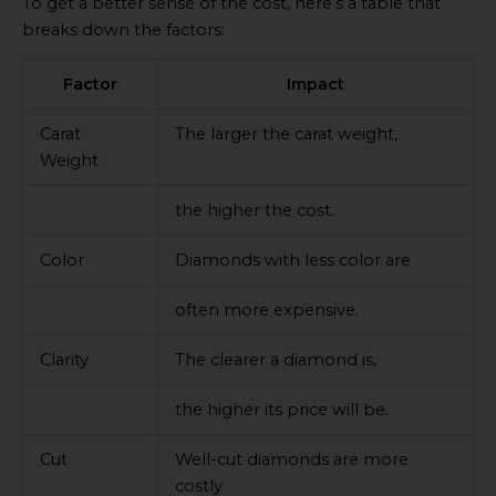
To get a better sense of the cost, here’s a table that
breaks down the factors:
Factor
Impact
Carat
The larger the carat weight,
Weight
the higher the cost.
Color
Diamonds with less color are
often more expensive.
Clarity
The clearer a diamond is,
the higher its price will be.
Cut
Well-cut diamonds are more
costly