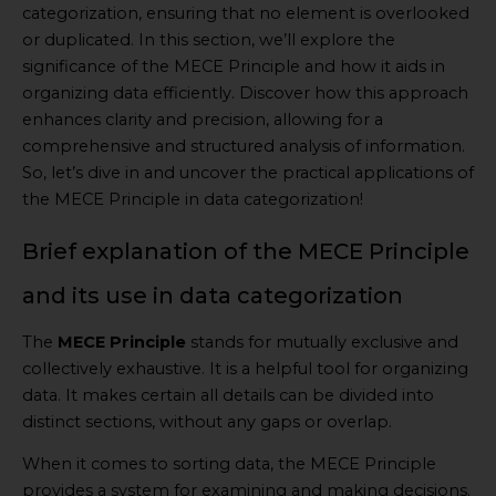
categorization, ensuring that no element is overlooked
or duplicated. In this section, we’ll explore the
significance of the MECE Principle and how it aids in
organizing data efficiently. Discover how this approach
enhances clarity and precision, allowing for a
comprehensive and structured analysis of information.
So, let’s dive in and uncover the practical applications of
the MECE Principle in data categorization!
Brief explanation of the MECE Principle
and its use in data categorization
The
MECE Principle
stands for mutually exclusive and
collectively exhaustive. It is a helpful tool for organizing
data. It makes certain all details can be divided into
distinct sections, without any gaps or overlap.
When it comes to sorting data, the MECE Principle
provides a system for examining and making decisions.