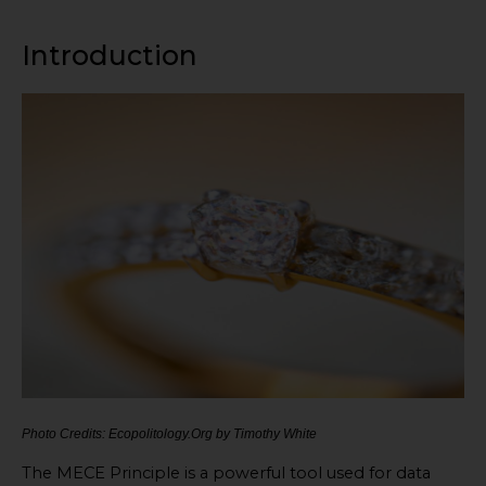
Introduction
Photo Credits: Ecopolitology.Org by Timothy White
The MECE Principle is a powerful tool used for data