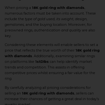
When pricing a
18K gold ring with diamonds
,
numerous factors must be taken into account. These
include the
type of gold used, its weight, design,
gemstones,
and the buying location. Moreover, for
preowned rings,
authentication and quality
are also
key.
Considering these elements will enable sellers to set a
price that reflects the true worth of their
18K gold ring
with diamonds
. Additionally, examining similar rings
on platforms like
1stDibs
can help identify market
trends and competition. This assists in offering
competitive prices whilst ensuring a fair value for the
ring.
By carefully analyzing all pricing considerations for
selling an
18K gold ring with diamonds
, sellers can
increase their chances of getting a great deal in today’s
jewelry market.