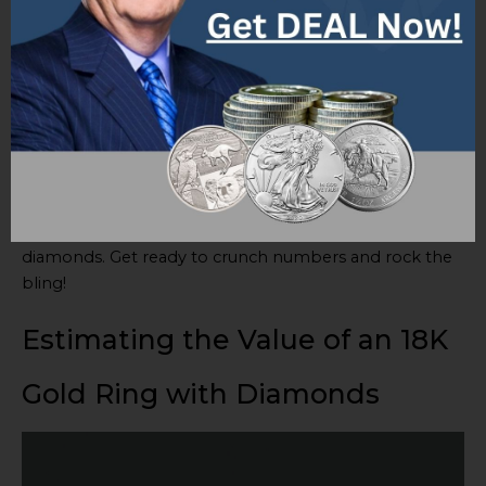
These factors interact and don’t work as standalone
considerations. Assess quality of diamonds, gold
content, design, and market trends to get a fair retail
value for the ring.
Pro Tip:
Consult jewelry appraisers or experts for
professional insights and assessments based on the
specific characteristics of your 18K gold ring with
diamonds. Get ready to crunch numbers and rock the
bling!
Estimating the Value of an 18K
Gold Ring with Diamonds