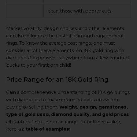
than those with poorer cuts.
Market volatility, design choices, and other elements
can also influence the cost of diamond engagement
rings. To know the average cost range, one must
consider all of these elements. An 18K gold ring with
diamonds? Expensive – anywhere from a few hundred
bucks to your firstborn child!
Price Range for an 18K Gold Ring
Gain a comprehensive understanding of 18K gold rings
with diamonds to make informed decisions when
buying or selling them.
Weight, design, gemstones,
type of gold used, diamond quality, and gold prices
all contribute to the price range. To better visualize,
here is a
table of examples: