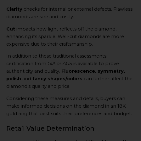
Clarity
checks for internal or external defects. Flawless
diamonds are rare and costly.
Cut
impacts how light reflects off the diamond,
enhancing its sparkle. Well-cut diamonds are more
expensive due to their craftsmanship.
In addition to these traditional assessments,
certification from
GIA or AGS
is available to prove
authenticity and quality.
Fluorescence, symmetry,
polish
and
fancy shapes/colors
can further affect the
diamond’s quality and price.
Considering these measures and details, buyers can
make informed decisions on the diamond in an 18K
gold ring that best suits their preferences and budget.
Retail Value Determination