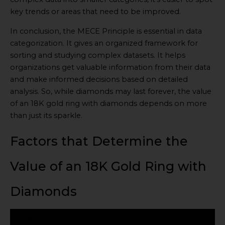
key trends or areas that need to be improved.
In conclusion, the MECE Principle is essential in data
categorization. It gives an organized framework for
sorting and studying complex datasets. It helps
organizations get valuable information from their data
and make informed decisions based on detailed
analysis. So, while diamonds may last forever, the value
of an 18K gold ring with diamonds depends on more
than just its sparkle.
Factors that Determine the
Value of an 18K Gold Ring with
Diamonds