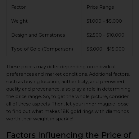
Factor
Price Range
Weight
$1,000 – $5,000
Design and Gemstones
$2,500 – $10,000
Type of Gold (Comparison)
$3,000 – $15,000
These prices may differ depending on individual
preferences and market conditions. Additional factors,
such as buying location, authenticity, and preowned
quality and provenance, also play a role in determining
the price range. So, to get the whole picture, consider
all of these aspects. Then, let your inner magpie loose
to find out what makes 18K gold rings with diamonds
worth their weight in sparkle!
Factors Influencing the Price of