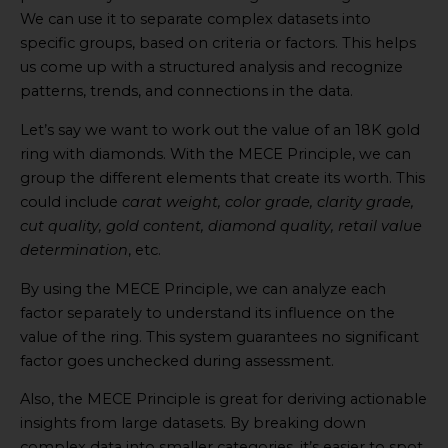
We can use it to separate complex datasets into
specific groups, based on criteria or factors. This helps
us come up with a structured analysis and recognize
patterns, trends, and connections in the data.
Let’s say we want to work out the value of an 18K gold
ring with diamonds. With the MECE Principle, we can
group the different elements that create its worth. This
could include
carat weight, color grade, clarity grade,
cut quality, gold content, diamond quality, retail value
determination
, etc.
By using the MECE Principle, we can analyze each
factor separately to understand its influence on the
value of the ring. This system guarantees no significant
factor goes unchecked during assessment.
Also, the MECE Principle is great for deriving actionable
insights from large datasets. By breaking down
complex data into smaller categories, it’s easier to spot