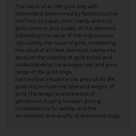
The value of an 18K gold ring with
diamonds is determined by factors such as
the Four Cs (carat, color, clarity, and cut),
gold content, and quality of the diamond.
Estimating the value of the ring involves
calculating the value of gold, considering
the value of a 1 carat diamond, taking into
account the volatility of gold prices, and
understanding the average cost and price
range of 18K gold rings.
Factors that influence the price of an 18K
gold ring include the type and weight of
gold, the design and presence of
gemstones, buying location, pricing
considerations for selling, and the
authenticity and quality of preowned rings.