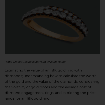
Photo Credits: Ecopolitology.Org by John Young
Estimating the value of an 18K gold ring with
diamonds; understanding how to calculate the worth
of the gold and the value of the diamonds, considering
the volatility of gold prices and the average cost of
diamond engagement rings, and exploring the price
range for an 18K gold ring.