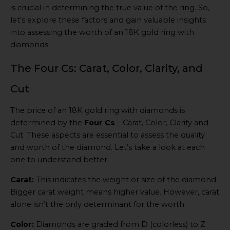
is crucial in determining the true value of the ring. So,
let’s explore these factors and gain valuable insights
into assessing the worth of an 18K gold ring with
diamonds.
The Four Cs: Carat, Color, Clarity, and
Cut
The price of an 18K gold ring with diamonds is
determined by the
Four Cs
– Carat, Color, Clarity and
Cut. These aspects are essential to assess the quality
and worth of the diamond. Let’s take a look at each
one to understand better.
Carat:
This indicates the weight or size of the diamond.
Bigger carat weight means higher value. However, carat
alone isn’t the only determinant for the worth.
Color:
Diamonds are graded from D (colorless) to Z