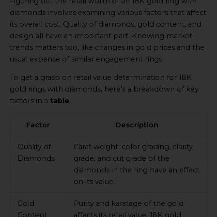
Figuring out the retail worth of an 18K gold ring with
diamonds involves examining various factors that affect
its overall cost. Quality of diamonds, gold content, and
design all have an important part. Knowing market
trends matters too, like changes in gold prices and the
usual expense of similar engagement rings.
To get a grasp on retail value determination for 18K
gold rings with diamonds, here’s a breakdown of key
factors in a
table
:
Factor
Description
Quality of
Carat weight, color grading, clarity
Diamonds
grade, and cut grade of the
diamonds in the ring have an effect
on its value.
Gold
Purity and karatage of the gold
Content
affects its retail value. 18K gold