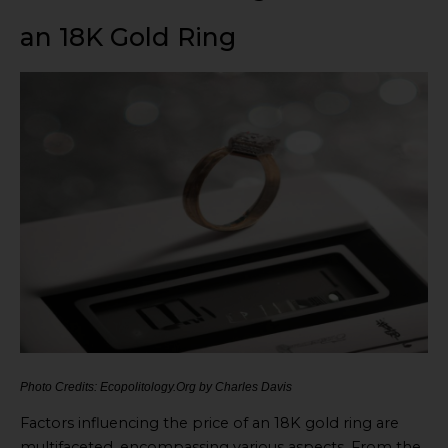
an 18K Gold Ring
Photo Credits: Ecopolitology.Org by Charles Davis
Factors influencing the price of an 18K gold ring are
multifaceted, encompassing various aspects. From the