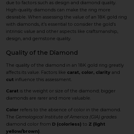
due to factors such as design and diamond quality.
High-quality diamonds can make the ring more
desirable. When assessing the value of an 18K gold ring
with diamonds, it’s essential to consider the gold’s
intrinsic value and other aspects like craftsmanship,
design, and gemstone quality.
Quality of the Diamond
The quality of the diamond in an 18K gold ring greatly
affects its value. Factors like
carat, color, clarity
and
cut
influence this assessment.
Carat
is the weight or size of the diamond; bigger
diamonds are rarer and more valuable.
Color
refers to the absence of color in the diamond.
The
Gemological Institute of America (GIA) grades
diamond color from
D (colorless)
to
Z (light
yellow/brown)
.