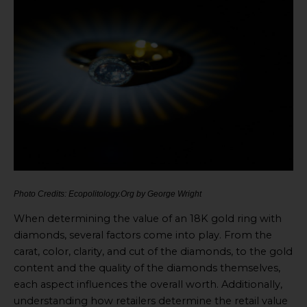
Photo Credits: Ecopolitology.Org by George Wright
When determining the value of an 18K gold ring with
diamonds, several factors come into play. From the
carat, color, clarity, and cut of the diamonds, to the gold
content and the quality of the diamonds themselves,
each aspect influences the overall worth. Additionally,
understanding how retailers determine the retail value