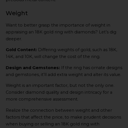
Weight
Want to better grasp the importance of weight in
appraising an 18K gold ring with diamonds? Let’s dig
deeper.
Gold Content:
Differing weights of gold, such as 18K,
14K, and 10K, will change the cost of the ring.
Design and Gemstones:
If the ring has ornate designs
and gemstones, it’ll add extra weight and alter its value.
Weight is an important factor, but not the only one.
Consider diamond quality and design intricacy for a
more comprehensive assessment.
Realize the connection between weight and other
factors that affect the price, to make prudent decisions
when buying or selling an 18K gold ring with