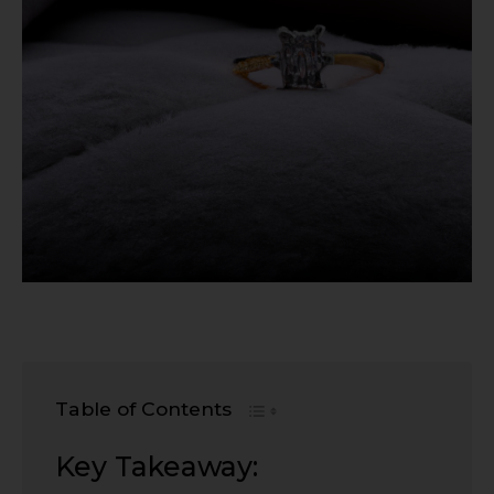
Table of Contents
Key Takeaway: