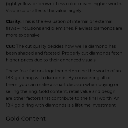
(light yellow or brown). Less color means higher worth.
Visible color affects the value largely.
Clarity:
This is the evaluation of internal or external
flaws – inclusions and blemishes. Flawless diamonds are
more expensive.
Cut:
The cut quality decides how well a diamond has
been shaped and faceted. Properly cut diamonds fetch
higher prices due to their enhanced visuals.
These four factors together determine the worth of an
18K gold ring with diamonds. By considering all of
them, you can make a smart decision when buying or
selling the ring. Gold content, retail value and design
are other factors that contribute to the final worth. An
18K gold ring with diamonds is a lifetime investment.
Gold Content