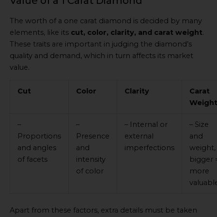
Value of a 1 Carat Diamond
The worth of a one carat diamond is decided by many
elements, like its
cut, color, clarity, and carat weight
.
These traits are important in judging the diamond’s
quality and demand, which in turn affects its market
value.
Cut
Color
Clarity
Carat
Weigh
–
–
– Internal or
– Size
Proportions
Presence
external
and
and angles
and
imperfections
weight,
of facets
intensity
bigger 
of color
more
valuabl
Apart from these factors, extra details must be taken