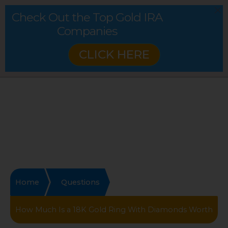
Check Out the Top Gold IRA
Companies
CLICK HERE
Home
Questions
How Much Is a 18K Gold Ring With Diamonds Worth