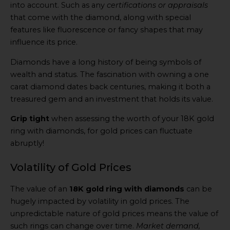
into account. Such as any
certifications or appraisals
that come with the diamond, along with special
features like fluorescence or fancy shapes that may
influence its price.
Diamonds have a long history of being symbols of
wealth and status. The fascination with owning a one
carat diamond dates back centuries, making it both a
treasured gem and an investment that holds its value.
Grip tight
when assessing the worth of your 18K gold
ring with diamonds, for gold prices can fluctuate
abruptly!
Volatility of Gold Prices
The value of an
18K gold ring with diamonds
can be
hugely impacted by volatility in gold prices. The
unpredictable nature of gold prices means the value of
such rings can change over time.
Market demand,