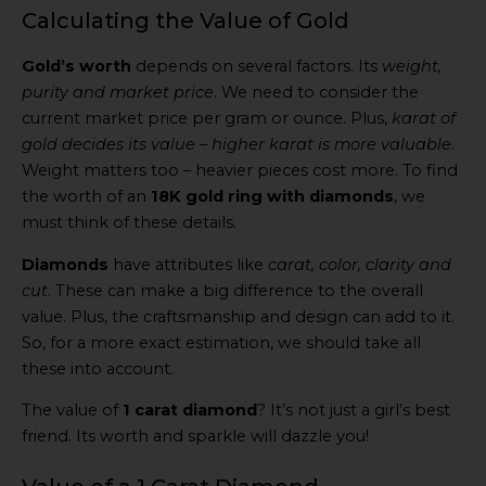
Calculating the Value of Gold
Gold’s worth
depends on several factors. Its
weight,
purity and market price
. We need to consider the
current market price per gram or ounce. Plus,
karat of
gold decides its value – higher karat is more valuable
.
Weight matters too – heavier pieces cost more. To find
the worth of an
18K gold ring with diamonds
, we
must think of these details.
Diamonds
have attributes like
carat, color, clarity and
cut
. These can make a big difference to the overall
value. Plus, the craftsmanship and design can add to it.
So, for a more exact estimation, we should take all
these into account.
The value of
1 carat diamond
? It’s not just a girl’s best
friend. Its worth and sparkle will dazzle you!