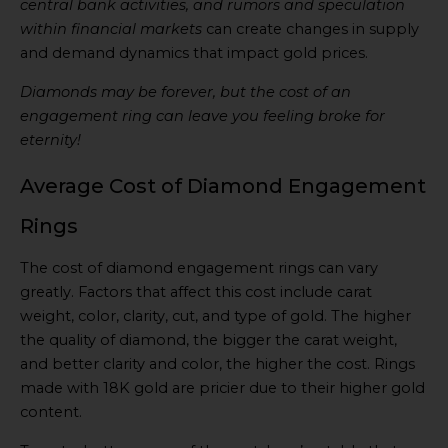
central bank activities, and rumors and speculation
within financial markets
can create changes in supply
and demand dynamics that impact gold prices.
Diamonds may be forever, but the cost of an
engagement ring can leave you feeling broke for
eternity!
Average Cost of Diamond Engagement
Rings
The cost of diamond engagement rings can vary
greatly. Factors that affect this cost include carat
weight, color, clarity, cut, and type of gold. The higher
the quality of diamond, the bigger the carat weight,
and better clarity and color, the higher the cost. Rings
made with 18K gold are pricier due to their higher gold
content.