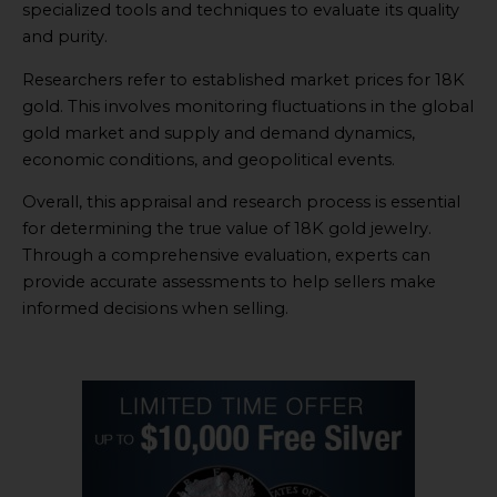
specialized tools and techniques to evaluate its quality
and purity.
Researchers refer to established market prices for 18K
gold. This involves monitoring fluctuations in the global
gold market and supply and demand dynamics,
economic conditions, and geopolitical events.
Overall, this appraisal and research process is essential
for determining the true value of 18K gold jewelry.
Through a comprehensive evaluation, experts can
provide accurate assessments to help sellers make
informed decisions when selling.