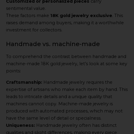
Customized or personalized pieces
carry
sentimental value.
These factors make
18K gold jewelry exclusive
. This
raises demand among buyers, making it a worthwhile
investment for collectors.
Handmade vs. machine-made
To comprehend the contrast between handmade and
machine-made 18K gold jewelry, let’s look at some key
points:
Craftsmanship:
Handmade jewelry requires the
expertise of artisans who make each item by hand. This
leads to intricate details and a unique quality that
machines cannot copy. Machine-made jewelry is
produced with automated processes, which may not
have the same level of detail or specialness.
Uniqueness:
Handmade jewelry often has distinct
qualities and slight differences, making every piece