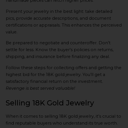
handmade pieces can fetch higher prices.
Present your jewelry in the best light: take detailed
pics, provide accurate descriptions, and document
certifications or appraisals. This enhances the perceived
value.
Be prepared to negotiate and counteroffer. Don’t
settle for less. Know the buyer’s policies on returns,
shipping, and insurance before finalizing any deal.
Follow these steps for collecting offers and getting the
highest bid for the 18K gold jewelry. You’ll get a
satisfactory financial return on the investment.
Revenge is best served valuable!
Selling 18K Gold Jewelry
When it comes to selling 18K gold jewelry, it’s crucial to
find reputable buyers who understand its true worth.