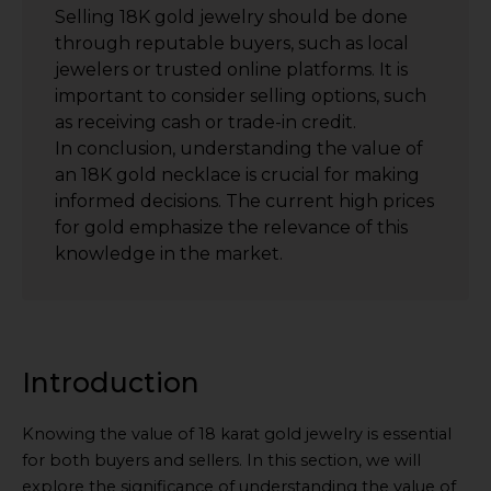
Selling 18K gold jewelry should be done
through reputable buyers, such as local
jewelers or trusted online platforms. It is
important to consider selling options, such
as receiving cash or trade-in credit.
In conclusion, understanding the value of
an 18K gold necklace is crucial for making
informed decisions. The current high prices
for gold emphasize the relevance of this
knowledge in the market.
Introduction
Knowing the value of 18 karat gold jewelry is essential
for both buyers and sellers. In this section, we will
explore the significance of understanding the value of