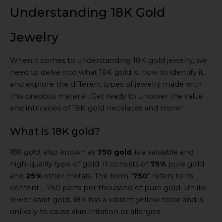
Understanding 18K Gold
Jewelry
When it comes to understanding 18K gold jewelry, we
need to delve into what 18K gold is, how to identify it,
and explore the different types of jewelry made with
this precious material. Get ready to uncover the value
and intricacies of 18K gold necklaces and more!
What is 18K gold?
18K gold
, also known as
750 gold
, is a valuable and
high-quality type of gold. It consists of
75%
pure gold
and
25%
other metals. The term “
750
” refers to its
content – 750 parts per thousand of pure gold. Unlike
lower karat gold, 18K has a vibrant yellow color and is
unlikely to cause skin irritation or allergies.