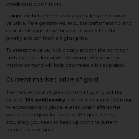
condition is worth more.
Unique embellishments can also make a piece more
valuable. Rare gemstones, exquisite craftsmanship, and
intricate designs show the artistry in creating the
jewelry and can fetch a higher price.
To assess the value, look closely at both the condition
and any embellishments. Knowing the impact on
market demand will help determine a fair appraisal.
Current market price of gold
The market price of gold is vital for figuring out the
value of
18K gold jewelry
. The price changes often due
to economics and global events, which affects the
worth of gold jewelry. To value 18K gold jewelry
accurately, you need to keep up with the current
market price of gold.