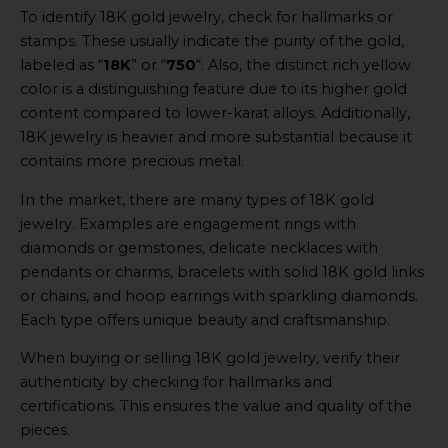
To identify 18K gold jewelry, check for hallmarks or
stamps. These usually indicate the purity of the gold,
labeled as “
18K
” or “
750
“. Also, the distinct rich yellow
color is a distinguishing feature due to its higher gold
content compared to lower-karat alloys. Additionally,
18K jewelry is heavier and more substantial because it
contains more precious metal.
In the market, there are many types of 18K gold
jewelry. Examples are engagement rings with
diamonds or gemstones, delicate necklaces with
pendants or charms, bracelets with solid 18K gold links
or chains, and hoop earrings with sparkling diamonds.
Each type offers unique beauty and craftsmanship.
When buying or selling 18K gold jewelry, verify their
authenticity by checking for hallmarks and
certifications. This ensures the value and quality of the
pieces.