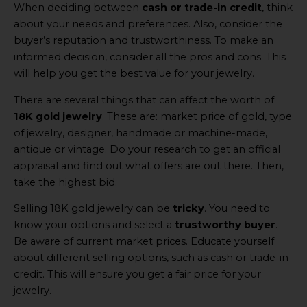
When deciding between
cash or trade-in credit
, think
about your needs and preferences. Also, consider the
buyer’s reputation and trustworthiness. To make an
informed decision, consider all the pros and cons. This
will help you get the best value for your jewelry.
There are several things that can affect the worth of
18K gold jewelry
. These are: market price of gold, type
of jewelry, designer, handmade or machine-made,
antique or vintage. Do your research to get an official
appraisal and find out what offers are out there. Then,
take the highest bid.
Selling 18K gold jewelry can be
tricky
. You need to
know your options and select a
trustworthy buyer
.
Be aware of current market prices. Educate yourself
about different selling options, such as cash or trade-in
credit. This will ensure you get a fair price for your
jewelry.