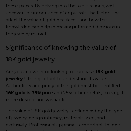
these pieces. By delving into the sub-sections, we’ll
uncover the importance of appraisals, the factors that
affect the value of gold necklaces, and how this
knowledge can help in making informed decisions in
the jewelry market.
Significance of knowing the value of
18K gold jewelry
Are you an owner or looking to purchase
18K gold
jewelry
? It’s important to understand its value.
Authenticity and purity of the gold must be identified.
18K gold is 75% pure
and 25% other metals, making it
more durable and wearable.
The value of 18K gold jewelry is influenced by the type
of jewelry, design intricacy, materials used, and
exclusivity. Professional appraisal is important. Inspect