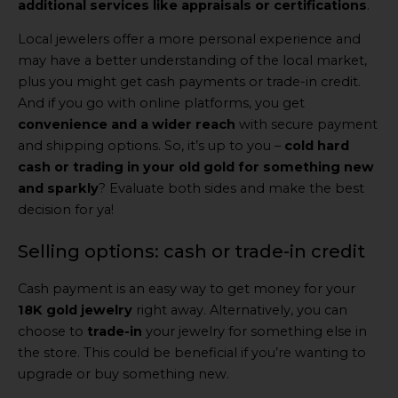
additional services like appraisals or certifications
.
Local jewelers offer a more personal experience and
may have a better understanding of the local market,
plus you might get cash payments or trade-in credit.
And if you go with online platforms, you get
convenience and a wider reach
with secure payment
and shipping options. So, it’s up to you –
cold hard
cash or trading in your old gold for something new
and sparkly
? Evaluate both sides and make the best
decision for ya!
Selling options: cash or trade-in credit
Cash payment is an easy way to get money for your
18K gold jewelry
right away. Alternatively, you can
choose to
trade-in
your jewelry for something else in
the store. This could be beneficial if you’re wanting to
upgrade or buy something new.