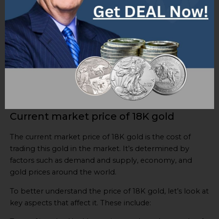
materials, and stories, they transport us back to the
past. People view them as sentimental items or
valuable investments. Owning antique or vintage
jewelry allows us to connect with history and
appreciate 18K gold jewelry’s beauty and elegance.
Wanna know your 18K gold jewelry’s real worth? Let’s
explore the murky world of gold prices and discover
what hides beneath.
Current market price of 18K gold
The current market price of 18K gold is the cost of
trading this gold in the market. It’s determined by
factors such as demand and supply, economy, and
gold prices around the world.
To better understand the price of 18K gold, let’s look at
key aspects that affect it. These include: