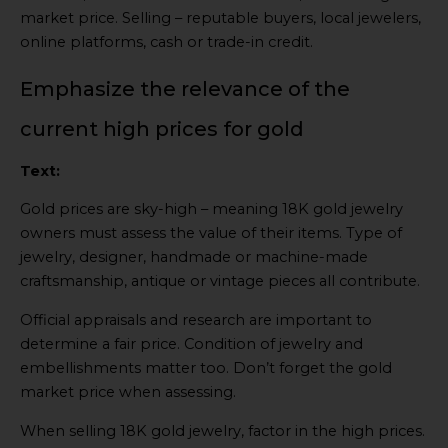
market price. Selling – reputable buyers, local jewelers,
online platforms, cash or trade-in credit.
Emphasize the relevance of the
current high prices for gold
Text:
Gold prices are sky-high – meaning 18K gold jewelry
owners must assess the value of their items. Type of
jewelry, designer, handmade or machine-made
craftsmanship, antique or vintage pieces all contribute.
Official appraisals and research are important to
determine a fair price. Condition of jewelry and
embellishments matter too. Don’t forget the gold
market price when assessing.
When selling 18K gold jewelry, factor in the high prices.