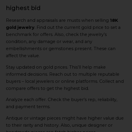
highest bid
Research and appraisals are musts when selling
18K
gold jewelry
. Find out the current gold price to set a
benchmark for offers. Also, check the jewelry’s
condition, any damage or wear, and any
embellishments or gemstones present. These can
affect the value.
Stay updated on gold prices. This’ll help make
informed decisions. Reach out to multiple reputable
buyers – local jewelers or online platforms. Collect and
compare offers to get the highest bid.
Analyze each offer. Check the buyer’s rep, reliability,
and payment terms.
Antique or vintage pieces might have higher value due
to their rarity and history. Also, unique designer or