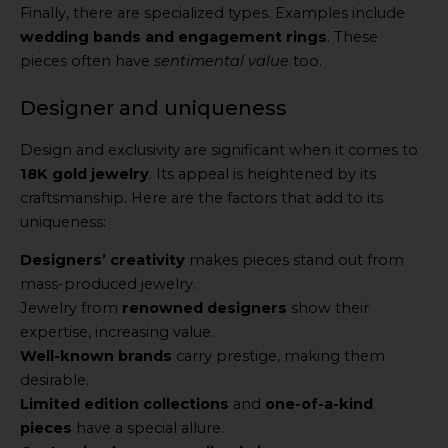
Finally, there are specialized types. Examples include
wedding bands and engagement rings
. These
pieces often have
sentimental value
too.
Designer and uniqueness
Design and exclusivity are significant when it comes to
18K gold jewelry
. Its appeal is heightened by its
craftsmanship. Here are the factors that add to its
uniqueness:
Designers’ creativity
makes pieces stand out from
mass-produced jewelry.
Jewelry from
renowned designers
show their
expertise, increasing value.
Well-known brands
carry prestige, making them
desirable.
Limited edition collections
and
one-of-a-kind
pieces
have a special allure.