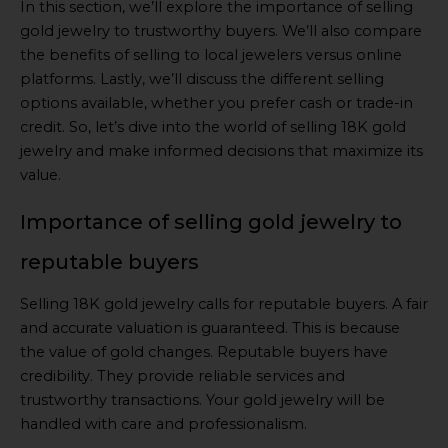
In this section, we’ll explore the importance of selling
gold jewelry to trustworthy buyers. We’ll also compare
the benefits of selling to local jewelers versus online
platforms. Lastly, we’ll discuss the different selling
options available, whether you prefer cash or trade-in
credit. So, let’s dive into the world of selling 18K gold
jewelry and make informed decisions that maximize its
value.
Importance of selling gold jewelry to
reputable buyers
Selling 18K gold jewelry calls for reputable buyers. A fair
and accurate valuation is guaranteed. This is because
the value of gold changes. Reputable buyers have
credibility. They provide reliable services and
trustworthy transactions. Your gold jewelry will be
handled with care and professionalism.