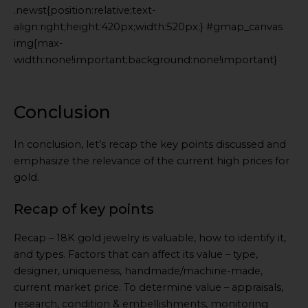
.newst{position:relative;text-
align:right;height:420px;width:520px;} #gmap_canvas
img{max-
width:none!important;background:none!important}
Generated
by
Embed
Conclusion
Youtube
Video
In conclusion, let’s recap the key points discussed and
online
emphasize the relevance of the current high prices for
gold.
Recap of key points
Recap – 18K gold jewelry is valuable, how to identify it,
and types. Factors that can affect its value – type,
designer, uniqueness, handmade/machine-made,
current market price. To determine value – appraisals,
research, condition & embellishments, monitoring