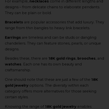
For example,
necklaces
come in different lengths and
designs – from delicate chains to elaborate pendants.
They can be plain or bold.
Bracelets
are popular accessories that add luxury. They
range from thin bangles to heavy link bracelets.
Earrings
are timeless and can be studs or dangling
chandeliers. They can feature stones, pearls, or unique
designs.
Besides these, there are
18K gold rings
,
brooches
, and
watches
. Each one has its own beauty and
craftsmanship.
One should note that these are just a few of the
18K
gold jewelry
options. The diversity within each
category offers more alternatives for those seeking
certain styles.
Knowing the range of
18K gold jewelry
enables