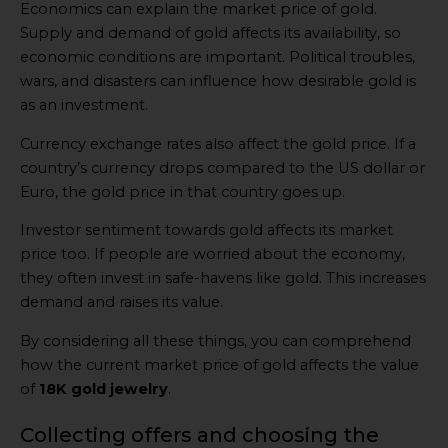
Economics can explain the market price of gold.
Supply and demand of gold affects its availability, so
economic conditions are important. Political troubles,
wars, and disasters can influence how desirable gold is
as an investment.
Currency exchange rates also affect the gold price. If a
country’s currency drops compared to the US dollar or
Euro, the gold price in that country goes up.
Investor sentiment towards gold affects its market
price too. If people are worried about the economy,
they often invest in safe-havens like gold. This increases
demand and raises its value.
By considering all these things, you can comprehend
how the current market price of gold affects the value
of
18K gold jewelry
.
Collecting offers and choosing the