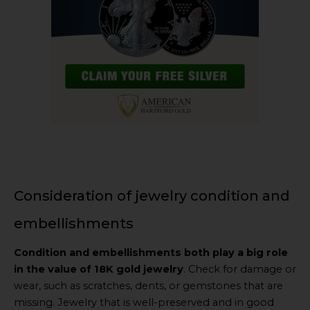
Consideration of jewelry condition and
embellishments
Condition and embellishments both play a big role
in the value of 18K gold jewelry
. Check for damage or
wear, such as scratches, dents, or gemstones that are
missing. Jewelry that is well-preserved and in good