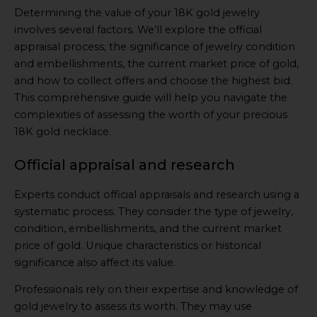
Determining the value of your 18K gold jewelry
involves several factors. We’ll explore the official
appraisal process, the significance of jewelry condition
and embellishments, the current market price of gold,
and how to collect offers and choose the highest bid.
This comprehensive guide will help you navigate the
complexities of assessing the worth of your precious
18K gold necklace.
Official appraisal and research
Experts conduct official appraisals and research using a
systematic process. They consider the type of jewelry,
condition, embellishments, and the current market
price of gold. Unique characteristics or historical
significance also affect its value.
Professionals rely on their expertise and knowledge of
gold jewelry to assess its worth. They may use