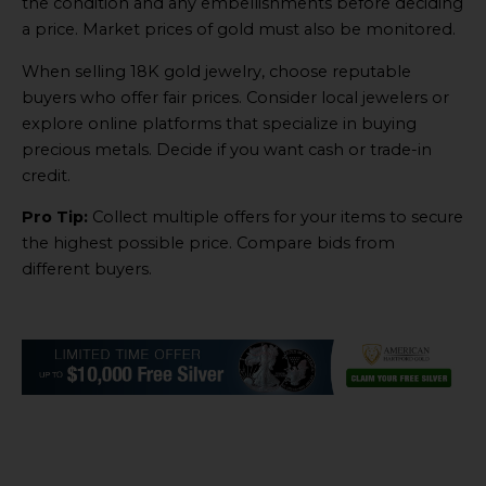
the condition and any embellishments before deciding
a price. Market prices of gold must also be monitored.
When selling 18K gold jewelry, choose reputable
buyers who offer fair prices. Consider local jewelers or
explore online platforms that specialize in buying
precious metals. Decide if you want cash or trade-in
credit.
Pro Tip:
Collect multiple offers for your items to secure
the highest possible price. Compare bids from
different buyers.