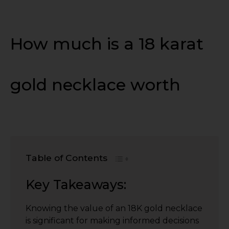
How much is a 18 karat
gold necklace worth
Table of Contents
Key Takeaways:
Knowing the value of an 18K gold necklace
is significant for making informed decisions