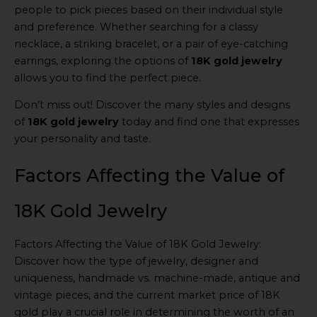
people to pick pieces based on their individual style
and preference. Whether searching for a classy
necklace, a striking bracelet, or a pair of eye-catching
earrings, exploring the options of
18K gold jewelry
allows you to find the perfect piece.
Don’t miss out! Discover the many styles and designs
of
18K gold jewelry
today and find one that expresses
your personality and taste.
Factors Affecting the Value of
18K Gold Jewelry
Factors Affecting the Value of 18K Gold Jewelry:
Discover how the type of jewelry, designer and
uniqueness, handmade vs. machine-made, antique and
vintage pieces, and the current market price of 18K
gold play a crucial role in determining the worth of an