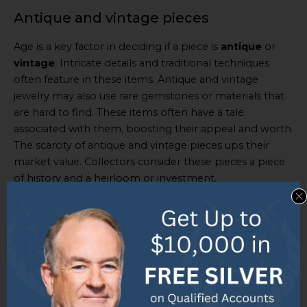
Antique and vintage pieces
Age is a key factor in deciding if a piece is
antique
or
vintage
. Intricate details and traditional techniques
often feature in these items. Antique and vintage
jewelry may also use rare gemstones or materials that
are hard to find. These items often have a tale
associated with them, boosting their appeal and worth.
The scarcity of antique and vintage pieces ups their
market value. Collectors consider these pieces a piece
of history and a heirloom or investment.
Not all old jewelry is antique or vintage. The difference
lies in age, craftsmanship, design, and historical
importance.
Antique and vintage pieces are much sought-after due
to their scarcity, distinctive qualities, and historical
connections. Through their craftsmanship, design,