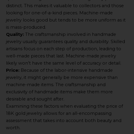
distinct. This makes it valuable to collectors and those
looking for one-of-a-kind pieces. Machine-made
jewelry looks good but tends to be more uniform as it
is mass-produced.
Quality:
The craftsmanship involved in handmade
jewelry usually guarantees quality and durability. Skilled
artisans focus on each step of production, leading to
well-made pieces that last. Machine-made jewelry
likely won’t have the same level of accuracy or detail.
Price:
Because of the labor-intensive handmade
jewelry, it might generally be more expensive than
machine-made items. The craftsmanship and
exclusivity of handmade items make them more
desirable and sought after.
Examining these factors when evaluating the price of
18K gold jewelry allows for an all-encompassing
assessment that takes into account both beauty and
worth.