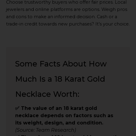
Choose trustworthy buyers who offer fair prices. Local
jewelers and online platforms are options. Weigh pros
and cons to make an informed decision. Cash or a
trade-in credit towards new purchases? It’s your choice.
Some Facts About How
Much Is a 18 Karat Gold
Necklace Worth:
✅ The value of an 18 karat gold
necklace depends on factors such as
its weight, design, and condition.
(Source: Team Research)