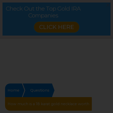
Check Out the Top Gold IRA
Companies
CLICK HERE
Home
Questions
How much is a 18 karat gold necklace worth