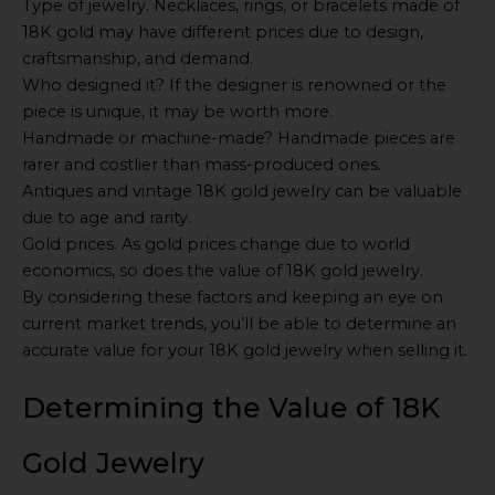
Type of jewelry. Necklaces, rings, or bracelets made of
18K gold may have different prices due to design,
craftsmanship, and demand.
Who designed it? If the designer is renowned or the
piece is unique, it may be worth more.
Handmade or machine-made? Handmade pieces are
rarer and costlier than mass-produced ones.
Antiques and vintage 18K gold jewelry can be valuable
due to age and rarity.
Gold prices. As gold prices change due to world
economics, so does the value of 18K gold jewelry.
By considering these factors and keeping an eye on
current market trends, you’ll be able to determine an
accurate value for your 18K gold jewelry when selling it.
Determining the Value of 18K
Gold Jewelry