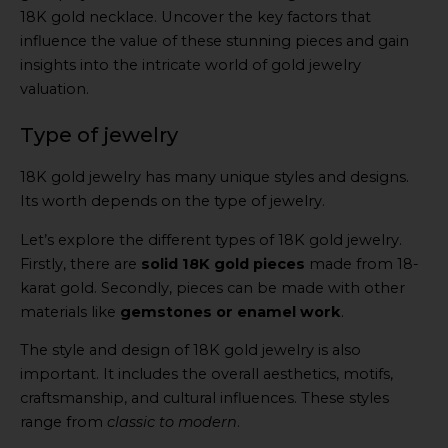
18K gold necklace. Uncover the key factors that
influence the value of these stunning pieces and gain
insights into the intricate world of gold jewelry
valuation.
Type of jewelry
18K gold jewelry has many unique styles and designs.
Its worth depends on the type of jewelry.
Let’s explore the different types of 18K gold jewelry.
Firstly, there are
solid 18K gold pieces
made from 18-
karat gold. Secondly, pieces can be made with other
materials like
gemstones or enamel work
.
The style and design of 18K gold jewelry is also
important. It includes the overall aesthetics, motifs,
craftsmanship, and cultural influences. These styles
range from
classic to modern
.