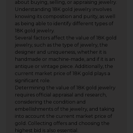
about buying, selling, or appraising jewelry.
Understanding 18K gold jewelry involves
knowing its composition and purity, as well
as being able to identify different types of
18K gold jewelry.
Several factors affect the value of 18K gold
jewelry, such as the type of jewelry, the
designer and uniqueness, whether it is
handmade or machine-made, and if it is an
antique or vintage piece. Additionally, the
current market price of 18K gold plays a
significant role.
Determining the value of 18K gold jewelry
requires official appraisal and research,
considering the condition and
embellishments of the jewelry, and taking
into account the current market price of
gold. Collecting offers and choosing the
highest bid is also essential.