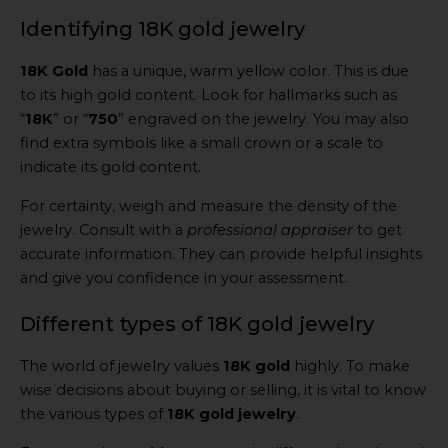
Identifying 18K gold jewelry
18K Gold
has a unique, warm yellow color. This is due
to its high gold content. Look for hallmarks such as
“
18K
” or “
750
” engraved on the jewelry. You may also
find extra symbols like a small crown or a scale to
indicate its gold content.
For certainty, weigh and measure the density of the
jewelry. Consult with a
professional appraiser
to get
accurate information. They can provide helpful insights
and give you confidence in your assessment.
Different types of 18K gold jewelry
The world of jewelry values
18K gold
highly. To make
wise decisions about buying or selling, it is vital to know
the various types of
18K gold jewelry
.