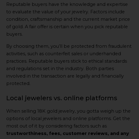
Reputable buyers have the knowledge and expertise
to evaluate the value of your jewelry. Factors include
condition, craftsmanship and the current market price
of gold. A fair offer is certain when you pick reputable
buyers.
By choosing them, you’ll be protected from fraudulent
activities, such as counterfeit sales or underhanded
practices. Reputable buyers stick to ethical standards
and regulations set in the industry. Both parties
involved in the transaction are legally and financially
protected.
Local jewelers vs. online platforms
When selling 18K gold jewelry, you gotta weigh up the
options of local jewelers and online platforms. Get the
most out of it by considering factors such as
trustworthiness, fees, customer reviews, and any