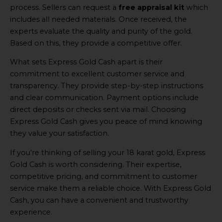
process. Sellers can request a
free appraisal kit
which
includes all needed materials. Once received, the
experts evaluate the quality and purity of the gold.
Based on this, they provide a competitive offer.
What sets Express Gold Cash apart is their
commitment to excellent customer service and
transparency. They provide step-by-step instructions
and clear communication. Payment options include
direct deposits or checks sent via mail. Choosing
Express Gold Cash gives you peace of mind knowing
they value your satisfaction.
If you’re thinking of selling your 18 karat gold, Express
Gold Cash is worth considering. Their expertise,
competitive pricing, and commitment to customer
service make them a reliable choice. With Express Gold
Cash, you can have a convenient and trustworthy
experience.