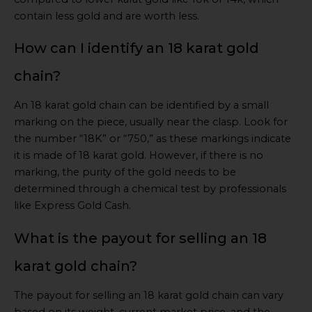
contain less gold and are worth less.
How can I identify an 18 karat gold
chain?
An 18 karat gold chain can be identified by a small
marking on the piece, usually near the clasp. Look for
the number “18K” or “750,” as these markings indicate
it is made of 18 karat gold. However, if there is no
marking, the purity of the gold needs to be
determined through a chemical test by professionals
like Express Gold Cash.
What is the payout for selling an 18
karat gold chain?
The payout for selling an 18 karat gold chain can vary
based on its weight, current market price, and the