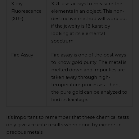
X-ray
XRF uses x-rays to measure the
Fluorescence
elements in an object. This non-
(XRF)
destructive method will work out
if the jewelry is 18 karat by
looking at its elemental
spectrum.
Fire Assay
Fire assay is one of the best ways
to know gold purity. The metal is
melted down and impurities are
taken away through high-
temperature processes. Then,
the pure gold can be analyzed to
find its karatage.
It’s important to remember that these chemical tests
only give accurate results when done by experts in
precious metals.