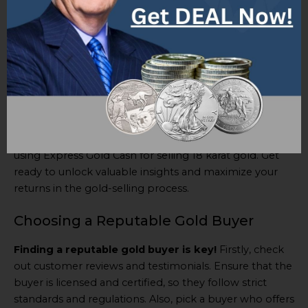
market conditions.
Selling 18 Karat Gold
When it comes to selling 18 karat gold, it is crucial to
make informed decisions for a successful and
profitable transaction. In this section, we will explore
key aspects such as choosing a reputable gold buyer,
evaluating different selling options, and the benefits of
using Express Gold Cash for selling 18 karat gold. Get
ready to unlock valuable insights and maximize your
returns in the gold-selling process.
Choosing a Reputable Gold Buyer
Finding a reputable gold buyer is key!
Firstly, check
out customer reviews and testimonials. Ensure that the
buyer is licensed and certified, so they follow strict
standards and regulations. Also, pick a buyer who offers