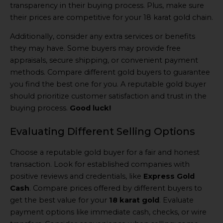
transparency in their buying process. Plus, make sure
their prices are competitive for your 18 karat gold chain.
Additionally, consider any extra services or benefits
they may have. Some buyers may provide free
appraisals, secure shipping, or convenient payment
methods. Compare different gold buyers to guarantee
you find the best one for you. A reputable gold buyer
should prioritize customer satisfaction and trust in the
buying process.
Good luck!
Evaluating Different Selling Options
Choose a reputable gold buyer for a fair and honest
transaction. Look for established companies with
positive reviews and credentials, like
Express Gold
Cash
. Compare prices offered by different buyers to
get the best value for your
18 karat gold
. Evaluate
payment options like immediate cash, checks, or wire