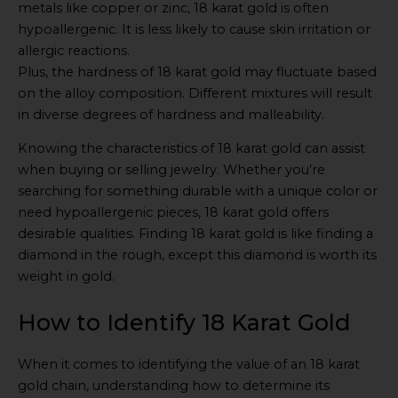
metals like copper or zinc, 18 karat gold is often
hypoallergenic. It is less likely to cause skin irritation or
allergic reactions.
Plus, the hardness of 18 karat gold may fluctuate based
on the alloy composition. Different mixtures will result
in diverse degrees of hardness and malleability.
Knowing the characteristics of 18 karat gold can assist
when buying or selling jewelry. Whether you’re
searching for something durable with a unique color or
need hypoallergenic pieces, 18 karat gold offers
desirable qualities. Finding 18 karat gold is like finding a
diamond in the rough, except this diamond is worth its
weight in gold.
How to Identify 18 Karat Gold
When it comes to identifying the value of an 18 karat
gold chain, understanding how to determine its