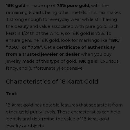
18K gold
is made up of
75% pure gold
, with the
remaining 6 parts being other metals. This mix makes
it strong enough for everyday wear while still having
the beauty and value associated with pure gold. Each
karat is 1/24th of the whole, so 18K gold is 75%. To
ensure genuine 18K gold, look for markings like “
18K,”
“750,” or “75%”
. Get a
certificate of authenticity
from a trusted jeweler or dealer
when you buy
jewelry made of this type of gold.
18K gold
: luxurious,
fancy, and (unfortunately) expensive!
Characteristics of 18 Karat Gold
Text:
18 karat gold has notable features that separate it from
other gold purity levels. These characteristics can help
identify and determine the value of 18 karat gold
jewelry or objects.