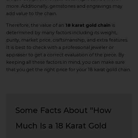
more. Additionally, gemstones and engravings may
add value to the chain.
Therefore, the value of an
18 karat gold chain
is
determined by many factors including its weight,
purity, market price, craftsmanship, and extra features.
It is best to check with a professional jeweler or
appraiser to get a correct evaluation of the piece. By
keeping all these factors in mind, you can make sure
that you get the right price for your 18 karat gold chain.
Some Facts About “How
Much Is a 18 Karat Gold