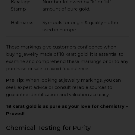
Karatage
Number followed by “k” or “kt” –
Stamp
amount of pure gold.
Hallmarks
Symbols for origin & quality – often
used in Europe.
These markings give customers confidence when
buying jewelry made of 18 karat gold. It is essential to
examine and comprehend these markings prior to any
purchase or sale to avoid fraudulence.
Pro Tip:
When looking at jewelry markings, you can
seek expert advice or consult reliable sources to
guarantee identification and valuation accuracy.
18 karat gold is as pure as your love for chemistry –
Proved!
Chemical Testing for Purity