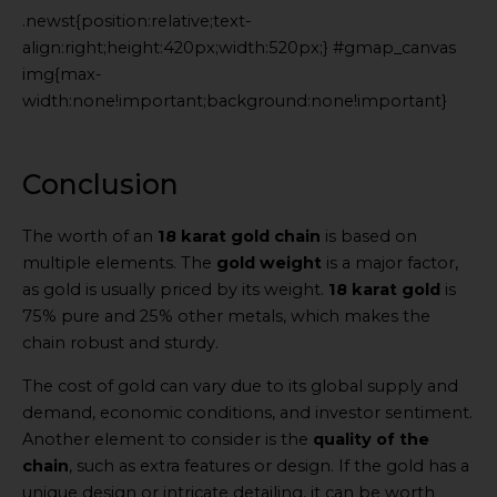
.newst{position:relative;text-
align:right;height:420px;width:520px;} #gmap_canvas
img{max-
width:none!important;background:none!important}
Generated
by
Embed
Conclusion
Youtube
Video
The worth of an
18 karat gold chain
is based on
online
multiple elements. The
gold weight
is a major factor,
as gold is usually priced by its weight.
18 karat gold
is
75% pure and 25% other metals, which makes the
chain robust and sturdy.
The cost of gold can vary due to its global supply and
demand, economic conditions, and investor sentiment.
Another element to consider is the
quality of the
chain
, such as extra features or design. If the gold has a
unique design or intricate detailing, it can be worth