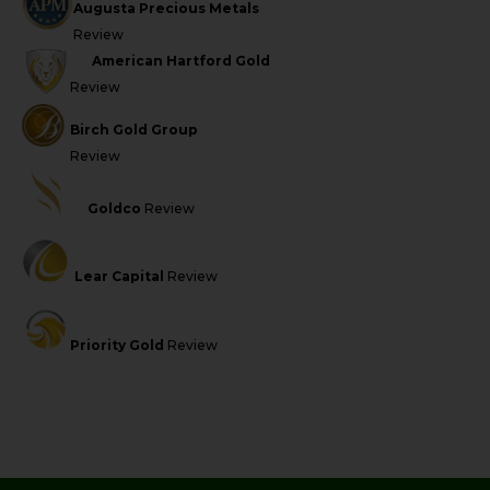
Augusta Precious Metals
Review
American Hartford Gold
Review
Birch Gold Group
Review
Goldco
Review
Lear Capital
Review
Priority Gold
Review