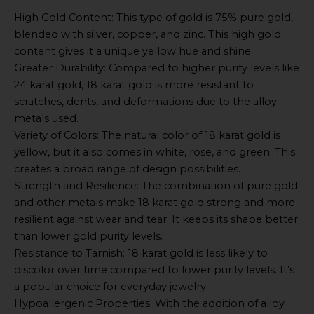
High Gold Content: This type of gold is 75% pure gold,
blended with silver, copper, and zinc. This high gold
content gives it a unique yellow hue and shine.
Greater Durability: Compared to higher purity levels like
24 karat gold, 18 karat gold is more resistant to
scratches, dents, and deformations due to the alloy
metals used.
Variety of Colors: The natural color of 18 karat gold is
yellow, but it also comes in white, rose, and green. This
creates a broad range of design possibilities.
Strength and Resilience: The combination of pure gold
and other metals make 18 karat gold strong and more
resilient against wear and tear. It keeps its shape better
than lower gold purity levels.
Resistance to Tarnish: 18 karat gold is less likely to
discolor over time compared to lower purity levels. It’s
a popular choice for everyday jewelry.
Hypoallergenic Properties: With the addition of alloy