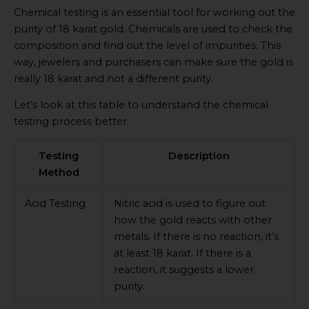
Chemical testing is an essential tool for working out the
purity of 18 karat gold. Chemicals are used to check the
composition and find out the level of impurities. This
way, jewelers and purchasers can make sure the gold is
really 18 karat and not a different purity.
Let’s look at this table to understand the chemical
testing process better:
Testing
Description
Method
Acid Testing
Nitric acid is used to figure out
how the gold reacts with other
metals. If there is no reaction, it’s
at least 18 karat. If there is a
reaction, it suggests a lower
purity.