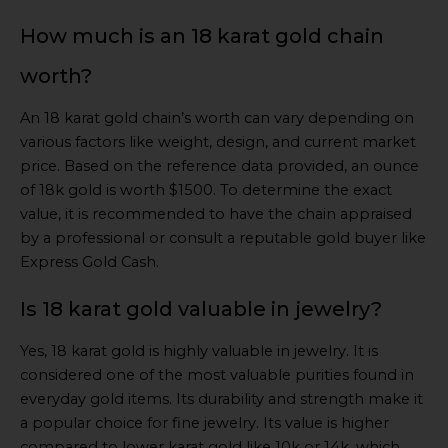
How much is an 18 karat gold chain
worth?
An 18 karat gold chain’s worth can vary depending on
various factors like weight, design, and current market
price. Based on the reference data provided, an ounce
of 18k gold is worth $1500. To determine the exact
value, it is recommended to have the chain appraised
by a professional or consult a reputable gold buyer like
Express Gold Cash.
Is 18 karat gold valuable in jewelry?
Yes, 18 karat gold is highly valuable in jewelry. It is
considered one of the most valuable purities found in
everyday gold items. Its durability and strength make it
a popular choice for fine jewelry. Its value is higher
compared to lower karat gold like 10k or 14k, which