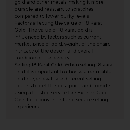
gold and other metals, making it more
durable and resistant to scratches
compared to lower purity levels.
Factors affecting the value of 18 Karat
Gold: The value of 18 karat gold is
influenced by factors such as current
market price of gold, weight of the chain,
intricacy of the design, and overall
condition of the jewelry.
Selling 18 Karat Gold: When selling 18 karat
gold, it is important to choose a reputable
gold buyer, evaluate different selling
options to get the best price, and consider
using a trusted service like Express Gold
Cash for a convenient and secure selling
experience.