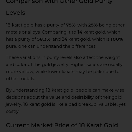
Comparison with Other Gold Purity
Levels
18 karat gold has a purity of
75%
, with
25%
being other
metals or alloys. Comparing it to 14 karat gold, which
has a purity of
58.3%
, and 24 karat gold, which is
100%
pure, one can understand the differences.
These variations in purity levels also affect the weight
and color of the gold jewelry. Higher karats are usually
more yellow, while lower karats may be paler due to
other metals.
By understanding 18 karat gold, people can make wise
decisions about the value and desirability of their gold
jewelry. 18 karat gold is like a bad breakup: valuable, yet
costly.
Current Market Price of 18 Karat Gold