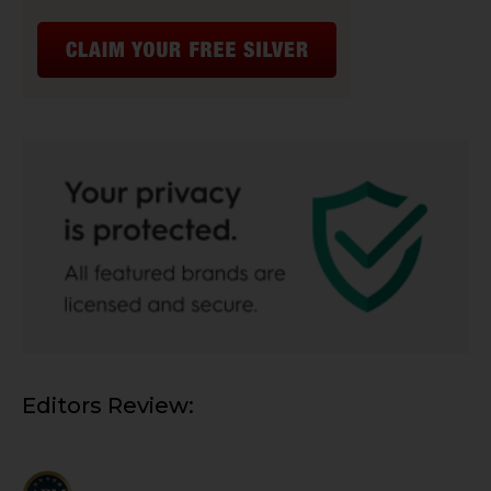
Editors Review: