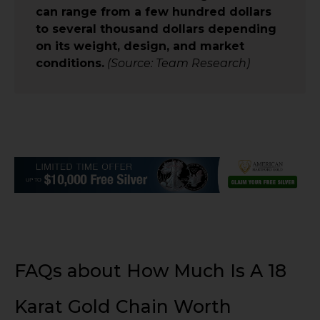
can range from a few hundred dollars
to several thousand dollars depending
on its weight, design, and market
conditions.
(Source: Team Research)
FAQs about How Much Is A 18
Karat Gold Chain Worth