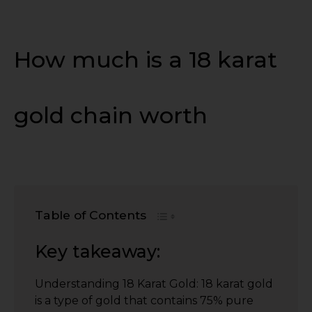
How much is a 18 karat
gold chain worth
Table of Contents
Key takeaway:
Understanding 18 Karat Gold: 18 karat gold
is a type of gold that contains 75% pure