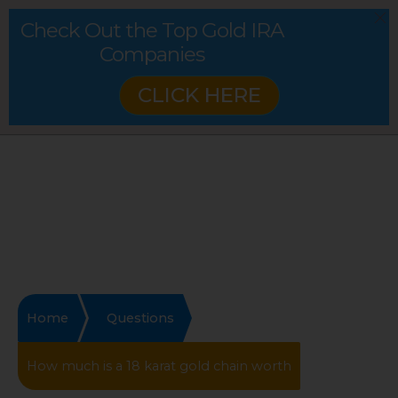
Check Out the Top Gold IRA
Companies
CLICK HERE
Home
Questions
How much is a 18 karat gold chain worth