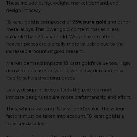
These include purity, weight, market demand, and
design intricacy.
18 karat gold is composed of
75% pure gold
and other
metal alloys. This lower gold content makes it less
valuable than 24 karat gold. Weight also matters –
heavier pieces are typically more valuable due to the
increased amount of gold present.
Market demand impacts 18 karat gold’s value too. High
demand increases its worth, while low demand may
lead to sellers dropping prices.
Lastly, design intricacy affects the price as more
intricate designs require more craftsmanship and effort.
Thus, when assessing 18 karat gold’s value, these four
factors must be taken into account. 18 karat gold is a
truly special alloy!