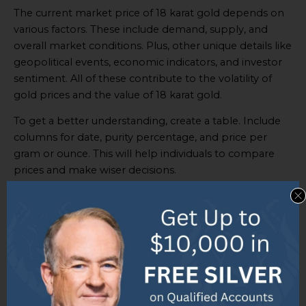
The current market price of 18 karat gold depends on
various factors. These include demand, supply, and
overall market conditions. Plus, other unique details like
geopolitical events, economic indicators, and investor
sentiment. All of these contribute to the volatility of
gold prices and the value of 18 karat gold.
To get a better understanding, create a table. Include
columns for date, purity percentage, and price per
gram or ounce. This will help individuals to compare
prices and make wiser decisions.
To stay informed about the current market price of 18
karat gold, consider these tips. Monitor reputable
financial sources and websites for real-time updates.
Consult with experts in precious metals to gain insights
into market trends. Lastly, consider selling options like
Express Gold Cash. This provides a secure way to sell 18
karat gold at competitive prices based on the current