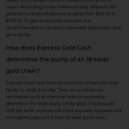
buyer. According to the reference data, different 18k
gold items received payouts ranging from $39.46 to
$749.81. To get an accurate estimate, it is
recommended to contact a reputable gold buyer and
get a quote.
How does Express Gold Cash
determine the purity of an 18 karat
gold chain?
Express Gold Cash tests all gold that comes into their
facility to verify its purity. They use professional
techniques such as chemical tests to accurately
determine the karat purity of the gold. This ensures
that the seller receives the most accurate appraisal and
the highest payout for their 18 karat gold chain.