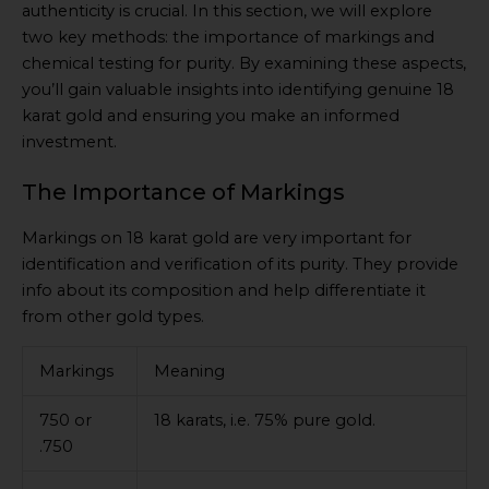
authenticity is crucial. In this section, we will explore
two key methods: the importance of markings and
chemical testing for purity. By examining these aspects,
you’ll gain valuable insights into identifying genuine 18
karat gold and ensuring you make an informed
investment.
The Importance of Markings
Markings on 18 karat gold are very important for
identification and verification of its purity. They provide
info about its composition and help differentiate it
from other gold types.
Markings
Meaning
750 or
18 karats, i.e. 75% pure gold.
.750