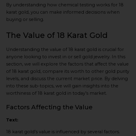
By understanding how chemical testing works for 18
karat gold, you can make informed decisions when
buying or selling.
The Value of 18 Karat Gold
Understanding the value of 18 karat gold is crucial for
anyone looking to invest in or sell gold jewelry. In this
section, we will explore the factors that affect the value
of 18 karat gold, compare its worth to other gold purity
levels, and discuss the current market price. By delving
into these sub-topics, we will gain insights into the
worthiness of 18 karat gold in today’s market.
Factors Affecting the Value
Text:
18 karat gold’s value is influenced by several factors.