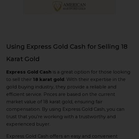
Using Express Gold Cash for Selling 18
Karat Gold
Express Gold Cash
is a great option for those looking
to sell their
18 karat gold
. With their expertise in the
gold buying industry, they provide a reliable and
efficient service. Prices are based on the current
market value of 18 karat gold, ensuring fair
compensation. By using Express Gold Cash, you can
trust that you’re working with a trustworthy and
experienced buyer.
Express Gold Cash offers an easy and convenient