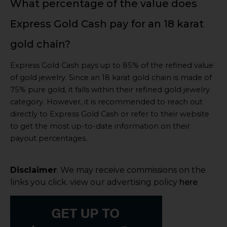
What percentage of the value does
Express Gold Cash pay for an 18 karat
gold chain?
Express Gold Cash pays up to 85% of the refined value
of gold jewelry. Since an 18 karat gold chain is made of
75% pure gold, it falls within their refined gold jewelry
category. However, it is recommended to reach out
directly to Express Gold Cash or refer to their website
to get the most up-to-date information on their
payout percentages.
Disclaimer
We may receive commissions on the
:
links you click. view our advertising policy
here