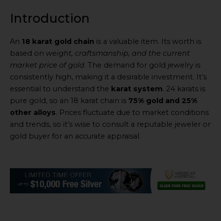
Introduction
An
18 karat gold chain
is a valuable item. Its worth is
based on
weight, craftsmanship, and the current
market price of gold
. The demand for gold jewelry is
consistently high, making it a desirable investment. It’s
essential to understand the
karat system
. 24 karats is
pure gold, so an 18 karat chain is
75% gold and 25%
other alloys
. Prices fluctuate due to market conditions
and trends, so it’s wise to consult a reputable jeweler or
gold buyer for an accurate appraisal.