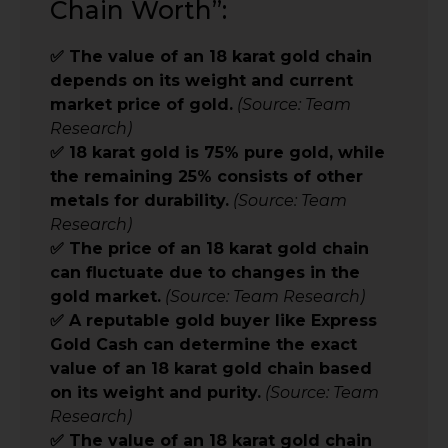
Chain Worth”:
✅ The value of an 18 karat gold chain
depends on its weight and current
market price of gold.
(Source: Team
Research)
✅ 18 karat gold is 75% pure gold, while
the remaining 25% consists of other
metals for durability.
(Source: Team
Research)
✅ The price of an 18 karat gold chain
can fluctuate due to changes in the
gold market.
(Source: Team Research)
✅ A reputable gold buyer like Express
Gold Cash can determine the exact
value of an 18 karat gold chain based
on its weight and purity.
(Source: Team
Research)
✅ The value of an 18 karat gold chain