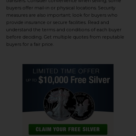
transfers. Consider convenience when selling; some
buyers offer mail-in or physical locations. Security
measures are also important; look for buyers who
provide insurance or secure facilities. Read and
understand the terms and conditions of each buyer
before deciding. Get multiple quotes from reputable
buyers for a fair price.