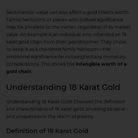
Sentimental value
can also affect a gold chain’s worth.
Family heirlooms or pieces with cultural significance
may be priceless to the owner, regardless of its market
value. An example is an individual who inherited an 18
karat gold chain from their grandmother. They chose
to keep it as a cherished family heirloom—the
emotional significance far outweighed any monetary
considerations. This shows the
intangible worth of a
gold chain
.
Understanding 18 Karat Gold
Understanding 18 Karat Gold: Discover the definition
and characteristics of 18 karat gold, unveiling its value
and uniqueness in the realm of jewelry.
Definition of 18 Karat Gold