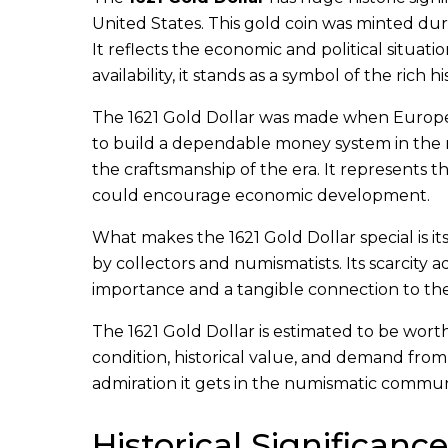
United States. This gold coin was minted du
It reflects the economic and political situat
availability, it stands as a symbol of the rich
The 1621 Gold Dollar was made when Europea
to build a dependable money system in the n
the craftsmanship of the era. It represents t
could encourage economic development.
What makes the 1621 Gold Dollar special is it
by collectors and numismatists. Its scarcity ad
importance and a tangible connection to th
The 1621 Gold Dollar is estimated to be worth
condition, historical value, and demand from 
admiration it gets in the numismatic commun
Historical Significance