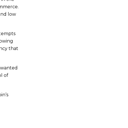
ommerce.
 and low
ttempts
howing
ency that
e wanted
l of
in’s