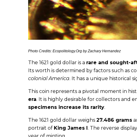
Photo Credits: Ecopolitology.Org by Zachary Hernandez
The 1621 gold dollar is a
rare and sought-aft
Its worth is determined by factors such as co
colonial America
. It has a unique historical 
This coin represents a pivotal moment in his
era
. It is highly desirable for collectors and e
specimens increase its rarity
.
The 1621 gold dollar weighs
27.486 grams
a
portrait of
King James I
. The reverse display
year of minting.