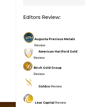
Editors Review:
Augusta Precious Metals
Review
American Hartford Gold
Review
Birch Gold Group
Review
Goldco
Review
Lear Capital
Review