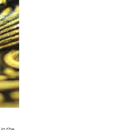
 in the