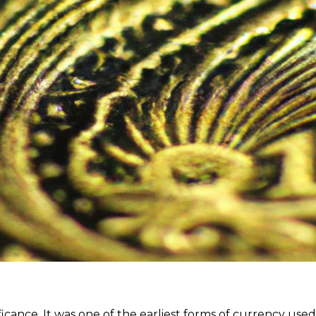
ficance. It was one of the earliest forms of currency used