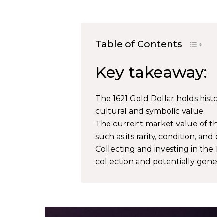
Table of Contents
Key takeaway:
The 1621 Gold Dollar holds histo
cultural and symbolic value.
The current market value of the
such as its rarity, condition, and
Collecting and investing in the 
collection and potentially gen