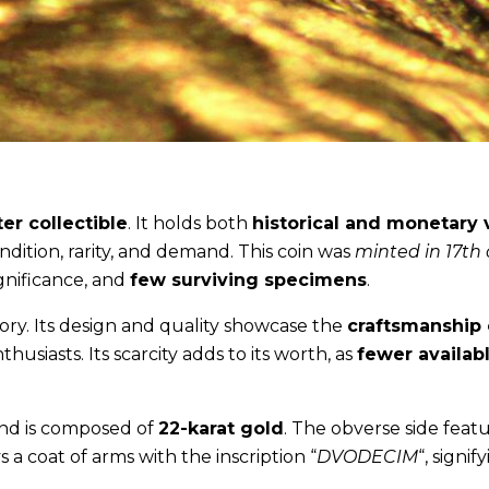
er collectible
. It holds both
historical and monetary 
ndition, rarity, and demand. This coin was
minted in 17th
significance, and
few surviving specimens
.
tory. Its design and quality showcase the
craftsmanship 
nthusiasts. Its scarcity adds to its worth, as
fewer availab
nd is composed of
22-karat gold
. The obverse side featu
s a coat of arms with the inscription “
DVODECIM
“, signif