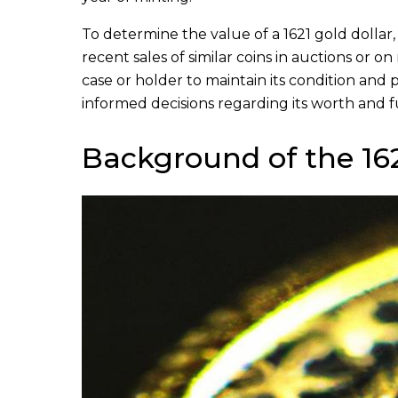
To determine the value of a 1621 gold dollar,
recent sales of similar coins in auctions or 
case or holder to maintain its condition and
informed decisions regarding its worth and f
Background of the 162