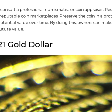
 consult a professional numismatist or coin appraiser. Re
on reputable coin marketplaces. Preserve the coin in a pro
 potential value over time. By doing this, owners can mak
uture value.
1 Gold Dollar