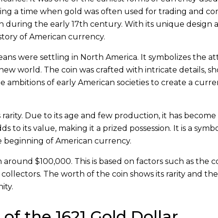
ring a time when gold was often used for trading and c
ion during the early 17th century. With its unique design
 history of American currency.
ns were settling in North America. It symbolizes the a
ew world. The coin was crafted with intricate details, s
he ambitions of early American societies to create a curr
s rarity. Due to its age and few production, it has becom
ds to its value, making it a prized possession. It is a symbo
e beginning of American currency.
 around $100,000. This is based on factors such as the co
collectors. The worth of the coin shows its rarity and the
ity.
 of the 1621 Gold Dollar