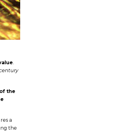
value
.
 century
of the
le
res a
ying the