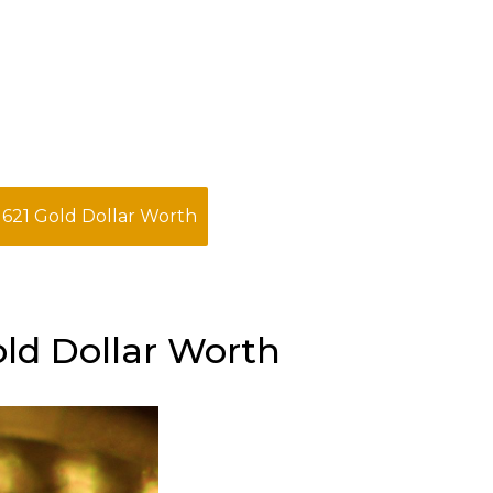
1621 Gold Dollar Worth
old Dollar Worth