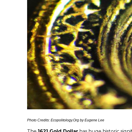
Photo Credits: Ecopolitology.Org by Eugene Lee
The
1621 Gold Dollar
has huge historic signi