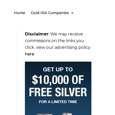
Home
Gold IRA Companies
Disclaimer
:
We may receive
commissions on the links you
click. view our advertising policy
here