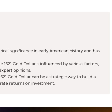
rical significance in early American history and has
 1621 Gold Dollar is influenced by various factors,
 expert opinions.
1621 Gold Dollar can be a strategic way to build a
erate returns on investment.