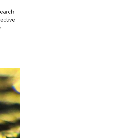
search
tective
e