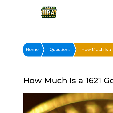
Home
Questions
How Much Is a 
How Much Is a 1621 G