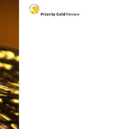
Priority Gold
Review