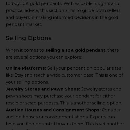
to buy 10K gold pendants. With valuable insights and
practical advice, this section aims to guide both sellers
and buyers in making informed decisions in the gold
pendant market.
Selling Options
When it comes to
selling a 10K gold pendant
, there
are several options you can explore:
Online Platforms:
Sell your pendant on popular sites
like Etsy and reach a wide customer base. This is one of
your selling options.
Jewelry Stores and Pawn Shops:
Jewelry stores and
pawn shops may purchase your pendant for either
resale or scrap purposes. This is another selling option.
Auction Houses and Consignment Shops:
Consider
auction houses or consignment shops. Experts can
help you find potential buyers there. This is yet another