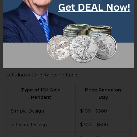
Latest Price Range on Etsy
The price range of 10K gold pendants on Etsy depends
on several elements. These include purity, gold
content, weight, size, design, and craftsmanship. All of
these should be taken into consideration when
deciding the worth of 10K gold pendants. Market
trends and demand also have an impact.
Let’s look at the following table:
Type of 10K Gold
Price Range on
Pendant
Etsy
Simple Design
$100 – $300
Intricate Design
$300 – $600