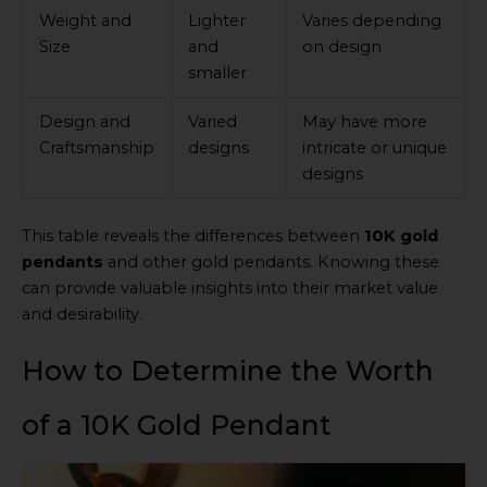
Weight and
Lighter
Varies depending
Size
and
on design
smaller
Design and
Varied
May have more
Craftsmanship
designs
intricate or unique
designs
This table reveals the differences between
10K gold
pendants
and other gold pendants. Knowing these
can provide valuable insights into their market value
and desirability.
How to Determine the Worth
of a 10K Gold Pendant