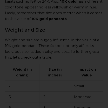
karats such as 18K or 24K. Also,
10K gold
has a different
color tone, appearing less yellowish or warm in hue.
Lastly, remember that size does matter when it comes
to the value of
10K gold pendants
.
Weight and Size
Weight and size are hugely influential in the value of a
10K gold pendant. These factors not only affect its
look, but also its desirability and cost. To further grasp
this, let’s check out a table:
Weight (in
Size (in
Impact on
grams)
inches)
Value
2
1
Small
5
2
Moderate
8
3
Important