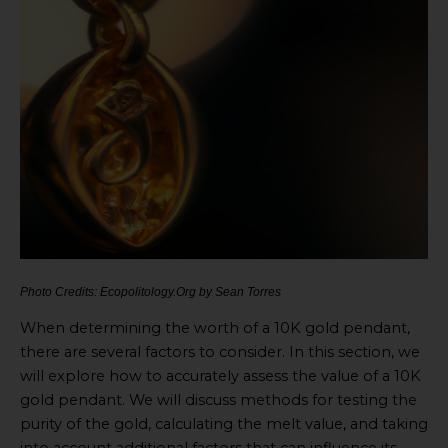
Photo Credits: Ecopolitology.Org by Sean Torres
When determining the worth of a 10K gold pendant,
there are several factors to consider. In this section, we
will explore how to accurately assess the value of a 10K
gold pendant. We will discuss methods for testing the
purity of the gold, calculating the melt value, and taking