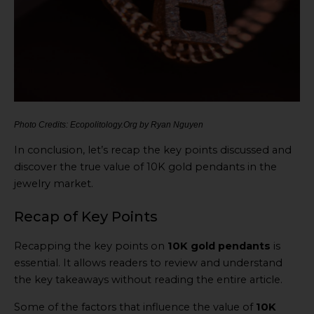
Photo Credits: Ecopolitology.Org by Ryan Nguyen
In conclusion, let’s recap the key points discussed and
discover the true value of 10K gold pendants in the
jewelry market.
Recap of Key Points
Recapping the key points on
10K gold pendants
is
essential. It allows readers to review and understand
the key takeaways without reading the entire article.
Some of the factors that influence the value of
10K