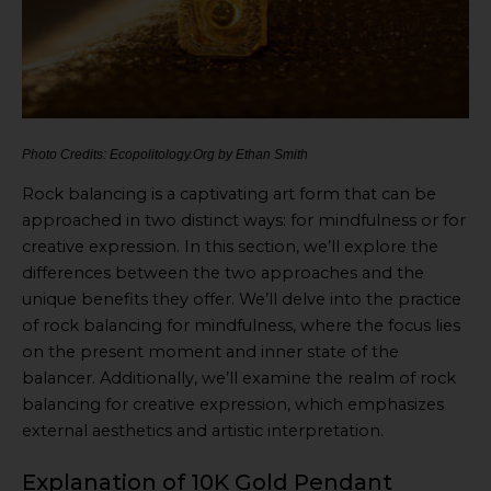
Photo Credits: Ecopolitology.Org by Ethan Smith
Rock balancing is a captivating art form that can be
approached in two distinct ways: for mindfulness or for
creative expression. In this section, we’ll explore the
differences between the two approaches and the
unique benefits they offer. We’ll delve into the practice
of rock balancing for mindfulness, where the focus lies
on the present moment and inner state of the
balancer. Additionally, we’ll examine the realm of rock
balancing for creative expression, which emphasizes
external aesthetics and artistic interpretation.
Explanation of 10K Gold Pendant