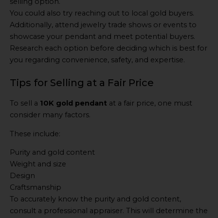
selling option.
You could also try reaching out to local gold buyers.
Additionally, attend jewelry trade shows or events to
showcase your pendant and meet potential buyers.
Research each option before deciding which is best for
you regarding convenience, safety, and expertise.
Tips for Selling at a Fair Price
To sell a
10K gold pendant
at a fair price, one must
consider many factors.
These include:
Purity and gold content
Weight and size
Design
Craftsmanship
To accurately know the purity and gold content,
consult a professional appraiser. This will determine the