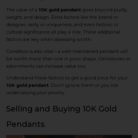
The value of a
10K gold pendant
goes beyond purity,
weight, and design. Extra factors like the brand or
designer, rarity or uniqueness, and even historic or
cultural significance all play a role. These additional
factors are key when assessing worth.
Condition is also vital – a well-maintained pendant will
be worth more than one in poor shape. Gemstones or
adornments can increase value too.
Understand these factors to get a good price for your
10K gold pendant
. Don’t ignore them or you risk
undervaluing your jewelry.
Selling and Buying 10K Gold
Pendants