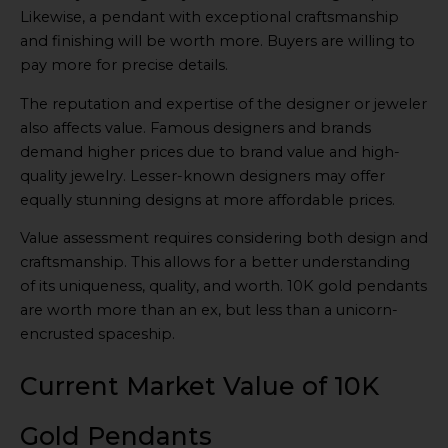
Likewise, a pendant with exceptional craftsmanship
and finishing will be worth more. Buyers are willing to
pay more for precise details.
The reputation and expertise of the designer or jeweler
also affects value. Famous designers and brands
demand higher prices due to brand value and high-
quality jewelry. Lesser-known designers may offer
equally stunning designs at more affordable prices.
Value assessment requires considering both design and
craftsmanship. This allows for a better understanding
of its uniqueness, quality, and worth. 10K gold pendants
are worth more than an ex, but less than a unicorn-
encrusted spaceship.
Current Market Value of 10K
Gold Pendants