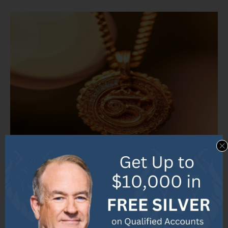
Photo Credits: Ecopolitology.Org by Jack Brown
Discover the current market value of 10K gold
pendants in a single line, featuring the latest price
range on Etsy and a comparison with other gold
pendants.