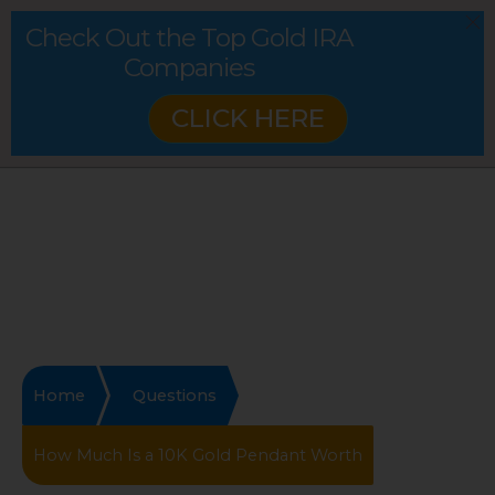
Check Out the Top Gold IRA
Companies
CLICK HERE
Home
Questions
How Much Is a 10K Gold Pendant Worth