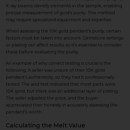
X-ray beams identify elements in the sample, enabling
precise measurement of gold’s purity. This method
may require specialized equipment and expertise.
When assessing the 10K gold pendant’s purity, certain
factors must be taken into account. Gemstone settings
or plating can affect results, so it’s essential to consider
these before evaluating the purity.
An example of why correct testing is crucial is the
following: A seller was unsure of their 10K gold
pendant’s authenticity, so they had it professionally
tested. The acid test indicated that most parts were
10K gold, but there was an additional layer of plating.
The seller adjusted the price, and the buyer
appreciated their honesty in accurately assessing the
pendant’s worth.
Calculating the Melt Value