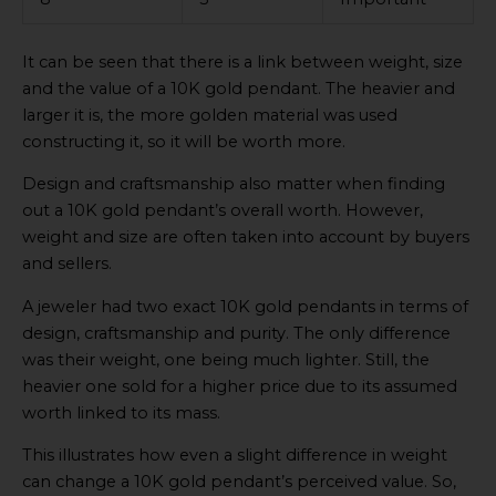
It can be seen that there is a link between weight, size
and the value of a 10K gold pendant. The heavier and
larger it is, the more golden material was used
constructing it, so it will be worth more.
Design and craftsmanship also matter when finding
out a 10K gold pendant’s overall worth. However,
weight and size are often taken into account by buyers
and sellers.
A jeweler had two exact 10K gold pendants in terms of
design, craftsmanship and purity. The only difference
was their weight, one being much lighter. Still, the
heavier one sold for a higher price due to its assumed
worth linked to its mass.
This illustrates how even a slight difference in weight
can change a 10K gold pendant’s perceived value. So,