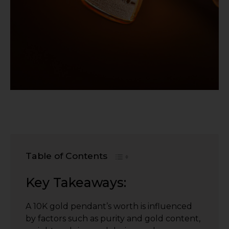
Table of Contents
Key Takeaways:
A 10K gold pendant’s worth is influenced
by factors such as purity and gold content,