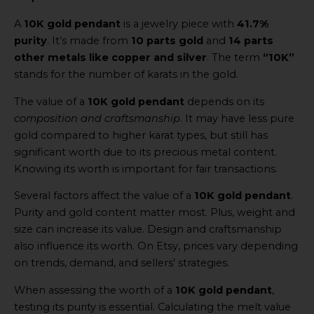
A
10K gold pendant
is a jewelry piece with
41.7%
purity
. It’s made from
10 parts gold
and
14 parts
other metals like copper and silver
. The term
“10K”
stands for the number of karats in the gold.
The value of a
10K gold pendant
depends on its
composition and craftsmanship
. It may have less pure
gold compared to higher karat types, but still has
significant worth due to its precious metal content.
Knowing its worth is important for fair transactions.
Several factors affect the value of a
10K gold pendant
.
Purity and gold content matter most. Plus, weight and
size can increase its value. Design and craftsmanship
also influence its worth. On Etsy, prices vary depending
on trends, demand, and sellers’ strategies.
When assessing the worth of a
10K gold pendant
,
testing its purity is essential. Calculating the melt value