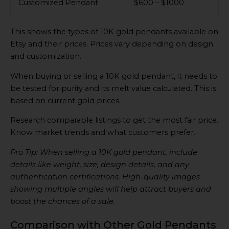
Customized Pendant
$600 – $1000
This shows the types of 10K gold pendants available on
Etsy and their prices. Prices vary depending on design
and customization.
When buying or selling a 10K gold pendant, it needs to
be tested for purity and its melt value calculated. This is
based on current gold prices.
Research comparable listings to get the most fair price.
Know market trends and what customers prefer.
Pro Tip: When selling a 10K gold pendant, include
details like weight, size, design details, and any
authentication certifications. High-quality images
showing multiple angles will help attract buyers and
boost the chances of a sale.
Comparison with Other Gold Pendants