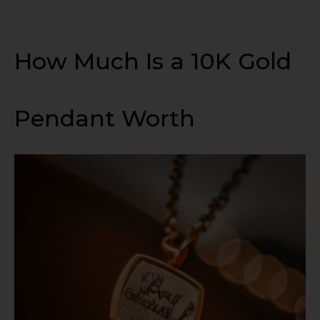
How Much Is a 10K Gold
Pendant Worth