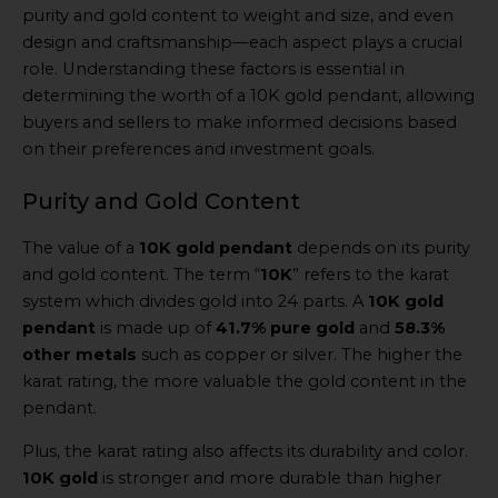
purity and gold content to weight and size, and even
design and craftsmanship—each aspect plays a crucial
role. Understanding these factors is essential in
determining the worth of a 10K gold pendant, allowing
buyers and sellers to make informed decisions based
on their preferences and investment goals.
Purity and Gold Content
The value of a
10K gold pendant
depends on its purity
and gold content. The term “
10K
” refers to the karat
system which divides gold into 24 parts. A
10K gold
pendant
is made up of
41.7% pure gold
and
58.3%
other metals
such as copper or silver. The higher the
karat rating, the more valuable the gold content in the
pendant.
Plus, the karat rating also affects its durability and color.
10K gold
is stronger and more durable than higher