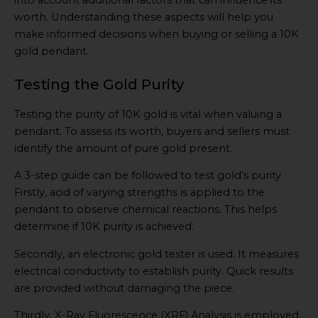
into account additional factors that can influence its
worth. Understanding these aspects will help you
make informed decisions when buying or selling a 10K
gold pendant.
Testing the Gold Purity
Testing the purity of 10K gold is vital when valuing a
pendant. To assess its worth, buyers and sellers must
identify the amount of pure gold present.
A 3-step guide can be followed to test gold’s purity.
Firstly, acid of varying strengths is applied to the
pendant to observe chemical reactions. This helps
determine if 10K purity is achieved.
Secondly, an electronic gold tester is used. It measures
electrical conductivity to establish purity. Quick results
are provided without damaging the piece.
Thirdly, X-Ray Fluorescence (XRF) Analysis is employed.