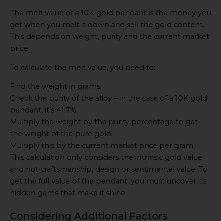
The melt value of a 10K gold pendant is the money you
get when you melt it down and sell the gold content.
This depends on weight, purity and the current market
price.
To calculate the melt value, you need to:
Find the weight in grams.
Check the purity of the alloy – in the case of a 10K gold
pendant, it’s 41.7%.
Multiply the weight by the purity percentage to get
the weight of the pure gold.
Multiply this by the current market price per gram.
This calculation only considers the intrinsic gold value
and not craftsmanship, design or sentimental value. To
get the full value of the pendant, you must uncover its
hidden gems that make it shine.
Considering Additional Factors