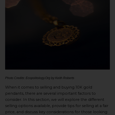
Photo Credits: Ecopolitology.Org by Keith Roberts
When it comes to selling and buying 10K gold
pendants, there are several important factors to
consider. In this section, we will explore the different
selling options available, provide tips for selling at a fair
price, and discuss key considerations for those looking