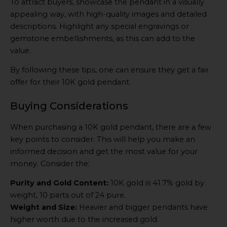
To attract buyers, showcase the pendant in a visually
appealing way, with high-quality images and detailed
descriptions. Highlight any special engravings or
gemstone embellishments, as this can add to the
value.
By following these tips, one can ensure they get a fair
offer for their 10K gold pendant.
Buying Considerations
When purchasing a 10K gold pendant, there are a few
key points to consider. This will help you make an
informed decision and get the most value for your
money. Consider the:
Purity and Gold Content:
10K gold is 41.7% gold by
weight, 10 parts out of 24 pure.
Weight and Size:
Heavier and bigger pendants have
higher worth due to the increased gold.