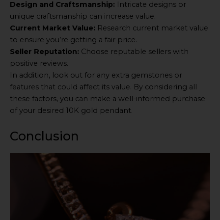
Design and Craftsmanship:
Intricate designs or
unique craftsmanship can increase value.
Current Market Value:
Research current market value
to ensure you’re getting a fair price.
Seller Reputation:
Choose reputable sellers with
positive reviews.
In addition, look out for any extra gemstones or
features that could affect its value. By considering all
these factors, you can make a well-informed purchase
of your desired 10K gold pendant.
Conclusion