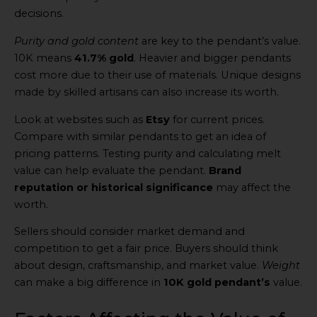
decisions.
Purity and gold content
are key to the pendant’s value.
10K means
41.7% gold
. Heavier and bigger pendants
cost more due to their use of materials. Unique designs
made by skilled artisans can also increase its worth.
Look at websites such as
Etsy
for current prices.
Compare with similar pendants to get an idea of
pricing patterns. Testing purity and calculating melt
value can help evaluate the pendant.
Brand
reputation or historical significance
may affect the
worth.
Sellers should consider market demand and
competition to get a fair price. Buyers should think
about design, craftsmanship, and market value.
Weight
can make a big difference in
10K gold pendant’s
value.