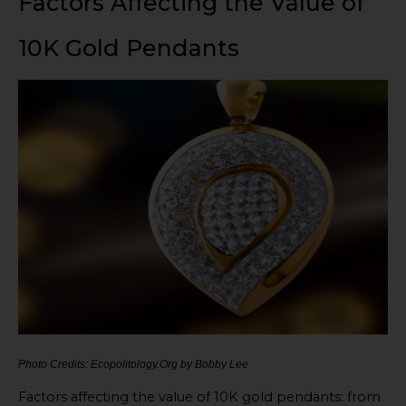
Factors Affecting the Value of
10K Gold Pendants
Photo Credits: Ecopolitology.Org by Bobby Lee
Factors affecting the value of 10K gold pendants: from