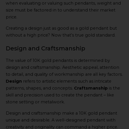
when evaluating or valuing such pendants, weight and
size must be factored in to understand their market
price.
Creating a design just as good as a gold pendant but
without a high price? Now that’s true gold standard.
Design and Craftsmanship
The value of 10K gold pendants is determined by
design and craftsmanship. Aesthetic appeal, attention
to detail, and quality of workmanship are all key factors.
Design
refers to artistic elements such as intricate
patterns, shapes, and concepts.
Craftsmanship
is the
skill and precision used to create the pendant – like
stone setting or metalwork.
Design and craftsmanship make a 10K gold pendant
unique and desirable. A well-designed pendant with
creativity and originality can command a higher price.