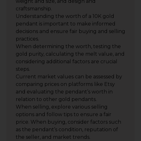
weight and size, and design and
craftsmanship.
Understanding the worth of a 10K gold
pendant is important to make informed
decisions and ensure fair buying and selling
practices.
When determining the worth, testing the
gold purity, calculating the melt value, and
considering additional factors are crucial
steps.
Current market values can be assessed by
comparing prices on platforms like Etsy
and evaluating the pendant’s worth in
relation to other gold pendants.
When selling, explore various selling
options and follow tips to ensure a fair
price. When buying, consider factors such
as the pendant’s condition, reputation of
the seller, and market trends.