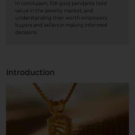
In conclusion, 10K gold pendants hold
value in the jewelry market, and
understanding their worth empowers
buyers and sellers in making informed
decisions.
Introduction