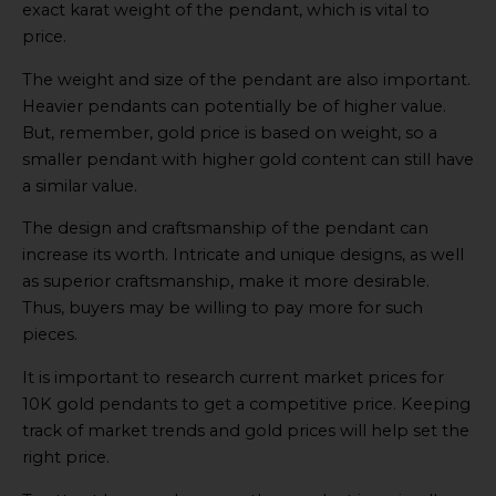
exact karat weight of the pendant, which is vital to
price.
The weight and size of the pendant are also important.
Heavier pendants can potentially be of higher value.
But, remember, gold price is based on weight, so a
smaller pendant with higher gold content can still have
a similar value.
The design and craftsmanship of the pendant can
increase its worth. Intricate and unique designs, as well
as superior craftsmanship, make it more desirable.
Thus, buyers may be willing to pay more for such
pieces.
It is important to research current market prices for
10K gold pendants to get a competitive price. Keeping
track of market trends and gold prices will help set the
right price.