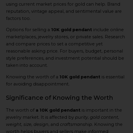
using current market prices for gold can help. Brand
reputation, vintage appeal, and sentimental value are
factors too.
Options for selling a
10K gold pendant
include online
marketplaces, jewelry stores, or private sales. Research
and compare prices to set a competitive yet
reasonable asking price. For buyers, budget, personal
style preferences, and investment potential should be
taken into account.
Knowing the worth of a
10K gold pendant
is essential
for avoiding disappointment.
Significance of Knowing the Worth
The worth of
a 10K gold pendant
is important in the
jewelry market. It is affected by
purity, gold content,
weight, size, design
, and
craftsmanship
. Knowing the
worth helps buyers and sellers make informed