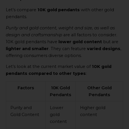
Let’s compare
10K gold pendants
with other gold
pendants.
Purity and gold content, weight and size, as well as
design and craftsmanship
are all factors to consider.
10K gold pendants have
lower gold content
but are
lighter and smaller
. They can feature
varied designs
,
offering consumers diverse options.
Let’s look at the current market value of
10K gold
pendants compared to other types
:
Factors
10K Gold
Other Gold
Pendants
Pendants
Purity and
Lower
Higher gold
Gold Content
gold
content
content