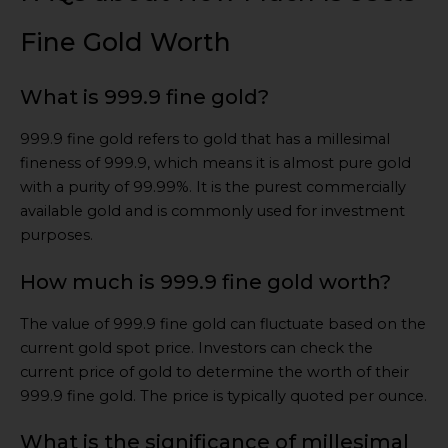
Fine Gold Worth
What is 999.9 fine gold?
999.9 fine gold refers to gold that has a millesimal
fineness of 999.9, which means it is almost pure gold
with a purity of 99.99%. It is the purest commercially
available gold and is commonly used for investment
purposes.
How much is 999.9 fine gold worth?
The value of 999.9 fine gold can fluctuate based on the
current gold spot price. Investors can check the
current price of gold to determine the worth of their
999.9 fine gold. The price is typically quoted per ounce.
What is the significance of millesimal