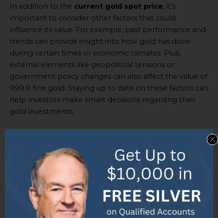
In addition to the
current gold spot price
, it’s
important to consider other factors that could
influence its value. For example, past performance and
trends can provide insight into how gold has done
during certain times or economic climates. Plus,
external elements like geopolitical tensions or
government policy changes can also affect the value of
999.9 fine gold. Staying up to date on these factors can
help investors make smart decisions regarding their
gold investments.
Factors Influencing the Value
The value of
999.9 fine gold
is determined by various
factors. These include:
gold spot price, supply and
demand, economic and political factors
.
A table can be created to demonstrate the influence of
these factors on the value of
999.9 fine gold
. Here are