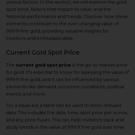
various factors. In this section, we will explore the gold
spot price, factors that impact its value, and the
historical performance and trends. Discover how these
elements contribute to the ever-changing value of
999.9 fine gold, providing valuable insights for
investors and enthusiasts alike.
Current Gold Spot Price
The
current gold spot price
is the go-to market price
for gold. It’s essential to know for assessing the value of
999.9 fine gold, and it can be influenced by various
elements like demand, economic conditions, political
events, and more.
For a visual aid, a table can be used to show relevant
data. This includes the date, time, spot price per ounce,
and any price fluxes. This can help investors track and
study trends in the value of 999.9 fine gold over time.