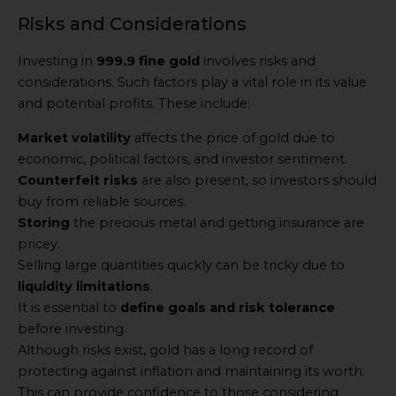
Risks and Considerations
Investing in
999.9 fine gold
involves risks and
considerations. Such factors play a vital role in its value
and potential profits. These include:
Market volatility
affects the price of gold due to
economic, political factors, and investor sentiment.
Counterfeit risks
are also present, so investors should
buy from reliable sources.
Storing
the precious metal and getting insurance are
pricey.
Selling large quantities quickly can be tricky due to
liquidity limitations
.
It is essential to
define goals and risk tolerance
before investing.
Although risks exist, gold has a long record of
protecting against inflation and maintaining its worth.
This can provide confidence to those considering