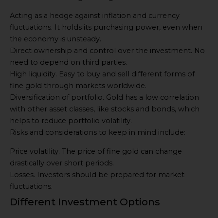
Acting as a hedge against inflation and currency
fluctuations. It holds its purchasing power, even when
the economy is unsteady.
Direct ownership and control over the investment. No
need to depend on third parties.
High liquidity. Easy to buy and sell different forms of
fine gold through markets worldwide.
Diversification of portfolio. Gold has a low correlation
with other asset classes, like stocks and bonds, which
helps to reduce portfolio volatility.
Risks and considerations to keep in mind include:
Price volatility. The price of fine gold can change
drastically over short periods.
Losses. Investors should be prepared for market
fluctuations.
Different Investment Options