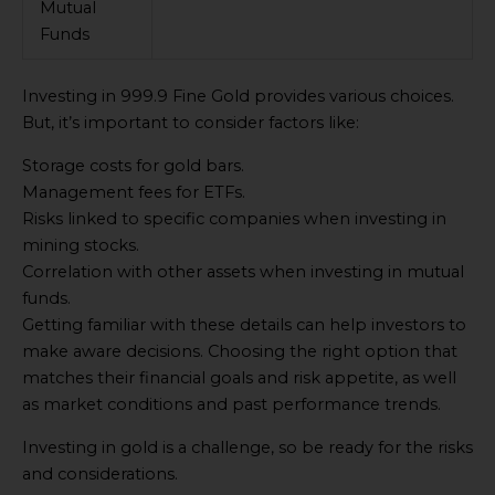
Mutual
Funds
Investing in 999.9 Fine Gold provides various choices.
But, it’s important to consider factors like:
Storage costs for gold bars.
Management fees for ETFs.
Risks linked to specific companies when investing in
mining stocks.
Correlation with other assets when investing in mutual
funds.
Getting familiar with these details can help investors to
make aware decisions. Choosing the right option that
matches their financial goals and risk appetite, as well
as market conditions and past performance trends.
Investing in gold is a challenge, so be ready for the risks
and considerations.