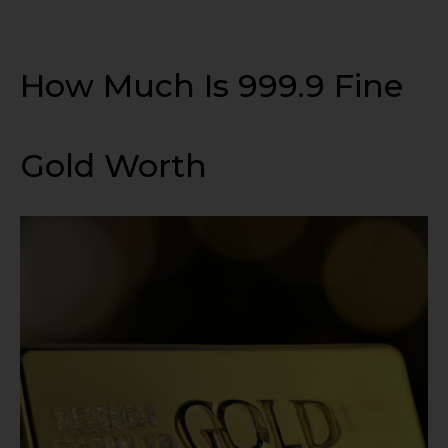
How Much Is 999.9 Fine
Gold Worth