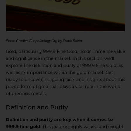
Photo Credits: Ecopolitology.Org by Frank Baker
Gold, particularly 999.9 Fine Gold, holds immense value
and significance in the market. In this section, we’ll
explore the definition and purity of 999.9 Fine Gold, as
well as its importance within the gold market. Get
ready to uncover intriguing facts and insights about this
prized form of gold that plays a vital role in the world
of precious metals.
Definition and Purity
Definition and purity are key when it comes to
999.9 fine gold
. This grade is highly valued and sought