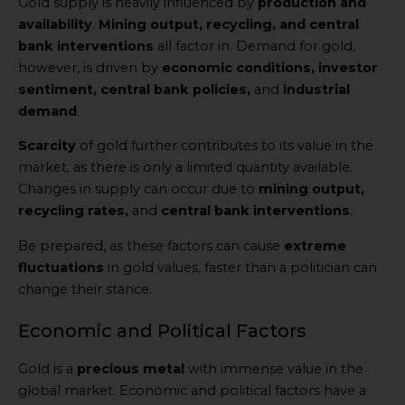
Gold supply is heavily influenced by
production and
availability
.
Mining output, recycling, and central
bank interventions
all factor in. Demand for gold,
however, is driven by
economic conditions, investor
sentiment, central bank policies,
and
industrial
demand
.
Scarcity
of gold further contributes to its value in the
market, as there is only a limited quantity available.
Changes in supply can occur due to
mining output,
recycling rates,
and
central bank interventions
.
Be prepared, as these factors can cause
extreme
fluctuations
in gold values, faster than a politician can
change their stance.
Economic and Political Factors
Gold is a
precious metal
with immense value in the
global market. Economic and political factors have a