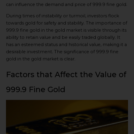
can influence the demand and price of 999.9 fine gold.
During times of instability or turmoil, investors flock
towards gold for safety and stability. The importance of
999.9 fine gold in the gold market is visible through its
ability to retain value and be easily traded globally. It
has an esteemed status and historical value, making it a
desirable investment. The significance of 999.9 fine
gold in the gold market is clear.
Factors that Affect the Value of
999.9 Fine Gold