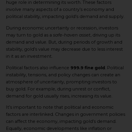
huge role in determining its worth. These factors
involve many aspects of a country’s economy and
political stability, impacting gold’s demand and supply.
During economic uncertainty or recession, investors
may turn to gold as a
safe-haven asset
, driving up its
demand and value. But, during periods of growth and
stability, gold’s value may decrease due to less interest
in it as an investment.
Political factors also influence
999.9 fine gold
. Political
instability, tensions, and policy changes can create an
atmosphere of uncertainty, prompting investors to
buy gold. For example, during unrest or conflict,
demand for gold usually rises, increasing its value.
It’s important to note that political and economic
factors are interlinked. Changes in government policies
can affect the economy, impacting gold’s demand.
Equally, economic developments like inflation or