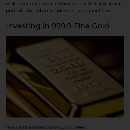
make more informed decisions about their investment
portfolios based on trends seen throughout time.
Investing in 999.9 Fine Gold
Photo Credits: Ecopolitology.Org by Logan Roberts