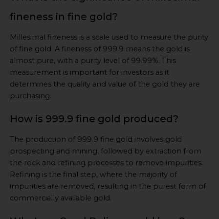
fineness in fine gold?
Millesimal fineness is a scale used to measure the purity
of fine gold. A fineness of 999.9 means the gold is
almost pure, with a purity level of 99.99%. This
measurement is important for investors as it
determines the quality and value of the gold they are
purchasing.
How is 999.9 fine gold produced?
The production of 999.9 fine gold involves gold
prospecting and mining, followed by extraction from
the rock and refining processes to remove impurities.
Refining is the final step, where the majority of
impurities are removed, resulting in the purest form of
commercially available gold.