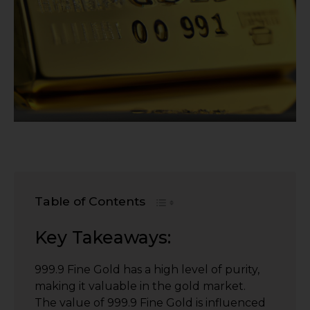
Table of Contents
Key Takeaways:
999.9 Fine Gold has a high level of purity,
making it valuable in the gold market.
The value of 999.9 Fine Gold is influenced