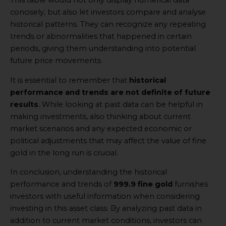
This table would not only display numerical data
concisely, but also let investors compare and analyse
historical patterns. They can recognize any repeating
trends or abnormalities that happened in certain
periods, giving them understanding into potential
future price movements.
It is essential to remember that
historical
performance and trends are not definite of future
results
. While looking at past data can be helpful in
making investments, also thinking about current
market scenarios and any expected economic or
political adjustments that may affect the value of fine
gold in the long run is crucial.
In conclusion, understanding the historical
performance and trends of
999.9 fine gold
furnishes
investors with useful information when considering
investing in this asset class. By analyzing past data in
addition to current market conditions, investors can