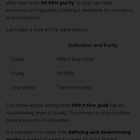
after due to its
99.99% purity
. It only has trace
amounts of impurities, making it desirable for investors
and collectors.
Let’s take a look at the table below:
Definition and Purity
Grade
999.9 Fine Gold
Purity
99.99%
Impurities
Trace amounts
The table above shows that
999.9 fine gold
has an
outstanding level of purity. This means it only contains
trace amounts of impurities.
It’s important to note that
defining and determining
purity
is essential when it comes to gold. Buyers