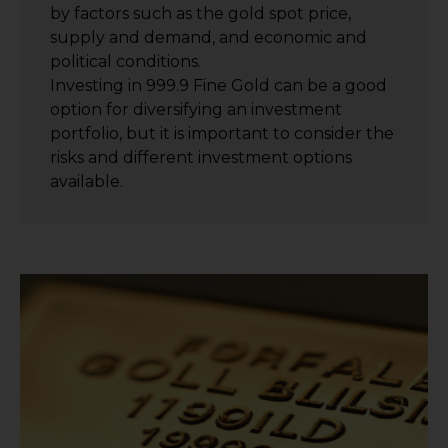
by factors such as the gold spot price,
supply and demand, and economic and
political conditions.
Investing in 999.9 Fine Gold can be a good
option for diversifying an investment
portfolio, but it is important to consider the
risks and different investment options
available.