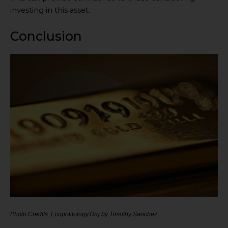
investing in this asset.
Conclusion
Photo Credits: Ecopolitology.Org by Timothy Sanchez