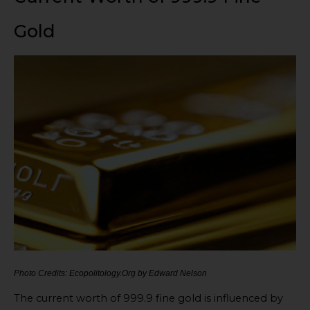
Gold
Photo Credits: Ecopolitology.Org by Edward Nelson
The current worth of 999.9 fine gold is influenced by