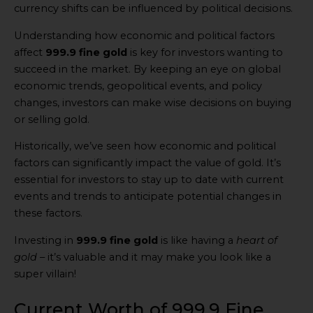
currency shifts can be influenced by political decisions.
Understanding how economic and political factors
affect
999.9 fine gold
is key for investors wanting to
succeed in the market. By keeping an eye on global
economic trends, geopolitical events, and policy
changes, investors can make wise decisions on buying
or selling gold.
Historically, we’ve seen how economic and political
factors can significantly impact the value of gold. It’s
essential for investors to stay up to date with current
events and trends to anticipate potential changes in
these factors.
Investing in
999.9 fine gold
is like having a
heart of
gold
– it’s valuable and it may make you look like a
super villain!
Current Worth of 999.9 Fine