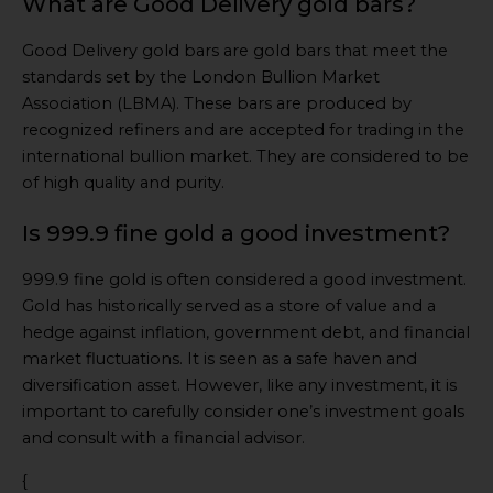
What are Good Delivery gold bars?
Good Delivery gold bars are gold bars that meet the
standards set by the London Bullion Market
Association (LBMA). These bars are produced by
recognized refiners and are accepted for trading in the
international bullion market. They are considered to be
of high quality and purity.
Is 999.9 fine gold a good investment?
999.9 fine gold is often considered a good investment.
Gold has historically served as a store of value and a
hedge against inflation, government debt, and financial
market fluctuations. It is seen as a safe haven and
diversification asset. However, like any investment, it is
important to carefully consider one’s investment goals
and consult with a financial advisor.
{