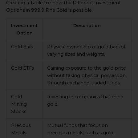
Creating a Table to show the Different Investment
Options in 999.9 Fine Gold is possible.
Investment
Description
Option
Gold Bars
Physical ownership of gold bars of
varying sizes and weights.
Gold ETFs
Gaining exposure to the gold price
without taking physical possession,
through exchange-traded funds.
Gold
Investing in companies that mine
Mining
gold.
Stocks
Precious
Mutual funds that focus on
Metals
precious metals, such as gold.