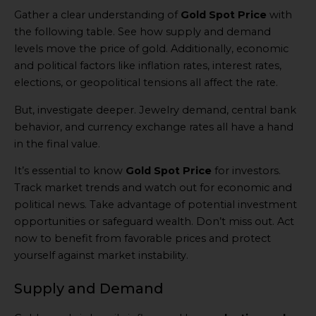
Gather a clear understanding of
Gold Spot Price
with
the following table. See how supply and demand
levels move the price of gold. Additionally, economic
and political factors like inflation rates, interest rates,
elections, or geopolitical tensions all affect the rate.
But, investigate deeper. Jewelry demand, central bank
behavior, and currency exchange rates all have a hand
in the final value.
It’s essential to know
Gold Spot Price
for investors.
Track market trends and watch out for economic and
political news. Take advantage of potential investment
opportunities or safeguard wealth. Don’t miss out. Act
now to benefit from favorable prices and protect
yourself against market instability.
Supply and Demand