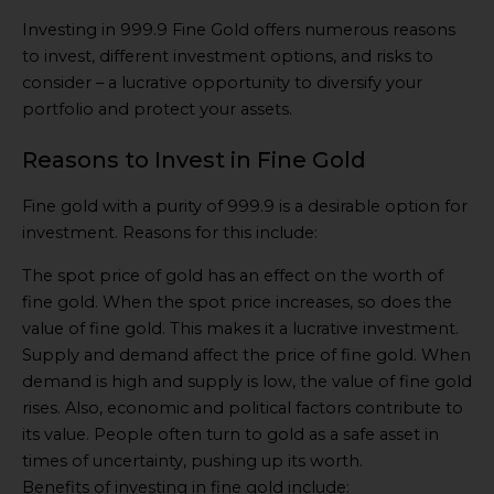
Investing in 999.9 Fine Gold offers numerous reasons
to invest, different investment options, and risks to
consider – a lucrative opportunity to diversify your
portfolio and protect your assets.
Reasons to Invest in Fine Gold
Fine gold with a purity of 999.9 is a desirable option for
investment. Reasons for this include:
The spot price of gold has an effect on the worth of
fine gold. When the spot price increases, so does the
value of fine gold. This makes it a lucrative investment.
Supply and demand affect the price of fine gold. When
demand is high and supply is low, the value of fine gold
rises. Also, economic and political factors contribute to
its value. People often turn to gold as a safe asset in
times of uncertainty, pushing up its worth.
Benefits of investing in fine gold include: