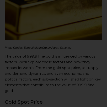
Photo Credits: Ecopolitology.Org by Aaron Sanchez
The value of 999.9 fine gold is influenced by various
factors. We’ll explore these factors and how they
impact its worth. From the gold spot price, to supply
and demand dynamics, and even economic and
political factors, each sub-section will shed light on key
elements that contribute to the value of 999.9 fine
gold.
Gold Spot Price