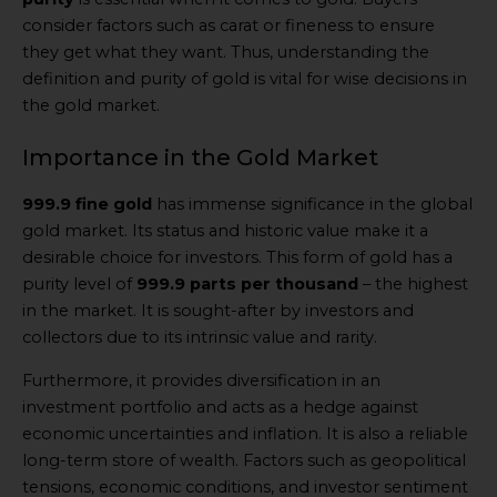
consider factors such as carat or fineness to ensure
they get what they want. Thus, understanding the
definition and purity of gold is vital for wise decisions in
the gold market.
Importance in the Gold Market
999.9 fine gold
has immense significance in the global
gold market. Its status and historic value make it a
desirable choice for investors. This form of gold has a
purity level of
999.9 parts per thousand
– the highest
in the market. It is sought-after by investors and
collectors due to its intrinsic value and rarity.
Furthermore, it provides diversification in an
investment portfolio and acts as a hedge against
economic uncertainties and inflation. It is also a reliable
long-term store of wealth. Factors such as geopolitical
tensions, economic conditions, and investor sentiment