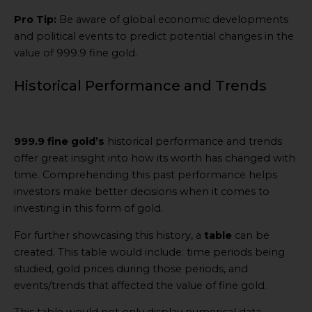
Pro Tip:
Be aware of global economic developments
and political events to predict potential changes in the
value of 999.9 fine gold.
Historical Performance and Trends
999.9 fine gold’s
historical performance and trends
offer great insight into how its worth has changed with
time. Comprehending this past performance helps
investors make better decisions when it comes to
investing in this form of gold.
For further showcasing this history, a
table
can be
created. This table would include: time periods being
studied, gold prices during those periods, and
events/trends that affected the value of fine gold.