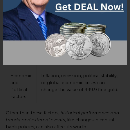
the details:
Factors
Description
Gold Spot
Market price of gold impacts the
Price
value of 999.9 fine gold.
Supply
If there is high demand and limited
and
supply, the value of 999.9 fine gold
Demand
will rise.
Economic
Inflation, recession, political stability,
and
or global economic crises can
Political
change the value of 999.9 fine gold.
Factors
Other than these factors,
historical performance and
trends, and external events
, like changes in central
bank policies, can also affect its worth.