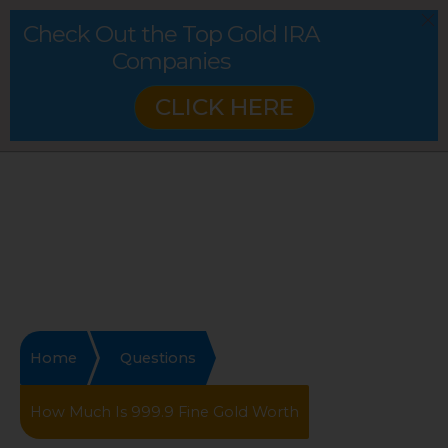
Check Out the Top Gold IRA
Companies
CLICK HERE
Home
Questions
How Much Is 999.9 Fine Gold Worth