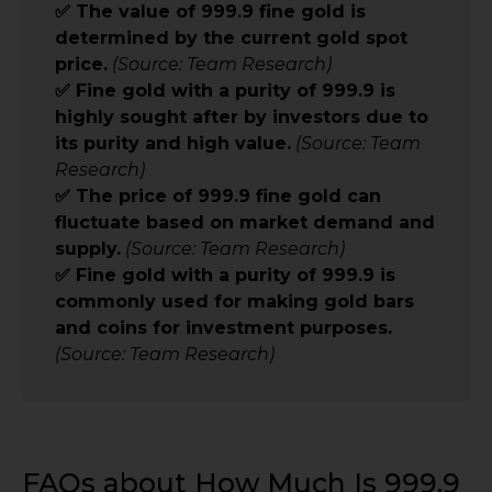
✅ The value of 999.9 fine gold is
determined by the current gold spot
price.
(Source: Team Research)
✅ Fine gold with a purity of 999.9 is
highly sought after by investors due to
its purity and high value.
(Source: Team
Research)
✅ The price of 999.9 fine gold can
fluctuate based on market demand and
supply.
(Source: Team Research)
✅ Fine gold with a purity of 999.9 is
commonly used for making gold bars
and coins for investment purposes.
(Source: Team Research)
FAQs about How Much Is 999.9