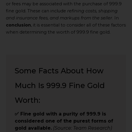
or fees may be associated with the purchase of 999.9
fine gold. These can include
refining costs, shipping
and insurance fees, and markups from the seller
. In
conclusion
, it is essential to consider all of these factors
when determining the worth of 999.9 fine gold.
Some Facts About How
Much Is 999.9 Fine Gold
Worth:
✅ Fine gold with a purity of 999.9 is
considered one of the purest forms of
gold available.
(Source: Team Research)