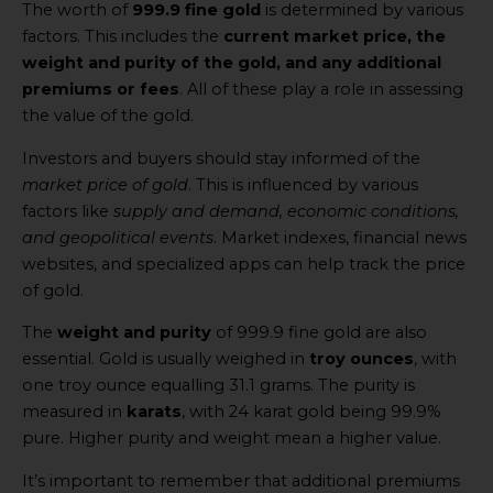
The worth of
999.9 fine gold
is determined by various
factors. This includes the
current market price, the
weight and purity of the gold, and any additional
premiums or fees
. All of these play a role in assessing
the value of the gold.
Investors and buyers should stay informed of the
market price of gold
. This is influenced by various
factors like
supply and demand, economic conditions,
and geopolitical events
. Market indexes, financial news
websites, and specialized apps can help track the price
of gold.
The
weight and purity
of 999.9 fine gold are also
essential. Gold is usually weighed in
troy ounces
, with
one troy ounce equalling 31.1 grams. The purity is
measured in
karats
, with 24 karat gold being 99.9%
pure. Higher purity and weight mean a higher value.
It’s important to remember that additional premiums