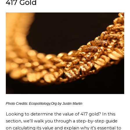
417 Gold
Photo Credits: Ecopolitology.Org by Justin Martin
Looking to determine the value of 417 gold? In this
section, we’ll walk you through a step-by-step guide
on calculating its value and explain why it’s essential to