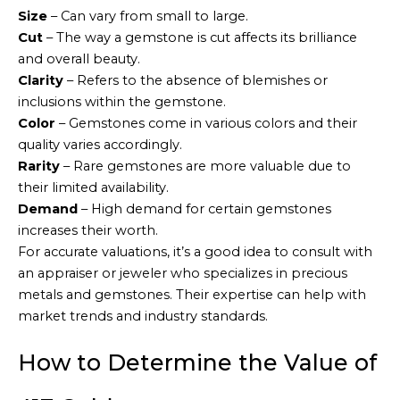
Size
– Can vary from small to large.
Cut
– The way a gemstone is cut affects its brilliance
and overall beauty.
Clarity
– Refers to the absence of blemishes or
inclusions within the gemstone.
Color
– Gemstones come in various colors and their
quality varies accordingly.
Rarity
– Rare gemstones are more valuable due to
their limited availability.
Demand
– High demand for certain gemstones
increases their worth.
For accurate valuations, it’s a good idea to consult with
an appraiser or jeweler who specializes in precious
metals and gemstones. Their expertise can help with
market trends and industry standards.
How to Determine the Value of