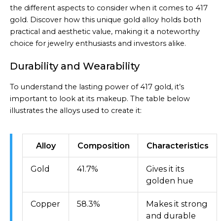
the different aspects to consider when it comes to 417
gold. Discover how this unique gold alloy holds both
practical and aesthetic value, making it a noteworthy
choice for jewelry enthusiasts and investors alike.
Durability and Wearability
To understand the lasting power of 417 gold, it’s
important to look at its makeup. The table below
illustrates the alloys used to create it:
Alloy
Composition
Characteristics
Gold
41.7%
Gives it its
golden hue
Copper
58.3%
Makes it strong
and durable