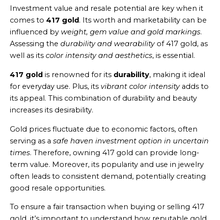
Investment value and resale potential are key when it
comes to
417 gold
. Its worth and marketability can be
influenced by
weight, gem value and gold markings
.
Assessing the
durability and wearability
of 417 gold, as
well as its
color intensity and aesthetics
, is essential.
417 gold
is renowned for its
durability
, making it ideal
for everyday use. Plus, its
vibrant color intensity
adds to
its appeal. This combination of durability and beauty
increases its desirability.
Gold prices fluctuate due to economic factors, often
serving as a
safe haven investment option in uncertain
times
. Therefore, owning 417 gold can provide long-
term value. Moreover, its popularity and use in jewelry
often leads to consistent demand, potentially creating
good resale opportunities.
To ensure a fair transaction when buying or selling 417
gold, it’s important to understand how reputable gold