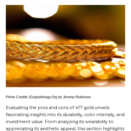
Photo Credits: Ecopolitology.Org by Jeremy Robinson
Evaluating the pros and cons of 417 gold unveils
fascinating insights into its durability, color intensity, and
investment value. From analyzing its wearability to
appreciating its aesthetic appeal, this section highlights