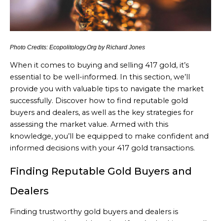
Photo Credits: Ecopolitology.Org by Richard Jones
When it comes to buying and selling 417 gold, it’s
essential to be well-informed. In this section, we’ll
provide you with valuable tips to navigate the market
successfully. Discover how to find reputable gold
buyers and dealers, as well as the key strategies for
assessing the market value. Armed with this
knowledge, you’ll be equipped to make confident and
informed decisions with your 417 gold transactions.
Finding Reputable Gold Buyers and
Dealers
Finding trustworthy gold buyers and dealers is