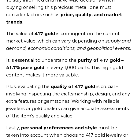
buying or selling this precious metal, one must
consider factors such as
price, quality, and market
trends
.
The value of
417 gold
is contingent on the current
market value, which can vary depending on
supply and
demand, economic conditions, and geopolitical events
.
It is essential to understand the
purity of 417 gold –
41.7% pure gold
in every 1,000 parts. This high gold
content makes it more valuable.
Plus, evaluating the
quality of 417 gold
is crucial –
involving inspecting the craftsmanship, design, and any
extra features or gemstones. Working with reliable
jewelers or gold dealers can give accurate assessments
of the item’s quality and value.
Lastly,
personal preferences and style
must be
taken into account when choosing 417 gold jewelry or