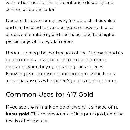
with other metals. This is to enhance durability and
achieve a specific color.
Despite its lower purity level,
417 gold
still has value
and can be used for various types of jewelry. It also
affects color intensity and aesthetics due to a higher
percentage of non-gold metals.
Understanding the
explanation of the 417 mark and its
gold content
allows people to make informed
decisions when buying or selling these pieces.
Knowing its composition and potential value helps
individuals assess whether
417 gold
is right for them.
Common Uses for 417 Gold
If you see a
417
mark on gold jewelry, it’s made of
10
karat gold
. This means
41.7%
of it is pure gold, and the
rest is other metals.