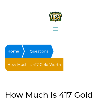
Home
Questions
How Much Is 417 Gold Worth
How Much Is 417 Gold