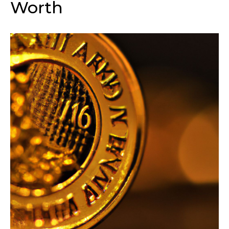
Worth