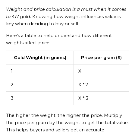
Weight and price calculation is a must when it comes
to 417 gold
. Knowing how weight influences value is
key when deciding to buy or sell.
Here’s a table to help understand how different
weights affect price:
Gold Weight (in grams)
Price per gram ($)
1
X
2
X * 2
3
X * 3
The higher the weight, the higher the price. Multiply
the price per gram by the weight to get the total value.
This helps buyers and sellers get an accurate