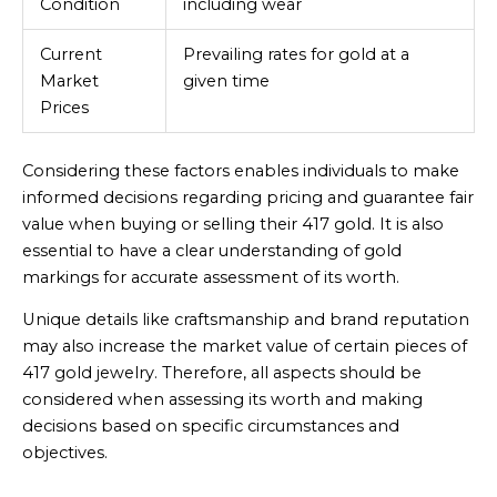
Condition
including wear
Current
Prevailing rates for gold at a
Market
given time
Prices
Considering these factors enables individuals to make
informed decisions regarding pricing and guarantee fair
value when buying or selling their 417 gold. It is also
essential to have a clear understanding of gold
markings for accurate assessment of its worth.
Unique details like craftsmanship and brand reputation
may also increase the market value of certain pieces of
417 gold jewelry. Therefore, all aspects should be
considered when assessing its worth and making
decisions based on specific circumstances and
objectives.