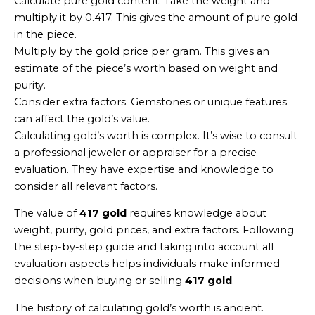
Calculate pure gold content. Take the weight and
multiply it by 0.417. This gives the amount of pure gold
in the piece.
Multiply by the gold price per gram. This gives an
estimate of the piece’s worth based on weight and
purity.
Consider extra factors. Gemstones or unique features
can affect the gold’s value.
Calculating gold’s worth is complex. It’s wise to consult
a professional jeweler or appraiser for a precise
evaluation. They have expertise and knowledge to
consider all relevant factors.
The value of
417 gold
requires knowledge about
weight, purity, gold prices, and extra factors. Following
the step-by-step guide and taking into account all
evaluation aspects helps individuals make informed
decisions when buying or selling
417 gold
.
The history of calculating gold’s worth is ancient.