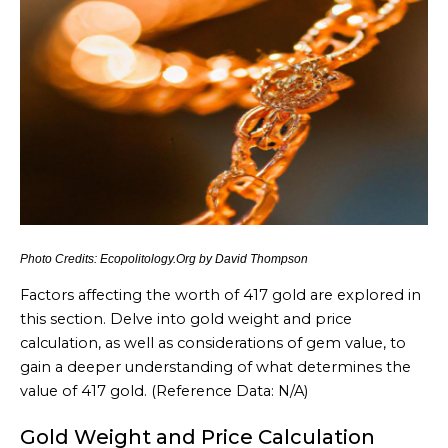
Photo Credits: Ecopolitology.Org by David Thompson
Factors affecting the worth of 417 gold are explored in
this section. Delve into gold weight and price
calculation, as well as considerations of gem value, to
gain a deeper understanding of what determines the
value of 417 gold. (Reference Data: N/A)
Gold Weight and Price Calculation