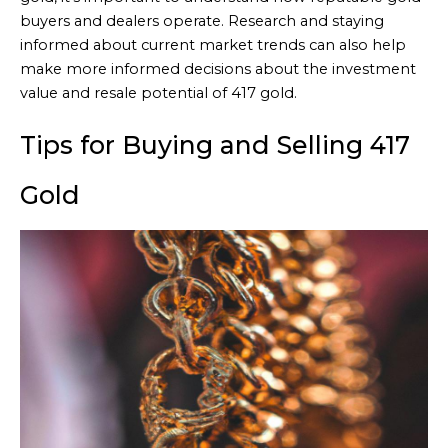
buyers and dealers operate. Research and staying
informed about current market trends can also help
make more informed decisions about the investment
value and resale potential of 417 gold.
Tips for Buying and Selling 417
Gold