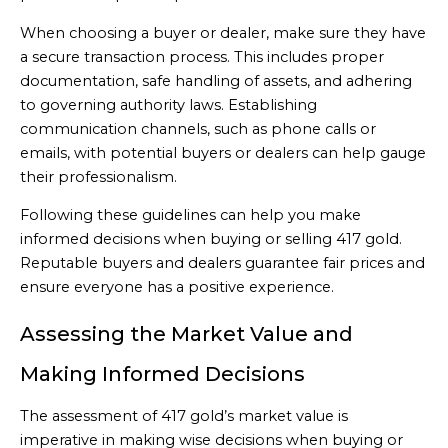
When choosing a buyer or dealer, make sure they have
a secure transaction process. This includes proper
documentation, safe handling of assets, and adhering
to governing authority laws. Establishing
communication channels, such as phone calls or
emails, with potential buyers or dealers can help gauge
their professionalism.
Following these guidelines can help you make
informed decisions when buying or selling 417 gold.
Reputable buyers and dealers guarantee fair prices and
ensure everyone has a positive experience.
Assessing the Market Value and
Making Informed Decisions
The assessment of 417 gold’s market value is
imperative in making wise decisions when buying or