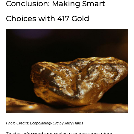
Conclusion: Making Smart
Choices with 417 Gold
Photo Credits: Ecopolitology.Org by Jerry Harris
To stay informed and make wise decisions when