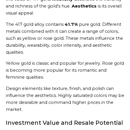
and richness of the gold’s hue.
Aesthetics
is its overall
visual appeal.
The 417 gold alloy contains
41.7%
pure gold. Different
metals combined with it can create a range of colors,
such as yellow or rose gold. These metals influence the
durability, wearability, color intensity, and aesthetic
qualities.
Yellow gold is classic and popular for jewelry. Rose gold
is becoming more popular for its romantic and
feminine qualities.
Design elements like texture, finish, and polish can
influence the aesthetics. Highly saturated colors may be
more desirable and command higher prices in the
market.
Investment Value and Resale Potential