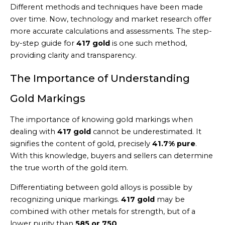
Different methods and techniques have been made
over time. Now, technology and market research offer
more accurate calculations and assessments. The step-
by-step guide for
417 gold
is one such method,
providing clarity and transparency.
The Importance of Understanding
Gold Markings
The importance of knowing gold markings when
dealing with
417 gold
cannot be underestimated. It
signifies the content of gold, precisely
41.7% pure
.
With this knowledge, buyers and sellers can determine
the true worth of the gold item.
Differentiating between gold alloys is possible by
recognizing unique markings.
417 gold
may be
combined with other metals for strength, but of a
lower purity than
585 or 750
.