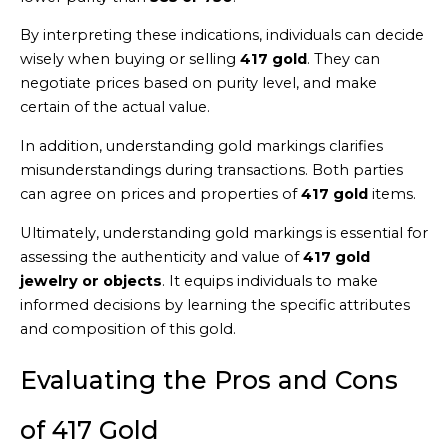
By interpreting these indications, individuals can decide
wisely when buying or selling
417 gold
. They can
negotiate prices based on purity level, and make
certain of the actual value.
In addition, understanding gold markings clarifies
misunderstandings during transactions. Both parties
can agree on prices and properties of
417 gold
items.
Ultimately, understanding gold markings is essential for
assessing the authenticity and value of
417 gold
jewelry or objects
. It equips individuals to make
informed decisions by learning the specific attributes
and composition of this gold.
Evaluating the Pros and Cons
of 417 Gold