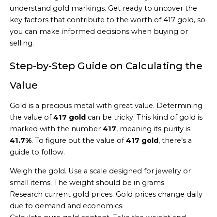
understand gold markings. Get ready to uncover the
key factors that contribute to the worth of 417 gold, so
you can make informed decisions when buying or
selling.
Step-by-Step Guide on Calculating the
Value
Gold is a precious metal with great value. Determining
the value of
417 gold
can be tricky. This kind of gold is
marked with the number
417
, meaning its purity is
41.7%
. To figure out the value of
417 gold
, there’s a
guide to follow.
Weigh the gold. Use a scale designed for jewelry or
small items. The weight should be in grams.
Research current gold prices. Gold prices change daily
due to demand and economics.