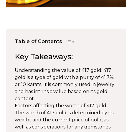
Table of Contents
Key Takeaways:
Understanding the value of 417 gold: 417
gold is a type of gold with a purity of 41.7%
or 10 karats. It is commonly used in jewelry
and has intrinsic value based on its gold
content.
Factors affecting the worth of 417 gold:
The worth of 417 gold is determined by its
weight and the current price of gold, as
well as considerations for any gemstones