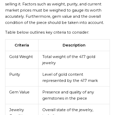
selling it. Factors such as weight, purity, and current
market prices must be weighed to gauge its worth
accurately. Furthermore, gem value and the overall
condition of the piece should be taken into account.
Table below outlines key criteria to consider:
Criteria
Description
Gold Weight
Total weight of the 417 gold
jewelry
Purity
Level of gold content
represented by the 417 mark
Gem Value
Presence and quality of any
gemstones in the piece
Jewelry
Overall state of the jewelry,