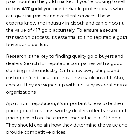
paramount in the gold market. If you’re looking to sell
or buy
417 gold
, you need reliable professionals who
can give fair prices and excellent services. These
experts know the industry in-depth and can pinpoint
the value of 417 gold accurately. To ensure a secure
transaction process, it’s essential to find reputable gold
buyers and dealers.
Research is the key to finding quality gold buyers and
dealers. Search for reputable companies with a good
standing in the industry. Online reviews, ratings, and
customer feedback can provide valuable insight. Also,
check if they are signed up with industry associations or
organizations.
Apart from reputation, it’s important to evaluate their
pricing practices. Trustworthy dealers offer transparent
pricing based on the current market rate of 417 gold.
They should explain how they determine the value and
provide competitive prices.