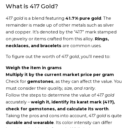
What is 417 Gold?
417 gold
is a blend featuring
41.7% pure gold
. The
remainder is made up of other metals such as silver
and copper. It’s denoted by the “417” mark stamped
on jewelry or items crafted from this alloy.
Rings,
necklaces, and bracelets
are common uses.
To figure out the worth of
417 gold
, you’ll need to:
Weigh the item in grams
Multiply it by the current market price per gram
Check for
gemstones
, as they can affect the value. You
must consider their
quality, size, and rarity
.
Follow the steps to determine the value of
417 gold
accurately –
weigh it, identify its karat mark (417),
check for gemstones, and calculate its worth
.
Taking the pros and cons into account,
417 gold
is quite
durable and wearable
. Its color intensity can differ