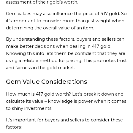
assessment of their gold’s worth.
Gem values may also influence the price of 417 gold. So
it’s important to consider more than just weight when
determining the overall value of an item.
By understanding these factors, buyers and sellers can
make better decisions when dealing in 417 gold.
Knowing this info lets them be confident that they are
using a reliable method for pricing. This promotes trust
and fairness in the gold market.
Gem Value Considerations
How much is 417 gold worth? Let’s break it down and
calculate its value – knowledge is power when it comes
to shiny investments.
It’s important for buyers and sellers to consider these
factors: