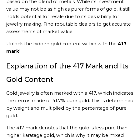
based on the blend of metals. While its investment
value may not be as high as purer forms of gold, it still
holds potential for resale due to its desirability for
jewelry making. Find reputable dealers to get accurate
assessments of market value.
Unlock the hidden gold content within with the
417
mark
!
Explanation of the 417 Mark and Its
Gold Content
Gold jewelry is often marked with a
417
, which indicates
the item is made of
41.7%
pure gold. This is determined
by weight and multiplied by the percentage of pure
gold.
The
417 mark
denotes that the gold is less pure than
higher karatage gold, which is why it may be mixed