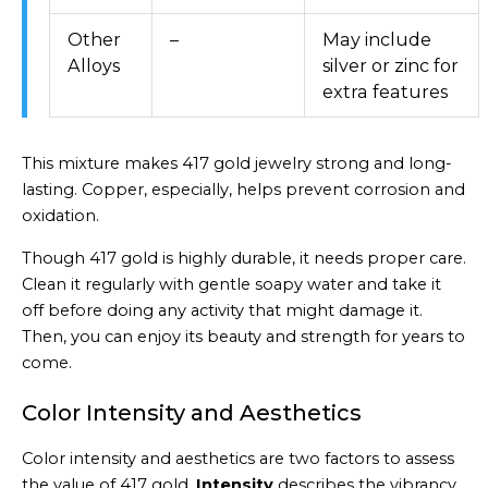
Other
–
May include
Alloys
silver or zinc for
extra features
This mixture makes 417 gold jewelry strong and long-
lasting. Copper, especially, helps prevent corrosion and
oxidation.
Though 417 gold is highly durable, it needs proper care.
Clean it regularly with gentle soapy water and take it
off before doing any activity that might damage it.
Then, you can enjoy its beauty and strength for years to
come.
Color Intensity and Aesthetics
Color intensity and aesthetics are two factors to assess
the value of 417 gold.
Intensity
describes the vibrancy