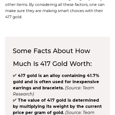
other items. By considering all these factors, one can
make sure they are making smart choices with their
417 gold.
Some Facts About How
Much Is 417 Gold Worth:
✅ 417 gold is an alloy containing 41.7%
gold and is often used for inexpensive
earrings and bracelets.
(Source: Team
Research)
✅ The value of 417 gold is determined
by multiplying its weight by the current
price per gram of gold.
(Source: Team