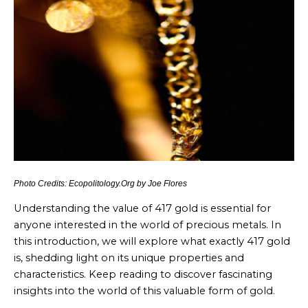
Photo Credits: Ecopolitology.Org by Joe Flores
Understanding the value of 417 gold is essential for
anyone interested in the world of precious metals. In
this introduction, we will explore what exactly 417 gold
is, shedding light on its unique properties and
characteristics. Keep reading to discover fascinating
insights into the world of this valuable form of gold.