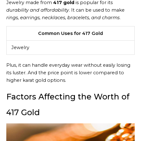
Jewelry made from
417 gold
is popular for its
durability and affordability
. It can be used to make
rings, earrings, necklaces, bracelets, and charms
.
Common Uses for 417 Gold
Jewelry
Plus, it can handle everyday wear without easily losing
its luster. And the price point is lower compared to
higher karat gold options.
Factors Affecting the Worth of
417 Gold