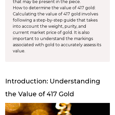
that may be present in the piece.
How to determine the value of 417 gold:
Calculating the value of 417 gold involves
following a step-by-step guide that takes
into account the weight, purity, and
current market price of gold. It is also
important to understand the markings
associated with gold to accurately assess its
value.
Introduction: Understanding
the Value of 417 Gold