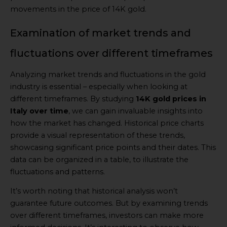
movements in the price of 14K gold.
Examination of market trends and
fluctuations over different timeframes
Analyzing market trends and fluctuations in the gold
industry is essential – especially when looking at
different timeframes. By studying
14K gold prices in
Italy over time
, we can gain invaluable insights into
how the market has changed. Historical price charts
provide a visual representation of these trends,
showcasing significant price points and their dates. This
data can be organized in a table, to illustrate the
fluctuations and patterns.
It’s worth noting that historical analysis won’t
guarantee future outcomes. But by examining trends
over different timeframes, investors can make more