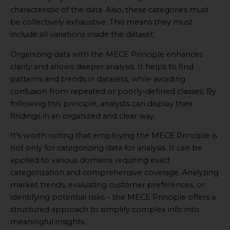
characteristic of the data. Also, these categories must
be collectively exhaustive. This means they must
include all variations inside the dataset.
Organizing data with the MECE Principle enhances
clarity and allows deeper analysis. It helps to find
patterns and trends in datasets, while avoiding
confusion from repeated or poorly-defined classes. By
following this principle, analysts can display their
findings in an organized and clear way.
It’s worth noting that employing the MECE Principle is
not only for categorizing data for analysis. It can be
applied to various domains requiring exact
categorization and comprehensive coverage. Analyzing
market trends, evaluating customer preferences, or
identifying potential risks – the MECE Principle offers a
structured approach to simplify complex info into
meaningful insights.