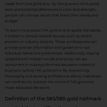
made from this gold alloy. By being aware of its purity
level and potential differences in color and strength,
people can choose pieces that meet their needs and
budget.
To learn more about 14K gold and its quality standards,
it is best to consult reliable sources such as skilled
jewelers or industry experts. These professionals can
provide precise information and guidance to suit
individual needs and preferences. Additionally, staying
updated with market trends and prices can aid
consumers in making informed decisions related to
buying or selling 14K gold items. By researching
thoroughly and seeking professional advice, individuals
can confidently explore the world of 14K gold and
make educated decisions.
Definition of the 583/585 gold hallmark