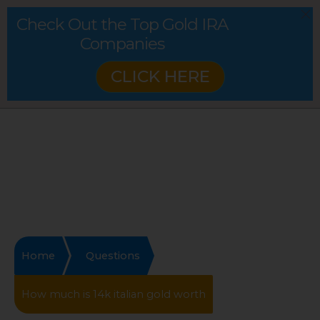
Check Out the Top Gold IRA
Companies
CLICK HERE
Home
Questions
How much is 14k italian gold worth