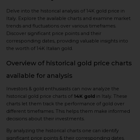
Delve into the historical analysis of 14K gold price in
Italy. Explore the available charts and examine market
trends and fluctuations over various timeframes.
Discover significant price points and their
corresponding dates, providing valuable insights into
the worth of 14K Italian gold.
Overview of historical gold price charts
available for analysis
Investors & gold enthusiasts can now analyze the
historical gold price charts of
14K gold
in Italy. These
charts let them track the performance of gold over
different timeframes. This helps them make informed
decisions about their investments.
By analyzing the historical charts one can identify
significant price points & their corresponding dates.