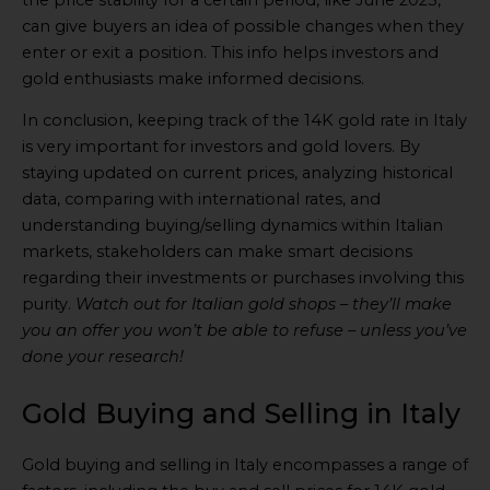
can give buyers an idea of possible changes when they
enter or exit a position. This info helps investors and
gold enthusiasts make informed decisions.
In conclusion, keeping track of the 14K gold rate in Italy
is very important for investors and gold lovers. By
staying updated on current prices, analyzing historical
data, comparing with international rates, and
understanding buying/selling dynamics within Italian
markets, stakeholders can make smart decisions
regarding their investments or purchases involving this
purity.
Watch out for Italian gold shops – they’ll make
you an offer you won’t be able to refuse – unless you’ve
done your research!
Gold Buying and Selling in Italy
Gold buying and selling in Italy encompasses a range of