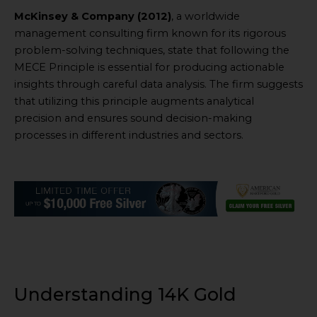
McKinsey & Company (2012)
, a worldwide
management consulting firm known for its rigorous
problem-solving techniques, state that following the
MECE Principle is essential for producing actionable
insights through careful data analysis. The firm suggests
that utilizing this principle augments analytical
precision and ensures sound decision-making
processes in different industries and sectors.
Understanding 14K Gold