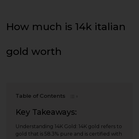
How much is 14k italian
gold worth
Table of Contents
Key Takeaways:
Understanding 14K Gold: 14K gold refers to
gold that is 58.3% pure and is certified with