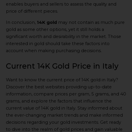
enables buyers and sellers to assess the quality and
price of different pieces.
In conclusion,
14K gold
may not contain as much pure
gold as some other options, yet it still holds a
significant worth and desirability in the market. Those
interested in gold should take these factors into
account when making purchasing decisions.
Current 14K Gold Price in Italy
Want to know the current price of 14K gold in Italy?
Discover the best websites providing up-to-date
information, compare prices per gram, 5 grams, and 40
grams, and explore the factors that influence the
current value of 14K gold in Italy. Stay informed about
the ever-changing market trends and make informed
decisions regarding your gold investments. Get ready
to dive into the realm of gold prices and gain valuable