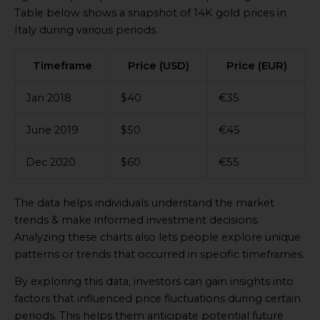
Table below shows a snapshot of 14K gold prices in
Italy during various periods.
Timeframe
Price (USD)
Price (EUR)
Jan 2018
$40
€35
June 2019
$50
€45
Dec 2020
$60
€55
The data helps individuals understand the market
trends & make informed investment decisions.
Analyzing these charts also lets people explore unique
patterns or trends that occurred in specific timeframes.
By exploring this data, investors can gain insights into
factors that influenced price fluctuations during certain
periods. This helps them anticipate potential future