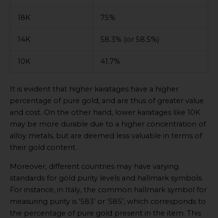
18K
75%
14K
58.3% (or 58.5%)
10K
41.7%
It is evident that higher karatages have a higher
percentage of pure gold, and are thus of greater value
and cost. On the other hand, lower karatages like 10K
may be more durable due to a higher concentration of
alloy metals, but are deemed less valuable in terms of
their gold content.
Moreover, different countries may have varying
standards for gold purity levels and hallmark symbols.
For instance, in Italy, the common hallmark symbol for
measuring purity is ‘583’ or ‘585’, which corresponds to
the percentage of pure gold present in the item. This