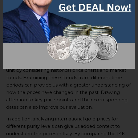
the pricing patterns and help us make wise decisions.
We can organize the data in a
table format
for easy
comparison of the costs for each unit. It would contain
columns for gram, 5 grams, and 40 grams
measurements. Structuring this info in a table will let us
contrast the prices and detect any patterns or
discrepancies.
It is possible to determine the current price for each
unit by considering historical price charts and market
trends. Examining these trends from different time
periods can provide us with a greater understanding of
how the prices have changed in the past. Drawing
attention to key price points and their corresponding
dates can also improve our evaluation.
In addition, analyzing international gold prices for
different purity levels can give us added context to
understand the prices in Italy. By comparing the 14K