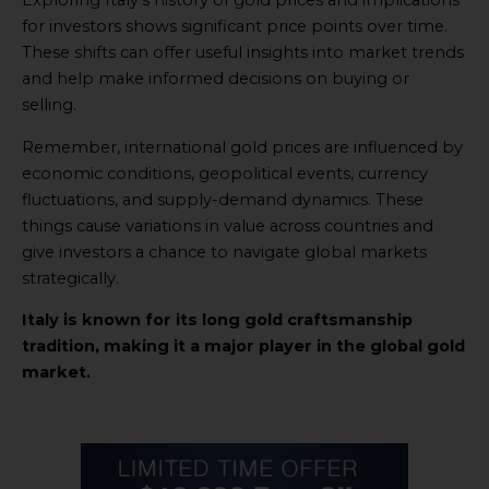
Exploring Italy’s history of gold prices and implications
for investors shows significant price points over time.
These shifts can offer useful insights into market trends
and help make informed decisions on buying or
selling.
Remember, international gold prices are influenced by
economic conditions, geopolitical events, currency
fluctuations, and supply-demand dynamics. These
things cause variations in value across countries and
give investors a chance to navigate global markets
strategically.
Italy is known for its long gold craftsmanship
tradition, making it a major player in the global gold
market.