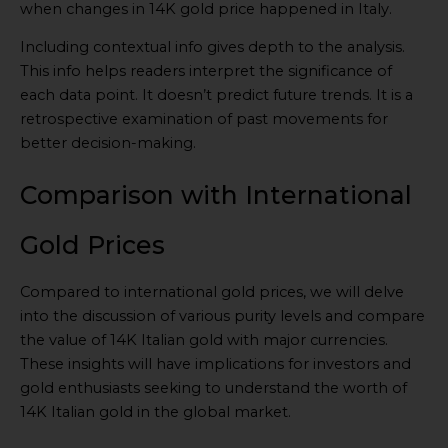
when changes in 14K gold price happened in Italy.
Including contextual info gives depth to the analysis.
This info helps readers interpret the significance of
each data point. It doesn’t predict future trends. It is a
retrospective examination of past movements for
better decision-making.
Comparison with International
Gold Prices
Compared to international gold prices, we will delve
into the discussion of various purity levels and compare
the value of 14K Italian gold with major currencies.
These insights will have implications for investors and
gold enthusiasts seeking to understand the worth of
14K Italian gold in the global market.