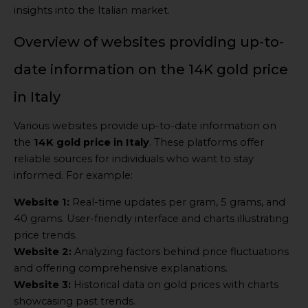
insights into the Italian market.
Overview of websites providing up-to-
date information on the 14K gold price
in Italy
Various websites provide up-to-date information on
the
14K gold price in Italy
. These platforms offer
reliable sources for individuals who want to stay
informed. For example:
Website 1:
Real-time updates per gram, 5 grams, and
40 grams. User-friendly interface and charts illustrating
price trends.
Website 2:
Analyzing factors behind price fluctuations
and offering comprehensive explanations.
Website 3:
Historical data on gold prices with charts
showcasing past trends.