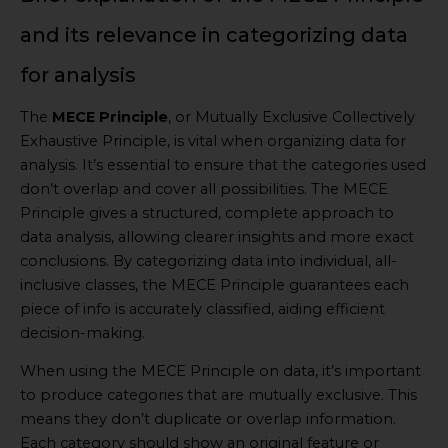
and its relevance in categorizing data
for analysis
The
MECE Principle
, or Mutually Exclusive Collectively
Exhaustive Principle, is vital when organizing data for
analysis. It’s essential to ensure that the categories used
don’t overlap and cover all possibilities. The MECE
Principle gives a structured, complete approach to
data analysis, allowing clearer insights and more exact
conclusions. By categorizing data into individual, all-
inclusive classes, the MECE Principle guarantees each
piece of info is accurately classified, aiding efficient
decision-making.
When using the MECE Principle on data, it’s important
to produce categories that are mutually exclusive. This
means they don’t duplicate or overlap information.
Each category should show an original feature or