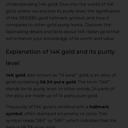
Understanding 14K gold: Dive into the world of 14K
gold, where we explore its purity level, the significance
of the 583/585 gold hallmark symbol, and how it
compares to other gold purity levels. Discover the
fascinating details and facts about 14K Italian gold that
will enhance your knowledge of its worth and value.
Explanation of 14K gold and its purity
level
14K gold
, also known as “14 karat” gold, is an alloy of
gold containing
58.3% pure gold
. The term “14K”
stands for its purity level. In other words, 24 parts of
the alloy are made up of 14 parts pure gold.
This purity of 14K gold is certified with a
hallmark
symbol
, often stamped on jewelry or coins. This
symbol reads “583” or “585”, which indicates that the
item is 58.3% pure gold.