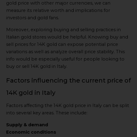
gold price with other major currencies, we can
measure its relative worth and implications for
investors and gold fans.
Moreover, exploring buying and selling practices in
Italian gold stores would be helpful. Knowing buy and
sell prices for 14K gold can expose potential price
variations as well as analyze overall price stability. This
info would be especially useful for people looking to
buy or sell 14K gold in Italy.
Factors influencing the current price of
14K gold in Italy
Factors affecting the 14K gold price in Italy can be split
into several key areas. These include:
Supply & demand
Economic conditions