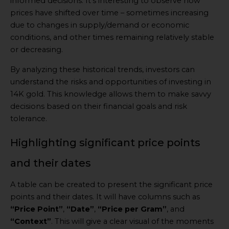
informed decisions. It’s interesting to observe how
prices have shifted over time – sometimes increasing
due to changes in supply/demand or economic
conditions, and other times remaining relatively stable
or decreasing.
By analyzing these historical trends, investors can
understand the risks and opportunities of investing in
14K gold. This knowledge allows them to make savvy
decisions based on their financial goals and risk
tolerance.
Highlighting significant price points
and their dates
A table can be created to present the significant price
points and their dates. It will have columns such as
“Price Point”
,
“Date”
,
“Price per Gram”
, and
“Context”
. This will give a clear visual of the moments