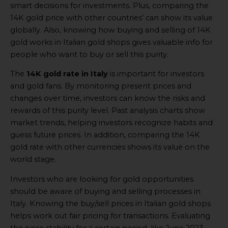
smart decisions for investments. Plus, comparing the
14K gold price with other countries’ can show its value
globally. Also, knowing how buying and selling of 14K
gold works in Italian gold shops gives valuable info for
people who want to buy or sell this purity.
The
14K gold rate in Italy
is important for investors
and gold fans. By monitoring present prices and
changes over time, investors can know the risks and
rewards of this purity level. Past analysis charts show
market trends, helping investors recognize habits and
guess future prices. In addition, comparing the 14K
gold rate with other currencies shows its value on the
world stage.
Investors who are looking for gold opportunities
should be aware of buying and selling processes in
Italy. Knowing the buy/sell prices in Italian gold shops
helps work out fair pricing for transactions. Evaluating
the price stability for a certain period, like June 2023,