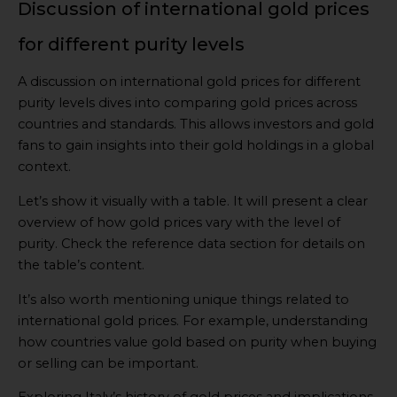
Discussion of international gold prices
for different purity levels
A discussion on international gold prices for different
purity levels dives into comparing gold prices across
countries and standards. This allows investors and gold
fans to gain insights into their gold holdings in a global
context.
Let’s show it visually with a table. It will present a clear
overview of how gold prices vary with the level of
purity. Check the reference data section for details on
the table’s content.
It’s also worth mentioning unique things related to
international gold prices. For example, understanding
how countries value gold based on purity when buying
or selling can be important.