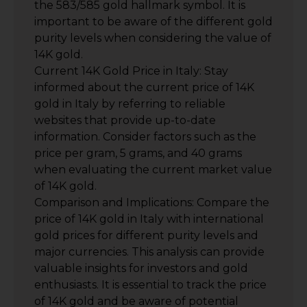
the 583/585 gold hallmark symbol. It is
important to be aware of the different gold
purity levels when considering the value of
14K gold.
Current 14K Gold Price in Italy: Stay
informed about the current price of 14K
gold in Italy by referring to reliable
websites that provide up-to-date
information. Consider factors such as the
price per gram, 5 grams, and 40 grams
when evaluating the current market value
of 14K gold.
Comparison and Implications: Compare the
price of 14K gold in Italy with international
gold prices for different purity levels and
major currencies. This analysis can provide
valuable insights for investors and gold
enthusiasts. It is essential to track the price
of 14K gold and be aware of potential