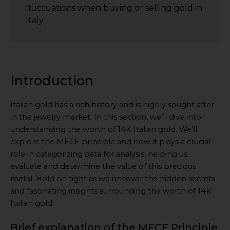
fluctuations when buying or selling gold in
Italy.
Introduction
Italian gold has a rich history and is highly sought after
in the jewelry market. In this section, we’ll dive into
understanding the worth of 14K Italian gold. We’ll
explore the MECE principle and how it plays a crucial
role in categorizing data for analysis, helping us
evaluate and determine the value of this precious
metal. Hold on tight as we uncover the hidden secrets
and fascinating insights surrounding the worth of 14K
Italian gold.
Brief explanation of the MECE Principle