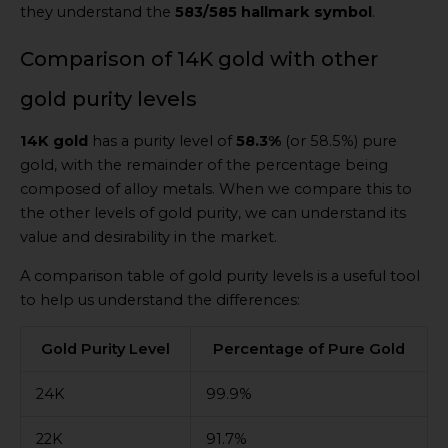
they understand the
583/585 hallmark symbol
.
Comparison of 14K gold with other
gold purity levels
14K gold
has a purity level of
58.3%
(or 58.5%) pure
gold, with the remainder of the percentage being
composed of alloy metals. When we compare this to
the other levels of gold purity, we can understand its
value and desirability in the market.
A comparison table of gold purity levels is a useful tool
to help us understand the differences:
Gold Purity Level
Percentage of Pure Gold
24K
99.9%
22K
91.7%