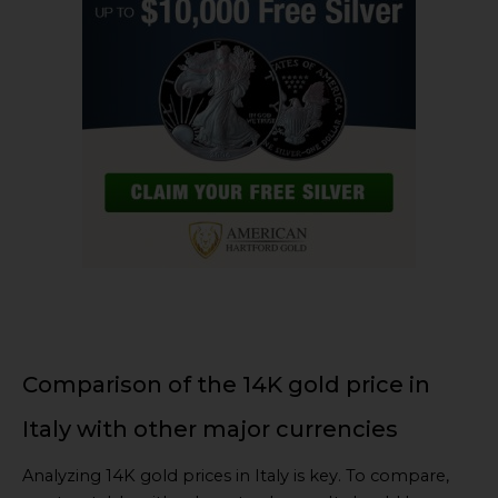
Comparison of the 14K gold price in
Italy with other major currencies
Analyzing 14K gold prices in Italy is key. To compare,