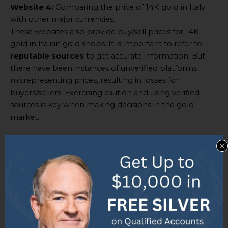
Website 4:
Comparing the price of 14K gold in Italy
with other major currencies.
These websites also provide buy/sell prices for 14K
gold in Italian gold shops. It is important to refer to
reputable sources
to get accurate information. But
there have been instances of unverified platforms
misrepresenting prices, resulting in losses for
buyers/sellers. Exercising caution and using verified
sources is key when making decisions in the gold
market.
Comparison of current prices per gram,
5 grams, and 40 grams
The cost of 14K gold in Italy may differ based on the
unit used – be it per gram, 5 grams, or 40 grams. To
evaluate these prices, we can inspect the existing
market data. This will offer us meaningful insights into