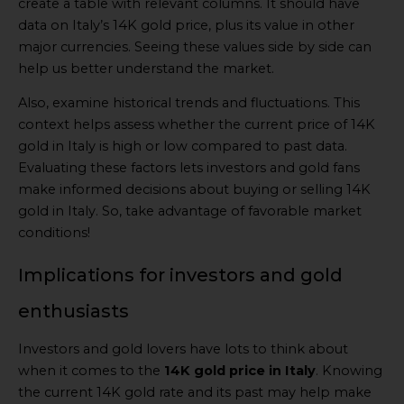
create a table with relevant columns. It should have
data on Italy’s 14K gold price, plus its value in other
major currencies. Seeing these values side by side can
help us better understand the market.
Also, examine historical trends and fluctuations. This
context helps assess whether the current price of 14K
gold in Italy is high or low compared to past data.
Evaluating these factors lets investors and gold fans
make informed decisions about buying or selling 14K
gold in Italy. So, take advantage of favorable market
conditions!
Implications for investors and gold
enthusiasts
Investors and gold lovers have lots to think about
when it comes to the
14K gold price in Italy
. Knowing
the current 14K gold rate and its past may help make