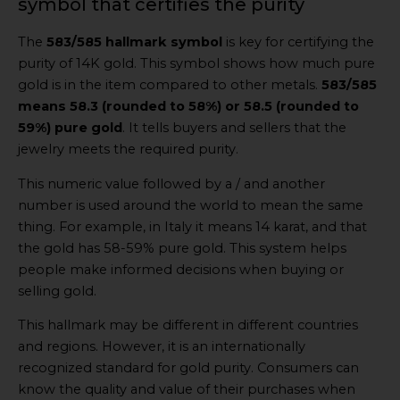
symbol that certifies the purity
The
583/585 hallmark symbol
is key for certifying the
purity of 14K gold. This symbol shows how much pure
gold is in the item compared to other metals.
583/585
means 58.3 (rounded to 58%) or 58.5 (rounded to
59%) pure gold
. It tells buyers and sellers that the
jewelry meets the required purity.
This numeric value followed by a / and another
number is used around the world to mean the same
thing. For example, in Italy it means 14 karat, and that
the gold has 58-59% pure gold. This system helps
people make informed decisions when buying or
selling gold.
This hallmark may be different in different countries
and regions. However, it is an internationally
recognized standard for gold purity. Consumers can
know the quality and value of their purchases when