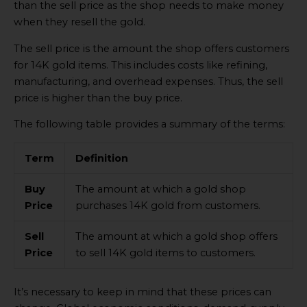
than the sell price as the shop needs to make money
when they resell the gold.
The sell price is the amount the shop offers customers
for 14K gold items. This includes costs like refining,
manufacturing, and overhead expenses. Thus, the sell
price is higher than the buy price.
The following table provides a summary of the terms:
Term
Definition
Buy
The amount at which a gold shop
Price
purchases 14K gold from customers.
Sell
The amount at which a gold shop offers
Price
to sell 14K gold items to customers.
It’s necessary to keep in mind that these prices can