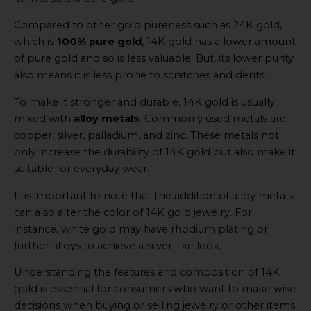
Compared to other gold pureness such as 24K gold,
which is
100% pure gold
, 14K gold has a lower amount
of pure gold and so is less valuable. But, its lower purity
also means it is less prone to scratches and dents.
To make it stronger and durable, 14K gold is usually
mixed with
alloy metals
. Commonly used metals are
copper, silver, palladium, and zinc. These metals not
only increase the durability of 14K gold but also make it
suitable for everyday wear.
It is important to note that the addition of alloy metals
can also alter the color of 14K gold jewelry. For
instance, white gold may have rhodium plating or
further alloys to achieve a silver-like look.
Understanding the features and composition of 14K
gold is essential for consumers who want to make wise
decisions when buying or selling jewelry or other items