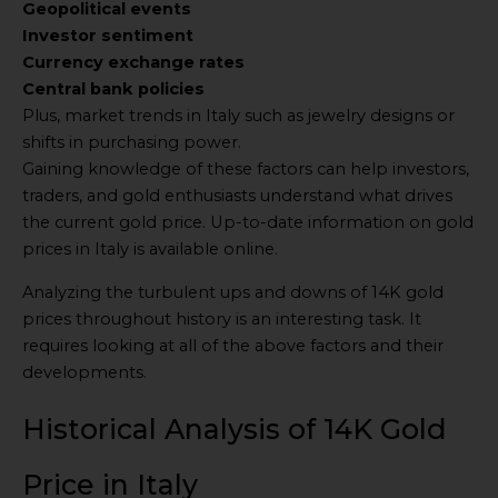
Geopolitical events
Investor sentiment
Currency exchange rates
Central bank policies
Plus, market trends in Italy such as jewelry designs or
shifts in purchasing power.
Gaining knowledge of these factors can help investors,
traders, and gold enthusiasts understand what drives
the current gold price. Up-to-date information on gold
prices in Italy is available online.
Analyzing the turbulent ups and downs of 14K gold
prices throughout history is an interesting task. It
requires looking at all of the above factors and their
developments.
Historical Analysis of 14K Gold
Price in Italy