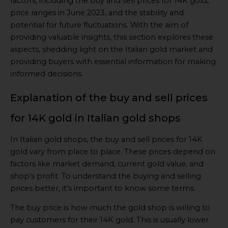
factors, including the buy and sell prices for 14K gold,
price ranges in June 2023, and the stability and
potential for future fluctuations. With the aim of
providing valuable insights, this section explores these
aspects, shedding light on the Italian gold market and
providing buyers with essential information for making
informed decisions.
Explanation of the buy and sell prices
for 14K gold in Italian gold shops
In Italian gold shops, the buy and sell prices for 14K
gold vary from place to place. These prices depend on
factors like market demand, current gold value, and
shop’s profit. To understand the buying and selling
prices better, it’s important to know some terms.
The buy price is how much the gold shop is willing to
pay customers for their 14K gold. This is usually lower