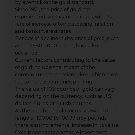
by events like the gold standard.
Since 1971, the price of gold has
experienced significant changes, with its
rate of increase often outpacing inflation
and bank interest rates.
Periods of decline in the price of gold, such
as the 1980-2000 period, have also
occurred.
Current factors contributing to the value
of gold include the impact of the
coronavirus and pension crises, which have
led to increased money printing.
The value of 100 pounds of gold can vary
depending on the currency, such as U.S.
dollars, Euros, or British pounds.
As the weight of gold increases within the
range of 100.00 to 100.99 troy pounds,
there is an incremental increase in its value.
Gold is considered a stable investment