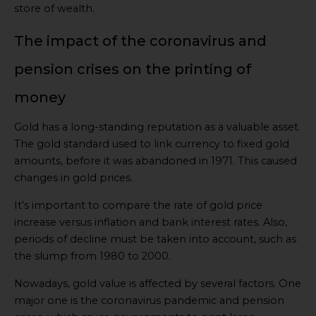
store of wealth.
The impact of the coronavirus and
pension crises on the printing of
money
Gold has a long-standing reputation as a valuable asset.
The gold standard used to link currency to fixed gold
amounts, before it was abandoned in 1971. This caused
changes in gold prices.
It’s important to compare the rate of gold price
increase versus inflation and bank interest rates. Also,
periods of decline must be taken into account, such as
the slump from 1980 to 2000.
Nowadays, gold value is affected by several factors. One
major one is the coronavirus pandemic and pension