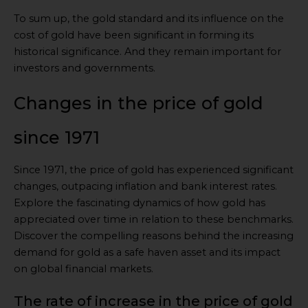
To sum up, the gold standard and its influence on the
cost of gold have been significant in forming its
historical significance. And they remain important for
investors and governments.
Changes in the price of gold
since 1971
Since 1971, the price of gold has experienced significant
changes, outpacing inflation and bank interest rates.
Explore the fascinating dynamics of how gold has
appreciated over time in relation to these benchmarks.
Discover the compelling reasons behind the increasing
demand for gold as a safe haven asset and its impact
on global financial markets.
The rate of increase in the price of gold