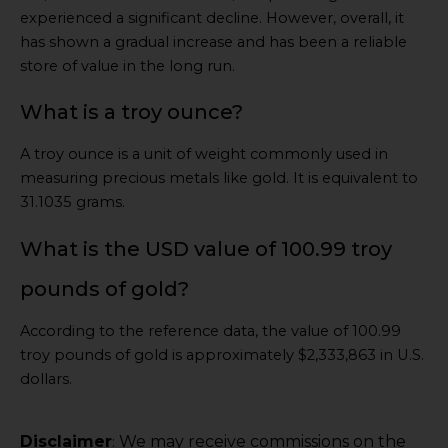
experienced a significant decline. However, overall, it
has shown a gradual increase and has been a reliable
store of value in the long run.
What is a troy ounce?
A troy ounce is a unit of weight commonly used in
measuring precious metals like gold. It is equivalent to
31.1035 grams.
What is the USD value of 100.99 troy
pounds of gold?
According to the reference data, the value of 100.99
troy pounds of gold is approximately $2,333,863 in U.S.
dollars.
Disclaimer
We may receive commissions on the
: