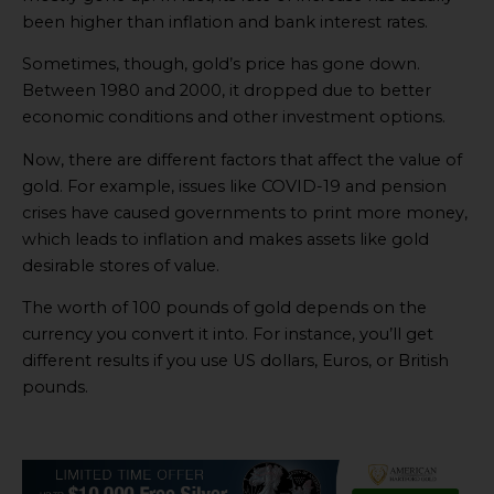
been higher than inflation and bank interest rates.
Sometimes, though, gold’s price has gone down.
Between 1980 and 2000, it dropped due to better
economic conditions and other investment options.
Now, there are different factors that affect the value of
gold. For example, issues like COVID-19 and pension
crises have caused governments to print more money,
which leads to inflation and makes assets like gold
desirable stores of value.
The worth of 100 pounds of gold depends on the
currency you convert it into. For instance, you’ll get
different results if you use US dollars, Euros, or British
pounds.