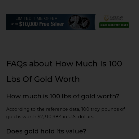
FAQs about How Much Is 100
Lbs Of Gold Worth
How much is 100 lbs of gold worth?
According to the reference data, 100 troy pounds of
gold is worth $2,310,984 in U.S. dollars.
Does gold hold its value?