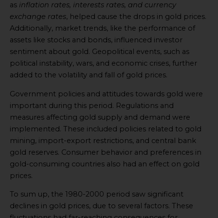
as
inflation rates, interests rates, and currency
exchange rates
, helped cause the drops in gold prices.
Additionally, market trends, like the performance of
assets like stocks and bonds, influenced investor
sentiment about gold. Geopolitical events, such as
political instability, wars, and economic crises, further
added to the volatility and fall of gold prices.
Government policies and attitudes towards gold were
important during this period. Regulations and
measures affecting gold supply and demand were
implemented. These included policies related to gold
mining, import-export restrictions, and central bank
gold reserves. Consumer behavior and preferences in
gold-consuming countries also had an effect on gold
prices.
To sum up, the 1980-2000 period saw significant
declines in gold prices, due to several factors. These
fluctuations had far-reaching consequences for