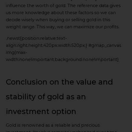
influence the worth of gold. The reference data gives
us more knowledge about these factors so we can
decide wisely when buying or selling gold in this
weight range. This way, we can maximize our profits.
.newst{position:relative;text-
align:right;height:420px;width:520px;} #gmap_canvas
img{max-
width:none!important;background:none!important}
Generated
by
Embed
Conclusion on the value and
Youtube
Video
stability of gold as an
online
investment option
Gold is renowned as a reliable and precious