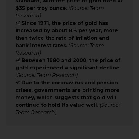
standard, with the price of gold fixed at
$35 per troy ounce.
(Source: Team
Research)
✅ Since 1971, the price of gold has
increased by about 8% per year, more
than twice the rate of inflation and
bank interest rates.
(Source: Team
Research)
✅ Between 1980 and 2000, the price of
gold experienced a significant decline.
(Source: Team Research)
✅ Due to the coronavirus and pension
crises, governments are printing more
money, which suggests that gold will
continue to hold its value well.
(Source:
Team Research)