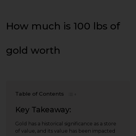
How much is 100 lbs of
gold worth
Table of Contents
Key Takeaway:
Gold has a historical significance as a store
of value, and its value has been impacted