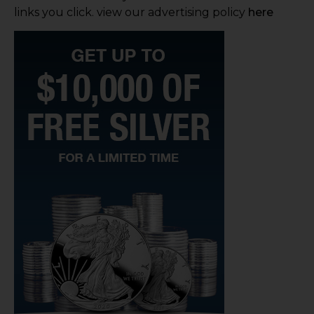
links you click. view our advertising policy
here