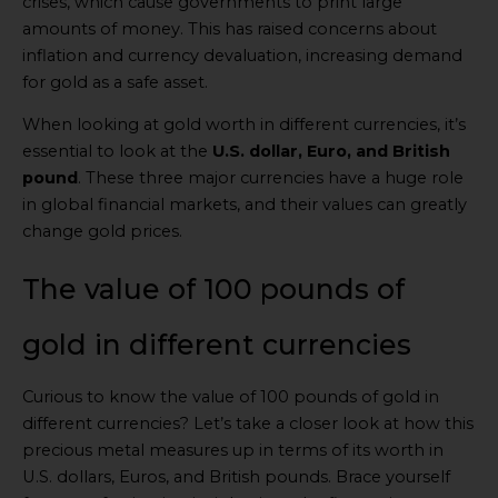
crises, which cause governments to print large
amounts of money. This has raised concerns about
inflation and currency devaluation, increasing demand
for gold as a safe asset.
When looking at gold worth in different currencies, it’s
essential to look at the
U.S. dollar, Euro, and British
pound
. These three major currencies have a huge role
in global financial markets, and their values can greatly
change gold prices.
The value of 100 pounds of
gold in different currencies
Curious to know the value of 100 pounds of gold in
different currencies? Let’s take a closer look at how this
precious metal measures up in terms of its worth in
U.S. dollars, Euros, and British pounds. Brace yourself