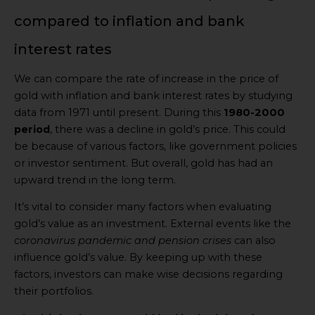
compared to inflation and bank
interest rates
We can compare the rate of increase in the price of
gold with inflation and bank interest rates by studying
data from 1971 until present. During this
1980-2000
period
, there was a decline in gold’s price. This could
be because of various factors, like government policies
or investor sentiment. But overall, gold has had an
upward trend in the long term.
It’s vital to consider many factors when evaluating
gold’s value as an investment. External events like the
coronavirus pandemic and pension crises
can also
influence gold’s value. By keeping up with these
factors, investors can make wise decisions regarding
their portfolios.