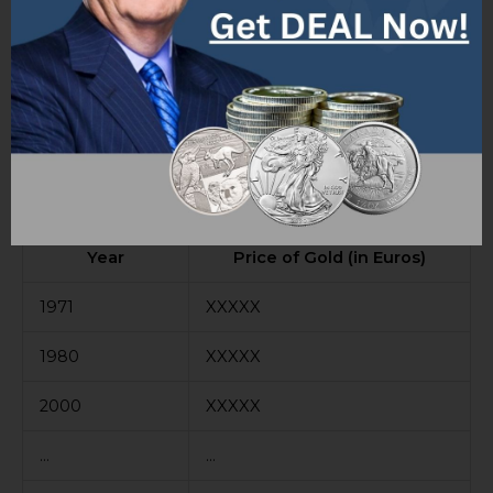
The value of 100 pounds of gold in
Euros
To understand the value of 100 pounds of gold in
Euros, we can make a table. It will show changes since
1971. It will also show the rate of increase compared to
inflation and bank interest rates.
Year
Price of Gold (in Euros)
1971
XXXXX
1980
XXXXX
2000
XXXXX
…
…