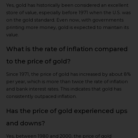
Yes, gold has historically been considered an excellent
store of value, especially before 1971 when the U.S. was
on the gold standard. Even now, with governments
printing more money, gold is expected to maintain its
value.
What is the rate of inflation compared
to the price of gold?
Since 1971, the price of gold has increased by about 8%
per year, which is more than twice the rate of inflation
and bank interest rates. This indicates that gold has
consistently outpaced inflation.
Has the price of gold experienced ups
and downs?
Yes, between 1980 and 2000, the price of gold