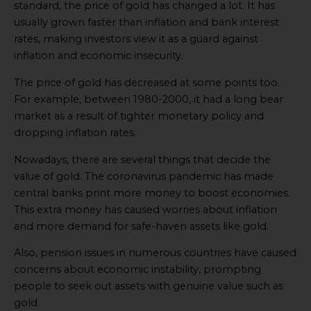
standard, the price of gold has changed a lot. It has
usually grown faster than inflation and bank interest
rates, making investors view it as a guard against
inflation and economic insecurity.
The price of gold has decreased at some points too.
For example, between 1980-2000, it had a long bear
market as a result of tighter monetary policy and
dropping inflation rates.
Nowadays, there are several things that decide the
value of gold. The coronavirus pandemic has made
central banks print more money to boost economies.
This extra money has caused worries about inflation
and more demand for safe-haven assets like gold.
Also, pension issues in numerous countries have caused
concerns about economic instability, prompting
people to seek out assets with genuine value such as
gold.