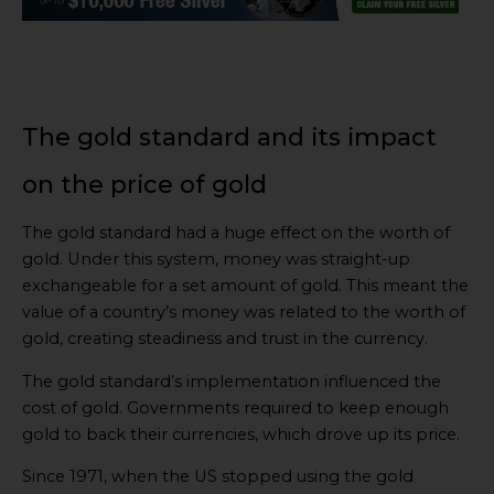
The gold standard and its impact
on the price of gold
The gold standard had a huge effect on the worth of
gold. Under this system, money was straight-up
exchangeable for a set amount of gold. This meant the
value of a country’s money was related to the worth of
gold, creating steadiness and trust in the currency.
The gold standard’s implementation influenced the
cost of gold. Governments required to keep enough
gold to back their currencies, which drove up its price.
Since 1971, when the US stopped using the gold