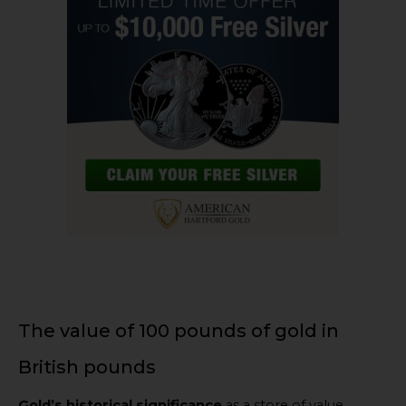
The value of 100 pounds of gold in
British pounds
Gold’s historical significance
as a store of value