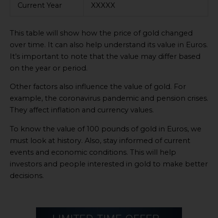
Current Year
XXXXX
This table will show how the price of gold changed
over time. It can also help understand its value in Euros.
It’s important to note that the value may differ based
on the year or period.
Other factors also influence the value of gold. For
example, the coronavirus pandemic and pension crises.
They affect inflation and currency values.
To know the value of 100 pounds of gold in Euros, we
must look at history. Also, stay informed of current
events and economic conditions. This will help
investors and people interested in gold to make better
decisions.