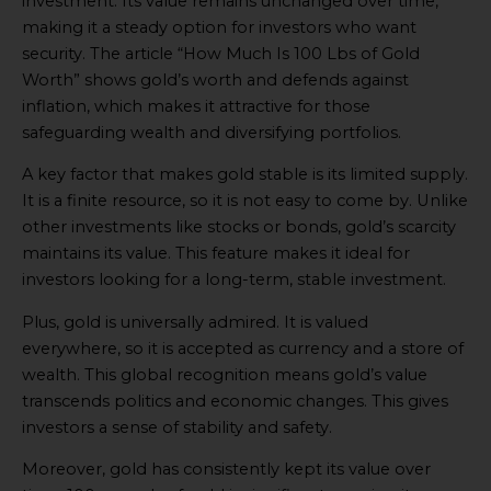
investment. Its value remains unchanged over time,
making it a steady option for investors who want
security. The article “How Much Is 100 Lbs of Gold
Worth” shows gold’s worth and defends against
inflation, which makes it attractive for those
safeguarding wealth and diversifying portfolios.
A key factor that makes gold stable is its limited supply.
It is a finite resource, so it is not easy to come by. Unlike
other investments like stocks or bonds, gold’s scarcity
maintains its value. This feature makes it ideal for
investors looking for a long-term, stable investment.
Plus, gold is universally admired. It is valued
everywhere, so it is accepted as currency and a store of
wealth. This global recognition means gold’s value
transcends politics and economic changes. This gives
investors a sense of stability and safety.
Moreover, gold has consistently kept its value over