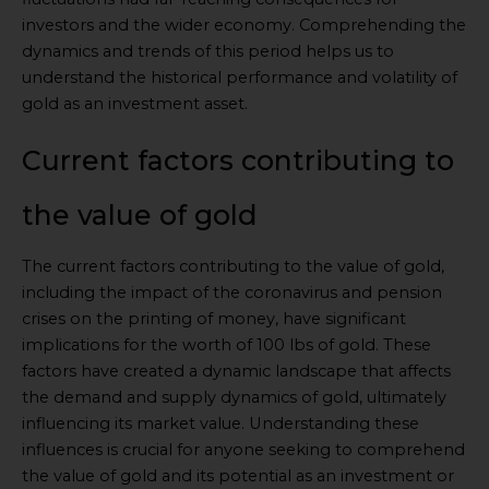
investors and the wider economy. Comprehending the
dynamics and trends of this period helps us to
understand the historical performance and volatility of
gold as an investment asset.
Current factors contributing to
the value of gold
The current factors contributing to the value of gold,
including the impact of the coronavirus and pension
crises on the printing of money, have significant
implications for the worth of 100 lbs of gold. These
factors have created a dynamic landscape that affects
the demand and supply dynamics of gold, ultimately
influencing its market value. Understanding these
influences is crucial for anyone seeking to comprehend
the value of gold and its potential as an investment or