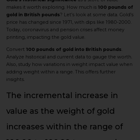
makes it worth exploring. How much is
100 pounds of
gold in British pounds
? Let’s look at some data. Gold’s
price has changed since 1971, with dips like 1980-2000.
Today, coronavirus and pension crises affect money
printing, impacting the gold value.
Convert
100 pounds of gold into British pounds
.
Analyze historical and current data to gauge the worth.
Also, study how variations in weight impact value when
adding weight within a range. This offers further
insights.
The incremental increase in
value as the weight of gold
increases within the range of