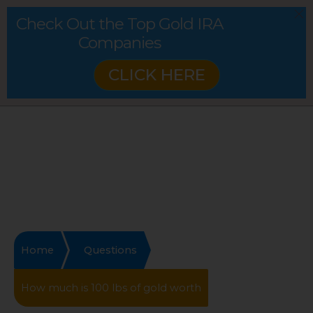
Check Out the Top Gold IRA
Companies
CLICK HERE
Home
Questions
How much is 100 lbs of gold worth