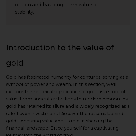
option and has long-term value and
stability.
Introduction to the value of
gold
Gold has fascinated humanity for centuries, serving as a
symbol of power and wealth. In this section, we’ll
explore the historical significance of gold as a store of
value. From ancient civilizations to modern economies,
gold has retained its allure and is widely recognized as a
safe-haven investment. Discover the reasons behind
gold’s enduring value and its role in shaping the
financial landscape. Brace yourself for a captivating
journey into the world of gold.