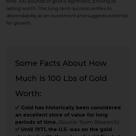
time. 100 pounds of gold is significant, proving its
lasting worth. This long-term success verifies its
dependability as an investment and suggests potential
for growth.
Some Facts About How
Much Is 100 Lbs of Gold
Worth:
✅ Gold has historically been considered
an excellent store of value for long
periods of time.
(Source: Team Research)
✅ Until 1971, the U.S. was on the gold