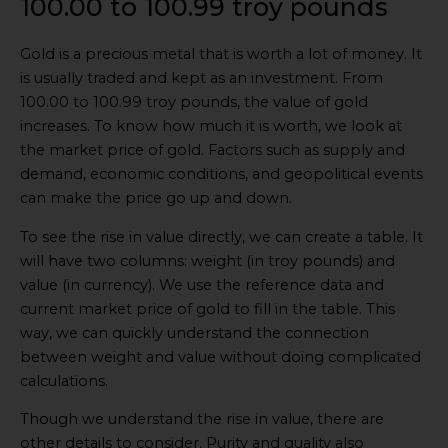
100.00 to 100.99 troy pounds
Gold is a precious metal that is worth a lot of money. It
is usually traded and kept as an investment. From
100.00 to 100.99 troy pounds, the value of gold
increases. To know how much it is worth, we look at
the market price of gold. Factors such as supply and
demand, economic conditions, and geopolitical events
can make the price go up and down.
To see the rise in value directly, we can create a table. It
will have two columns: weight (in troy pounds) and
value (in currency). We use the reference data and
current market price of gold to fill in the table. This
way, we can quickly understand the connection
between weight and value without doing complicated
calculations.
Though we understand the rise in value, there are
other details to consider. Purity and quality also