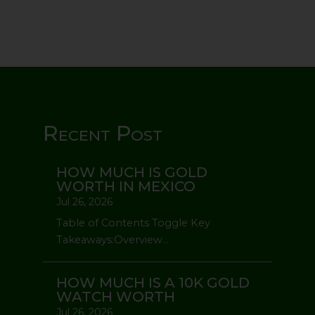
Recent Post
HOW MUCH IS GOLD
WORTH IN MEXICO
Jul 26, 2026
Table of Contents Toggle Key
Takeaways:Overview...
HOW MUCH IS A 10K GOLD
WATCH WORTH
Jul 26, 2026