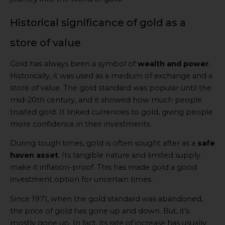
Historical significance of gold as a
store of value
Gold has always been a symbol of
wealth and power
.
Historically, it was used as a medium of exchange and a
store of value. The gold standard was popular until the
mid-20th century, and it showed how much people
trusted gold. It linked currencies to gold, giving people
more confidence in their investments.
During tough times, gold is often sought after as a
safe
haven asset
. Its tangible nature and limited supply
make it inflation-proof. This has made gold a good
investment option for uncertain times.
Since 1971, when the gold standard was abandoned,
the price of gold has gone up and down. But, it’s
mostly gone up. In fact, its rate of increase has usually