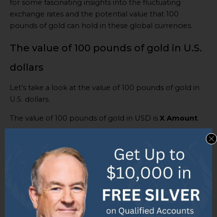
for some fascinating insights into the fluctuating
exchange rates and the potential value that 100
pounds of gold can hold in these global currencies.
The value of 100 pounds of gold in U.S.
dollars
Let’s take a look at the value of 100 pounds of gold in
U.S. dollars.
The value of 100 pounds of gold in USD is
X Amount
.
Gold is an investment option and its value can vary
depending on which currency it is measured in.
The global economy and financial markets can
influence the exact amount.
But, gold is worth its weight in gold, regardless of the
currency.