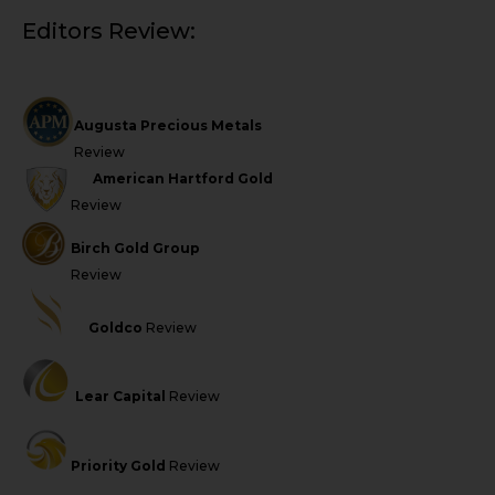
Editors Review:
Augusta Precious Metals
Review
American Hartford Gold
Review
Birch Gold Group
Review
Goldco
Review
Lear Capital
Review
Priority Gold
Review