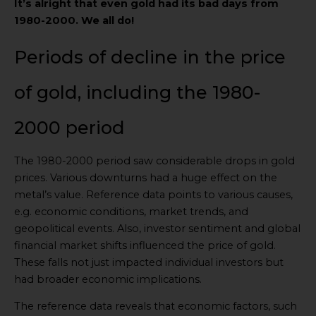
It’s alright that even gold had its bad days from
1980-2000. We all do!
Periods of decline in the price
of gold, including the 1980-
2000 period
The 1980-2000 period saw considerable drops in gold
prices. Various downturns had a huge effect on the
metal’s value. Reference data points to various causes,
e.g. economic conditions, market trends, and
geopolitical events. Also, investor sentiment and global
financial market shifts influenced the price of gold.
These falls not just impacted individual investors but
had broader economic implications.
The reference data reveals that economic factors, such