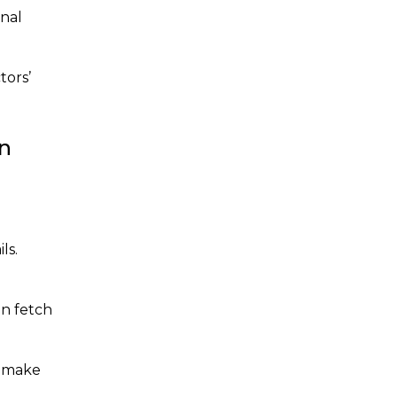
inal
tors’
n
ls.
an fetch
o make