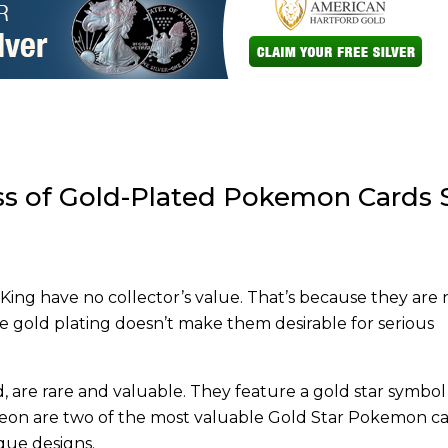
ss of Gold-Plated Pokemon Cards 
ng have no collector’s value. That’s because they are 
e gold plating doesn’t make them desirable for serious
 are rare and valuable. They feature a gold star symbo
eon are two of the most valuable Gold Star Pokemon ca
que designs.