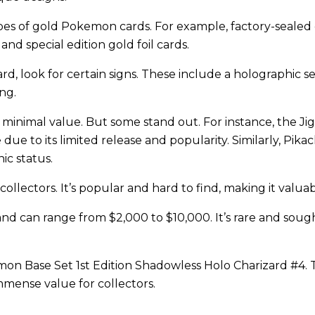
ypes of gold Pokemon cards. For example, factory-sealed
and special edition gold foil cards.
 look for certain signs. These include a holographic sea
ing.
nimal value. But some stand out. For instance, the Ji
due to its limited release and popularity. Similarly, Pikac
ic status.
llectors. It’s popular and hard to find, making it valuab
and can range from $2,000 to $10,000. It’s rare and soug
on Base Set 1st Edition Shadowless Holo Charizard #4. T
mmense value for collectors.