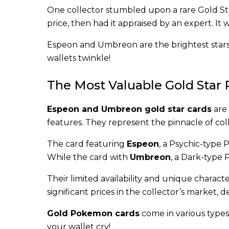
One collector stumbled upon a rare Gold Sta
price, then had it appraised by an expert. It
Espeon and Umbreon are the brightest stars
wallets twinkle!
The Most Valuable Gold Sta
Espeon and Umbreon gold star cards
are 
features. They represent the pinnacle of co
The card featuring
Espeon
, a Psychic-type
While the card with
Umbreon
, a Dark-type 
Their limited availability and unique charact
significant prices in the collector’s market,
Gold Pokemon cards
come in various types
your wallet cry!