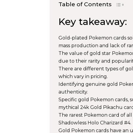
Table of Contents
Key takeaway:
Gold-plated Pokemon cards sol
mass production and lack of rari
The value of gold star Pokemon
due to their rarity and popular
There are different types of go
which vary in pricing.
Identifying genuine gold Pokem
authenticity.
Specific gold Pokemon cards, s
mythical 24k Gold Pikachu card,
The rarest Pokemon card of all 
Shadowless Holo Charizard #4.
Gold Pokemon cards have an un