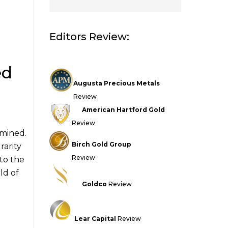
Editors Review:
ed
Augusta Precious Metals
Review
American Hartford Gold
Review
amined.
Birch Gold Group
rarity
Review
nto the
ld of
Goldco
Review
Lear Capital
Review