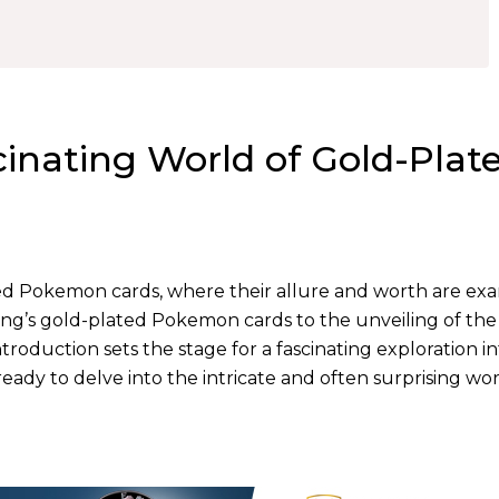
cinating World of Gold-Plat
ted Pokemon cards, where their allure and worth are ex
ng’s gold-plated Pokemon cards to the unveiling of the 
troduction sets the stage for a fascinating exploration i
eady to delve into the intricate and often surprising wor