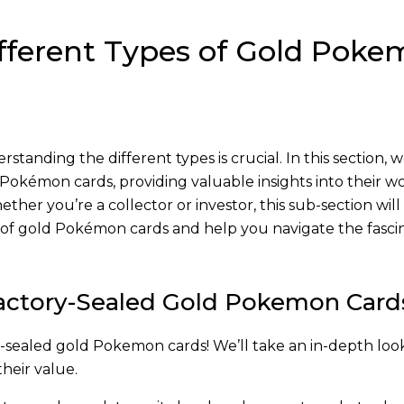
fferent Types of Gold Pok
nding the different types is crucial. In this section, w
d Pokémon cards, providing valuable insights into their w
er you’re a collector or investor, this sub-section will
e of gold Pokémon cards and help you navigate the fasci
Factory-Sealed Gold Pokemon Card
ry-sealed gold Pokemon cards! We’ll take an in-depth loo
their value.