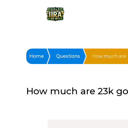
Home
Questions
How much are 
How much are 23k go