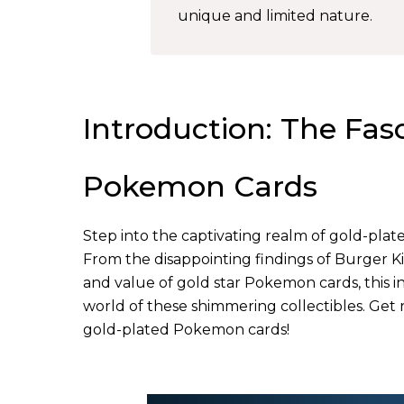
unique and limited nature.
Introduction: The Fas
Pokemon Cards
Step into the captivating realm of gold-pla
From the disappointing findings of Burger Ki
and value of gold star Pokemon cards, this in
world of these shimmering collectibles. Get r
gold-plated Pokemon cards!