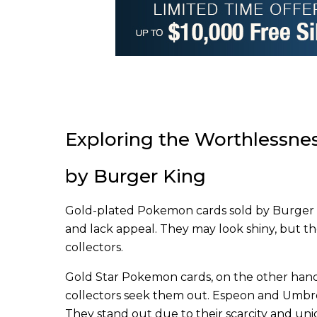
Exploring the Worthlessne
by Burger King
Gold-plated Pokemon cards sold by Burger Ki
and lack appeal. They may look shiny, but th
collectors.
Gold Star Pokemon cards, on the other hand,
collectors seek them out. Espeon and Umbr
They stand out due to their scarcity and uni