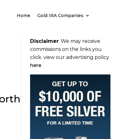
Home
Gold IRA Companies
Disclaimer
:
We may receive
commissions on the links you
click. view our advertising policy
here
orth