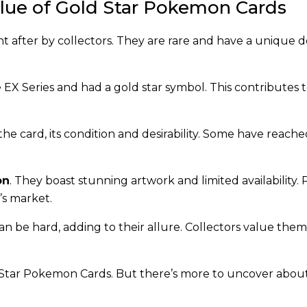
alue of Gold Star Pokemon Cards
t after by collectors. They are rare and have a unique d
 EX Series and had a gold star symbol. This contributes t
he card, its condition and desirability. Some have reache
on
. They boast stunning artwork and limited availability. 
r’s market.
n be hard, adding to their allure. Collectors value them
d Star Pokemon Cards. But there’s more to uncover abou