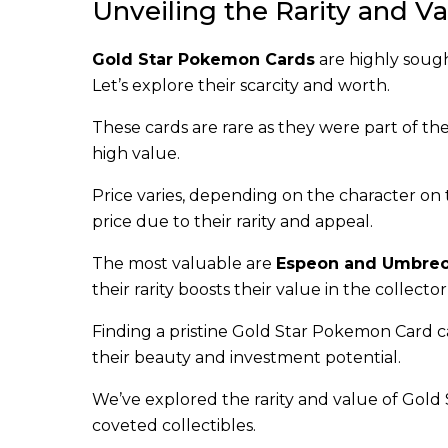
Unveiling the Rarity and V
Gold Star Pokemon Cards
are highly sough
Let’s explore their scarcity and worth.
These cards are rare as they were part of the
high value.
Price varies, depending on the character on t
price due to their rarity and appeal.
The most valuable are
Espeon and Umbre
their rarity boosts their value in the collecto
Finding a pristine Gold Star Pokemon Card ca
their beauty and investment potential.
We’ve explored the rarity and value of Gol
coveted collectibles.