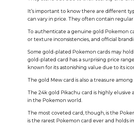
It’s important to know there are different t
can vary in price. They often contain regular 
To authenticate a genuine gold Pokemon card,
or texture inconsistencies, and official brand
Some gold-plated Pokemon cards may hold mi
gold-plated card has a surprising price range 
known for its astonishing value due to its icon
The gold Mew card is also a treasure among co
The 24k gold Pikachu card is highly elusive 
in the Pokemon world.
The most coveted card, though, is the Pokem
is the rarest Pokemon card ever and holds i