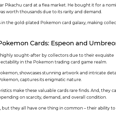
r Pikachu card at a flea market. He bought it for a nom
 was worth thousands due to its rarity and demand.
 in the gold-plated Pokemon card galaxy, making collec
r Pokemon Cards: Espeon and Umbreo
highly sought-after by collectors due to their exquisite
llectability in the Pokemon trading card game realm.
 Pokemon, showcases stunning artwork and intricate detai
Pokemon, captures its enigmatic nature.
eristics make these valuable cards rare finds. And, they c
 depending on scarcity, demand, and overall condition.
, but they all have one thing in common – their ability t