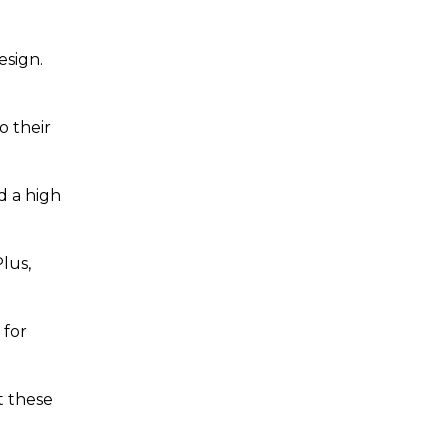
esign.
o their
d a high
Plus,
 for
t these