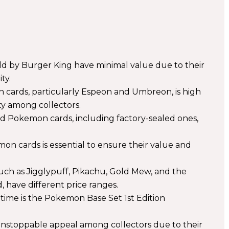
d by Burger King have minimal value due to their
ty.
 cards, particularly Espeon and Umbreon, is high
ity among collectors.
ld Pokemon cards, including factory-sealed ones,
on cards is essential to ensure their value and
uch as Jigglypuff, Pikachu, Gold Mew, and the
 have different price ranges.
time is the Pokemon Base Set 1st Edition
stoppable appeal among collectors due to their