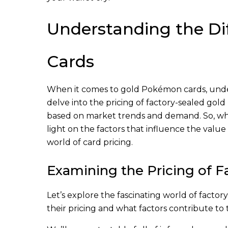
Understanding the Di
Cards
When it comes to gold Pokémon cards, understa
delve into the pricing of factory-sealed gol
based on market trends and demand. So, wheth
light on the factors that influence the valu
world of card pricing.
Examining the Pricing of 
Let’s explore the fascinating world of facto
their pricing and what factors contribute to 