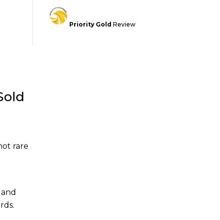
Priority Gold
Review
Sold
not rare
l and
rds.