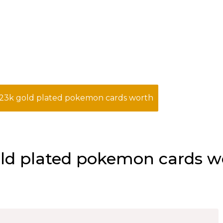
23k gold plated pokemon cards worth
ld plated pokemon cards w