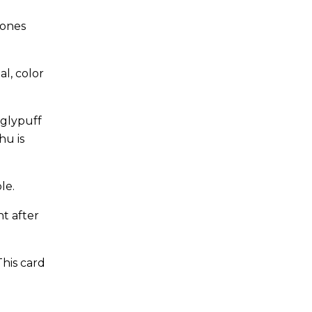
 ones
l, color
gglypuff
hu is
le.
ht after
his card