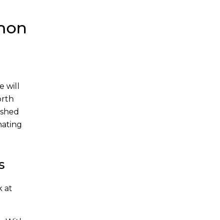
emon
e will
orth
 shed
nating
s
k at