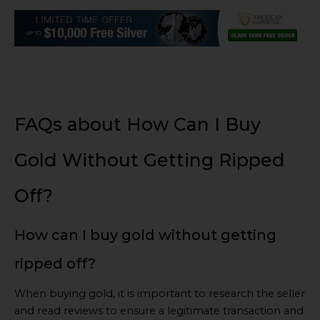
FAQs about How Can I Buy
Gold Without Getting Ripped
Off?
How can I buy gold without getting
ripped off?
When buying gold, it is important to research the seller
and read reviews to ensure a legitimate transaction and