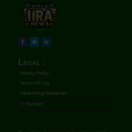
Legal :
Privacy Policy
Terms Of Use
Advertising Disclamer
Contact
P