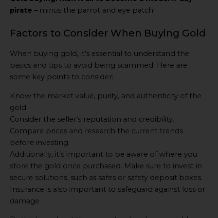
pirate
– minus the parrot and eye patch!
Factors to Consider When Buying Gold
When buying gold, it’s essential to understand the
basics and tips to avoid being scammed. Here are
some key points to consider:
Know the market value, purity, and authenticity of the
gold.
Consider the seller’s reputation and credibility.
Compare prices and research the current trends
before investing.
Additionally, it’s important to be aware of where you
store the gold once purchased. Make sure to invest in
secure solutions, such as safes or safety deposit boxes.
Insurance is also important to safeguard against loss or
damage.