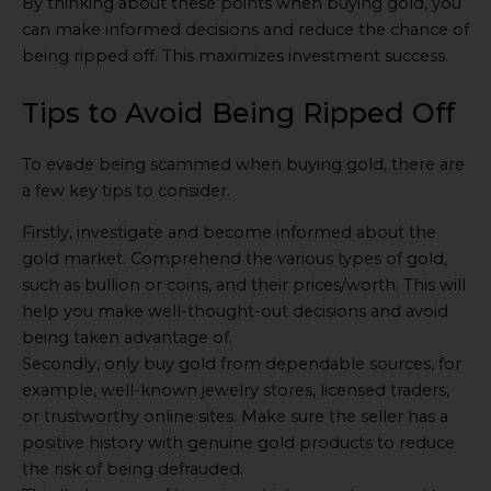
By thinking about these points when buying gold, you
can make informed decisions and reduce the chance of
being ripped off. This maximizes investment success.
Tips to Avoid Being Ripped Off
To evade being scammed when buying gold, there are
a few key tips to consider.
Firstly, investigate and become informed about the
gold market. Comprehend the various types of gold,
such as bullion or coins, and their prices/worth. This will
help you make well-thought-out decisions and avoid
being taken advantage of.
Secondly, only buy gold from dependable sources, for
example, well-known jewelry stores, licensed traders,
or trustworthy online sites. Make sure the seller has a
positive history with genuine gold products to reduce
the risk of being defrauded.