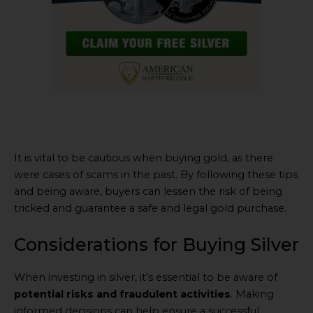
It is vital to be cautious when buying gold, as there
were cases of scams in the past. By following these tips
and being aware, buyers can lessen the risk of being
tricked and guarantee a safe and legal gold purchase.
Considerations for Buying Silver
When investing in silver, it’s essential to be aware of
potential risks and fraudulent activities
. Making
informed decisions can help ensure a successful