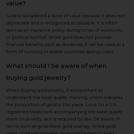
value?
Gold is considered a store of value because it does not
depreciate and is recognized as valuable. It is often
seen as an insurance policy during times of economic
or political turmoil. While gold does not provide
financial benefits such as dividends, it can be used as a
form of currency in stable countries during crises.
What should I be aware of when
buying gold jewelry?
When buying gold jewelry, it is important to
understand the karat quality marking, which indicates
the proportion of gold in the piece. Look for a U.S.
registered trademark accompanying the karat quality
mark on jewelry, as it is required by law. Be aware of
terms such as gold-filled, gold overlay, rolled gold
plate, gold electroplate, and gold flashed or gold