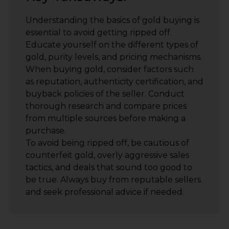
Understanding the basics of gold buying is
essential to avoid getting ripped off.
Educate yourself on the different types of
gold, purity levels, and pricing mechanisms.
When buying gold, consider factors such
as reputation, authenticity certification, and
buyback policies of the seller. Conduct
thorough research and compare prices
from multiple sources before making a
purchase.
To avoid being ripped off, be cautious of
counterfeit gold, overly aggressive sales
tactics, and deals that sound too good to
be true. Always buy from reputable sellers
and seek professional advice if needed.