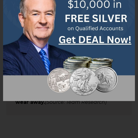
and durability.
(Source: Team Research)
✅ The karat quality marking indicates
the proportion of gold in the jewelry.
(Source: Team Research)
✅ Most jewelry is marked with its karat
quality and should have a U.S.
registered trademark accompanying it.
(Source: Team Research)
✅ Solid gold refers to jewelry that is
not hollow and is made of any karat
gold.
(Source: Team Research)
✅ Gold plate refers to items that are
plated with gold, which will eventually
wear away.
(Source: Team Research)