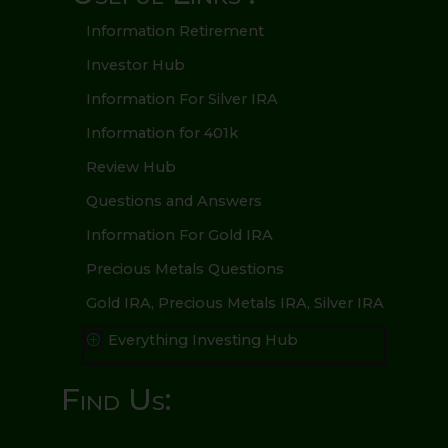
Information Retirement
Investor Hub
Information For Silver IRA
Information for 401k
Review Hub
Questions and Answers
Information For Gold IRA
Precious Metals Questions
Gold IRA, Precious Metals IRA, Silver IRA
Everything Investing Hub
P
Find Us: