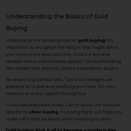
Understanding the Basics of Gold
Buying
Understand the fundamentals of
gold buying
! It’s
important to recognize the factors that might affect
your experience and outcome. Gold is a rare and
durable metal, with timeless appeal. Comprehending
the market that drives its price is essential for buyers.
Be aware of potential risks. Tips and strategies are
available for a safe and satisfying purchase. Do your
research and stay vigilant throughout.
Continued education is key. Get to know the nuances
specific to
silver buying
. Knowing these will help you
make informed decisions when investing in silver.
Gold buying: Risk it all to become a modern-day