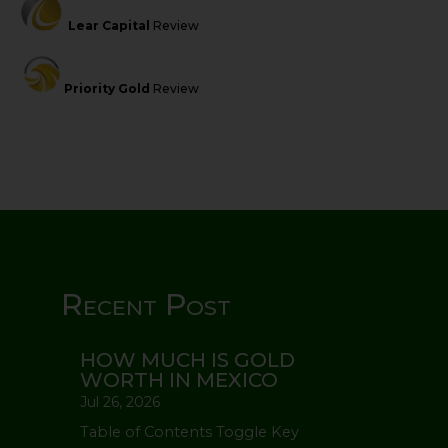
Lear Capital
Review
Priority Gold
Review
Recent Post
HOW MUCH IS GOLD
WORTH IN MEXICO
Jul 26, 2026
Table of Contents Toggle Key