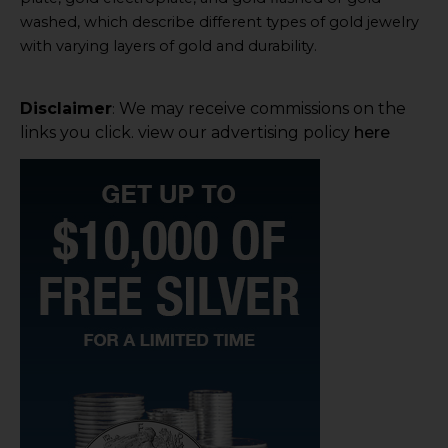
washed, which describe different types of gold jewelry
with varying layers of gold and durability.
Disclaimer
We may receive commissions on the
:
links you click. view our advertising policy
here