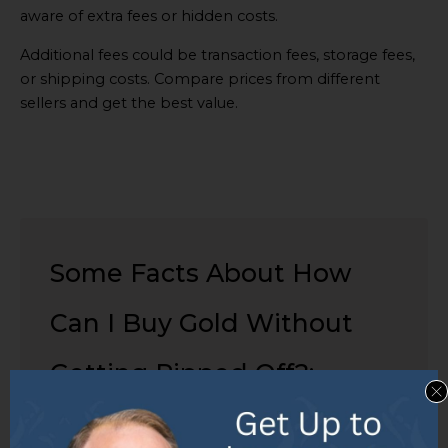
aware of extra fees or hidden costs.
Additional fees could be transaction fees, storage fees,
or shipping costs. Compare prices from different
sellers and get the best value.
Some Facts About How
Can I Buy Gold Without
Getting Ripped Off?:
✅ Gold jewelry is often mixed with
other metals to increase its hardness