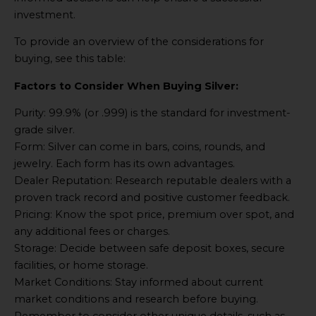
investment.
To provide an overview of the considerations for
buying, see this table:
Factors to Consider When Buying Silver:
Purity: 99.9% (or .999) is the standard for investment-
grade silver.
Form: Silver can come in bars, coins, rounds, and
jewelry. Each form has its own advantages.
Dealer Reputation: Research reputable dealers with a
proven track record and positive customer feedback.
Pricing: Know the spot price, premium over spot, and
any additional fees or charges.
Storage: Decide between safe deposit boxes, secure
facilities, or home storage.
Market Conditions: Stay informed about current
market conditions and research before buying.