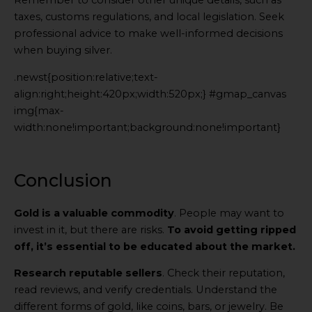
Remember to consider other unique details, such as
taxes, customs regulations, and local legislation. Seek
professional advice to make well-informed decisions
when buying silver.
.newst{position:relative;text-
align:right;height:420px;width:520px;} #gmap_canvas
img{max-
width:none!important;background:none!important}
Generated
by
Embed
Conclusion
Youtube
Video
Gold is a valuable commodity
. People may want to
online
invest in it, but there are risks.
To avoid getting ripped
off, it’s essential to be educated about the market.
Research reputable sellers
. Check their reputation,
read reviews, and verify credentials. Understand the
different forms of gold, like coins, bars, or jewelry. Be