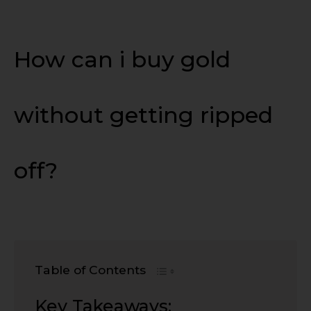
How can i buy gold
without getting ripped
off?
Table of Contents
Key Takeaways: