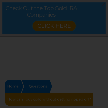
Check Out the Top Gold IRA
Companies
CLICK HERE
Home
Questions
How can i buy gold without getting ripped off?