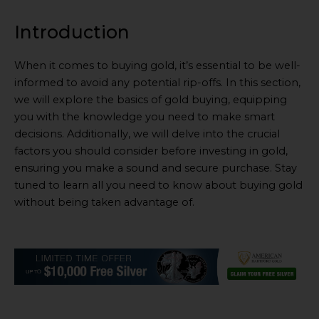
Introduction
When it comes to buying gold, it’s essential to be well-
informed to avoid any potential rip-offs. In this section,
we will explore the basics of gold buying, equipping
you with the knowledge you need to make smart
decisions. Additionally, we will delve into the crucial
factors you should consider before investing in gold,
ensuring you make a sound and secure purchase. Stay
tuned to learn all you need to know about buying gold
without being taken advantage of.