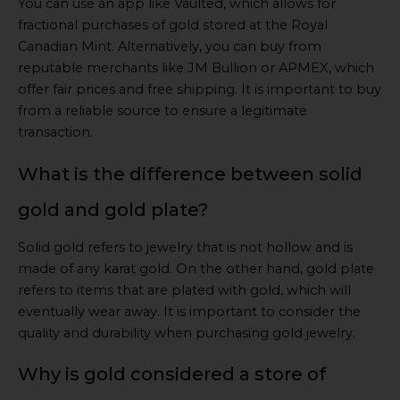
You can use an app like Vaulted, which allows for
fractional purchases of gold stored at the Royal
Canadian Mint. Alternatively, you can buy from
reputable merchants like JM Bullion or APMEX, which
offer fair prices and free shipping. It is important to buy
from a reliable source to ensure a legitimate
transaction.
What is the difference between solid
gold and gold plate?
Solid gold refers to jewelry that is not hollow and is
made of any karat gold. On the other hand, gold plate
refers to items that are plated with gold, which will
eventually wear away. It is important to consider the
quality and durability when purchasing gold jewelry.
Why is gold considered a store of