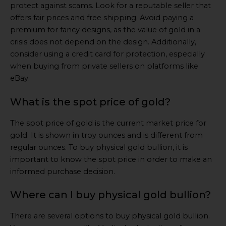
protect against scams. Look for a reputable seller that
offers fair prices and free shipping. Avoid paying a
premium for fancy designs, as the value of gold in a
crisis does not depend on the design. Additionally,
consider using a credit card for protection, especially
when buying from private sellers on platforms like
eBay.
What is the spot price of gold?
The spot price of gold is the current market price for
gold. It is shown in troy ounces and is different from
regular ounces. To buy physical gold bullion, it is
important to know the spot price in order to make an
informed purchase decision.
Where can I buy physical gold bullion?
There are several options to buy physical gold bullion.