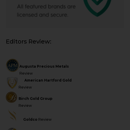
Editors Review:
Augusta Precious Metals
Review
American Hartford Gold
Review
Birch Gold Group
Review
Goldco
Review