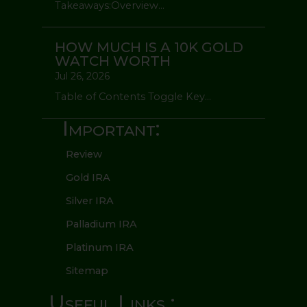
Takeaways:Overview...
HOW MUCH IS A 10K GOLD
WATCH WORTH
Jul 26, 2026
Table of Contents Toggle Key...
Important:
Review
Gold IRA
Silver IRA
Palladium IRA
Platinum IRA
Sitemap
Useful Links :