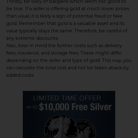
Thirdly, be wary of bargains which seem too good to
be true. If a seller is offering gold at much lower prices
than usual, it is likely a sign of potential fraud or fake
gold. Remember that gold is a valuable asset and its
value typically stays the same. Therefore, be careful of
any extreme discounts.
Also, bear in mind the further costs such as delivery
fees, insurance, and storage fees. These might differ
depending on the seller and type of gold. This way, you
can calculate the total cost and not be taken aback by
added costs.