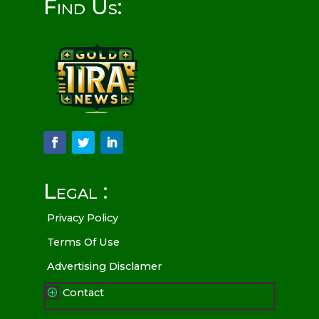
Find Us:
Legal :
Privacy Policy
Terms Of Use
Advertising Disclamer
Contact
P