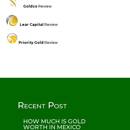
Goldco
Review
Lear Capital
Review
Priority Gold
Review
Recent Post
HOW MUCH IS GOLD
WORTH IN MEXICO