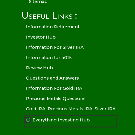
Sitemap
Useful Links :
Information Retirement
Investor Hub
Information For Silver IRA
Information for 401k
Review Hub
Questions and Answers
Information For Gold IRA
Precious Metals Questions
Gold IRA, Precious Metals IRA, Silver IRA
Everything Investing Hub
P