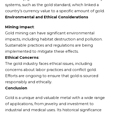
systems, such as the gold standard, which linked a
country’s currency value to a specific amount of gold.
Environmental and Ethical Considerations
Mining Impact
:
Gold mining can have significant environmental
impacts, including habitat destruction and pollution.
Sustainable practices and regulations are being
implemented to mitigate these effects.
Ethical Concerns
:
The gold industry faces ethical issues, including
concerns about labor practices and conflict gold.
Efforts are ongoing to ensure that gold is sourced
responsibly and ethically.
Conclusion
Gold is a unique and valuable metal with a wide range
of applications, from jewelry and investment to
industrial and medical uses. Its historical significance