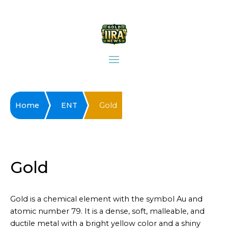
Home
ENT
Gold
Gold
Gold is a chemical element with the symbol Au and
atomic number 79. It is a dense, soft, malleable, and
ductile metal with a bright yellow color and a shiny