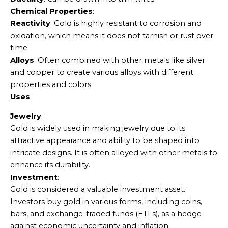
Chemical Properties
:
Reactivity
: Gold is highly resistant to corrosion and
oxidation, which means it does not tarnish or rust over
time.
Alloys
: Often combined with other metals like silver
and copper to create various alloys with different
properties and colors.
Uses
Jewelry
:
Gold is widely used in making jewelry due to its
attractive appearance and ability to be shaped into
intricate designs. It is often alloyed with other metals to
enhance its durability.
Investment
:
Gold is considered a valuable investment asset.
Investors buy gold in various forms, including coins,
bars, and exchange-traded funds (ETFs), as a hedge
against economic uncertainty and inflation.