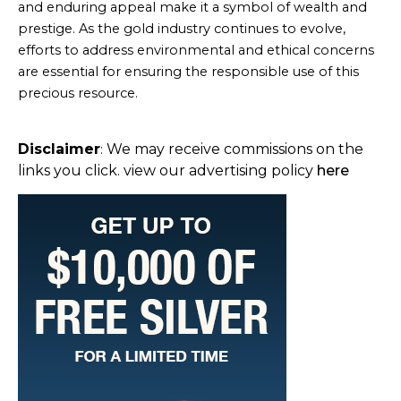
and enduring appeal make it a symbol of wealth and
prestige. As the gold industry continues to evolve,
efforts to address environmental and ethical concerns
are essential for ensuring the responsible use of this
precious resource.
Disclaimer
We may receive commissions on the
:
links you click. view our advertising policy
here