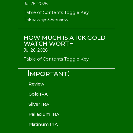
Jul 26, 2026
Table of Contents Toggle Key
Takeaways:Overview...
HOW MUCH IS A 10K GOLD
WATCH WORTH
Jul 26, 2026
Table of Contents Toggle Key...
Important:
Review
Gold IRA
Silver IRA
Palladium IRA
Platinum IRA