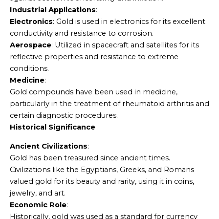
Industrial Applications
:
Electronics
: Gold is used in electronics for its excellent
conductivity and resistance to corrosion.
Aerospace
: Utilized in spacecraft and satellites for its
reflective properties and resistance to extreme
conditions.
Medicine
:
Gold compounds have been used in medicine,
particularly in the treatment of rheumatoid arthritis and
certain diagnostic procedures.
Historical Significance
Ancient Civilizations
:
Gold has been treasured since ancient times.
Civilizations like the Egyptians, Greeks, and Romans
valued gold for its beauty and rarity, using it in coins,
jewelry, and art.
Economic Role
:
Historically, gold was used as a standard for currency