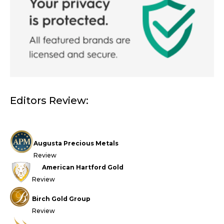
Editors Review:
Augusta Precious Metals
Review
American Hartford Gold
Review
Birch Gold Group
Review