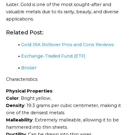
luster. Gold is one of the most sought-after and
valuable metals due to its rarity, beauty, and diverse
applications.
Related Post:
•
Gold IRA Rollover Pros and Cons Reviews
•
Exchange-Traded Fund (ETF)
•
Broker
Characteristics
Physical Properties
:
Color
: Bright yellow.
Density
: 19.3 grams per cubic centimeter, making it
one of the densest metals.
Malleability
: Extremely malleable, allowing it to be
hammered into thin sheets.
Ductility
: Can be drawn into thin wires.