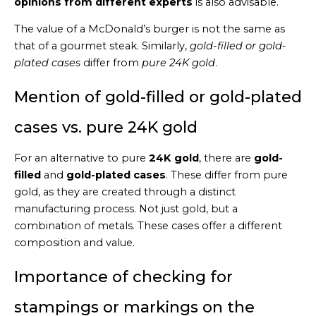
opinions from different experts
is also advisable.
The value of a McDonald’s burger is not the same as
that of a gourmet steak. Similarly,
gold-filled or gold-
plated cases
differ from
pure 24K gold
.
Mention of gold-filled or gold-plated
cases vs. pure 24K gold
For an alternative to pure
24K gold
, there are
gold-
filled
and
gold-plated cases
. These differ from pure
gold, as they are created through a distinct
manufacturing process. Not just gold, but a
combination of metals. These cases offer a different
composition and value.
Importance of checking for
stampings or markings on the