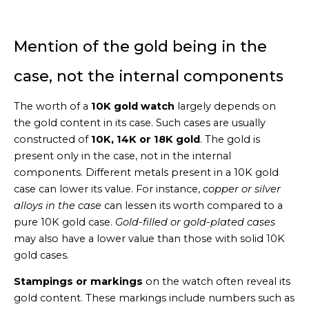
Mention of the gold being in the
case, not the internal components
The worth of a
10K gold watch
largely depends on
the gold content in its case. Such cases are usually
constructed of
10K, 14K or 18K gold
. The gold is
present only in the case, not in the internal
components. Different metals present in a 10K gold
case can lower its value. For instance,
copper or silver
alloys in the case
can lessen its worth compared to a
pure 10K gold case.
Gold-filled or gold-plated cases
may also have a lower value than those with solid 10K
gold cases.
Stampings or markings
on the watch often reveal its
gold content. These markings include numbers such as