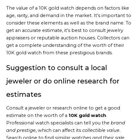
The value of a 10K gold watch depends on factors like
age, rarity, and demand in the market. It’s important to
consider these elements as well as the brand name. To
get an accurate estimate, it’s best to consult jewelry
appraisers or reputable auction houses. Collectors can
get a complete understanding of the worth of their
10K gold watch from these prestigious brands.
Suggestion to consult a local
jeweler or do online research for
estimates
Consult a jeweler or research online to get a good
estimate on the worth of a
10K gold watch
.
Professional watch specialists can tell you the
brand
and prestige
, which can affect its
collectible value
.
Search online to find
similar watches and their sale