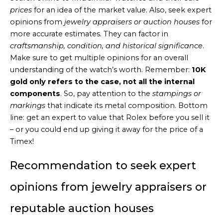
prices
for an idea of the market value. Also, seek expert
opinions from
jewelry appraisers or auction houses
for
more accurate estimates. They can factor in
craftsmanship, condition, and historical significance
.
Make sure to get multiple opinions for an overall
understanding of the watch’s worth. Remember:
10K
gold only refers to the case, not all the internal
components
. So, pay attention to the
stampings or
markings
that indicate its metal composition. Bottom
line: get an expert to value that Rolex before you sell it
– or you could end up giving it away for the price of a
Timex!
Recommendation to seek expert
opinions from jewelry appraisers or
reputable auction houses