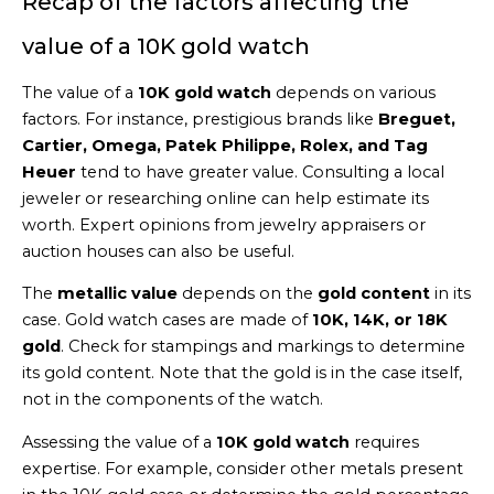
Recap of the factors affecting the
value of a 10K gold watch
The value of a
10K gold watch
depends on various
factors. For instance, prestigious brands like
Breguet,
Cartier, Omega, Patek Philippe, Rolex, and Tag
Heuer
tend to have greater value. Consulting a local
jeweler or researching online can help estimate its
worth. Expert opinions from jewelry appraisers or
auction houses can also be useful.
The
metallic value
depends on the
gold content
in its
case. Gold watch cases are made of
10K, 14K, or 18K
gold
. Check for stampings and markings to determine
its gold content. Note that the gold is in the case itself,
not in the components of the watch.
Assessing the value of a
10K gold watch
requires
expertise. For example, consider other metals present