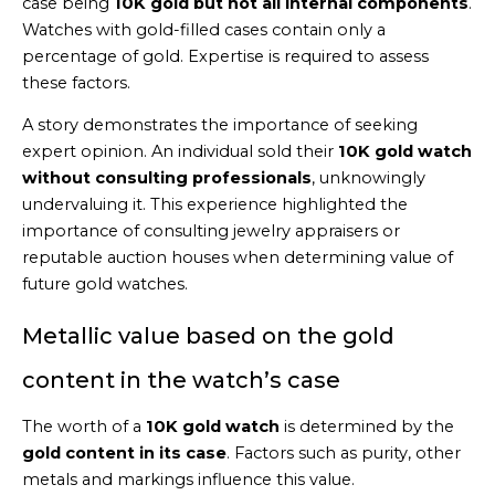
case being
10K gold but not all internal components
.
Watches with gold-filled cases contain only a
percentage of gold. Expertise is required to assess
these factors.
A story demonstrates the importance of seeking
expert opinion. An individual sold their
10K gold watch
without consulting professionals
, unknowingly
undervaluing it. This experience highlighted the
importance of consulting jewelry appraisers or
reputable auction houses when determining value of
future gold watches.
Metallic value based on the gold
content in the watch’s case
The worth of a
10K gold watch
is determined by the
gold content in its case
. Factors such as purity, other
metals and markings influence this value.