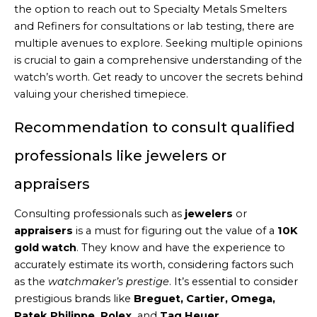
the option to reach out to Specialty Metals Smelters
and Refiners for consultations or lab testing, there are
multiple avenues to explore. Seeking multiple opinions
is crucial to gain a comprehensive understanding of the
watch’s worth. Get ready to uncover the secrets behind
valuing your cherished timepiece.
Recommendation to consult qualified
professionals like jewelers or
appraisers
Consulting professionals such as
jewelers
or
appraisers
is a must for figuring out the value of a
10K
gold watch
. They know and have the experience to
accurately estimate its worth, considering factors such
as the
watchmaker’s prestige
. It’s essential to consider
prestigious brands like
Breguet, Cartier, Omega,
Patek Philippe, Rolex,
and
Tag Heuer
.