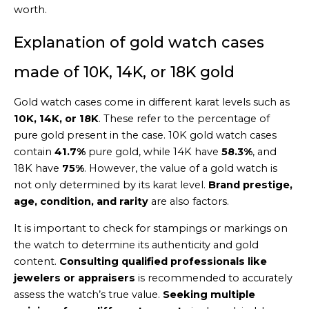
worth.
Explanation of gold watch cases
made of 10K, 14K, or 18K gold
Gold watch cases come in different karat levels such as
10K, 14K, or 18K
. These refer to the percentage of
pure gold present in the case. 10K gold watch cases
contain
41.7%
pure gold, while 14K have
58.3%
, and
18K have
75%
. However, the value of a gold watch is
not only determined by its karat level.
Brand prestige,
age, condition, and rarity
are also factors.
It is important to check for stampings or markings on
the watch to determine its authenticity and gold
content.
Consulting qualified professionals like
jewelers or appraisers
is recommended to accurately
assess the watch’s true value.
Seeking multiple