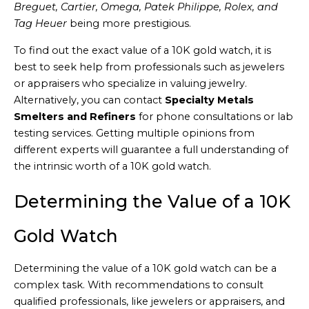
Breguet, Cartier, Omega, Patek Philippe, Rolex, and
Tag Heuer
being more prestigious.
To find out the exact value of a 10K gold watch, it is
best to seek help from professionals such as jewelers
or appraisers who specialize in valuing jewelry.
Alternatively, you can contact
Specialty Metals
Smelters and Refiners
for phone consultations or lab
testing services. Getting multiple opinions from
different experts will guarantee a full understanding of
the intrinsic worth of a 10K gold watch.
Determining the Value of a 10K
Gold Watch
Determining the value of a 10K gold watch can be a
complex task. With recommendations to consult
qualified professionals, like jewelers or appraisers, and