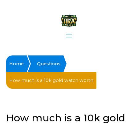
Home
Questions
How much is a 10k gold watch worth
How much is a 10k gold