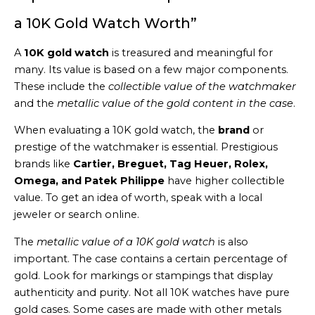
a 10K Gold Watch Worth”
A
10K gold watch
is treasured and meaningful for
many. Its value is based on a few major components.
These include the
collectible value of the watchmaker
and the
metallic value of the gold content in the case
.
When evaluating a 10K gold watch, the
brand
or
prestige of the watchmaker is essential. Prestigious
brands like
Cartier, Breguet, Tag Heuer, Rolex,
Omega, and Patek Philippe
have higher collectible
value. To get an idea of worth, speak with a local
jeweler or search online.
The
metallic value of a 10K gold watch
is also
important. The case contains a certain percentage of
gold. Look for markings or stampings that display
authenticity and purity. Not all 10K watches have pure
gold cases. Some cases are made with other metals