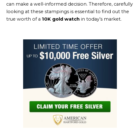
can make a well-informed decision. Therefore, carefully
looking at these stampings is essential to find out the
true worth of a
10K gold watch
in today’s market.