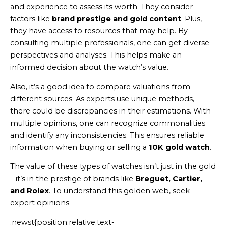
and experience to assess its worth. They consider
factors like
brand prestige and gold content
. Plus,
they have access to resources that may help. By
consulting multiple professionals, one can get diverse
perspectives and analyses. This helps make an
informed decision about the watch’s value.
Also, it’s a good idea to compare valuations from
different sources. As experts use unique methods,
there could be discrepancies in their estimations. With
multiple opinions, one can recognize commonalities
and identify any inconsistencies. This ensures reliable
information when buying or selling a
10K gold watch
.
The value of these types of watches isn’t just in the gold
– it’s in the prestige of brands like
Breguet, Cartier,
and Rolex
. To understand this golden web, seek
expert opinions.
.newst{position:relative;text-