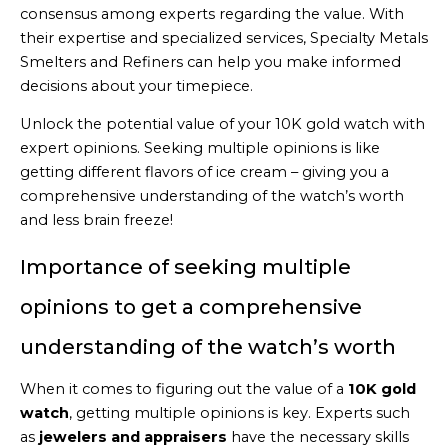
consensus among experts regarding the value. With
their expertise and specialized services, Specialty Metals
Smelters and Refiners can help you make informed
decisions about your timepiece.
Unlock the potential value of your 10K gold watch with
expert opinions. Seeking multiple opinions is like
getting different flavors of ice cream – giving you a
comprehensive understanding of the watch’s worth
and less brain freeze!
Importance of seeking multiple
opinions to get a comprehensive
understanding of the watch’s worth
When it comes to figuring out the value of a
10K gold
watch
, getting multiple opinions is key. Experts such
as
jewelers and appraisers
have the necessary skills