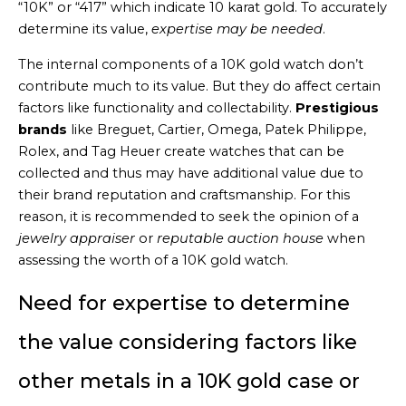
“10K” or “417” which indicate 10 karat gold. To accurately
determine its value,
expertise may be needed
.
The internal components of a 10K gold watch don’t
contribute much to its value. But they do affect certain
factors like functionality and collectability.
Prestigious
brands
like Breguet, Cartier, Omega, Patek Philippe,
Rolex, and Tag Heuer create watches that can be
collected and thus may have additional value due to
their brand reputation and craftsmanship. For this
reason, it is recommended to seek the opinion of a
jewelry appraiser
or
reputable auction house
when
assessing the worth of a 10K gold watch.
Need for expertise to determine
the value considering factors like
other metals in a 10K gold case or