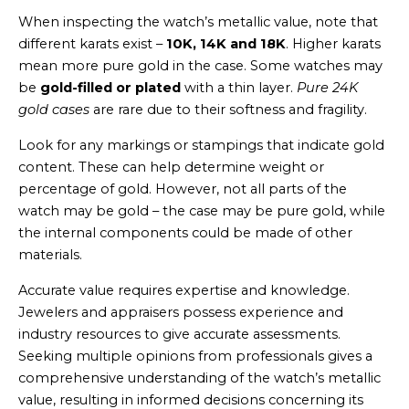
When inspecting the watch’s metallic value, note that
different karats exist –
10K, 14K and 18K
. Higher karats
mean more pure gold in the case. Some watches may
be
gold-filled or plated
with a thin layer.
Pure 24K
gold cases
are rare due to their softness and fragility.
Look for any markings or stampings that indicate gold
content. These can help determine weight or
percentage of gold. However, not all parts of the
watch may be gold – the case may be pure gold, while
the internal components could be made of other
materials.
Accurate value requires expertise and knowledge.
Jewelers and appraisers possess experience and
industry resources to give accurate assessments.
Seeking multiple opinions from professionals gives a
comprehensive understanding of the watch’s metallic
value, resulting in informed decisions concerning its