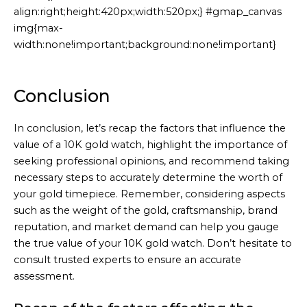
align:right;height:420px;width:520px;} #gmap_canvas
img{max-
width:none!important;background:none!important}
Generated
by
Embed
Conclusion
Youtube
Video
In conclusion, let’s recap the factors that influence the
online
value of a 10K gold watch, highlight the importance of
seeking professional opinions, and recommend taking
necessary steps to accurately determine the worth of
your gold timepiece. Remember, considering aspects
such as the weight of the gold, craftsmanship, brand
reputation, and market demand can help you gauge
the true value of your 10K gold watch. Don’t hesitate to
consult trusted experts to ensure an accurate
assessment.