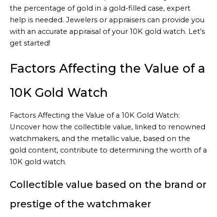
the percentage of gold in a gold-filled case, expert
help is needed. Jewelers or appraisers can provide you
with an accurate appraisal of your 10K gold watch. Let’s
get started!
Factors Affecting the Value of a
10K Gold Watch
Factors Affecting the Value of a 10K Gold Watch:
Uncover how the collectible value, linked to renowned
watchmakers, and the metallic value, based on the
gold content, contribute to determining the worth of a
10K gold watch.
Collectible value based on the brand or
prestige of the watchmaker