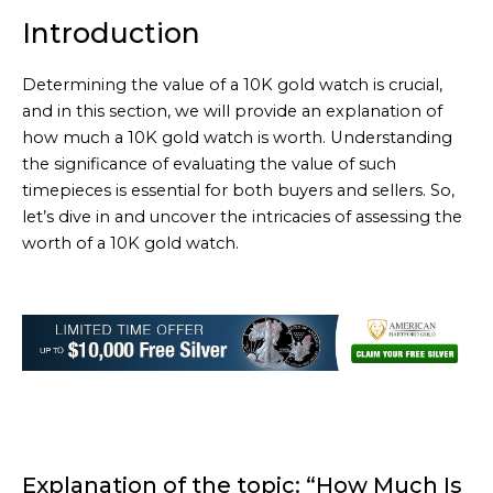
Introduction
Determining the value of a 10K gold watch is crucial,
and in this section, we will provide an explanation of
how much a 10K gold watch is worth. Understanding
the significance of evaluating the value of such
timepieces is essential for both buyers and sellers. So,
let’s dive in and uncover the intricacies of assessing the
worth of a 10K gold watch.
Explanation of the topic: “How Much Is