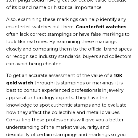
stampings could have great collectible value because
of its brand name or historical importance.
Also, examining these markings can help identify any
counterfeit watches out there.
Counterfeit watches
often lack correct stampings or have false markings to
look like real ones. By examining these markings
closely and comparing them to the official brand specs
or recognised industry standards, buyers and collectors
can avoid being cheated.
To get an accurate assessment of the value of a
10K
gold watch
through its stampings or markings, it is
best to consult experienced professionals in jewelry
appraisal or horology experts. They have the
knowledge to spot authentic stamps and to evaluate
how they affect the collectible and metallic values.
Consulting these professionals will give you a better
understanding of the market value, rarity, and
desirability of certain stampings and markings so you