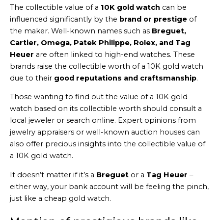
The collectible value of a
10K gold watch
can be
influenced significantly by the
brand or prestige
of
the maker. Well-known names such as
Breguet,
Cartier, Omega, Patek Philippe, Rolex, and Tag
Heuer
are often linked to high-end watches. These
brands raise the collectible worth of a 10K gold watch
due to their
good reputations and craftsmanship
.
Those wanting to find out the value of a 10K gold
watch based on its collectible worth should consult a
local jeweler or search online. Expert opinions from
jewelry appraisers or well-known auction houses can
also offer precious insights into the collectible value of
a 10K gold watch.
It doesn’t matter if it’s a
Breguet
or a
Tag Heuer
–
either way, your bank account will be feeling the pinch,
just like a cheap gold watch.