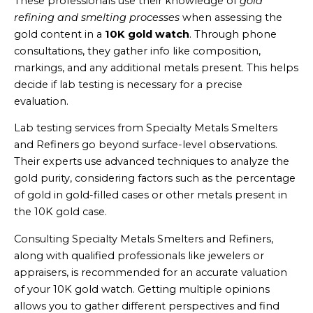
These professionals use their knowledge of
gold
refining and smelting processes
when assessing the
gold content in a
10K gold watch
. Through phone
consultations, they gather info like composition,
markings, and any additional metals present. This helps
decide if lab testing is necessary for a precise
evaluation.
Lab testing services from Specialty Metals Smelters
and Refiners go beyond surface-level observations.
Their experts use advanced techniques to analyze the
gold purity, considering factors such as the percentage
of gold in gold-filled cases or other metals present in
the 10K gold case.
Consulting Specialty Metals Smelters and Refiners,
along with qualified professionals like jewelers or
appraisers, is recommended for an accurate valuation
of your 10K gold watch. Getting multiple opinions
allows you to gather different perspectives and find