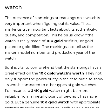
watch
The presence of stampings or markings on a watch is
very important when figuring out its value. These
markings give important facts about its authenticity,
quality, and composition. This helps us know if the
watch is really made of
10K gold
or if it is just gold-
plated or gold-filled. The markings also tell us the
maker, model number, and production year of the
watch.
So, it is vital to comprehend that the stampings have a
great effect on the
10K gold watch’s worth
. They not
only support the gold’s purity in the case but also show
its worth compared to other types of gold watches.
For instance, a
24K gold
watch might be more
valuable from a metallic point of view as it has more
gold. But a genuine
10K gold watch
with appropriate