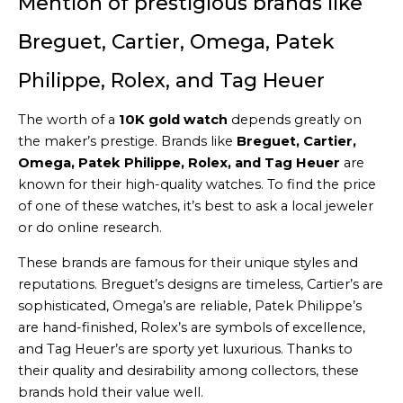
Mention of prestigious brands like
Breguet, Cartier, Omega, Patek
Philippe, Rolex, and Tag Heuer
The worth of a
10K gold watch
depends greatly on
the maker’s prestige. Brands like
Breguet, Cartier,
Omega, Patek Philippe, Rolex, and Tag Heuer
are
known for their high-quality watches. To find the price
of one of these watches, it’s best to ask a local jeweler
or do online research.
These brands are famous for their unique styles and
reputations. Breguet’s designs are timeless, Cartier’s are
sophisticated, Omega’s are reliable, Patek Philippe’s
are hand-finished, Rolex’s are symbols of excellence,
and Tag Heuer’s are sporty yet luxurious. Thanks to
their quality and desirability among collectors, these
brands hold their value well.