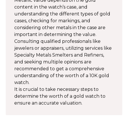
Metallic value depends on the gold
content in the watch’s case, and
understanding the different types of gold
cases, checking for markings, and
considering other metals in the case are
important in determining the value.
Consulting qualified professionals like
jewelers or appraisers, utilizing services like
Specialty Metals Smelters and Refiners,
and seeking multiple opinions are
recommended to get a comprehensive
understanding of the worth of a 10K gold
watch.
It is crucial to take necessary steps to
determine the worth of a gold watch to
ensure an accurate valuation.