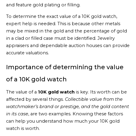
and feature gold plating or filling.
To determine the exact value of a 10K gold watch,
expert help is needed. This is because other metals
may be mixed in the gold and the percentage of gold
in a clad or filled case must be identified. Jewelry
appraisers and dependable auction houses can provide
accurate valuations.
Importance of determining the value
of a 10K gold watch
The value of a
10K gold watch
is key. Its worth can be
affected by several things.
Collectible value from the
watchmaker’s brand or prestige, and the gold content
in its case
, are two examples. Knowing these factors
can help you understand how much your 10K gold
watch is worth.