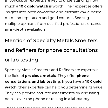
In conclusion, experts are key to understanding how
much a
10K gold watch
is worth. Their expertise offers
insights into both
collectible and metallic value
based
on brand reputation and gold content. Seeking
multiple opinions from qualified professionals ensures
an in-depth evaluation.
Mention of Specialty Metals Smelters
and Refiners for phone consultations
or lab testing
Specialty Metals Smelters and Refiners are experts in
the field of
precious metals
. They offer
phone
consultations and lab testing
. If you have a
10K gold
watch
, their expertise can help you determine its value.
They can provide accurate assessments by discussing
details over the phone or testing in a laboratory.