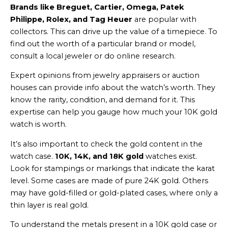
Brands like Breguet, Cartier, Omega, Patek
Philippe, Rolex, and Tag Heuer
are popular with
collectors. This can drive up the value of a timepiece. To
find out the worth of a particular brand or model,
consult a local jeweler or do online research.
Expert opinions from jewelry appraisers or auction
houses can provide info about the watch’s worth. They
know the rarity, condition, and demand for it. This
expertise can help you gauge how much your 10K gold
watch is worth.
It’s also important to check the gold content in the
watch case.
10K, 14K, and 18K gold
watches exist.
Look for stampings or markings that indicate the karat
level. Some cases are made of pure 24K gold. Others
may have gold-filled or gold-plated cases, where only a
thin layer is real gold.
To understand the metals present in a 10K gold case or