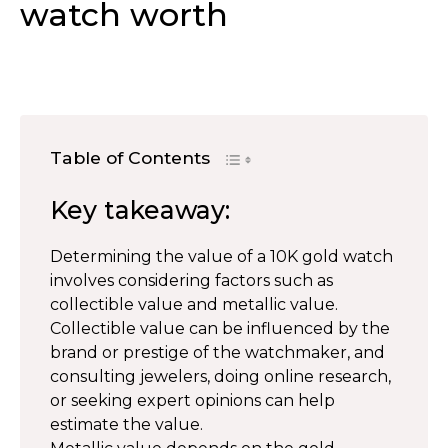
watch worth
Table of Contents
Key takeaway:
Determining the value of a 10K gold watch
involves considering factors such as
collectible value and metallic value.
Collectible value can be influenced by the
brand or prestige of the watchmaker, and
consulting jewelers, doing online research,
or seeking expert opinions can help
estimate the value.