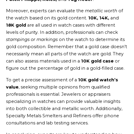
Moreover, experts can evaluate the
metallic worth
of
the watch based on its gold content.
10K, 14K,
and
18K gold
are all used in watch cases with different
levels of purity. In addition, professionals can check
stampings or markings
on the watch to determine its
gold composition. Remember that a gold case doesn’t
necessarily mean all parts of the watch are gold. They
can also assess materials used in a
10K gold case
or
figure out the percentage of gold in a gold-filled case.
To get a precise assessment of a
10K gold watch’s
value
, seeking multiple opinions from qualified
professionals is essential. Jewelers or appraisers
specializing in watches can provide valuable insights
into both collectible and metallic worth. Additionally,
Specialty Metals Smelters and Refiners offer phone
consultations and lab testing services.