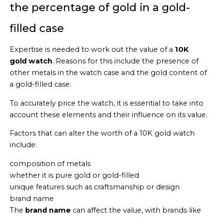
the percentage of gold in a gold-
filled case
Expertise is needed to work out the value of a
10K
gold watch
. Reasons for this include the presence of
other metals in the watch case and the gold content of
a gold-filled case.
To accurately price the watch, it is essential to take into
account these elements and their influence on its value.
Factors that can alter the worth of a 10K gold watch
include:
composition of metals
whether it is pure gold or gold-filled
unique features such as craftsmanship or design
brand name
The
brand name
can affect the value, with brands like