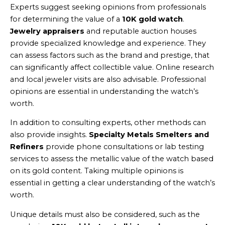
Experts suggest seeking opinions from professionals
for determining the value of a
10K gold watch
.
Jewelry appraisers
and reputable auction houses
provide specialized knowledge and experience. They
can assess factors such as the brand and prestige, that
can significantly affect collectible value. Online research
and local jeweler visits are also advisable. Professional
opinions are essential in understanding the watch’s
worth.
In addition to consulting experts, other methods can
also provide insights.
Specialty Metals Smelters and
Refiners
provide phone consultations or lab testing
services to assess the metallic value of the watch based
on its gold content. Taking multiple opinions is
essential in getting a clear understanding of the watch’s
worth.
Unique details must also be considered, such as the