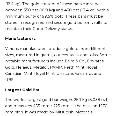
(12.4 kg). The gold content of these bars can vary
between 350 ozt (10.9 kg) and 430 ozt (13.4 kg), with a
minimum purity of 99.5% gold. These bars must be
stored in recognized and secure gold bullion vaults to
maintain their Good Delivery status.
Manufacturers
Various manufacturers produce gold bars in different
sizes, measured in grams, ounces, taels, and tolas. Some
notable manufacturers include Baird & Co., Emirates
Gold, Heraeus, Metalor, PAMP, Perth Mint, Royal
Canadian Mint, Royal Mint, Umicore, Valcambi, and
UBS.
Largest Gold Bar
The world’s largest gold bar weighs 250 kg (8,038 ozt)
and measures 455 mm × 225 mm at the base and 170
mm high. It was made by Mitsubishi Materials