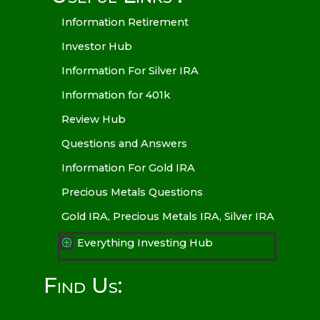
Information Retirement
Investor Hub
Information For Silver IRA
Information for 401k
Review Hub
Questions and Answers
Information For Gold IRA
Precious Metals Questions
Gold IRA, Precious Metals IRA, Silver IRA
Everything Investing Hub
P
Find Us: