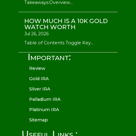
Takeaways:Overview...
HOW MUCH IS A 10K GOLD
WATCH WORTH
Jul 26, 2026
Table of Contents Toggle Key...
Important:
Review
Gold IRA
Silver IRA
Palladium IRA
Platinum IRA
Sitemap
Useful Links :