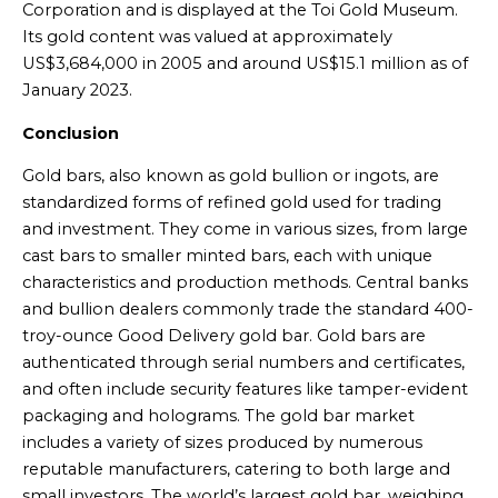
Corporation and is displayed at the Toi Gold Museum.
Its gold content was valued at approximately
US$3,684,000 in 2005 and around US$15.1 million as of
January 2023.
Conclusion
Gold bars, also known as gold bullion or ingots, are
standardized forms of refined gold used for trading
and investment. They come in various sizes, from large
cast bars to smaller minted bars, each with unique
characteristics and production methods. Central banks
and bullion dealers commonly trade the standard 400-
troy-ounce Good Delivery gold bar. Gold bars are
authenticated through serial numbers and certificates,
and often include security features like tamper-evident
packaging and holograms. The gold bar market
includes a variety of sizes produced by numerous
reputable manufacturers, catering to both large and
small investors. The world’s largest gold bar, weighing