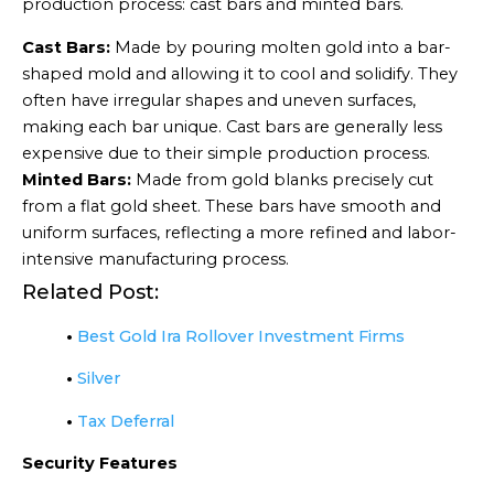
production process: cast bars and minted bars.
Cast Bars:
Made by pouring molten gold into a bar-
shaped mold and allowing it to cool and solidify. They
often have irregular shapes and uneven surfaces,
making each bar unique. Cast bars are generally less
expensive due to their simple production process.
Minted Bars:
Made from gold blanks precisely cut
from a flat gold sheet. These bars have smooth and
uniform surfaces, reflecting a more refined and labor-
intensive manufacturing process.
Related Post:
•
Best Gold Ira Rollover Investment Firms
•
Silver
•
Tax Deferral
Security Features