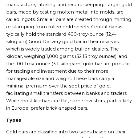
manufacture, labeling, and record-keeping. Larger gold
bars, made by casting molten metal into molds, are
called ingots. Smaller bars are created through minting
or stamping from rolled gold sheets. Central banks
typically hold the standard 400-troy-ounce (12.4-
kilogram) Good Delivery gold bar in their reserves,
which is widely traded among bullion dealers. The
kilobar, weighing 1,000 grams (32.15 troy ounces), and
the 100-troy-ounce (3.1-kilogram) gold bar are popular
for trading and investment due to their more
manageable size and weight. These bars carry a
minimal premium over the spot price of gold,
facilitating small transfers between banks and traders.
While most kilobars are flat, some investors, particularly
in Europe, prefer brick-shaped bars.
Types
Gold bars are classified into two types based on their