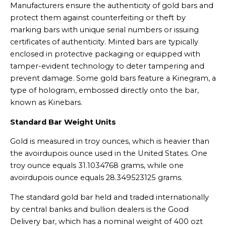
Manufacturers ensure the authenticity of gold bars and
protect them against counterfeiting or theft by
marking bars with unique serial numbers or issuing
certificates of authenticity. Minted bars are typically
enclosed in protective packaging or equipped with
tamper-evident technology to deter tampering and
prevent damage. Some gold bars feature a Kinegram, a
type of hologram, embossed directly onto the bar,
known as Kinebars.
Standard Bar Weight Units
Gold is measured in troy ounces, which is heavier than
the avoirdupois ounce used in the United States. One
troy ounce equals 31.1034768 grams, while one
avoirdupois ounce equals 28.349523125 grams.
The standard gold bar held and traded internationally
by central banks and bullion dealers is the Good
Delivery bar, which has a nominal weight of 400 ozt