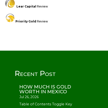
Lear Capital
Review
Priority Gold
Review
Recent Post
HOW MUCH IS GOLD
WORTH IN MEXICO
Jul 26, 2026
Table of Contents Toggle Key