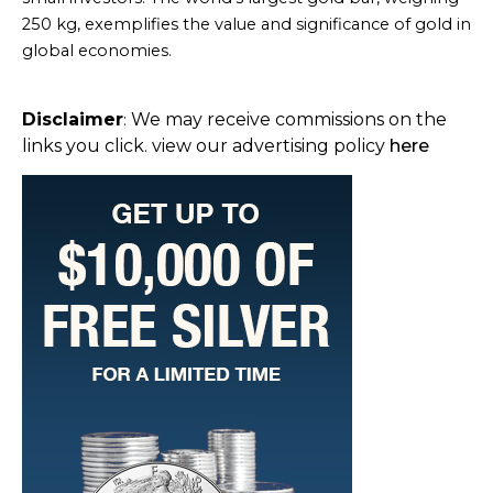
250 kg, exemplifies the value and significance of gold in
global economies.
Disclaimer
We may receive commissions on the
:
links you click. view our advertising policy
here