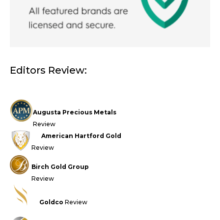
Editors Review:
Augusta Precious Metals
Review
American Hartford Gold
Review
Birch Gold Group
Review
Goldco
Review