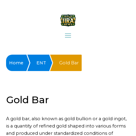
Home
ENT
Gold Bar
Gold Bar
A gold bar, also known as gold bullion or a gold ingot,
is a quantity of refined gold shaped into various forms
and produced under standardized conditions of