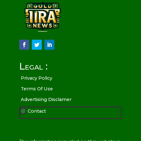
Legal :
Privacy Policy
Terms Of Use
Advertising Disclamer
Contact
P